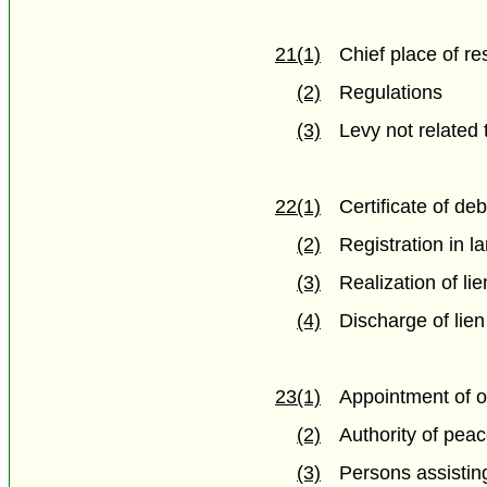
21(1)
Chief place of re
(2)
Regulations
(3)
Levy not related 
22(1)
Certificate of deb
(2)
Registration in la
(3)
Realization of lie
(4)
Discharge of lien
23(1)
Appointment of o
(2)
Authority of peac
(3)
Persons assisting