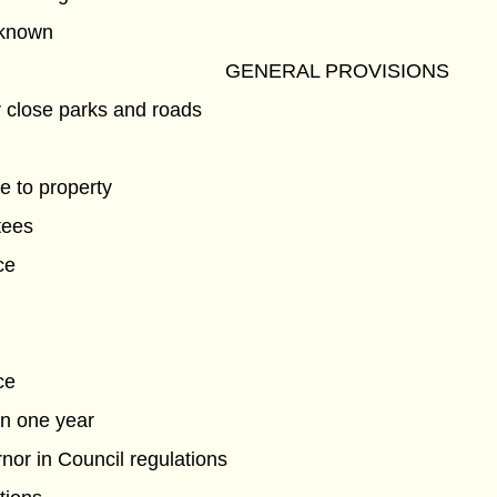
known
GENERAL PROVISIONS
 close parks and roads
e to property
tees
ce
ce
in one year
nor in Council regulations