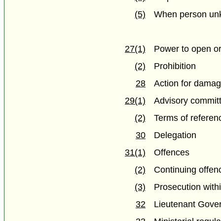
(5)
When person un
27(1)
Power to open or
(2)
Prohibition
28
Action for damag
29(1)
Advisory commit
(2)
Terms of referen
30
Delegation
31(1)
Offences
(2)
Continuing offen
(3)
Prosecution with
32
Lieutenant Gover