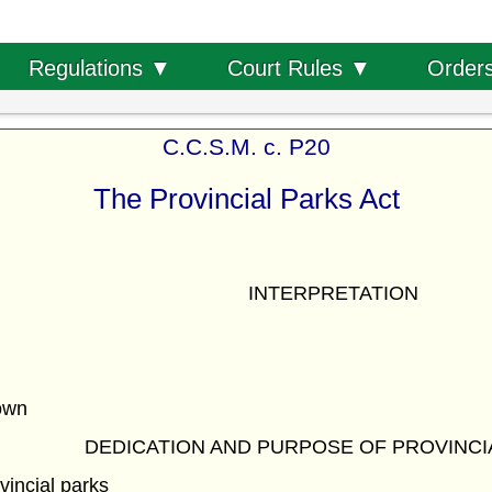
Order
Regulations ▼
Court Rules ▼
C.C.S.M. c. P20
The Provincial Parks Act
INTERPRETATION
own
DEDICATION AND PURPOSE OF PROVINCI
vincial parks