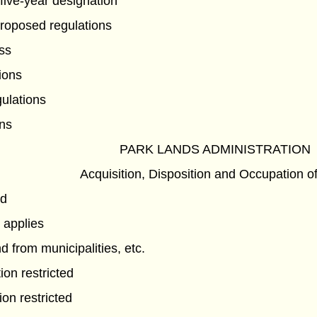
five-year designation
proposed regulations
ss
ions
gulations
ns
PARK LANDS ADMINISTRATION
Acquisition, Disposition and Occupation o
nd
 applies
d from municipalities, etc.
ion restricted
on restricted