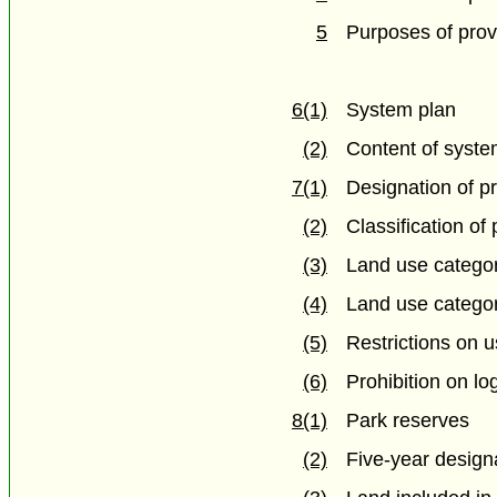
5
Purposes of prov
6(1)
System plan
(2)
Content of syste
7(1)
Designation of pr
(2)
Classification of 
(3)
Land use catego
(4)
Land use categor
(5)
Restrictions on 
(6)
Prohibition on lo
8(1)
Park reserves
(2)
Five-year design