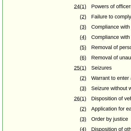
24(1)
Powers of officer
(2)
Failure to comply
(3)
Compliance with
(4)
Compliance with s
(5)
Removal of pers
(6)
Removal of unaut
25(1)
Seizures
(2)
Warrant to enter
(3)
Seizure without 
26(1)
Disposition of ve
(2)
Application for e
(3)
Order by justice
(4)
Disposition of ot