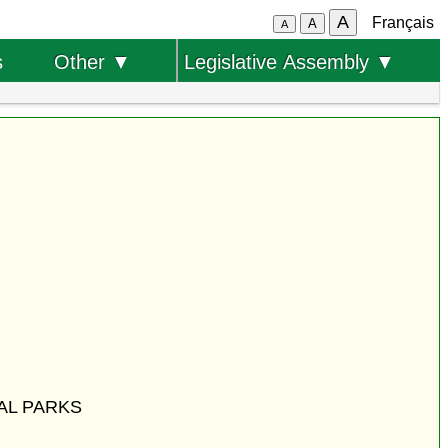
A
Français
A
A
s
Other ▼
Legislative Assembly ▼
AL PARKS