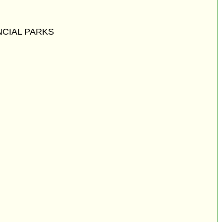
CIAL PARKS