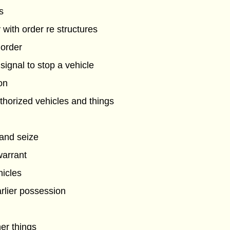
s
 with order re structures
 order
ignal to stop a vehicle
on
horized vehicles and things
 and seize
warrant
hicles
arlier possession
her things