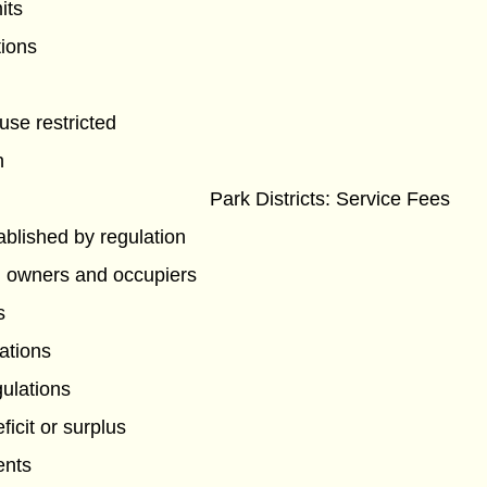
its
tions
use restricted
n
Park Districts: Service Fees
tablished by regulation
h owners and occupiers
s
ations
gulations
ficit or surplus
ents