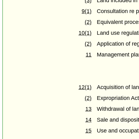
(3)
Land included in 
9(1)
Consultation re 
(2)
Equivalent proce
10(1)
Land use regulat
(2)
Application of re
11
Management pla
12(1)
Acquisition of la
(2)
Expropriation Act
13
Withdrawal of lan
14
Sale and disposit
15
Use and occupati