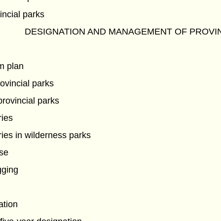
incial parks
DESIGNATION AND MANAGEMENT OF PROVIN
m plan
ovincial parks
provincial parks
ries
ies in wilderness parks
use
gging
ation