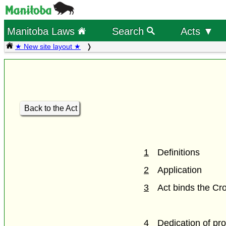
Manitoba Laws
Search
Acts ▼
★ New site layout ★
Back to the Act
1
Definitions
2
Application
3
Act binds the Cr
4
Dedication of pro