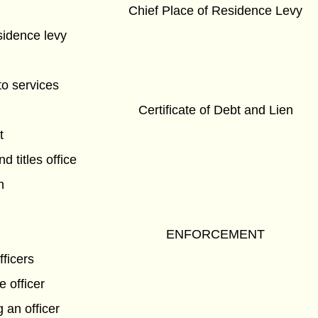
Chief Place of Residence Levy
sidence levy
to services
Certificate of Debt and Lien
t
nd titles office
n
ENFORCEMENT
fficers
e officer
 an officer