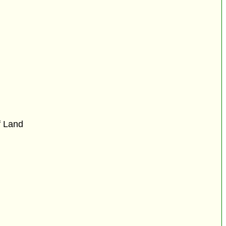
f Land