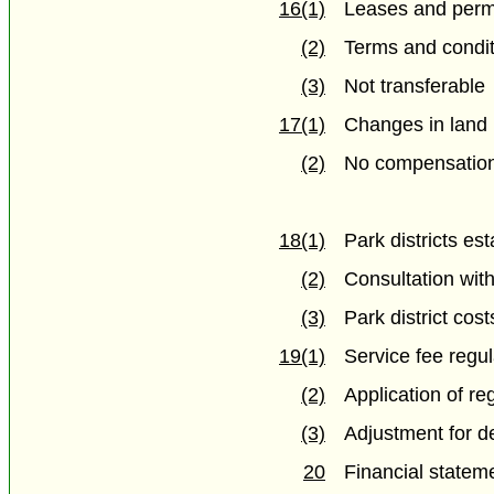
16(1)
Leases and perm
(2)
Terms and condi
(3)
Not transferable
17(1)
Changes in land 
(2)
No compensatio
18(1)
Park districts es
(2)
Consultation wit
(3)
Park district cost
19(1)
Service fee regul
(2)
Application of re
(3)
Adjustment for de
20
Financial statem