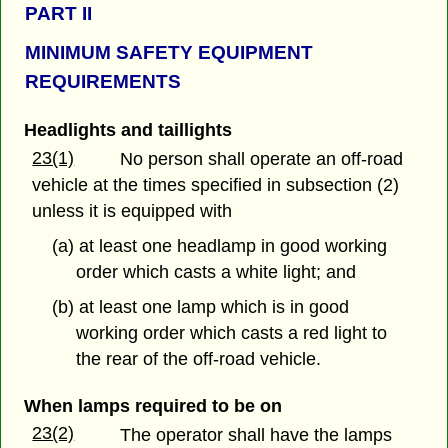
PART
II
MINIMUM SAFETY EQUIPMENT
REQUIREMENTS
Headlights and taillights
23(1)
No person shall operate an off-road
vehicle at the times specified in subsection (2)
unless it is equipped with
(a) at least one headlamp in good working
order which casts a white light; and
(b) at least one lamp which is in good
working order which casts a red light to
the rear of the off-road vehicle.
When lamps required to be on
23(2)
The operator shall have the lamps