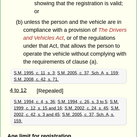
showing that the registration is valid;
or
(b) unless the person and the vehicle are in
compliance with a provision of
The Drivers
and Vehicles Act
, or of the regulations
under that Act, that allows the person to
operate the vehicle without complying with
the requirements of clause (a).
S.M. 1995, c. 11, s. 3
;
S.M. 2005, c. 37, Sch. A, s. 159
;
S.M. 2008, c. 42, s. 71.
4 to 12
[Repealed]
S.M. 1994, c. 4, s. 36
;
S.M. 1994, c. 26, s. 3 to 5
;
S.M.
1999, c. 12, s. 15 and 16
;
S.M. 2002, c. 24, s. 45
;
S.M.
2002, c. 42, s. 3 and 45
;
S.M. 2005, c. 37, Sch. A, s.
159.
Age limit for registration