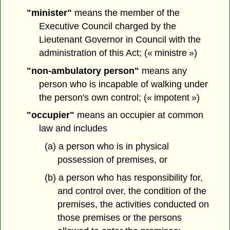
"minister"
means the member of the
Executive Council charged by the
Lieutenant Governor in Council with the
administration of this Act; (« ministre »)
"non-ambulatory person"
means any
person who is incapable of walking under
the person's own control; (« impotent »)
"occupier"
means an occupier at common
law and includes
(a) a person who is in physical
possession of premises, or
(b) a person who has responsibility for,
and control over, the condition of the
premises, the activities conducted on
those premises or the persons