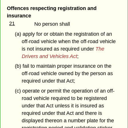
Offences respecting registration and
insurance
21
No person shall
(a) apply for or obtain the registration of an
off-road vehicle when the off-road vehicle
is not insured as required under
The
Drivers and Vehicles Act
;
(b) fail to maintain proper insurance on the
off-road vehicle owned by the person as
required under that Act;
(c) operate or permit the operation of an off-
road vehicle required to be registered
under that Act unless it is insured as
required under that Act and there is
displayed thereon a number plate for the