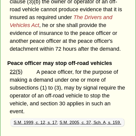
clause (3)(b) the owner or operator of an off-
road vehicle cannot produce evidence that it is
insured as required under
The Drivers and
Vehicles Act
, he or she shall provide the
evidence of insurance to the peace officer or
another peace officer at the peace officer's
detachment within 72 hours after the demand.
Peace officer may stop off-road vehicles
22(5)
A peace officer, for the purpose of
making a demand under one or more of
subsections (1) to (3), may by signal require the
operator of an off-road vehicle to stop the
vehicle, and section 30 applies in such an
event.
S.M. 1999, c. 12, s. 17
;
S.M. 2005, c. 37, Sch. A, s. 159.