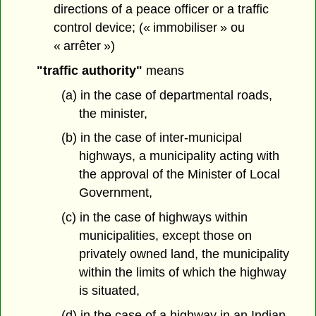
directions of a peace officer or a traffic
control device; (« immobiliser » ou
« arrêter »)
"traffic authority"
means
(a) in the case of departmental roads,
the minister,
(b) in the case of inter-municipal
highways, a municipality acting with
the approval of the Minister of Local
Government,
(c) in the case of highways within
municipalities, except those on
privately owned land, the municipality
within the limits of which the highway
is situated,
(d) in the case of a highway in an Indian