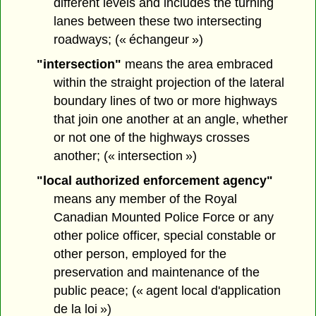
different levels and includes the turning
lanes between these two intersecting
roadways; (« échangeur »)
"intersection"
means the area embraced
within the straight projection of the lateral
boundary lines of two or more highways
that join one another at an angle, whether
or not one of the highways crosses
another; (« intersection »)
"local authorized enforcement agency"
means any member of the Royal
Canadian Mounted Police Force or any
other police officer, special constable or
other person, employed for the
preservation and maintenance of the
public peace; (« agent local d'application
de la loi »)