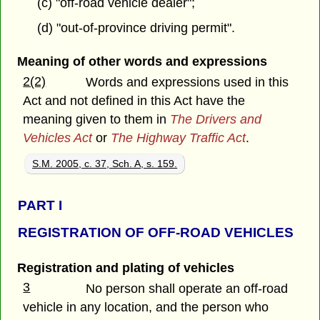
(c) "off-road vehicle dealer";
(d) "out-of-province driving permit".
Meaning of other words and expressions
2(2)
Words and expressions used in this
Act and not defined in this Act have the
meaning given to them in
The Drivers and
Vehicles Act
or
The Highway Traffic Act
.
S.M. 2005, c. 37, Sch. A, s. 159.
PART
I
REGISTRATION OF OFF-ROAD VEHICLES
Registration and plating of vehicles
3
No person shall operate an off-road
vehicle in any location, and the person who