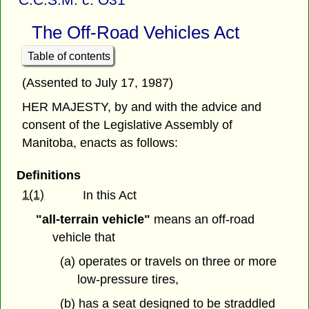
The Off-Road Vehicles Act
Table of contents
(Assented to July 17, 1987)
HER MAJESTY, by and with the advice and
consent of the Legislative Assembly of
Manitoba, enacts as follows:
Definitions
1(1)
In this Act
"all-terrain vehicle"
means an off-road
vehicle that
(a) operates or travels on three or more
low-pressure tires,
(b) has a seat designed to be straddled