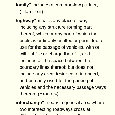
"family"
includes a common-law partner;
(« famille »)
"highway"
means any place or way,
including any structure forming part
thereof, which or any part of which the
public is ordinarily entitled or permitted to
use for the passage of vehicles, with or
without fee or charge therefor, and
includes all the space between the
boundary lines thereof; but does not
include any area designed or intended,
and primarily used for the parking of
vehicles and the necessary passage-ways
thereon; (« route »)
"interchange"
means a general area where
two intersecting roadways cross at