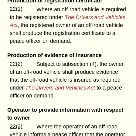
Production of registration certificate
22(1)
Where an off-road vehicle is required
to be registered under
The Drivers and Vehicles
Act
, the registered owner of an off-road vehicle
shall produce the registration certificate to a
peace officer on demand.
Production of evidence of insurance
22(2)
Subject to subsection (4), the owner
of an off-road vehicle shall produce evidence
that the off-road vehicle is insured as required
under
The Drivers and Vehicles Act
to a peace
officer on demand.
Operator to provide information with respect
to owner
22(3)
Where the operator of an off-road
vehicle informs a peace officer that the operator