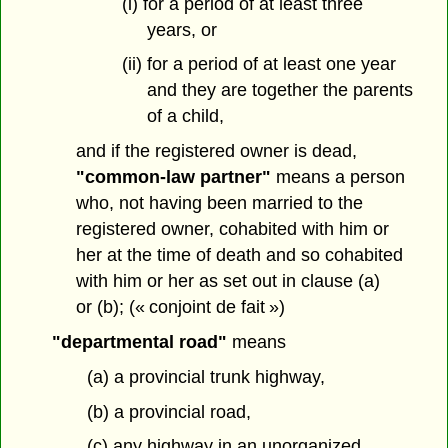
(i) for a period of at least three
years, or
(ii) for a period of at least one year
and they are together the parents
of a child,
and if the registered owner is dead,
"common-law partner"
means a person
who, not having been married to the
registered owner, cohabited with him or
her at the time of death and so cohabited
with him or her as set out in clause (a)
or (b); (« conjoint de fait »)
"departmental road"
means
(a) a provincial trunk highway,
(b) a provincial road,
(c) any highway in an unorganized