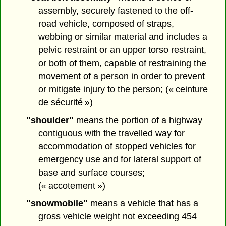
assembly, securely fastened to the off-
road vehicle, composed of straps,
webbing or similar material and includes a
pelvic restraint or an upper torso restraint,
or both of them, capable of restraining the
movement of a person in order to prevent
or mitigate injury to the person; (« ceinture
de sécurité »)
"shoulder"
means the portion of a highway
contiguous with the travelled way for
accommodation of stopped vehicles for
emergency use and for lateral support of
base and surface courses;
(« accotement »)
"snowmobile"
means a vehicle that has a
gross vehicle weight not exceeding 454