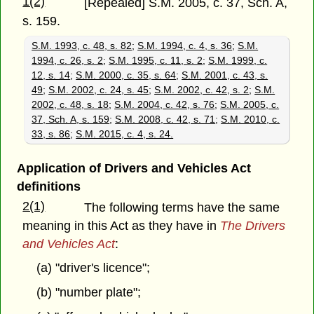
1(2)
[Repealed] S.M. 2005, c. 37, Sch. A,
s. 159.
S.M. 1993, c. 48, s. 82
;
S.M. 1994, c. 4, s. 36
;
S.M.
1994, c. 26, s. 2
;
S.M. 1995, c. 11, s. 2
;
S.M. 1999, c.
12, s. 14
;
S.M. 2000, c. 35, s. 64
;
S.M. 2001, c. 43, s.
49
;
S.M. 2002, c. 24, s. 45
;
S.M. 2002, c. 42, s. 2
;
S.M.
2002, c. 48, s. 18
;
S.M. 2004, c. 42, s. 76
;
S.M. 2005, c.
37, Sch. A, s. 159
;
S.M. 2008, c. 42, s. 71
;
S.M. 2010, c.
33, s. 86
;
S.M. 2015, c. 4, s. 24.
Application of Drivers and Vehicles Act
definitions
2(1)
The following terms have the same
meaning in this Act as they have in
The Drivers
and Vehicles Act
:
(a) "driver's licence";
(b) "number plate";