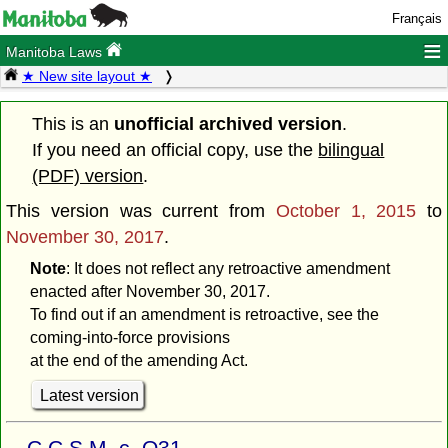
Français
≡
Manitoba Laws
★ New site layout ★
This is an
unofficial archived version
.
If you need an official copy, use the
bilingual
(PDF) version
.
This version was current from
October 1, 2015
to
November 30, 2017
.
Note
: It does not reflect any retroactive amendment
enacted after November 30, 2017.
To find out if an amendment is retroactive, see the
coming-into-force provisions
at the end of the amending Act.
Latest version
C.C.S.M. c. O31