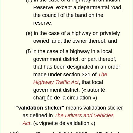
Reserve, except a departmental road,
the council of the band on the
reserve,
(e) in the case of a highway on privately
owned land, the owner thereof, and
(f) in the case of a highway in a local
government district, or part thereof,
that has been designated in an order
made under section 321 of
The
Highway Traffic Act
, that local
government district; (« autorité
chargée de la circulation »)
"validation sticker"
means validation sticker
as defined in
The Drivers and Vehicles
Act
. (« vignette de validation »)