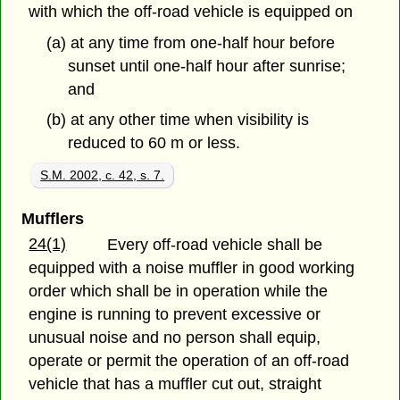
with which the off-road vehicle is equipped on
(a) at any time from one-half hour before
sunset until one-half hour after sunrise;
and
(b) at any other time when visibility is
reduced to 60 m or less.
S.M. 2002, c. 42, s. 7.
Mufflers
24(1)
Every off-road vehicle shall be
equipped with a noise muffler in good working
order which shall be in operation while the
engine is running to prevent excessive or
unusual noise and no person shall equip,
operate or permit the operation of an off-road
vehicle that has a muffler cut out, straight