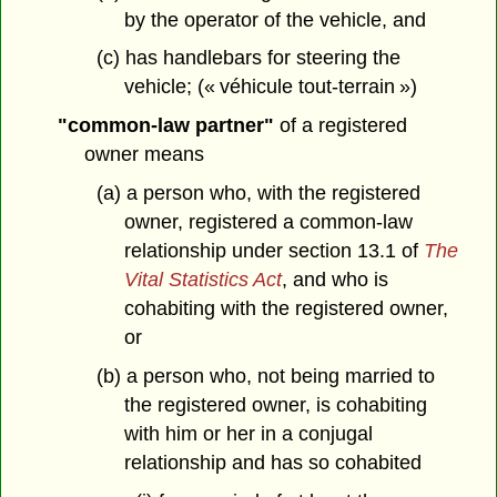
by the operator of the vehicle, and
(c) has handlebars for steering the
vehicle; (« véhicule tout-terrain »)
"common-law partner"
of a registered
owner means
(a) a person who, with the registered
owner, registered a common-law
relationship under section 13.1 of
The
Vital Statistics Act
, and who is
cohabiting with the registered owner,
or
(b) a person who, not being married to
the registered owner, is cohabiting
with him or her in a conjugal
relationship and has so cohabited