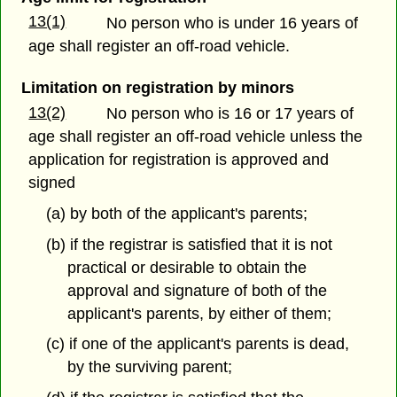
13(1)
No person who is under 16 years of
age shall register an off-road vehicle.
Limitation on registration by minors
13(2)
No person who is 16 or 17 years of
age shall register an off-road vehicle unless the
application for registration is approved and
signed
(a) by both of the applicant's parents;
(b) if the registrar is satisfied that it is not
practical or desirable to obtain the
approval and signature of both of the
applicant's parents, by either of them;
(c) if one of the applicant's parents is dead,
by the surviving parent;