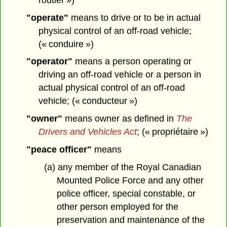
"operate"
means to drive or to be in actual
physical control of an off-road vehicle;
(« conduire »)
"operator"
means a person operating or
driving an off-road vehicle or a person in
actual physical control of an off-road
vehicle; (« conducteur »)
"owner"
means owner as defined in
The
Drivers and Vehicles Act
; (« propriétaire »)
"peace officer"
means
(a) any member of the Royal Canadian
Mounted Police Force and any other
police officer, special constable, or
other person employed for the
preservation and maintenance of the