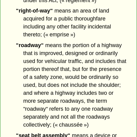
under this Act; (« règlement »)
"right-of-way"
means an area of land
acquired for a public thoroughfare
including any other facility incidental
thereto; (« emprise »)
"roadway"
means the portion of a highway
that is improved, designed or ordinarily
used for vehicular traffic, and includes that
portion thereof that, but for the presence
of a safety zone, would be ordinarily so
used, but does not include the shoulder;
and where a highway includes two or
more separate roadways, the term
"roadway" refers to any one roadway
separately and not all the roadways
collectively; (« chaussée »)
"seat belt assembly"
means a device or