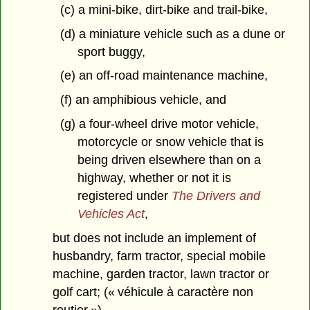
(c) a mini-bike, dirt-bike and trail-bike,
(d) a miniature vehicle such as a dune or
sport buggy,
(e) an off-road maintenance machine,
(f) an amphibious vehicle, and
(g) a four-wheel drive motor vehicle,
motorcycle or snow vehicle that is
being driven elsewhere than on a
highway, whether or not it is
registered under
The Drivers and
Vehicles Act
,
but does not include an implement of
husbandry, farm tractor, special mobile
machine, garden tractor, lawn tractor or
golf cart; (« véhicule à caractère non
routier »)