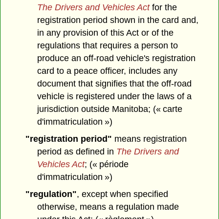
The Drivers and Vehicles Act
for the
registration period shown in the card and,
in any provision of this Act or of the
regulations that requires a person to
produce an off-road vehicle's registration
card to a peace officer, includes any
document that signifies that the off-road
vehicle is registered under the laws of a
jurisdiction outside Manitoba; (« carte
d'immatriculation »)
"registration period"
means registration
period as defined in
The Drivers and
Vehicles Act
; (« période
d'immatriculation »)
"regulation"
, except when specified
otherwise, means a regulation made