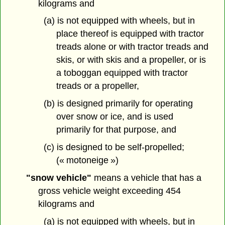
kilograms and
(a) is not equipped with wheels, but in
place thereof is equipped with tractor
treads alone or with tractor treads and
skis, or with skis and a propeller, or is
a toboggan equipped with tractor
treads or a propeller,
(b) is designed primarily for operating
over snow or ice, and is used
primarily for that purpose, and
(c) is designed to be self-propelled;
(« motoneige »)
"snow vehicle"
means a vehicle that has a
gross vehicle weight exceeding 454
kilograms and
(a) is not equipped with wheels, but in