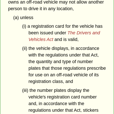
owns an off-road vehicle may not allow another
person to drive it in any location,
(a) unless
(i) a registration card for the vehicle has
been issued under
The Drivers and
Vehicles Act
and is valid,
(ii) the vehicle displays, in accordance
with the regulations under that Act,
the quantity and type of number
plates that those regulations prescribe
for use on an off-road vehicle of its
registration class, and
(iii) the number plates display the
vehicle's registration card number
and, in accordance with the
regulations under that Act, stickers