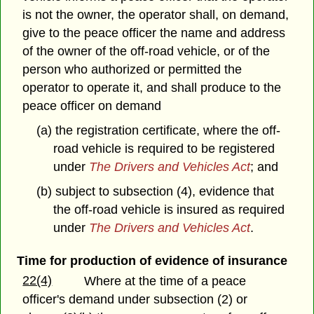
is not the owner, the operator shall, on demand,
give to the peace officer the name and address
of the owner of the off-road vehicle, or of the
person who authorized or permitted the
operator to operate it, and shall produce to the
peace officer on demand
(a) the registration certificate, where the off-
road vehicle is required to be registered
under
The Drivers and Vehicles Act
; and
(b) subject to subsection (4), evidence that
the off-road vehicle is insured as required
under
The Drivers and Vehicles Act
.
Time for production of evidence of insurance
22(4)
Where at the time of a peace
officer's demand under subsection (2) or