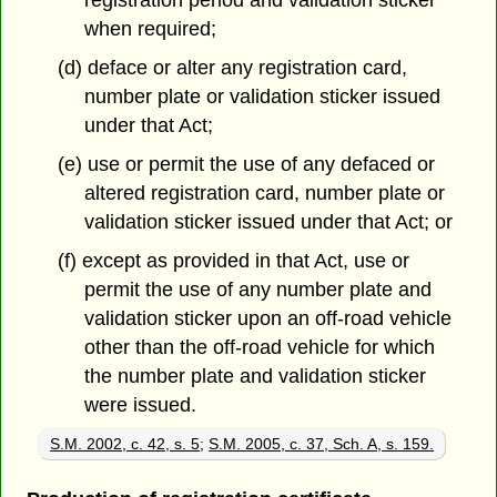
registration period and validation sticker
when required;
(d) deface or alter any registration card,
number plate or validation sticker issued
under that Act;
(e) use or permit the use of any defaced or
altered registration card, number plate or
validation sticker issued under that Act; or
(f) except as provided in that Act, use or
permit the use of any number plate and
validation sticker upon an off-road vehicle
other than the off-road vehicle for which
the number plate and validation sticker
were issued.
S.M. 2002, c. 42, s. 5
;
S.M. 2005, c. 37, Sch. A, s. 159.