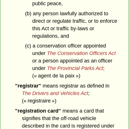
public peace,
(b) any person lawfully authorized to
direct or regulate traffic, or to enforce
this Act or traffic by-laws or
regulations, and
(c) a conservation officer appointed
under
The Conservation Officers Act
or a person appointed as an officer
under
The Provincial Parks Act
;
(« agent de la paix »)
"registrar"
means registrar as defined in
The Drivers and Vehicles Act
;
(« registraire »)
"registration card"
means a card that
signifies that the off-road vehicle
described in the card is registered under