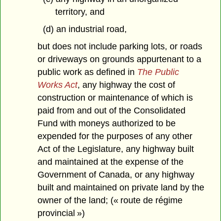
territory, and
(d) an industrial road,
but does not include parking lots, or roads
or driveways on grounds appurtenant to a
public work as defined in
The Public
Works Act
, any highway the cost of
construction or maintenance of which is
paid from and out of the Consolidated
Fund with moneys authorized to be
expended for the purposes of any other
Act of the Legislature, any highway built
and maintained at the expense of the
Government of Canada, or any highway
built and maintained on private land by the
owner of the land; (« route de régime
provincial »)