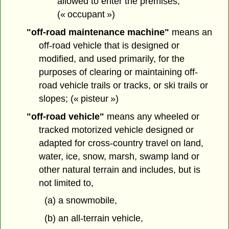
allowed to enter the premises;
(« occupant »)
"off-road maintenance machine"
means an
off-road vehicle that is designed or
modified, and used primarily, for the
purposes of clearing or maintaining off-
road vehicle trails or tracks, or ski trails or
slopes; (« pisteur »)
"off-road vehicle"
means any wheeled or
tracked motorized vehicle designed or
adapted for cross-country travel on land,
water, ice, snow, marsh, swamp land or
other natural terrain and includes, but is
not limited to,
(a) a snowmobile,
(b) an all-terrain vehicle,