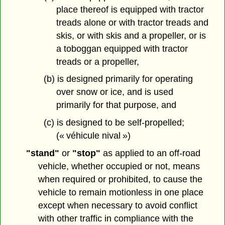
place thereof is equipped with tractor
treads alone or with tractor treads and
skis, or with skis and a propeller, or is
a toboggan equipped with tractor
treads or a propeller,
(b) is designed primarily for operating
over snow or ice, and is used
primarily for that purpose, and
(c) is designed to be self-propelled;
(« véhicule nival »)
"stand"
or
"stop"
as applied to an off-road
vehicle, whether occupied or not, means
when required or prohibited, to cause the
vehicle to remain motionless in one place
except when necessary to avoid conflict
with other traffic in compliance with the