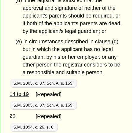
(d) if the registrar is satisfied that the
approval and signature of neither of the
applicant's parents should be required, or
if both of the applicant's parents are dead,
by the applicant's legal guardian; or
(e) in circumstances described in clause (d)
but in which the applicant has no legal
guardian, by his or her employer, or any
other person the registrar considers to be
a responsible and suitable person.
S.M. 2005, c. 37, Sch. A, s. 159.
14 to 19
[Repealed]
S.M. 2005, c. 37, Sch. A, s. 159.
20
[Repealed]
S.M. 1994, c. 26, s. 6.