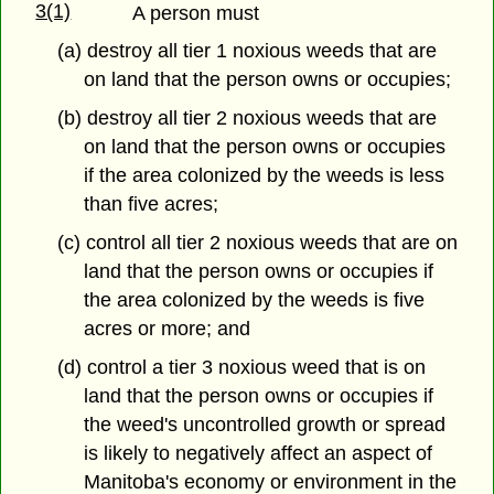
3(1)
A person must
(a) destroy all tier 1 noxious weeds that are
on land that the person owns or occupies;
(b) destroy all tier 2 noxious weeds that are
on land that the person owns or occupies
if the area colonized by the weeds is less
than five acres;
(c) control all tier 2 noxious weeds that are on
land that the person owns or occupies if
the area colonized by the weeds is five
acres or more; and
(d) control a tier 3 noxious weed that is on
land that the person owns or occupies if
the weed's uncontrolled growth or spread
is likely to negatively affect an aspect of
Manitoba's economy or environment in the