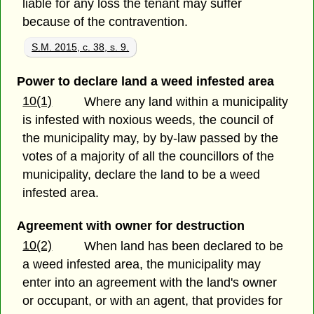
liable for any loss the tenant may suffer
because of the contravention.
S.M. 2015, c. 38, s. 9.
Power to declare land a weed infested area
10(1)
Where any land within a municipality
is infested with noxious weeds, the council of
the municipality may, by by-law passed by the
votes of a majority of all the councillors of the
municipality, declare the land to be a weed
infested area.
Agreement with owner for destruction
10(2)
When land has been declared to be
a weed infested area, the municipality may
enter into an agreement with the land's owner
or occupant, or with an agent, that provides for