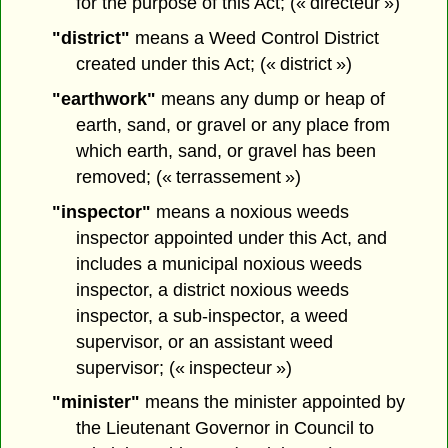
for the purpose of this Act; (« directeur »)
"district"
means a Weed Control District
created under this Act; (« district »)
"earthwork"
means any dump or heap of
earth, sand, or gravel or any place from
which earth, sand, or gravel has been
removed; (« terrassement »)
"inspector"
means a noxious weeds
inspector appointed under this Act, and
includes a municipal noxious weeds
inspector, a district noxious weeds
inspector, a sub-inspector, a weed
supervisor, or an assistant weed
supervisor; (« inspecteur »)
"minister"
means the minister appointed by
the Lieutenant Governor in Council to