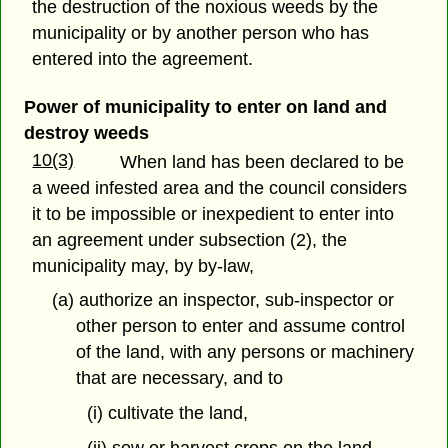
the destruction of the noxious weeds by the
municipality or by another person who has
entered into the agreement.
Power of municipality to enter on land and
destroy weeds
10(3)
When land has been declared to be
a weed infested area and the council considers
it to be impossible or inexpedient to enter into
an agreement under subsection (2), the
municipality may, by by-law,
(a) authorize an inspector, sub-inspector or
other person to enter and assume control
of the land, with any persons or machinery
that are necessary, and to
(i) cultivate the land,