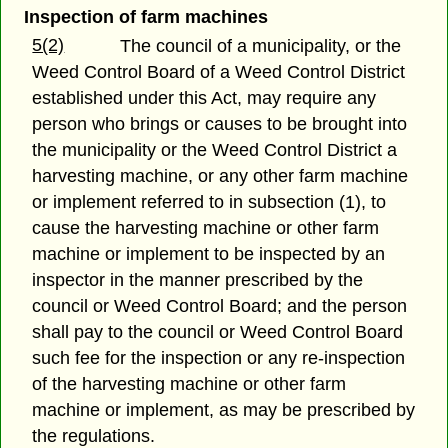
Inspection of farm machines
5(2)
The council of a municipality, or the
Weed Control Board of a Weed Control District
established under this Act, may require any
person who brings or causes to be brought into
the municipality or the Weed Control District a
harvesting machine, or any other farm machine
or implement referred to in subsection (1), to
cause the harvesting machine or other farm
machine or implement to be inspected by an
inspector in the manner prescribed by the
council or Weed Control Board; and the person
shall pay to the council or Weed Control Board
such fee for the inspection or any re-inspection
of the harvesting machine or other farm
machine or implement, as may be prescribed by
the regulations.