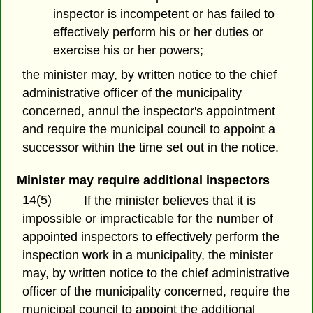
inspector is incompetent or has failed to
effectively perform his or her duties or
exercise his or her powers;
the minister may, by written notice to the chief
administrative officer of the municipality
concerned, annul the inspector's appointment
and require the municipal council to appoint a
successor within the time set out in the notice.
Minister may require additional inspectors
14(5)
If the minister believes that it is
impossible or impracticable for the number of
appointed inspectors to effectively perform the
inspection work in a municipality, the minister
may, by written notice to the chief administrative
officer of the municipality concerned, require the
municipal council to appoint the additional