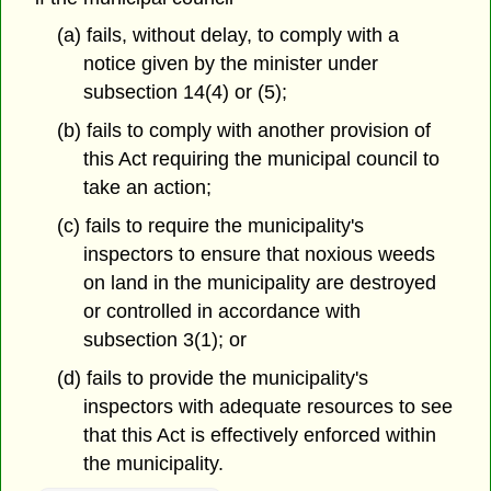
(a) fails, without delay, to comply with a
notice given by the minister under
subsection 14(4) or (5);
(b) fails to comply with another provision of
this Act requiring the municipal council to
take an action;
(c) fails to require the municipality's
inspectors to ensure that noxious weeds
on land in the municipality are destroyed
or controlled in accordance with
subsection 3(1); or
(d) fails to provide the municipality's
inspectors with adequate resources to see
that this Act is effectively enforced within
the municipality.