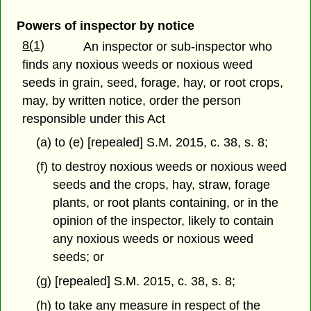
Powers of inspector by notice
8(1)
An inspector or sub-inspector who
finds any noxious weeds or noxious weed
seeds in grain, seed, forage, hay, or root crops,
may, by written notice, order the person
responsible under this Act
(a) to (e) [repealed] S.M. 2015, c. 38, s. 8;
(f) to destroy noxious weeds or noxious weed
seeds and the crops, hay, straw, forage
plants, or root plants containing, or in the
opinion of the inspector, likely to contain
any noxious weeds or noxious weed
seeds; or
(g) [repealed] S.M. 2015, c. 38, s. 8;
(h) to take any measure in respect of the