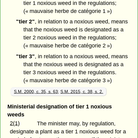
tier 1 noxious weed in the regulations;
(« mauvaise herbe de catégorie 1 »)
"tier 2"
, in relation to a noxious weed, means
that the noxious weed is designated as a
tier 2 noxious weed in the regulations;
(« mauvaise herbe de catégorie 2 »)
"tier 3"
, in relation to a noxious weed, means
that the noxious weed is designated as a
tier 3 noxious weed in the regulations.
(« mauvaise herbe de catégorie 3 »)
S.M. 2000, c. 35, s. 63
;
S.M. 2015, c. 38, s. 2.
Ministerial designation of tier 1 noxious
weeds
2(1)
The minister may, by regulation,
designate a plant as a tier 1 noxious weed for a