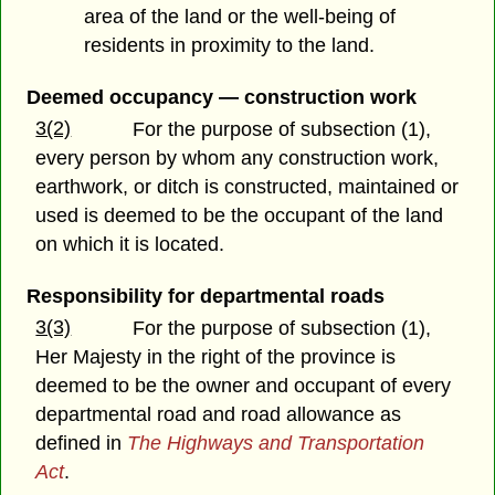
area of the land or the well-being of
residents in proximity to the land.
Deemed occupancy — construction work
3(2)
For the purpose of subsection (1),
every person by whom any construction work,
earthwork, or ditch is constructed, maintained or
used is deemed to be the occupant of the land
on which it is located.
Responsibility for departmental roads
3(3)
For the purpose of subsection (1),
Her Majesty in the right of the province is
deemed to be the owner and occupant of every
departmental road and road allowance as
defined in
The Highways and Transportation
Act
.