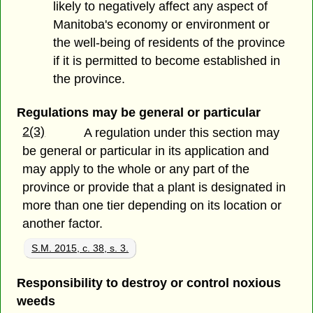
likely to negatively affect any aspect of
Manitoba's economy or environment or
the well-being of residents of the province
if it is permitted to become established in
the province.
Regulations may be general or particular
2(3)
A regulation under this section may
be general or particular in its application and
may apply to the whole or any part of the
province or provide that a plant is designated in
more than one tier depending on its location or
another factor.
S.M. 2015, c. 38, s. 3.
Responsibility to destroy or control noxious
weeds