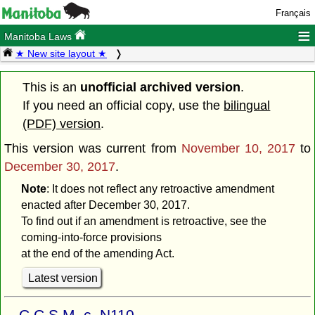
Français
≡
Manitoba Laws
★ New site layout ★
This is an
unofficial archived version
.
If you need an official copy, use the
bilingual
(PDF) version
.
This version was current from
November 10, 2017
to
December 30, 2017
.
Note
: It does not reflect any retroactive amendment
enacted after December 30, 2017.
To find out if an amendment is retroactive, see the
coming-into-force provisions
at the end of the amending Act.
Latest version
C.C.S.M. c. N110