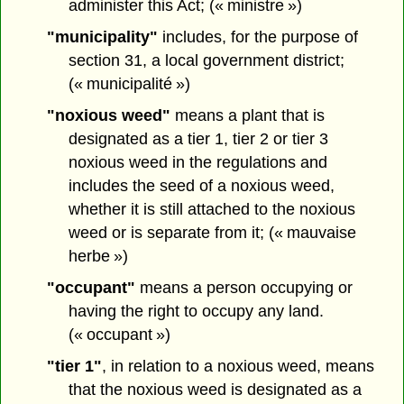
administer this Act; (« ministre »)
"municipality"
includes, for the purpose of
section 31, a local government district;
(« municipalité »)
"noxious weed"
means a plant that is
designated as a tier 1, tier 2 or tier 3
noxious weed in the regulations and
includes the seed of a noxious weed,
whether it is still attached to the noxious
weed or is separate from it; (« mauvaise
herbe »)
"occupant"
means a person occupying or
having the right to occupy any land.
(« occupant »)
"tier 1"
, in relation to a noxious weed, means
that the noxious weed is designated as a