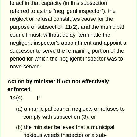
to act in that capacity (in this subsection
referred to as the "negligent inspector"), the
neglect or refusal constitutes cause for the
purpose of subsection 11(2), and the municipal
council must, without delay, terminate the
negligent inspector's appointment and appoint a
successor to serve the remaining portion of the
period for which the negligent inspector was to
have served.
Action by minister if Act not effectively
enforced
14(4)
If
(a) a municipal council neglects or refuses to
comply with subsection (3); or
(b) the minister believes that a municipal
noxious weeds inspector or a sub-