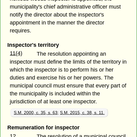
municipality's chief administrative officer must
notify the director about the inspector's
appointment in the manner the director
requires.
Inspector's territory
11(4)
The resolution appointing an
inspector must define the limits of the territory in
which the inspector is to perform his or her
duties and exercise his or her powers. The
municipal council must ensure that every part of
the municipality is included within the
jurisdiction of at least one inspector.
S.M. 2000, c. 35, s. 63
;
S.M. 2015, c. 38, s. 11.
Remuneration for inspector
12
The resolution of a municipal council