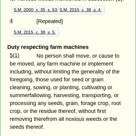
S.M. 2000, c. 35, s. 63
;
S.M. 2015, c. 38, s. 4.
4
[Repealed]
S.M. 2015, c. 38, s. 5.
Duty respecting farm machines
5(1)
No person shall move, or cause to
be moved, any farm machine or implement
including, without limiting the generality of the
foregoing, those used for seed or grain
cleaning, sowing, or planting, cultivating or
summerfallowing, harvesting, transporting, or
processing any seeds, grain, forage crop, root
crop, or the residue thereof, without first
removing therefrom all noxious weeds or the
seeds thereof.