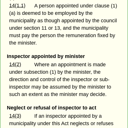
14(1.1)
A person appointed under clause (1)
(a) is deemed to be employed by the
municipality as though appointed by the council
under section 11 or 13, and the municipality
must pay the person the remuneration fixed by
the minister.
Inspector appointed by minister
14(2)
Where an appointment is made
under subsection (1) by the minister, the
direction and control of the inspector or sub-
inspector may be assumed by the minister to
such an extent as the minister may decide.
Neglect or refusal of inspector to act
14(3)
If an inspector appointed by a
municipality under this Act neglects or refuses