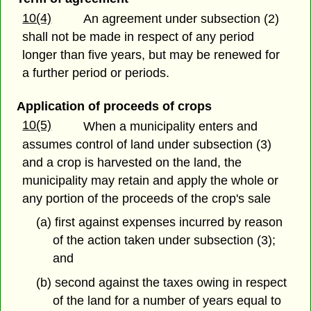
10(4)
An agreement under subsection (2)
shall not be made in respect of any period
longer than five years, but may be renewed for
a further period or periods.
Application of proceeds of crops
10(5)
When a municipality enters and
assumes control of land under subsection (3)
and a crop is harvested on the land, the
municipality may retain and apply the whole or
any portion of the proceeds of the crop's sale
(a) first against expenses incurred by reason
of the action taken under subsection (3);
and
(b) second against the taxes owing in respect
of the land for a number of years equal to