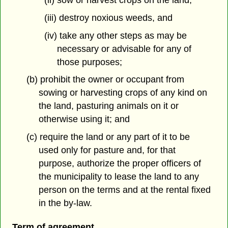
(ii) sow or harvest crops on the land,
(iii) destroy noxious weeds, and
(iv) take any other steps as may be
necessary or advisable for any of
those purposes;
(b) prohibit the owner or occupant from
sowing or harvesting crops of any kind on
the land, pasturing animals on it or
otherwise using it; and
(c) require the land or any part of it to be
used only for pasture and, for that
purpose, authorize the proper officers of
the municipality to lease the land to any
person on the terms and at the rental fixed
in the by-law.
Term of agreement