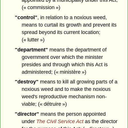
(« commission »)
"control"
, in relation to a noxious weed,
means to curtail its growth and prevent its
spread beyond its current location;
(« lutter »)
"department"
means the department of
government over which the minister
presides and through which this Act is
administered; (« ministère »)
"destroy"
means to kill all growing parts of a
noxious weed and to make the noxious
weed's reproductive mechanism non-
viable; (« détruire »)
"director"
means the person appointed
under
The Civil Service Act
as the director