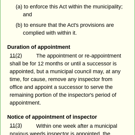
(a) to enforce this Act within the municipality;
and
(b) to ensure that the Act's provisions are
complied with within it.
Duration of appointment
11(2)
The appointment or re-appointment
shall be for 12 months or until a successor is
appointed, but a municipal council may, at any
time, for cause, remove any inspector from
office and appoint a successor to serve the
remaining portion of the inspector's period of
appointment.
Notice of appointment of inspector
11(3)
Within one week after a municipal
noxious weeds inspector is appointed, the