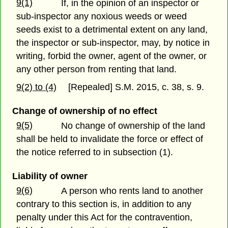
9(1)
If, in the opinion of an inspector or
sub-inspector any noxious weeds or weed
seeds exist to a detrimental extent on any land,
the inspector or sub-inspector, may, by notice in
writing, forbid the owner, agent of the owner, or
any other person from renting that land.
9(2) to (4)
[Repealed] S.M. 2015, c. 38, s. 9.
Change of ownership of no effect
9(5)
No change of ownership of the land
shall be held to invalidate the force or effect of
the notice referred to in subsection (1).
Liability of owner
9(6)
A person who rents land to another
contrary to this section is, in addition to any
penalty under this Act for the contravention,