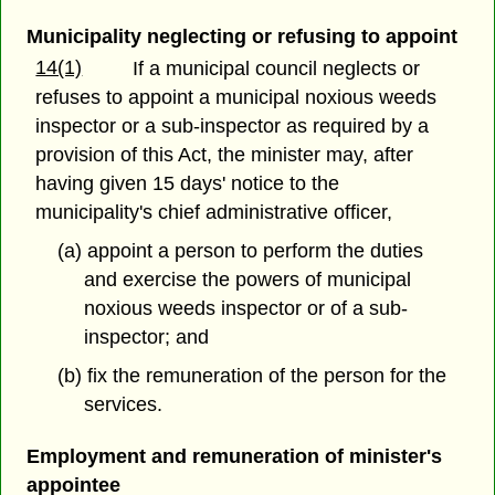
Municipality neglecting or refusing to appoint
14(1)
If a municipal council neglects or
refuses to appoint a municipal noxious weeds
inspector or a sub-inspector as required by a
provision of this Act, the minister may, after
having given 15 days' notice to the
municipality's chief administrative officer,
(a) appoint a person to perform the duties
and exercise the powers of municipal
noxious weeds inspector or of a sub-
inspector; and
(b) fix the remuneration of the person for the
services.
Employment and remuneration of minister's
appointee