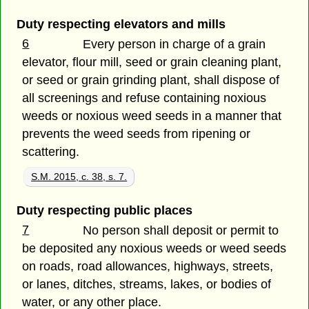
Duty respecting elevators and mills
6
Every person in charge of a grain
elevator, flour mill, seed or grain cleaning plant,
or seed or grain grinding plant, shall dispose of
all screenings and refuse containing noxious
weeds or noxious weed seeds in a manner that
prevents the weed seeds from ripening or
scattering.
S.M. 2015, c. 38, s. 7.
Duty respecting public places
7
No person shall deposit or permit to
be deposited any noxious weeds or weed seeds
on roads, road allowances, highways, streets,
or lanes, ditches, streams, lakes, or bodies of
water, or any other place.