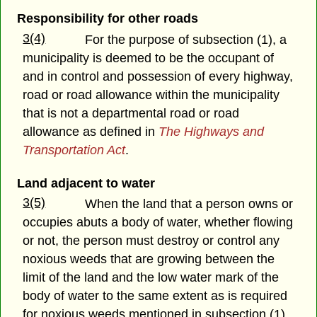
Responsibility for other roads
3(4)
For the purpose of subsection (1), a
municipality is deemed to be the occupant of
and in control and possession of every highway,
road or road allowance within the municipality
that is not a departmental road or road
allowance as defined in
The Highways and
Transportation Act
.
Land adjacent to water
3(5)
When the land that a person owns or
occupies abuts a body of water, whether flowing
or not, the person must destroy or control any
noxious weeds that are growing between the
limit of the land and the low water mark of the
body of water to the same extent as is required
for noxious weeds mentioned in subsection (1).