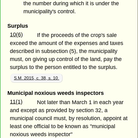
the number during which it is under the
municipality's control.
Surplus
10(6)
If the proceeds of the crop's sale
exceed the amount of the expenses and taxes
described in subsection (5), the municipality
must, on giving up control of the land, pay the
surplus to the person entitled to the surplus.
S.M. 2015, c. 38, s. 10.
Municipal noxious weeds inspectors
11(1)
Not later than March 1 in each year
and except as provided by section 32, a
municipal council must, by resolution, appoint at
least one official to be known as "municipal
noxious weeds inspector"