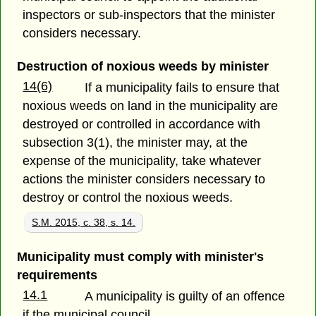
inspectors or sub-inspectors that the minister
considers necessary.
Destruction of noxious weeds by minister
14(6)
If a municipality fails to ensure that
noxious weeds on land in the municipality are
destroyed or controlled in accordance with
subsection 3(1), the minister may, at the
expense of the municipality, take whatever
actions the minister considers necessary to
destroy or control the noxious weeds.
S.M. 2015, c. 38, s. 14.
Municipality must comply with minister's
requirements
14.1
A municipality is guilty of an offence
if the municipal council