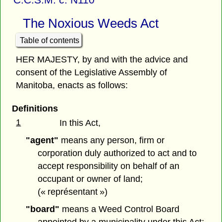
The Noxious Weeds Act
Table of contents
HER MAJESTY, by and with the advice and
consent of the Legislative Assembly of
Manitoba, enacts as follows:
Definitions
1
In this Act,
"agent"
means any person, firm or
corporation duly authorized to act and to
accept responsibility on behalf of an
occupant or owner of land;
(« représentant »)
"board"
means a Weed Control Board
appointed by a municipality under this Act;