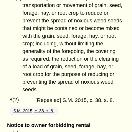
transportation or movement of grain, seed,
forage, hay, or root crop to reduce or
prevent the spread of noxious weed seeds
that might be contained or become mixed
with the grain, seed, forage, hay, or root
crop; including, without limiting the
generality of the foregoing, the covering
as required, the reduction or the cleaning
of a load of grain, seed, forage, hay, or
root crop for the purpose of reducing or
preventing the spread of noxious weed
seeds.
8(2)
[Repealed] S.M. 2015, c. 38, s. 8.
S.M. 2015, c. 38, s. 8.
Notice to owner forbidding rental