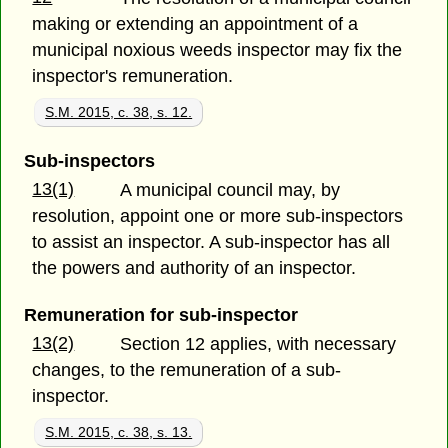
making or extending an appointment of a
municipal noxious weeds inspector may fix the
inspector's remuneration.
S.M. 2015, c. 38, s. 12.
Sub-inspectors
13(1)
A municipal council may, by
resolution, appoint one or more sub-inspectors
to assist an inspector. A sub-inspector has all
the powers and authority of an inspector.
Remuneration for sub-inspector
13(2)
Section 12 applies, with necessary
changes, to the remuneration of a sub-
inspector.
S.M. 2015, c. 38, s. 13.