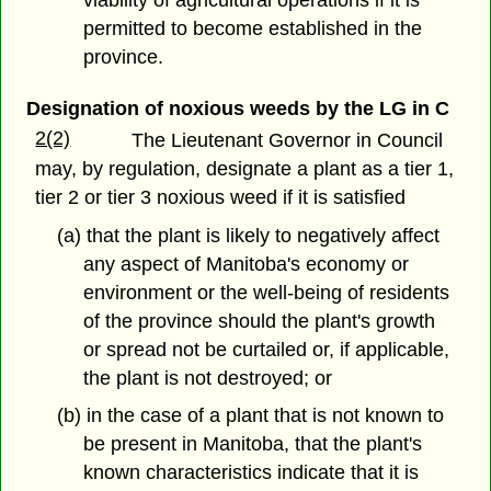
permitted to become established in the
province.
Designation of noxious weeds by the LG in C
2(2)
The Lieutenant Governor in Council
may, by regulation, designate a plant as a tier 1,
tier 2 or tier 3 noxious weed if it is satisfied
(a) that the plant is likely to negatively affect
any aspect of Manitoba's economy or
environment or the well-being of residents
of the province should the plant's growth
or spread not be curtailed or, if applicable,
the plant is not destroyed; or
(b) in the case of a plant that is not known to
be present in Manitoba, that the plant's
known characteristics indicate that it is