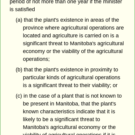
period of not more than one year if the minister
is satisfied
(a) that the plant's existence in areas of the
province where agricultural operations are
located and agriculture is carried on is a
significant threat to Manitoba's agricultural
economy or the viability of the agricultural
operations;
(b) that the plant's existence in proximity to
particular kinds of agricultural operations
is a significant threat to their viability; or
(c) in the case of a plant that is not known to
be present in Manitoba, that the plant's
known characteristics indicate that it is
likely to be a significant threat to
Manitoba's agricultural economy or the
viability of agricultural operations if it is