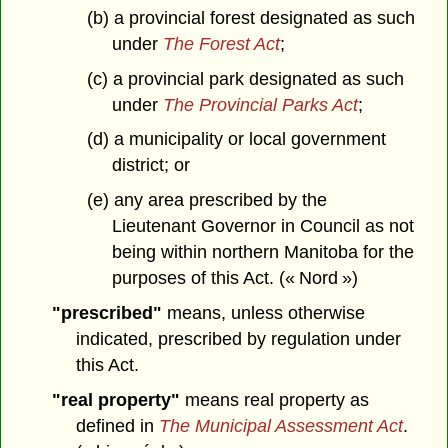
(b) a provincial forest designated as such
under
The Forest Act
;
(c) a provincial park designated as such
under
The Provincial Parks Act
;
(d) a municipality or local government
district; or
(e) any area prescribed by the
Lieutenant Governor in Council as not
being within northern Manitoba for the
purposes of this Act. (« Nord »)
"prescribed"
means, unless otherwise
indicated, prescribed by regulation under
this Act.
"real property"
means real property as
defined in
The Municipal Assessment Act
.