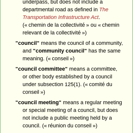
underpass, but does not include a
departmental road as defined in
The
Transportation Infrastructure Act
.
(« chemin de la collectivité » ou « chemin
relevant de la collectivité »)
"council"
means the council of a community,
and
"community council"
has the same
meaning. (« conseil »)
"council committee"
means a committee,
or other body established by a council
under subsection 125(1). (« comité du
conseil »)
"council meeting"
means a regular meeting
or special meeting of a council, but does
not include a public meeting held by a
council. (« réunion du conseil »)