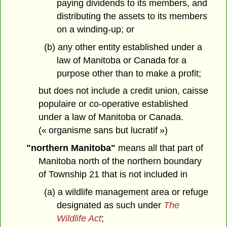
paying dividends to its members, and
distributing the assets to its members
on a winding-up; or
(b) any other entity established under a
law of Manitoba or Canada for a
purpose other than to make a profit;
but does not include a credit union, caisse
populaire or co-operative established
under a law of Manitoba or Canada.
(« organisme sans but lucratif »)
"northern Manitoba"
means all that part of
Manitoba north of the northern boundary
of Township 21 that is not included in
(a) a wildlife management area or refuge
designated as such under
The
Wildlife Act
;