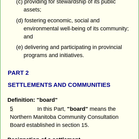
(c) providing for stewardship of its public
assets;
(d) fostering economic, social and
environmental well-being of its community;
and
(e) delivering and participating in provincial
programs and initiatives.
PART 2
SETTLEMENTS AND COMMUNITIES
Definition: "board"
5
In this Part,
"board"
means the
Northern Manitoba Community Consultation
Board established in section 15.