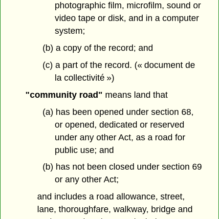
photographic film, microfilm, sound or
video tape or disk, and in a computer
system;
(b) a copy of the record; and
(c) a part of the record. (« document de
la collectivité »)
"community road"
means land that
(a) has been opened under section 68,
or opened, dedicated or reserved
under any other Act, as a road for
public use; and
(b) has not been closed under section 69
or any other Act;
and includes a road allowance, street,
lane, thoroughfare, walkway, bridge and