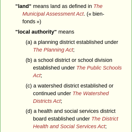
"land"
means land as defined in
The
Municipal Assessment Act
. (« bien-
fonds »)
"local authority"
means
(a) a planning district established under
The Planning Act
;
(b) a school district or school division
established under
The Public Schools
Act
;
(c) a watershed district established or
continued under
The Watershed
Districts Act
;
(d) a health and social services district
board established under
The District
Health and Social Services Act
;