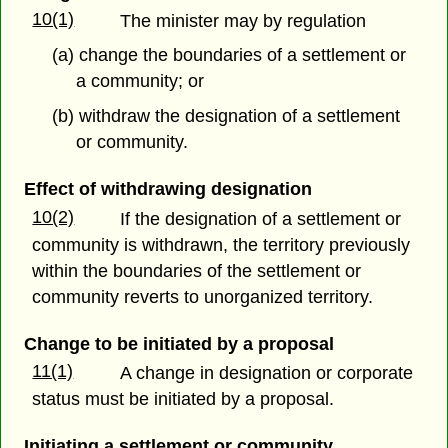
10(1)
The minister may by regulation
(a) change the boundaries of a settlement or
a community; or
(b) withdraw the designation of a settlement
or community.
Effect of withdrawing designation
10(2)
If the designation of a settlement or
community is withdrawn, the territory previously
within the boundaries of the settlement or
community reverts to unorganized territory.
Change to be initiated by a proposal
11(1)
A change in designation or corporate
status must be initiated by a proposal.
Initiating a settlement or community