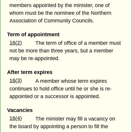
members appointed by the minister, one of
whom must be the nominee of the Northern
Association of Community Councils.
Term of appointment
16(2)
The term of office of a member must
not be more than three years, but a member
may be re-appointed.
After term expires
16(3)
A member whose term expires
continues to hold office until he or she is re-
appointed or a successor is appointed.
Vacancies
16(4)
The minister may fill a vacancy on
the board by appointing a person to fill the