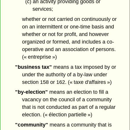
(c) an activity providing goods or
services;
whether or not carried on continuously or
on an intermittent or one-time basis and
whether or not for profit, and however
organized or formed, and includes a co-
operative and an association of persons.
(« entreprise »)
"business tax"
means a tax imposed by or
under the authority of a by-law under
section 158 or 162. (« taxe d'affaires »)
"by-election"
means an election to fill a
vacancy on the council of a community
that is not conducted as part of a regular
election. (« élection partielle »)
"community"
means a community that is