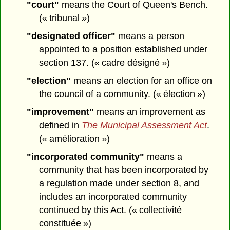
"court"
means the Court of Queen's Bench.
(« tribunal »)
"designated officer"
means a person
appointed to a position established under
section 137. (« cadre désigné »)
"election"
means an election for an office on
the council of a community. (« élection »)
"improvement"
means an improvement as
defined in
The Municipal Assessment Act
.
(« amélioration »)
"incorporated community"
means a
community that has been incorporated by
a regulation made under section 8, and
includes an incorporated community
continued by this Act. (« collectivité
constituée »)