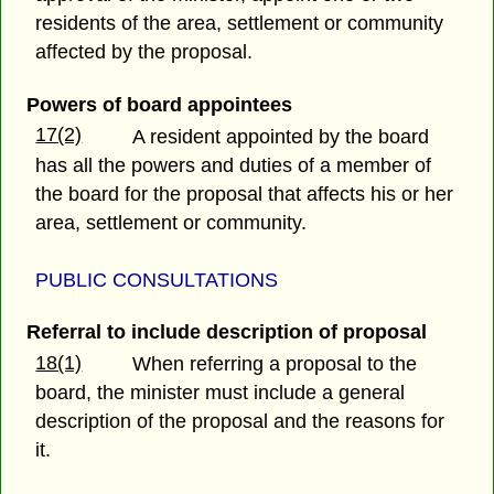
residents of the area, settlement or community
affected by the proposal.
Powers of board appointees
17(2)
A resident appointed by the board
has all the powers and duties of a member of
the board for the proposal that affects his or her
area, settlement or community.
PUBLIC CONSULTATIONS
Referral to include description of proposal
18(1)
When referring a proposal to the
board, the minister must include a general
description of the proposal and the reasons for
it.