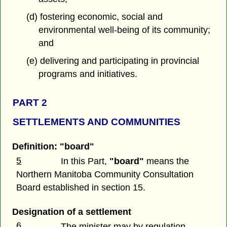
(d) fostering economic, social and
environmental well-being of its community;
and
(e) delivering and participating in provincial
programs and initiatives.
PART 2
SETTLEMENTS AND COMMUNITIES
Definition: "board"
5
In this Part,
"board"
means the
Northern Manitoba Community Consultation
Board established in section 15.
Designation of a settlement
6
The minister may by regulation