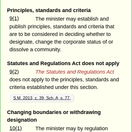
Principles, standards and criteria
9(1)
The minister may establish and
publish principles, standards and criteria that
are to be considered in deciding whether to
designate, change the corporate status of or
dissolve a community.
Statutes and Regulations Act does not apply
9(2)
The Statutes and Regulations Act
does not apply to the principles, standards and
criteria established under this section.
S.M. 2013, c. 39, Sch. A, s. 77.
Changing boundaries or withdrawing
designation
10(1)
The minister may by regulation