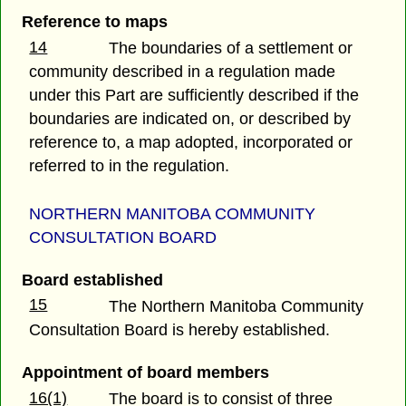
Reference to maps
14
The boundaries of a settlement or
community described in a regulation made
under this Part are sufficiently described if the
boundaries are indicated on, or described by
reference to, a map adopted, incorporated or
referred to in the regulation.
NORTHERN MANITOBA COMMUNITY
CONSULTATION BOARD
Board established
15
The Northern Manitoba Community
Consultation Board is hereby established.
Appointment of board members
16(1)
The board is to consist of three