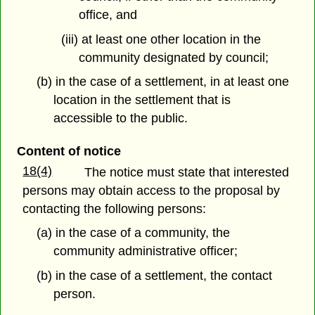
office, and
(iii) at least one other location in the
community designated by council;
(b) in the case of a settlement, in at least one
location in the settlement that is
accessible to the public.
Content of notice
18(4)
The notice must state that interested
persons may obtain access to the proposal by
contacting the following persons:
(a) in the case of a community, the
community administrative officer;
(b) in the case of a settlement, the contact
person.