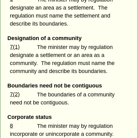
designate an area as a settlement. The
regulation must name the settlement and
describe its boundaries.
Designation of a community
7(1)
The minister may by regulation
designate a settlement or an area as a
community. The regulation must name the
community and describe its boundaries.
Boundaries need not be contiguous
7(2)
The boundaries of a community
need not be contiguous.
Corporate status
8
The minister may by regulation
incorporate or unincorporate a community.