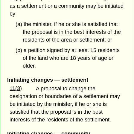
as a settlement or a community may be initiated
by
(a) the minister, if he or she is satisfied that
the proposal is in the best interests of the
residents of the area or settlement; or
(b) a petition signed by at least 15 residents
of the land who are 18 years of age or
older.
Initiating changes — settlement
11(3)
A proposal to change the
designation or boundaries of a settlement may
be initiated by the minister, if he or she is
satisfied that the proposal is in the best
interests of the residents of the settlement.
Initiating changes — community