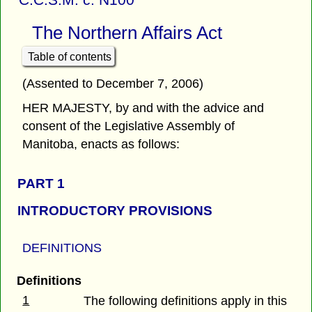
The Northern Affairs Act
Table of contents
(Assented to December 7, 2006)
HER MAJESTY, by and with the advice and
consent of the Legislative Assembly of
Manitoba, enacts as follows:
PART 1
INTRODUCTORY PROVISIONS
DEFINITIONS
Definitions
1
The following definitions apply in this