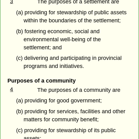
3
The purposes of a settlement are
(a) providing for stewardship of public assets
within the boundaries of the settlement;
(b) fostering economic, social and
environmental well-being of the
settlement; and
(c) delivering and participating in provincial
programs and initiatives.
Purposes of a community
4
The purposes of a community are
(a) providing for good government;
(b) providing for services, facilities and other
matters for community benefit;
(c) providing for stewardship of its public
assets;