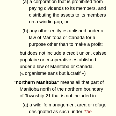
(a) a corporation that is prohibited from
paying dividends to its members, and
distributing the assets to its members
on a winding-up; or
(b) any other entity established under a
law of Manitoba or Canada for a
purpose other than to make a profit;
but does not include a credit union, caisse
populaire or co-operative established
under a law of Manitoba or Canada.
(« organisme sans but lucratif »)
"northern Manitoba"
means all that part of
Manitoba north of the northern boundary
of Township 21 that is not included in
(a) a wildlife management area or refuge
designated as such under
The