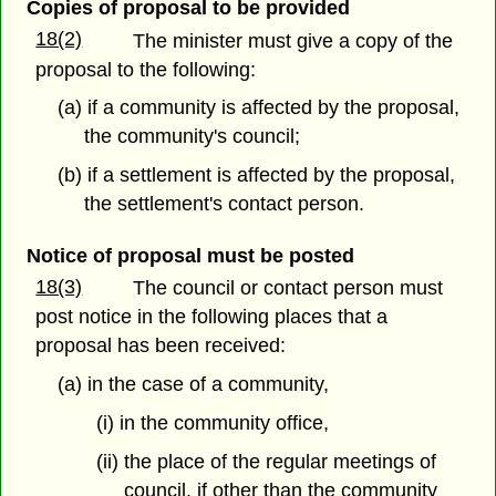
Copies of proposal to be provided
18(2)
The minister must give a copy of the
proposal to the following:
(a) if a community is affected by the proposal,
the community's council;
(b) if a settlement is affected by the proposal,
the settlement's contact person.
Notice of proposal must be posted
18(3)
The council or contact person must
post notice in the following places that a
proposal has been received:
(a) in the case of a community,
(i) in the community office,
(ii) the place of the regular meetings of
council, if other than the community