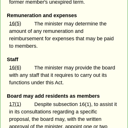
former member's unexpired term.
Remuneration and expenses
16(5)
The minister may determine the
amount of any remuneration and
reimbursement for expenses that may be paid
to members.
Staff
16(6)
The minister may provide the board
with any staff that it requires to carry out its
functions under this Act.
Board may add residents as members
17(1)
Despite subsection 16(1), to assist it
in its consultations regarding a specific
proposal, the board may, with the written
approval of the minister, appoint one or two