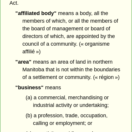
Act.
"affiliated body"
means a body, all the
members of which, or all the members of
the board of management or board of
directors of which, are appointed by the
council of a community. (« organisme
affilié »)
"area"
means an area of land in northern
Manitoba that is not within the boundaries
of a settlement or community. (« région »)
"business"
means
(a) a commercial, merchandising or
industrial activity or undertaking;
(b) a profession, trade, occupation,
calling or employment; or