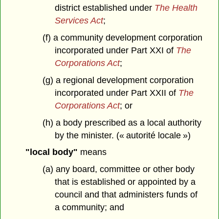
district established under
The Health
Services Act
;
(f) a community development corporation
incorporated under Part XXI of
The
Corporations Act
;
(g) a regional development corporation
incorporated under Part XXII of
The
Corporations Act
; or
(h) a body prescribed as a local authority
by the minister. (« autorité locale »)
"local body"
means
(a) any board, committee or other body
that is established or appointed by a
council and that administers funds of
a community; and