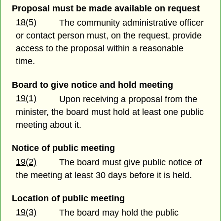
Proposal must be made available on request
18(5)
The community administrative officer
or contact person must, on the request, provide
access to the proposal within a reasonable
time.
Board to give notice and hold meeting
19(1)
Upon receiving a proposal from the
minister, the board must hold at least one public
meeting about it.
Notice of public meeting
19(2)
The board must give public notice of
the meeting at least 30 days before it is held.
Location of public meeting
19(3)
The board may hold the public