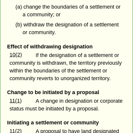
(a) change the boundaries of a settlement or
a community; or
(b) withdraw the designation of a settlement
or community.
Effect of withdrawing designation
10(2)
If the designation of a settlement or
community is withdrawn, the territory previously
within the boundaries of the settlement or
community reverts to unorganized territory.
Change to be initiated by a proposal
11(1)
A change in designation or corporate
status must be initiated by a proposal.
Initiating a settlement or community
11(2)
A proposal to have land designated