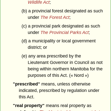
Wildlife Act
;
(b) a provincial forest designated as such
under
The Forest Act
;
(c) a provincial park designated as such
under
The Provincial Parks Act
;
(d) a municipality or local government
district; or
(e) any area prescribed by the
Lieutenant Governor in Council as not
being within northern Manitoba for the
purposes of this Act. (« Nord »)
"prescribed"
means, unless otherwise
indicated, prescribed by regulation under
this Act.
"real property"
means real property as