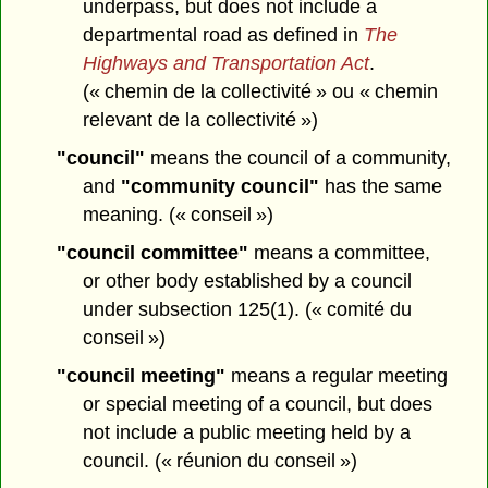
underpass, but does not include a
departmental road as defined in
The
Highways and Transportation Act
.
(« chemin de la collectivité » ou « chemin
relevant de la collectivité »)
"council"
means the council of a community,
and
"community council"
has the same
meaning. (« conseil »)
"council committee"
means a committee,
or other body established by a council
under subsection 125(1). (« comité du
conseil »)
"council meeting"
means a regular meeting
or special meeting of a council, but does
not include a public meeting held by a
council. (« réunion du conseil »)