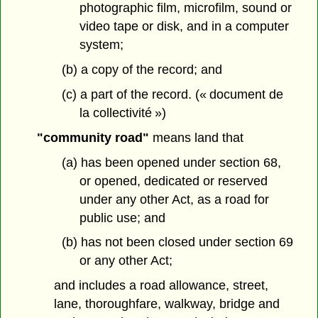
photographic film, microfilm, sound or
video tape or disk, and in a computer
system;
(b) a copy of the record; and
(c) a part of the record. (« document de
la collectivité »)
"community road"
means land that
(a) has been opened under section 68,
or opened, dedicated or reserved
under any other Act, as a road for
public use; and
(b) has not been closed under section 69
or any other Act;
and includes a road allowance, street,
lane, thoroughfare, walkway, bridge and