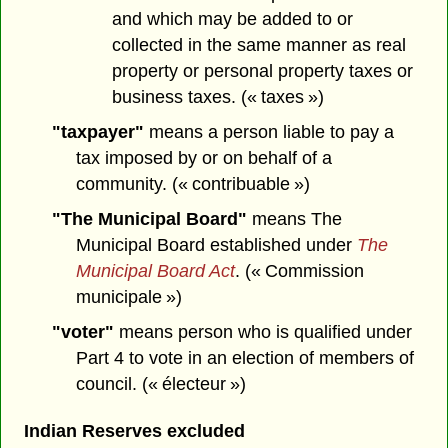
and which may be added to or
collected in the same manner as real
property or personal property taxes or
business taxes. (« taxes »)
"taxpayer"
means a person liable to pay a
tax imposed by or on behalf of a
community. (« contribuable »)
"The Municipal Board"
means The
Municipal Board established under
The
Municipal Board Act
. (« Commission
municipale »)
"voter"
means person who is qualified under
Part 4 to vote in an election of members of
council. (« électeur »)
Indian Reserves excluded