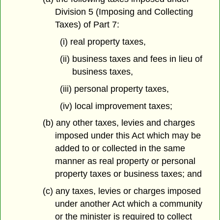
Division 5 (Imposing and Collecting
Taxes) of Part 7:
(i) real property taxes,
(ii) business taxes and fees in lieu of
business taxes,
(iii) personal property taxes,
(iv) local improvement taxes;
(b) any other taxes, levies and charges
imposed under this Act which may be
added to or collected in the same
manner as real property or personal
property taxes or business taxes; and
(c) any taxes, levies or charges imposed
under another Act which a community
or the minister is required to collect