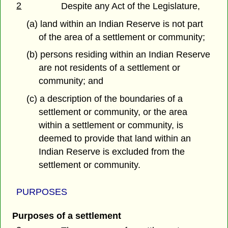
2
Despite any Act of the Legislature,
(a) land within an Indian Reserve is not part
of the area of a settlement or community;
(b) persons residing within an Indian Reserve
are not residents of a settlement or
community; and
(c) a description of the boundaries of a
settlement or community, or the area
within a settlement or community, is
deemed to provide that land within an
Indian Reserve is excluded from the
settlement or community.
PURPOSES
Purposes of a settlement