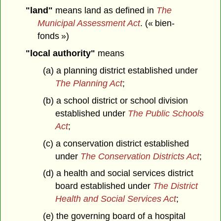
"land"
means land as defined in
The
Municipal Assessment Act
. (« bien-
fonds »)
"local authority"
means
(a) a planning district established under
The Planning Act
;
(b) a school district or school division
established under
The Public Schools
Act
;
(c) a conservation district established
under
The Conservation Districts Act
;
(d) a health and social services district
board established under
The District
Health and Social Services Act
;
(e) the governing board of a hospital