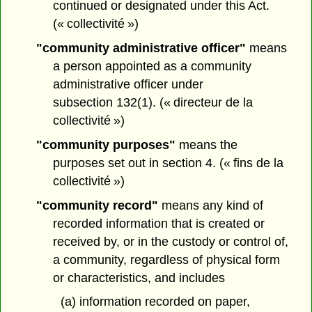
continued or designated under this Act.
(« collectivité »)
"community administrative officer"
means
a person appointed as a community
administrative officer under
subsection 132(1). (« directeur de la
collectivité »)
"community purposes"
means the
purposes set out in section 4. (« fins de la
collectivité »)
"community record"
means any kind of
recorded information that is created or
received by, or in the custody or control of,
a community, regardless of physical form
or characteristics, and includes
(a) information recorded on paper,