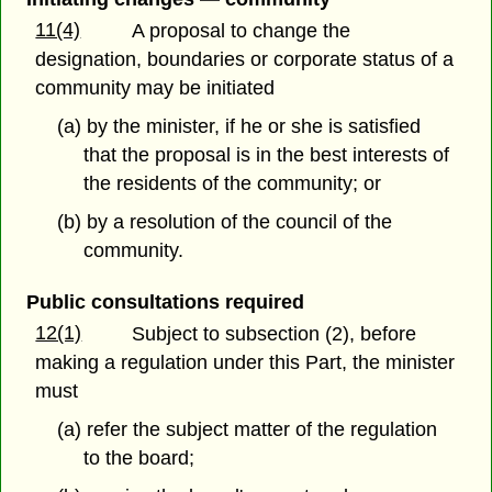
11(4)
A proposal to change the
designation, boundaries or corporate status of a
community may be initiated
(a) by the minister, if he or she is satisfied
that the proposal is in the best interests of
the residents of the community; or
(b) by a resolution of the council of the
community.
Public consultations required
12(1)
Subject to subsection (2), before
making a regulation under this Part, the minister
must
(a) refer the subject matter of the regulation
to the board;