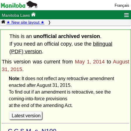
Français
≡
Manitoba Laws
★ New site layout ★
This is an
unofficial archived version
.
If you need an official copy, use the
bilingual
(PDF) version
.
This version was current from
May 1, 2014
to
August
31, 2015
.
Note
: It does not reflect any retroactive amendment
enacted after August 31, 2015.
To find out if an amendment is retroactive, see the
coming-into-force provisions
at the end of the amending Act.
Latest version
C.C.S.M. c. N100