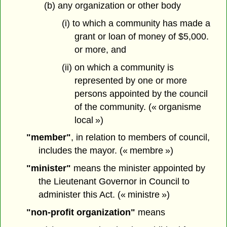
(b) any organization or other body
(i) to which a community has made a
grant or loan of money of $5,000.
or more, and
(ii) on which a community is
represented by one or more
persons appointed by the council
of the community. (« organisme
local »)
"member"
, in relation to members of council,
includes the mayor. (« membre »)
"minister"
means the minister appointed by
the Lieutenant Governor in Council to
administer this Act. (« ministre »)
"non-profit organization"
means