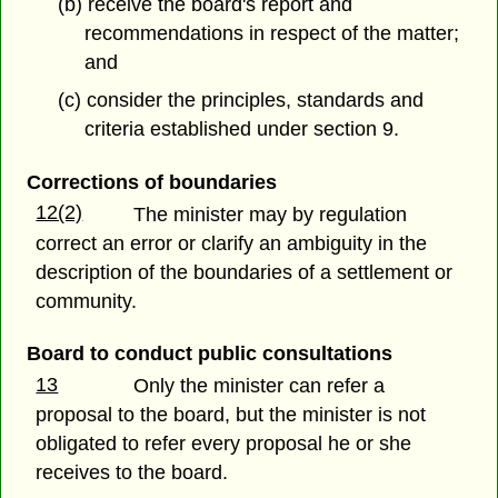
(b) receive the board's report and
recommendations in respect of the matter;
and
(c) consider the principles, standards and
criteria established under section 9.
Corrections of boundaries
12(2)
The minister may by regulation
correct an error or clarify an ambiguity in the
description of the boundaries of a settlement or
community.
Board to conduct public consultations
13
Only the minister can refer a
proposal to the board, but the minister is not
obligated to refer every proposal he or she
receives to the board.