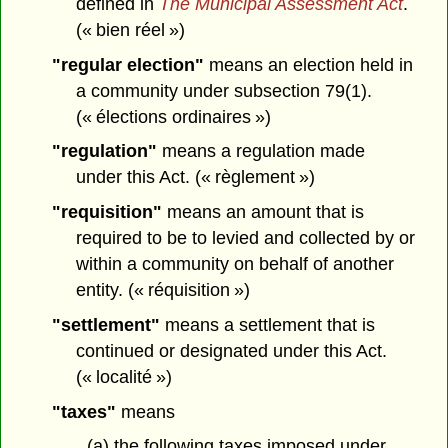
defined in
The Municipal Assessment Act
.
(« bien réel »)
"regular election"
means an election held in
a community under subsection 79(1).
(« élections ordinaires »)
"regulation"
means a regulation made
under this Act. (« règlement »)
"requisition"
means an amount that is
required to be to levied and collected by or
within a community on behalf of another
entity. (« réquisition »)
"settlement"
means a settlement that is
continued or designated under this Act.
(« localité »)
"taxes"
means
(a) the following taxes imposed under