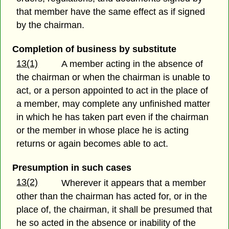
that member have the same effect as if signed
by the chairman.
Completion of business by substitute
13(1)
A member acting in the absence of
the chairman or when the chairman is unable to
act, or a person appointed to act in the place of
a member, may complete any unfinished matter
in which he has taken part even if the chairman
or the member in whose place he is acting
returns or again becomes able to act.
Presumption in such cases
13(2)
Wherever it appears that a member
other than the chairman has acted for, or in the
place of, the chairman, it shall be presumed that
he so acted in the absence or inability of the