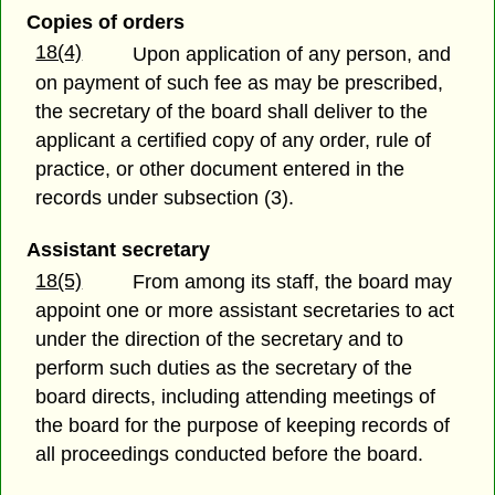
Copies of orders
18(4)
Upon application of any person, and
on payment of such fee as may be prescribed,
the secretary of the board shall deliver to the
applicant a certified copy of any order, rule of
practice, or other document entered in the
records under subsection (3).
Assistant secretary
18(5)
From among its staff, the board may
appoint one or more assistant secretaries to act
under the direction of the secretary and to
perform such duties as the secretary of the
board directs, including attending meetings of
the board for the purpose of keeping records of
all proceedings conducted before the board.