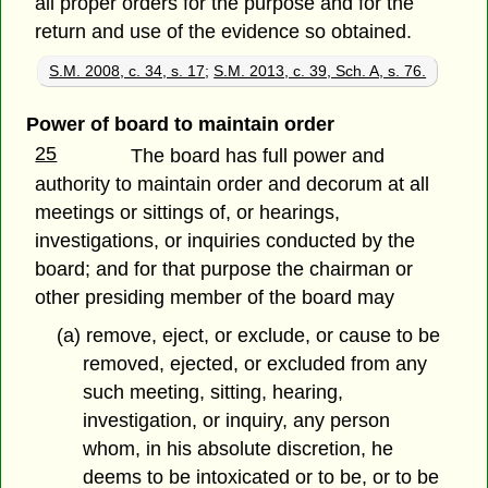
all proper orders for the purpose and for the
return and use of the evidence so obtained.
S.M. 2008, c. 34, s. 17
;
S.M. 2013, c. 39, Sch. A, s. 76.
Power of board to maintain order
25
The board has full power and
authority to maintain order and decorum at all
meetings or sittings of, or hearings,
investigations, or inquiries conducted by the
board; and for that purpose the chairman or
other presiding member of the board may
(a) remove, eject, or exclude, or cause to be
removed, ejected, or excluded from any
such meeting, sitting, hearing,
investigation, or inquiry, any person
whom, in his absolute discretion, he
deems to be intoxicated or to be, or to be