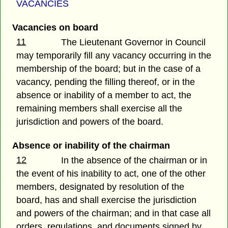
VACANCIES
Vacancies on board
11
The Lieutenant Governor in Council
may temporarily fill any vacancy occurring in the
membership of the board; but in the case of a
vacancy, pending the filling thereof, or in the
absence or inability of a member to act, the
remaining members shall exercise all the
jurisdiction and powers of the board.
Absence or inability of the chairman
12
In the absence of the chairman or in
the event of his inability to act, one of the other
members, designated by resolution of the
board, has and shall exercise the jurisdiction
and powers of the chairman; and in that case all
orders, regulations, and documents signed by