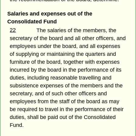
Salaries and expenses out of the
Consolidated Fund
22
The salaries of the members, the
secretary of the board and all other officers, and
employees under the board, and all expenses
of supplying or maintaining the quarters and
furniture of the board, together with expenses
incurred by the board in the performance of its
duties, including reasonable travelling and
subsistence expenses of the members and the
secretary, and of such other officers and
employees from the staff of the board as may
be required to travel in the performance of their
duties, shall be paid out of the Consolidated
Fund.