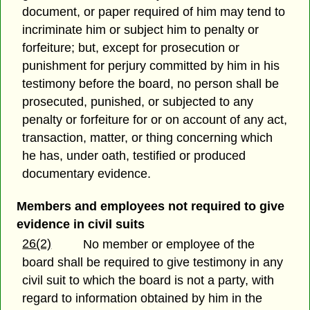
document, or paper required of him may tend to
incriminate him or subject him to penalty or
forfeiture; but, except for prosecution or
punishment for perjury committed by him in his
testimony before the board, no person shall be
prosecuted, punished, or subjected to any
penalty or forfeiture for or on account of any act,
transaction, matter, or thing concerning which
he has, under oath, testified or produced
documentary evidence.
Members and employees not required to give
evidence in civil suits
26(2)
No member or employee of the
board shall be required to give testimony in any
civil suit to which the board is not a party, with
regard to information obtained by him in the