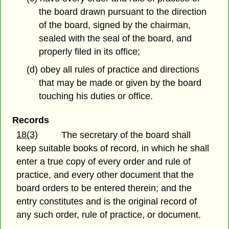
the board drawn pursuant to the direction
of the board, signed by the chairman,
sealed with the seal of the board, and
properly filed in its office;
(d) obey all rules of practice and directions
that may be made or given by the board
touching his duties or office.
Records
18(3)
The secretary of the board shall
keep suitable books of record, in which he shall
enter a true copy of every order and rule of
practice, and every other document that the
board orders to be entered therein; and the
entry constitutes and is the original record of
any such order, rule of practice, or document.