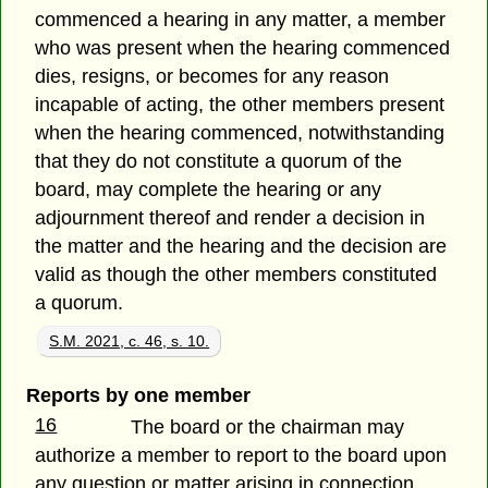
commenced a hearing in any matter, a member
who was present when the hearing commenced
dies, resigns, or becomes for any reason
incapable of acting, the other members present
when the hearing commenced, notwithstanding
that they do not constitute a quorum of the
board, may complete the hearing or any
adjournment thereof and render a decision in
the matter and the hearing and the decision are
valid as though the other members constituted
a quorum.
S.M. 2021, c. 46, s. 10.
Reports by one member
16
The board or the chairman may
authorize a member to report to the board upon
any question or matter arising in connection