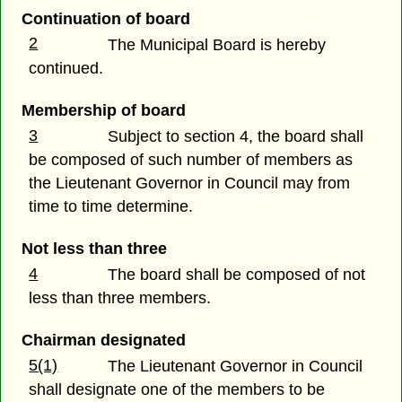
Continuation of board
2
The Municipal Board is hereby
continued.
Membership of board
3
Subject to section 4, the board shall
be composed of such number of members as
the Lieutenant Governor in Council may from
time to time determine.
Not less than three
4
The board shall be composed of not
less than three members.
Chairman designated
5(1)
The Lieutenant Governor in Council
shall designate one of the members to be