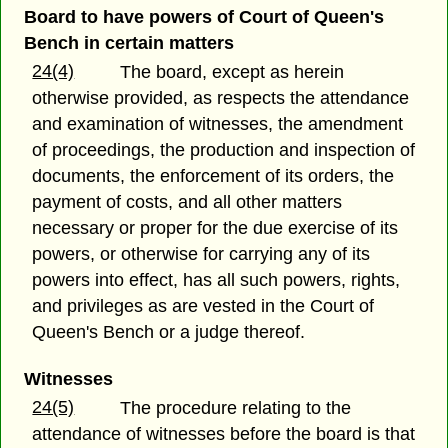
Board to have powers of Court of Queen's
Bench in certain matters
24(4)
The board, except as herein
otherwise provided, as respects the attendance
and examination of witnesses, the amendment
of proceedings, the production and inspection of
documents, the enforcement of its orders, the
payment of costs, and all other matters
necessary or proper for the due exercise of its
powers, or otherwise for carrying any of its
powers into effect, has all such powers, rights,
and privileges as are vested in the Court of
Queen's Bench or a judge thereof.
Witnesses
24(5)
The procedure relating to the
attendance of witnesses before the board is that