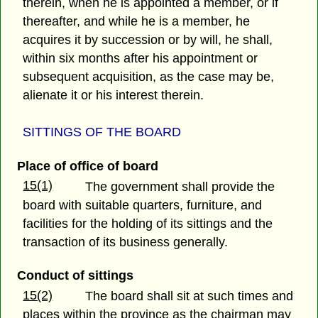
therein, when he is appointed a member, or if
thereafter, and while he is a member, he
acquires it by succession or by will, he shall,
within six months after his appointment or
subsequent acquisition, as the case may be,
alienate it or his interest therein.
SITTINGS OF THE BOARD
Place of office of board
15(1)
The government shall provide the
board with suitable quarters, furniture, and
facilities for the holding of its sittings and the
transaction of its business generally.
Conduct of sittings
15(2)
The board shall sit at such times and
places within the province as the chairman may