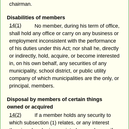
chairman.
Disabilities of members
14(1)
No member, during his term of office,
shall hold any office or carry on any business or
employment inconsistent with the performance
of his duties under this Act; nor shall he, directly
or indirectly, hold, acquire, or become interested
in, on his own behalf, any securities of any
municipality, school district, or public utility
company of which municipalities are the only, or
principal, members.
Disposal by members of certain things
owned or acquired
14(2)
If a member holds any security to
which subsection (1) relates, or any interest