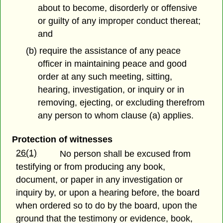
about to become, disorderly or offensive
or guilty of any improper conduct thereat;
and
(b) require the assistance of any peace
officer in maintaining peace and good
order at any such meeting, sitting,
hearing, investigation, or inquiry or in
removing, ejecting, or excluding therefrom
any person to whom clause (a) applies.
Protection of witnesses
26(1)
No person shall be excused from
testifying or from producing any book,
document, or paper in any investigation or
inquiry by, or upon a hearing before, the board
when ordered so to do by the board, upon the
ground that the testimony or evidence, book,