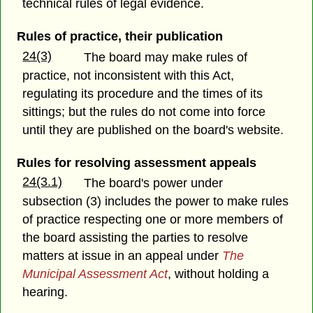
technical rules of legal evidence.
Rules of practice, their publication
24(3)
The board may make rules of
practice, not inconsistent with this Act,
regulating its procedure and the times of its
sittings; but the rules do not come into force
until they are published on the board's website.
Rules for resolving assessment appeals
24(3.1)
The board's power under
subsection (3) includes the power to make rules
of practice respecting one or more members of
the board assisting the parties to resolve
matters at issue in an appeal under
The
Municipal Assessment Act
, without holding a
hearing.