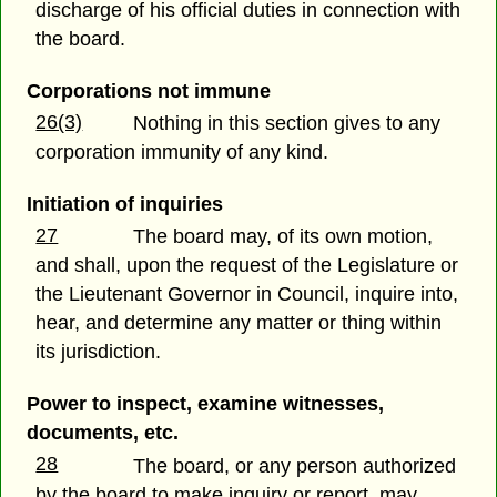
discharge of his official duties in connection with
the board.
Corporations not immune
26(3)
Nothing in this section gives to any
corporation immunity of any kind.
Initiation of inquiries
27
The board may, of its own motion,
and shall, upon the request of the Legislature or
the Lieutenant Governor in Council, inquire into,
hear, and determine any matter or thing within
its jurisdiction.
Power to inspect, examine witnesses,
documents, etc.
28
The board, or any person authorized
by the board to make inquiry or report, may,