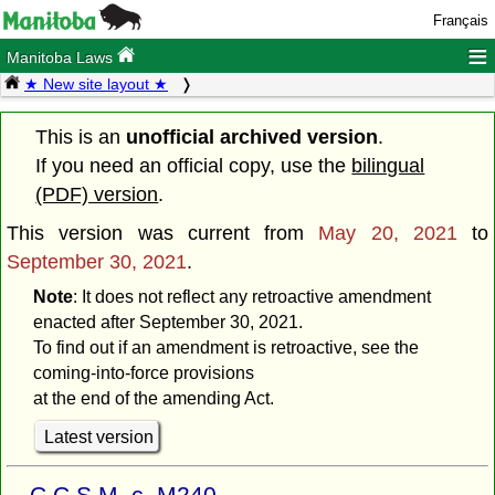
Français
≡
Manitoba Laws
★ New site layout ★
This is an
unofficial archived version
.
If you need an official copy, use the
bilingual
(PDF) version
.
This version was current from
May 20, 2021
to
September 30, 2021
.
Note
: It does not reflect any retroactive amendment
enacted after September 30, 2021.
To find out if an amendment is retroactive, see the
coming-into-force provisions
at the end of the amending Act.
Latest version
C.C.S.M. c. M240