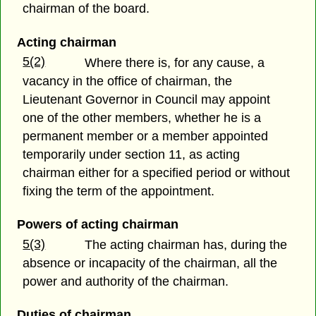
chairman of the board.
Acting chairman
5(2)
Where there is, for any cause, a
vacancy in the office of chairman, the
Lieutenant Governor in Council may appoint
one of the other members, whether he is a
permanent member or a member appointed
temporarily under section 11, as acting
chairman either for a specified period or without
fixing the term of the appointment.
Powers of acting chairman
5(3)
The acting chairman has, during the
absence or incapacity of the chairman, all the
power and authority of the chairman.
Duties of chairman