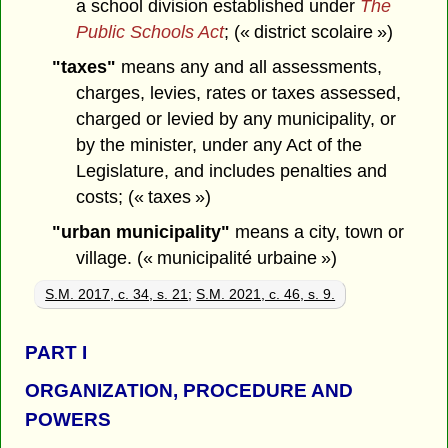
a school division established under
The
Public Schools Act
; (« district scolaire »)
"taxes"
means any and all assessments,
charges, levies, rates or taxes assessed,
charged or levied by any municipality, or
by the minister, under any Act of the
Legislature, and includes penalties and
costs; (« taxes »)
"urban municipality"
means a city, town or
village. (« municipalité urbaine »)
S.M. 2017, c. 34, s. 21
;
S.M. 2021, c. 46, s. 9.
PART
I
ORGANIZATION, PROCEDURE AND
POWERS