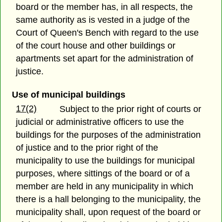
board or the member has, in all respects, the
same authority as is vested in a judge of the
Court of Queen's Bench with regard to the use
of the court house and other buildings or
apartments set apart for the administration of
justice.
Use of municipal buildings
17(2)
Subject to the prior right of courts or
judicial or administrative officers to use the
buildings for the purposes of the administration
of justice and to the prior right of the
municipality to use the buildings for municipal
purposes, where sittings of the board or of a
member are held in any municipality in which
there is a hall belonging to the municipality, the
municipality shall, upon request of the board or