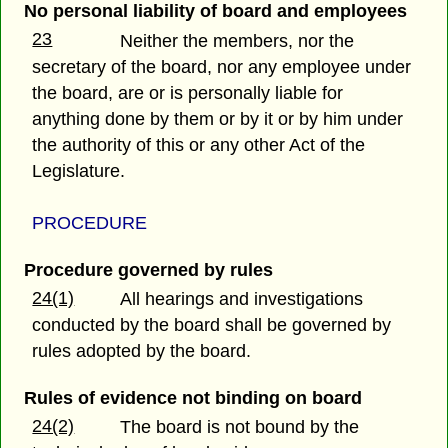
No personal liability of board and employees
23
Neither the members, nor the
secretary of the board, nor any employee under
the board, are or is personally liable for
anything done by them or by it or by him under
the authority of this or any other Act of the
Legislature.
PROCEDURE
Procedure governed by rules
24(1)
All hearings and investigations
conducted by the board shall be governed by
rules adopted by the board.
Rules of evidence not binding on board
24(2)
The board is not bound by the