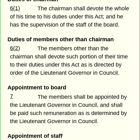
6(1)
The chairman shall devote the whole
of his time to his duties under this Act; and he
has the supervision of the staff of the board.
Duties of members other than chairman
6(2)
The members other than the
chairman shall devote such portion of their time
to their duties under this Act as is directed by
order of the Lieutenant Governor in Council.
Appointment to board
7
The members shall be appointed by
the Lieutenant Governor in Council, and shall
be paid such remuneration as is determined by
the Lieutenant Governor in Council.
Appointment of staff