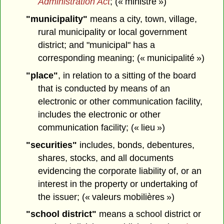
Administration Act
; (« ministre »)
"municipality"
means a city, town, village,
rural municipality or local government
district; and "municipal" has a
corresponding meaning; (« municipalité »)
"place"
, in relation to a sitting of the board
that is conducted by means of an
electronic or other communication facility,
includes the electronic or other
communication facility; (« lieu »)
"securities"
includes, bonds, debentures,
shares, stocks, and all documents
evidencing the corporate liability of, or an
interest in the property or undertaking of
the issuer; (« valeurs mobilières »)
"school district"
means a school district or