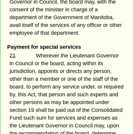
Governor in Council, the board may, with the
consent of the minister in charge of a
department of the Government of Manitoba,
avail itself of the services of any officer or other
employee of that department.
Payment for special services
21
Wherever the Lieutenant Governor
in Council or the board, acting within its
jurisdiction, appoints or directs any person,
other than a member or one of the staff of the
board, to perform any service under, or required
by, this Act, that person and such experts and
other persons as may be appointed under
section 19 shall be paid out of the Consolidated
Fund such sum for services and expenses as
the Lieutenant Governor in Council may, upon
the recommendation of the board, determine.