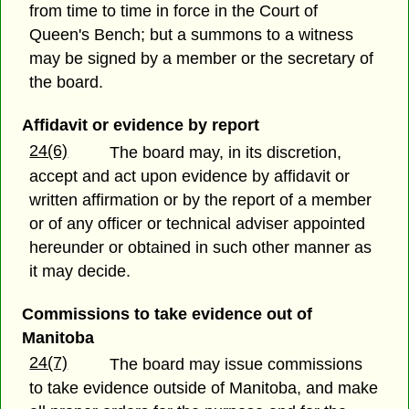
from time to time in force in the Court of
Queen's Bench; but a summons to a witness
may be signed by a member or the secretary of
the board.
Affidavit or evidence by report
24(6)
The board may, in its discretion,
accept and act upon evidence by affidavit or
written affirmation or by the report of a member
or of any officer or technical adviser appointed
hereunder or obtained in such other manner as
it may decide.
Commissions to take evidence out of
Manitoba
24(7)
The board may issue commissions
to take evidence outside of Manitoba, and make