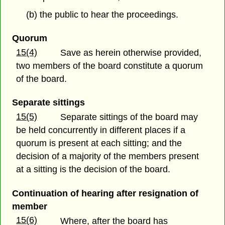
(b) the public to hear the proceedings.
Quorum
15(4)
Save as herein otherwise provided,
two members of the board constitute a quorum
of the board.
Separate sittings
15(5)
Separate sittings of the board may
be held concurrently in different places if a
quorum is present at each sitting; and the
decision of a majority of the members present
at a sitting is the decision of the board.
Continuation of hearing after resignation of
member
15(6)
Where, after the board has