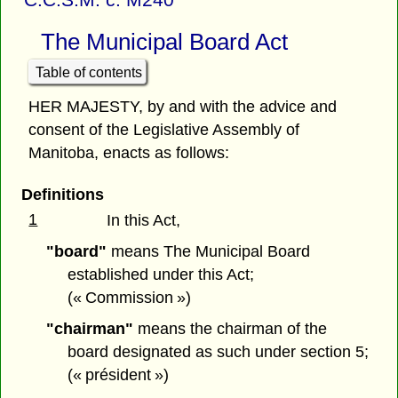
The Municipal Board Act
Table of contents
HER MAJESTY, by and with the advice and
consent of the Legislative Assembly of
Manitoba, enacts as follows:
Definitions
1
In this Act,
"board"
means The Municipal Board
established under this Act;
(« Commission »)
"chairman"
means the chairman of the
board designated as such under section 5;
(« président »)