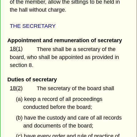
of the member, allow the sittings to be held in
the hall without charge.
THE SECRETARY
Appointment and remuneration of secretary
18(1)
There shall be a secretary of the
board, who shall be appointed as provided in
section 8.
Duties of secretary
18(2)
The secretary of the board shall
(a) keep a record of all proceedings
conducted before the board;
(b) have the custody and care of all records
and documents of the board;
(c) have every order and rule of practice of