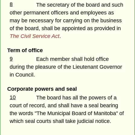
8
The secretary of the board and such
other permanent officers and employees as
may be necessary for carrying on the business
of the board, shall be appointed as provided in
The Civil Service Act
.
Term of office
9
Each member shall hold office
during the pleasure of the Lieutenant Governor
in Council.
Corporate powers and seal
10
The board has all the powers of a
court of record, and shall have a seal bearing
the words "The Municipal Board of Manitoba" of
which seal courts shall take judicial notice.