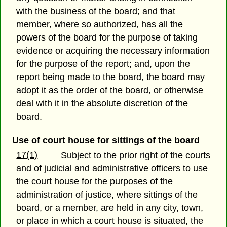
with the business of the board; and that
member, where so authorized, has all the
powers of the board for the purpose of taking
evidence or acquiring the necessary information
for the purpose of the report; and, upon the
report being made to the board, the board may
adopt it as the order of the board, or otherwise
deal with it in the absolute discretion of the
board.
Use of court house for sittings of the board
17(1)
Subject to the prior right of the courts
and of judicial and administrative officers to use
the court house for the purposes of the
administration of justice, where sittings of the
board, or a member, are held in any city, town,
or place in which a court house is situated, the