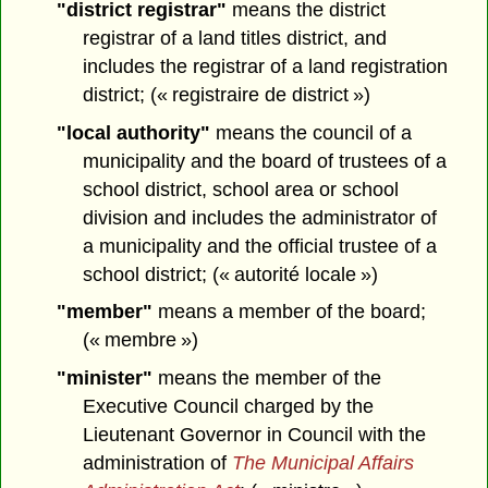
"district registrar"
means the district
registrar of a land titles district, and
includes the registrar of a land registration
district; (« registraire de district »)
"local authority"
means the council of a
municipality and the board of trustees of a
school district, school area or school
division and includes the administrator of
a municipality and the official trustee of a
school district; (« autorité locale »)
"member"
means a member of the board;
(« membre »)
"minister"
means the member of the
Executive Council charged by the
Lieutenant Governor in Council with the
administration of
The Municipal Affairs