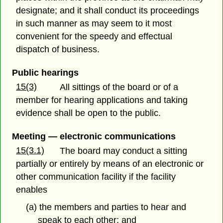
designate; and it shall conduct its proceedings
in such manner as may seem to it most
convenient for the speedy and effectual
dispatch of business.
Public hearings
15(3)
All sittings of the board or of a
member for hearing applications and taking
evidence shall be open to the public.
Meeting — electronic communications
15(3.1)
The board may conduct a sitting
partially or entirely by means of an electronic or
other communication facility if the facility
enables
(a) the members and parties to hear and
speak to each other; and