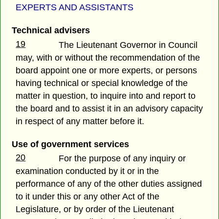
EXPERTS AND ASSISTANTS
Technical advisers
19
The Lieutenant Governor in Council
may, with or without the recommendation of the
board appoint one or more experts, or persons
having technical or special knowledge of the
matter in question, to inquire into and report to
the board and to assist it in an advisory capacity
in respect of any matter before it.
Use of government services
20
For the purpose of any inquiry or
examination conducted by it or in the
performance of any of the other duties assigned
to it under this or any other Act of the
Legislature, or by order of the Lieutenant