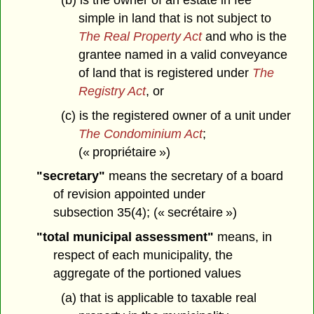
simple in land that is not subject to
The Real Property Act
and who is the
grantee named in a valid conveyance
of land that is registered under
The
Registry Act
, or
(c) is the registered owner of a unit under
The Condominium Act
;
(« propriétaire »)
"secretary"
means the secretary of a board
of revision appointed under
subsection 35(4); (« secrétaire »)
"total municipal assessment"
means, in
respect of each municipality, the
aggregate of the portioned values
(a) that is applicable to taxable real