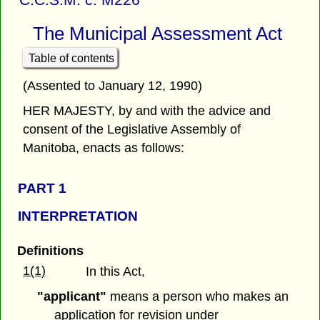
The Municipal Assessment Act
Table of contents
(Assented to January 12, 1990)
HER MAJESTY, by and with the advice and
consent of the Legislative Assembly of
Manitoba, enacts as follows:
PART 1
INTERPRETATION
Definitions
1(1)
In this Act,
"applicant"
means a person who makes an
application for revision under