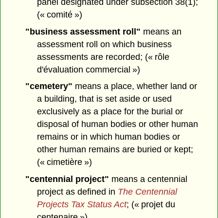
panel designated under subsection 38(1);
(« comité »)
"business assessment roll"
means an
assessment roll on which business
assessments are recorded; (« rôle
d'évaluation commercial »)
"cemetery"
means a place, whether land or
a building, that is set aside or used
exclusively as a place for the burial or
disposal of human bodies or other human
remains or in which human bodies or
other human remains are buried or kept;
(« cimetière »)
"centennial project"
means a centennial
project as defined in
The Centennial
Projects Tax Status Act
; (« projet du
centenaire »)