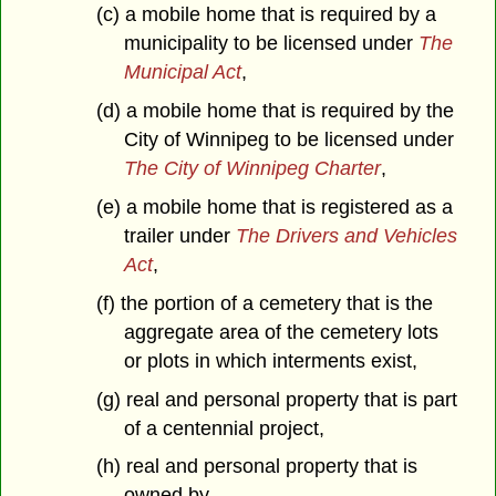
(c) a mobile home that is required by a
municipality to be licensed under
The
Municipal Act
,
(d) a mobile home that is required by the
City of Winnipeg to be licensed under
The City of Winnipeg Charter
,
(e) a mobile home that is registered as a
trailer under
The Drivers and Vehicles
Act
,
(f) the portion of a cemetery that is the
aggregate area of the cemetery lots
or plots in which interments exist,
(g) real and personal property that is part
of a centennial project,
(h) real and personal property that is
owned by