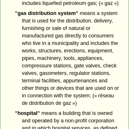
includes liquefied petroleum gas; (« gaz »)
"gas distribution system"
means a system
that is used for the distribution, delivery,
furnishing or sale of natural or
manufactured gas directly to consumers
who live in a municipality and includes the
works, structures, erections, equipment,
pipes, machinery, tools, appliances,
compressure stations, gate valves, check
valves, gasometers, regulator stations,
terminal facilities, appurtenances and
other things or devices that are used on or
in connection with the system; (« réseau
de distribution de gaz »)
"hospital"
means a building that is owned
and operated by a non-profit corporation
and in which hospital services, as defined