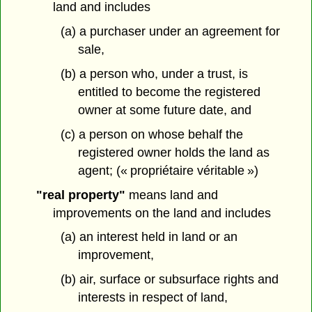
land and includes
(a) a purchaser under an agreement for
sale,
(b) a person who, under a trust, is
entitled to become the registered
owner at some future date, and
(c) a person on whose behalf the
registered owner holds the land as
agent; (« propriétaire véritable »)
"real property"
means land and
improvements on the land and includes
(a) an interest held in land or an
improvement,
(b) air, surface or subsurface rights and
interests in respect of land,