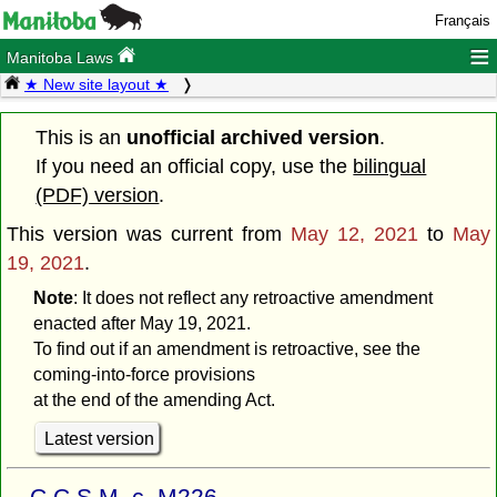
Français
≡
Manitoba Laws
★ New site layout ★
This is an
unofficial archived version
.
If you need an official copy, use the
bilingual
(PDF) version
.
This version was current from
May 12, 2021
to
May
19, 2021
.
Note
: It does not reflect any retroactive amendment
enacted after May 19, 2021.
To find out if an amendment is retroactive, see the
coming-into-force provisions
at the end of the amending Act.
Latest version
C.C.S.M. c. M226