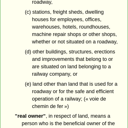
roadway,
(c) stations, freight sheds, dwelling
houses for employees, offices,
warehouses, hotels, roundhouses,
machine repair shops or other shops,
whether or not situated on a roadway,
(d) other buildings, structures, erections
and improvements that belong to or
are situated on land belonging to a
railway company, or
(e) land other than land that is used for a
roadway or for the safe and efficient
operation of a railway; (« voie de
chemin de fer »)
"real owner"
, in respect of land, means a
person who is the beneficial owner of the