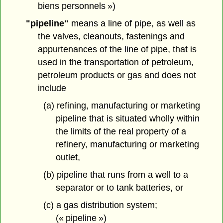
biens personnels »)
"pipeline"
means a line of pipe, as well as
the valves, cleanouts, fastenings and
appurtenances of the line of pipe, that is
used in the transportation of petroleum,
petroleum products or gas and does not
include
(a) refining, manufacturing or marketing
pipeline that is situated wholly within
the limits of the real property of a
refinery, manufacturing or marketing
outlet,
(b) pipeline that runs from a well to a
separator or to tank batteries, or
(c) a gas distribution system;
(« pipeline »)