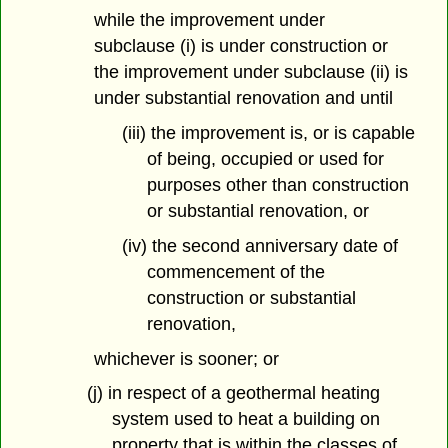
while the improvement under
subclause (i) is under construction or
the improvement under subclause (ii) is
under substantial renovation and until
(iii) the improvement is, or is capable
of being, occupied or used for
purposes other than construction
or substantial renovation, or
(iv) the second anniversary date of
commencement of the
construction or substantial
renovation,
whichever is sooner; or
(j) in respect of a geothermal heating
system used to heat a building on
property that is within the classes of