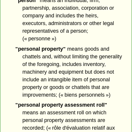
"person"
means an individual, firm,
partnership, association, corporation or
company and includes the heirs,
executors, administrators or other legal
representatives of a person;
(« personne »)
"personal property"
means goods and
chattels and, without limiting the generality
of the foregoing, includes inventory,
machinery and equipment but does not
include an intangible item of personal
property or goods or chattels that are
improvements; (« biens personnels »)
"personal property assessment roll"
means an assessment roll on which
personal property assessments are
recorded; (« rôle d'évaluation relatif aux