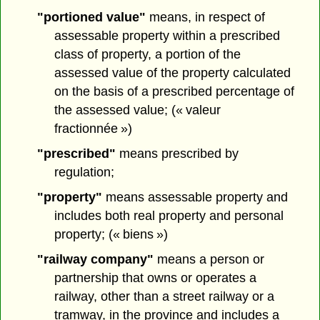
"portioned value"
means, in respect of
assessable property within a prescribed
class of property, a portion of the
assessed value of the property calculated
on the basis of a prescribed percentage of
the assessed value; (« valeur
fractionnée »)
"prescribed"
means prescribed by
regulation;
"property"
means assessable property and
includes both real property and personal
property; (« biens »)
"railway company"
means a person or
partnership that owns or operates a
railway, other than a street railway or a
tramway, in the province and includes a