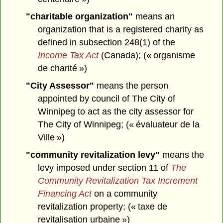
"charitable organization"
means an
organization that is a registered charity as
defined in subsection 248(1) of the
Income Tax Act
(Canada); (« organisme
de charité »)
"City Assessor"
means the person
appointed by council of The City of
Winnipeg to act as the city assessor for
The City of Winnipeg; (« évaluateur de la
Ville »)
"community revitalization levy"
means the
levy imposed under section 11 of
The
Community Revitalization Tax Increment
Financing Act
on a community
revitalization property; (« taxe de
revitalisation urbaine »)