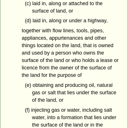
(c) laid in, along or attached to the
surface of land, or
(d) laid in, along or under a highway,
together with flow lines, tools, pipes,
appliances, appurtenances and other
things located on the land, that is owned
and used by a person who owns the
surface of the land or who holds a lease or
licence from the owner of the surface of
the land for the purpose of
(e) obtaining and producing oil, natural
gas or salt that lies under the surface
of the land, or
(f) injecting gas or water, including salt
water, into a formation that lies under
the surface of the land or in the