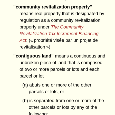
"community revitalization property"
means real property that is designated by
regulation as a community revitalization
property under
The Community
Revitalization Tax Increment Financing
Act
; (« propriété visée par un projet de
revitalisation »)
"contiguous land"
means a continuous and
unbroken piece of land that is comprised
of two or more parcels or lots and each
parcel or lot
(a) abuts one or more of the other
parcels or lots, or
(b) is separated from one or more of the
other parcels or lots by any of the
following: