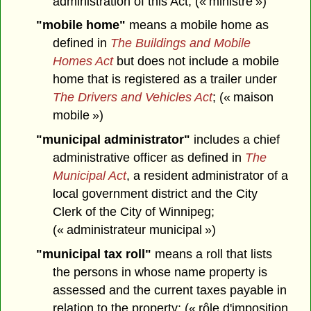
administration of this Act; (« ministre »)
"mobile home"
means a mobile home as
defined in
The Buildings and Mobile
Homes Act
but does not include a mobile
home that is registered as a trailer under
The Drivers and Vehicles Act
; (« maison
mobile »)
"municipal administrator"
includes a chief
administrative officer as defined in
The
Municipal Act
, a resident administrator of a
local government district and the City
Clerk of the City of Winnipeg;
(« administrateur municipal »)
"municipal tax roll"
means a roll that lists
the persons in whose name property is
assessed and the current taxes payable in
relation to the property; (« rôle d'imposition