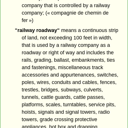
company that is controlled by a railway
company; (« compagnie de chemin de
fer »)
"railway roadway"
means a continuous strip
of land, not exceeding 100 feet in width,
that is used by a railway company as a
roadway or right of way and includes the
rails, grading, ballast, embankments, ties
and fastenings, miscellaneous track
accessories and appurtenances, switches,
poles, wires, conduits and cables, fences,
trestles, bridges, subways, culverts,
tunnels, cattle guards, cattle passes,
platforms, scales, turntables, service pits,
hoists, signals and signal towers, radio
towers, grade crossing protective
appliances, hot box and dragging