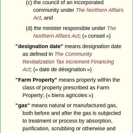
(c) the council of an incorporated
community under
The Northern Affairs
Act
, and
(d) the minister responsible under
The
Northern Affairs Act
; (« conseil »)
"designation date"
means designation date
as defined in
The Community
Revitalization Tax Increment Financing
Act
; (« date de désignation »)
"Farm Property"
means property within the
class of property prescribed as Farm
Property; (« biens agricoles »)
"gas"
means natural or manufactured gas,
both before and after the gas is subjected
to treatment or process by absorption,
purification, scrubbing or otherwise and