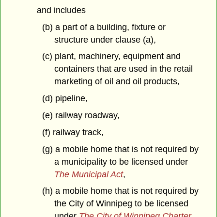
and includes
(b) a part of a building, fixture or
structure under clause (a),
(c) plant, machinery, equipment and
containers that are used in the retail
marketing of oil and oil products,
(d) pipeline,
(e) railway roadway,
(f) railway track,
(g) a mobile home that is not required by
a municipality to be licensed under
The Municipal Act
,
(h) a mobile home that is not required by
the City of Winnipeg to be licensed
under
The City of Winnipeg Charter
,