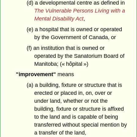
(d) a developmental centre as defined in
The Vulnerable Persons Living with a
Mental Disability Act
,
(e) a hospital that is owned or operated
by the Government of Canada, or
(f) an institution that is owned or
operated by the Sanatorium Board of
Manitoba; (« hôpital »)
"improvement"
means
(a) a building, fixture or structure that is
erected or placed in, on, over or
under land, whether or not the
building, fixture or structure is affixed
to the land and is capable of being
transferred without special mention by
a transfer of the land,