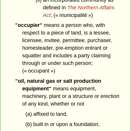
defined in
The Northern Affairs
Act
; (« municipalité »)
"occupier"
means a person who, with
respect to a piece of land, is a lessee,
licensee, invitee, permittee, purchaser,
homesteader, pre-emption entrant or
squatter and includes a party claiming
through or under such person;
(« occupant »)
"oil, natural gas or salt production
equipment"
means equipment,
machinery, plant or a structure or erection
of any kind, whether or not
(a) affixed to land,
(b) built in or upon a foundation,