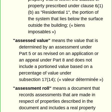
property prescribed under clause 6(1)
(b) as "Residential 1", the portion of
the system that lies below the surface
outside the building; (« biens
imposables »)
"assessed value"
means the value that is
determined by an assessment under
Part 5 or as revised on an application or
an appeal under Part 8 and does not
include a portioned value based on a
percentage of value under
subsection 17(14); (« valeur déterminée »)
"assessment roll"
means a document that
records assessments that are made in
respect of properties described in the
document and includes a real property