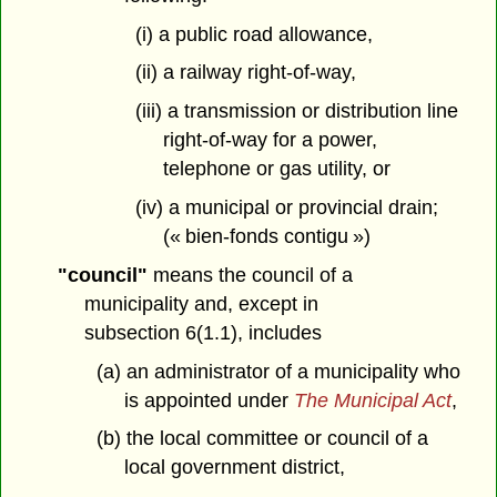
(i) a public road allowance,
(ii) a railway right-of-way,
(iii) a transmission or distribution line
right-of-way for a power,
telephone or gas utility, or
(iv) a municipal or provincial drain;
(« bien-fonds contigu »)
"council"
means the council of a
municipality and, except in
subsection 6(1.1), includes
(a) an administrator of a municipality who
is appointed under
The Municipal Act
,
(b) the local committee or council of a
local government district,