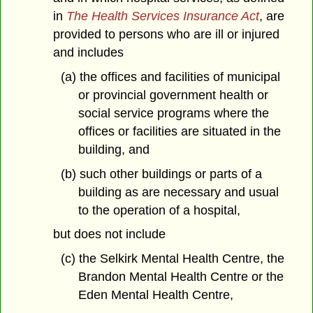
in
The Health Services Insurance Act
, are
provided to persons who are ill or injured
and includes
(a) the offices and facilities of municipal
or provincial government health or
social service programs where the
offices or facilities are situated in the
building, and
(b) such other buildings or parts of a
building as are necessary and usual
to the operation of a hospital,
but does not include
(c) the Selkirk Mental Health Centre, the
Brandon Mental Health Centre or the
Eden Mental Health Centre,