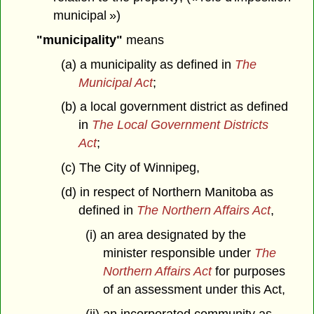
municipal »)
"municipality"
means
(a) a municipality as defined in
The
Municipal Act
;
(b) a local government district as defined
in
The Local Government Districts
Act
;
(c) The City of Winnipeg,
(d) in respect of Northern Manitoba as
defined in
The Northern Affairs Act
,
(i) an area designated by the
minister responsible under
The
Northern Affairs Act
for purposes
of an assessment under this Act,
(ii) an incorporated community as