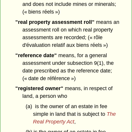
and does not include mines or minerals;
(« biens réels »)
"real property assessment roll"
means an
assessment roll on which real property
assessments are recorded; (« rôle
d'évaluation relatif aux biens réels »)
"reference date"
means, for a general
assessment under subsection 9(1), the
date prescribed as the reference date;
(« date de référence »)
"registered owner"
means, in respect of
land, a person who
(a) is the owner of an estate in fee
simple in land that is subject to
The
Real Property Act
,
(b) is the owner of an estate in fee