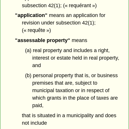
subsection 42(1); (« requérant »)
"application"
means an application for
revision under subsection 42(1);
(« requête »)
"assessable property"
means
(a) real property and includes a right,
interest or estate held in real property,
and
(b) personal property that is, or business
premises that are, subject to
municipal taxation or in respect of
which grants in the place of taxes are
paid,
that is situated in a municipality and does
not include