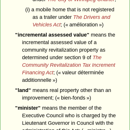
(i) a mobile home that is not registered
as a trailer under
The Drivers and
Vehicles Act
; (« amélioration »)
"incremental assessed value"
means the
incremental assessed value of a
community revitalization property as
determined under section 9 of
The
Community Revitalization Tax Increment
Financing Act
; (« valeur déterminée
additionnelle »)
"land"
means real property other than an
improvement; (« bien-fonds »)
"minister"
means the member of the
Executive Council who is charged by the
Lieutenant Governor in Council with the