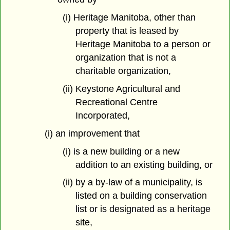
(i) Heritage Manitoba, other than
property that is leased by
Heritage Manitoba to a person or
organization that is not a
charitable organization,
(ii) Keystone Agricultural and
Recreational Centre
Incorporated,
(i) an improvement that
(i) is a new building or a new
addition to an existing building, or
(ii) by a by-law of a municipality, is
listed on a building conservation
list or is designated as a heritage
site,