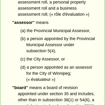
assessment roll, a personal property
assessment roll and a business
assessment roll; (« rôle d'évaluation »)
"assessor"
means
(a) the Provincial Municipal Assessor,
(b) a person appointed by the Provincial
Municipal Assessor under
subsection 5(4),
(c) the City Assessor, or
(d) a person appointed as an assessor
for the City of Winnipeg;
(« évaluateur »)
"board"
means a board of revision
appointed under section 35 and includes,
other than in subsection 38(1) or 54(6), a