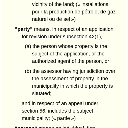
vicinity of the land; (« installations
pour la production de pétrole, de gaz
naturel ou de sel »)
"party"
means, in respect of an application
for revision under subsection 42(1),
(a) the person whose property is the
subject of the application, or the
authorized agent of the person, or
(b) the assessor having jurisdiction over
the assessment of property in the
municipality in which the property is
situated;
and in respect of an appeal under
section 56, includes the subject
municipality; (« partie »)