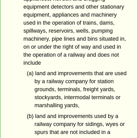
equipment detectors and other stationary
equipment, appliances and machinery
used in the operation of trains, dams,
spillways, reservoirs, wells, pumping
machinery, pipe lines and bins situated in,
on or under the right of way and used in
the operation of a railway and does not
include
(a) land and improvements that are used
by a railway company for station
grounds, terminals, freight yards,
stockyards, intermodal terminals or
marshalling yards,
(b) land and improvements used by a
railway company for sidings, wyes or
spurs that are not included in a