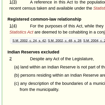
1(3)
A reference in this Act to the populat
recent census taken and available under the
Statis
Registered common-law relationship
1(4)
For the purposes of this Act, while the
Statistics Act
are deemed to be cohabiting in a con
S.M. 2002, c. 24, s. 42
;
S.M. 2002, c. 48, s. 28
;
S.M. 2004, c. 2
Indian Reserves excluded
2
Despite any Act of the Legislature,
(a) land within an Indian Reserve is not part of t
(b) persons residing within an Indian Reserve are
(c) any description of the boundaries of a munici
from the municipality.