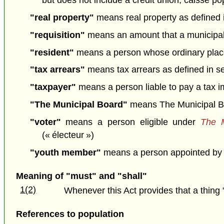
but does not include a credit union, caisse p
"real property"
means real property as defined 
"requisition"
means an amount that a municipality 
"resident"
means a person whose ordinary place o
"tax arrears"
means tax arrears as defined in sec
"taxpayer"
means a person liable to pay a tax im
"The Municipal Board"
means The Municipal B
"voter"
means a person eligible under
The M
(« électeur »)
"youth member"
means a person appointed by a 
Meaning of "must" and "shall"
1(2)
Whenever this Act provides that a thing 
References to population