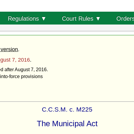
Order
Regulations ▼
Court Rules ▼
 version
.
gust 7, 2016
.
ed after August 7, 2016.
into-force provisions
C.C.S.M. c. M225
The Municipal Act