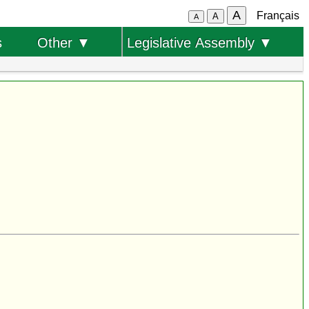
A
Français
A
A
s
Other ▼
Legislative Assembly ▼