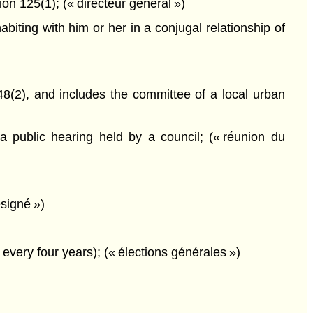
on 125(1); (« directeur général »)
iting with him or her in a conjugal relationship of
8(2), and includes the committee of a local urban
 public hearing held by a council; (« réunion du
signé »)
every four years); (« élections générales »)