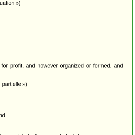
luation »)
 for profit, and however organized or formed, and
partielle »)
and