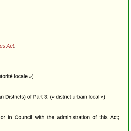
ces Act
,
orité locale »)
istricts) of Part 3; (« district urbain local »)
in Council with the administration of this Act;