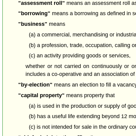
"assessment roll"
means an assessment roll as
"borrowing"
means a borrowing as defined in se
"business"
means
(a) a commercial, merchandising or industrial
(b) a profession, trade, occupation, calling 
(c) an activity providing goods or services,
whether or not carried on continuously or o
includes a co-operative and an association of 
"by-election"
means an election to fill a vacancy 
"capital property"
means property that
(a) is used in the production or supply of go
(b) has a useful life extending beyond 12 mo
(c) is not intended for sale in the ordinary c