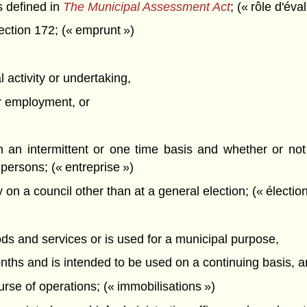
 defined in
The Municipal Assessment Act
; (« rôle d'éva
ction 172; (« emprunt »)
 activity or undertaking,
or employment, or
n an intermittent or one time basis and whether or not
persons; (« entreprise »)
on a council other than at a general election; (« élection 
ods and services or is used for a municipal purpose,
nths and is intended to be used on a continuing basis, 
ourse of operations; (« immobilisations »)