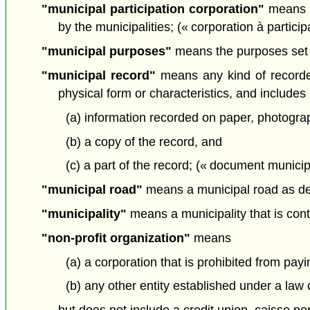
"municipal participation corporation"
means a 
by the municipalities; (« corporation à partici
"municipal purposes"
means the purposes set ou
"municipal record"
means any kind of recorded 
physical form or characteristics, and includes
(a) information recorded on paper, photograp
(b) a copy of the record, and
(c) a part of the record; (« document municip
"municipal road"
means a municipal road as def
"municipality"
means a municipality that is cont
"non-profit organization"
means
(a) a corporation that is prohibited from pa
(b) any other entity established under a law