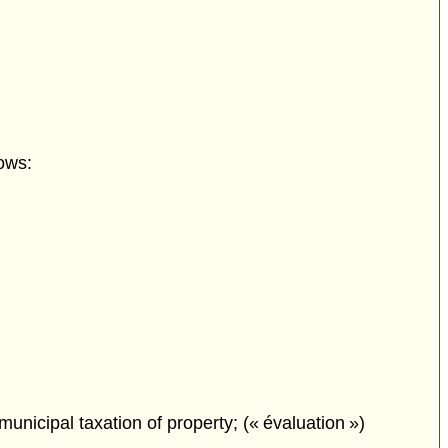
ows:
municipal taxation of property; (« évaluation »)