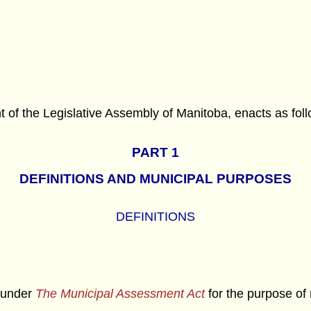
f the Legislative Assembly of Manitoba, enacts as foll
PART 1
DEFINITIONS AND MUNICIPAL PURPOSES
DEFINITIONS
 under
The Municipal Assessment Act
for the purpose of 