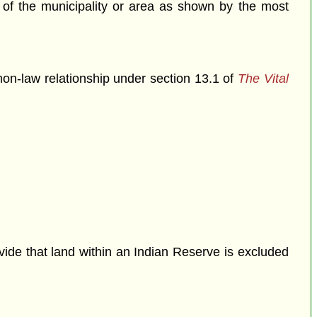
n of the municipality or area as shown by the most
mon-law relationship under section 13.1 of
The Vital
ovide that land within an Indian Reserve is excluded