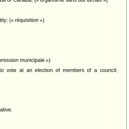
oba or Canada; (« organisme sans but lucratif »)
y; (« réquisition »)
mmission municipale »)
o vote at an election of members of a council;
ative.