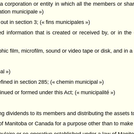
corporation or entity in which all the members or share
pation municipale »)
t in section 3; (« fins municipales »)
information that is created or received by, or in the c
hic film, microfilm, sound or video tape or disk, and in 
al »)
ined in section 285; (« chemin municipal »)
inued or formed under this Act; (« municipalité »)
ying dividends to its members and distributing the assets 
 of Manitoba or Canada for a purpose other than to make a