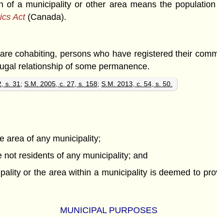
ion of a municipality or other area means the populatio
tics Act
(Canada).
y are cohabiting, persons who have registered their com
jugal relationship of some permanence.
, s. 31
;
S.M. 2005, c. 27, s. 158
;
S.M. 2013, c. 54, s. 50.
he area of any municipality;
 not residents of any municipality; and
pality or the area within a municipality is deemed to pr
MUNICIPAL PURPOSES