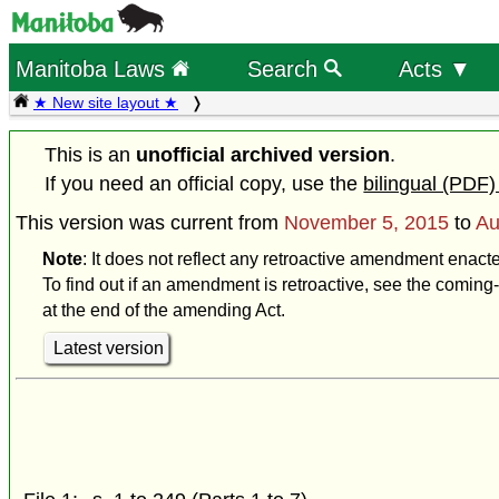
Manitoba Laws
Search
Acts ▼
★ New site layout ★
This is an
unofficial archived version
.
If you need an official copy, use the
bilingual (PDF)
This version was current from
November 5, 2015
to
Au
Note
: It does not reflect any retroactive amendment enact
To find out if an amendment is retroactive, see the coming-
at the end of the amending Act.
Latest version