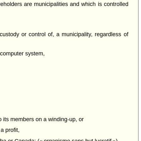
holders are municipalities and which is controlled
ustody or control of, a municipality, regardless of
a computer system,
to its members on a winding-up, or
 profit,