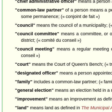
"chief administrative officer"
means a person ap
"common-law partner"
of a person means a per
some permanence; (« conjoint de fait »)
"council"
means the council of a municipality; («
"council committee"
means a committee, or ot
district; (« comité du conseil »)
"council meeting"
means a regular meeting or
conseil »)
"court"
means the Court of Queen's Bench; (« tr
"designated officer"
means a person appointed t
"family"
includes a common-law partner; (« famil
"general election"
means an election held in a m
"improvement"
means an improvement as defi
"land"
means land as defined in
The Municipal 