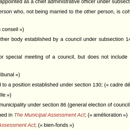
pointed as a chief administrative officer under subsecti
son who, not being married to the other person, is cohab
 conseil »)
her body established by a council under subsection 14
 special meeting of a council, but does not include a
ibunal »)
o a position established under section 130; (« cadre dé
le »)
unicipality under section 86 (general election of council 
ned in
The Municipal Assessment Act
; (« amélioration »)
Assessment Act
; (« bien-fonds »)