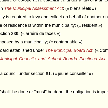
opulaire or co-operative established under a law of Manit
in
The Municipal Assessment Act
; (« biens réels »)
is required to levy and collect on behalf of another entit
f residence is within the municipality; (« résident »)
tion 339; (« arriéré de taxes »)
posed by a municipality; (« contribuable »)
oard established under
The Municipal Board Act
; (« Co
unicipal Councils and School Boards Elections Act
t
council under section 81. (« jeune conseiller »)
"shall" be done or "must" be done, the obligation is imper