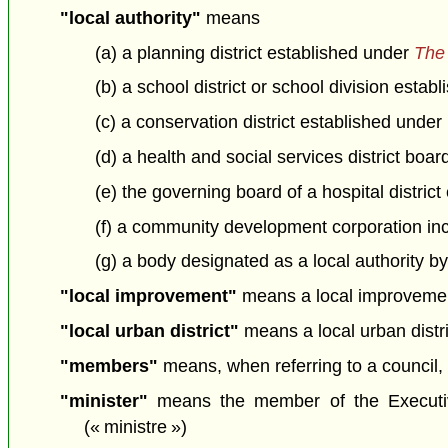
"local authority"
means
(a) a planning district established under
The 
(b) a school district or school division esta
(c) a conservation district established under
(d) a health and social services district boa
(e) the governing board of a hospital distric
(f) a community development corporation in
(g) a body designated as a local authority by
"local improvement"
means a local improvement 
"local urban district"
means a local urban distric
"members"
means, when referring to a council, t
"minister"
means the member of the Executive 
(« ministre »)