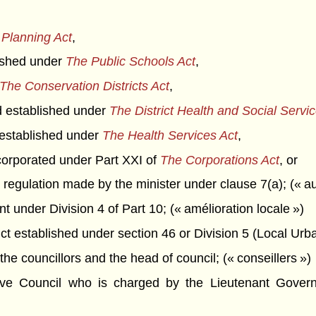
Planning Act
,
blished under
The Public Schools Act
,
The Conservation Districts Act
,
rd established under
The District Health and Social Servi
t established under
The Health Services Act
,
corporated under Part XXI of
The Corporations Act
, or
 regulation made by the minister under clause 7(a); (« aut
under Division 4 of Part 10; (« amélioration locale »)
t established under section 46 or Division 5 (Local Urban D
he councillors and the head of council; (« conseillers »)
Council who is charged by the Lieutenant Governor 