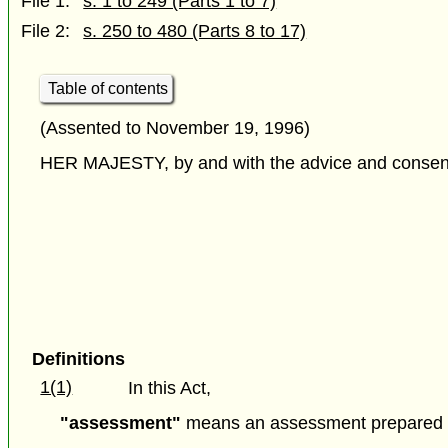
File 1:
s. 1 to 249 (Parts 1 to 7)
File 2:
s. 250 to 480 (Parts 8 to 17)
Table of contents
(Assented to November 19, 1996)
HER MAJESTY, by and with the advice and consent o
Definitions
1(1)
In this Act,
"assessment"
means an assessment prepared