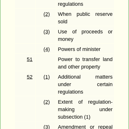
regulations
(2)
When public reserve
sold
(3)
Use of proceeds or
money
(4)
Powers of minister
51
Power to transfer land
and other property
52
(1)
Additional matters
under certain
regulations
(2)
Extent of regulation-
making under
subsection (1)
(3)
Amendment or repeal