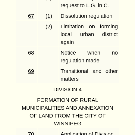
request to L.G. in C.
67
(1)
Dissolution regulation
(2)
Limitation on forming
local urban district
again
68
Notice when no
regulation made
69
Transitional and other
matters
DIVISION 4
FORMATION OF RURAL
MUNICIPALITIES AND ANNEXATION
OF LAND FROM THE CITY OF
WINNIPEG
70
Application of Division