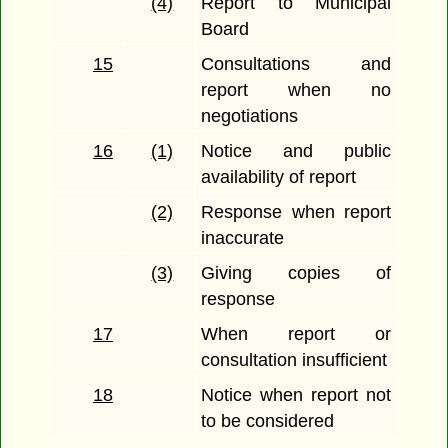
(4)
Report to Municipal
Board
15
Consultations and
report when no
negotiations
16
(1)
Notice and public
availability of report
(2)
Response when report
inaccurate
(3)
Giving copies of
response
17
When report or
consultation insufficient
18
Notice when report not
to be considered