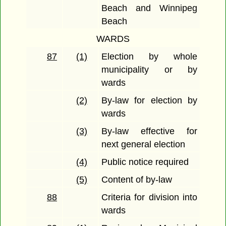
Beach and Winnipeg
Beach
WARDS
87
(1)
Election by whole
municipality or by
wards
(2)
By-law for election by
wards
(3)
By-law effective for
next general election
(4)
Public notice required
(5)
Content of by-law
88
Criteria for division into
wards