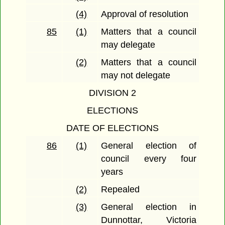
(4)
Approval of resolution
85
(1)
Matters that a council
may delegate
(2)
Matters that a council
may not delegate
DIVISION 2
ELECTIONS
DATE OF ELECTIONS
86
(1)
General election of
council every four
years
(2)
Repealed
(3)
General election in
Dunnottar, Victoria