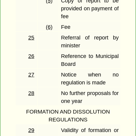
(5)
Copy of report to be
provided on payment of
fee
(6)
Fee
25
Referral of report by
minister
26
Reference to Municipal
Board
27
Notice when no
regulation is made
28
No further proposals for
one year
FORMATION AND DISSOLUTION
REGULATIONS
29
Validity of formation or