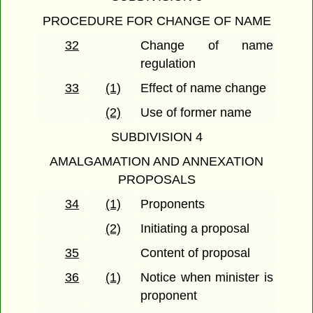
PROCEDURE FOR CHANGE OF NAME
32
Change of name
regulation
33
(1)
Effect of name change
(2)
Use of former name
SUBDIVISION 4
AMALGAMATION AND ANNEXATION
PROPOSALS
34
(1)
Proponents
(2)
Initiating a proposal
35
Content of proposal
36
(1)
Notice when minister is
proponent