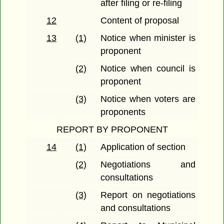
after filing or re-filing
12
Content of proposal
13
(1)
Notice when minister is
proponent
(2)
Notice when council is
proponent
(3)
Notice when voters are
proponents
REPORT BY PROPONENT
14
(1)
Application of section
(2)
Negotiations and
consultations
(3)
Report on negotiations
and consultations