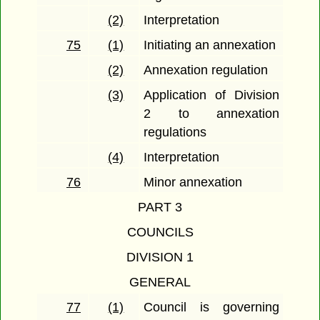
(2)
Interpretation
75
(1)
Initiating an annexation
(2)
Annexation regulation
(3)
Application of Division
2 to annexation
regulations
(4)
Interpretation
76
Minor annexation
PART 3
COUNCILS
DIVISION 1
GENERAL
77
(1)
Council is governing