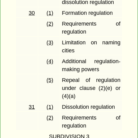
dissolution regulation
30
(1)
Formation regulation
(2)
Requirements of
regulation
(3)
Limitation on naming
cities
(4)
Additional regulation-
making powers
(5)
Repeal of regulation
under clause (2)(e) or
(4)(a)
31
(1)
Dissolution regulation
(2)
Requirements of
regulation
SUBDIVISION 3