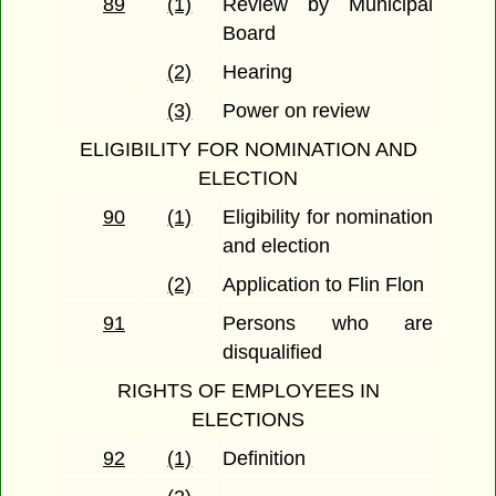
89
(1)
Review by Municipal
Board
(2)
Hearing
(3)
Power on review
ELIGIBILITY FOR NOMINATION AND
ELECTION
90
(1)
Eligibility for nomination
and election
(2)
Application to Flin Flon
91
Persons who are
disqualified
RIGHTS OF EMPLOYEES IN
ELECTIONS
92
(1)
Definition