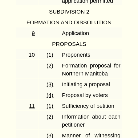
application permitted
SUBDIVISION 2
FORMATION AND DISSOLUTION
9
Application
PROPOSALS
10
(1)
Proponents
(2)
Formation proposal for
Northern Manitoba
(3)
Initiating a proposal
(4)
Proposal by voters
11
(1)
Sufficiency of petition
(2)
Information about each
petitioner
(3)
Manner of witnessing