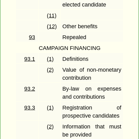
elected candidate
(11)
(12)
Other benefits
93
Repealed
CAMPAIGN FINANCING
93.1
(1)
Definitions
(2)
Value of non-monetary
contribution
93.2
By-law on expenses
and contributions
93.3
(1)
Registration of
prospective candidates
(2)
Information that must
be provided