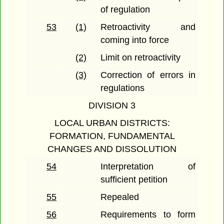
of regulation
53
(1)
Retroactivity and
coming into force
(2)
Limit on retroactivity
(3)
Correction of errors in
regulations
DIVISION 3
LOCAL URBAN DISTRICTS:
FORMATION, FUNDAMENTAL
CHANGES AND DISSOLUTION
54
Interpretation of
sufficient petition
55
Repealed
56
Requirements to form