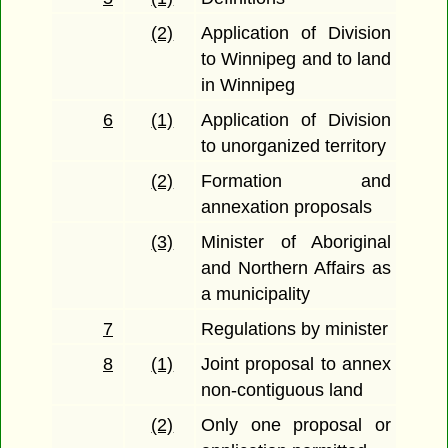
(2)
Application of Division
to Winnipeg and to land
in Winnipeg
6
(1)
Application of Division
to unorganized territory
(2)
Formation and
annexation proposals
(3)
Minister of Aboriginal
and Northern Affairs as
a municipality
7
Regulations by minister
8
(1)
Joint proposal to annex
non-contiguous land
(2)
Only one proposal or