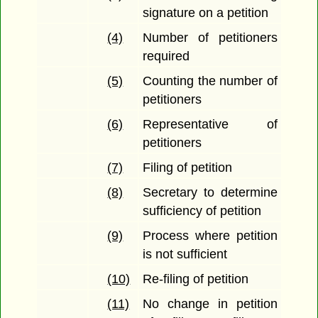
signature on a petition
(4)
Number of petitioners
required
(5)
Counting the number of
petitioners
(6)
Representative of
petitioners
(7)
Filing of petition
(8)
Secretary to determine
sufficiency of petition
(9)
Process where petition
is not sufficient
(10)
Re-filing of petition
(11)
No change in petition