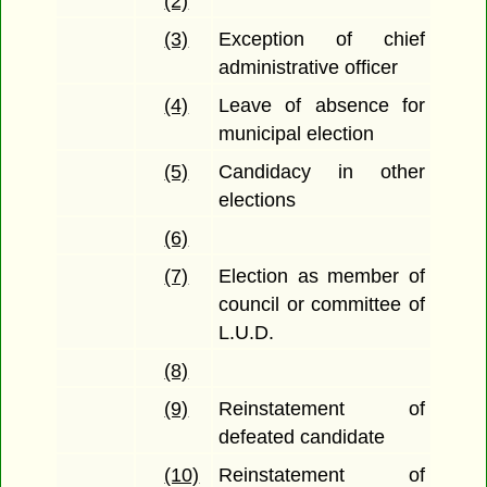
(2)
(3)
Exception of chief
administrative officer
(4)
Leave of absence for
municipal election
(5)
Candidacy in other
elections
(6)
(7)
Election as member of
council or committee of
L.U.D.
(8)
(9)
Reinstatement of
defeated candidate
(10)
Reinstatement of