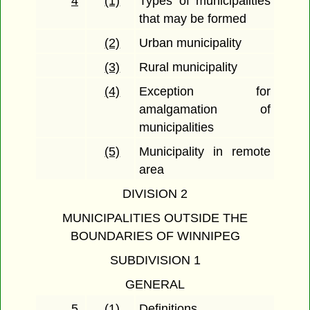
4
(1)
Types of municipalities
that may be formed
(2)
Urban municipality
(3)
Rural municipality
(4)
Exception for
amalgamation of
municipalities
(5)
Municipality in remote
area
DIVISION 2
MUNICIPALITIES OUTSIDE THE
BOUNDARIES OF WINNIPEG
SUBDIVISION 1
GENERAL
5
(1)
Definitions