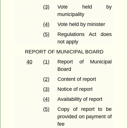
(3)
Vote held by
municipality
(4)
Vote held by minister
(5)
Regulations Act does
not apply
REPORT OF MUNICIPAL BOARD
40
(1)
Report of Municipal
Board
(2)
Content of report
(3)
Notice of report
(4)
Availability of report
(5)
Copy of report to be
provided on payment of
fee