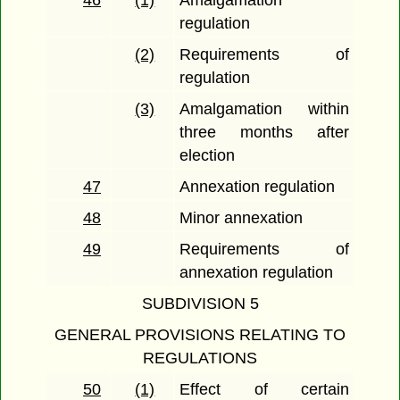
46
(1)
Amalgamation
regulation
(2)
Requirements of
regulation
(3)
Amalgamation within
three months after
election
47
Annexation regulation
48
Minor annexation
49
Requirements of
annexation regulation
SUBDIVISION 5
GENERAL PROVISIONS RELATING TO
REGULATIONS
50
(1)
Effect of certain