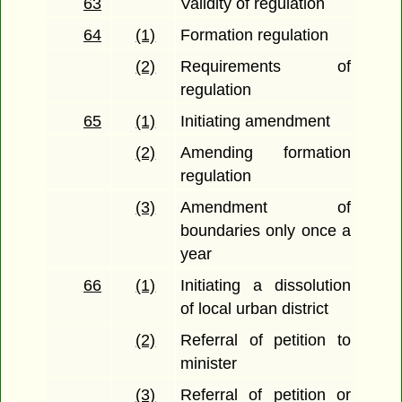
63
Validity of regulation
64
(1)
Formation regulation
(2)
Requirements of
regulation
65
(1)
Initiating amendment
(2)
Amending formation
regulation
(3)
Amendment of
boundaries only once a
year
66
(1)
Initiating a dissolution
of local urban district
(2)
Referral of petition to
minister
(3)
Referral of petition or