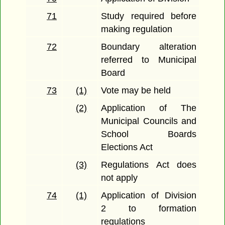
71
Study required before
making regulation
72
Boundary alteration
referred to Municipal
Board
73
(1)
Vote may be held
(2)
Application of The
Municipal Councils and
School Boards
Elections Act
(3)
Regulations Act does
not apply
74
(1)
Application of Division
2 to formation
regulations