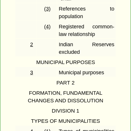
(3)
References to
population
(4)
Registered common-
law relationship
2
Indian Reserves
excluded
MUNICIPAL PURPOSES
3
Municipal purposes
PART 2
FORMATION, FUNDAMENTAL
CHANGES AND DISSOLUTION
DIVISION 1
TYPES OF MUNICIPALITIES