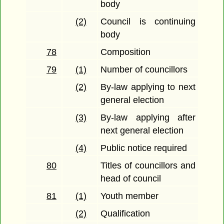
body
(2)
Council is continuing
body
78
Composition
79
(1)
Number of councillors
(2)
By-law applying to next
general election
(3)
By-law applying after
next general election
(4)
Public notice required
80
Titles of councillors and
head of council
81
(1)
Youth member
(2)
Qualification