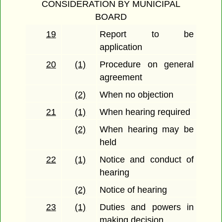
CONSIDERATION BY MUNICIPAL
BOARD
19
Report to be
application
20
(1)
Procedure on general
agreement
(2)
When no objection
21
(1)
When hearing required
(2)
When hearing may be
held
22
(1)
Notice and conduct of
hearing
(2)
Notice of hearing
23
(1)
Duties and powers in
making decision