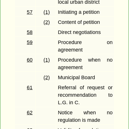
local urban district
57
(1)
Initiating a petition
(2)
Content of petition
58
Direct negotiations
59
Procedure on
agreement
60
(1)
Procedure when no
agreement
(2)
Municipal Board
61
Referral of request or
recommendation to
L.G. in C.
62
Notice when no
regulation is made