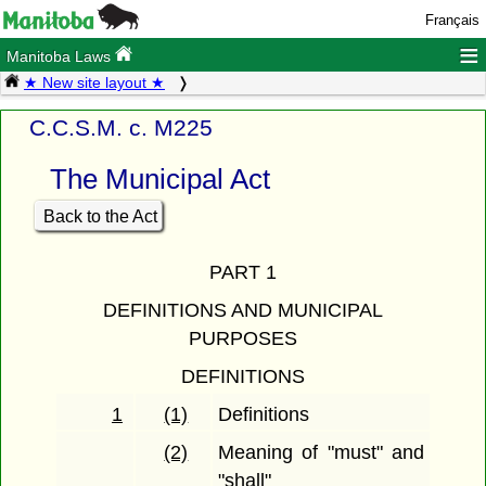
Français
≡
Manitoba Laws
★ New site layout ★
C.C.S.M. c. M225
The Municipal Act
Back to the Act
PART 1
DEFINITIONS AND MUNICIPAL
PURPOSES
DEFINITIONS
1
(1)
Definitions
(2)
Meaning of "must" and
"shall"