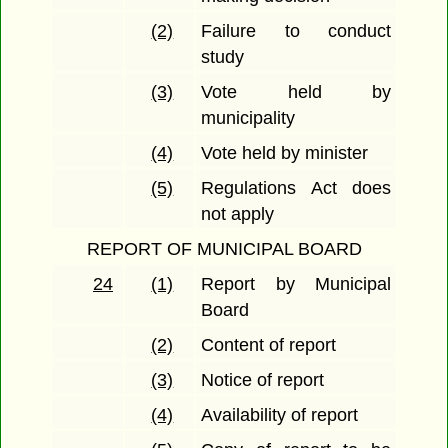
(2)
Failure to conduct
study
(3)
Vote held by
municipality
(4)
Vote held by minister
(5)
Regulations Act does
not apply
REPORT OF MUNICIPAL BOARD
24
(1)
Report by Municipal
Board
(2)
Content of report
(3)
Notice of report
(4)
Availability of report