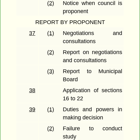
(2)
Notice when council is
proponent
REPORT BY PROPONENT
37
(1)
Negotiations and
consultations
(2)
Report on negotiations
and consultations
(3)
Report to Municipal
Board
38
Application of sections
16 to 22
39
(1)
Duties and powers in
making decision
(2)
Failure to conduct
study