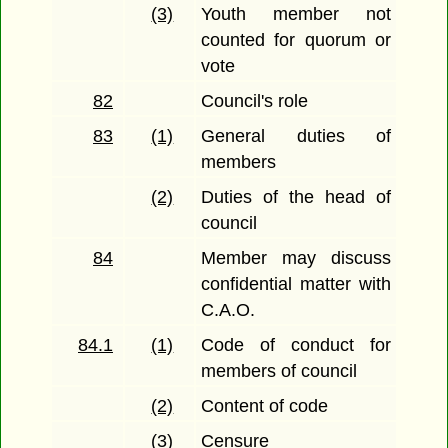
(3)
Youth member not
counted for quorum or
vote
82
Council's role
83
(1)
General duties of
members
(2)
Duties of the head of
council
84
Member may discuss
confidential matter with
C.A.O.
84.1
(1)
Code of conduct for
members of council
(2)
Content of code
(3)
Censure