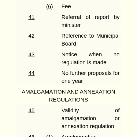
(6)
Fee
41
Referral of report by
minister
42
Reference to Municipal
Board
43
Notice when no
regulation is made
44
No further proposals for
one year
AMALGAMATION AND ANNEXATION
REGULATIONS
45
Validity of
amalgamation or
annexation regulation