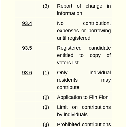
(3)
Report of change in
information
93.4
No contribution,
expenses or borrowing
until registered
93.5
Registered candidate
entitled to copy of
voters list
93.6
(1)
Only individual
residents may
contribute
(2)
Application to Flin Flon
(3)
Limit on contributions
by individuals
(4)
Prohibited contributions