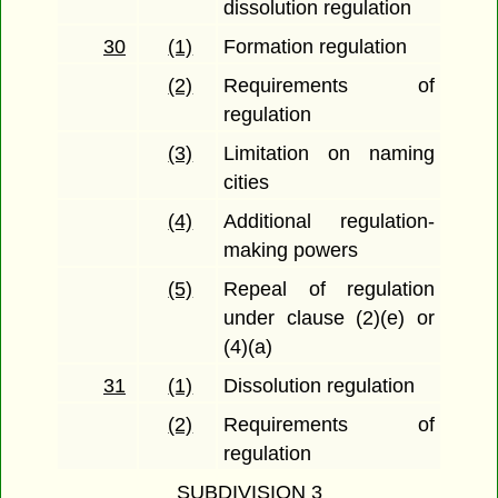
dissolution regulation
30
(1)
Formation regulation
(2)
Requirements of
regulation
(3)
Limitation on naming
cities
(4)
Additional regulation-
making powers
(5)
Repeal of regulation
under clause (2)(e) or
(4)(a)
31
(1)
Dissolution regulation
(2)
Requirements of
regulation
SUBDIVISION 3