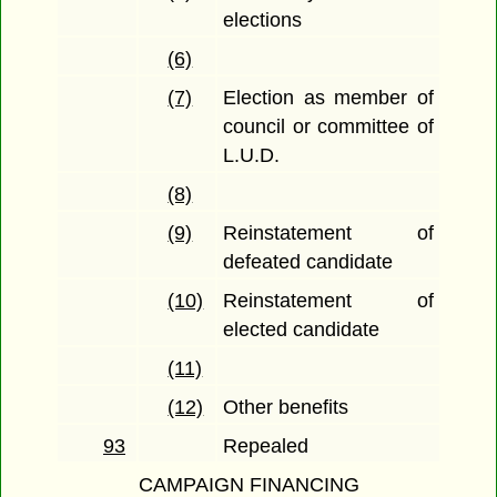
elections
(6)
(7)
Election as member of
council or committee of
L.U.D.
(8)
(9)
Reinstatement of
defeated candidate
(10)
Reinstatement of
elected candidate
(11)
(12)
Other benefits
93
Repealed
CAMPAIGN FINANCING