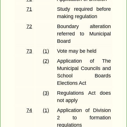
71
Study required before
making regulation
72
Boundary alteration
referred to Municipal
Board
73
(1)
Vote may be held
(2)
Application of The
Municipal Councils and
School Boards
Elections Act
(3)
Regulations Act does
not apply
74
(1)
Application of Division
2 to formation
regulations