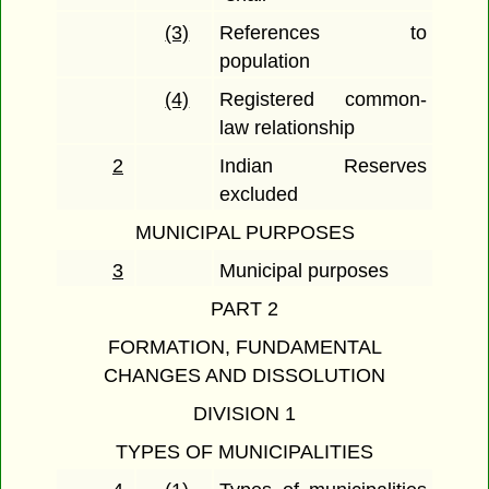
(3)
References to
population
(4)
Registered common-
law relationship
2
Indian Reserves
excluded
MUNICIPAL PURPOSES
3
Municipal purposes
PART 2
FORMATION, FUNDAMENTAL
CHANGES AND DISSOLUTION
DIVISION 1
TYPES OF MUNICIPALITIES