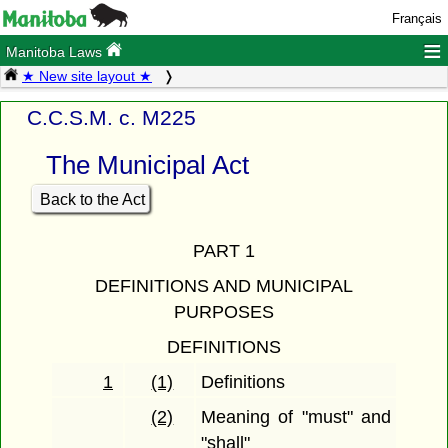
Français
≡
Manitoba Laws
★ New site layout ★
C.C.S.M. c. M225
The Municipal Act
Back to the Act
PART 1
DEFINITIONS AND MUNICIPAL
PURPOSES
DEFINITIONS
1
(1)
Definitions
(2)
Meaning of "must" and
"shall"