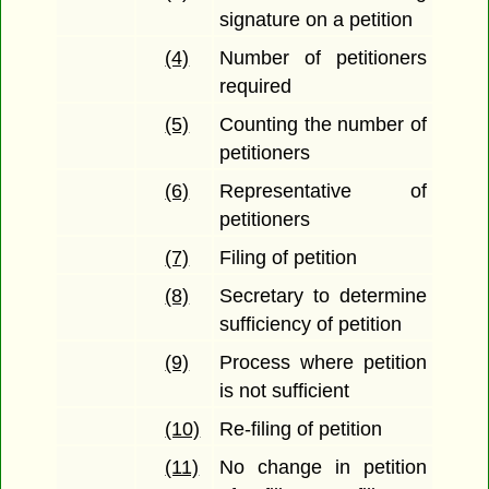
signature on a petition
(4)
Number of petitioners
required
(5)
Counting the number of
petitioners
(6)
Representative of
petitioners
(7)
Filing of petition
(8)
Secretary to determine
sufficiency of petition
(9)
Process where petition
is not sufficient
(10)
Re-filing of petition
(11)
No change in petition