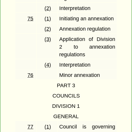
(2)
Interpretation
75
(1)
Initiating an annexation
(2)
Annexation regulation
(3)
Application of Division
2 to annexation
regulations
(4)
Interpretation
76
Minor annexation
PART 3
COUNCILS
DIVISION 1
GENERAL
77
(1)
Council is governing