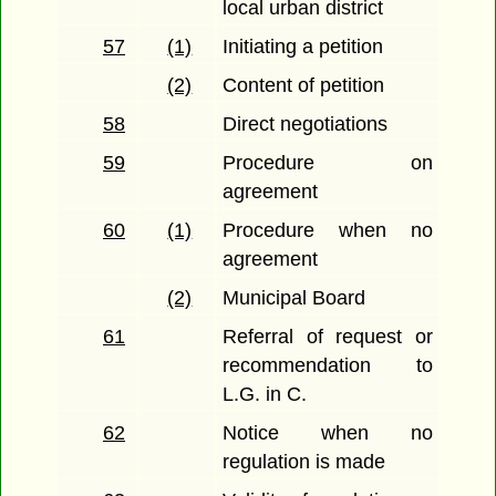
local urban district
57
(1)
Initiating a petition
(2)
Content of petition
58
Direct negotiations
59
Procedure on
agreement
60
(1)
Procedure when no
agreement
(2)
Municipal Board
61
Referral of request or
recommendation to
L.G. in C.
62
Notice when no
regulation is made