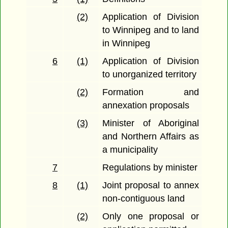
(2)
Application of Division
to Winnipeg and to land
in Winnipeg
6
(1)
Application of Division
to unorganized territory
(2)
Formation and
annexation proposals
(3)
Minister of Aboriginal
and Northern Affairs as
a municipality
7
Regulations by minister
8
(1)
Joint proposal to annex
non-contiguous land
(2)
Only one proposal or