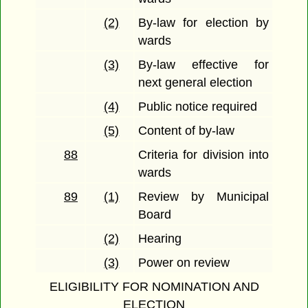
(2)
By-law for election by
wards
(3)
By-law effective for
next general election
(4)
Public notice required
(5)
Content of by-law
88
Criteria for division into
wards
89
(1)
Review by Municipal
Board
(2)
Hearing
(3)
Power on review
ELIGIBILITY FOR NOMINATION AND
ELECTION