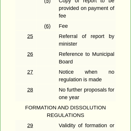
(5)
Copy of report to be
provided on payment of
fee
(6)
Fee
25
Referral of report by
minister
26
Reference to Municipal
Board
27
Notice when no
regulation is made
28
No further proposals for
one year
FORMATION AND DISSOLUTION
REGULATIONS
29
Validity of formation or