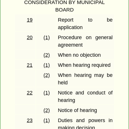
CONSIDERATION BY MUNICIPAL
BOARD
19
Report to be
application
20
(1)
Procedure on general
agreement
(2)
When no objection
21
(1)
When hearing required
(2)
When hearing may be
held
22
(1)
Notice and conduct of
hearing
(2)
Notice of hearing
23
(1)
Duties and powers in
making decision