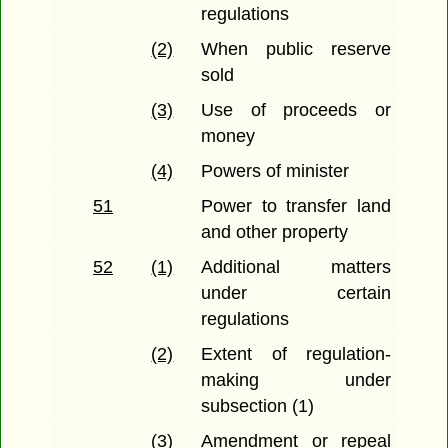
regulations
(2)
When public reserve
sold
(3)
Use of proceeds or
money
(4)
Powers of minister
51
Power to transfer land
and other property
52
(1)
Additional matters
under certain
regulations
(2)
Extent of regulation-
making under
subsection (1)
(3)
Amendment or repeal