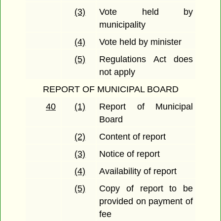
(3)
Vote held by
municipality
(4)
Vote held by minister
(5)
Regulations Act does
not apply
REPORT OF MUNICIPAL BOARD
40
(1)
Report of Municipal
Board
(2)
Content of report
(3)
Notice of report
(4)
Availability of report
(5)
Copy of report to be
provided on payment of
fee