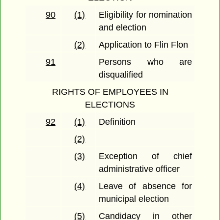
90
(1)
Eligibility for nomination
and election
(2)
Application to Flin Flon
91
Persons who are
disqualified
RIGHTS OF EMPLOYEES IN
ELECTIONS
92
(1)
Definition
(2)
(3)
Exception of chief
administrative officer
(4)
Leave of absence for
municipal election
(5)
Candidacy in other