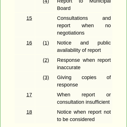
(4)
Report to Municipal
Board
15
Consultations and
report when no
negotiations
16
(1)
Notice and public
availability of report
(2)
Response when report
inaccurate
(3)
Giving copies of
response
17
When report or
consultation insufficient
18
Notice when report not
to be considered