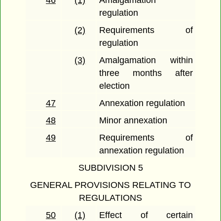
46
(1)
Amalgamation
regulation
(2)
Requirements of
regulation
(3)
Amalgamation within
three months after
election
47
Annexation regulation
48
Minor annexation
49
Requirements of
annexation regulation
SUBDIVISION 5
GENERAL PROVISIONS RELATING TO
REGULATIONS
50
(1)
Effect of certain