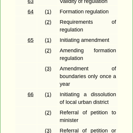
63
Validity of regulation
64
(1)
Formation regulation
(2)
Requirements of
regulation
65
(1)
Initiating amendment
(2)
Amending formation
regulation
(3)
Amendment of
boundaries only once a
year
66
(1)
Initiating a dissolution
of local urban district
(2)
Referral of petition to
minister
(3)
Referral of petition or