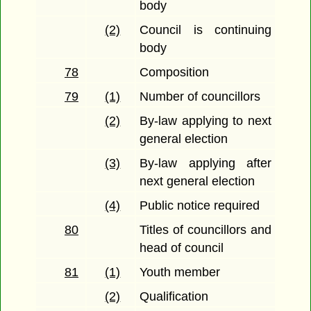
body
(2)
Council is continuing
body
78
Composition
79
(1)
Number of councillors
(2)
By-law applying to next
general election
(3)
By-law applying after
next general election
(4)
Public notice required
80
Titles of councillors and
head of council
81
(1)
Youth member
(2)
Qualification