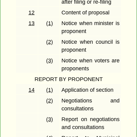
after filing or re-filing
12
Content of proposal
13
(1)
Notice when minister is
proponent
(2)
Notice when council is
proponent
(3)
Notice when voters are
proponents
REPORT BY PROPONENT
14
(1)
Application of section
(2)
Negotiations and
consultations
(3)
Report on negotiations
and consultations