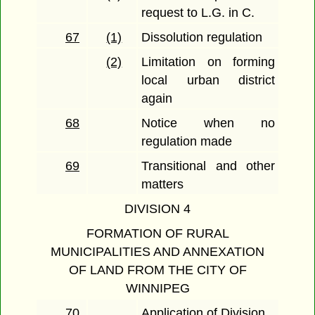
request to L.G. in C.
67
(1)
Dissolution regulation
(2)
Limitation on forming
local urban district
again
68
Notice when no
regulation made
69
Transitional and other
matters
DIVISION 4
FORMATION OF RURAL
MUNICIPALITIES AND ANNEXATION
OF LAND FROM THE CITY OF
WINNIPEG
70
Application of Division