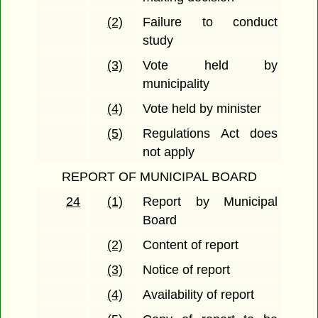
(2)
Failure to conduct
study
(3)
Vote held by
municipality
(4)
Vote held by minister
(5)
Regulations Act does
not apply
REPORT OF MUNICIPAL BOARD
24
(1)
Report by Municipal
Board
(2)
Content of report
(3)
Notice of report
(4)
Availability of report