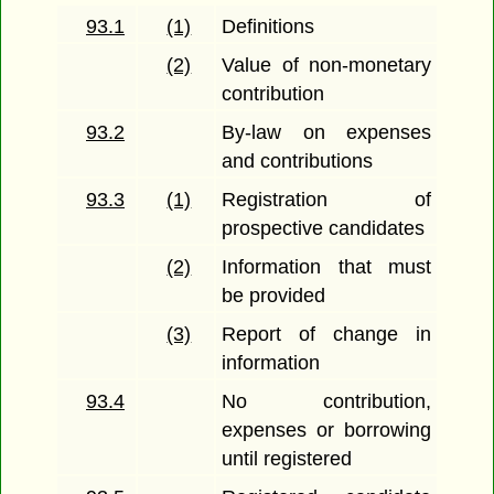
93.1
(1)
Definitions
(2)
Value of non-monetary
contribution
93.2
By-law on expenses
and contributions
93.3
(1)
Registration of
prospective candidates
(2)
Information that must
be provided
(3)
Report of change in
information
93.4
No contribution,
expenses or borrowing
until registered