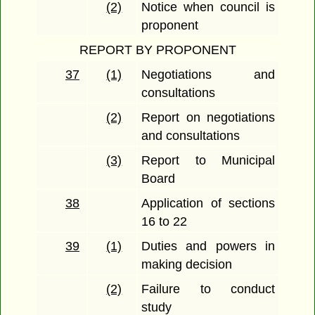
(2)
Notice when council is
proponent
REPORT BY PROPONENT
37
(1)
Negotiations and
consultations
(2)
Report on negotiations
and consultations
(3)
Report to Municipal
Board
38
Application of sections
16 to 22
39
(1)
Duties and powers in
making decision
(2)
Failure to conduct
study