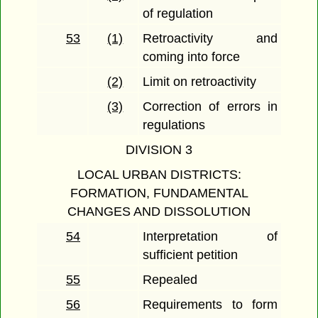
of regulation
53
(1)
Retroactivity and
coming into force
(2)
Limit on retroactivity
(3)
Correction of errors in
regulations
DIVISION 3
LOCAL URBAN DISTRICTS:
FORMATION, FUNDAMENTAL
CHANGES AND DISSOLUTION
54
Interpretation of
sufficient petition
55
Repealed
56
Requirements to form