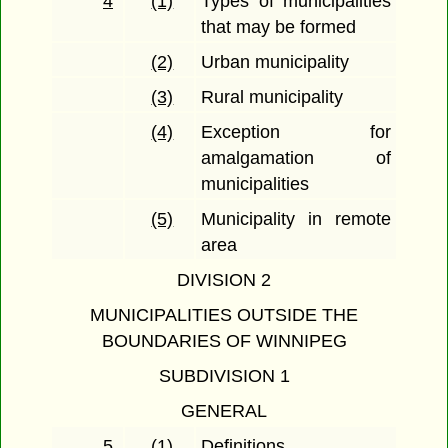
4
(1)
Types of municipalities
that may be formed
(2)
Urban municipality
(3)
Rural municipality
(4)
Exception for
amalgamation of
municipalities
(5)
Municipality in remote
area
DIVISION 2
MUNICIPALITIES OUTSIDE THE
BOUNDARIES OF WINNIPEG
SUBDIVISION 1
GENERAL
5
(1)
Definitions