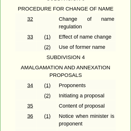
PROCEDURE FOR CHANGE OF NAME
32
Change of name
regulation
33
(1)
Effect of name change
(2)
Use of former name
SUBDIVISION 4
AMALGAMATION AND ANNEXATION
PROPOSALS
34
(1)
Proponents
(2)
Initiating a proposal
35
Content of proposal
36
(1)
Notice when minister is
proponent