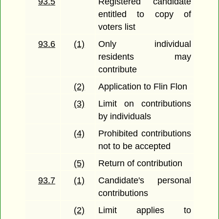
93.5
Registered candidate
entitled to copy of
voters list
93.6
(1)
Only individual
residents may
contribute
(2)
Application to Flin Flon
(3)
Limit on contributions
by individuals
(4)
Prohibited contributions
not to be accepted
(5)
Return of contribution
93.7
(1)
Candidate's personal
contributions
(2)
Limit applies to