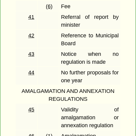
(6)
Fee
41
Referral of report by
minister
42
Reference to Municipal
Board
43
Notice when no
regulation is made
44
No further proposals for
one year
AMALGAMATION AND ANNEXATION
REGULATIONS
45
Validity of
amalgamation or
annexation regulation