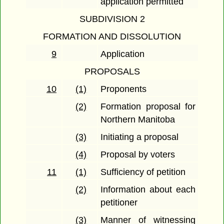
application permitted
SUBDIVISION 2
FORMATION AND DISSOLUTION
9
Application
PROPOSALS
10
(1)
Proponents
(2)
Formation proposal for
Northern Manitoba
(3)
Initiating a proposal
(4)
Proposal by voters
11
(1)
Sufficiency of petition
(2)
Information about each
petitioner
(3)
Manner of witnessing