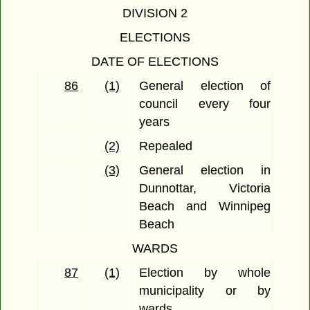
DIVISION 2
ELECTIONS
DATE OF ELECTIONS
86
(1)
General election of
council every four
years
(2)
Repealed
(3)
General election in
Dunnottar, Victoria
Beach and Winnipeg
Beach
WARDS
87
(1)
Election by whole
municipality or by
wards