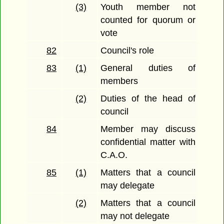
(3)
Youth member not
counted for quorum or
vote
82
Council's role
83
(1)
General duties of
members
(2)
Duties of the head of
council
84
Member may discuss
confidential matter with
C.A.O.
85
(1)
Matters that a council
may delegate
(2)
Matters that a council
may not delegate