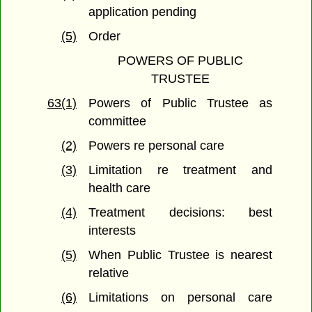
application pending
(5)
Order
POWERS OF PUBLIC
TRUSTEE
63(1)
Powers of Public Trustee as
committee
(2)
Powers re personal care
(3)
Limitation re treatment and
health care
(4)
Treatment decisions: best
interests
(5)
When Public Trustee is nearest
relative
(6)
Limitations on personal care