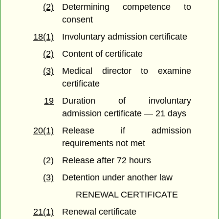
(2)
Determining competence to
consent
18(1)
Involuntary admission certificate
(2)
Content of certificate
(3)
Medical director to examine
certificate
19
Duration of involuntary
admission certificate — 21 days
20(1)
Release if admission
requirements not met
(2)
Release after 72 hours
(3)
Detention under another law
RENEWAL CERTIFICATE
21(1)
Renewal certificate