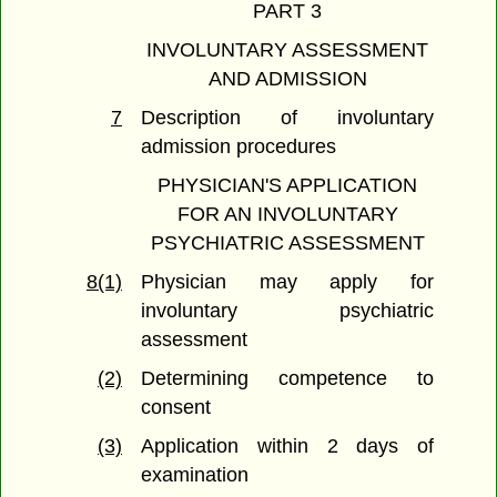
PART 3
INVOLUNTARY ASSESSMENT
AND ADMISSION
7
Description of involuntary
admission procedures
PHYSICIAN'S APPLICATION
FOR AN INVOLUNTARY
PSYCHIATRIC ASSESSMENT
8(1)
Physician may apply for
involuntary psychiatric
assessment
(2)
Determining competence to
consent
(3)
Application within 2 days of
examination