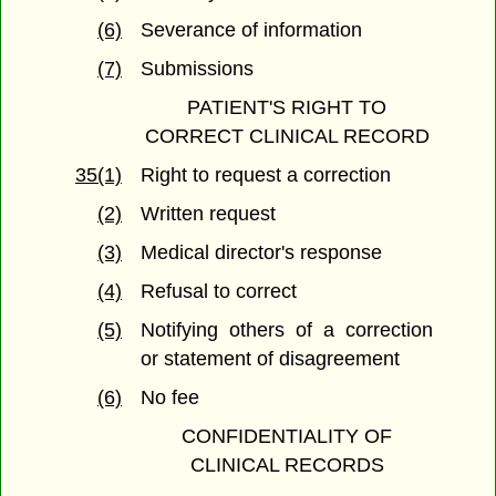
(6)
Severance of information
(7)
Submissions
PATIENT'S RIGHT TO
CORRECT CLINICAL RECORD
35(1)
Right to request a correction
(2)
Written request
(3)
Medical director's response
(4)
Refusal to correct
(5)
Notifying others of a correction
or statement of disagreement
(6)
No fee
CONFIDENTIALITY OF
CLINICAL RECORDS