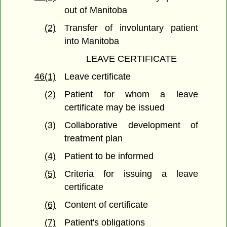
out of Manitoba
(2)
Transfer of involuntary patient
into Manitoba
LEAVE CERTIFICATE
46(1)
Leave certificate
(2)
Patient for whom a leave
certificate may be issued
(3)
Collaborative development of
treatment plan
(4)
Patient to be informed
(5)
Criteria for issuing a leave
certificate
(6)
Content of certificate
(7)
Patient's obligations