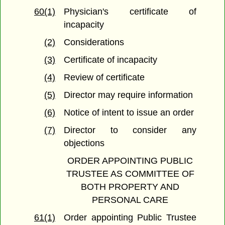
60(1)
Physician's certificate of
incapacity
(2)
Considerations
(3)
Certificate of incapacity
(4)
Review of certificate
(5)
Director may require information
(6)
Notice of intent to issue an order
(7)
Director to consider any
objections
ORDER APPOINTING PUBLIC
TRUSTEE AS COMMITTEE OF
BOTH PROPERTY AND
PERSONAL CARE
61(1)
Order appointing Public Trustee