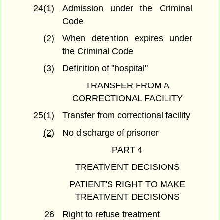
24(1)
Admission under the Criminal
Code
(2)
When detention expires under
the Criminal Code
(3)
Definition of "hospital"
TRANSFER FROM A
CORRECTIONAL FACILITY
25(1)
Transfer from correctional facility
(2)
No discharge of prisoner
PART 4
TREATMENT DECISIONS
PATIENT'S RIGHT TO MAKE
TREATMENT DECISIONS
26
Right to refuse treatment