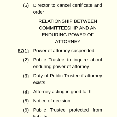
(5)
Director to cancel certificate and
order
RELATIONSHIP BETWEEN
COMMITTEESHIP AND AN
ENDURING POWER OF
ATTORNEY
67(1)
Power of attorney suspended
(2)
Public Trustee to inquire about
enduring power of attorney
(3)
Duty of Public Trustee if attorney
exists
(4)
Attorney acting in good faith
(5)
Notice of decision
(6)
Public Trustee protected from
liability