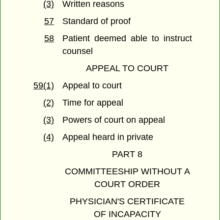
(3)
Written reasons
57
Standard of proof
58
Patient deemed able to instruct
counsel
APPEAL TO COURT
59(1)
Appeal to court
(2)
Time for appeal
(3)
Powers of court on appeal
(4)
Appeal heard in private
PART 8
COMMITTEESHIP WITHOUT A
COURT ORDER
PHYSICIAN'S CERTIFICATE
OF INCAPACITY