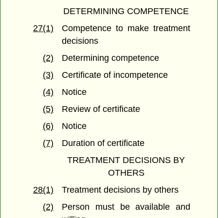
DETERMINING COMPETENCE
27(1)
Competence to make treatment
decisions
(2)
Determining competence
(3)
Certificate of incompetence
(4)
Notice
(5)
Review of certificate
(6)
Notice
(7)
Duration of certificate
TREATMENT DECISIONS BY
OTHERS
28(1)
Treatment decisions by others
(2)
Person must be available and