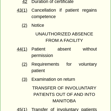
42
Duration of certificate
43(1)
Cancellation if patient regains
competence
(2)
Notice
UNAUTHORIZED ABSENCE
FROM A FACILITY
44(1)
Patient absent without
permission
(2)
Requirements for voluntary
patient
(3)
Examination on return
TRANSFER OF INVOLUNTARY
PATIENTS OUT OF AND INTO
MANITOBA
45(1)
Transfer of involuntary patients