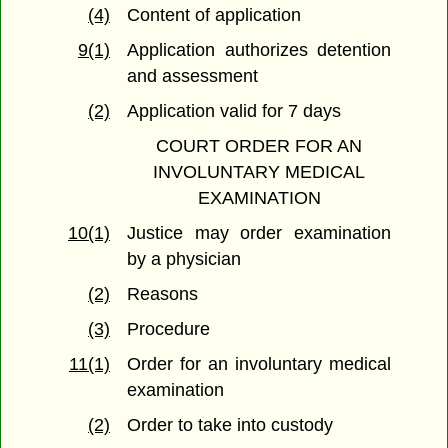
(4)
Content of application
9(1)
Application authorizes detention
and assessment
(2)
Application valid for 7 days
COURT ORDER FOR AN
INVOLUNTARY MEDICAL
EXAMINATION
10(1)
Justice may order examination
by a physician
(2)
Reasons
(3)
Procedure
11(1)
Order for an involuntary medical
examination
(2)
Order to take into custody