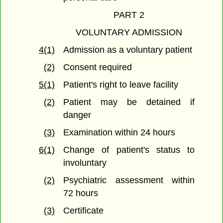
PART 2
VOLUNTARY ADMISSION
4(1)
Admission as a voluntary patient
(2)
Consent required
5(1)
Patient's right to leave facility
(2)
Patient may be detained if
danger
(3)
Examination within 24 hours
6(1)
Change of patient's status to
involuntary
(2)
Psychiatric assessment within
72 hours
(3)
Certificate