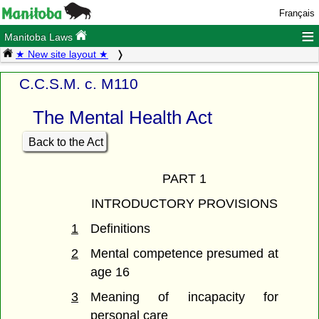
Français
≡
Manitoba Laws
★ New site layout ★
C.C.S.M. c. M110
The Mental Health Act
Back to the Act
PART 1
INTRODUCTORY PROVISIONS
1
Definitions
2
Mental competence presumed at
age 16
3
Meaning of incapacity for
personal care