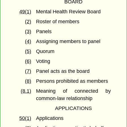
BOARD
49(1)
Mental Health Review Board
(2)
Roster of members
(3)
Panels
(4)
Assigning members to panel
(5)
Quorum
(6)
Voting
(7)
Panel acts as the board
(8)
Persons prohibited as members
(8.1)
Meaning of connected by
common-law relationship
APPLICATIONS
50(1)
Applications