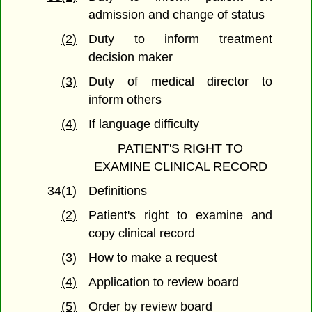
admission and change of status
(2)
Duty to inform treatment
decision maker
(3)
Duty of medical director to
inform others
(4)
If language difficulty
PATIENT'S RIGHT TO
EXAMINE CLINICAL RECORD
34(1)
Definitions
(2)
Patient's right to examine and
copy clinical record
(3)
How to make a request
(4)
Application to review board
(5)
Order by review board