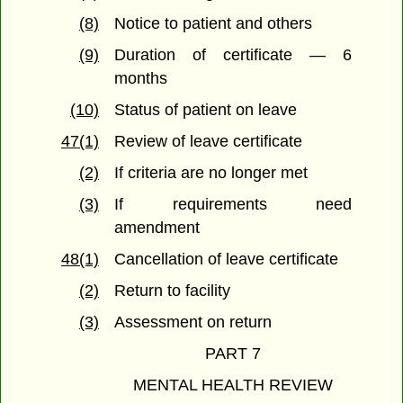
(8)
Notice to patient and others
(9)
Duration of certificate — 6
months
(10)
Status of patient on leave
47(1)
Review of leave certificate
(2)
If criteria are no longer met
(3)
If requirements need
amendment
48(1)
Cancellation of leave certificate
(2)
Return to facility
(3)
Assessment on return
PART 7
MENTAL HEALTH REVIEW