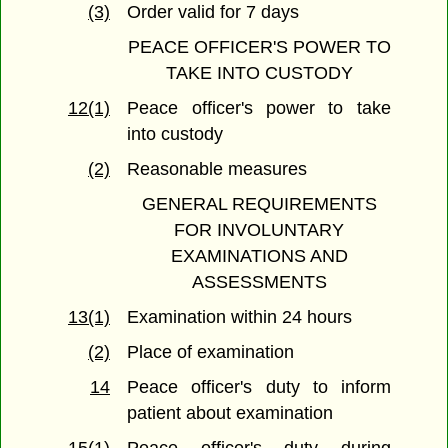
(3)
Order valid for 7 days
PEACE OFFICER'S POWER TO
TAKE INTO CUSTODY
12(1)
Peace officer's power to take
into custody
(2)
Reasonable measures
GENERAL REQUIREMENTS
FOR INVOLUNTARY
EXAMINATIONS AND
ASSESSMENTS
13(1)
Examination within 24 hours
(2)
Place of examination
14
Peace officer's duty to inform
patient about examination