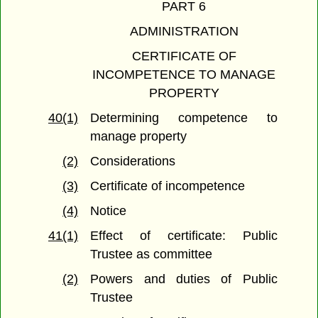
PART 6
ADMINISTRATION
CERTIFICATE OF
INCOMPETENCE TO MANAGE
PROPERTY
40(1)
Determining competence to
manage property
(2)
Considerations
(3)
Certificate of incompetence
(4)
Notice
41(1)
Effect of certificate: Public
Trustee as committee
(2)
Powers and duties of Public
Trustee