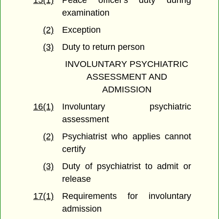
15(1)
Peace officer's duty during
examination
(2)
Exception
(3)
Duty to return person
INVOLUNTARY PSYCHIATRIC
ASSESSMENT AND
ADMISSION
16(1)
Involuntary psychiatric
assessment
(2)
Psychiatrist who applies cannot
certify
(3)
Duty of psychiatrist to admit or
release
17(1)
Requirements for involuntary
admission