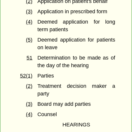
(2)
Application on patient's behalf
(3)
Application in prescribed form
(4)
Deemed application for long
term patients
(5)
Deemed application for patients
on leave
51
Determination to be made as of
the day of the hearing
52(1)
Parties
(2)
Treatment decision maker a
party
(3)
Board may add parties
(4)
Counsel
HEARINGS