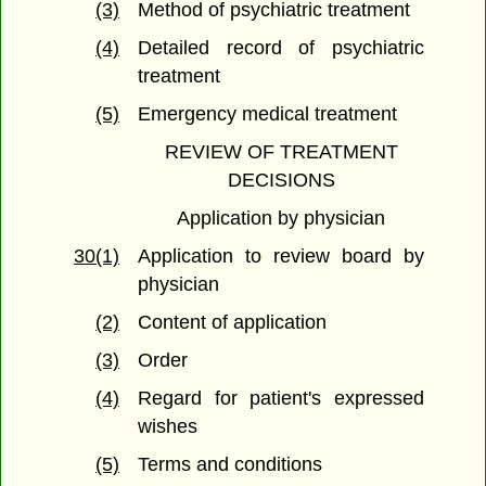
(3)
Method of psychiatric treatment
(4)
Detailed record of psychiatric
treatment
(5)
Emergency medical treatment
REVIEW OF TREATMENT
DECISIONS
Application by physician
30(1)
Application to review board by
physician
(2)
Content of application
(3)
Order
(4)
Regard for patient's expressed
wishes
(5)
Terms and conditions