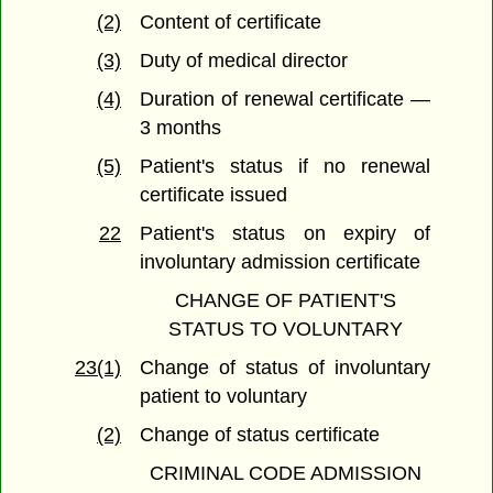
(2)
Content of certificate
(3)
Duty of medical director
(4)
Duration of renewal certificate —
3 months
(5)
Patient's status if no renewal
certificate issued
22
Patient's status on expiry of
involuntary admission certificate
CHANGE OF PATIENT'S
STATUS TO VOLUNTARY
23(1)
Change of status of involuntary
patient to voluntary
(2)
Change of status certificate
CRIMINAL CODE ADMISSION