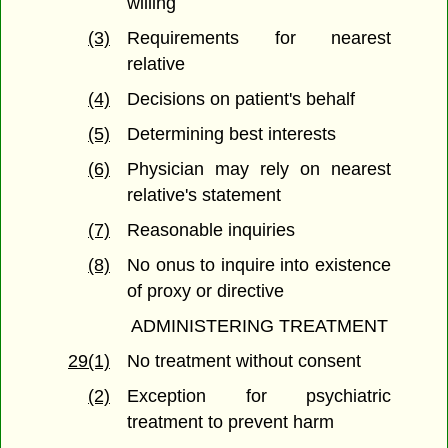
willing
(3)
Requirements for nearest
relative
(4)
Decisions on patient's behalf
(5)
Determining best interests
(6)
Physician may rely on nearest
relative's statement
(7)
Reasonable inquiries
(8)
No onus to inquire into existence
of proxy or directive
ADMINISTERING TREATMENT
29(1)
No treatment without consent
(2)
Exception for psychiatric
treatment to prevent harm