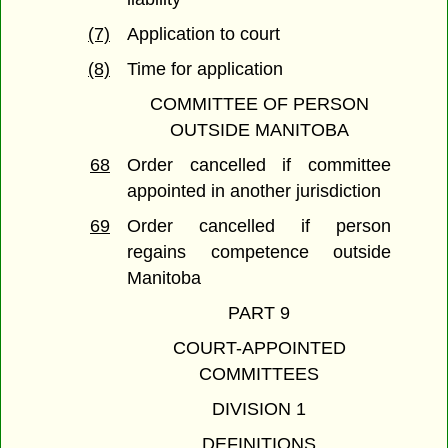
(7)
Application to court
(8)
Time for application
COMMITTEE OF PERSON
OUTSIDE MANITOBA
68
Order cancelled if committee
appointed in another jurisdiction
69
Order cancelled if person
regains competence outside
Manitoba
PART 9
COURT-APPOINTED
COMMITTEES
DIVISION 1
DEFINITIONS