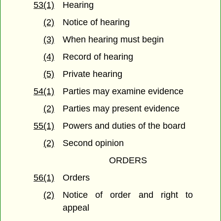
53(1)
Hearing
(2)
Notice of hearing
(3)
When hearing must begin
(4)
Record of hearing
(5)
Private hearing
54(1)
Parties may examine evidence
(2)
Parties may present evidence
55(1)
Powers and duties of the board
(2)
Second opinion
ORDERS
56(1)
Orders
(2)
Notice of order and right to
appeal