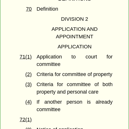
70
Definition
DIVISION 2
APPLICATION AND
APPOINTMENT
APPLICATION
71(1)
Application to court for
committee
(2)
Criteria for committee of property
(3)
Criteria for committee of both
property and personal care
(4)
If another person is already
committee
72(1)