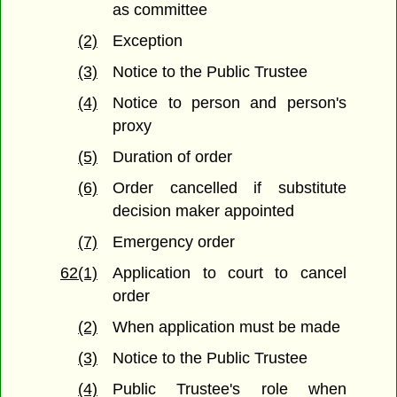
as committee
(2)
Exception
(3)
Notice to the Public Trustee
(4)
Notice to person and person's
proxy
(5)
Duration of order
(6)
Order cancelled if substitute
decision maker appointed
(7)
Emergency order
62(1)
Application to court to cancel
order
(2)
When application must be made
(3)
Notice to the Public Trustee
(4)
Public Trustee's role when