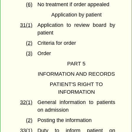
(6)
No treatment if order appealed
Application by patient
31(1)
Application to review board by
patient
(2)
Criteria for order
(3)
Order
PART 5
INFORMATION AND RECORDS
PATIENT'S RIGHT TO
INFORMATION
32(1)
General information to patients
on admission
(2)
Posting the information
33(1)
Duty to inform patient on