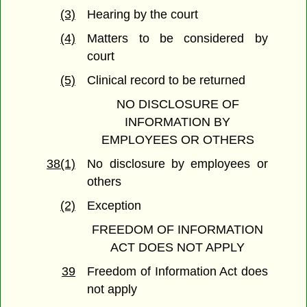
(3)
Hearing by the court
(4)
Matters to be considered by
court
(5)
Clinical record to be returned
NO DISCLOSURE OF
INFORMATION BY
EMPLOYEES OR OTHERS
38(1)
No disclosure by employees or
others
(2)
Exception
FREEDOM OF INFORMATION
ACT DOES NOT APPLY
39
Freedom of Information Act does
not apply