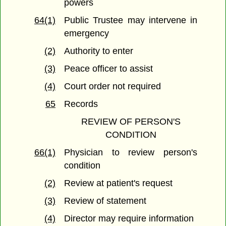
powers
64(1)
Public Trustee may intervene in
emergency
(2)
Authority to enter
(3)
Peace officer to assist
(4)
Court order not required
65
Records
REVIEW OF PERSON'S
CONDITION
66(1)
Physician to review person's
condition
(2)
Review at patient's request
(3)
Review of statement
(4)
Director may require information