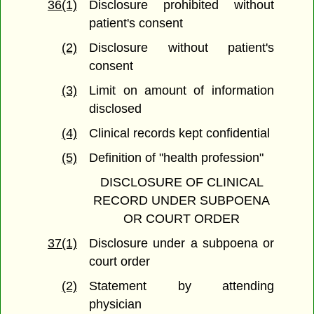
36(1)
Disclosure prohibited without
patient's consent
(2)
Disclosure without patient's
consent
(3)
Limit on amount of information
disclosed
(4)
Clinical records kept confidential
(5)
Definition of "health profession"
DISCLOSURE OF CLINICAL
RECORD UNDER SUBPOENA
OR COURT ORDER
37(1)
Disclosure under a subpoena or
court order
(2)
Statement by attending
physician