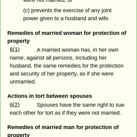
(c) prevents the exercise of any joint
power given to a husband and wife.
Remedies of married woman for protection of
property
6(1)
A married woman has, in her own
name, against all persons, including her
husband, the same remedies for the protection
and security of her property, as if she were
unmarried.
Actions in tort between spouses
6(2)
Spouses have the same right to sue
each other for tort as if they were not married.
Remedies of married man for protection of
property