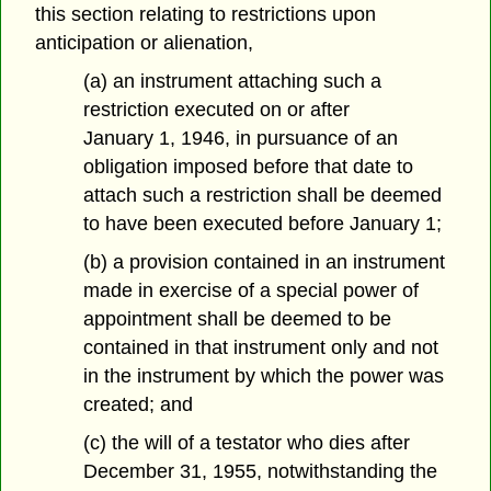
this section relating to restrictions upon
anticipation or alienation,
(a) an instrument attaching such a
restriction executed on or after
January 1, 1946, in pursuance of an
obligation imposed before that date to
attach such a restriction shall be deemed
to have been executed before January 1;
(b) a provision contained in an instrument
made in exercise of a special power of
appointment shall be deemed to be
contained in that instrument only and not
in the instrument by which the power was
created; and
(c) the will of a testator who dies after
December 31, 1955, notwithstanding the