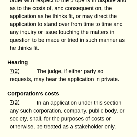
order with respect to the property in dispute and
as to the costs of, and consequent on, the
application as he thinks fit, or may direct the
application to stand over from time to time and
any inquiry or issue touching the matters in
question to be made or tried in such manner as
he thinks fit.
Hearing
7(2)
The judge, if either party so
requests, may hear the application in private.
Corporation's costs
7(3)
In an application under this section
any such corporation, company, public body, or
society, shall, for the purposes of costs or
otherwise, be treated as a stakeholder only.