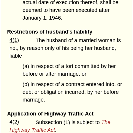
actual date of execution thereof, shall be
deemed to have been executed after
January 1, 1946.
Restrictions of husband's liability
4(1)
The husband of a married woman is
not, by reason only of his being her husband,
liable
(a) in respect of a tort committed by her
before or after marriage; or
(b) in respect of a contract entered into, or
debt or obligation incurred, by her before
marriage.
Application of Highway Traffic Act
4(2)
Subsection (1) is subject to
The
Highway Traffic Act
.