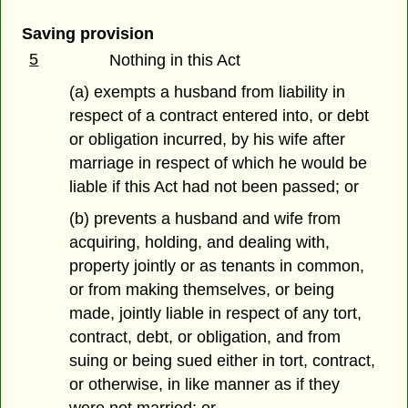
Saving provision
5
Nothing in this Act
(a) exempts a husband from liability in
respect of a contract entered into, or debt
or obligation incurred, by his wife after
marriage in respect of which he would be
liable if this Act had not been passed; or
(b) prevents a husband and wife from
acquiring, holding, and dealing with,
property jointly or as tenants in common,
or from making themselves, or being
made, jointly liable in respect of any tort,
contract, debt, or obligation, and from
suing or being sued either in tort, contract,
or otherwise, in like manner as if they
were not married; or