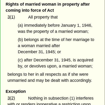
Rights of married woman in property after
coming into force of Act
3(1)
All property that
(a) immediately before January 1, 1946,
was the property of a married woman;
(b) belongs at the time of her marriage to
a woman married after
December 31, 1945; or
(c) after December 31, 1945, is acquired
by, or devolves upon, a married woman;
belongs to her in all respects as if she were
unmarried and may be dealt with accordingly.
Exception
3(2)
Nothing in subsection (1) interferes
with or renders inoperative a restriction upon