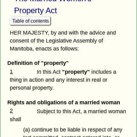
Property Act
Table of contents
HER MAJESTY, by and with the advice and
consent of the Legislative Assembly of
Manitoba, enacts as follows:
Definition of "property"
1
In this Act
"property"
includes a
thing in action and any interest in real or
personal property.
Rights and obligations of a married woman
2
Subject to this Act, a married woman
shall
(a) continue to be liable in respect of any