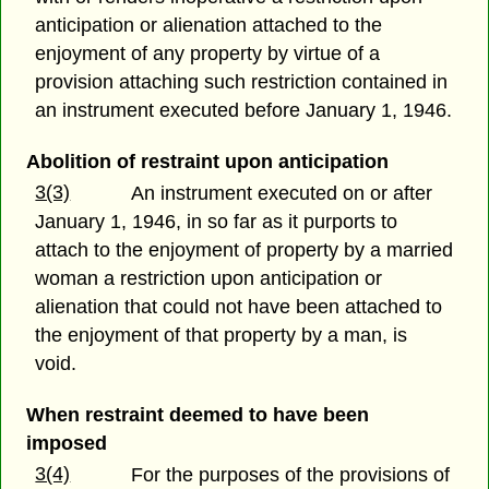
anticipation or alienation attached to the
enjoyment of any property by virtue of a
provision attaching such restriction contained in
an instrument executed before January 1, 1946.
Abolition of restraint upon anticipation
3(3)
An instrument executed on or after
January 1, 1946, in so far as it purports to
attach to the enjoyment of property by a married
woman a restriction upon anticipation or
alienation that could not have been attached to
the enjoyment of that property by a man, is
void.
When restraint deemed to have been
imposed
3(4)
For the purposes of the provisions of