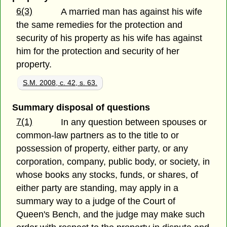
6(3)
A married man has against his wife
the same remedies for the protection and
security of his property as his wife has against
him for the protection and security of her
property.
S.M. 2008, c. 42, s. 63.
Summary disposal of questions
7(1)
In any question between spouses or
common-law partners as to the title to or
possession of property, either party, or any
corporation, company, public body, or society, in
whose books any stocks, funds, or shares, of
either party are standing, may apply in a
summary way to a judge of the Court of
Queen's Bench, and the judge may make such