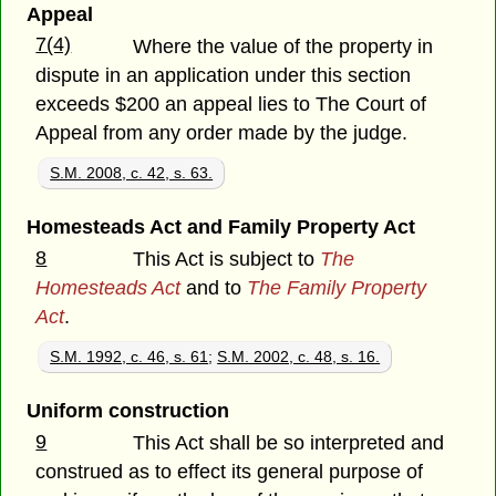
Appeal
7(4)
Where the value of the property in
dispute in an application under this section
exceeds $200 an appeal lies to The Court of
Appeal from any order made by the judge.
S.M. 2008, c. 42, s. 63.
Homesteads Act and Family Property Act
8
This Act is subject to
The
Homesteads Act
and to
The Family Property
Act
.
S.M. 1992, c. 46, s. 61
;
S.M. 2002, c. 48, s. 16.
Uniform construction
9
This Act shall be so interpreted and
construed as to effect its general purpose of