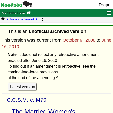
Français
≡
Manitoba Laws
★ New site layout ★
This is an
unofficial archived version
.
This version was current from
October 9, 2008
to
June
16, 2010
.
Note
: It does not reflect any retroactive amendment
enacted after June 16, 2010.
To find out if an amendment is retroactive, see the
coming-into-force provisions
at the end of the amending Act.
Latest version
C.C.S.M. c. M70
The Married Women's