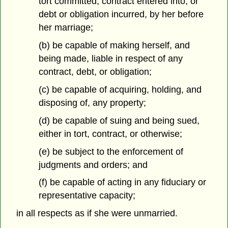
tort committed, contract entered into, or
debt or obligation incurred, by her before
her marriage;
(b) be capable of making herself, and
being made, liable in respect of any
contract, debt, or obligation;
(c) be capable of acquiring, holding, and
disposing of, any property;
(d) be capable of suing and being sued,
either in tort, contract, or otherwise;
(e) be subject to the enforcement of
judgments and orders; and
(f) be capable of acting in any fiduciary or
representative capacity;
in all respects as if she were unmarried.