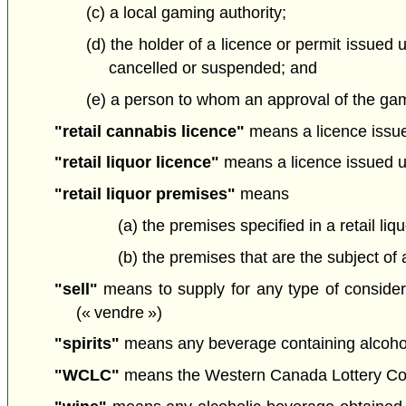
(c) a local gaming authority;
(d) the holder of a licence or permit issued
cancelled or suspended; and
(e) a person to whom an approval of the gam
"retail cannabis licence"
means a licence issued
"retail liquor licence"
means a licence issued un
"retail liquor premises"
means
(a) the premises specified in a retail liq
(b) the premises that are the subject of
"sell"
means to supply for any type of considerat
(« vendre »)
"spirits"
means any beverage containing alcohol o
"WCLC"
means the Western Canada Lottery Cor