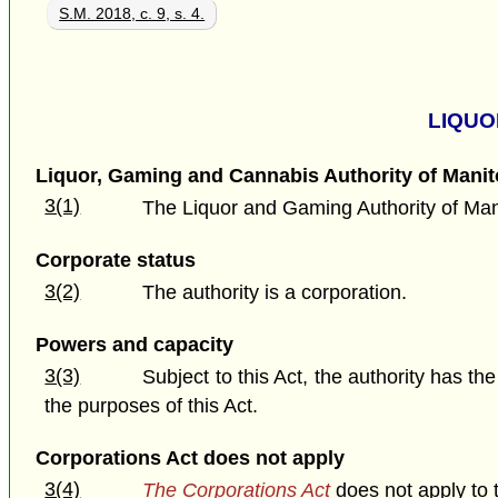
S.M. 2018, c. 9, s. 4.
LIQUO
Liquor, Gaming and Cannabis Authority of Mani
3(1)
The Liquor and Gaming Authority of Man
Corporate status
3(2)
The authority is a corporation.
Powers and capacity
3(3)
Subject to this Act, the authority has th
the purposes of this Act.
Corporations Act does not apply
3(4)
The Corporations Act
does not apply to t