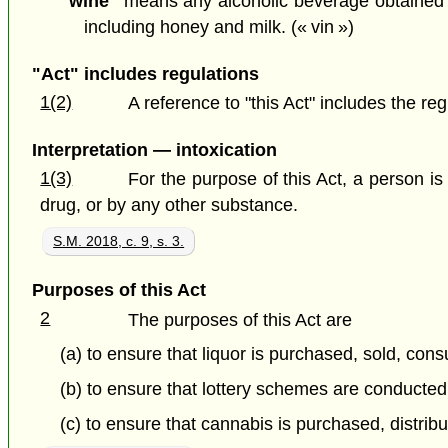
"wine"
means any alcoholic beverage obtained by
including honey and milk. (« vin »)
"Act" includes regulations
1(2)
A reference to "this Act" includes the re
Interpretation — intoxication
1(3)
For the purpose of this Act, a person is 
drug, or by any other substance.
S.M. 2018, c. 9, s. 3.
Purposes of this Act
2
The purposes of this Act are
(a) to ensure that liquor is purchased, sold, con
(b) to ensure that lottery schemes are conducted 
(c) to ensure that cannabis is purchased, distribu