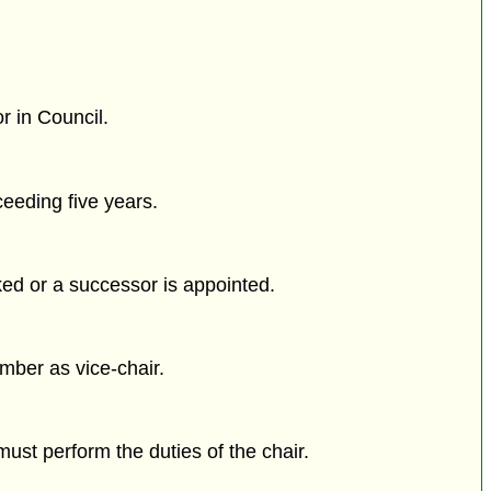
r in Council.
eeding five years.
ked or a successor is appointed.
ber as vice-chair.
 must perform the duties of the chair.