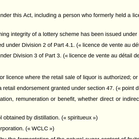
 under this Act, including a person who formerly held a l
ing integrity of a lottery scheme has been issued under
 under Division 2 of Part 4.1. (« licence de vente au dé
der Division 3 of Part 3. (« licence de vente au détail d
uor licence where the retail sale of liquor is authorized; or
 a retail endorsement granted under section 47. (« point 
ion, remuneration or benefit, whether direct or indirect,
btained by distillation. (« spiritueux »)
poration. (« WCLC »)