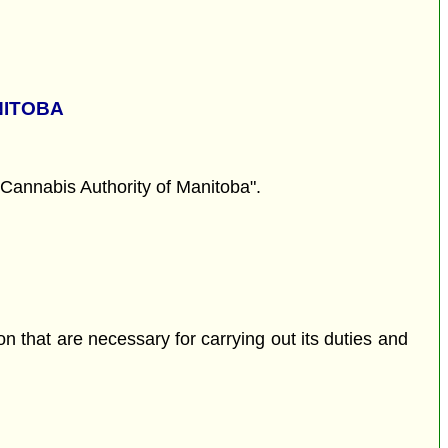
NITOBA
Cannabis Authority of Manitoba".
son that are necessary for carrying out its duties and