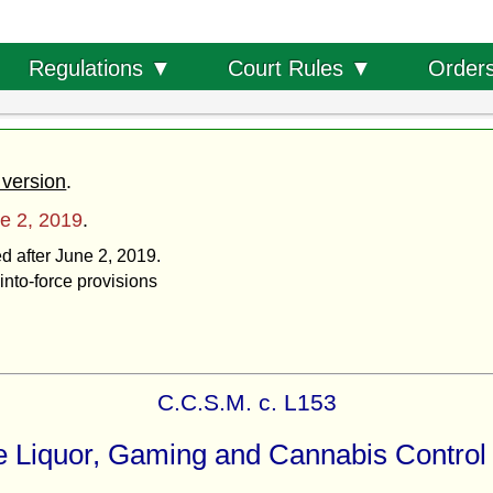
Order
Regulations ▼
Court Rules ▼
 version
.
e 2, 2019
.
ed after June 2, 2019.
into-force provisions
C.C.S.M. c. L153
 Liquor, Gaming and Cannabis Control