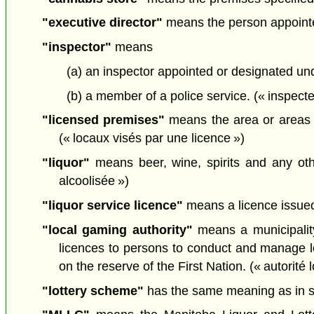
"executive director"
means the person appointed 
"inspector"
means
(a) an inspector appointed or designated un
(b) a member of a police service. (« inspecte
"licensed premises"
means the area or areas s
(« locaux visés par une licence »)
"liquor"
means beer, wine, spirits and any ot
alcoolisée »)
"liquor service licence"
means a licence issued 
"local gaming authority"
means a municipality
licences to persons to conduct and manage lo
on the reserve of the First Nation. (« autorité 
"lottery scheme"
has the same meaning as in s