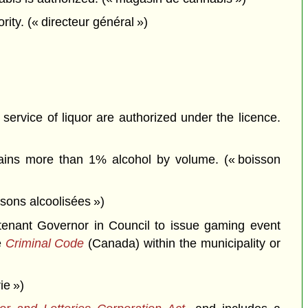
ity. (« directeur général »)
service of liquor are authorized under the licence.
tains more than 1% alcohol by volume. (« boisson
ssons alcoolisées »)
tenant Governor in Council to issue gaming event
e
Criminal Code
(Canada) within the municipality or
ie »)