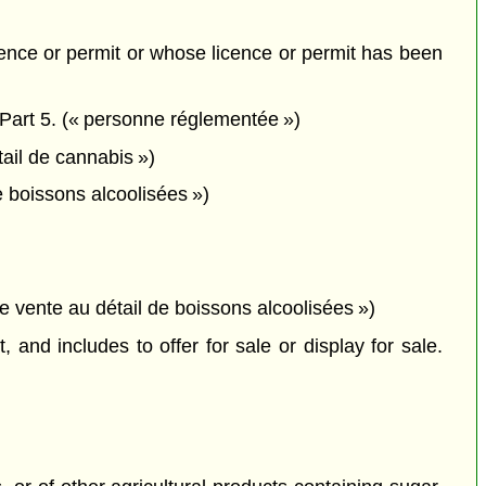
icence or permit or whose licence or permit has been
 Part 5. (« personne réglementée »)
tail de cannabis »)
e boissons alcoolisées »)
de vente au détail de boissons alcoolisées »)
 and includes to offer for sale or display for sale.