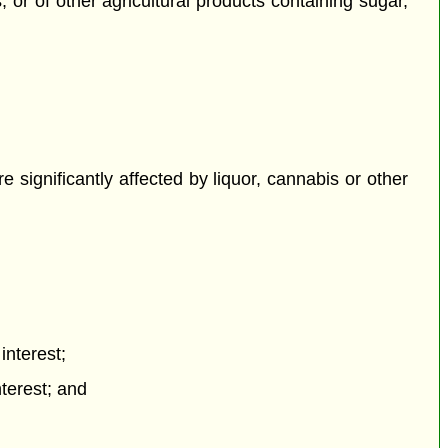
 or of other agricultural products containing sugar,
re significantly affected by liquor, cannabis or other
interest;
terest; and