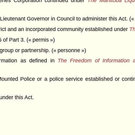
ries Corporation continued under
The Manitoba Liquo
ieutenant Governor in Council to administer this Act. (« 
rict and an incorporated community established under
Th
of Part 3. (« permis »)
group or partnership. (« personne »)
rmation as defined in
The Freedom of Information a
unted Police or a police service established or cont
nder this Act.