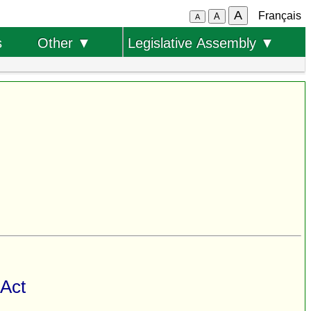
A
Français
A
A
s
Other ▼
Legislative Assembly ▼
 Act