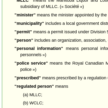
"MLLC"
means the Manitoba Liquor and Lotte
subsidiary of MLLC. (« Société »)
"minister"
means the minister appointed by the L
"municipality"
includes a local government dist
"permit"
means a permit issued under Division 5 
"person"
includes an organization, association, 
"personal information"
means personal info
personnels »)
"police service"
means the Royal Canadian Mo
police »)
"prescribed"
means prescribed by a regulation u
"regulated person"
means
(a) MLLC;
(b) WCLC;