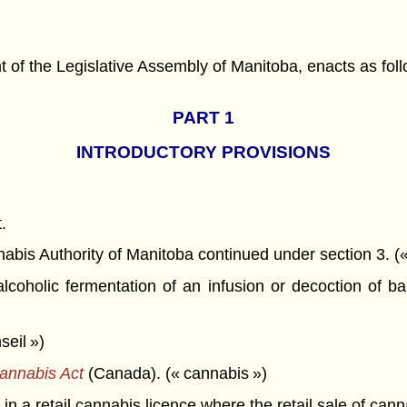
f the Legislative Assembly of Manitoba, enacts as foll
PART 1
INTRODUCTORY PROVISIONS
.
is Authority of Manitoba continued under section 3. («
holic fermentation of an infusion or decoction of barl
seil »)
annabis Act
(Canada). (« cannabis »)
n a retail cannabis licence where the retail sale of can