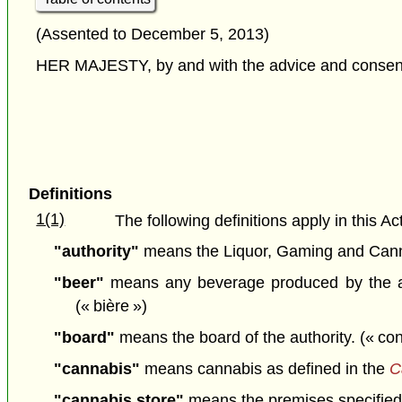
(Assented to December 5, 2013)
HER MAJESTY, by and with the advice and consent o
Definitions
1(1)
The following definitions apply in this Act
"authority"
means the Liquor, Gaming and Cannab
"beer"
means any beverage produced by the alco
(« bière »)
"board"
means the board of the authority. (« con
"cannabis"
means cannabis as defined in the
C
"cannabis store"
means the premises specified i