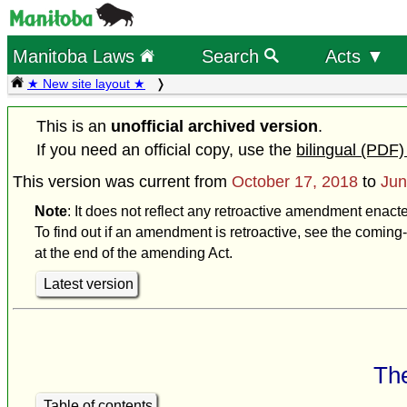
Manitoba Laws
Search
Acts ▼
★ New site layout ★
This is an
unofficial archived version
.
If you need an official copy, use the
bilingual (PDF)
This version was current from
October 17, 2018
to
Jun
Note
: It does not reflect any retroactive amendment enact
To find out if an amendment is retroactive, see the coming-
at the end of the amending Act.
Latest version
The
Table of contents