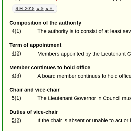
S.M. 2018, c. 9, s. 6.
Composition of the authority
4(1)
The authority is to consist of at least
Term of appointment
4(2)
Members appointed by the Lieutenant Gov
Member continues to hold office
4(3)
A board member continues to hold office 
Chair and vice-chair
5(1)
The Lieutenant Governor in Council mu
Duties of vice-chair
5(2)
If the chair is absent or unable to act or