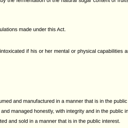
 the fermentation of the natural sugar content of fruits,
gulations made under this Act.
intoxicated if his or her mental or physical capabilities a
sumed and manufactured in a manner that is in the public 
and managed honestly, with integrity and in the public in
ted and sold in a manner that is in the public interest.