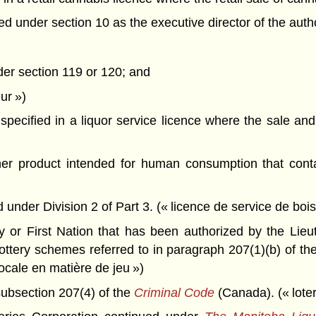
under section 10 as the executive director of the author
der section 119 or 120; and
ur »)
pecified in a liquor service licence where the sale and 
her product intended for human consumption that con
under Division 2 of Part 3. (« licence de service de boi
 or First Nation that has been authorized by the Lieu
ttery schemes referred to in paragraph 207(1)(b) of th
locale en matière de jeu »)
ubsection 207(4) of the
Criminal Code
(Canada). (« loter