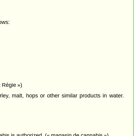
ows:
 Régie »)
ey, malt, hops or other similar products in water.
nabis is authorized. (« magasin de cannabis »)