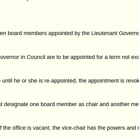
 seven board members appointed by the Lieutenant Governo
ernor in Council are to be appointed for a term not exc
until he or she is re-appointed, the appointment is revo
st designate one board member as chair and another mem
 if the office is vacant, the vice-chair has the powers and