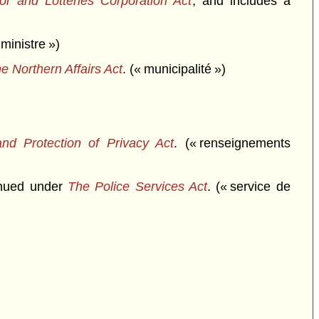
r and Lotteries Corporation Act
, and includes a
ministre »)
e Northern Affairs Act
. (« municipalité »)
nd Protection of Privacy Act
. (« renseignements
inued under
The Police Services Act
. (« service de