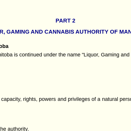
PART 2
R, GAMING AND CANNABIS AUTHORITY OF MA
toba
itoba is continued under the name "Liquor, Gaming and 
e capacity, rights, powers and privileges of a natural per
he authority.