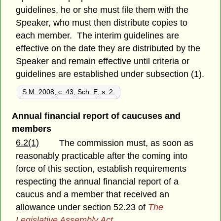
guidelines, he or she must file them with the
Speaker, who must then distribute copies to
each member. The interim guidelines are
effective on the date they are distributed by the
Speaker and remain effective until criteria or
guidelines are established under subsection (1).
S.M. 2008, c. 43, Sch. E, s. 2.
Annual financial report of caucuses and
members
6.2(1)
The commission must, as soon as
reasonably practicable after the coming into
force of this section, establish requirements
respecting the annual financial report of a
caucus and a member that received an
allowance under section 52.23 of
The
Legislative Assembly Act
.