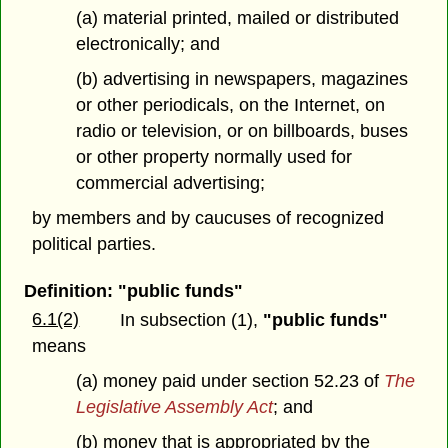
(a) material printed, mailed or distributed
electronically; and
(b) advertising in newspapers, magazines
or other periodicals, on the Internet, on
radio or television, or on billboards, buses
or other property normally used for
commercial advertising;
by members and by caucuses of recognized
political parties.
Definition: "public funds"
6.1(2)
In subsection (1),
"public funds"
means
(a) money paid under section 52.23 of
The
Legislative Assembly Act
; and
(b) money that is appropriated by the