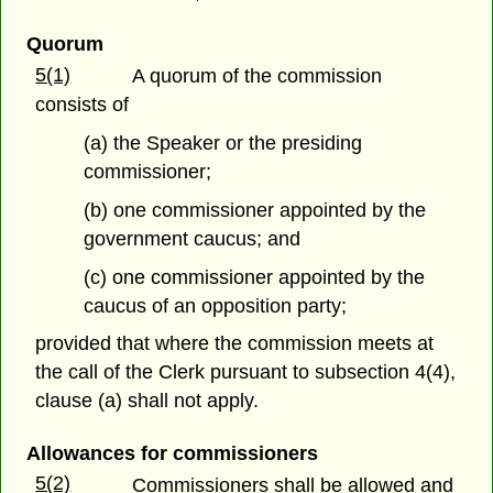
Quorum
5(1)
A quorum of the commission
consists of
(a) the Speaker or the presiding
commissioner;
(b) one commissioner appointed by the
government caucus; and
(c) one commissioner appointed by the
caucus of an opposition party;
provided that where the commission meets at
the call of the Clerk pursuant to subsection 4(4),
clause (a) shall not apply.
Allowances for commissioners
5(2)
Commissioners shall be allowed and