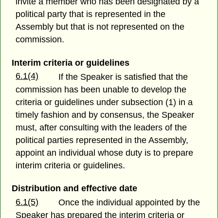
invite a member who has been designated by a
political party that is represented in the
Assembly but that is not represented on the
commission.
Interim criteria or guidelines
6.1(4)
If the Speaker is satisfied that the
commission has been unable to develop the
criteria or guidelines under subsection (1) in a
timely fashion and by consensus, the Speaker
must, after consulting with the leaders of the
political parties represented in the Assembly,
appoint an individual whose duty is to prepare
interim criteria or guidelines.
Distribution and effective date
6.1(5)
Once the individual appointed by the
Speaker has prepared the interim criteria or