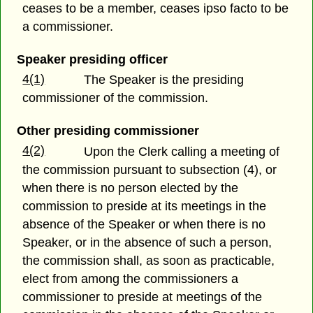
ceases to be a member, ceases ipso facto to be
a commissioner.
Speaker presiding officer
4(1)
The Speaker is the presiding
commissioner of the commission.
Other presiding commissioner
4(2)
Upon the Clerk calling a meeting of
the commission pursuant to subsection (4), or
when there is no person elected by the
commission to preside at its meetings in the
absence of the Speaker or when there is no
Speaker, or in the absence of such a person,
the commission shall, as soon as practicable,
elect from among the commissioners a
commissioner to preside at meetings of the