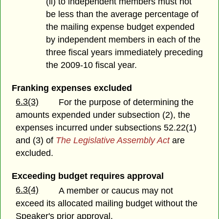
(ii) to independent members must not
be less than the average percentage of
the mailing expense budget expended
by independent members in each of the
three fiscal years immediately preceding
the 2009-10 fiscal year.
Franking expenses excluded
6.3(3)
For the purpose of determining the
amounts expended under subsection (2), the
expenses incurred under subsections 52.22(1)
and (3) of
The Legislative Assembly Act
are
excluded.
Exceeding budget requires approval
6.3(4)
A member or caucus may not
exceed its allocated mailing budget without the
Speaker's prior approval.