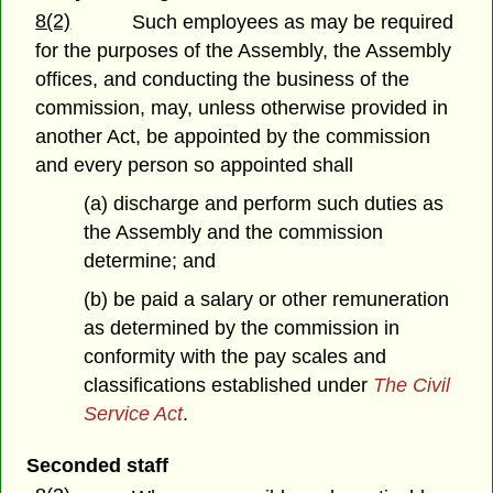
8(2)
Such employees as may be required
for the purposes of the Assembly, the Assembly
offices, and conducting the business of the
commission, may, unless otherwise provided in
another Act, be appointed by the commission
and every person so appointed shall
(a) discharge and perform such duties as
the Assembly and the commission
determine; and
(b) be paid a salary or other remuneration
as determined by the commission in
conformity with the pay scales and
classifications established under
The Civil
Service Act
.
Seconded staff