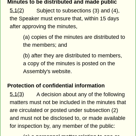
Minutes to be distributed and made public
5.1(2)
Subject to subsections (3) and (4),
the Speaker must ensure that, within 15 days
after approving the minutes,
(a) copies of the minutes are distributed to
the members; and
(b) after they are distributed to members,
a copy of the minutes is posted on the
Assembly's website.
Protection of confidential information
5.1(3)
A decision about any of the following
matters must not be included in the minutes that
are circulated or posted under subsection (2)
and must not be disclosed to, or made available
for inspection by, any member of the public: