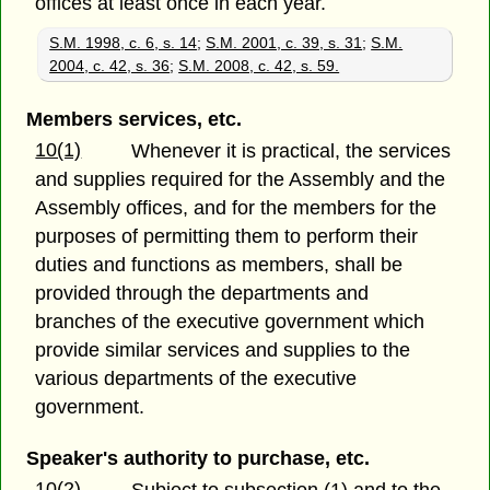
offices at least once in each year.
S.M. 1998, c. 6, s. 14
;
S.M. 2001, c. 39, s. 31
;
S.M.
2004, c. 42, s. 36
;
S.M. 2008, c. 42, s. 59.
Members services, etc.
10(1)
Whenever it is practical, the services
and supplies required for the Assembly and the
Assembly offices, and for the members for the
purposes of permitting them to perform their
duties and functions as members, shall be
provided through the departments and
branches of the executive government which
provide similar services and supplies to the
various departments of the executive
government.
Speaker's authority to purchase, etc.
10(2)