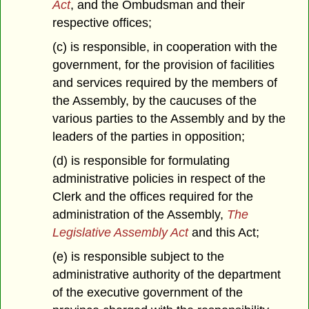
Act
, and the Ombudsman and their
respective offices;
(c) is responsible, in cooperation with the
government, for the provision of facilities
and services required by the members of
the Assembly, by the caucuses of the
various parties to the Assembly and by the
leaders of the parties in opposition;
(d) is responsible for formulating
administrative policies in respect of the
Clerk and the offices required for the
administration of the Assembly,
The
Legislative Assembly Act
and this Act;
(e) is responsible subject to the
administrative authority of the department
of the executive government of the