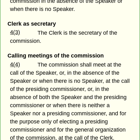
commission in the absence of the Speaker or
when there is no Speaker.
Clerk as secretary
4(3)
The Clerk is the secretary of the
commission.
Calling meetings of the commission
4(4)
The commission shall meet at the
call of the Speaker, or, in the absence of the
Speaker or when there is no Speaker, at the call
of the presiding commissioner, or, in the
absence of both the Speaker and the presiding
commissioner or when there is neither a
Speaker nor a presiding commissioner, and for
the purpose only of electing a presiding
commissioner and for the general organization
of the commission, at the call of the Clerk.