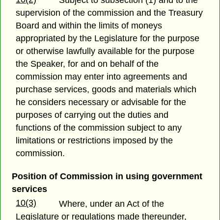
Subject to subsection (1) and to the
supervision of the commission and the Treasury
Board and within the limits of moneys
appropriated by the Legislature for the purpose
or otherwise lawfully available for the purpose
the Speaker, for and on behalf of the
commission may enter into agreements and
purchase services, goods and materials which
he considers necessary or advisable for the
purposes of carrying out the duties and
functions of the commission subject to any
limitations or restrictions imposed by the
commission.
Position of Commission in using government
services
10(3)
Where, under an Act of the
Legislature or regulations made thereunder,