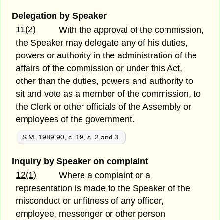
Delegation by Speaker
11(2)
With the approval of the commission,
the Speaker may delegate any of his duties,
powers or authority in the administration of the
affairs of the commission or under this Act,
other than the duties, powers and authority to
sit and vote as a member of the commission, to
the Clerk or other officials of the Assembly or
employees of the government.
S.M. 1989-90, c. 19, s. 2 and 3.
Inquiry by Speaker on complaint
12(1)
Where a complaint or a
representation is made to the Speaker of the
misconduct or unfitness of any officer,
employee, messenger or other person