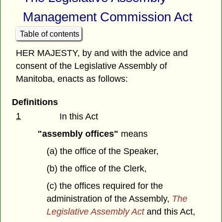
Management Commission Act
Table of contents
HER MAJESTY, by and with the advice and
consent of the Legislative Assembly of
Manitoba, enacts as follows:
Definitions
1
In this Act
"assembly offices"
means
(a) the office of the Speaker,
(b) the office of the Clerk,
(c) the offices required for the
administration of the Assembly,
The
Legislative Assembly Act
and this Act,