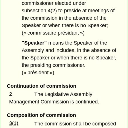
commissioner elected under
subsection 4(2) to preside at meetings of
the commission in the absence of the
Speaker or when there is no Speaker;
(« commissaire présidant »)
"Speaker"
means the Speaker of the
Assembly and includes, in the absence of
the Speaker or when there is no Speaker,
the presiding commissioner.
(« président »)
Continuation of commission
2
The Legislative Assembly
Management Commission is continued.
Composition of commission
3(1)
The commission shall be composed