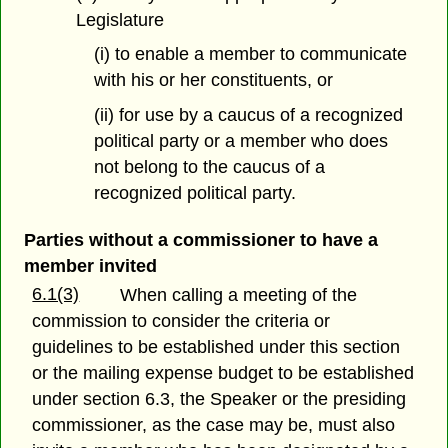
Legislature
(i) to enable a member to communicate
with his or her constituents, or
(ii) for use by a caucus of a recognized
political party or a member who does
not belong to the caucus of a
recognized political party.
Parties without a commissioner to have a
member invited
6.1(3)
When calling a meeting of the
commission to consider the criteria or
guidelines to be established under this section
or the mailing expense budget to be established
under section 6.3, the Speaker or the presiding
commissioner, as the case may be, must also