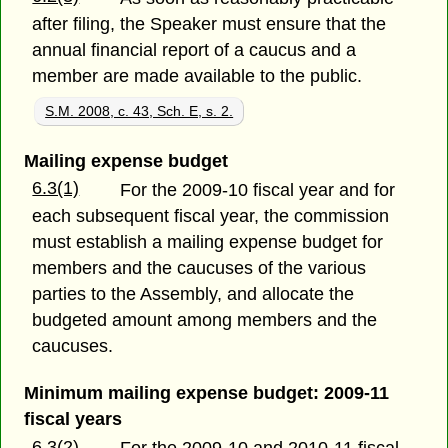
after filing, the Speaker must ensure that the
annual financial report of a caucus and a
member are made available to the public.
S.M. 2008, c. 43, Sch. E, s. 2.
Mailing expense budget
6.3(1)
For the 2009-10 fiscal year and for
each subsequent fiscal year, the commission
must establish a mailing expense budget for
members and the caucuses of the various
parties to the Assembly, and allocate the
budgeted amount among members and the
caucuses.
Minimum mailing expense budget: 2009-11
fiscal years
6.3(2)
For the 2009-10 and 2010-11 fiscal