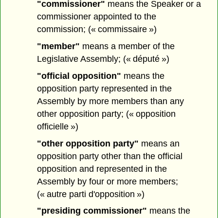
"commissioner"
means the Speaker or a
commissioner appointed to the
commission; (« commissaire »)
"member"
means a member of the
Legislative Assembly; (« député »)
"official opposition"
means the
opposition party represented in the
Assembly by more members than any
other opposition party; (« opposition
officielle »)
"other opposition party"
means an
opposition party other than the official
opposition and represented in the
Assembly by four or more members;
(« autre parti d'opposition »)
"presiding commissioner"
means the