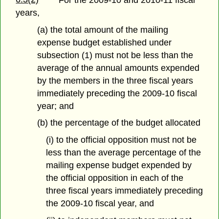
years,
(a) the total amount of the mailing
expense budget established under
subsection (1) must not be less than the
average of the annual amounts expended
by the members in the three fiscal years
immediately preceding the 2009-10 fiscal
year; and
(b) the percentage of the budget allocated
(i) to the official opposition must not be
less than the average percentage of the
mailing expense budget expended by
the official opposition in each of the
three fiscal years immediately preceding
the 2009-10 fiscal year, and