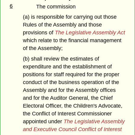
6
The commission
(a) is responsible for carrying out those
Rules of the Assembly and those
provisions of
The Legislative Assembly Act
which relate to the financial management
of the Assembly;
(b) shall review the estimates of
expenditure and the establishment of
positions for staff required for the proper
conduct of the business operation of the
Assembly and for the Assembly offices
and for the Auditor General, the Chief
Electoral Officer, the Children's Advocate,
the Conflict of Interest Commissioner
appointed under
The Legislative Assembly
and Executive Council Conflict of Interest