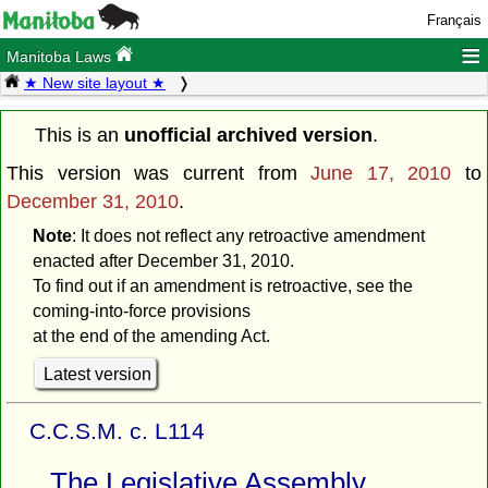
Français
≡
Manitoba Laws
★ New site layout ★
This is an
unofficial archived version
.
This version was current from
June 17, 2010
to
December 31, 2010
.
Note
: It does not reflect any retroactive amendment
enacted after December 31, 2010.
To find out if an amendment is retroactive, see the
coming-into-force provisions
at the end of the amending Act.
Latest version
C.C.S.M. c. L114
The Legislative Assembly