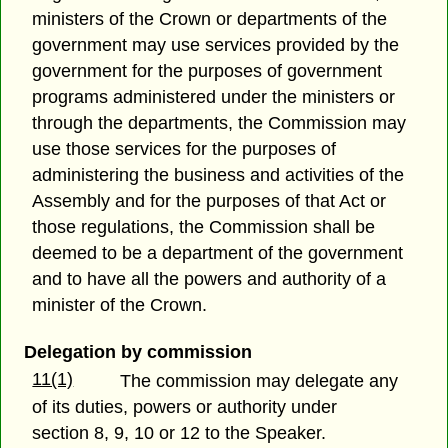
ministers of the Crown or departments of the
government may use services provided by the
government for the purposes of government
programs administered under the ministers or
through the departments, the Commission may
use those services for the purposes of
administering the business and activities of the
Assembly and for the purposes of that Act or
those regulations, the Commission shall be
deemed to be a department of the government
and to have all the powers and authority of a
minister of the Crown.
Delegation by commission
11(1)
The commission may delegate any
of its duties, powers or authority under
section 8, 9, 10 or 12 to the Speaker.