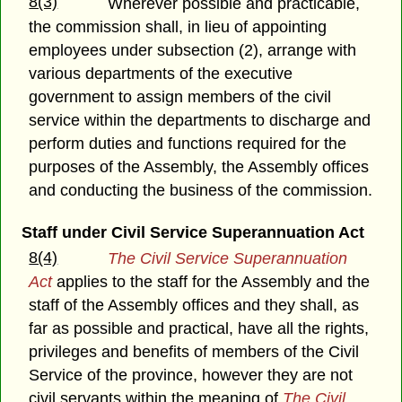
8(3)
Wherever possible and practicable,
the commission shall, in lieu of appointing
employees under subsection (2), arrange with
various departments of the executive
government to assign members of the civil
service within the departments to discharge and
perform duties and functions required for the
purposes of the Assembly, the Assembly offices
and conducting the business of the commission.
Staff under Civil Service Superannuation Act
8(4)
The Civil Service Superannuation
Act
applies to the staff for the Assembly and the
staff of the Assembly offices and they shall, as
far as possible and practical, have all the rights,
privileges and benefits of members of the Civil
Service of the province, however they are not
civil servants within the meaning of
The Civil