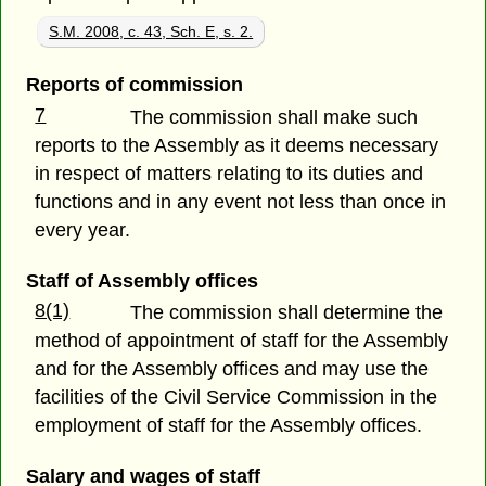
S.M. 2008, c. 43, Sch. E, s. 2.
Reports of commission
7
The commission shall make such
reports to the Assembly as it deems necessary
in respect of matters relating to its duties and
functions and in any event not less than once in
every year.
Staff of Assembly offices
8(1)
The commission shall determine the
method of appointment of staff for the Assembly
and for the Assembly offices and may use the
facilities of the Civil Service Commission in the
employment of staff for the Assembly offices.
Salary and wages of staff