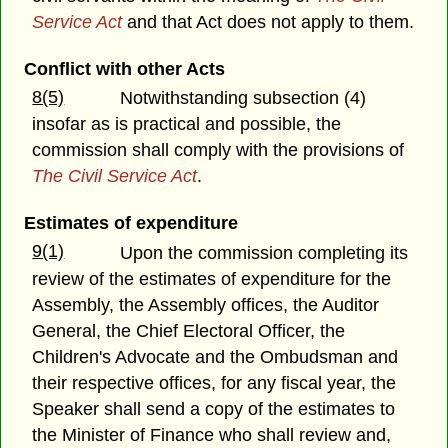
Service Act
and that Act does not apply to them.
Conflict with other Acts
8(5)
Notwithstanding subsection (4)
insofar as is practical and possible, the
commission shall comply with the provisions of
The Civil Service Act
.
Estimates of expenditure
9(1)
Upon the commission completing its
review of the estimates of expenditure for the
Assembly, the Assembly offices, the Auditor
General, the Chief Electoral Officer, the
Children's Advocate and the Ombudsman and
their respective offices, for any fiscal year, the
Speaker shall send a copy of the estimates to
the Minister of Finance who shall review and,