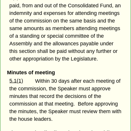
paid, from and out of the Consolidated Fund, an
indemnity and expenses for attending meetings
of the commission on the same basis and the
same amounts as members attending meetings
of a standing or special committee of the
Assembly and the allowances payable under
this section shall be paid without any further or
other appropriation by the Legislature.
Minutes of meeting
5.1(1)
Within 30 days after each meeting of
the commission, the Speaker must approve
minutes that record the decisions of the
commission at that meeting. Before approving
the minutes, the Speaker must review them with
the house leaders.