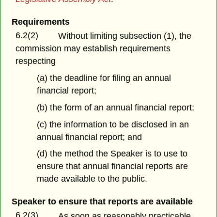
Requirements
6.2(2)
Without limiting subsection (1), the
commission may establish requirements
respecting
(a) the deadline for filing an annual
financial report;
(b) the form of an annual financial report;
(c) the information to be disclosed in an
annual financial report; and
(d) the method the Speaker is to use to
ensure that annual financial reports are
made available to the public.
Speaker to ensure that reports are available
6.2(3)
As soon as reasonably practicable