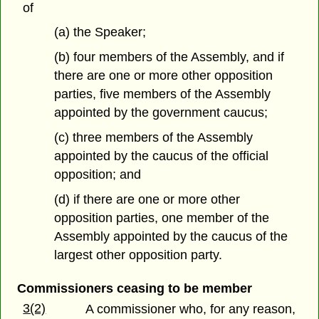
of
(a) the Speaker;
(b) four members of the Assembly, and if
there are one or more other opposition
parties, five members of the Assembly
appointed by the government caucus;
(c) three members of the Assembly
appointed by the caucus of the official
opposition; and
(d) if there are one or more other
opposition parties, one member of the
Assembly appointed by the caucus of the
largest other opposition party.
Commissioners ceasing to be member
3(2)
A commissioner who, for any reason,