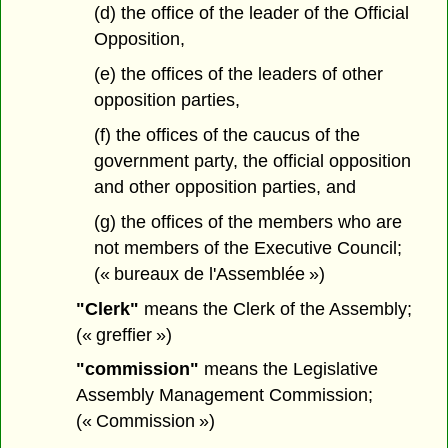
(d) the office of the leader of the Official
Opposition,
(e) the offices of the leaders of other
opposition parties,
(f) the offices of the caucus of the
government party, the official opposition
and other opposition parties, and
(g) the offices of the members who are
not members of the Executive Council;
(« bureaux de l'Assemblée »)
"Clerk"
means the Clerk of the Assembly;
(« greffier »)
"commission"
means the Legislative
Assembly Management Commission;
(« Commission »)