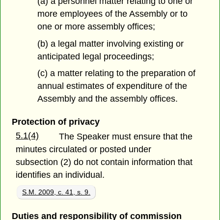
(a) a personnel matter relating to one or
more employees of the Assembly or to
one or more assembly offices;
(b) a legal matter involving existing or
anticipated legal proceedings;
(c) a matter relating to the preparation of
annual estimates of expenditure of the
Assembly and the assembly offices.
Protection of privacy
5.1(4)
The Speaker must ensure that the
minutes circulated or posted under
subsection (2) do not contain information that
identifies an individual.
S.M. 2009, c. 41, s. 9.
Duties and responsibility of commission