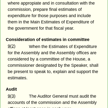
where appropiate and in consultation with the
commission, prepare final estimates of
expenditure for those purposes and include
them in the Main Estimates of Expenditure of
the government for that fiscal year.
Consideration of estimates in committee
9(2)
When the Estimates of Expenditure
for the Assembly and the Assembly offices are
considered by a committee of the House, a
commissioner designated by the Speaker, shall
be present to speak to, explain and support the
estimates.
Audit
9(3)
The Auditor General must audit the
accounts of the commission and the Assembly