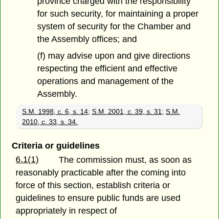
province charged with the responsibility
for such security, for maintaining a proper
system of security for the Chamber and
the Assembly offices; and
(f) may advise upon and give directions
respecting the efficient and effective
operations and management of the
Assembly.
S.M. 1998, c. 6, s. 14
;
S.M. 2001, c. 39, s. 31
;
S.M.
2010, c. 33, s. 34.
Criteria or guidelines
6.1(1)
The commission must, as soon as
reasonably practicable after the coming into
force of this section, establish criteria or
guidelines to ensure public funds are used
appropriately in respect of