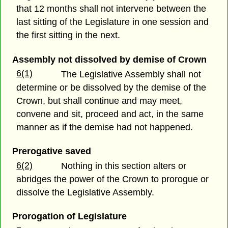
that 12 months shall not intervene between the
last sitting of the Legislature in one session and
the first sitting in the next.
Assembly not dissolved by demise of Crown
6(1)
The Legislative Assembly shall not
determine or be dissolved by the demise of the
Crown, but shall continue and may meet,
convene and sit, proceed and act, in the same
manner as if the demise had not happened.
Prerogative saved
6(2)
Nothing in this section alters or
abridges the power of the Crown to prorogue or
dissolve the Legislative Assembly.
Prorogation of Legislature