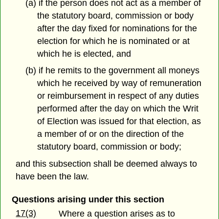
(a) if the person does not act as a member of
the statutory board, commission or body
after the day fixed for nominations for the
election for which he is nominated or at
which he is elected, and
(b) if he remits to the government all moneys
which he received by way of remuneration
or reimbursement in respect of any duties
performed after the day on which the Writ
of Election was issued for that election, as
a member of or on the direction of the
statutory board, commission or body;
and this subsection shall be deemed always to
have been the law.
Questions arising under this section
17(3)
Where a question arises as to