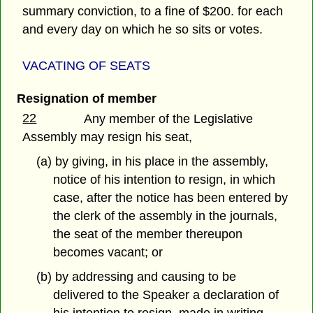
summary conviction, to a fine of $200. for each
and every day on which he so sits or votes.
VACATING OF SEATS
Resignation of member
22
Any member of the Legislative
Assembly may resign his seat,
(a) by giving, in his place in the assembly,
notice of his intention to resign, in which
case, after the notice has been entered by
the clerk of the assembly in the journals,
the seat of the member thereupon
becomes vacant; or
(b) by addressing and causing to be
delivered to the Speaker a declaration of