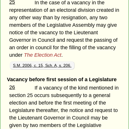
25
In the case of a vacancy in the
representation of an electoral division created in
any other way than by resignation, any two
members of the Legislative Assembly may give
notice of the vacancy to the Lieutenant
Governor in Council and request the passing of
an order in council for the filling of the vacancy
under
The Election Act
.
S.M. 2006, c. 15, Sch. A, s. 206.
Vacancy before first session of a Legislature
26
If a vacancy of the kind mentioned in
section 25 occurs subsequently to a general
election and before the first meeting of the
Legislature thereafter, the notice and request to
the Lieutenant Governor in Council may be
given by two members of the Legislative