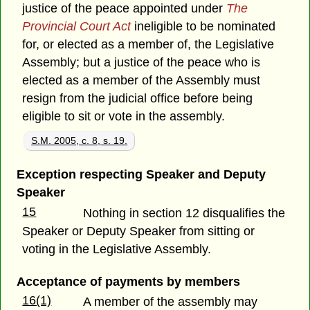
justice of the peace appointed under
The
Provincial Court Act
ineligible to be nominated
for, or elected as a member of, the Legislative
Assembly; but a justice of the peace who is
elected as a member of the Assembly must
resign from the judicial office before being
eligible to sit or vote in the assembly.
S.M. 2005, c. 8, s. 19.
Exception respecting Speaker and Deputy
Speaker
15
Nothing in section 12 disqualifies the
Speaker or Deputy Speaker from sitting or
voting in the Legislative Assembly.
Acceptance of payments by members
16(1)
A member of the assembly may