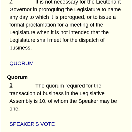
7
It is not necessary for the Lieutenant
Governor in proroguing the Legislature to name
any day to which it is prorogued, or to issue a
formal proclamation for a meeting of the
Legislature when it is not intended that the
Legislature shall meet for the dispatch of
business.
QUORUM
Quorum
8
The quorum required for the
transaction of business in the Legislative
Assembly is 10, of whom the Speaker may be
one.
SPEAKER'S VOTE