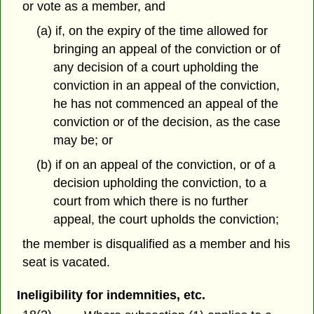
or vote as a member, and
(a) if, on the expiry of the time allowed for
bringing an appeal of the conviction or of
any decision of a court upholding the
conviction in an appeal of the conviction,
he has not commenced an appeal of the
conviction or of the decision, as the case
may be; or
(b) if on an appeal of the conviction, or of a
decision upholding the conviction, to a
court from which there is no further
appeal, the court upholds the conviction;
the member is disqualified as a member and his
seat is vacated.
Ineligibility for indemnities, etc.