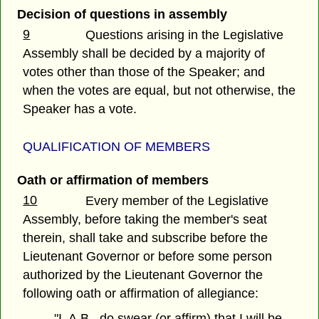
Decision of questions in assembly
9
Questions arising in the Legislative
Assembly shall be decided by a majority of
votes other than those of the Speaker; and
when the votes are equal, but not otherwise, the
Speaker has a vote.
QUALIFICATION OF MEMBERS
Oath or affirmation of members
10
Every member of the Legislative
Assembly, before taking the member's seat
therein, shall take and subscribe before the
Lieutenant Governor or before some person
authorized by the Lieutenant Governor the
following oath or affirmation of allegiance:
"I, A.B., do swear (or affirm) that I will be