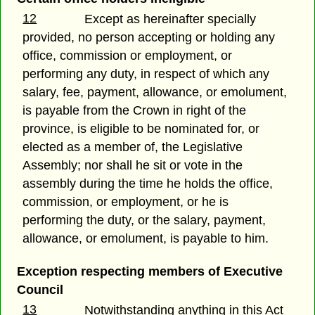
12
Except as hereinafter specially
provided, no person accepting or holding any
office, commission or employment, or
performing any duty, in respect of which any
salary, fee, payment, allowance, or emolument,
is payable from the Crown in right of the
province, is eligible to be nominated for, or
elected as a member of, the Legislative
Assembly; nor shall he sit or vote in the
assembly during the time he holds the office,
commission, or employment, or he is
performing the duty, or the salary, payment,
allowance, or emolument, is payable to him.
Exception respecting members of Executive
Council
13
Notwithstanding anything in this Act