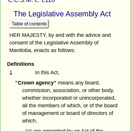
The Legislative Assembly Act
Table of contents
HER MAJESTY, by and with the advice and
consent of the Legislative Assembly of
Manitoba, enacts as follows:
Definitions
1
In this Act,
"Crown agency"
means any board,
commission, association, or other body,
whether incorporated or unincorporated,
all the members of which, or of the board
of management or board of directors of
which,
(a) are appointed by an Act of the