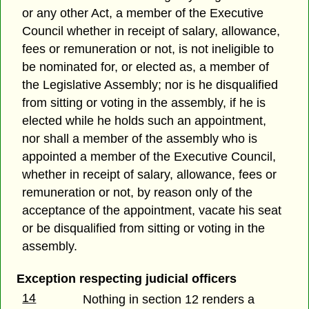
or any other Act, a member of the Executive
Council whether in receipt of salary, allowance,
fees or remuneration or not, is not ineligible to
be nominated for, or elected as, a member of
the Legislative Assembly; nor is he disqualified
from sitting or voting in the assembly, if he is
elected while he holds such an appointment,
nor shall a member of the assembly who is
appointed a member of the Executive Council,
whether in receipt of salary, allowance, fees or
remuneration or not, by reason only of the
acceptance of the appointment, vacate his seat
or be disqualified from sitting or voting in the
assembly.
Exception respecting judicial officers
14
Nothing in section 12 renders a