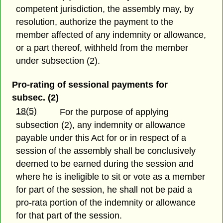
competent jurisdiction, the assembly may, by
resolution, authorize the payment to the
member affected of any indemnity or allowance,
or a part thereof, withheld from the member
under subsection (2).
Pro-rating of sessional payments for
subsec. (2)
18(5)
For the purpose of applying
subsection (2), any indemnity or allowance
payable under this Act for or in respect of a
session of the assembly shall be conclusively
deemed to be earned during the session and
where he is ineligible to sit or vote as a member
for part of the session, he shall not be paid a
pro-rata portion of the indemnity or allowance
for that part of the session.