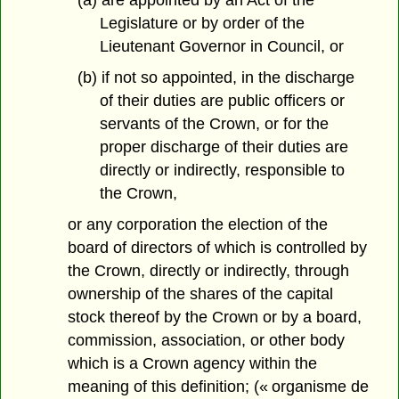
Legislature or by order of the
Lieutenant Governor in Council, or
(b) if not so appointed, in the discharge
of their duties are public officers or
servants of the Crown, or for the
proper discharge of their duties are
directly or indirectly, responsible to
the Crown,
or any corporation the election of the
board of directors of which is controlled by
the Crown, directly or indirectly, through
ownership of the shares of the capital
stock thereof by the Crown or by a board,
commission, association, or other body
which is a Crown agency within the
meaning of this definition; (« organisme de