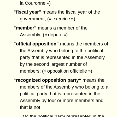
la Couronne »)
"fiscal year"
means the fiscal year of the
government; (« exercice »)
"member"
means a member of the
Assembly; (« député »)
"official opposition"
means the members of
the Assembly who belong to the political
party that is represented in the Assembly
by the second largest number of
members; (« opposition officielle »)
"recognized opposition party"
means the
members of the Assembly who belong to a
political party that is represented in the
Assembly by four or more members and
that is not
(a) the political party represented in the