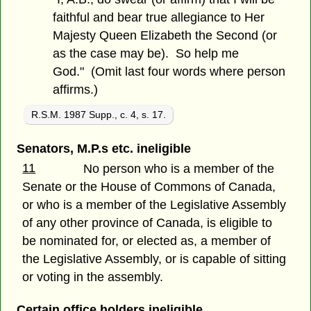
faithful and bear true allegiance to Her
Majesty Queen Elizabeth the Second (or
as the case may be). So help me
God." (Omit last four words where person
affirms.)
R.S.M. 1987 Supp., c. 4, s. 17.
Senators, M.P.s etc. ineligible
11
No person who is a member of the
Senate or the House of Commons of Canada,
or who is a member of the Legislative Assembly
of any other province of Canada, is eligible to
be nominated for, or elected as, a member of
the Legislative Assembly, or is capable of sitting
or voting in the assembly.
Certain office holders ineligible