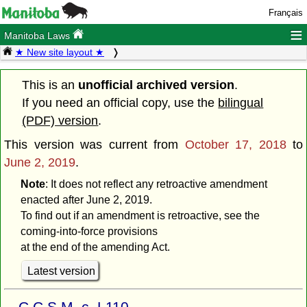
Français
≡
Manitoba Laws
★ New site layout ★
This is an
unofficial archived version
.
If you need an official copy, use the
bilingual
(PDF) version
.
This version was current from
October 17, 2018
to
June 2, 2019
.
Note
: It does not reflect any retroactive amendment
enacted after June 2, 2019.
To find out if an amendment is retroactive, see the
coming-into-force provisions
at the end of the amending Act.
Latest version
C.C.S.M. c. L110