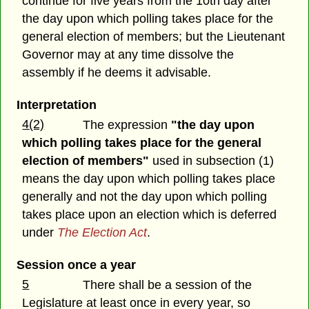
continue for five years from the 10th day after
the day upon which polling takes place for the
general election of members; but the Lieutenant
Governor may at any time dissolve the
assembly if he deems it advisable.
Interpretation
4(2)
The expression
"the day upon
which polling takes place for the general
election of members"
used in subsection (1)
means the day upon which polling takes place
generally and not the day upon which polling
takes place upon an election which is deferred
under
The Election Act
.
Session once a year
5
There shall be a session of the
Legislature at least once in every year, so