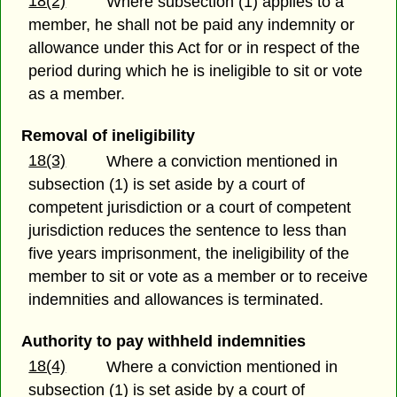
18(2)
Where subsection (1) applies to a
member, he shall not be paid any indemnity or
allowance under this Act for or in respect of the
period during which he is ineligible to sit or vote
as a member.
Removal of ineligibility
18(3)
Where a conviction mentioned in
subsection (1) is set aside by a court of
competent jurisdiction or a court of competent
jurisdiction reduces the sentence to less than
five years imprisonment, the ineligibility of the
member to sit or vote as a member or to receive
indemnities and allowances is terminated.
Authority to pay withheld indemnities
18(4)
Where a conviction mentioned in
subsection (1) is set aside by a court of