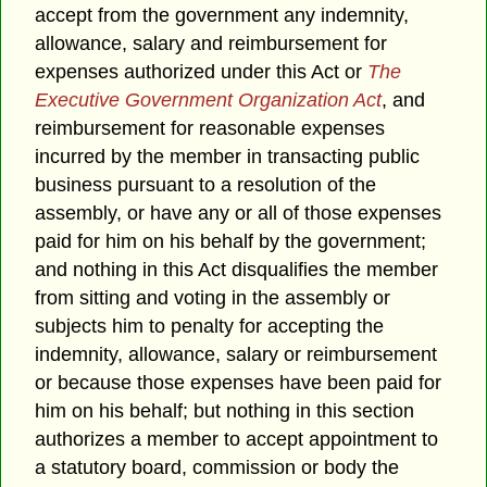
accept from the government any indemnity,
allowance, salary and reimbursement for
expenses authorized under this Act or
The
Executive Government Organization Act
, and
reimbursement for reasonable expenses
incurred by the member in transacting public
business pursuant to a resolution of the
assembly, or have any or all of those expenses
paid for him on his behalf by the government;
and nothing in this Act disqualifies the member
from sitting and voting in the assembly or
subjects him to penalty for accepting the
indemnity, allowance, salary or reimbursement
or because those expenses have been paid for
him on his behalf; but nothing in this section
authorizes a member to accept appointment to
a statutory board, commission or body the