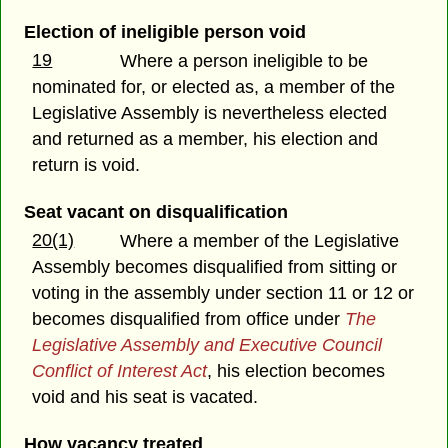
Election of ineligible person void
19
Where a person ineligible to be
nominated for, or elected as, a member of the
Legislative Assembly is nevertheless elected
and returned as a member, his election and
return is void.
Seat vacant on disqualification
20(1)
Where a member of the Legislative
Assembly becomes disqualified from sitting or
voting in the assembly under section 11 or 12 or
becomes disqualified from office under
The
Legislative Assembly and Executive Council
Conflict of Interest Act
, his election becomes
void and his seat is vacated.
How vacancy treated