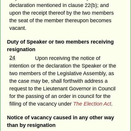
declaration mentioned in clause 22(b); and
upon the receipt thereof by the two members
the seat of the member thereupon becomes
vacant.
Duty of Speaker or two members receiving
resignation
24
Upon receiving the notice of
intention or the declaration the Speaker or the
two members of the Legislative Assembly, as
the case may be, shall forthwith address a
request to the Lieutenant Governor in Council
for the passing of an order in council for the
filling of the vacancy under
The Election Act
.
Notice of vacancy caused in any other way
than by resignation