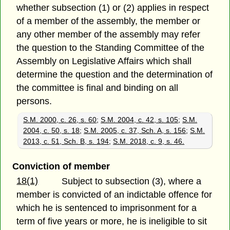
whether subsection (1) or (2) applies in respect
of a member of the assembly, the member or
any other member of the assembly may refer
the question to the Standing Committee of the
Assembly on Legislative Affairs which shall
determine the question and the determination of
the committee is final and binding on all
persons.
S.M. 2000, c. 26, s. 60
;
S.M. 2004, c. 42, s. 105
;
S.M.
2004, c. 50, s. 18
;
S.M. 2005, c. 37, Sch. A, s. 156
;
S.M.
2013, c. 51, Sch. B, s. 194
;
S.M. 2018, c. 9, s. 46.
Conviction of member
18(1)
Subject to subsection (3), where a
member is convicted of an indictable offence for
which he is sentenced to imprisonment for a
term of five years or more, he is ineligible to sit