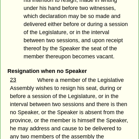
his intention to resign, made in writing
under his hand before two witnesses,
which declaration may be so made and
delivered either before or during a session
of the Legislature, or in the interval
between two sessions, and upon receipt
thereof by the Speaker the seat of the
member thereupon becomes vacant.
Resignation when no Speaker
23
Where a member of the Legislative
Assembly wishes to resign his seat, during or
before a session of the Legislature, or in the
interval between two sessions and there is then
no Speaker, or the Speaker is absent from the
province, or the member is himself the Speaker,
he may address and cause to be delivered to
any two members of the assembly the