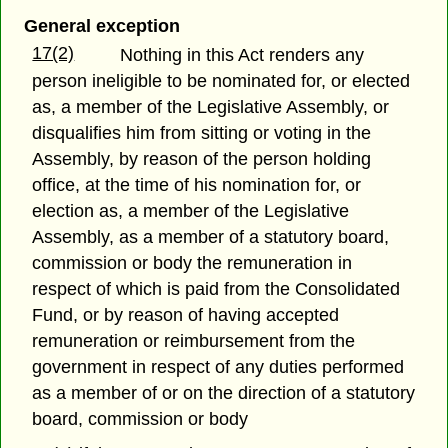
General exception
17(2)
Nothing in this Act renders any
person ineligible to be nominated for, or elected
as, a member of the Legislative Assembly, or
disqualifies him from sitting or voting in the
Assembly, by reason of the person holding
office, at the time of his nomination for, or
election as, a member of the Legislative
Assembly, as a member of a statutory board,
commission or body the remuneration in
respect of which is paid from the Consolidated
Fund, or by reason of having accepted
remuneration or reimbursement from the
government in respect of any duties performed
as a member of or on the direction of a statutory
board, commission or body