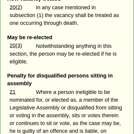
20(2)
In any case mentioned in
subsection (1) the vacancy shall be treated as
one occurring through death.
May be re-elected
20(3)
Notwithstanding anything in this
section, the person may be re-elected if he is
eligible.
Penalty for disqualified persons sitting in
assembly
21
Where a person ineligible to be
nominated for, or elected as, a member of the
Legislative Assembly or disqualified from sitting
or voting in the assembly, sits or votes therein
or continues to sit or vote, as the case may be,
he is guilty of an offence and is liable, on