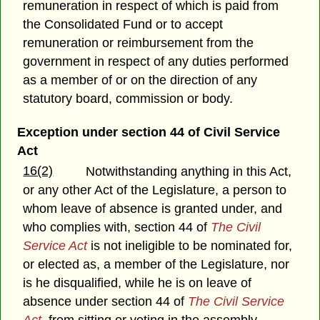
remuneration in respect of which is paid from
the Consolidated Fund or to accept
remuneration or reimbursement from the
government in respect of any duties performed
as a member of or on the direction of any
statutory board, commission or body.
Exception under section 44 of Civil Service
Act
16(2)
Notwithstanding anything in this Act,
or any other Act of the Legislature, a person to
whom leave of absence is granted under, and
who complies with, section 44 of
The Civil
Service Act
is not ineligible to be nominated for,
or elected as, a member of the Legislature, nor
is he disqualified, while he is on leave of
absence under section 44 of
The Civil Service