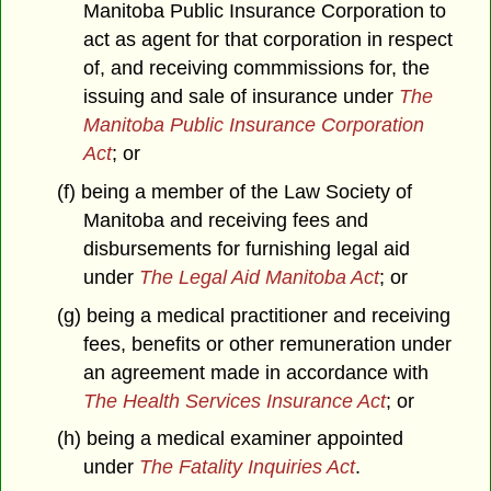
Manitoba Public Insurance Corporation to
act as agent for that corporation in respect
of, and receiving commmissions for, the
issuing and sale of insurance under
The
Manitoba Public Insurance Corporation
Act
; or
(f) being a member of the Law Society of
Manitoba and receiving fees and
disbursements for furnishing legal aid
under
The Legal Aid Manitoba Act
; or
(g) being a medical practitioner and receiving
fees, benefits or other remuneration under
an agreement made in accordance with
The Health Services Insurance Act
; or
(h) being a medical examiner appointed
under
The Fatality Inquiries Act
.