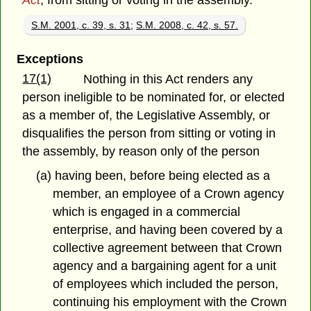
Act
, from sitting or voting in the assembly.
S.M. 2001, c. 39, s. 31
;
S.M. 2008, c. 42, s. 57.
Exceptions
17(1)
Nothing in this Act renders any
person ineligible to be nominated for, or elected
as a member of, the Legislative Assembly, or
disqualifies the person from sitting or voting in
the assembly, by reason only of the person
(a) having been, before being elected as a
member, an employee of a Crown agency
which is engaged in a commercial
enterprise, and having been covered by a
collective agreement between that Crown
agency and a bargaining agent for a unit
of employees which included the person,
continuing his employment with the Crown