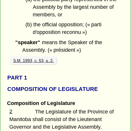
Assembly by the largest number of
members, or
(b) the official opposition; (« parti
d'opposition reconnu »)
"speaker"
means the Speaker of the
Assembly. (« président »)
S.M. 1993, c. 53, s. 2.
PART 1
COMPOSITION OF LEGISLATURE
Composition of Legislature
2
The Legislature of the Province of
Manitoba shall consist of the Lieutenant
Governor and the Legislative Assembly.