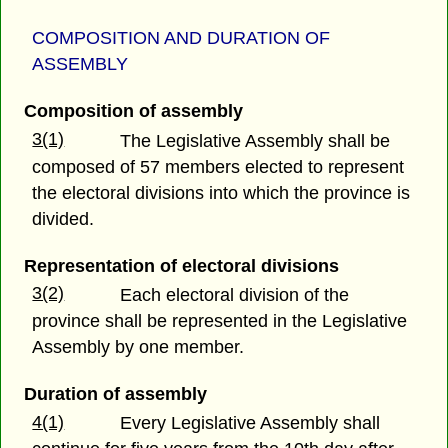
COMPOSITION AND DURATION OF
ASSEMBLY
Composition of assembly
3(1)
The Legislative Assembly shall be
composed of 57 members elected to represent
the electoral divisions into which the province is
divided.
Representation of electoral divisions
3(2)
Each electoral division of the
province shall be represented in the Legislative
Assembly by one member.
Duration of assembly
4(1)
Every Legislative Assembly shall