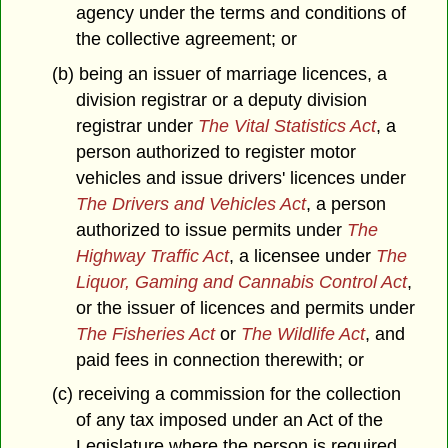
agency under the terms and conditions of
the collective agreement; or
(b) being an issuer of marriage licences, a
division registrar or a deputy division
registrar under
The Vital Statistics Act
, a
person authorized to register motor
vehicles and issue drivers' licences under
The Drivers and Vehicles Act
, a person
authorized to issue permits under
The
Highway Traffic Act
, a licensee under
The
Liquor, Gaming and Cannabis Control Act
,
or the issuer of licences and permits under
The Fisheries Act
or
The Wildlife Act
, and
paid fees in connection therewith; or
(c) receiving a commission for the collection
of any tax imposed under an Act of the
Legislature where the person is required