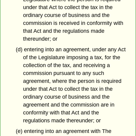
under that Act to collect the tax in the
ordinary course of business and the
commission is received in conformity with
that Act and the regulations made
thereunder; or
(d) entering into an agreement, under any Act
of the Legislature imposing a tax, for the
collection of the tax, and receiving a
commission pursuant to any such
agreement, where the person is required
under that Act to collect the tax in the
ordinary course of business and the
agreement and the commission are in
conformity with that Act and the
regulations made thereunder; or
(e) entering into an agreement with The