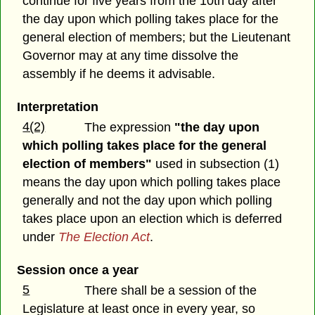
continue for five years from the 10th day after
the day upon which polling takes place for the
general election of members; but the Lieutenant
Governor may at any time dissolve the
assembly if he deems it advisable.
Interpretation
4(2)
The expression
"the day upon
which polling takes place for the general
election of members"
used in subsection (1)
means the day upon which polling takes place
generally and not the day upon which polling
takes place upon an election which is deferred
under
The Election Act
.
Session once a year
5
There shall be a session of the
Legislature at least once in every year, so