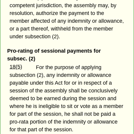
competent jurisdiction, the assembly may, by
resolution, authorize the payment to the
member affected of any indemnity or allowance,
or a part thereof, withheld from the member
under subsection (2).
Pro-rating of sessional payments for
subsec. (2)
18(5)
For the purpose of applying
subsection (2), any indemnity or allowance
payable under this Act for or in respect of a
session of the assembly shall be conclusively
deemed to be earned during the session and
where he is ineligible to sit or vote as a member
for part of the session, he shall not be paid a
pro-rata portion of the indemnity or allowance
for that part of the session.