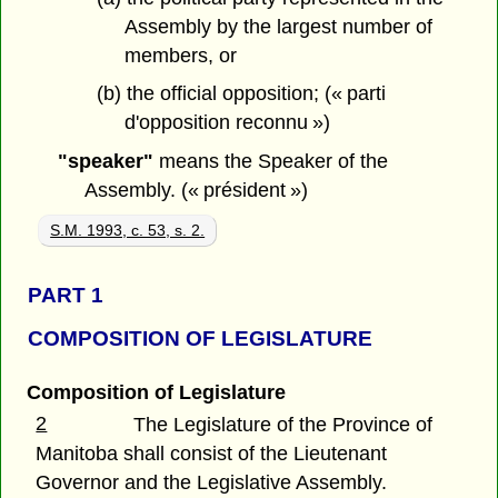
Assembly by the largest number of
members, or
(b) the official opposition; (« parti
d'opposition reconnu »)
"speaker"
means the Speaker of the
Assembly. (« président »)
S.M. 1993, c. 53, s. 2.
PART 1
COMPOSITION OF LEGISLATURE
Composition of Legislature
2
The Legislature of the Province of
Manitoba shall consist of the Lieutenant
Governor and the Legislative Assembly.