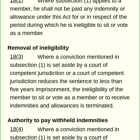
18(2)
Where subsection (1) applies to a
member, he shall not be paid any indemnity or
allowance under this Act for or in respect of the
period during which he is ineligible to sit or vote
as a member.
Removal of ineligibility
18(3)
Where a conviction mentioned in
subsection (1) is set aside by a court of
competent jurisdiction or a court of competent
jurisdiction reduces the sentence to less than
five years imprisonment, the ineligibility of the
member to sit or vote as a member or to receive
indemnities and allowances is terminated.
Authority to pay withheld indemnities
18(4)
Where a conviction mentioned in
subsection (1) is set aside by a court of