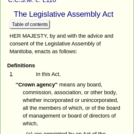
The Legislative Assembly Act
Table of contents
HER MAJESTY, by and with the advice and
consent of the Legislative Assembly of
Manitoba, enacts as follows:
Definitions
1
In this Act,
"Crown agency"
means any board,
commission, association, or other body,
whether incorporated or unincorporated,
all the members of which, or of the board
of management or board of directors of
which,
(a) are appointed by an Act of the