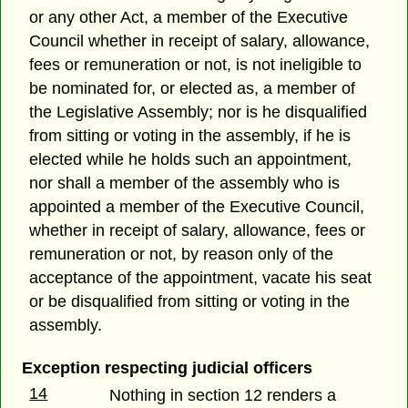
or any other Act, a member of the Executive
Council whether in receipt of salary, allowance,
fees or remuneration or not, is not ineligible to
be nominated for, or elected as, a member of
the Legislative Assembly; nor is he disqualified
from sitting or voting in the assembly, if he is
elected while he holds such an appointment,
nor shall a member of the assembly who is
appointed a member of the Executive Council,
whether in receipt of salary, allowance, fees or
remuneration or not, by reason only of the
acceptance of the appointment, vacate his seat
or be disqualified from sitting or voting in the
assembly.
Exception respecting judicial officers
14
Nothing in section 12 renders a