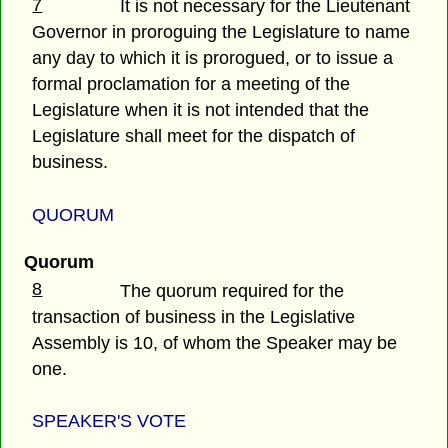
7
It is not necessary for the Lieutenant
Governor in proroguing the Legislature to name
any day to which it is prorogued, or to issue a
formal proclamation for a meeting of the
Legislature when it is not intended that the
Legislature shall meet for the dispatch of
business.
QUORUM
Quorum
8
The quorum required for the
transaction of business in the Legislative
Assembly is 10, of whom the Speaker may be
one.
SPEAKER'S VOTE