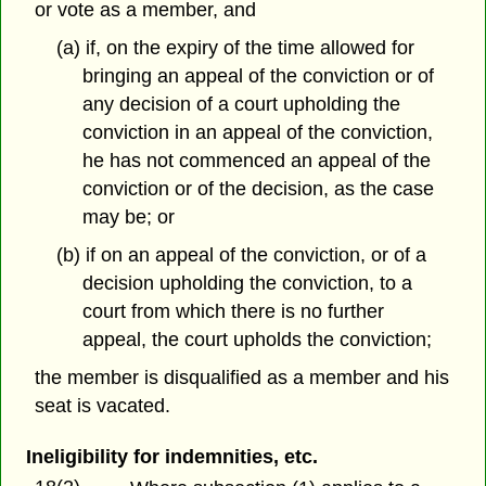
or vote as a member, and
(a) if, on the expiry of the time allowed for
bringing an appeal of the conviction or of
any decision of a court upholding the
conviction in an appeal of the conviction,
he has not commenced an appeal of the
conviction or of the decision, as the case
may be; or
(b) if on an appeal of the conviction, or of a
decision upholding the conviction, to a
court from which there is no further
appeal, the court upholds the conviction;
the member is disqualified as a member and his
seat is vacated.
Ineligibility for indemnities, etc.