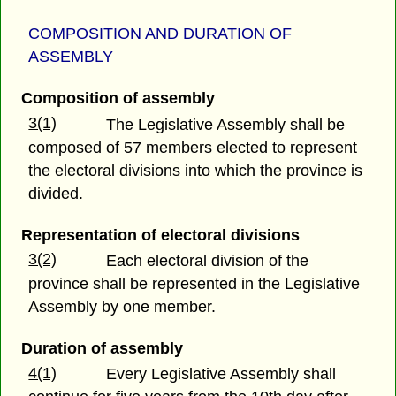
COMPOSITION AND DURATION OF
ASSEMBLY
Composition of assembly
3(1)
The Legislative Assembly shall be
composed of 57 members elected to represent
the electoral divisions into which the province is
divided.
Representation of electoral divisions
3(2)
Each electoral division of the
province shall be represented in the Legislative
Assembly by one member.
Duration of assembly
4(1)
Every Legislative Assembly shall