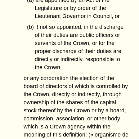
Legislature or by order of the
Lieutenant Governor in Council, or
(b) if not so appointed, in the discharge
of their duties are public officers or
servants of the Crown, or for the
proper discharge of their duties are
directly or indirectly, responsible to
the Crown,
or any corporation the election of the
board of directors of which is controlled by
the Crown, directly or indirectly, through
ownership of the shares of the capital
stock thereof by the Crown or by a board,
commission, association, or other body
which is a Crown agency within the
meaning of this definition; (« organisme de