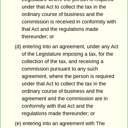
under that Act to collect the tax in the
ordinary course of business and the
commission is received in conformity with
that Act and the regulations made
thereunder; or
(d) entering into an agreement, under any Act
of the Legislature imposing a tax, for the
collection of the tax, and receiving a
commission pursuant to any such
agreement, where the person is required
under that Act to collect the tax in the
ordinary course of business and the
agreement and the commission are in
conformity with that Act and the
regulations made thereunder; or
(e) entering into an agreement with The