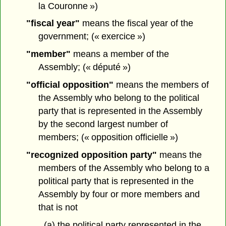
la Couronne »)
"fiscal year"
means the fiscal year of the
government; (« exercice »)
"member"
means a member of the
Assembly; (« député »)
"official opposition"
means the members of
the Assembly who belong to the political
party that is represented in the Assembly
by the second largest number of
members; (« opposition officielle »)
"recognized opposition party"
means the
members of the Assembly who belong to a
political party that is represented in the
Assembly by four or more members and
that is not
(a) the political party represented in the