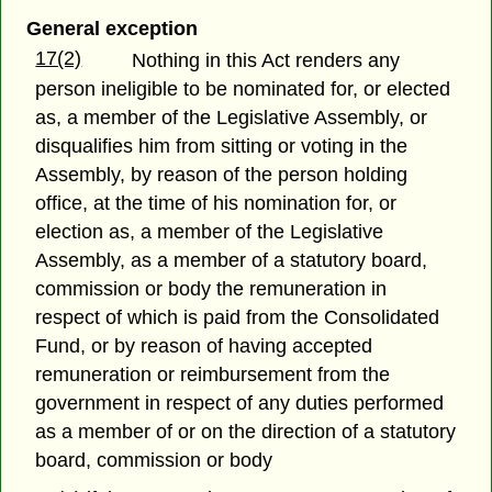
General exception
17(2)
Nothing in this Act renders any
person ineligible to be nominated for, or elected
as, a member of the Legislative Assembly, or
disqualifies him from sitting or voting in the
Assembly, by reason of the person holding
office, at the time of his nomination for, or
election as, a member of the Legislative
Assembly, as a member of a statutory board,
commission or body the remuneration in
respect of which is paid from the Consolidated
Fund, or by reason of having accepted
remuneration or reimbursement from the
government in respect of any duties performed
as a member of or on the direction of a statutory
board, commission or body