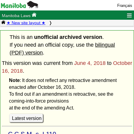
Français
≡
Manitoba Laws
★ New site layout ★
This is an
unofficial archived version
.
If you need an official copy, use the
bilingual
(PDF) version
.
This version was current from
June 4, 2018
to
October
16, 2018
.
Note
: It does not reflect any retroactive amendment
enacted after October 16, 2018.
To find out if an amendment is retroactive, see the
coming-into-force provisions
at the end of the amending Act.
Latest version
C.C.S.M. c. L110