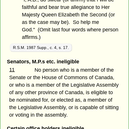
faithful and bear true allegiance to Her
Majesty Queen Elizabeth the Second (or
as the case may be). So help me
God." (Omit last four words where person
affirms.)
R.S.M. 1987 Supp., c. 4, s. 17.
Senators, M.P.s etc. ineligible
11
No person who is a member of the
Senate or the House of Commons of Canada,
or who is a member of the Legislative Assembly
of any other province of Canada, is eligible to
be nominated for, or elected as, a member of
the Legislative Assembly, or is capable of sitting
or voting in the assembly.
Certain office holders ineligible