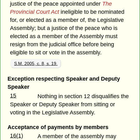
justice of the peace appointed under
The
Provincial Court Act
ineligible to be nominated
for, or elected as a member of, the Legislative
Assembly; but a justice of the peace who is
elected as a member of the Assembly must
resign from the judicial office before being
eligible to sit or vote in the assembly.
S.M. 2005, c. 8, s. 19.
Exception respecting Speaker and Deputy
Speaker
15
Nothing in section 12 disqualifies the
Speaker or Deputy Speaker from sitting or
voting in the Legislative Assembly.
Acceptance of payments by members
16(1)
A member of the assembly may