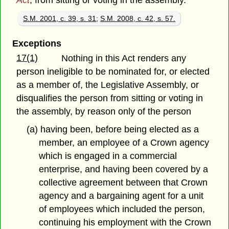
Act
, from sitting or voting in the assembly.
S.M. 2001, c. 39, s. 31
;
S.M. 2008, c. 42, s. 57.
Exceptions
17(1)
Nothing in this Act renders any
person ineligible to be nominated for, or elected
as a member of, the Legislative Assembly, or
disqualifies the person from sitting or voting in
the assembly, by reason only of the person
(a) having been, before being elected as a
member, an employee of a Crown agency
which is engaged in a commercial
enterprise, and having been covered by a
collective agreement between that Crown
agency and a bargaining agent for a unit
of employees which included the person,
continuing his employment with the Crown