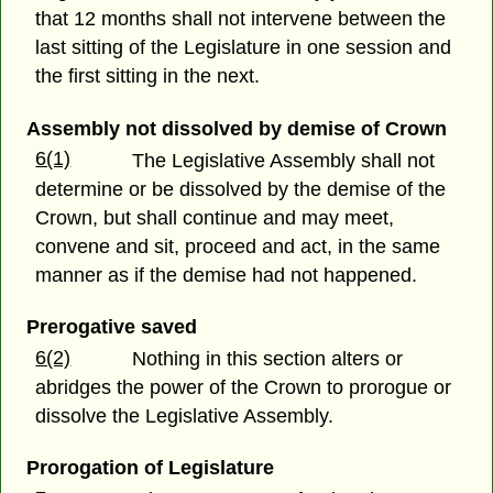
that 12 months shall not intervene between the
last sitting of the Legislature in one session and
the first sitting in the next.
Assembly not dissolved by demise of Crown
6(1)
The Legislative Assembly shall not
determine or be dissolved by the demise of the
Crown, but shall continue and may meet,
convene and sit, proceed and act, in the same
manner as if the demise had not happened.
Prerogative saved
6(2)
Nothing in this section alters or
abridges the power of the Crown to prorogue or
dissolve the Legislative Assembly.
Prorogation of Legislature