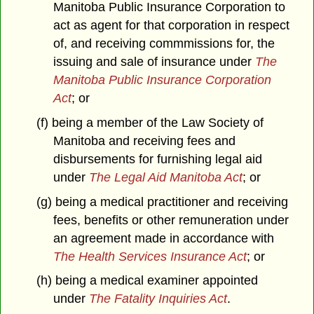
Manitoba Public Insurance Corporation to
act as agent for that corporation in respect
of, and receiving commmissions for, the
issuing and sale of insurance under
The
Manitoba Public Insurance Corporation
Act
; or
(f) being a member of the Law Society of
Manitoba and receiving fees and
disbursements for furnishing legal aid
under
The Legal Aid Manitoba Act
; or
(g) being a medical practitioner and receiving
fees, benefits or other remuneration under
an agreement made in accordance with
The Health Services Insurance Act
; or
(h) being a medical examiner appointed
under
The Fatality Inquiries Act
.