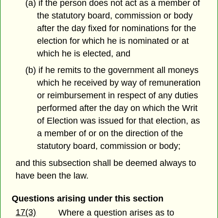
(a) if the person does not act as a member of
the statutory board, commission or body
after the day fixed for nominations for the
election for which he is nominated or at
which he is elected, and
(b) if he remits to the government all moneys
which he received by way of remuneration
or reimbursement in respect of any duties
performed after the day on which the Writ
of Election was issued for that election, as
a member of or on the direction of the
statutory board, commission or body;
and this subsection shall be deemed always to
have been the law.
Questions arising under this section
17(3)
Where a question arises as to