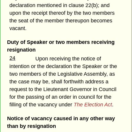
declaration mentioned in clause 22(b); and
upon the receipt thereof by the two members
the seat of the member thereupon becomes
vacant.
Duty of Speaker or two members receiving
resignation
24
Upon receiving the notice of
intention or the declaration the Speaker or the
two members of the Legislative Assembly, as
the case may be, shall forthwith address a
request to the Lieutenant Governor in Council
for the passing of an order in council for the
filling of the vacancy under
The Election Act
.
Notice of vacancy caused in any other way
than by resignation