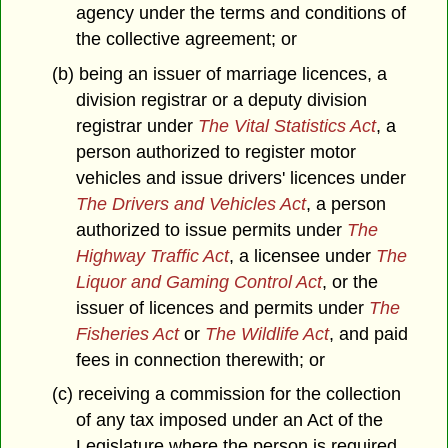
agency under the terms and conditions of
the collective agreement; or
(b) being an issuer of marriage licences, a
division registrar or a deputy division
registrar under
The Vital Statistics Act
, a
person authorized to register motor
vehicles and issue drivers' licences under
The Drivers and Vehicles Act
, a person
authorized to issue permits under
The
Highway Traffic Act
, a licensee under
The
Liquor and Gaming Control Act
, or the
issuer of licences and permits under
The
Fisheries Act
or
The Wildlife Act
, and paid
fees in connection therewith; or
(c) receiving a commission for the collection
of any tax imposed under an Act of the
Legislature where the person is required