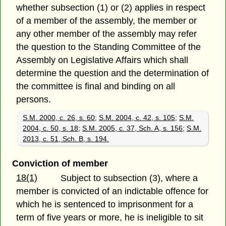
whether subsection (1) or (2) applies in respect
of a member of the assembly, the member or
any other member of the assembly may refer
the question to the Standing Committee of the
Assembly on Legislative Affairs which shall
determine the question and the determination of
the committee is final and binding on all
persons.
S.M. 2000, c. 26, s. 60
;
S.M. 2004, c. 42, s. 105
;
S.M.
2004, c. 50, s. 18
;
S.M. 2005, c. 37, Sch. A, s. 156
;
S.M.
2013, c. 51, Sch. B, s. 194.
Conviction of member
18(1)
Subject to subsection (3), where a
member is convicted of an indictable offence for
which he is sentenced to imprisonment for a
term of five years or more, he is ineligible to sit