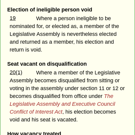
Election of ineligible person void
19
Where a person ineligible to be
nominated for, or elected as, a member of the
Legislative Assembly is nevertheless elected
and returned as a member, his election and
return is void.
Seat vacant on disqualification
20(1)
Where a member of the Legislative
Assembly becomes disqualified from sitting or
voting in the assembly under section 11 or 12 or
becomes disqualified from office under
The
Legislative Assembly and Executive Council
Conflict of Interest Act
, his election becomes
void and his seat is vacated.
How vacancy treated