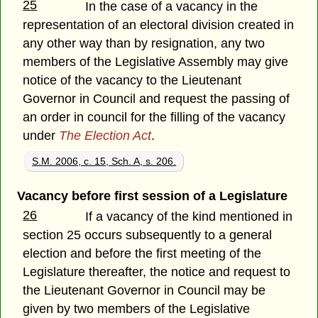
25
In the case of a vacancy in the
representation of an electoral division created in
any other way than by resignation, any two
members of the Legislative Assembly may give
notice of the vacancy to the Lieutenant
Governor in Council and request the passing of
an order in council for the filling of the vacancy
under
The Election Act
.
S.M. 2006, c. 15, Sch. A, s. 206.
Vacancy before first session of a Legislature
26
If a vacancy of the kind mentioned in
section 25 occurs subsequently to a general
election and before the first meeting of the
Legislature thereafter, the notice and request to
the Lieutenant Governor in Council may be
given by two members of the Legislative