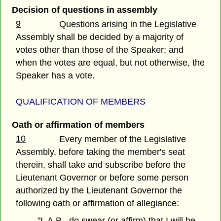
Decision of questions in assembly
9
Questions arising in the Legislative
Assembly shall be decided by a majority of
votes other than those of the Speaker; and
when the votes are equal, but not otherwise, the
Speaker has a vote.
QUALIFICATION OF MEMBERS
Oath or affirmation of members
10
Every member of the Legislative
Assembly, before taking the member's seat
therein, shall take and subscribe before the
Lieutenant Governor or before some person
authorized by the Lieutenant Governor the
following oath or affirmation of allegiance:
"I, A.B., do swear (or affirm) that I will be