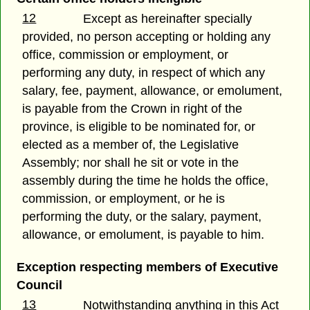
12
Except as hereinafter specially
provided, no person accepting or holding any
office, commission or employment, or
performing any duty, in respect of which any
salary, fee, payment, allowance, or emolument,
is payable from the Crown in right of the
province, is eligible to be nominated for, or
elected as a member of, the Legislative
Assembly; nor shall he sit or vote in the
assembly during the time he holds the office,
commission, or employment, or he is
performing the duty, or the salary, payment,
allowance, or emolument, is payable to him.
Exception respecting members of Executive
Council
13
Notwithstanding anything in this Act