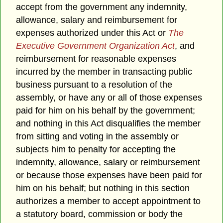
accept from the government any indemnity,
allowance, salary and reimbursement for
expenses authorized under this Act or
The
Executive Government Organization Act
, and
reimbursement for reasonable expenses
incurred by the member in transacting public
business pursuant to a resolution of the
assembly, or have any or all of those expenses
paid for him on his behalf by the government;
and nothing in this Act disqualifies the member
from sitting and voting in the assembly or
subjects him to penalty for accepting the
indemnity, allowance, salary or reimbursement
or because those expenses have been paid for
him on his behalf; but nothing in this section
authorizes a member to accept appointment to
a statutory board, commission or body the