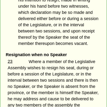
his intention to resign, made in writing
under his hand before two witnesses,
which declaration may be so made and
delivered either before or during a session
of the Legislature, or in the interval
between two sessions, and upon receipt
thereof by the Speaker the seat of the
member thereupon becomes vacant.
Resignation when no Speaker
23
Where a member of the Legislative
Assembly wishes to resign his seat, during or
before a session of the Legislature, or in the
interval between two sessions and there is then
no Speaker, or the Speaker is absent from the
province, or the member is himself the Speaker,
he may address and cause to be delivered to
any two members of the assembly the