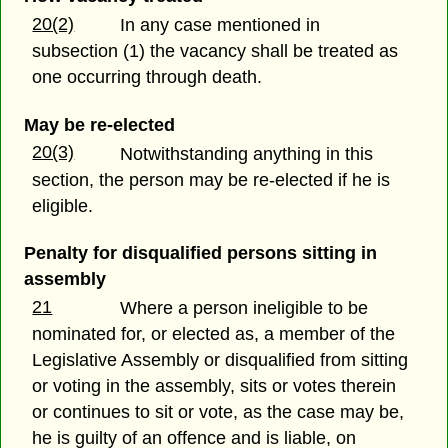
20(2)
In any case mentioned in
subsection (1) the vacancy shall be treated as
one occurring through death.
May be re-elected
20(3)
Notwithstanding anything in this
section, the person may be re-elected if he is
eligible.
Penalty for disqualified persons sitting in
assembly
21
Where a person ineligible to be
nominated for, or elected as, a member of the
Legislative Assembly or disqualified from sitting
or voting in the assembly, sits or votes therein
or continues to sit or vote, as the case may be,
he is guilty of an offence and is liable, on