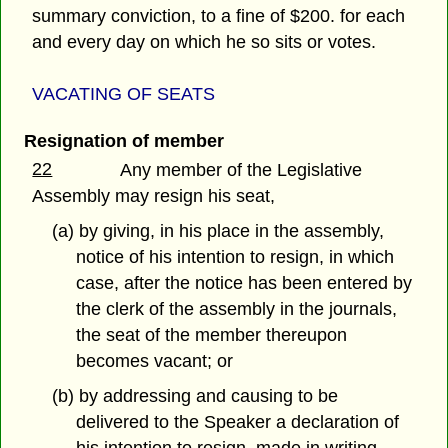
summary conviction, to a fine of $200. for each
and every day on which he so sits or votes.
VACATING OF SEATS
Resignation of member
22
Any member of the Legislative
Assembly may resign his seat,
(a) by giving, in his place in the assembly,
notice of his intention to resign, in which
case, after the notice has been entered by
the clerk of the assembly in the journals,
the seat of the member thereupon
becomes vacant; or
(b) by addressing and causing to be
delivered to the Speaker a declaration of