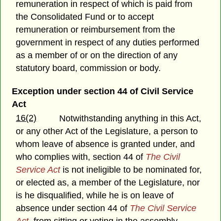
remuneration in respect of which is paid from
the Consolidated Fund or to accept
remuneration or reimbursement from the
government in respect of any duties performed
as a member of or on the direction of any
statutory board, commission or body.
Exception under section 44 of Civil Service
Act
16(2)
Notwithstanding anything in this Act,
or any other Act of the Legislature, a person to
whom leave of absence is granted under, and
who complies with, section 44 of
The Civil
Service Act
is not ineligible to be nominated for,
or elected as, a member of the Legislature, nor
is he disqualified, while he is on leave of
absence under section 44 of
The Civil Service