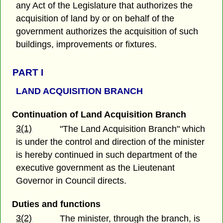
any Act of the Legislature that authorizes the
acquisition of land by or on behalf of the
government authorizes the acquisition of such
buildings, improvements or fixtures.
PART I
LAND ACQUISITION BRANCH
Continuation of Land Acquisition Branch
3(1)
"The Land Acquisition Branch" which
is under the control and direction of the minister
is hereby continued in such department of the
executive government as the Lieutenant
Governor in Council directs.
Duties and functions
3(2)
The minister, through the branch, is