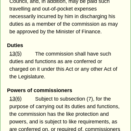
Council, and, in addition, may be paid such
travelling and out-of-pocket expenses
necessarily incurred by him in discharging his
duties as a member of the commission as may
be approved by the Minister of Finance.
Duties
13(5)
The commission shall have such
duties and functions as are conferred or
charged on it under this Act or any other Act of
the Legislature.
Powers of commissioners
13(6)
Subject to subsection (7), for the
purpose of carrying out its duties and functions,
the commission has the like protection and
powers, and is subject to like requirements, as
are conferred on, or required of, commissioners