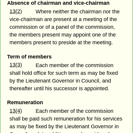
Absence of chairman and vice-chairman
13(2)
Where neither the chairman nor the
vice-chairman are present at a meeting of the
commission or of a panel of the commission,
the members present may appoint one of the
members present to preside at the meeting.
Term of members
13(3)
Each member of the commission
shall hold office for such term as may be fixed
by the Lieutenant Governor in Council, and
thereafter until his successor is appointed.
Remuneration
13(4)
Each member of the commission
shall be paid such remuneration for his services
as may be fixed by the Lieutenant Governor in