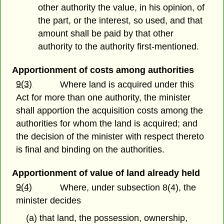
other authority the value, in his opinion, of
the part, or the interest, so used, and that
amount shall be paid by that other
authority to the authority first-mentioned.
Apportionment of costs among authorities
9(3)
Where land is acquired under this
Act for more than one authority, the minister
shall apportion the acquisition costs among the
authorities for whom the land is acquired; and
the decision of the minister with respect thereto
is final and binding on the authorities.
Apportionment of value of land already held
9(4)
Where, under subsection 8(4), the
minister decides
(a) that land, the possession, ownership,