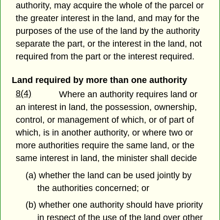
authority, may acquire the whole of the parcel or
the greater interest in the land, and may for the
purposes of the use of the land by the authority
separate the part, or the interest in the land, not
required from the part or the interest required.
Land required by more than one authority
8(4)
Where an authority requires land or
an interest in land, the possession, ownership,
control, or management of which, or of part of
which, is in another authority, or where two or
more authorities require the same land, or the
same interest in land, the minister shall decide
(a) whether the land can be used jointly by
the authorities concerned; or
(b) whether one authority should have priority
in respect of the use of the land over other