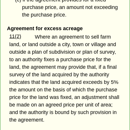
purchase price, an amount not exceeding
the purchase price.
Agreement for excess acreage
11(2)
Where an agreement to sell farm
land, or land outside a city, town or village and
outside a plan of subdivision or plan of survey,
to an authority fixes a purchase price for the
land, the agreement may provide that, if a final
survey of the land acquired by the authority
indicates that the land acquired exceeds by 5%
the amount on the basis of which the purchase
price for the land was fixed, an adjustment shall
be made on an agreed price per unit of area;
and the authority is bound by such provision in
the agreement.