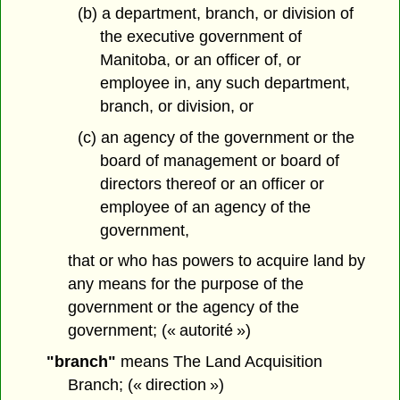
(b) a department, branch, or division of
the executive government of
Manitoba, or an officer of, or
employee in, any such department,
branch, or division, or
(c) an agency of the government or the
board of management or board of
directors thereof or an officer or
employee of an agency of the
government,
that or who has powers to acquire land by
any means for the purpose of the
government or the agency of the
government; (« autorité »)
"branch"
means The Land Acquisition
Branch; (« direction »)