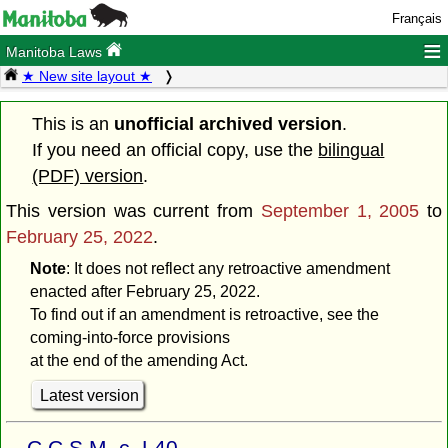
Français
≡
Manitoba Laws
★ New site layout ★
This is an
unofficial archived version
.
If you need an official copy, use the
bilingual
(PDF) version
.
This version was current from
September 1, 2005
to
February 25, 2022
.
Note
: It does not reflect any retroactive amendment
enacted after February 25, 2022.
To find out if an amendment is retroactive, see the
coming-into-force provisions
at the end of the amending Act.
Latest version
C.C.S.M. c. L40