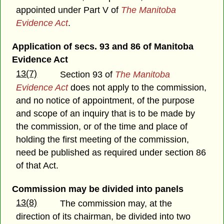
appointed under Part V of
The Manitoba
Evidence Act
.
Application of secs. 93 and 86 of Manitoba
Evidence Act
13(7)
Section 93 of
The Manitoba
Evidence Act
does not apply to the commission,
and no notice of appointment, of the purpose
and scope of an inquiry that is to be made by
the commission, or of the time and place of
holding the first meeting of the commission,
need be published as required under section 86
of that Act.
Commission may be divided into panels
13(8)
The commission may, at the
direction of its chairman, be divided into two