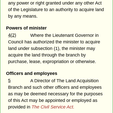
any power or right granted under any other Act
of the Legislature to an authority to acquire land
by any means.
Powers of minister
4(2)
Where the Lieutenant Governor in
Council has authorized the minister to acquire
land under subsection (1), the minister may
acquire the land through the branch by
purchase, lease, expropriation or otherwise.
Officers and employees
5
A Director of The Land Acquisition
Branch and such other officers and employees
as may be deemed necessary for the purposes
of this Act may be appointed or employed as
provided in
The Civil Service Act.