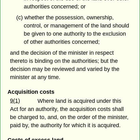
authorities concerned; or
(c) whether the possession, ownership,
control, or management of the land should
be given to one authority to the exclusion
of other authorities concerned;
and the decision of the minister in respect
thereto is binding on the authorities; but the
decision may be reviewed and varied by the
minister at any time.
Acquisition costs
9(1)
Where land is acquired under this
Act for an authority, the acquisition costs shall
be charged to, and, on the order of the minister,
paid by, the authority for which it is acquired.