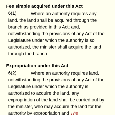
Fee simple acquired under this Act
6(1)
Where an authority requires any
land, the land shall be acquired through the
branch as provided in this Act; and,
notwithstanding the provisions of any Act of the
Legislature under which the authority is so
authorized, the minister shall acquire the land
through the branch.
Expropriation under this Act
6(2)
Where an authority requires land,
notwithstanding the provisions of any Act of the
Legislature under which the authority is
authorized to acquire the land, any
expropriation of the land shall be carried out by
the minister, who may acquire the land for the
authority by expropriation and
The