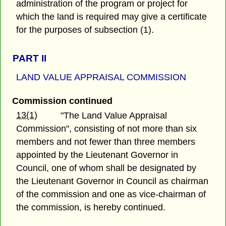
administration of the program or project for
which the land is required may give a certificate
for the purposes of subsection (1).
PART II
LAND VALUE APPRAISAL COMMISSION
Commission continued
13(1)
"The Land Value Appraisal
Commission", consisting of not more than six
members and not fewer than three members
appointed by the Lieutenant Governor in
Council, one of whom shall be designated by
the Lieutenant Governor in Council as chairman
of the commission and one as vice-chairman of
the commission, is hereby continued.