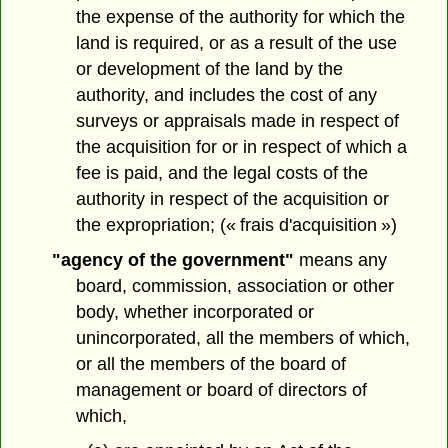
the expense of the authority for which the
land is required, or as a result of the use
or development of the land by the
authority, and includes the cost of any
surveys or appraisals made in respect of
the acquisition for or in respect of which a
fee is paid, and the legal costs of the
authority in respect of the acquisition or
the expropriation; (« frais d'acquisition »)
"agency of the government"
means any
board, commission, association or other
body, whether incorporated or
unincorporated, all the members of which,
or all the members of the board of
management or board of directors of
which,