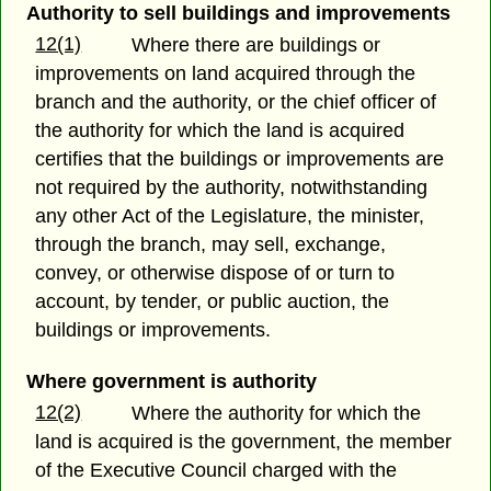
Authority to sell buildings and improvements
12(1)
Where there are buildings or
improvements on land acquired through the
branch and the authority, or the chief officer of
the authority for which the land is acquired
certifies that the buildings or improvements are
not required by the authority, notwithstanding
any other Act of the Legislature, the minister,
through the branch, may sell, exchange,
convey, or otherwise dispose of or turn to
account, by tender, or public auction, the
buildings or improvements.
Where government is authority
12(2)
Where the authority for which the
land is acquired is the government, the member
of the Executive Council charged with the