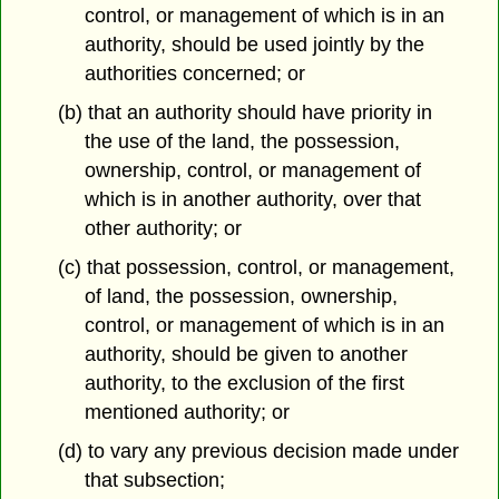
control, or management of which is in an
authority, should be used jointly by the
authorities concerned; or
(b) that an authority should have priority in
the use of the land, the possession,
ownership, control, or management of
which is in another authority, over that
other authority; or
(c) that possession, control, or management,
of land, the possession, ownership,
control, or management of which is in an
authority, should be given to another
authority, to the exclusion of the first
mentioned authority; or
(d) to vary any previous decision made under
that subsection;