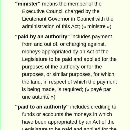
"minister"
means the member of the
Executive Council charged by the
Lieutenant Governor in Council with the
administration of this Act; (« ministre »)
"paid by an authority"
includes payment
from and out of, or charging against,
moneys appropriated by an Act of the
Legislature to be paid and applied for the
purposes of the authority or for the
purposes, or similar purposes, for which
the land, in respect of which the payment
is being made, is required; (« payé par
une autorité »)
"paid to an authority"
includes crediting to
funds or accounts the moneys in which
have been appropriated by an Act of the
Legislature to be paid and applied for the