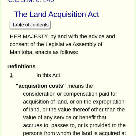
The Land Acquisition Act
Table of contents
HER MAJESTY, by and with the advice and
consent of the Legislative Assembly of
Manitoba, enacts as follows:
Definitions
1
In this Act
"acquisition costs"
means the
consideration or compensation paid for
acquisition of land, or on the expropriation
of land, or the value thereof other than the
value of any service or benefit that
accrues to, passes to, or is provided to the
persons from whom the land is acquired at