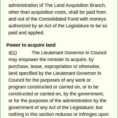
administration of The Land Acquisition Branch,
other than acquisition costs, shall be paid from
and out of the Consolidated Fund with moneys
authorized by an Act of the Legislature to be so
paid and applied.
Power to acquire land
4(1)
The Lieutenant Governor in Council
may empower the minister to acquire, by
purchase, lease, expropriation or otherwise,
land specified by the Lieutenant Governor in
Council for the purposes of any work or
program constructed or carried on, or to be
constructed or carried on, by the government,
or for the purposes of the administration by the
government of any Act of the Legislature; but
nothing in this section reduces or infringes upon