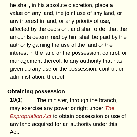
he shall, in his absolute discretion, place a
value on any land, the joint use of any land, or
any interest in land, or any priority of use,
affected by the decision, and shall order that the
amounts determined by him shall be paid by the
authority gaining the use of the land or the
interest in the land or the possession, control, or
management thereof, to any authority that has
given up any use or the possession, control, or
administration, thereof.
Obtaining possession
10(1)
The minister, through the branch,
may exercise any power or right under
The
Expropriation Act
to obtain possession or use of
any land acquired for an authority under this
Act.