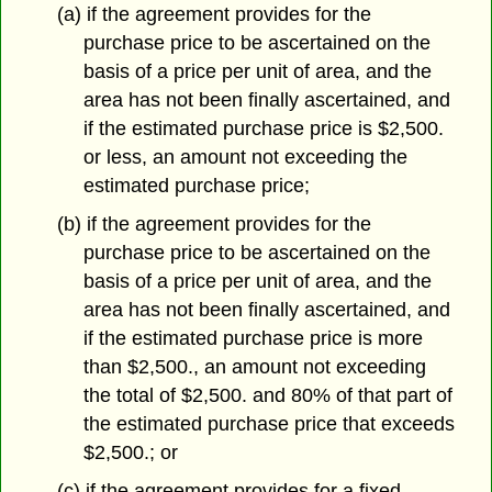
(a) if the agreement provides for the
purchase price to be ascertained on the
basis of a price per unit of area, and the
area has not been finally ascertained, and
if the estimated purchase price is $2,500.
or less, an amount not exceeding the
estimated purchase price;
(b) if the agreement provides for the
purchase price to be ascertained on the
basis of a price per unit of area, and the
area has not been finally ascertained, and
if the estimated purchase price is more
than $2,500., an amount not exceeding
the total of $2,500. and 80% of that part of
the estimated purchase price that exceeds
$2,500.; or
(c) if the agreement provides for a fixed