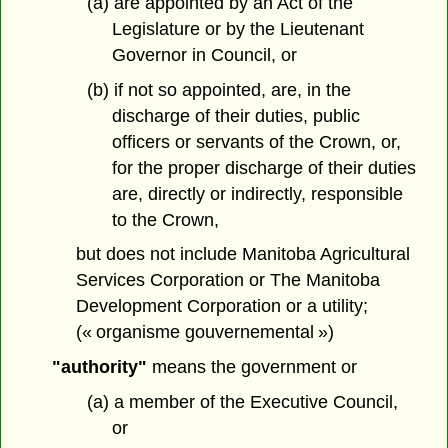
(a) are appointed by an Act of the
Legislature or by the Lieutenant
Governor in Council, or
(b) if not so appointed, are, in the
discharge of their duties, public
officers or servants of the Crown, or,
for the proper discharge of their duties
are, directly or indirectly, responsible
to the Crown,
but does not include
Manitoba Agricultural
Services Corporation or The Manitoba
Development Corporation or a utility;
(« organisme gouvernemental »)
"authority"
means the government or
(a) a member of the Executive Council,
or