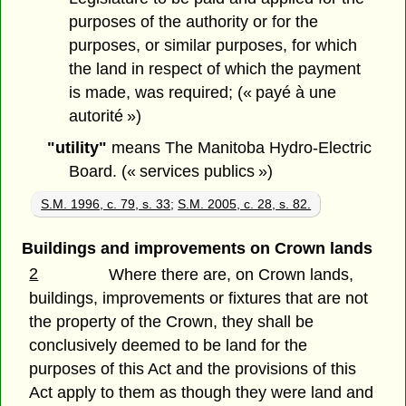
purposes of the authority or for the
purposes, or similar purposes, for which
the land in respect of which the payment
is made, was required; (« payé à une
autorité »)
"utility"
means The Manitoba Hydro-Electric
Board. (« services publics »)
S.M. 1996, c. 79, s. 33
;
S.M. 2005, c. 28, s. 82.
Buildings and improvements on Crown lands
2
Where there are, on Crown lands,
buildings, improvements or fixtures that are not
the property of the Crown, they shall be
conclusively deemed to be land for the
purposes of this Act and the provisions of this
Act apply to them as though they were land and