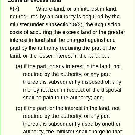
Costs of excess land
9(2)
Where land, or an interest in land,
not required by an authority is acquired by the
minister under subsection 8(3), the acquisition
costs of acquiring the excess land or the greater
interest in land shall be charged against and
paid by the authority requiring the part of the
land, or the lesser interest in the land; but
(a) if the part, or any interest in the land, not
required by the authority, or any part
thereof, is subsequently disposed of, any
money realized in respect of the disposal
shall be paid to the authority; and
(b) if the part, or the interest in the land, not
required by the authority, or any part
thereof, is subsequently used by another
authority, the minister shall charge to that