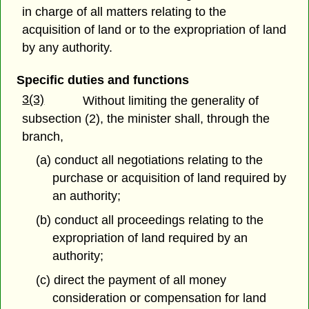
in charge of all matters relating to the
acquisition of land or to the expropriation of land
by any authority.
Specific duties and functions
3(3)
Without limiting the generality of
subsection (2), the minister shall, through the
branch,
(a) conduct all negotiations relating to the
purchase or acquisition of land required by
an authority;
(b) conduct all proceedings relating to the
expropriation of land required by an
authority;
(c) direct the payment of all money
consideration or compensation for land