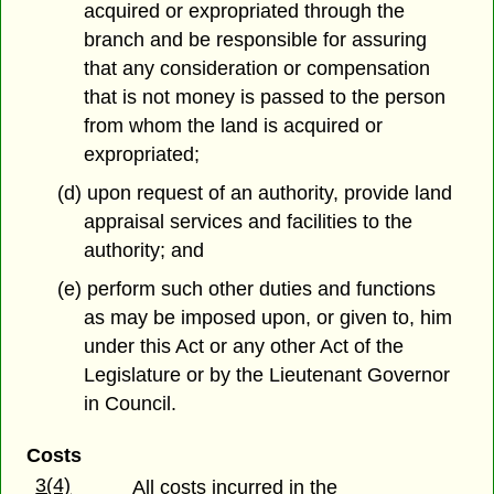
acquired or expropriated through the
branch and be responsible for assuring
that any consideration or compensation
that is not money is passed to the person
from whom the land is acquired or
expropriated;
(d) upon request of an authority, provide land
appraisal services and facilities to the
authority; and
(e) perform such other duties and functions
as may be imposed upon, or given to, him
under this Act or any other Act of the
Legislature or by the Lieutenant Governor
in Council.
Costs
3(4)
All costs incurred in the