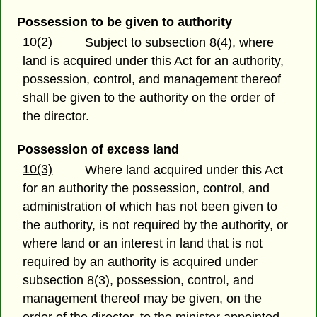
Possession to be given to authority
10(2)
Subject to subsection 8(4), where
land is acquired under this Act for an authority,
possession, control, and management thereof
shall be given to the authority on the order of
the director.
Possession of excess land
10(3)
Where land acquired under this Act
for an authority the possession, control, and
administration of which has not been given to
the authority, is not required by the authority, or
where land or an interest in land that is not
required by an authority is acquired under
subsection 8(3), possession, control, and
management thereof may be given, on the