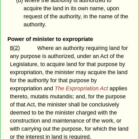
(b) where the authority is authorized to
acquire the land in its own name, upon
request of the authority, in the name of the
authority.
Power of minister to expropriate
8(2)
Where an authority requiring land for
any purpose is authorized, under an Act of the
Legislature, to acquire land for that purpose by
expropriation, the minister may acquire the land
for the authority for that purpose by
expropriation and
The Expropriation Act
applies
thereto, mutatis mutandis; and, for the purpose
of that Act, the minister shall be conclusively
deemed to be the minister charged with the
construction and maintenance of the work, or
with carrying out the purpose, for which the land
or the interest in land is required.