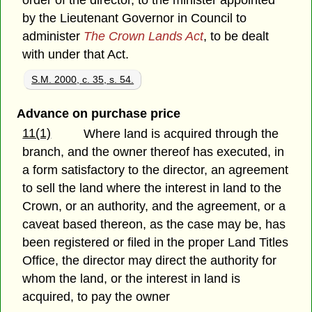
order of the director, to the minister appointed
by the Lieutenant Governor in Council to
administer
The Crown Lands Act
, to be dealt
with under that Act.
S.M. 2000, c. 35, s. 54.
Advance on purchase price
11(1)
Where land is acquired through the
branch, and the owner thereof has executed, in
a form satisfactory to the director, an agreement
to sell the land where the interest in land to the
Crown, or an authority, and the agreement, or a
caveat based thereon, as the case may be, has
been registered or filed in the proper Land Titles
Office, the director may direct the authority for
whom the land, or the interest in land is
acquired, to pay the owner