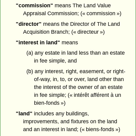
"commission"
means The Land Value
Appraisal Commission; (« commission »)
"director"
means the Director of The Land
Acquisition Branch; (« directeur »)
"interest in land"
means
(a) any estate in land less than an estate
in fee simple, and
(b) any interest, right, easement, or right-
of-way, in, to, or over, land other than
the interest of the owner of an estate
in fee simple; (« intérêt afférent à un
bien-fonds »)
"land"
includes any buildings,
improvements, and fixtures on the land
and an interest in land; (« biens-fonds »)