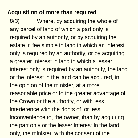
Acquisition of more than required
8(3)
Where, by acquiring the whole of
any parcel of land of which a part only is
required by an authority, or by acquiring the
estate in fee simple in land in which an interest
only is required by an authority, or by acquiring
a greater interest in land in which a lesser
interest only is required by an authority, the land
or the interest in the land can be acquired, in
the opinion of the minister, at a more
reasonable price or to the greater advantage of
the Crown or the authority, or with less
interference with the rights of, or less
inconvenience to, the owner, than by acquiring
the part only or the lesser interest in the land
only, the minister, with the consent of the