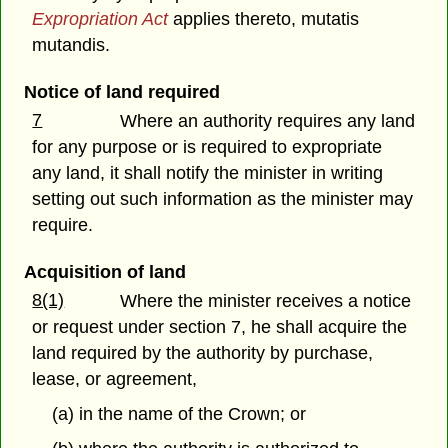
Expropriation Act
applies thereto, mutatis
mutandis.
Notice of land required
7
Where an authority requires any land
for any purpose or is required to expropriate
any land, it shall notify the minister in writing
setting out such information as the minister may
require.
Acquisition of land
8(1)
Where the minister receives a notice
or request under section 7, he shall acquire the
land required by the authority by purchase,
lease, or agreement,
(a) in the name of the Crown; or