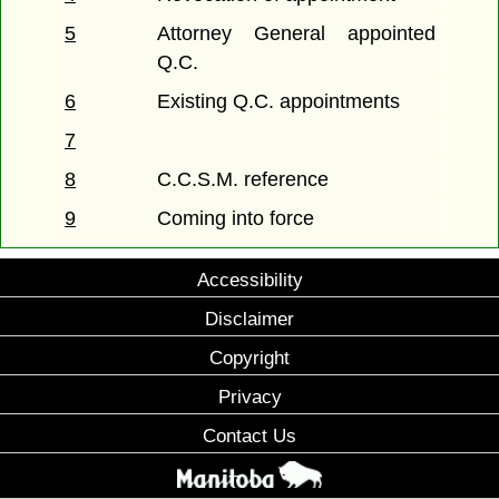
5
Attorney General appointed
Q.C.
6
Existing Q.C. appointments
7
8
C.C.S.M. reference
9
Coming into force
Accessibility
Disclaimer
Copyright
Privacy
Contact Us