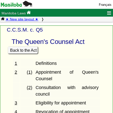
Français
≡
Manitoba Laws
★ New site layout ★
C.C.S.M. c. Q5
The Queen's Counsel Act
Back to the Act
1
Definitions
2
(1)
Appointment of Queen's
Counsel
(2)
Consultation with advisory
council
3
Eligibility for appointment
4
Revocation of appointment