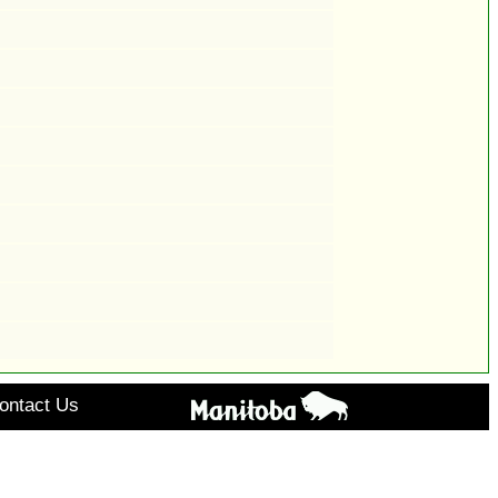
ontact Us