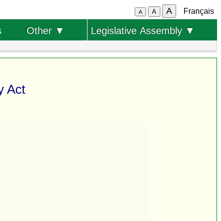
A
Français
A
A
s
Other ▼
Legislative Assembly ▼
y Act