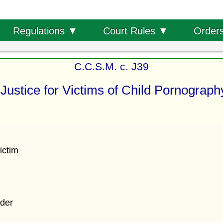
Order
Regulations ▼
Court Rules ▼
C.C.S.M. c. J39
Justice for Victims of Child Pornograph
ictim
der