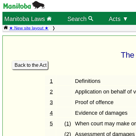
Manitoba Laws
Search
Acts ▼
★ New site layout ★
The 
Back to the Act
1
Definitions
2
Application on behalf of v
3
Proof of offence
4
Evidence of damages
5
(1)
When court may make or
(2)
Assessment of damages