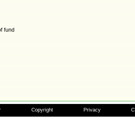
of fund
r
Copyright
Privacy
C