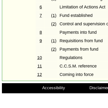
6
Limitation of Actions Act
7
(1)
Fund established
(2)
Control and supervision 
8
Payments into fund
9
(1)
Requisitions from fund
(2)
Payments from fund
10
Regulations
11
C.C.S.M. reference
12
Coming into force
Accessibility
Disclaime