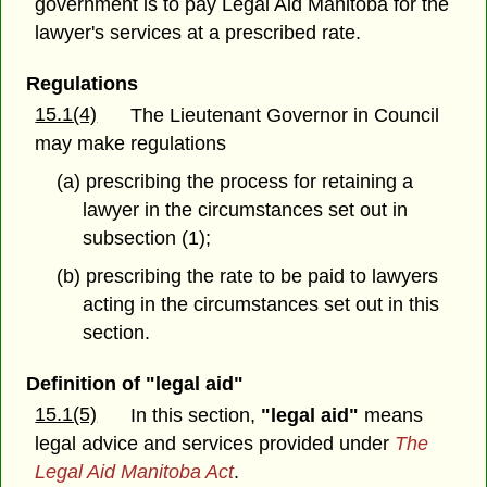
government is to pay Legal Aid Manitoba for the
lawyer's services at a prescribed rate.
Regulations
15.1(4)
The Lieutenant Governor in Council
may make regulations
(a) prescribing the process for retaining a
lawyer in the circumstances set out in
subsection (1);
(b) prescribing the rate to be paid to lawyers
acting in the circumstances set out in this
section.
Definition of "legal aid"
15.1(5)
In this section,
"legal aid"
means
legal advice and services provided under
The
Legal Aid Manitoba Act
.