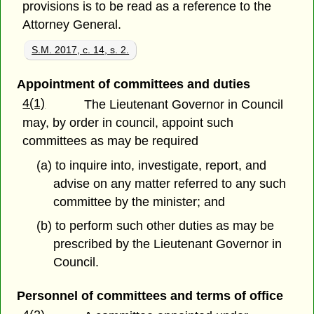
provisions is to be read as a reference to the
Attorney General.
S.M. 2017, c. 14, s. 2.
Appointment of committees and duties
4(1)
The Lieutenant Governor in Council
may, by order in council, appoint such
committees as may be required
(a) to inquire into, investigate, report, and
advise on any matter referred to any such
committee by the minister; and
(b) to perform such other duties as may be
prescribed by the Lieutenant Governor in
Council.
Personnel of committees and terms of office