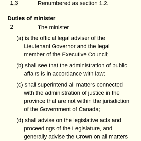
1.3
Renumbered as section 1.2.
Duties of minister
2
The minister
(a) is the official legal adviser of the
Lieutenant Governor and the legal
member of the Executive Council;
(b) shall see that the administration of public
affairs is in accordance with law;
(c) shall superintend all matters connected
with the administration of justice in the
province that are not within the jurisdiction
of the Government of Canada;
(d) shall advise on the legislative acts and
proceedings of the Legislature, and
generally advise the Crown on all matters