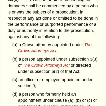
damages shall be commenced by a person who
is or was the subject of a prosecution, in
respect of any act done or omitted to be done in
the performance or purported performance of a
duty or authority in relation to the prosecution,
against any of the following:
(a) a Crown attorney appointed under
The
Crown Attorneys Act
;
(b) a person appointed under subsection 3(3)
of
The Crown Attorneys Act
or directed
under subsection 5(2) of that Act;
(c) an officer or employee appointed under
section 3;
(d) a person who formerly held an
appointment under clause (a), (b) or (c) or