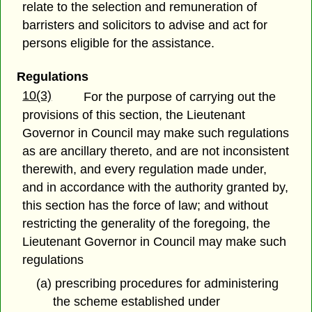
relate to the selection and remuneration of
barristers and solicitors to advise and act for
persons eligible for the assistance.
Regulations
10(3)
For the purpose of carrying out the
provisions of this section, the Lieutenant
Governor in Council may make such regulations
as are ancillary thereto, and are not inconsistent
therewith, and every regulation made under,
and in accordance with the authority granted by,
this section has the force of law; and without
restricting the generality of the foregoing, the
Lieutenant Governor in Council may make such
regulations
(a) prescribing procedures for administering
the scheme established under