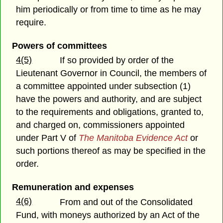
him periodically or from time to time as he may
require.
Powers of committees
4(5)
If so provided by order of the
Lieutenant Governor in Council, the members of
a committee appointed under subsection (1)
have the powers and authority, and are subject
to the requirements and obligations, granted to,
and charged on, commissioners appointed
under Part V of
The Manitoba Evidence Act
or
such portions thereof as may be specified in the
order.
Remuneration and expenses
4(6)
From and out of the Consolidated
Fund, with moneys authorized by an Act of the