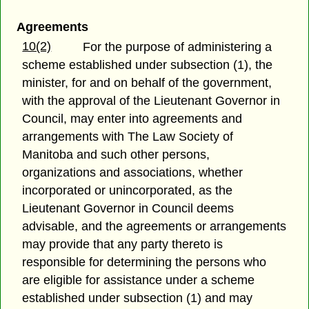
Agreements
10(2)
For the purpose of administering a
scheme established under subsection (1), the
minister, for and on behalf of the government,
with the approval of the Lieutenant Governor in
Council, may enter into agreements and
arrangements with The Law Society of
Manitoba and such other persons,
organizations and associations, whether
incorporated or unincorporated, as the
Lieutenant Governor in Council deems
advisable, and the agreements or arrangements
may provide that any party thereto is
responsible for determining the persons who
are eligible for assistance under a scheme
established under subsection (1) and may