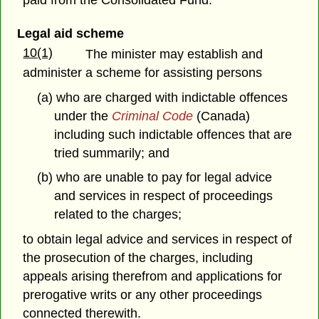
Legal aid scheme
10(1)
The minister may establish and
administer a scheme for assisting persons
(a) who are charged with indictable offences
under the
Criminal Code
(Canada)
including such indictable offences that are
tried summarily; and
(b) who are unable to pay for legal advice
and services in respect of proceedings
related to the charges;
to obtain legal advice and services in respect of
the prosecution of the charges, including
appeals arising therefrom and applications for
prerogative writs or any other proceedings
connected therewith.