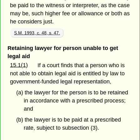
be paid to the witness or interpreter, as the case
may be, such higher fee or allowance or both as
he considers just.
S.M. 1993, c. 48, s. 47.
Retaining lawyer for person unable to get
legal aid
15.1(1)
If a court finds that a person who is
not able to obtain legal aid is entitled by law to
government-funded legal representation,
(a) the lawyer for the person is to be retained
in accordance with a prescribed process;
and
(b) the lawyer is to be paid at a prescribed
rate, subject to subsection (3).