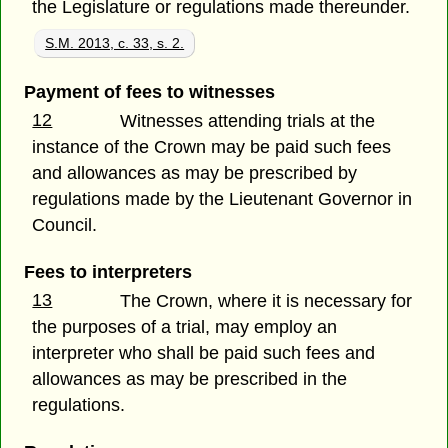
the Legislature or regulations made thereunder.
S.M. 2013, c. 33, s. 2.
Payment of fees to witnesses
12
Witnesses attending trials at the
instance of the Crown may be paid such fees
and allowances as may be prescribed by
regulations made by the Lieutenant Governor in
Council.
Fees to interpreters
13
The Crown, where it is necessary for
the purposes of a trial, may employ an
interpreter who shall be paid such fees and
allowances as may be prescribed in the
regulations.