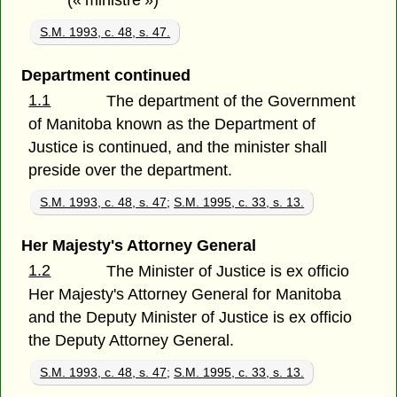
(« ministre »)
S.M. 1993, c. 48, s. 47.
Department continued
1.1
The department of the Government
of Manitoba known as the Department of
Justice is continued, and the minister shall
preside over the department.
S.M. 1993, c. 48, s. 47
;
S.M. 1995, c. 33, s. 13.
Her Majesty's Attorney General
1.2
The Minister of Justice is ex officio
Her Majesty's Attorney General for Manitoba
and the Deputy Minister of Justice is ex officio
the Deputy Attorney General.
S.M. 1993, c. 48, s. 47
;
S.M. 1995, c. 33, s. 13.