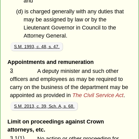
and
(d) is charged generally with any duties that
may be assigned by law or by the
Lieutenant Governor in Council to the
Attorney General.
S.M. 1993, c. 48, s. 47.
Appointments and remuneration
3
A deputy minister and such other
officers and employees as may be required to
carry on the business of the department may be
appointed as provided in
The Civil Service Act
.
S.M. 2013, c. 39, Sch. A, s. 68.
Limit on proceedings against Crown
attorneys, etc.
3.1(1)
No action or other proceeding for