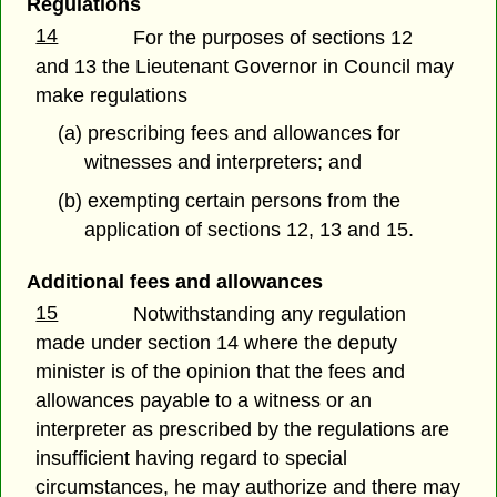
Regulations
14
For the purposes of sections 12
and 13 the Lieutenant Governor in Council may
make regulations
(a) prescribing fees and allowances for
witnesses and interpreters; and
(b) exempting certain persons from the
application of sections 12, 13 and 15.
Additional fees and allowances
15
Notwithstanding any regulation
made under section 14 where the deputy
minister is of the opinion that the fees and
allowances payable to a witness or an
interpreter as prescribed by the regulations are
insufficient having regard to special
circumstances, he may authorize and there may