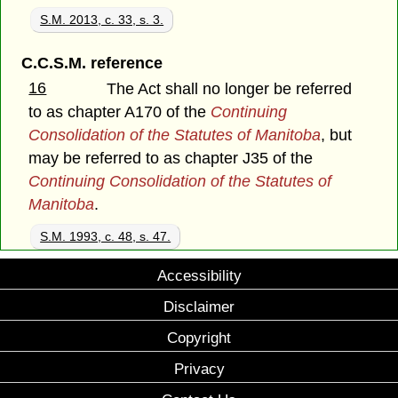
S.M. 2013, c. 33, s. 3.
C.C.S.M. reference
16
The Act shall no longer be referred
to as chapter A170 of the
Continuing
Consolidation of the Statutes of Manitoba
, but
may be referred to as chapter J35 of the
Continuing Consolidation of the Statutes of
Manitoba
.
S.M. 1993, c. 48, s. 47.
Accessibility
Disclaimer
Copyright
Privacy