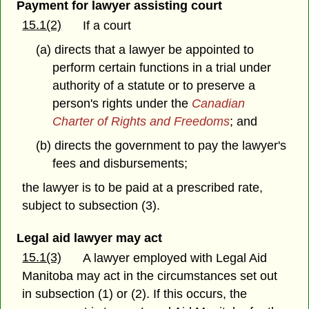
Payment for lawyer assisting court
15.1(2)
If a court
(a) directs that a lawyer be appointed to
perform certain functions in a trial under
authority of a statute or to preserve a
person's rights under the
Canadian
Charter of Rights and Freedoms
; and
(b) directs the government to pay the lawyer's
fees and disbursements;
the lawyer is to be paid at a prescribed rate,
subject to subsection (3).
Legal aid lawyer may act
15.1(3)
A lawyer employed with Legal Aid
Manitoba may act in the circumstances set out
in subsection (1) or (2). If this occurs, the