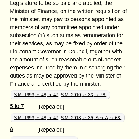
Legislature to be so paid and applied, the
Minister of Finance, on the written requisition of
the minister, may pay to persons appointed as
members of any committee appointed under
subsection (1) such sums as remuneration for
their services, as may be fixed by order of the
Lieutenant Governor in Council, together with
the amount of such reasonable out-of-pocket
expenses incurred by them in discharging their
duties as may be approved by the Minister of
Finance and certified by the minister.
S.M. 1993, c. 48, s. 47
;
S.M. 2010, c. 33, s. 28.
5 to 7
[Repealed]
S.M. 1993, c. 48, s. 47
;
S.M. 2013, c. 39, Sch. A, s. 68.
8
[Repealed]