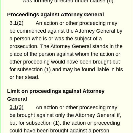
was formerly directed under clause (b).
Proceedings against Attorney General
3.1(2)
An action or other proceeding may
be commenced against the Attorney General by
a person who is or was the subject of a
prosecution. The Attorney General stands in the
place of the person against whom the action or
other proceeding would have been brought but
for subsection (1) and may be found liable in his
or her stead.
Limit on proceedings against Attorney
General
3.1(3)
An action or other proceeding may
be brought against only the Attorney General if,
but for subsection (1), the action or proceeding
could have been brought against a person