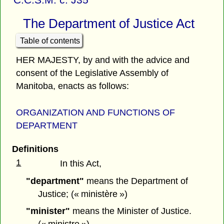
The Department of Justice Act
Table of contents
HER MAJESTY, by and with the advice and
consent of the Legislative Assembly of
Manitoba, enacts as follows:
ORGANIZATION AND FUNCTIONS OF
DEPARTM
ENT
Definitions
1
In this Act,
"department"
means the Department of
Justice; (« ministère »)
"minister"
means the Minister of Justice.