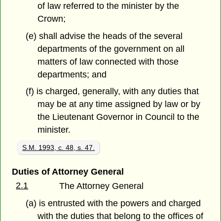
of law referred to the minister by the
Crown;
(e) shall advise the heads of the several
departments of the government on all
matters of law connected with those
departments; and
(f) is charged, generally, with any duties that
may be at any time assigned by law or by
the Lieutenant Governor in Council to the
minister.
S.M. 1993, c. 48, s. 47.
Duties of Attorney General
2.1
The Attorney General
(a) is entrusted with the powers and charged
with the duties that belong to the offices of