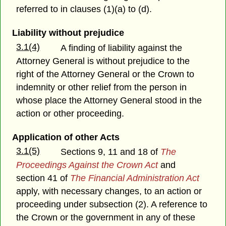
referred to in clauses (1)(a) to (d).
Liability without prejudice
3.1(4)
A finding of liability against the
Attorney General is without prejudice to the
right of the Attorney General or the Crown to
indemnity or other relief from the person in
whose place the Attorney General stood in the
action or other proceeding.
Application of other Acts
3.1(5)
Sections 9, 11 and 18 of
The
Proceedings Against the Crown Act
and
section 41 of
The Financial Administration Act
apply, with necessary changes, to an action or
proceeding under subsection (2). A reference to
the Crown or the government in any of these