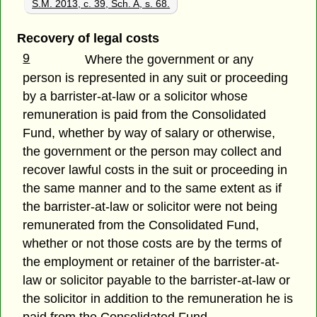
S.M. 2013, c. 39, Sch. A, s. 68.
Recovery of legal costs
9
Where the government or any
person is represented in any suit or proceeding
by a barrister-at-law or a solicitor whose
remuneration is paid from the Consolidated
Fund, whether by way of salary or otherwise,
the government or the person may collect and
recover lawful costs in the suit or proceeding in
the same manner and to the same extent as if
the barrister-at-law or solicitor were not being
remunerated from the Consolidated Fund,
whether or not those costs are by the terms of
the employment or retainer of the barrister-at-
law or solicitor payable to the barrister-at-law or
the solicitor in addition to the remuneration he is
paid from the Consolidated Fund.