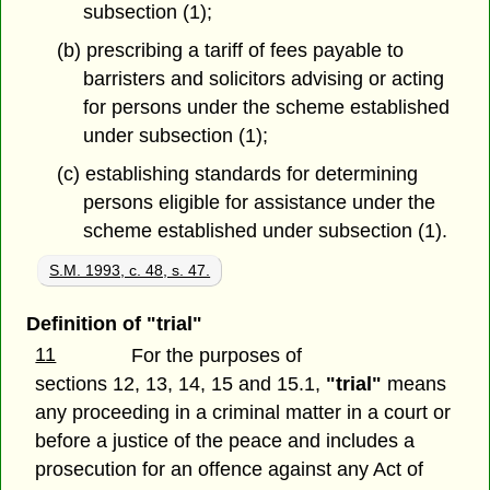
subsection (1);
(b) prescribing a tariff of fees payable to
barristers and solicitors advising or acting
for persons under the scheme established
under subsection (1);
(c) establishing standards for determining
persons eligible for assistance under the
scheme established under subsection (1).
S.M. 1993, c. 48, s. 47.
Definition of "trial"
11
For the purposes of
sections 12, 13, 14, 15 and 15.1,
"trial"
means
any proceeding in a criminal matter in a court or
before a justice of the peace and includes a
prosecution for an offence against any Act of