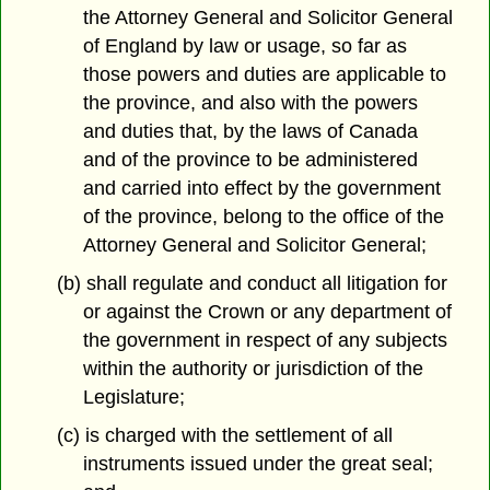
the Attorney General and Solicitor General
of England by law or usage, so far as
those powers and duties are applicable to
the province, and also with the powers
and duties that, by the laws of Canada
and of the province to be administered
and carried into effect by the government
of the province, belong to the office of the
Attorney General and Solicitor General;
(b) shall regulate and conduct all litigation for
or against the Crown or any department of
the government in respect of any subjects
within the authority or jurisdiction of the
Legislature;
(c) is charged with the settlement of all
instruments issued under the great seal;