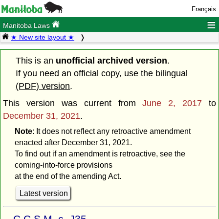
Français
≡
Manitoba Laws
★ New site layout ★
This is an
unofficial archived version
.
If you need an official copy, use the
bilingual
(PDF) version
.
This version was current from
June 2, 2017
to
December 31, 2021
.
Note
: It does not reflect any retroactive amendment
enacted after December 31, 2021.
To find out if an amendment is retroactive, see the
coming-into-force provisions
at the end of the amending Act.
Latest version
C.C.S.M. c. J35