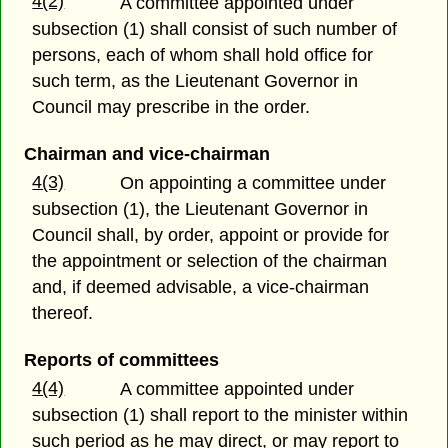
4(2)
A committee appointed under
subsection (1) shall consist of such number of
persons, each of whom shall hold office for
such term, as the Lieutenant Governor in
Council may prescribe in the order.
Chairman and vice-chairman
4(3)
On appointing a committee under
subsection (1), the Lieutenant Governor in
Council shall, by order, appoint or provide for
the appointment or selection of the chairman
and, if deemed advisable, a vice-chairman
thereof.
Reports of committees
4(4)
A committee appointed under
subsection (1) shall report to the minister within
such period as he may direct, or may report to