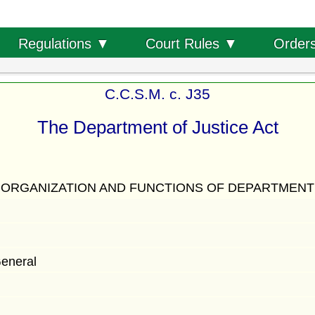
Order
Regulations ▼
Court Rules ▼
C.C.S.M. c. J35
The Department of Justice Act
ORGANIZATION AND FUNCTIONS OF DEPARTMENT
General