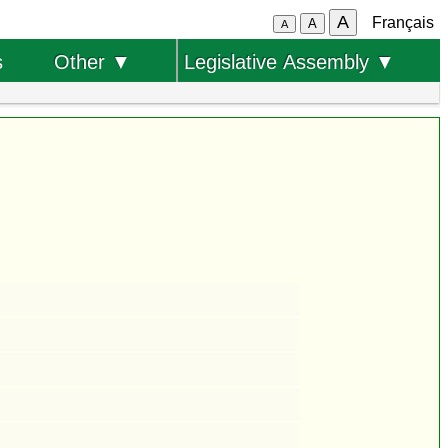
A
Français
A
A
s
Other ▼
Legislative Assembly ▼