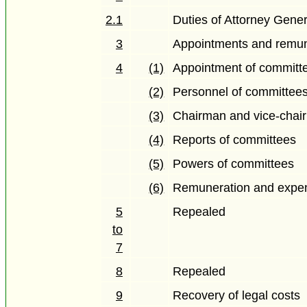
2.1
Duties of Attorney Gener
3
Appointments and remun
4
(1)
Appointment of committe
(2)
Personnel of committees
(3)
Chairman and vice-chai
(4)
Reports of committees
(5)
Powers of committees
(6)
Remuneration and expe
5
Repealed
to
7
8
Repealed
9
Recovery of legal costs