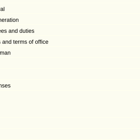
al
eration
es and duties
 and terms of office
rman
nses