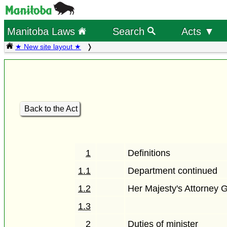
Manitoba Laws
Search
Acts ▼
★ New site layout ★
Back to the Act
1
Definitions
1.1
Department continued
1.2
Her Majesty's Attorney 
1.3
2
Duties of minister