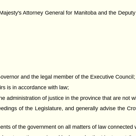
ajesty's Attorney General for Manitoba and the Deputy 
nt Governor and the legal member of the Executive Council;
airs is in accordance with law;
he administration of justice in the province that are not 
eedings of the Legislature, and generally advise the Cro
ments of the government on all matters of law connected