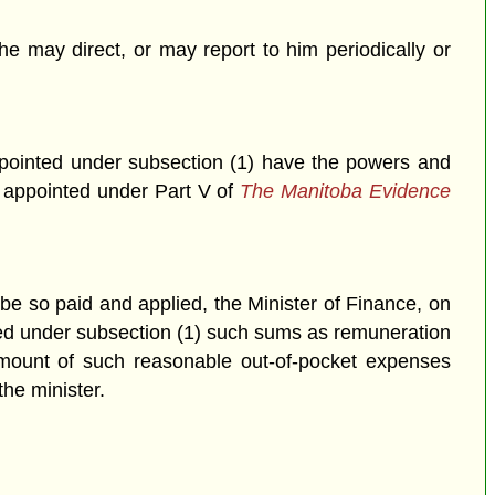
he may direct, or may report to him periodically or
ppointed under subsection (1) have the powers and
s appointed under Part V of
The Manitoba Evidence
be so paid and applied, the Minister of Finance, on
ted under subsection (1) such sums as remuneration
 amount of such reasonable out-of-pocket expenses
the minister.