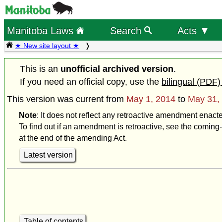
Manitoba Laws
Search
Acts ▼
★ New site layout ★
This is an
unofficial archived version
.
If you need an official copy, use the
bilingual (PDF)
This version was current from
May 1, 2014
to
May 31,
Note
: It does not reflect any retroactive amendment enact
To find out if an amendment is retroactive, see the coming-
at the end of the amending Act.
Latest version
Table of contents