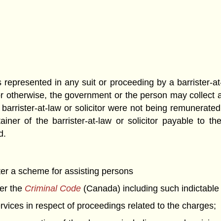
epresented in any suit or proceeding by a barrister-at-
 otherwise, the government or the person may collect an
barrister-at-law or solicitor were not being remunerate
er of the barrister-at-law or solicitor payable to the b
d.
er a scheme for assisting persons
der the
Criminal Code
(Canada) including such indictable 
rvices in respect of proceedings related to the charges;