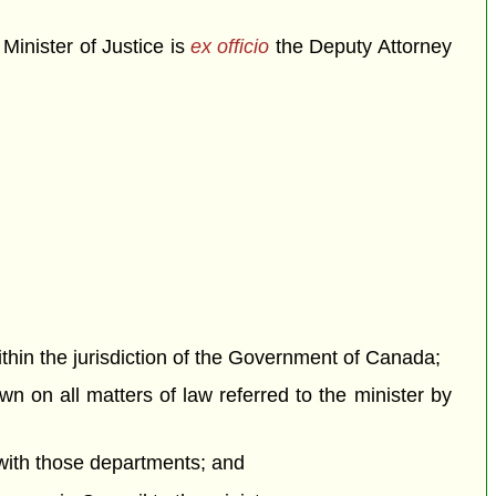
Minister of Justice is
ex officio
the Deputy Attorney
within the jurisdiction of the Government of Canada;
wn on all matters of law referred to the minister by
 with those departments; and