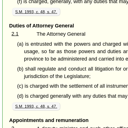
(f) is charged, generally, with any duties that m
S.M. 1993, c. 48, s. 47.
Duties of Attorney General
2.1
The Attorney General
(a) is entrusted with the powers and charged wit
usage, so far as those powers and duties ar
province to be administered and carried into e
(b) shall regulate and conduct all litigation for
jurisdiction of the Legislature;
(c) is charged with the settlement of all instrume
(d) is charged generally with any duties that ma
S.M. 1993, c. 48, s. 47.
Appointments and remuneration