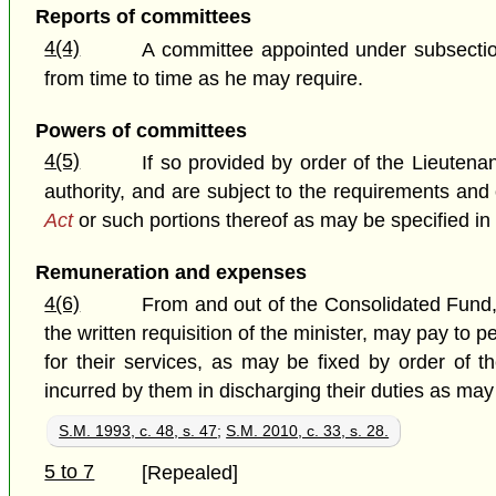
Reports of committees
4(4)
A committee appointed under subsection 
from time to time as he may require.
Powers of committees
4(5)
If so provided by order of the Lieuten
authority, and are subject to the requirements an
Act
or such portions thereof as may be specified in 
Remuneration and expenses
4(6)
From and out of the Consolidated Fund, 
the written requisition of the minister, may pay 
for their services, as may be fixed by order of 
incurred by them in discharging their duties as may
S.M. 1993, c. 48, s. 47
;
S.M. 2010, c. 33, s. 28.
5 to 7
[Repealed]