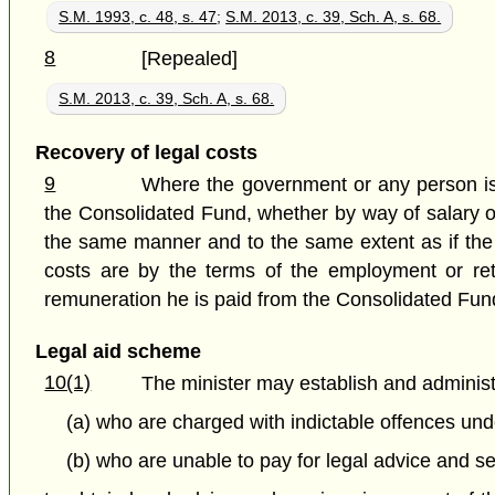
S.M. 1993, c. 48, s. 47
;
S.M. 2013, c. 39, Sch. A, s. 68.
8
[Repealed]
S.M. 2013, c. 39, Sch. A, s. 68.
Recovery of legal costs
9
Where the government or any person is r
the Consolidated Fund, whether by way of salary or
the same manner and to the same extent as if the 
costs are by the terms of the employment or retain
remuneration he is paid from the Consolidated Fun
Legal aid scheme
10(1)
The minister may establish and administ
(a) who are charged with indictable offences un
(b) who are unable to pay for legal advice and se