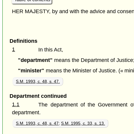
HER MAJESTY, by and with the advice and consent o
Definitions
1
In this Act,
"department"
means the Department of Justice; 
"minister"
means the Minister of Justice. (« mini
S.M. 1993, c. 48, s. 47.
Department continued
1.1
The department of the Government of 
department.
S.M. 1993, c. 48, s. 47
;
S.M. 1995, c. 33, s. 13.