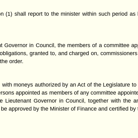
(1) shall report to the minister within such period as 
ant Governor in Council, the members of a committee a
d obligations, granted to, and charged on, commissioner
the order.
with moneys authorized by an Act of the Legislature to 
to persons appointed as members of any committee appoin
the Lieutenant Governor in Council, together with the
 be approved by the Minister of Finance and certified by 