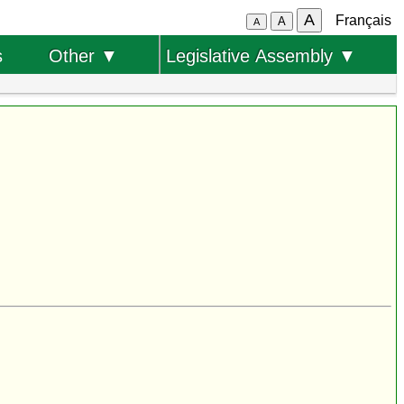
A
Français
A
A
s
Other ▼
Legislative Assembly ▼