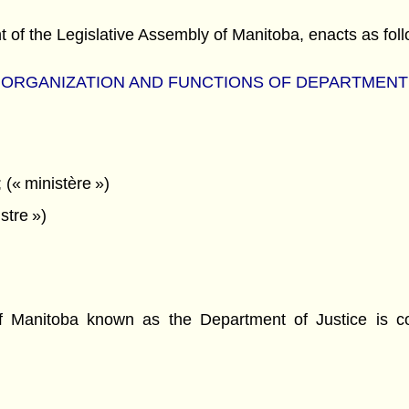
f the Legislative Assembly of Manitoba, enacts as foll
ORGANIZATION AND FUNCTIONS OF DEPARTM
ENT
(« ministère »)
stre »)
Manitoba known as the Department of Justice is con