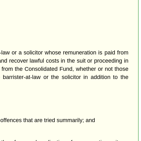
law or a solicitor whose remuneration is paid from
d recover lawful costs in the suit or proceeding in
d from the Consolidated Fund, whether or not those
arrister-at-law or the solicitor in addition to the
offences that are tried summarily; and