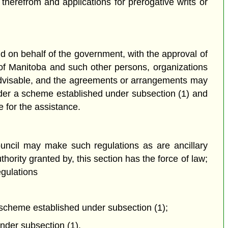
 therefrom and applications for prerogative writs or
d on behalf of the government, with the approval of
of Manitoba and such other persons, organizations
advisable, and the agreements or arrangements may
under a scheme established under subsection (1) and
e for the assistance.
ouncil may make such regulations as are ancillary
ority granted by, this section has the force of law;
egulations
he scheme established under subsection (1);
nder subsection (1).