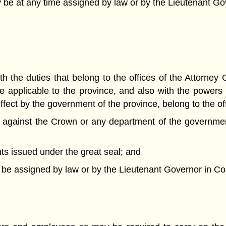
ay be at any time assigned by law or by the Lieutenant Gov
h the duties that belong to the offices of the Attorney
e applicable to the province, and also with the powers
ffect by the government of the province, belong to the of
 or against the Crown or any department of the governmen
nts issued under the great seal; and
y be assigned by law or by the Lieutenant Governor in Cou