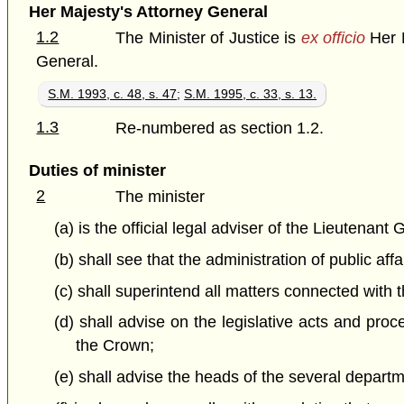
Her Majesty's Attorney General
1.2
The Minister of Justice is
ex officio
Her M
General.
S.M. 1993, c. 48, s. 47
;
S.M. 1995, c. 33, s. 13.
1.3
Re-numbered as section 1.2.
Duties of minister
2
The minister
(a) is the official legal adviser of the Lieutena
(b) shall see that the administration of public aff
(c) shall superintend all matters connected with t
(d) shall advise on the legislative acts and proc
the Crown;
(e) shall advise the heads of the several depart