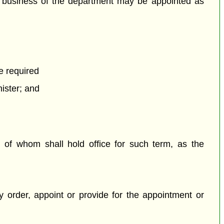
e business of the department may be appointed as
e required
nister; and
 of whom shall hold office for such term, as the
 order, appoint or provide for the appointment or