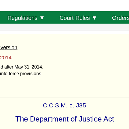
Order
Regulations ▼
Court Rules ▼
 version
.
 2014
.
ed after May 31, 2014.
into-force provisions
C.C.S.M. c. J35
The Department of Justice Act