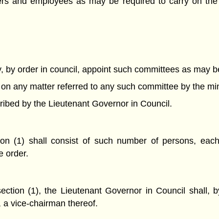
cers and employees as may be required to carry on th
, by order in council, appoint such committees as may b
se on any matter referred to any such committee by the mi
ribed by the Lieutenant Governor in Council.
on (1) shall consist of such number of persons, each
e order.
tion (1), the Lieutenant Governor in Council shall, by
, a vice-chairman thereof.