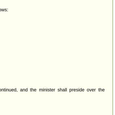
ows:
tinued, and the minister shall preside over the