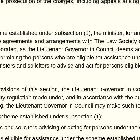
he prosecution of the charges, including appeals arising
me established under subsection (1), the minister, for an
to agreements and arrangements with The Law Society 
rporated, as the Lieutenant Governor in Council deems 
determining the persons who are eligible for assistance 
sters and solicitors to advise and act for persons eligibl
ovisions of this section, the Lieutenant Governor in C
ery regulation made under, and in accordance with the auth
oing, the Lieutenant Governor in Council may make such r
 scheme established under subsection (1);
ters and solicitors advising or acting for persons under t
ns eligible for assistance under the scheme established u