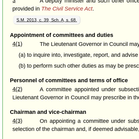
3
A deputy minister and such other offi
provided in
The Civil Service Act
.
S.M. 2013, c. 39, Sch. A, s. 68.
Appointment of committees and duties
4(1)
The Lieutenant Governor in Council may
(a) to inquire into, investigate, report, and advi
(b) to perform such other duties as may be presc
Personnel of committees and terms of office
4(2)
A committee appointed under subsecti
Lieutenant Governor in Council may prescribe in th
Chairman and vice-chairman
4(3)
On appointing a committee under subsec
selection of the chairman and, if deemed advisable