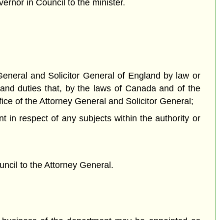
ernor in Council to the minister.
 General and Solicitor General of England by law or
 and duties that, by the laws of Canada and of the
fice of the Attorney General and Solicitor General;
t in respect of any subjects within the authority or
ncil to the Attorney General.