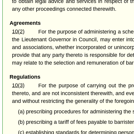
to obtain legal advice and services in respect of t
any other proceedings connected therewith.
Agreements
10(2)
For the purpose of administering a sche
the Lieutenant Governor in Council, may enter in
and associations, whether incorporated or uninco
provide that any party thereto is responsible for 
may relate to the selection and remuneration of barri
Regulations
10(3)
For the purpose of carrying out the pr
thereto, and are not inconsistent therewith, and ev
and without restricting the generality of the foreg
(a) prescribing procedures for administering the
(b) prescribing a tariff of fees payable to barris
(c) establishing standards for determining perso