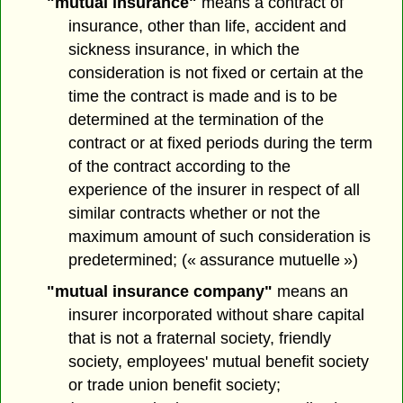
"mutual insurance"
means a contract of
insurance, other than life, accident and
sickness insurance, in which the
consideration is not fixed or certain at the
time the contract is made and is to be
determined at the termination of the
contract or at fixed periods during the term
of the contract according to the
experience of the insurer in respect of all
similar contracts whether or not the
maximum amount of such consideration is
predetermined; (« assurance mutuelle »)
"mutual insurance company"
means an
insurer incorporated without share capital
that is not a fraternal society, friendly
society, employees' mutual benefit society
or trade union benefit society;