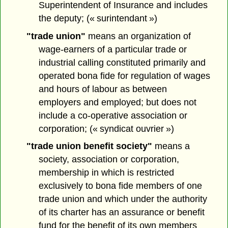
Superintendent of Insurance and includes
the deputy; (« surintendant »)
"trade union"
means an organization of
wage-earners of a particular trade or
industrial calling constituted primarily and
operated bona fide for regulation of wages
and hours of labour as between
employers and employed; but does not
include a co-operative association or
corporation; (« syndicat ouvrier »)
"trade union benefit society"
means a
society, association or corporation,
membership in which is restricted
exclusively to bona fide members of one
trade union and which under the authority
of its charter has an assurance or benefit
fund for the benefit of its own members