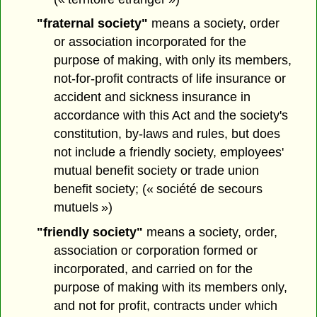
"fraternal society"
means a society, order
or association incorporated for the
purpose of making, with only its members,
not-for-profit contracts of life insurance or
accident and sickness insurance in
accordance with this Act and the society's
constitution, by-laws and rules, but does
not include a friendly society, employees'
mutual benefit society or trade union
benefit society; (« société de secours
mutuels »)
"friendly society"
means a society, order,
association or corporation formed or
incorporated, and carried on for the
purpose of making with its members only,
and not for profit, contracts under which