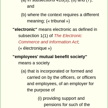
(a) in subsections 410(3), (6) and (7),
and
(b) where the context requires a different
meaning; (« tribunal »)
"electronic"
means electronic as defined in
subsection 1(1) of
The Electronic
Commerce and Information Act
;
(« électronique »)
"employees' mutual benefit society"
means a society
(a) that is incorporated or formed and
carried on by the officers, or officers
and employees, of an employer for
the purpose of
(i) providing support and
pensions for such of the