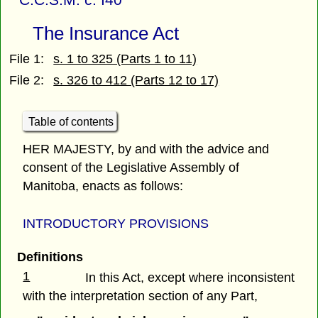
The Insurance Act
File 1:
s. 1 to 325 (Parts 1 to 11)
File 2:
s. 326 to 412 (Parts 12 to 17)
Table of contents
HER MAJESTY, by and with the advice and
consent of the Legislative Assembly of
Manitoba, enacts as follows:
INTRODUCTORY PROVISIONS
Definitions
1
In this Act, except where inconsistent
with the interpretation section of any Part,