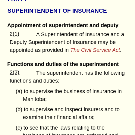
SUPERINTENDENT OF INSURANCE
Appointment of superintendent and deputy
2(1)
A Superintendent of Insurance and a
Deputy Superintendent of Insurance may be
appointed as provided in
The Civil Service Act
.
Functions and duties of the superintendent
2(2)
The superintendent has the following
functions and duties:
(a) to supervise the business of insurance in
Manitoba;
(b) to supervise and inspect insurers and to
examine their financial affairs;
(c) to see that the laws relating to the