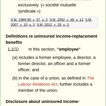
exclusively. (« société mutuelle
syndicale »)
S.M. 1989-90, c. 57, s. 2
;
S.M. 2002, c. 48, s. 12
;
S.M.
2007, c. 10, s. 2
;
S.M. 2012, c. 29, s. 3.
Definitions re uninsured income-replacement
benefits
1.1(1)
In this section,
"employee"
(a) includes a former employee, a director, a
former director, an officer and a former
officer; and
(b) in the case of a union, as defined in
The
Labour Relations Act
, further includes a
member of the union.
Disclosure about uninsured income-