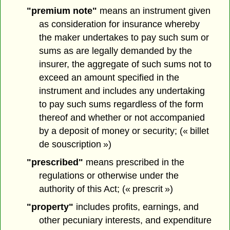
"premium note"
means an instrument given
as consideration for insurance whereby
the maker undertakes to pay such sum or
sums as are legally demanded by the
insurer, the aggregate of such sums not to
exceed an amount specified in the
instrument and includes any undertaking
to pay such sums regardless of the form
thereof and whether or not accompanied
by a deposit of money or security; (« billet
de souscription »)
"prescribed"
means prescribed in the
regulations or otherwise under the
authority of this Act; (« prescrit »)
"property"
includes profits, earnings, and
other pecuniary interests, and expenditure