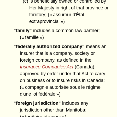
(c) is beneficially owned or controlled by
Her Majesty in right of that province or
territory; (« assureur d'État
extraprovincial »)
"family"
includes a common-law partner;
(« famille »)
"federally authorized company"
means an
insurer that is a company, society or
foreign company, as defined in the
Insurance Companies Act
(Canada),
approved by order under that Act to carry
on business or to insure risks in Canada;
(« compagnie autorisée sous le régime
d'une loi fédérale »)
"foreign jurisdiction"
includes any
jurisdiction other than Manitoba;
(« territoire étranger »)