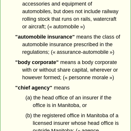
accessories and equipment of
automobiles, but does not include railway
rolling stock that runs on rails, watercraft
or aircraft; (« automobile »)
"automobile insurance"
means the class of
automobile insurance prescribed in the
regulations; (« assurance-automobile »)
"body corporate"
means a body corporate
with or without share capital, wherever or
however formed; (« personne morale »)
"chief agency"
means
(a) the head office of an insurer if the
office is in Manitoba, or
(b) the registered office in Manitoba of a
licensed insurer whose head office is
outside Manitoba; (« agence