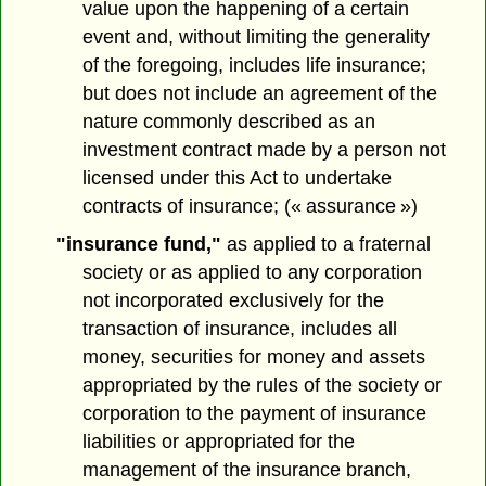
value upon the happening of a certain
event and, without limiting the generality
of the foregoing, includes life insurance;
but does not include an agreement of the
nature commonly described as an
investment contract made by a person not
licensed under this Act to undertake
contracts of insurance; (« assurance »)
"insurance fund,"
as applied to a fraternal
society or as applied to any corporation
not incorporated exclusively for the
transaction of insurance, includes all
money, securities for money and assets
appropriated by the rules of the society or
corporation to the payment of insurance
liabilities or appropriated for the
management of the insurance branch,