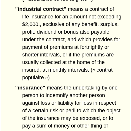
"industrial contract"
means a contract of
life insurance for an amount not exceeding
$2,000., exclusive of any benefit, surplus,
profit, dividend or bonus also payable
under the contract, and which provides for
payment of premiums at fortnightly or
shorter intervals, or if the premiums are
usually collected at the home of the
insured, at monthly intervals; (« contrat
populaire »)
"insurance"
means the undertaking by one
person to indemnify another person
against loss or liability for loss in respect
of a certain risk or peril to which the object
of the insurance may be exposed, or to
pay a sum of money or other thing of