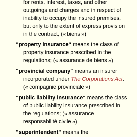
for rents, interest, taxes, and other
outgoings and charges and in respect of
inability to occupy the insured premises,
but only to the extent of express provision
in the contract; (« biens »)
"property insurance"
means the class of
property insurance prescribed in the
regulations; (« assurance de biens »)
"provincial company"
means an insurer
incorporated under
The Corporations Act
;
(« compagnie provinciale »)
"public liability insurance"
means the class
of public liability insurance prescribed in
the regulations; (« assurance
responsabilité civile »)
"superintendent"
means the