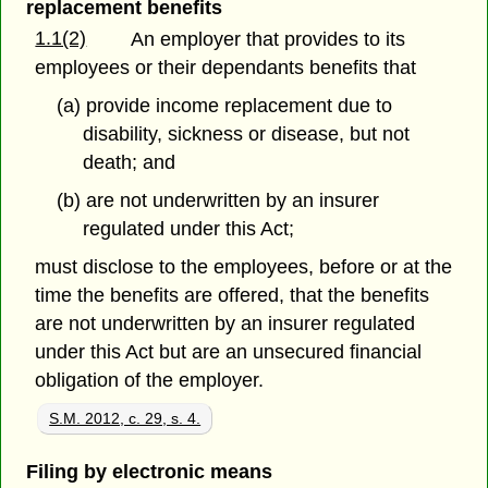
replacement benefits
1.1(2)
An employer that provides to its
employees or their dependants benefits that
(a) provide income replacement due to
disability, sickness or disease, but not
death; and
(b) are not underwritten by an insurer
regulated under this Act;
must disclose to the employees, before or at the
time the benefits are offered, that the benefits
are not underwritten by an insurer regulated
under this Act but are an unsecured financial
obligation of the employer.
S.M. 2012, c. 29, s. 4.
Filing by electronic means