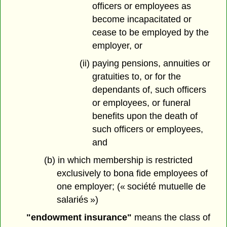
officers or employees as
become incapacitated or
cease to be employed by the
employer, or
(ii) paying pensions, annuities or
gratuities to, or for the
dependants of, such officers
or employees, or funeral
benefits upon the death of
such officers or employees,
and
(b) in which membership is restricted
exclusively to bona fide employees of
one employer; (« société mutuelle de
salariés »)
"endowment insurance"
means the class of