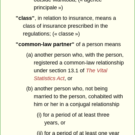
principale »)
"class"
, in relation to insurance, means a
class of insurance prescribed in the
regulations; (« classe »)
"common-law partner"
of a person means
(a) another person who, with the person,
registered a common-law relationship
under section 13.1 of
The Vital
Statistics Act
, or
(b) another person who, not being
married to the person, cohabited with
him or her in a conjugal relationship
(i) for a period of at least three
years, or
(ii) for a period of at least one year