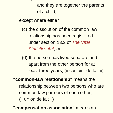
and they are together the parents
of a child,
except where either
(c) the dissolution of the common-law
relationship has been registered
under section 13.2 of
The Vital
Statistics Act
, or
(d) the person has lived separate and
apart from the other person for at
least three years; (« conjoint de fait »)
"common-law relationship"
means the
relationship between two persons who are
common-law partners of each other;
(« union de fait »)
"compensation association"
means an