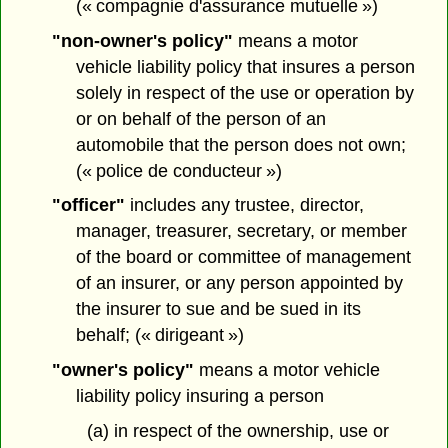
(« compagnie d'assurance mutuelle »)
"non-owner's policy"
means a motor
vehicle liability policy that insures a person
solely in respect of the use or operation by
or on behalf of the person of an
automobile that the person does not own;
(« police de conducteur »)
"officer"
includes any trustee, director,
manager, treasurer, secretary, or member
of the board or committee of management
of an insurer, or any person appointed by
the insurer to sue and be sued in its
behalf; (« dirigeant »)
"owner's policy"
means a motor vehicle
liability policy insuring a person
(a) in respect of the ownership, use or