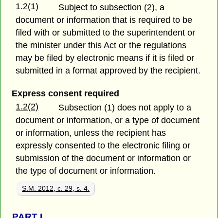
1.2(1)
Subject to subsection (2), a
document or information that is required to be
filed with or submitted to the superintendent or
the minister under this Act or the regulations
may be filed by electronic means if it is filed or
submitted in a format approved by the recipient.
Express consent required
1.2(2)
Subsection (1) does not apply to a
document or information, or a type of document
or information, unless the recipient has
expressly consented to the electronic filing or
submission of the document or information or
the type of document or information.
S.M. 2012, c. 29, s. 4.
PART
I