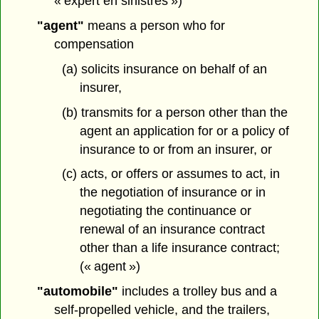
« expert en sinistres »)
"agent"
means a person who for
compensation
(a) solicits insurance on behalf of an
insurer,
(b) transmits for a person other than the
agent an application for or a policy of
insurance to or from an insurer, or
(c) acts, or offers or assumes to act, in
the negotiation of insurance or in
negotiating the continuance or
renewal of an insurance contract
other than a life insurance contract;
(« agent »)
"automobile"
includes a trolley bus and a
self-propelled vehicle, and the trailers,