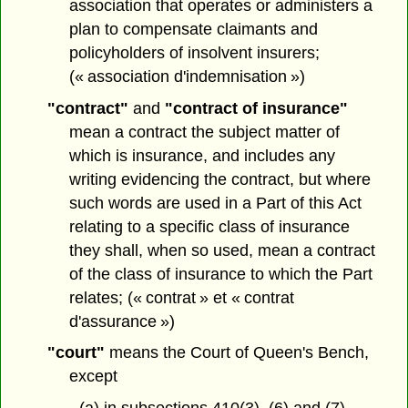
association that operates or administers a
plan to compensate claimants and
policyholders of insolvent insurers;
(« association d'indemnisation »)
"contract"
and
"contract of insurance"
mean a contract the subject matter of
which is insurance, and includes any
writing evidencing the contract, but where
such words are used in a Part of this Act
relating to a specific class of insurance
they shall, when so used, mean a contract
of the class of insurance to which the Part
relates; (« contrat » et « contrat
d'assurance »)
"court"
means the Court of Queen's Bench,
except