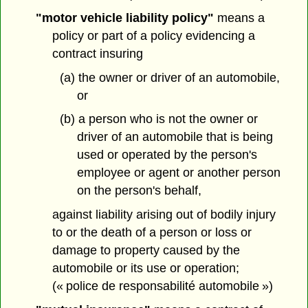
"motor vehicle liability policy"
means a
policy or part of a policy evidencing a
contract insuring
(a) the owner or driver of an automobile,
or
(b) a person who is not the owner or
driver of an automobile that is being
used or operated by the person's
employee or agent or another person
on the person's behalf,
against liability arising out of bodily injury
to or the death of a person or loss or
damage to property caused by the
automobile or its use or operation;
(« police de responsabilité automobile »)