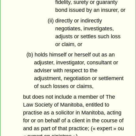
fidelity, surety or guaranty
bond issued by an insurer, or
(ii) directly or indirectly
negotiates, investigates,
adjusts or settles such loss
or claim, or
(b) holds himself or herself out as an
adjuster, investigator, consultant or
adviser with respect to the
adjustment, negotiation or settlement
of such losses or claims,
but does not include a member of The
Law Society of Manitoba, entitled to
practise as a solicitor in Manitoba, acting
for or on behalf of a client in the course of
and as part of that practice; (« expert » ou