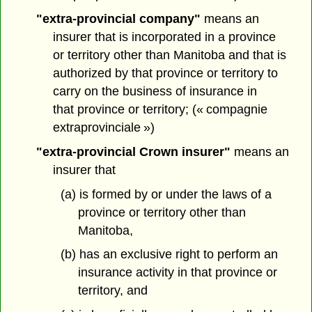
"extra-provincial company"
means an
insurer that is incorporated in a province
or territory other than Manitoba and that is
authorized by that province or territory to
carry on the business of insurance in
that province or territory; (« compagnie
extraprovinciale »)
"extra-provincial Crown insurer"
means an
insurer that
(a) is formed by or under the laws of a
province or territory other than
Manitoba,
(b) has an exclusive right to perform an
insurance activity in that province or
territory, and