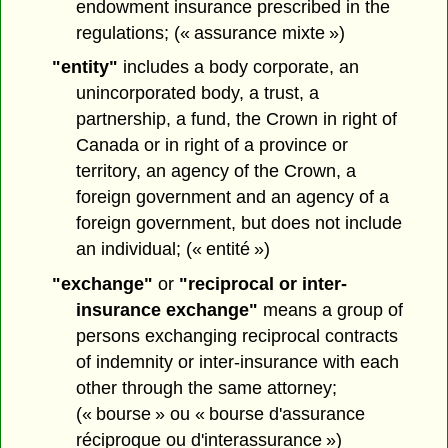
endowment insurance prescribed in the
regulations; (« assurance mixte »)
"entity"
includes a body corporate, an
unincorporated body, a trust, a
partnership, a fund, the Crown in right of
Canada or in right of a province or
territory, an agency of the Crown, a
foreign government and an agency of a
foreign government, but does not include
an individual; (« entité »)
"exchange"
or
"reciprocal or inter-
insurance exchange"
means a group of
persons exchanging reciprocal contracts
of indemnity or inter-insurance with each
other through the same attorney;
(« bourse » ou « bourse d'assurance
réciproque ou d'interassurance »)