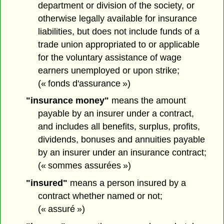
department or division of the society, or
otherwise legally available for insurance
liabilities, but does not include funds of a
trade union appropriated to or applicable
for the voluntary assistance of wage
earners unemployed or upon strike;
(« fonds d'assurance »)
"insurance money"
means the amount
payable by an insurer under a contract,
and includes all benefits, surplus, profits,
dividends, bonuses and annuities payable
by an insurer under an insurance contract;
(« sommes assurées »)
"insured"
means a person insured by a
contract whether named or not;
(« assuré »)