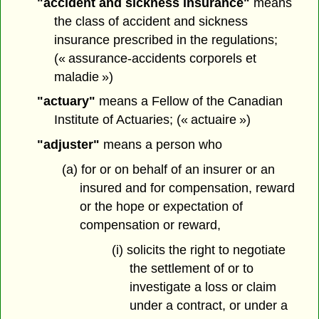
"accident and sickness insurance"
means
the class of accident and sickness
insurance prescribed in the regulations;
(« assurance-accidents corporels et
maladie »)
"actuary"
means a Fellow of the Canadian
Institute of Actuaries; (« actuaire »)
"adjuster"
means a person who
(a) for or on behalf of an insurer or an
insured and for compensation, reward
or the hope or expectation of
compensation or reward,
(i) solicits the right to negotiate
the settlement of or to
investigate a loss or claim
under a contract, or under a