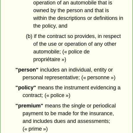
operation of an automobile that is
owned by the person and that is
within the descriptions or definitions in
the policy, and
(b) if the contract so provides, in respect
of the use or operation of any other
automobile; (« police de
propriétaire »)
"person"
includes an individual, entity or
personal representative; (« personne »)
"policy"
means the instrument evidencing a
contract; (« police »)
"premium"
means the single or periodical
payment to be made for the insurance,
and includes dues and assessments;
(« prime »)