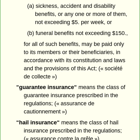
(a) sickness, accident and disability
benefits, or any one or more of them,
not exceeding $5. per week, or
(b) funeral benefits not exceeding $150.,
for all of such benefits, may be paid only
to its members or their beneficiaries, in
accordance with its constitution and laws
and the provisions of this Act; (« société
de collecte »)
"guarantee insurance"
means the class of
guarantee insurance prescribed in the
regulations; (« assurance de
cautionnement »)
"hail insurance"
means the class of hail
insurance prescribed in the regulations;
(« assurance contre la grêle »)