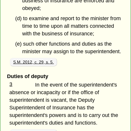
business of insurance are enforced and
obeyed;
(d) to examine and report to the minister from
time to time upon all matters connected
with the business of insurance;
(e) such other functions and duties as the
minister may assign to the superintendent.
S.M. 2012, c. 29, s. 5.
Duties of deputy
3
In the event of the superintendent's
absence or incapacity or if the office of
superintendent is vacant, the Deputy
Superintendent of Insurance has the
superintendent's powers and is to carry out the
superintendent's duties and functions.