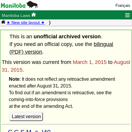
Français
≡
Manitoba Laws
★ New site layout ★
This is an
unofficial archived version
.
If you need an official copy, use the
bilingual
(PDF) version
.
This version was current from
March 1, 2015
to
August
31, 2015
.
Note
: It does not reflect any retroactive amendment
enacted after August 31, 2015.
To find out if an amendment is retroactive, see the
coming-into-force provisions
at the end of the amending Act.
Latest version
C.C.S.M. c. I40