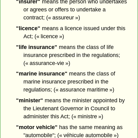
"insurer"
means the person who undertakes
or agrees or offers to undertake a
contract; (« assureur »)
"licence"
means a licence issued under this
Act; (« licence »)
"life insurance"
means the class of life
insurance prescribed in the regulations;
(« assurance-vie »)
"marine insurance"
means the class of
marine insurance prescribed in the
regulations; (« assurance maritime »)
"minister"
means the minister appointed by
the Lieutenant Governor in Council to
administer this Act; (« ministre »)
"motor vehicle"
has the same meaning as
"automobile"; (« véhicule automobile »)