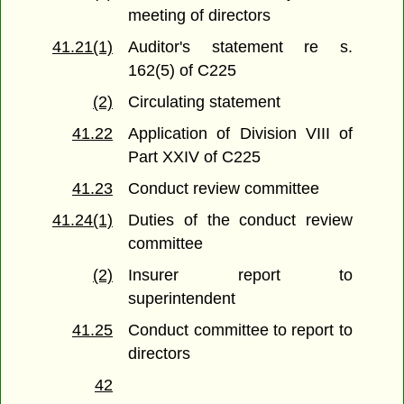
meeting of directors
41.21(1)
Auditor's statement re s.
162(5) of C225
(2)
Circulating statement
41.22
Application of Division VIII of
Part XXIV of C225
41.23
Conduct review committee
41.24(1)
Duties of the conduct review
committee
(2)
Insurer report to
superintendent
41.25
Conduct committee to report to
directors
42