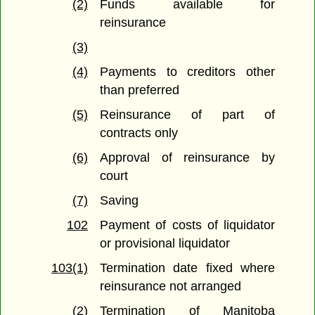
(2)
Funds available for
reinsurance
(3)
(4)
Payments to creditors other
than preferred
(5)
Reinsurance of part of
contracts only
(6)
Approval of reinsurance by
court
(7)
Saving
102
Payment of costs of liquidator
or provisional liquidator
103(1)
Termination date fixed where
reinsurance not arranged
(2)
Termination of Manitoba