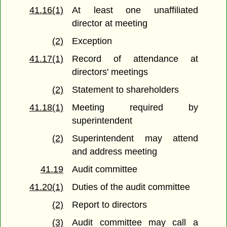
41.16(1)
At least one unaffiliated
director at meeting
(2)
Exception
41.17(1)
Record of attendance at
directors' meetings
(2)
Statement to shareholders
41.18(1)
Meeting required by
superintendent
(2)
Superintendent may attend
and address meeting
41.19
Audit committee
41.20(1)
Duties of the audit committee
(2)
Report to directors
(3)
Audit committee may call a