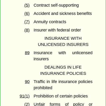
(5)
Contract self-supporting
(6)
Accident and sickness benefits
(7)
Annuity contracts
(8)
Insurer with federal order
INSURANCE WITH
UNLICENSED INSURERS
89
Insurance with unlicensed
insurers
DEALINGS IN LIFE
INSURANCE POLICIES
90
Traffic in life insurance policies
prohibited
91(1)
Prohibition of certain policies
(2)
Unfair forms of policy or