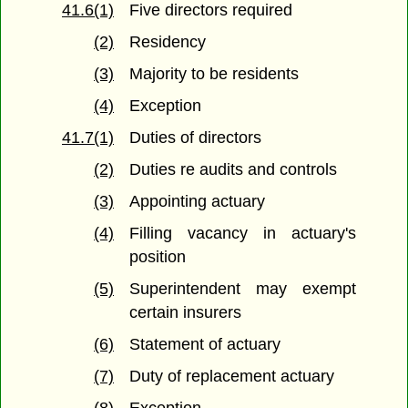
41.6(1)
Five directors required
(2)
Residency
(3)
Majority to be residents
(4)
Exception
41.7(1)
Duties of directors
(2)
Duties re audits and controls
(3)
Appointing actuary
(4)
Filling vacancy in actuary's
position
(5)
Superintendent may exempt
certain insurers
(6)
Statement of actuary
(7)
Duty of replacement actuary