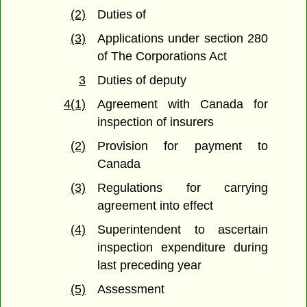
(2)
Duties of
(3)
Applications under section 280
of The Corporations Act
3
Duties of deputy
4(1)
Agreement with Canada for
inspection of insurers
(2)
Provision for payment to
Canada
(3)
Regulations for carrying
agreement into effect
(4)
Superintendent to ascertain
inspection expenditure during
last preceding year
(5)
Assessment