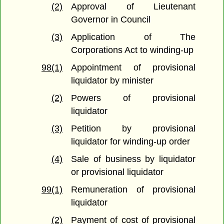
(2)
Approval of Lieutenant
Governor in Council
(3)
Application of The
Corporations Act to winding-up
98(1)
Appointment of provisional
liquidator by minister
(2)
Powers of provisional
liquidator
(3)
Petition by provisional
liquidator for winding-up order
(4)
Sale of business by liquidator
or provisional liquidator
99(1)
Remuneration of provisional
liquidator
(2)
Payment of cost of provisional