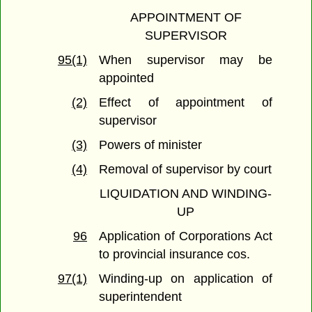
APPOINTMENT OF
SUPERVISOR
95(1)
When supervisor may be
appointed
(2)
Effect of appointment of
supervisor
(3)
Powers of minister
(4)
Removal of supervisor by court
LIQUIDATION AND WINDING-
UP
96
Application of Corporations Act
to provincial insurance cos.
97(1)
Winding-up on application of
superintendent