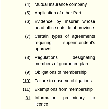
(4)
Mutual insurance company
(5)
Application of other Part
(6)
Evidence by insurer whose
head office outside of province
(7)
Certain types of agreements
requiring superintendent's
approval
(8)
Regulations designating
members of guarantee plan
(9)
Obligations of membership
(10)
Failure to observe obligations
(11)
Exemptions from membership
31
Information preliminary to
licence