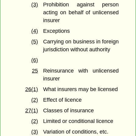
(3)
Prohibition against person
acting on behalf of unlicensed
insurer
(4)
Exceptions
(5)
Carrying on business in foreign
jurisdiction without authority
(6)
25
Reinsurance with unlicensed
insurer
26(1)
What insurers may be licensed
(2)
Effect of licence
27(1)
Classes of insurance
(2)
Limited or conditional licence
(3)
Variation of conditions, etc.