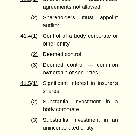
agreements not allowed
(2)
Shareholders must appoint
auditor
41.4(1)
Control of a body corporate or
other entity
(2)
Deemed control
(3)
Deemed control — common
ownership of securities
41.5(1)
Significant interest in insurer's
shares
(2)
Substantial investment in a
body corporate
(3)
Substantial investment in an
unincorporated entity