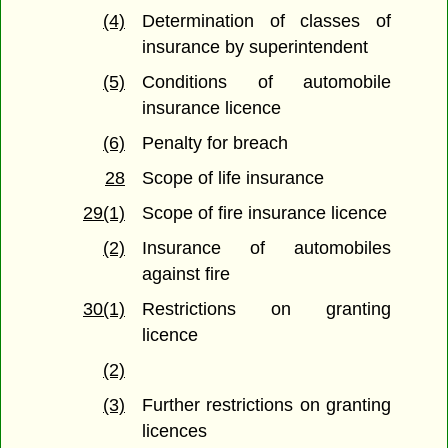
(4)
Determination of classes of
insurance by superintendent
(5)
Conditions of automobile
insurance licence
(6)
Penalty for breach
28
Scope of life insurance
29(1)
Scope of fire insurance licence
(2)
Insurance of automobiles
against fire
30(1)
Restrictions on granting
licence
(2)
(3)
Further restrictions on granting
licences