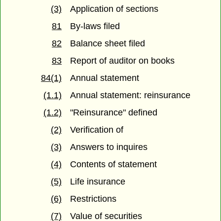
(3)
Application of sections
81
By-laws filed
82
Balance sheet filed
83
Report of auditor on books
84(1)
Annual statement
(1.1)
Annual statement: reinsurance
(1.2)
"Reinsurance" defined
(2)
Verification of
(3)
Answers to inquires
(4)
Contents of statement
(5)
Life insurance
(6)
Restrictions
(7)
Value of securities