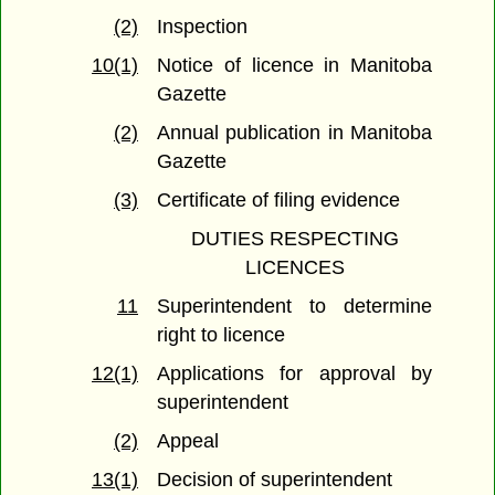
(2)
Inspection
10(1)
Notice of licence in Manitoba
Gazette
(2)
Annual publication in Manitoba
Gazette
(3)
Certificate of filing evidence
DUTIES RESPECTING
LICENCES
11
Superintendent to determine
right to licence
12(1)
Applications for approval by
superintendent
(2)
Appeal
13(1)
Decision of superintendent