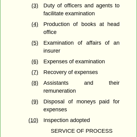
(3)
Duty of officers and agents to
facilitate examination
(4)
Production of books at head
office
(5)
Examination of affairs of an
insurer
(6)
Expenses of examination
(7)
Recovery of expenses
(8)
Assistants and their
remuneration
(9)
Disposal of moneys paid for
expenses
(10)
Inspection adopted
SERVICE OF PROCESS