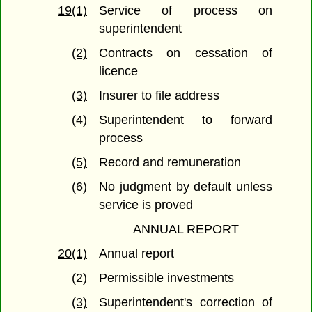
19(1)
Service of process on
superintendent
(2)
Contracts on cessation of
licence
(3)
Insurer to file address
(4)
Superintendent to forward
process
(5)
Record and remuneration
(6)
No judgment by default unless
service is proved
ANNUAL REPORT
20(1)
Annual report
(2)
Permissible investments
(3)
Superintendent's correction of