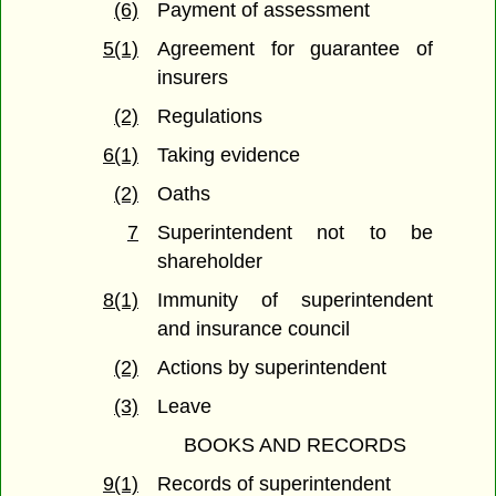
(6)
Payment of assessment
5(1)
Agreement for guarantee of
insurers
(2)
Regulations
6(1)
Taking evidence
(2)
Oaths
7
Superintendent not to be
shareholder
8(1)
Immunity of superintendent
and insurance council
(2)
Actions by superintendent
(3)
Leave
BOOKS AND RECORDS
9(1)
Records of superintendent