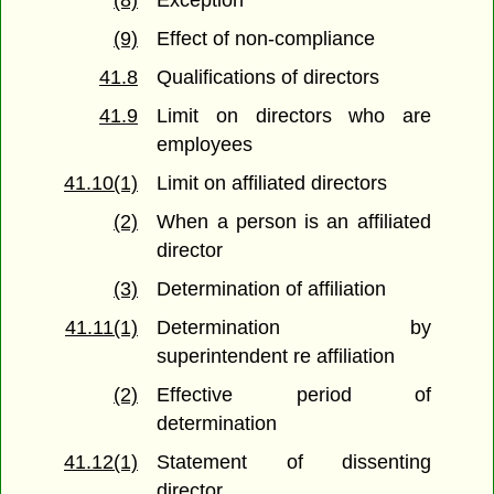
(8)
Exception
(9)
Effect of non-compliance
41.8
Qualifications of directors
41.9
Limit on directors who are
employees
41.10(1)
Limit on affiliated directors
(2)
When a person is an affiliated
director
(3)
Determination of affiliation
41.11(1)
Determination by
superintendent re affiliation
(2)
Effective period of
determination
41.12(1)
Statement of dissenting
director