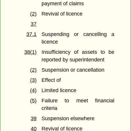
payment of claims
(2)
Revival of licence
37
37.1
Suspending or cancelling a
licence
38(1)
Insufficiency of assets to be
reported by superintendent
(2)
Suspension or cancellation
(3)
Effect of
(4)
Limited licence
(5)
Failure to meet financial
criteria
39
Suspension elsewhere
40
Revival of licence