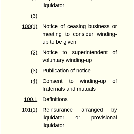
liquidator
(3)
100(1)
Notice of ceasing business or
meeting to consider winding-
up to be given
(2)
Notice to superintendent of
voluntary winding-up
(3)
Publication of notice
(4)
Consent to winding-up of
fraternals and mutuals
100.1
Definitions
101(1)
Reinsurance arranged by
liquidator or provisional
liquidator