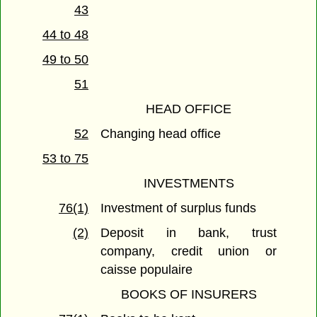
43
44 to 48
49 to 50
51
HEAD OFFICE
52
Changing head office
53 to 75
INVESTMENTS
76(1)
Investment of surplus funds
(2)
Deposit in bank, trust
company, credit union or
caisse populaire
BOOKS OF INSURERS