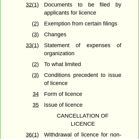
32(1)
Documents to be filed by
applicants for licence
(2)
Exemption from certain filings
(3)
Changes
33(1)
Statement of expenses of
organization
(2)
To what limited
(3)
Conditions precedent to issue
of licence
34
Form of licence
35
Issue of licence
CANCELLATION OF
LICENCE
36(1)
Withdrawal of licence for non-