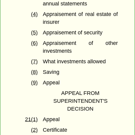
annual statements
(4)
Appraisement of real estate of
insurer
(5)
Appraisement of security
(6)
Appraisement of other
investments
(7)
What investments allowed
(8)
Saving
(9)
Appeal
APPEAL FROM
SUPERINTENDENT'S
DECISION
21(1)
Appeal
(2)
Certificate