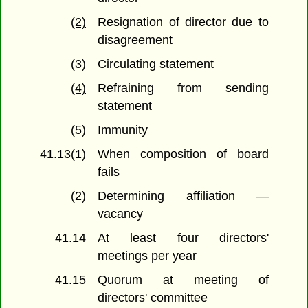
(2)
Resignation of director due to
disagreement
(3)
Circulating statement
(4)
Refraining from sending
statement
(5)
Immunity
41.13(1)
When composition of board
fails
(2)
Determining affiliation —
vacancy
41.14
At least four directors'
meetings per year
41.15
Quorum at meeting of
directors' committee