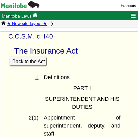
Français
≡
Manitoba Laws
★ New site layout ★
C.C.S.M. c. I40
The Insurance Act
Back to the Act
1
Definitions
PART I
SUPERINTENDENT AND HIS
DUTIES
2(1)
Appointment of
superintendent, deputy, and
staff