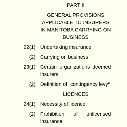
PART II
GENERAL PROVISIONS
APPLICABLE TO INSURERS
IN MANITOBA CARRYING ON
BUSINESS
22(1)
Undertaking insurance
(2)
Carrying on business
23(1)
Certain organizations deemed
insurers
(2)
Definition of "contingency levy"
LICENCES
24(1)
Necessity of licence
(2)
Prohibition of unlicensed
insurance