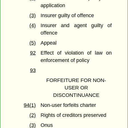
application
(3)
Insurer guilty of offence
(4)
Insurer and agent guilty of
offence
(5)
Appeal
92
Effect of violation of law on
enforcement of policy
93
FORFEITURE FOR NON-
USER OR
DISCONTINUANCE
94(1)
Non-user forfeits charter
(2)
Rights of creditors preserved
(3)
Onus