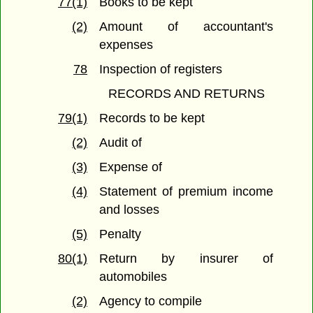
77(1)
Books to be kept
(2)
Amount of accountant's
expenses
78
Inspection of registers
RECORDS AND RETURNS
79(1)
Records to be kept
(2)
Audit of
(3)
Expense of
(4)
Statement of premium income
and losses
(5)
Penalty
80(1)
Return by insurer of
automobiles
(2)
Agency to compile