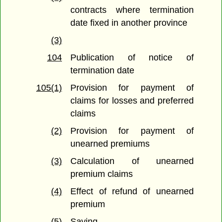
contracts where termination
date fixed in another province
(3)
104
Publication of notice of
termination date
105(1)
Provision for payment of
claims for losses and preferred
claims
(2)
Provision for payment of
unearned premiums
(3)
Calculation of unearned
premium claims
(4)
Effect of refund of unearned
premium
(5)
Saving