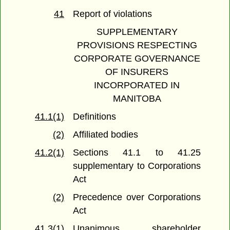
41
Report of violations
SUPPLEMENTARY
PROVISIONS RESPECTING
CORPORATE GOVERNANCE
OF INSURERS
INCORPORATED IN
MANITOBA
41.1(1)
Definitions
(2)
Affiliated bodies
41.2(1)
Sections 41.1 to 41.25
supplementary to Corporations
Act
(2)
Precedence over Corporations
Act
41.3(1)
Unanimous shareholder