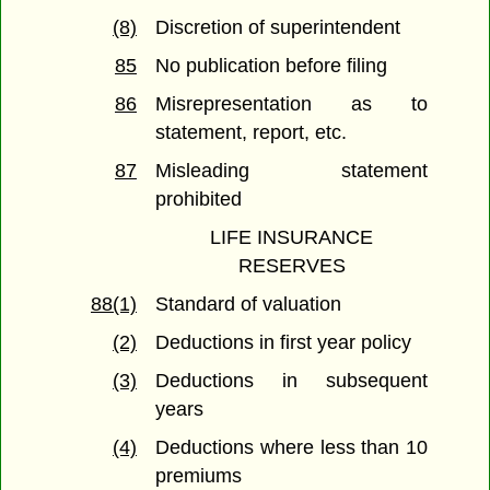
(8)
Discretion of superintendent
85
No publication before filing
86
Misrepresentation as to
statement, report, etc.
87
Misleading statement
prohibited
LIFE INSURANCE
RESERVES
88(1)
Standard of valuation
(2)
Deductions in first year policy
(3)
Deductions in subsequent
years
(4)
Deductions where less than 10
premiums