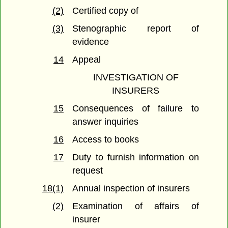
(2)
Certified copy of
(3)
Stenographic report of
evidence
14
Appeal
INVESTIGATION OF
INSURERS
15
Consequences of failure to
answer inquiries
16
Access to books
17
Duty to furnish information on
request
18(1)
Annual inspection of insurers
(2)
Examination of affairs of
insurer