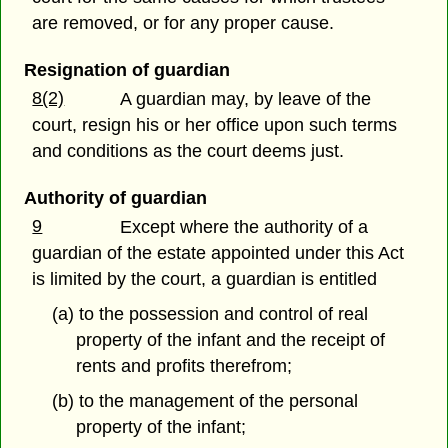
are removed, or for any proper cause.
Resignation of guardian
8(2)
A guardian may, by leave of the
court, resign his or her office upon such terms
and conditions as the court deems just.
Authority of guardian
9
Except where the authority of a
guardian of the estate appointed under this Act
is limited by the court, a guardian is entitled
(a) to the possession and control of real
property of the infant and the receipt of
rents and profits therefrom;
(b) to the management of the personal
property of the infant;