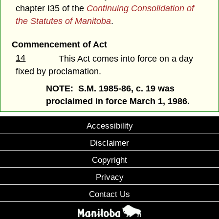
chapter I35 of the
Continuing Consolidation of
the Statutes of Manitoba
.
Commencement of Act
14
This Act comes into force on a day
fixed by proclamation.
NOTE: S.M. 1985-86, c. 19 was
proclaimed in force March 1, 1986.
Accessibility
Disclaimer
Copyright
Privacy
Contact Us