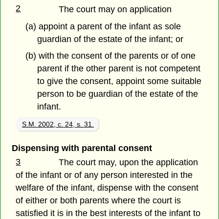
2
The court may on application
(a) appoint a parent of the infant as sole
guardian of the estate of the infant; or
(b) with the consent of the parents or of one
parent if the other parent is not competent
to give the consent, appoint some suitable
person to be guardian of the estate of the
infant.
S.M. 2002, c. 24, s. 31.
Dispensing with parental consent
3
The court may, upon the application
of the infant or of any person interested in the
welfare of the infant, dispense with the consent
of either or both parents where the court is
satisfied it is in the best interests of the infant to