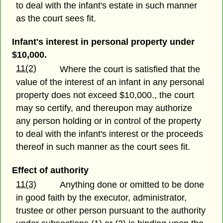
to deal with the infant's estate in such manner
as the court sees fit.
Infant's interest in personal property under
$10,000.
11(2)
Where the court is satisfied that the
value of the interest of an infant in any personal
property does not exceed $10,000., the court
may so certify, and thereupon may authorize
any person holding or in control of the property
to deal with the infant's interest or the proceeds
thereof in such manner as the court sees fit.
Effect of authority
11(3)
Anything done or omitted to be done
in good faith by the executor, administrator,
trustee or other person pursuant to the authority