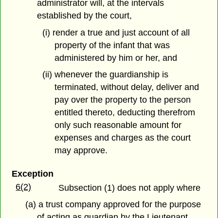
administrator will, at the intervals
established by the court,
(i) render a true and just account of all
property of the infant that was
administered by him or her, and
(ii) whenever the guardianship is
terminated, without delay, deliver and
pay over the property to the person
entitled thereto, deducting therefrom
only such reasonable amount for
expenses and charges as the court
may approve.
Exception
6(2)
Subsection (1) does not apply where
(a) a trust company approved for the purpose
of acting as guardian by the Lieutenant