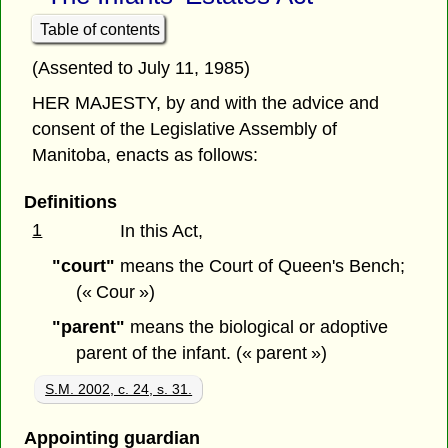
Table of contents
(Assented to July 11, 1985)
HER MAJESTY, by and with the advice and
consent of the Legislative Assembly of
Manitoba, enacts as follows:
Definitions
1
In this Act,
"court"
means the Court of Queen's Bench;
(« Cour »)
"parent"
means the biological or adoptive
parent of the infant. (« parent »)
S.M. 2002, c. 24, s. 31.
Appointing guardian