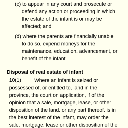
(c) to appear in any court and prosecute or
defend any action or proceeding in which
the estate of the infant is or may be
affected; and
(d) where the parents are financially unable
to do so, expend moneys for the
maintenance, education, advancement, or
benefit of the infant.
Disposal of real estate of infant
10(1)
Where an infant is seized or
possessed of, or entitled to, land in the
province, the court on application, if of the
opinion that a sale, mortgage, lease, or other
disposition of the land, or any part thereof, is in
the best interest of the infant, may order the
sale, mortgage, lease or other disposition of the