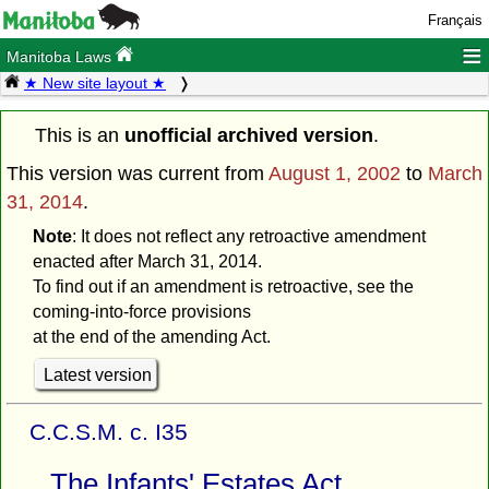
Français
≡
Manitoba Laws
★ New site layout ★
This is an
unofficial archived version
.
This version was current from
August 1, 2002
to
March
31, 2014
.
Note
: It does not reflect any retroactive amendment
enacted after March 31, 2014.
To find out if an amendment is retroactive, see the
coming-into-force provisions
at the end of the amending Act.
Latest version
C.C.S.M. c. I35
The Infants' Estates Act