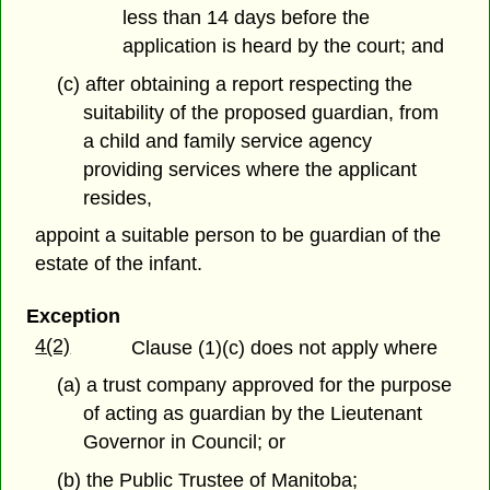
less than 14 days before the
application is heard by the court; and
(c) after obtaining a report respecting the
suitability of the proposed guardian, from
a child and family service agency
providing services where the applicant
resides,
appoint a suitable person to be guardian of the
estate of the infant.
Exception
4(2)
Clause (1)(c) does not apply where
(a) a trust company approved for the purpose
of acting as guardian by the Lieutenant
Governor in Council; or
(b) the Public Trustee of Manitoba;