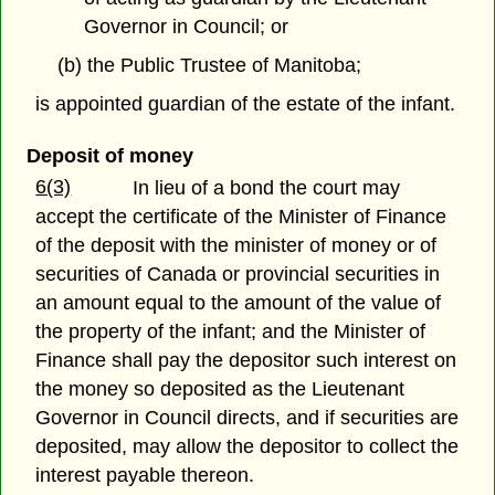
Governor in Council; or
(b) the Public Trustee of Manitoba;
is appointed guardian of the estate of the infant.
Deposit of money
6(3)
In lieu of a bond the court may
accept the certificate of the Minister of Finance
of the deposit with the minister of money or of
securities of Canada or provincial securities in
an amount equal to the amount of the value of
the property of the infant; and the Minister of
Finance shall pay the depositor such interest on
the money so deposited as the Lieutenant
Governor in Council directs, and if securities are
deposited, may allow the depositor to collect the
interest payable thereon.