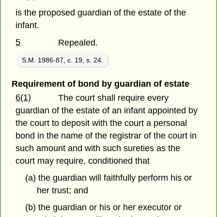
is the proposed guardian of the estate of the
infant.
5
Repealed.
S.M. 1986-87, c. 19, s. 24.
Requirement of bond by guardian of estate
6(1)
The court shall require every
guardian of the estate of an infant appointed by
the court to deposit with the court a personal
bond in the name of the registrar of the court in
such amount and with such sureties as the
court may require, conditioned that
(a) the guardian will faithfully perform his or
her trust; and
(b) the guardian or his or her executor or