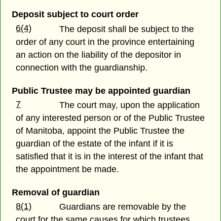
Deposit subject to court order
6(4)
The deposit shall be subject to the
order of any court in the province entertaining
an action on the liability of the depositor in
connection with the guardianship.
Public Trustee may be appointed guardian
7
The court may, upon the application
of any interested person or of the Public Trustee
of Manitoba, appoint the Public Trustee the
guardian of the estate of the infant if it is
satisfied that it is in the interest of the infant that
the appointment be made.
Removal of guardian
8(1)
Guardians are removable by the
court for the same causes for which trustees