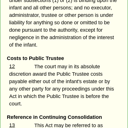
under subsections (1) or (2) is binding upon the
infant and all other persons; and no executor,
administrator, trustee or other person is under
liability for anything so done or omitted to be
done pursuant to the authority, except for
negligence in the administration of the interest
of the infant.
Costs to Public Trustee
12
The court may in its absolute
discretion award the Public Trustee costs
payable either out of the infant's estate or by
any other party for any proceedings under this
Act in which the Public Trustee is before the
court.
Reference in Continuing Consolidation
13
This Act may be referred to as