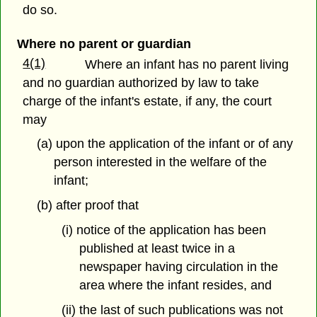
do so.
Where no parent or guardian
4(1)
Where an infant has no parent living
and no guardian authorized by law to take
charge of the infant's estate, if any, the court
may
(a) upon the application of the infant or of any
person interested in the welfare of the
infant;
(b) after proof that
(i) notice of the application has been
published at least twice in a
newspaper having circulation in the
area where the infant resides, and
(ii) the last of such publications was not