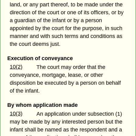
land, or any part thereof, to be made under the
direction of the court or one of its officers, or by
a guardian of the infant or by a person
appointed by the court for the purpose, in such
manner and with such terms and conditions as
the court deems just.
Execution of conveyance
10(2)
The court may order that the
conveyance, mortgage, lease, or other
disposition be executed by a person on behalf
of the infant.
By whom application made
10(3)
An application under subsection (1)
may be made by any interested person but the
infant shall be named as the respondent and a