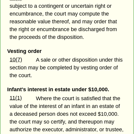
subject to a contingent or uncertain right or
encumbrance, the court may compute the
reasonable value thereof, and may order that
the right or encumbrance be discharged from
the proceeds of the disposition.
Vesting order
10(7)
A sale or other disposition under this
section may be completed by vesting order of
the court.
Infant's interest in estate under $10,000.
11(1)
Where the court is satisfied that the
value of the interest of an infant in an estate of
a deceased person does not exceed $10,000.
the court may so certify, and thereupon may
authorize the executor, administrator, or trustee,