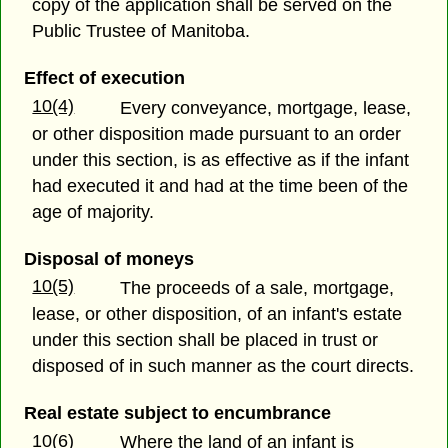
copy of the application shall be served on the
Public Trustee of Manitoba.
Effect of execution
10(4)
Every conveyance, mortgage, lease,
or other disposition made pursuant to an order
under this section, is as effective as if the infant
had executed it and had at the time been of the
age of majority.
Disposal of moneys
10(5)
The proceeds of a sale, mortgage,
lease, or other disposition, of an infant's estate
under this section shall be placed in trust or
disposed of in such manner as the court directs.
Real estate subject to encumbrance
10(6)
Where the land of an infant is