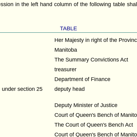
ession in the left hand column of the following table sh
:
TABLE
Her Majesty in right of the Provin
Manitoba
The Summary Convictions Act
treasurer
Department of Finance
under section 25
deputy head
Deputy Minister of Justice
Court of Queen's Bench of Manit
The Court of Queen's Bench Act
Court of Queen's Bench of Manit