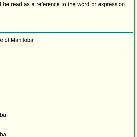
all be read as a reference to the word or expression
ce of Manitoba
oba
oba