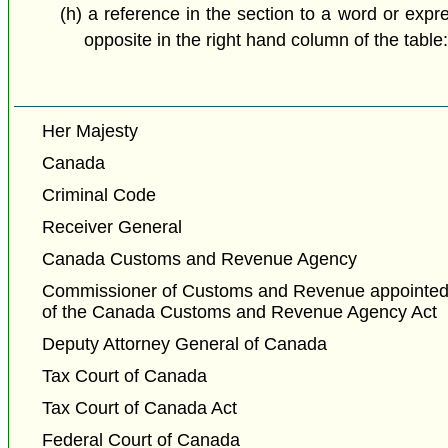
(h) a reference in the section to a word or expr
opposite in the right hand column of the table
Her Majesty
Canada
Criminal Code
Receiver General
Canada Customs and Revenue Agency
Commissioner of Customs and Revenue appointed 
of the Canada Customs and Revenue Agency Act
Deputy Attorney General of Canada
Tax Court of Canada
Tax Court of Canada Act
Federal Court of Canada