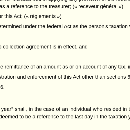
as a reference to the treasurer; (« receveur général »)
this Act; (« règlements »)
ermined under the federal Act as the person's taxation y
o collection agreement is in effect, and
the remittance of an amount as or on account of any tax, 
nistration and enforcement of this Act other than sections 6
6.
 year" shall, in the case of an individual who resided i
 deemed to be a reference to the last day in the taxatio