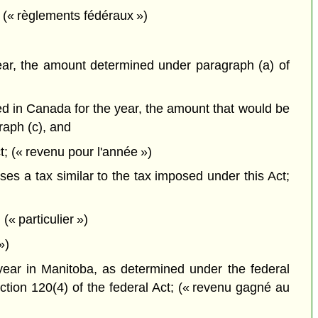
 (« règlements fédéraux »)
 year, the amount determined under paragraph (a) of
ned in Canada for the year, the amount that would be
raph (c), and
t; (« revenu pour l'année »)
es a tax similar to the tax imposed under this Act;
(« particulier »)
»)
 year in Manitoba, as determined under the federal
ction 120(4) of the federal Act; (« revenu gagné au