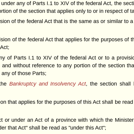
 under any of Parts I.1 to XIV of the federal Act, the sec
tion of the section that applies only to or in respect of 
ision of the federal Act that is the same as or similar to 
ision of the federal Act that applies for the purposes of t
 Act;
y of Parts I.1 to XIV of the federal Act or to a provisi
n and without reference to any portion of the section th
n any of those Parts;
 the
Bankruptcy and Insolvency Act
, the section shall
ion that applies for the purposes of this Act shall be read
Act or under an Act of a province with which the Minist
er that Act" shall be read as "under this Act";