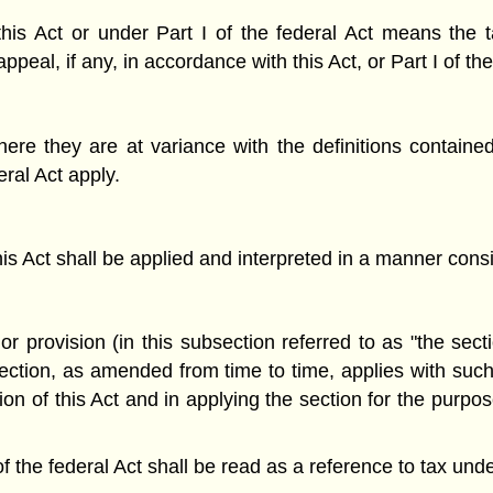
his Act or under Part I of the federal Act means the 
ppeal, if any, in accordance with this Act, or Part I of th
ere they are at variance with the definitions contained i
ral Act apply.
his Act shall be applied and interpreted in a manner consis
r provision (in this subsection referred to as "the secti
section, as amended from time to time, applies with such
n of this Act and in applying the section for the purpose
of the federal Act shall be read as a reference to tax unde