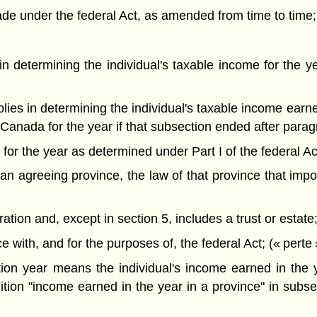
e under the federal Act, as amended from time to time;
s in determining the individual's taxable income for the
applies in determining the individual's taxable income ear
 Canada for the year if that subsection ended after parag
e for the year as determined under Part I of the federal Ac
n agreeing province, the law of that province that impos
on and, except in section 5, includes a trust or estate; 
ith, and for the purposes of, the federal Act; (« perte 
ation year means the individual's income earned in the
ition "income earned in the year in a province" in subse