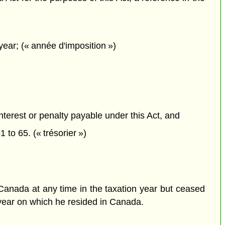
ear; (« année d'imposition »)
interest or penalty payable under this Act, and
1 to 65. (« trésorier »)
n Canada at any time in the taxation year but ceased
n year on which he resided in Canada.