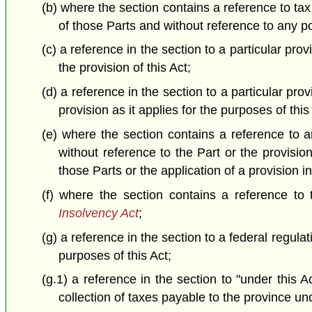
(b) where the section contains a reference to tax
of those Parts and without reference to any por
(c) a reference in the section to a particular prov
the provision of this Act;
(d) a reference in the section to a particular prov
provision as it applies for the purposes of this
(e) where the section contains a reference to an
without reference to the Part or the provisio
those Parts or the application of a provision i
(f) where the section contains a reference to
Insolvency Act
;
(g) a reference in the section to a federal regulat
purposes of this Act;
(g.1) a reference in the section to "under this 
collection of taxes payable to the province und