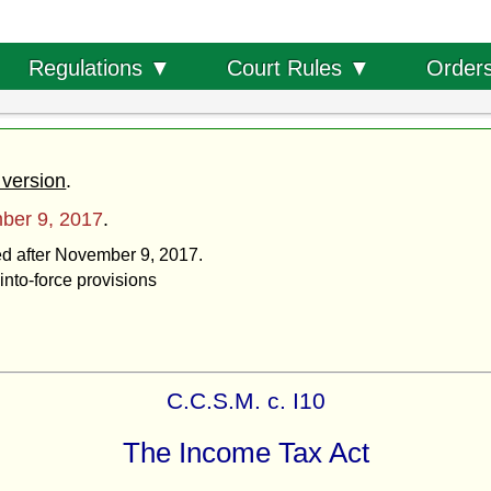
Order
Regulations ▼
Court Rules ▼
 version
.
ber 9, 2017
.
ted after November 9, 2017.
into-force provisions
C.C.S.M. c. I10
The Income Tax Act