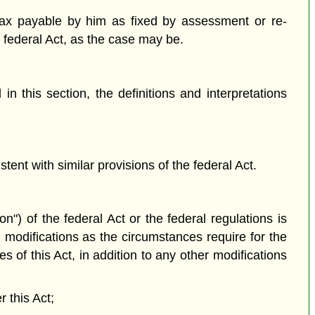
tax payable by him as fixed by assessment or re-
e federal Act, as the case may be.
n this section, the definitions and interpretations
tent with similar provisions of the federal Act.
on") of the federal Act or the federal regulations is
 modifications as the circumstances require for the
s of this Act, in addition to any other modifications
r this Act;