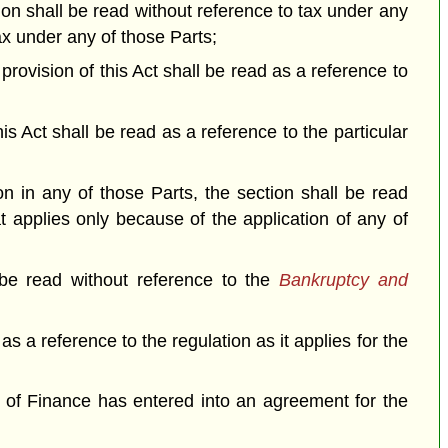
tion shall be read without reference to tax under any
tax under any of those Parts;
a provision of this Act shall be read as a reference to
his Act shall be read as a reference to the particular
on in any of those Parts, the section shall be read
at applies only because of the application of any of
 be read without reference to the
Bankruptcy and
 as a reference to the regulation as it applies for the
er of Finance has entered into an agreement for the