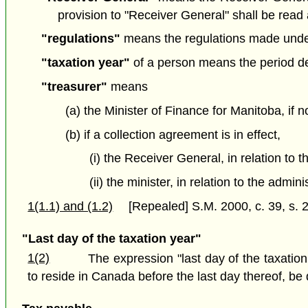
provision to "Receiver General" shall be read 
"regulations"
means the regulations made under 
"taxation year"
of a person means the period det
"treasurer"
means
(a) the Minister of Finance for Manitoba, if n
(b) if a collection agreement is in effect,
(i) the Receiver General, in relation to 
(ii) the minister, in relation to the admi
1(1.1) and (1.2)
[Repealed] S.M. 2000, c. 39, s. 2
"Last day of the taxation year"
1(2)
The expression "last day of the taxation
to reside in Canada before the last day thereof, be