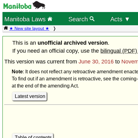
Manitoba Laws
Search
Acts ▼
★ New site layout ★
This is an
unofficial archived version
.
If you need an official copy, use the
bilingual (PDF)
This version was current from
June 30, 2016
to
Novem
Note
: It does not reflect any retroactive amendment enac
To find out if an amendment is retroactive, see the coming-
at the end of the amending Act.
Latest version
Table of contents