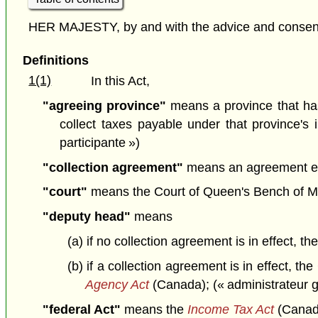
HER MAJESTY, by and with the advice and consent o
Definitions
1(1)
In this Act,
"agreeing province"
means a province that ha
collect taxes payable under that province's 
participante »)
"collection agreement"
means an agreement ente
"court"
means the Court of Queen's Bench of Man
"deputy head"
means
(a) if no collection agreement is in effect, 
(b) if a collection agreement is in effect,
Agency Act
(Canada); (« administrateur g
"federal Act"
means the
Income Tax Act
(Canada