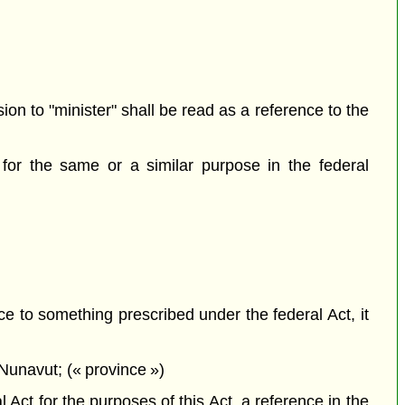
sion to "minister" shall be read as a reference to the
for the same or a similar purpose in the federal
ce to something prescribed under the federal Act, it
Nunavut; (« province »)
Act for the purposes of this Act, a reference in the