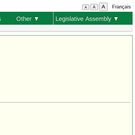
A
Français
A
A
s
Other ▼
Legislative Assembly ▼