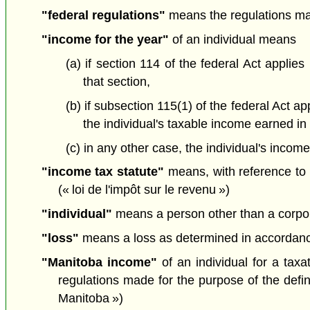
"federal regulations"
means the regulations mad
"income for the year"
of an individual means
(a) if section 114 of the federal Act applie
that section,
(b) if subsection 115(1) of the federal Act 
the individual's taxable income earned in
(c) in any other case, the individual's incom
"income tax statute"
means, with reference to a
(« loi de l'impôt sur le revenu »)
"individual"
means a person other than a corporati
"loss"
means a loss as determined in accordance w
"Manitoba income"
of an individual for a tax
regulations made for the purpose of the defin
Manitoba »)