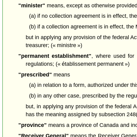
"minister"
means, except as otherwise provided
(a) if no collection agreement is in effect, t
(b) if a collection agreement is in effect, t
but in applying any provision of the federal Ac
treasurer; (« ministre »)
"permanent establishment"
, where used for 
regulations; (« établissement permanent »)
"prescribed"
means
(a) in relation to a form, authorized under t
(b) in any other case, prescribed by the regu
but, in applying any provision of the federal 
has the meaning assigned by subsection 248(1) 
"province"
means a province of Canada and inclu
"Receiver General"
means the Receiver General f