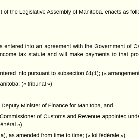
f the Legislative Assembly of Manitoba, enacts as foll
s entered into an agreement with the Government of C
income tax statute and will make payments to that prov
red into pursuant to subsection 61(1); (« arrangement re
itoba; (« tribunal »)
the Deputy Minister of Finance for Manitoba, and
 the Commissioner of Customs and Revenue appointed und
énéral »)
), as amended from time to time; (« loi fédérale »)