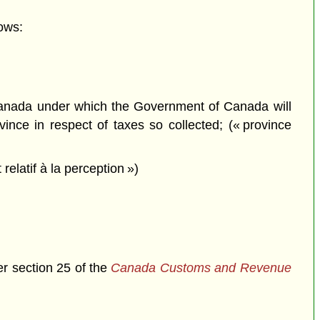
ows:
anada under which the Government of Canada will
ince in respect of taxes so collected; (« province
latif à la perception »)
er section 25 of the
Canada Customs and Revenue