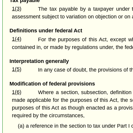
Tax payable
1(3)
The tax payable by a taxpayer under t
assessment subject to variation on objection or on a
Definitions under federal Act
1(4)
For the purposes of this Act, except wh
contained in, or made by regulations under, the fede
Interpretation generally
1(5)
In any case of doubt, the provisions of t
Modification of federal provisions
1(6)
Where a section, subsection, definition o
made applicable for the purposes of this Act, the 
purposes of this Act as though enacted as a provisio
required by the circumstances,
(a) a reference in the section to tax under Part I 