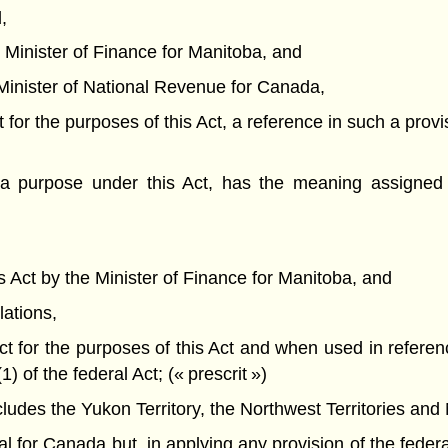
,
he Minister of Finance for Manitoba, and
he Minister of National Revenue for Canada,
t for the purposes of this Act, a reference in such a provi
a purpose under this Act, has the meaning assigned 
his Act by the Minister of Finance for Manitoba, and
lations,
Act for the purposes of this Act and when used in referen
of the federal Act; (« prescrit »)
des the Yukon Territory, the Northwest Territories and 
or Canada but, in applying any provision of the federal 