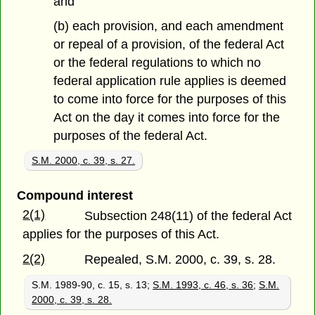
and
(b) each provision, and each amendment
or repeal of a provision, of the federal Act
or the federal regulations to which no
federal application rule applies is deemed
to come into force for the purposes of this
Act on the day it comes into force for the
purposes of the federal Act.
S.M. 2000, c. 39, s. 27.
Compound interest
2(1)
Subsection 248(11) of the federal Act
applies for the purposes of this Act.
2(2)
Repealed, S.M. 2000, c. 39, s. 28.
S.M. 1989-90, c. 15, s. 13;
S.M. 1993, c. 46, s. 36
;
S.M.
2000, c. 39, s. 28.