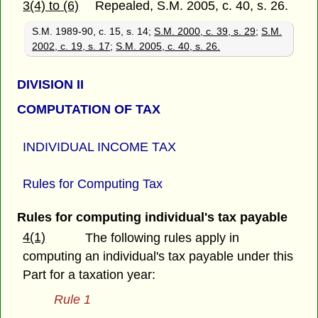
3(4) to (6)
Repealed, S.M. 2005, c. 40, s. 26.
S.M. 1989-90, c. 15, s. 14;
S.M. 2000, c. 39, s. 29
;
S.M.
2002, c. 19, s. 17
;
S.M. 2005, c. 40, s. 26.
DIVISION II
COMPUTATION OF TAX
INDIVIDUAL INCOME TAX
Rules for Computing Tax
Rules for computing individual's tax payable
4(1)
The following rules apply in
computing an individual's tax payable under this
Part for a taxation year:
Rule 1