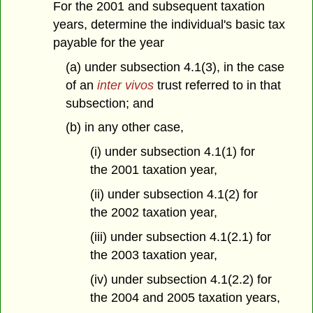
For the 2001 and subsequent taxation
years, determine the individual's basic tax
payable for the year
(a) under subsection 4.1(3), in the case
of an
inter vivos
trust referred to in that
subsection; and
(b) in any other case,
(i) under subsection 4.1(1) for
the 2001 taxation year,
(ii) under subsection 4.1(2) for
the 2002 taxation year,
(iii) under subsection 4.1(2.1) for
the 2003 taxation year,
(iv) under subsection 4.1(2.2) for
the 2004 and 2005 taxation years,