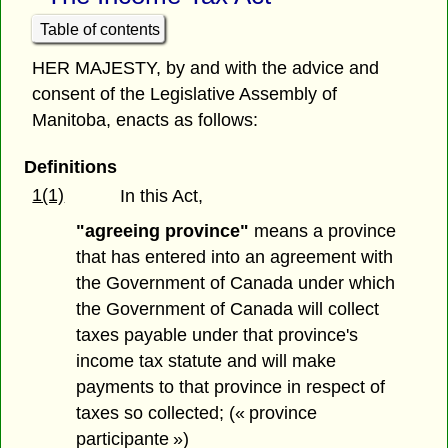
Table of contents
HER MAJESTY, by and with the advice and
consent of the Legislative Assembly of
Manitoba, enacts as follows:
Definitions
1(1)
In this Act,
"agreeing province"
means a province
that has entered into an agreement with
the Government of Canada under which
the Government of Canada will collect
taxes payable under that province's
income tax statute and will make
payments to that province in respect of
taxes so collected; (« province
participante »)