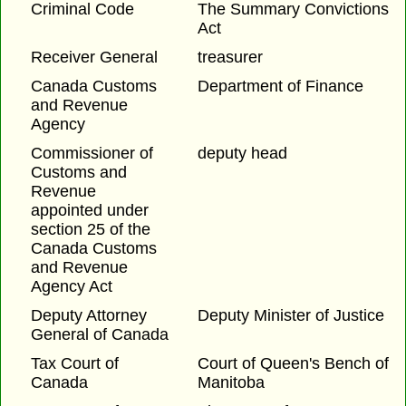
Criminal Code
The Summary Convictions
Act
Receiver General
treasurer
Canada Customs
Department of Finance
and Revenue
Agency
Commissioner of
deputy head
Customs and
Revenue
appointed under
section 25 of the
Canada Customs
and Revenue
Agency Act
Deputy Attorney
Deputy Minister of Justice
General of Canada
Tax Court of
Court of Queen's Bench of
Canada
Manitoba