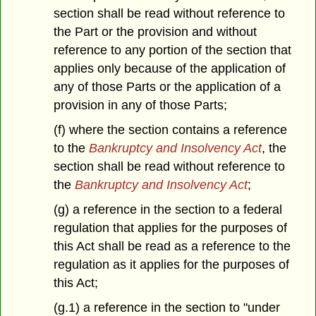
section shall be read without reference to
the Part or the provision and without
reference to any portion of the section that
applies only because of the application of
any of those Parts or the application of a
provision in any of those Parts;
(f) where the section contains a reference
to the
Bankruptcy and Insolvency Act
, the
section shall be read without reference to
the
Bankruptcy and Insolvency Act
;
(g) a reference in the section to a federal
regulation that applies for the purposes of
this Act shall be read as a reference to the
regulation as it applies for the purposes of
this Act;
(g.1) a reference in the section to "under