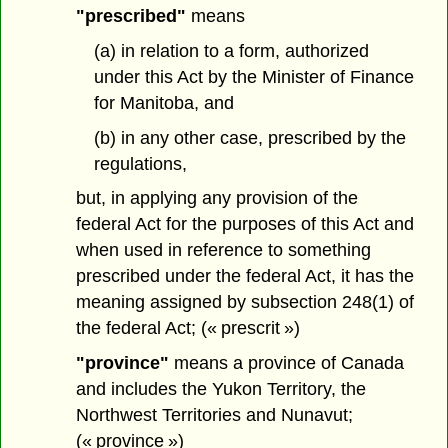
"prescribed"
means
(a) in relation to a form, authorized
under this Act by the Minister of Finance
for Manitoba, and
(b) in any other case, prescribed by the
regulations,
but, in applying any provision of the
federal Act for the purposes of this Act and
when used in reference to something
prescribed under the federal Act, it has the
meaning assigned by subsection 248(1) of
the federal Act; (« prescrit »)
"province"
means a province of Canada
and includes the Yukon Territory, the
Northwest Territories and Nunavut;
(« province »)