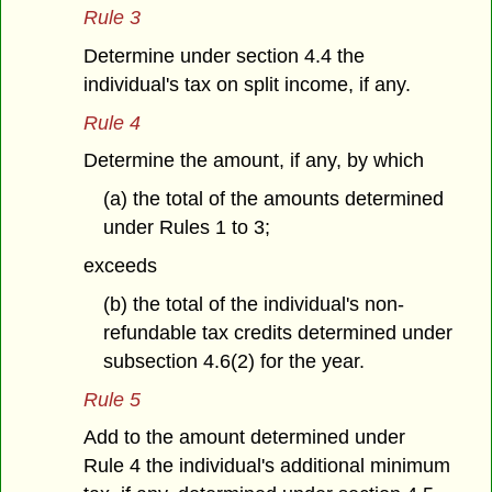
Rule 3
Determine under section 4.4 the
individual's tax on split income, if any.
Rule 4
Determine the amount, if any, by which
(a) the total of the amounts determined
under Rules 1 to 3;
exceeds
(b) the total of the individual's non-
refundable tax credits determined under
subsection 4.6(2) for the year.
Rule 5
Add to the amount determined under
Rule 4 the individual's additional minimum