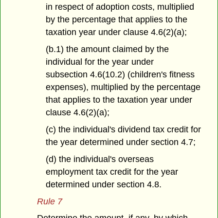
in respect of adoption costs, multiplied
by the percentage that applies to the
taxation year under clause 4.6(2)(a);
(b.1) the amount claimed by the
individual for the year under
subsection 4.6(10.2) (children's fitness
expenses), multiplied by the percentage
that applies to the taxation year under
clause 4.6(2)(a);
(c) the individual's dividend tax credit for
the year determined under section 4.7;
(d) the individual's overseas
employment tax credit for the year
determined under section 4.8.
Rule 7