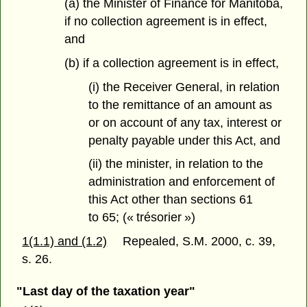
(a) the Minister of Finance for Manitoba,
if no collection agreement is in effect,
and
(b) if a collection agreement is in effect,
(i) the Receiver General, in relation
to the remittance of an amount as
or on account of any tax, interest or
penalty payable under this Act, and
(ii) the minister, in relation to the
administration and enforcement of
this Act other than sections 61
to 65; (« trésorier »)
1(1.1) and (1.2)
Repealed, S.M. 2000, c. 39,
s. 26.
"Last day of the taxation year"