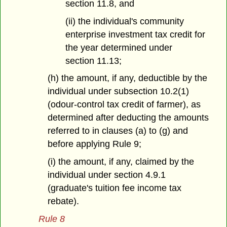
section 11.8, and
(ii) the individual's community
enterprise investment tax credit for
the year determined under
section 11.13;
(h) the amount, if any, deductible by the
individual under subsection 10.2(1)
(odour-control tax credit of farmer), as
determined after deducting the amounts
referred to in clauses (a) to (g) and
before applying Rule 9;
(i) the amount, if any, claimed by the
individual under section 4.9.1
(graduate's tuition fee income tax
rebate).
Rule 8