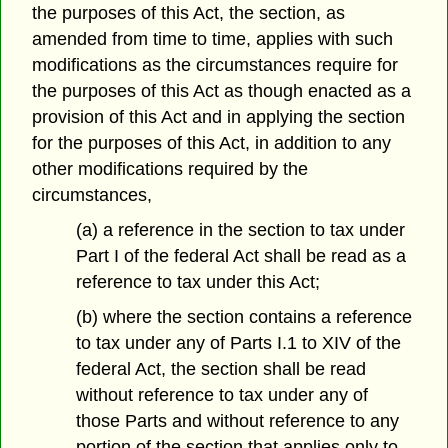
the purposes of this Act, the section, as
amended from time to time, applies with such
modifications as the circumstances require for
the purposes of this Act as though enacted as a
provision of this Act and in applying the section
for the purposes of this Act, in addition to any
other modifications required by the
circumstances,
(a) a reference in the section to tax under
Part I of the federal Act shall be read as a
reference to tax under this Act;
(b) where the section contains a reference
to tax under any of Parts I.1 to XIV of the
federal Act, the section shall be read
without reference to tax under any of
those Parts and without reference to any
portion of the section that applies only to