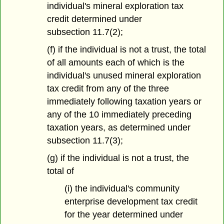
individual's mineral exploration tax
credit determined under
subsection 11.7(2);
(f) if the individual is not a trust, the total
of all amounts each of which is the
individual's unused mineral exploration
tax credit from any of the three
immediately following taxation years or
any of the 10 immediately preceding
taxation years, as determined under
subsection 11.7(3);
(g) if the individual is not a trust, the
total of
(i) the individual's community
enterprise development tax credit
for the year determined under