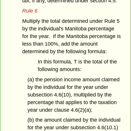
tax, if any, determined under section 4.5.
Rule 6
Multiply the total determined under Rule 5
by the individual's Manitoba percentage
for the year. If the Manitoba percentage is
less than 100%, add the amount
determined by the following formula:
In this formula, T is the total of the
following amounts:
(a) the pension income amount claimed
by the individual for the year under
subsection 4.6(10), multiplied by the
percentage that applies to the taxation
year under clause 4.6(2)(a);
(b) the amount claimed by the individual
for the year under subsection 4.6(10.1)