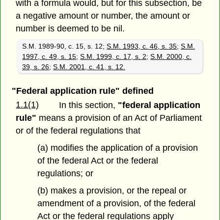
with a formula would, but for this subsection, be
a negative amount or number, the amount or
number is deemed to be nil.
S.M. 1989-90, c. 15, s. 12;
S.M. 1993, c. 46, s. 35
;
S.M.
1997, c. 49, s. 15
;
S.M. 1999, c. 17, s. 2
;
S.M. 2000, c.
39, s. 26
;
S.M. 2001, c. 41, s. 12.
"Federal application rule" defined
1.1(1)
In this section,
"federal application
rule"
means a provision of an Act of Parliament
or of the federal regulations that
(a) modifies the application of a provision
of the federal Act or the federal
regulations; or
(b) makes a provision, or the repeal or
amendment of a provision, of the federal
Act or the federal regulations apply