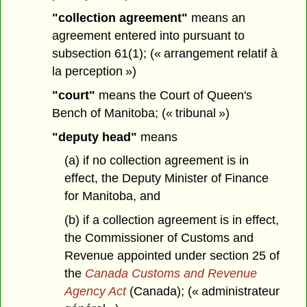
"collection agreement"
means an
agreement entered into pursuant to
subsection 61(1); (« arrangement relatif à
la perception »)
"court"
means the Court of Queen's
Bench of Manitoba; (« tribunal »)
"deputy head"
means
(a) if no collection agreement is in
effect, the Deputy Minister of Finance
for Manitoba, and
(b) if a collection agreement is in effect,
the Commissioner of Customs and
Revenue appointed under section 25 of
the
Canada Customs and Revenue
Agency Act
(Canada); (« administrateur