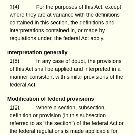
1(4)
For the purposes of this Act, except
where they are at variance with the definitions
contained in this section, the definitions and
interpretations contained in, or made by
regulations under, the federal Act apply.
Interpretation generally
1(5)
In any case of doubt, the provisions
of this Act shall be applied and interpreted in a
manner consistent with similar provisions of the
federal Act.
Modification of federal provisions
1(6)
Where a section, subsection,
definition or provision (in this subsection
referred to as "the section") of the federal Act or
the federal regulations is made applicable for