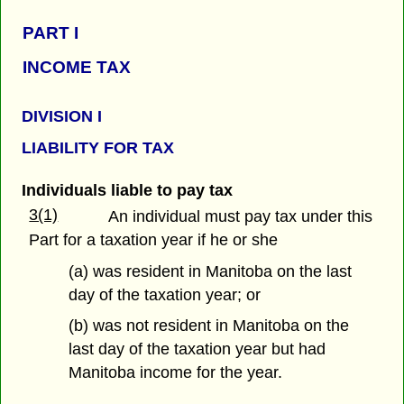
PART
I
INCOME TAX
DIVISION I
LIABILITY FOR TAX
Individuals liable to pay tax
3(1)
An individual must pay tax under this
Part for a taxation year if he or she
(a) was resident in Manitoba on the last
day of the taxation year; or
(b) was not resident in Manitoba on the
last day of the taxation year but had
Manitoba income for the year.