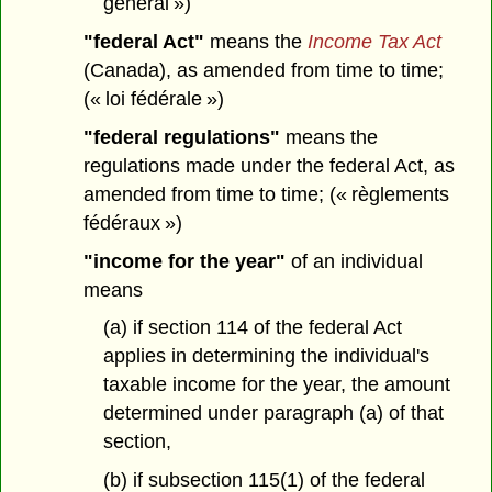
général »)
"federal Act"
means the
Income Tax Act
(Canada), as amended from time to time;
(« loi fédérale »)
"federal regulations"
means the
regulations made under the federal Act, as
amended from time to time; (« règlements
fédéraux »)
"income for the year"
of an individual
means
(a) if section 114 of the federal Act
applies in determining the individual's
taxable income for the year, the amount
determined under paragraph (a) of that
section,
(b) if subsection 115(1) of the federal