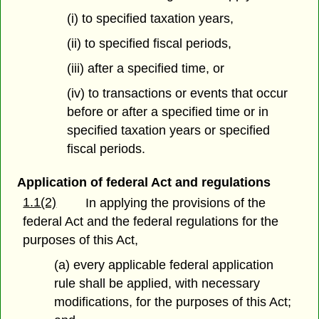
(i) to specified taxation years,
(ii) to specified fiscal periods,
(iii) after a specified time, or
(iv) to transactions or events that occur
before or after a specified time or in
specified taxation years or specified
fiscal periods.
Application of federal Act and regulations
1.1(2)
In applying the provisions of the
federal Act and the federal regulations for the
purposes of this Act,
(a) every applicable federal application
rule shall be applied, with necessary
modifications, for the purposes of this Act;