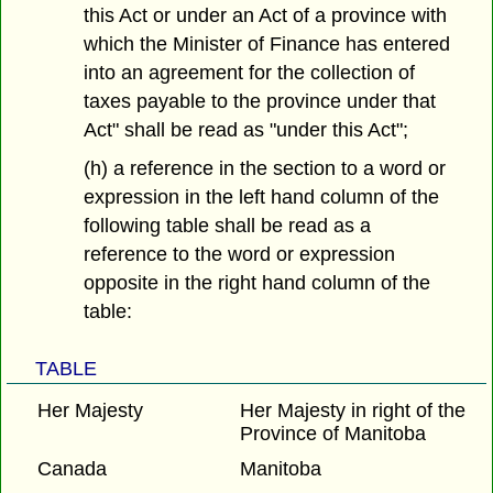
this Act or under an Act of a province with
which the Minister of Finance has entered
into an agreement for the collection of
taxes payable to the province under that
Act" shall be read as "under this Act";
(h) a reference in the section to a word or
expression in the left hand column of the
following table shall be read as a
reference to the word or expression
opposite in the right hand column of the
table:
TABLE
Her Majesty
Her Majesty in right of the
Province of Manitoba
Canada
Manitoba