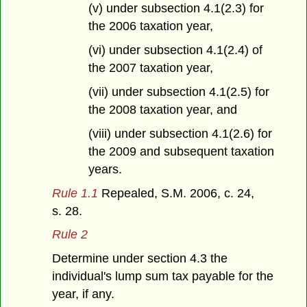
(v) under subsection 4.1(2.3) for
the 2006 taxation year,
(vi) under subsection 4.1(2.4) of
the 2007 taxation year,
(vii) under subsection 4.1(2.5) for
the 2008 taxation year, and
(viii) under subsection 4.1(2.6) for
the 2009 and subsequent taxation
years.
Rule 1.1
Repealed, S.M. 2006, c. 24,
s. 28.
Rule 2
Determine under section 4.3 the
individual's lump sum tax payable for the
year, if any.