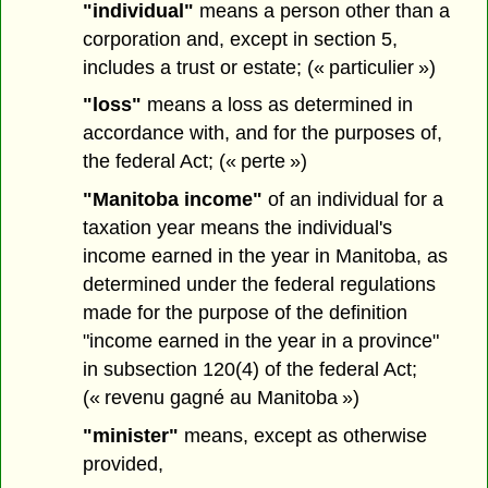
"individual"
means a person other than a
corporation and, except in section 5,
includes a trust or estate; (« particulier »)
"loss"
means a loss as determined in
accordance with, and for the purposes of,
the federal Act; (« perte »)
"Manitoba income"
of an individual for a
taxation year means the individual's
income earned in the year in Manitoba, as
determined under the federal regulations
made for the purpose of the definition
"income earned in the year in a province"
in subsection 120(4) of the federal Act;
(« revenu gagné au Manitoba »)
"minister"
means, except as otherwise
provided,