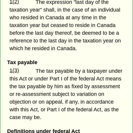
1(2)
The expression "last day of the
taxation year" shall, in the case of an individual
who resided in Canada at any time in the
taxation year but ceased to reside in Canada
before the last day thereof, be deemed to be a
reference to the last day in the taxation year on
which he resided in Canada.
Tax payable
1(3)
The tax payable by a taxpayer under
this Act or under Part I of the federal Act means
the tax payable by him as fixed by assessment
or re-assessment subject to variation on
objection or on appeal, if any, in accordance
with this Act, or Part I of the federal Act, as the
case may be.
Definitions under federal Act