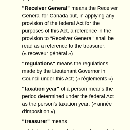
"Receiver General"
means the Receiver
General for Canada but, in applying any
provision of the federal Act for the
purposes of this Act, a reference in the
provision to "Receiver General" shall be
read as a reference to the treasurer;
(« receveur général »)
"regulations"
means the regulations
made by the Lieutenant Governor in
Council under this Act; (« règlements »)
"taxation year"
of a person means the
period determined under the federal Act
as the person's taxation year; (« année
d'imposition »)
"treasurer"
means