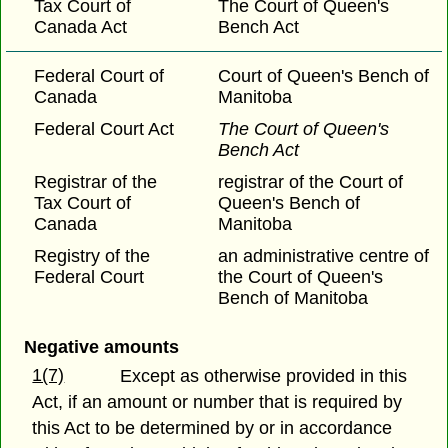
Tax Court of
The Court of Queen's
Canada Act
Bench Act
Federal Court of
Court of Queen's Bench of
Canada
Manitoba
Federal Court Act
The Court of Queen's
Bench Act
Registrar of the
registrar of the Court of
Tax Court of
Queen's Bench of
Canada
Manitoba
Registry of the
an administrative centre of
Federal Court
the Court of Queen's
Bench of Manitoba
Negative amounts
1(7)
Except as otherwise provided in this
Act, if an amount or number that is required by
this Act to be determined by or in accordance