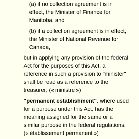
(a) if no collection agreement is in
effect, the Minister of Finance for
Manitoba, and
(b) if a collection agreement is in effect,
the Minister of National Revenue for
Canada,
but in applying any provision of the federal
Act for the purposes of this Act, a
reference in such a provision to "minister"
shall be read as a reference to the
treasurer; (« ministre »)
"permanent establishment"
, where used
for a purpose under this Act, has the
meaning assigned for the same or a
similar purpose in the federal regulations;
(« établissement permanent »)