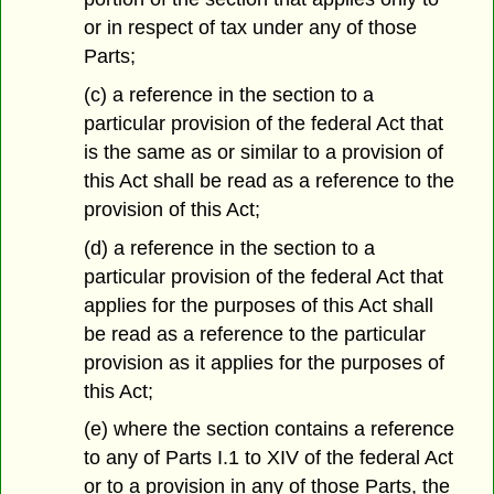
or in respect of tax under any of those
Parts;
(c) a reference in the section to a
particular provision of the federal Act that
is the same as or similar to a provision of
this Act shall be read as a reference to the
provision of this Act;
(d) a reference in the section to a
particular provision of the federal Act that
applies for the purposes of this Act shall
be read as a reference to the particular
provision as it applies for the purposes of
this Act;
(e) where the section contains a reference
to any of Parts I.1 to XIV of the federal Act
or to a provision in any of those Parts, the