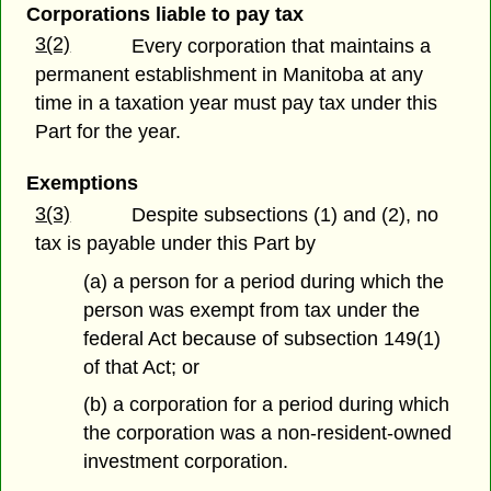
Corporations liable to pay tax
3(2)
Every corporation that maintains a
permanent establishment in Manitoba at any
time in a taxation year must pay tax under this
Part for the year.
Exemptions
3(3)
Despite subsections (1) and (2), no
tax is payable under this Part by
(a) a person for a period during which the
person was exempt from tax under the
federal Act because of subsection 149(1)
of that Act; or
(b) a corporation for a period during which
the corporation was a non-resident-owned
investment corporation.