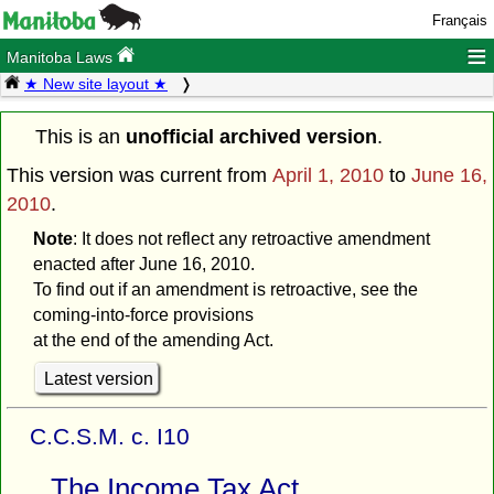
Français
≡
Manitoba Laws
★ New site layout ★
This is an
unofficial archived version
.
This version was current from
April 1, 2010
to
June 16,
2010
.
Note
: It does not reflect any retroactive amendment
enacted after June 16, 2010.
To find out if an amendment is retroactive, see the
coming-into-force provisions
at the end of the amending Act.
Latest version
C.C.S.M. c. I10
The Income Tax Act