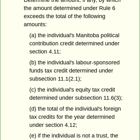
Determine the amount, if any, by which
the amount determined under Rule 6
exceeds the total of the following
amounts:
(a) the individual's Manitoba political
contribution credit determined under
section 4.11;
(b) the individual's labour-sponsored
funds tax credit determined under
subsection 11.1(2.1);
(c) the individual's equity tax credit
determined under subsection 11.6(3);
(d) the total of the individual's foreign
tax credits for the year determined
under section 4.12;
(e) if the individual is not a trust, the