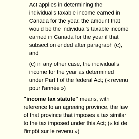
Act applies in determining the
individual's taxable income earned in
Canada for the year, the amount that
would be the individual's taxable income
earned in Canada for the year if that
subsection ended after paragraph (c),
and
(c) in any other case, the individual's
income for the year as determined
under Part I of the federal Act; (« revenu
pour l'année »)
"income tax statute"
means, with
reference to an agreeing province, the law
of that province that imposes a tax similar
to the tax imposed under this Act; (« loi de
l'impôt sur le revenu »)