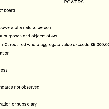
POWERS
of board
powers of a natural person
ut purposes and objects of Act
 in C. required where aggregate value exceeds $5,000,0
ation
cess
andards not observed
ation or subsidiary