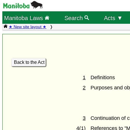
Manitoba Laws
Search
Acts ▼
★ New site layout ★
Back to the Act
1
Definitions
2
Purposes and obj
3
Continuation of 
4(1)
References to "