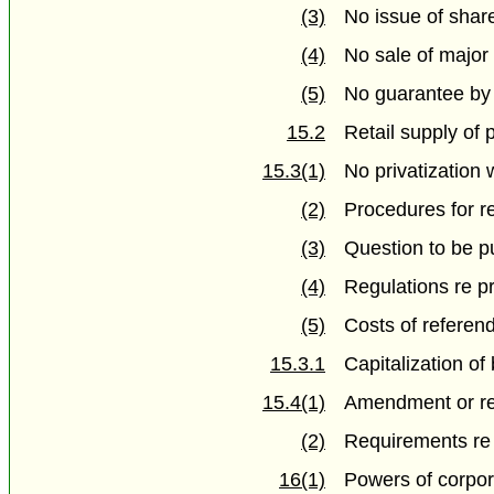
(3)
No issue of shar
(4)
No sale of major
(5)
No guarantee by 
15.2
Retail supply of
15.3(1)
No privatization
(2)
Procedures for 
(3)
Question to be pu
(4)
Regulations re p
(5)
Costs of refere
15.3.1
Capitalization of
15.4(1)
Amendment or r
(2)
Requirements re
16(1)
Powers of corpora