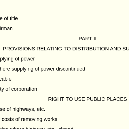
e of title
airman
PART II
PROVISIONS RELATING TO DISTRIBUTION AND S
pplying of power
ere supplying of power discontinued
icable
ty of corporation
RIGHT TO USE PUBLIC PLACES
e of highways, etc.
 costs of removing works