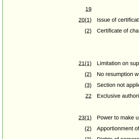
19
20(1)
Issue of certificat
(2)
Certificate of ch
21(1)
Limitation on su
(2)
No resumption wh
(3)
Section not appl
22
Exclusive authori
23(1)
Power to make us
(2)
Apportionment of