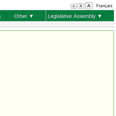
A
Français
A
A
s
Other ▼
Legislative Assembly ▼