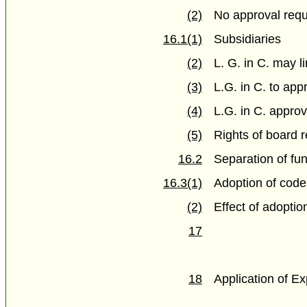
(2)
No approval requi
16.1(1)
Subsidiaries
(2)
L. G. in C. may l
(3)
L.G. in C. to app
(4)
L.G. in C. approv
(5)
Rights of board r
16.2
Separation of fu
16.3(1)
Adoption of cod
(2)
Effect of adoptio
17
18
Application of Ex