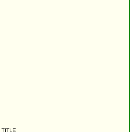
 TITLE