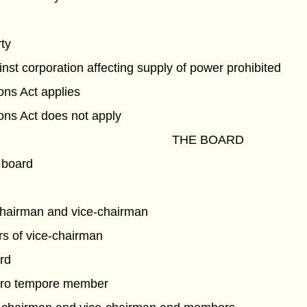
rty
nst corporation affecting supply of power prohibited
ns Act applies
ns Act does not apply
THE BOARD
 board
chairman and vice-chairman
s of vice-chairman
rd
pro tempore member