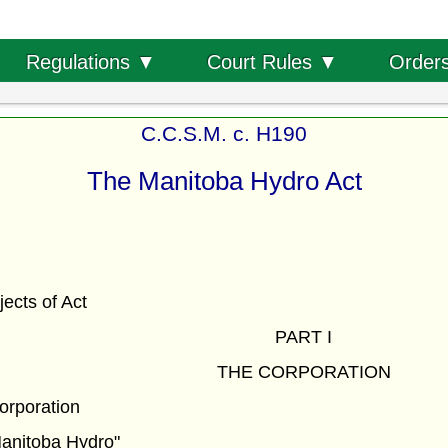
Order
Regulations ▼
Court Rules ▼
C.C.S.M. c. H190
The Manitoba Hydro Act
ects of Act
PART I
THE CORPORATION
corporation
Manitoba Hydro"