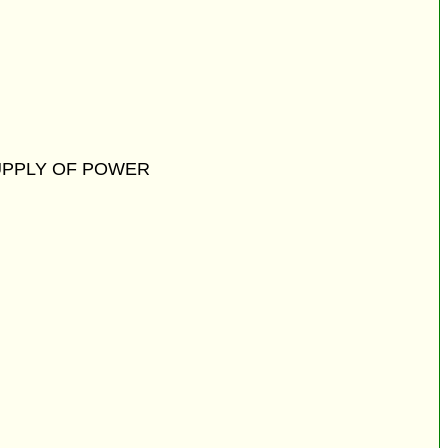
UPPLY OF POWER