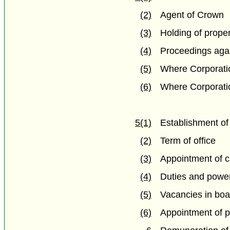
(2)
Agent of Crown
(3)
Holding of prope
(4)
Proceedings agai
(5)
Where Corporatio
(6)
Where Corporatio
5(1)
Establishment of
(2)
Term of office
(3)
Appointment of 
(4)
Duties and power
(5)
Vacancies in boa
(6)
Appointment of 