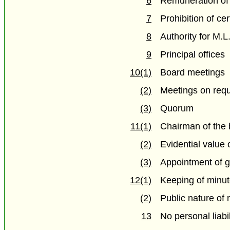
6
Remuneration of
7
Prohibition of ce
8
Authority for M.
9
Principal offices
10(1)
Board meetings
(2)
Meetings on req
(3)
Quorum
11(1)
Chairman of the
(2)
Evidential value
(3)
Appointment of 
12(1)
Keeping of minu
(2)
Public nature of
13
No personal liabil