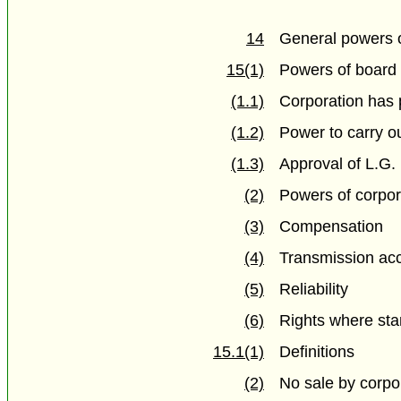
14
General powers 
15(1)
Powers of board
(1.1)
Corporation has 
(1.2)
Power to carry o
(1.3)
Approval of L.G.
(2)
Powers of corpor
(3)
Compensation
(4)
Transmission ac
(5)
Reliability
(6)
Rights where st
15.1(1)
Definitions
(2)
No sale by corpor