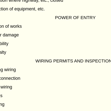
tion where highway, etc., closed
ection of equipment, etc.
POWER OF ENTRY
ion of works
or damage
ility
lty
WIRING PERMITS AND INSPECTIO
g wiring
econnection
 wiring
ns
ing