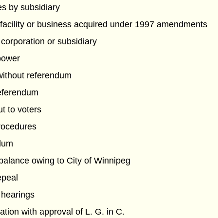
es by subsidiary
 facility or business acquired under 1997 amendments
corporation or subsidiary
 power
 without referendum
referendum
t to voters
rocedures
ndum
 balance owing to City of Winnipeg
epeal
 hearings
tion with approval of L. G. in C.