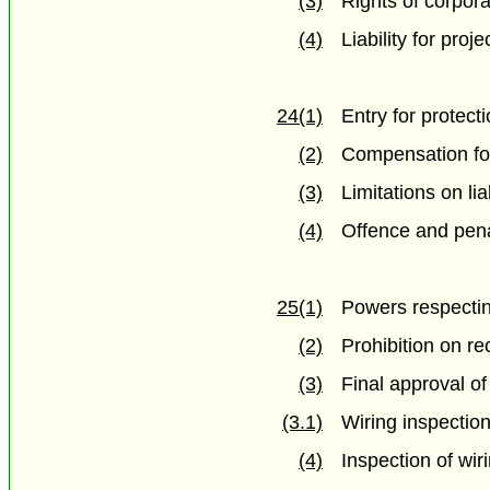
(3)
Rights of corpora
(4)
Liability for proj
24(1)
Entry for protect
(2)
Compensation f
(3)
Limitations on liab
(4)
Offence and pena
25(1)
Powers respectin
(2)
Prohibition on r
(3)
Final approval of
(3.1)
Wiring inspectio
(4)
Inspection of wir