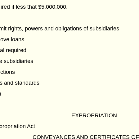
red if less that $5,000,000.
imit rights, powers and obligations of subsidiaries
rove loans
al required
e subsidiaries
nctions
es and standards
n
EXPROPRIATION
propriation Act
CONVEYANCES AND CERTIFICATES OF