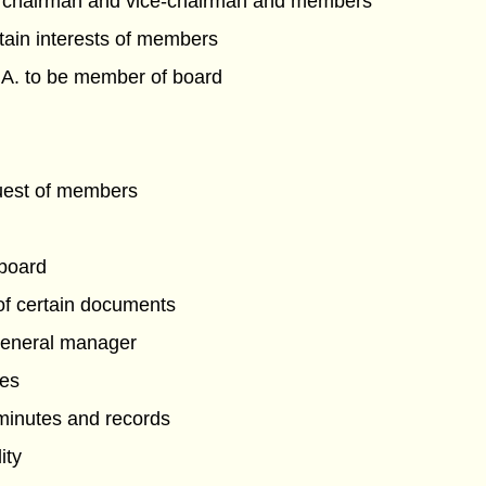
 chairman and vice-chairman and members
rtain interests of members
L.A. to be member of board
uest of members
 board
 of certain documents
general manager
tes
 minutes and records
ity