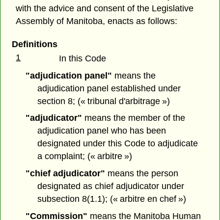
with the advice and consent of the Legislative
Assembly of Manitoba, enacts as follows:
Definitions
1
In this Code
"adjudication panel"
means the
adjudication panel established under
section 8; (« tribunal d'arbitrage »)
"adjudicator"
means the member of the
adjudication panel who has been
designated under this Code to adjudicate
a complaint; (« arbitre »)
"chief adjudicator"
means the person
designated as chief adjudicator under
subsection 8(1.1); (« arbitre en chef »)
"Commission"
means the Manitoba Human