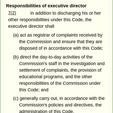
Responsibilities of executive director
7(2)
In addition to discharging his or her
other responsibilities under this Code, the
executive director shall
(a) act as registrar of complaints received by
the Commission and ensure that they are
disposed of in accordance with this Code;
(b) direct the day-to-day activities of the
Commission's staff in the investigation and
settlement of complaints, the provision of
educational programs, and the other
responsibilities of the Commission under
this Code; and
(c) generally carry out, in accordance with the
Commission's policies and directives, the
administration of this Code.