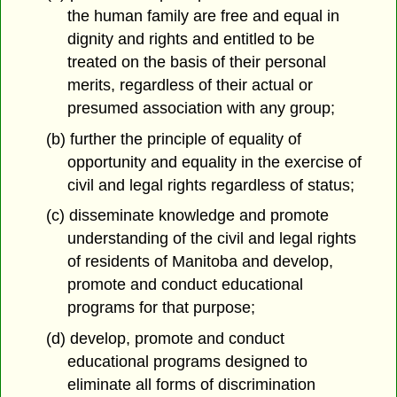
the human family are free and equal in
dignity and rights and entitled to be
treated on the basis of their personal
merits, regardless of their actual or
presumed association with any group;
(b) further the principle of equality of
opportunity and equality in the exercise of
civil and legal rights regardless of status;
(c) disseminate knowledge and promote
understanding of the civil and legal rights
of residents of Manitoba and develop,
promote and conduct educational
programs for that purpose;
(d) develop, promote and conduct
educational programs designed to
eliminate all forms of discrimination