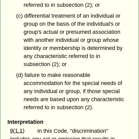
referred to in subsection (2); or
(c) differential treatment of an individual or
group on the basis of the individual's or
group's actual or presumed association
with another individual or group whose
identity or membership is determined by
any characteristic referred to in
subsection (2); or
(d) failure to make reasonable
accommodation for the special needs of
any individual or group, if those special
needs are based upon any characteristic
referred to in subsection (2).
Interpretation
9(1.1)
In this Code, "discrimination"