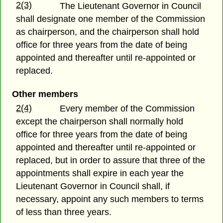
2(3)
The Lieutenant Governor in Council
shall designate one member of the Commission
as chairperson, and the chairperson shall hold
office for three years from the date of being
appointed and thereafter until re-appointed or
replaced.
Other members
2(4)
Every member of the Commission
except the chairperson shall normally hold
office for three years from the date of being
appointed and thereafter until re-appointed or
replaced, but in order to assure that three of the
appointments shall expire in each year the
Lieutenant Governor in Council shall, if
necessary, appoint any such members to terms
of less than three years.