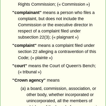
Rights Commission; (« Commission »)
"complainant"
means a person who files a
complaint, but does not include the
Commission or the executive director in
respect of a complaint filed under
subsection 22(3); (« plaignant »)
"complaint"
means a complaint filed under
section 22 alleging a contravention of this
Code; (« plainte »)
"court"
means the Court of Queen's Bench;
(« tribunal »)
"Crown agency"
means
(a) a board, commission, association, or
other body, whether incorporated or
unincorporated, all the members of