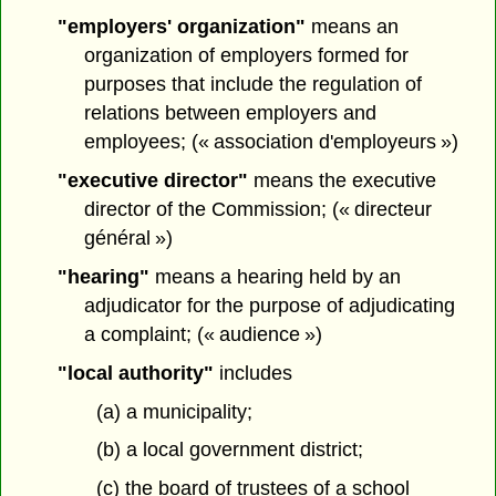
"employers' organization"
means an
organization of employers formed for
purposes that include the regulation of
relations between employers and
employees; (« association d'employeurs »)
"executive director"
means the executive
director of the Commission; (« directeur
général »)
"hearing"
means a hearing held by an
adjudicator for the purpose of adjudicating
a complaint; (« audience »)
"local authority"
includes
(a) a municipality;
(b) a local government district;
(c) the board of trustees of a school