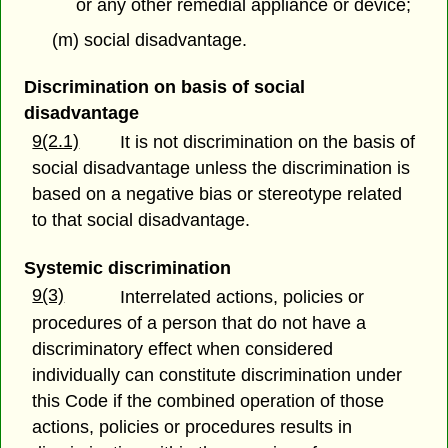
or any other remedial appliance or device;
(m) social disadvantage.
Discrimination on basis of social
disadvantage
9(2.1)
It is not discrimination on the basis of
social disadvantage unless the discrimination is
based on a negative bias or stereotype related
to that social disadvantage.
Systemic discrimination
9(3)
Interrelated actions, policies or
procedures of a person that do not have a
discriminatory effect when considered
individually can constitute discrimination under
this Code if the combined operation of those
actions, policies or procedures results in