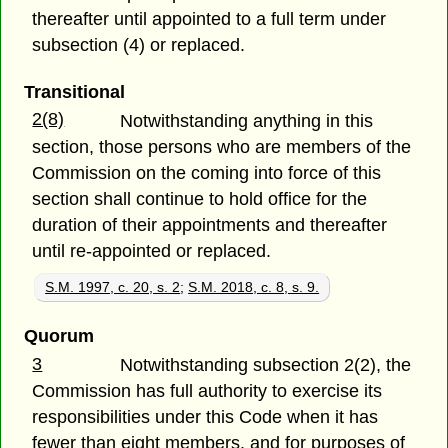
thereafter until appointed to a full term under
subsection (4) or replaced.
Transitional
2(8)
Notwithstanding anything in this
section, those persons who are members of the
Commission on the coming into force of this
section shall continue to hold office for the
duration of their appointments and thereafter
until re-appointed or replaced.
S.M. 1997, c. 20, s. 2
;
S.M. 2018, c. 8, s. 9.
Quorum
3
Notwithstanding subsection 2(2), the
Commission has full authority to exercise its
responsibilities under this Code when it has
fewer than eight members, and for purposes of