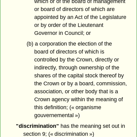
which or of the board of management
or board of directors of which are
appointed by an Act of the Legislature
or by order of the Lieutenant
Governor in Council; or
(b) a corporation the election of the
board of directors of which is
controlled by the Crown, directly or
indirectly, through ownership of the
shares of the capital stock thereof by
the Crown or by a board, commission,
association, or other body that is a
Crown agency within the meaning of
this definition; (« organisme
gouvernemental »)
"discrimination"
has the meaning set out in
section 9; (« discrimination »)