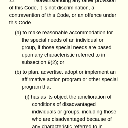
Notwithstanding any other provision
of this Code, it is not discrimination, a
contravention of this Code, or an offence under
this Code
(a) to make reasonable accommodation for
the special needs of an individual or
group, if those special needs are based
upon any characteristic referred to in
subsection 9(2); or
(b) to plan, advertise, adopt or implement an
affirmative action program or other special
program that
(i) has as its object the amelioration of
conditions of disadvantaged
individuals or groups, including those
who are disadvantaged because of
any characteristic referred to in