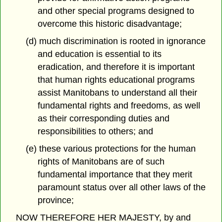
and other special programs designed to
overcome this historic disadvantage;
(d) much discrimination is rooted in ignorance
and education is essential to its
eradication, and therefore it is important
that human rights educational programs
assist Manitobans to understand all their
fundamental rights and freedoms, as well
as their corresponding duties and
responsibilities to others; and
(e) these various protections for the human
rights of Manitobans are of such
fundamental importance that they merit
paramount status over all other laws of the
province;
NOW THEREFORE HER MAJESTY, by and