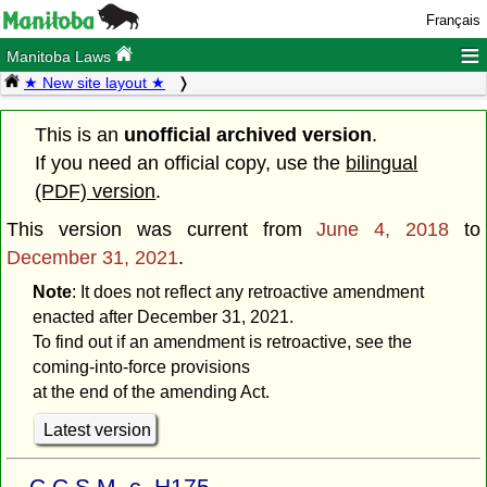
Français
≡
Manitoba Laws
★ New site layout ★
This is an
unofficial archived version
.
If you need an official copy, use the
bilingual
(PDF) version
.
This version was current from
June 4, 2018
to
December 31, 2021
.
Note
: It does not reflect any retroactive amendment
enacted after December 31, 2021.
To find out if an amendment is retroactive, see the
coming-into-force provisions
at the end of the amending Act.
Latest version
C.C.S.M. c. H175