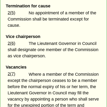
Termination for cause
2(5)
No appointment of a member of the
Commission shall be terminated except for
cause.
Vice chairperson
2(6)
The Lieutenant Governor in Council
shall designate one member of the Commission
as vice chairperson.
Vacancies
2(7)
Where a member of the Commission
except the chairperson ceases to be a member
before the normal expiry of his or her term, the
Lieutenant Governor in Council may fill the
vacancy by appointing a person who shall serve
for the unexpired portion of the term and