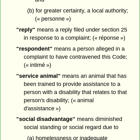
(b) for greater certainty, a local authority;
(« personne »)
"reply"
means a reply filed under section 25
in response to a complaint; (« réponse »)
"respondent"
means a person alleged in a
complaint to have contravened this Code;
(« intimé »)
"service animal"
means an animal that has
been trained to provide assistance to a
person with a disability that relates to that
person's disability; (« animal
d'assistance »)
"social disadvantage"
means diminished
social standing or social regard due to
(a) homelessness or inadequate