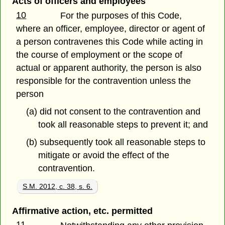
Acts of officers and employees
10
For the purposes of this Code,
where an officer, employee, director or agent of
a person contravenes this Code while acting in
the course of employment or the scope of
actual or apparent authority, the person is also
responsible for the contravention unless the
person
(a) did not consent to the contravention and
took all reasonable steps to prevent it; and
(b) subsequently took all reasonable steps to
mitigate or avoid the effect of the
contravention.
S.M. 2012, c. 38, s. 6.
Affirmative action, etc. permitted
11