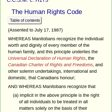
The Human Rights Code
Table of contents
(Assented to July 17, 1987)
WHEREAS Manitobans recognize the individual
worth and dignity of every member of the
human family, and this principle underlies the
Universal Declaration of Human Rights
, the
Canadian Charter of Rights and Freedoms
, and
other solemn undertakings, international and
domestic, that Canadians honour;
AND WHEREAS Manitobans recognize that
(a) implicit in the above principle is the right
of all individuals to be treated in all
matters solely on the basis of their