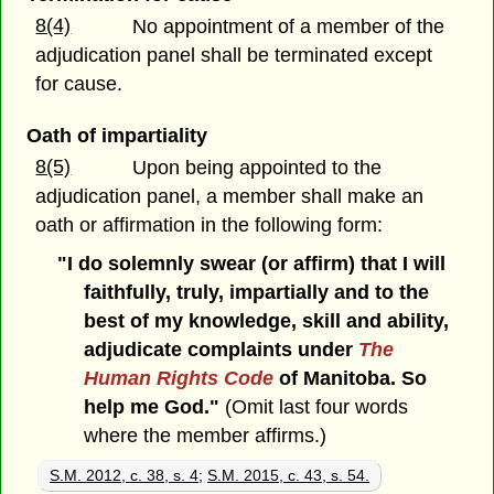
8(4)
No appointment of a member of the
adjudication panel shall be terminated except
for cause.
Oath of impartiality
8(5)
Upon being appointed to the
adjudication panel, a member shall make an
oath or affirmation in the following form:
"I do solemnly swear (or affirm) that I will
faithfully, truly, impartially and to the
best of my knowledge, skill and ability,
adjudicate complaints under
The
Human Rights Code
of Manitoba. So
help me God."
(Omit last four words
where the member affirms.)
S.M. 2012, c. 38, s. 4
;
S.M. 2015, c. 43, s. 54.