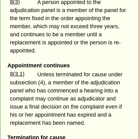
8(3)
A person appointed to the
adjudication panel is a member of the panel for
the term fixed in the order appointing the
member, which may not exceed three years,
and continues to be a member until a
replacement is appointed or the person is re-
appointed.
Appointment continues
8(3.1)
Unless terminated for cause under
subsection (4), a member of the adjudication
panel who has commenced a hearing into a
complaint may continue as adjudicator and
issue a final decision on the complaint even if
his or her appointment has expired and a
replacement has been named.
Termination for cause