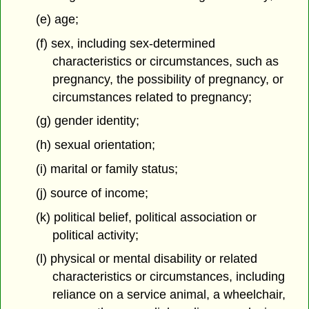
(e) age;
(f) sex, including sex-determined
characteristics or circumstances,
such as
pregnancy, the possibility of pregnancy, or
circumstances related to pregnancy;
(g) gender identity;
(h) sexual orientation;
(i) marital or family status;
(j) source of income;
(k) political belief, political association or
political activity;
(l) physical or mental disability or related
characteristics or circumstances, including
reliance on a service animal, a wheelchair,