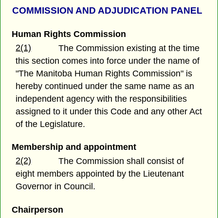
COMMISSION AND ADJUDICATION PANEL
Human Rights Commission
2(1)
The Commission existing at the time
this section comes into force under the name of
"The Manitoba Human Rights Commission" is
hereby continued under the same name as an
independent agency with the responsibilities
assigned to it under this Code and any other Act
of the Legislature.
Membership and appointment
2(2)
The Commission shall consist of
eight members appointed by the Lieutenant
Governor in Council.
Chairperson