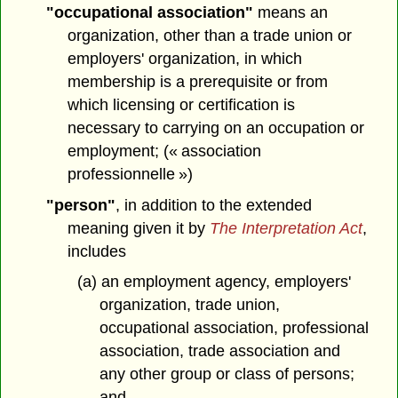
"occupational association"
means an
organization, other than a trade union or
employers' organization, in which
membership is a prerequisite or from
which licensing or certification is
necessary to carrying on an occupation or
employment; (« association
professionnelle »)
"person"
, in addition to the extended
meaning given it by
The Interpretation Act
,
includes
(a) an employment agency, employers'
organization, trade union,
occupational association, professional
association, trade association and
any other group or class of persons;
and