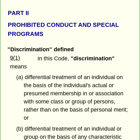
PART
II
PROHIBITED CONDUCT AND SPECIAL
PROGRAMS
"Discrimination" defined
9(1)
In this Code,
"discrimination"
means
(a) differential treatment of an individual on
the basis of the individual's actual or
presumed membership in or association
with some class or group of persons,
rather than on the basis of personal merit;
or
(b) differential treatment of an individual or
group on the basis of any characteristic