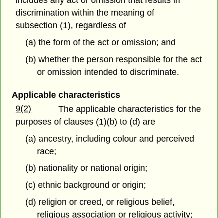
includes any act or omission that results in
discrimination within the meaning of
subsection (1), regardless of
(a) the form of the act or omission; and
(b) whether the person responsible for the act
or omission intended to discriminate.
Applicable characteristics
9(2)
The applicable characteristics for the
purposes of clauses (1)(b) to (d) are
(a) ancestry, including colour and perceived
race;
(b) nationality or national origin;
(c) ethnic background or origin;
(d) religion or creed, or religious belief,
religious association or religious activity;