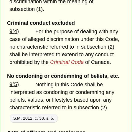
discrimination within the meaning of
subsection (1).
Criminal conduct excluded
9(4)
For the purpose of dealing with any
case of alleged discrimination under this Code,
no characteristic referred to in subsection (2)
shall be interpreted to extend to any conduct
prohibited by the
Criminal Code
of Canada.
No condoning or condemning of beliefs, etc.
9(5)
Nothing in this Code shall be
interpreted as condoning or condemning any
beliefs, values, or lifestyles based upon any
characteristic referred to in subsection (2).
S.M. 2012, c. 38, s. 5.