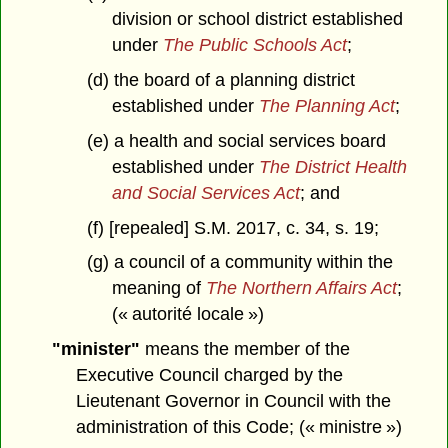
division or school district established
under
The Public Schools Act
;
(d) the board of a planning district
established under
The Planning Act
;
(e) a health and social services board
established under
The District Health
and Social Services Act
; and
(f) [repealed] S.M. 2017, c. 34, s. 19;
(g) a council of a community within the
meaning of
The Northern Affairs Act
;
(« autorité locale »)
"minister"
means the member of the
Executive Council charged by the
Lieutenant Governor in Council with the
administration of this Code; (« ministre »)