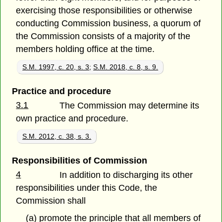
exercising those responsibilities or otherwise
conducting Commission business, a quorum of
the Commission consists of a majority of the
members holding office at the time.
S.M. 1997, c. 20, s. 3
;
S.M. 2018, c. 8, s. 9.
Practice and procedure
3.1
The Commission may determine its
own practice and procedure.
S.M. 2012, c. 38, s. 3.
Responsibilities of Commission
4
In addition to discharging its other
responsibilities under this Code, the
Commission shall
(a) promote the principle that all members of