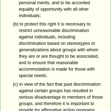
personal merits, and to be accorded
equality of opportunity with all other
individuals;
(b) to protect this right it is necessary to
restrict unreasonable discrimination
against individuals, including
discrimination based on stereotypes or
generalizations about groups with whom
they are or are thought to be associated,
and to ensure that reasonable
accommodation is made for those with
special needs;
(c) in view of the fact that past discrimination
against certain groups has resulted in
serious disadvantage to members of those
groups, and therefore it is important to
provide for affirmative action programs