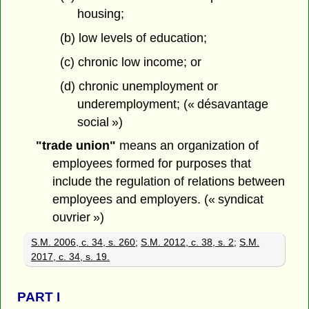
housing;
(b) low levels of education;
(c) chronic low income; or
(d) chronic unemployment or
underemployment; (« désavantage
social »)
"trade union"
means an organization of
employees formed for purposes that
include the regulation of relations between
employees and employers. (« syndicat
ouvrier »)
S.M. 2006, c. 34, s. 260
;
S.M. 2012, c. 38, s. 2
;
S.M.
2017, c. 34, s. 19.
PART
I