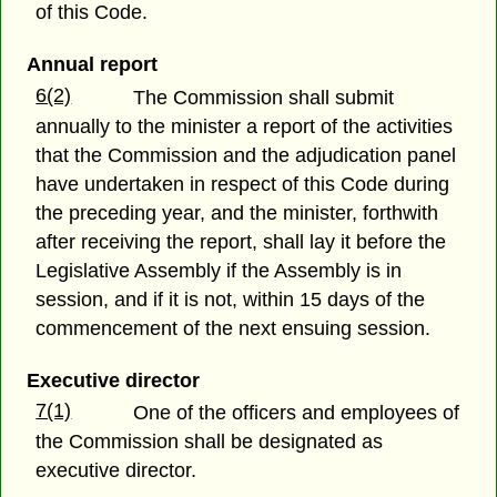
of this Code.
Annual report
6(2)
The Commission shall submit
annually to the minister a report of the activities
that the Commission and the adjudication panel
have undertaken in respect of this Code during
the preceding year, and the minister, forthwith
after receiving the report, shall lay it before the
Legislative Assembly if the Assembly is in
session, and if it is not, within 15 days of the
commencement of the next ensuing session.
Executive director
7(1)
One of the officers and employees of
the Commission shall be designated as
executive director.