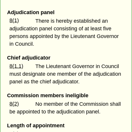
Adjudication panel
8(1)
There is hereby established an
adjudication panel consisting of at least five
persons appointed by the Lieutenant Governor
in Council.
Chief adjudicator
8(1.1)
The Lieutenant Governor in Council
must designate one member of the adjudication
panel as the chief adjudicator.
Commission members ineligible
8(2)
No member of the Commission shall
be appointed to the adjudication panel.
Length of appointment