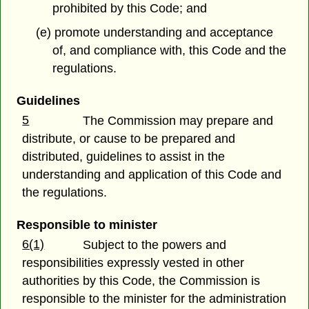
prohibited by this Code; and
(e) promote understanding and acceptance
of, and compliance with, this Code and the
regulations.
Guidelines
5
The Commission may prepare and
distribute, or cause to be prepared and
distributed, guidelines to assist in the
understanding and application of this Code and
the regulations.
Responsible to minister
6(1)
Subject to the powers and
responsibilities expressly vested in other
authorities by this Code, the Commission is
responsible to the minister for the administration