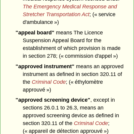
The Emergency Medical Response and
Stretcher Transportation Act
; (« service
d'ambulance »)
"appeal board"
means The Licence
Suspension Appeal Board for the
establishment of which provision is made
in section 278; (« commission d'appel »)
"approved instrument"
means an approved
instrument as defined in section 320.11 of
the
Criminal Code
; (« éthylomètre
approuvé »)
"approved screening device"
, except in
sections 26.0.1 to 26.3, means an
approved screening device as defined in
section 320.11 of the
Criminal Code
;
(« appareil de détection approuvé »)