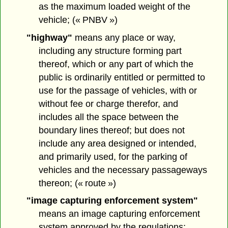
as the maximum loaded weight of the
vehicle; (« PNBV »)
"highway"
means any place or way,
including any structure forming part
thereof, which or any part of which the
public is ordinarily entitled or permitted to
use for the passage of vehicles, with or
without fee or charge therefor, and
includes all the space between the
boundary lines thereof; but does not
include any area designed or intended,
and primarily used, for the parking of
vehicles and the necessary passageways
thereon; (« route »)
"image capturing enforcement system"
means an image capturing enforcement
system approved by the regulations;