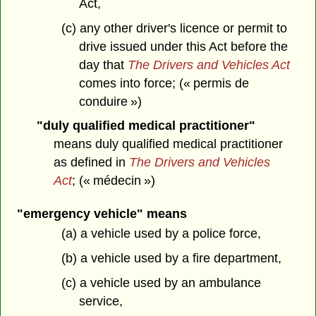
Act,
(c) any other driver's licence or permit to
drive issued under this Act before the
day that
The Drivers and Vehicles Act
comes into force; (« permis de
conduire »)
"duly qualified medical practitioner"
means duly qualified medical practitioner
as defined in
The Drivers and Vehicles
Act
; (« médecin »)
"emergency vehicle" means
(a) a vehicle used by a police force,
(b) a vehicle used by a fire department,
(c) a vehicle used by an ambulance
service,