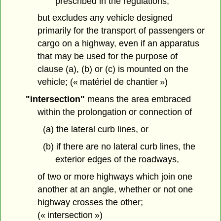
prescribed in the regulations,
but excludes any vehicle designed
primarily for the transport of passengers or
cargo on a highway, even if an apparatus
that may be used for the purpose of
clause (a), (b) or (c) is mounted on the
vehicle; (« matériel de chantier »)
"intersection"
means the area embraced
within the prolongation or connection of
(a) the lateral curb lines, or
(b) if there are no lateral curb lines, the
exterior edges of the roadways,
of two or more highways which join one
another at an angle, whether or not one
highway crosses the other;
(« intersection »)