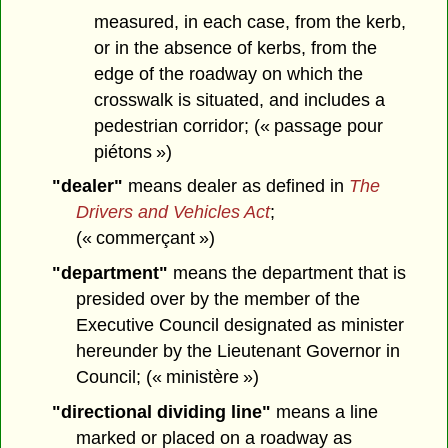
measured, in each case, from the kerb,
or in the absence of kerbs, from the
edge of the roadway on which the
crosswalk is situated, and includes a
pedestrian corridor; (« passage pour
piétons »)
"dealer"
means dealer as defined in
The
Drivers and Vehicles Act
;
(« commerçant »)
"department"
means the department that is
presided over by the member of the
Executive Council designated as minister
hereunder by the Lieutenant Governor in
Council; (« ministère »)
"directional dividing line"
means a line
marked or placed on a roadway as