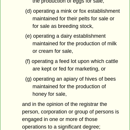
the production of eggs for sale,
(d) operating a mink or fox establishment
maintained for their pelts for sale or
for sale as breeding stock,
(e) operating a dairy establishment
maintained for the production of milk
or cream for sale,
(f) operating a feed lot upon which cattle
are kept or fed for marketing, or
(g) operating an apiary of hives of bees
maintained for the production of
honey for sale,
and in the opinion of the registrar the
person, corporation or group of persons is
engaged in one or more of those
operations to a significant degree;