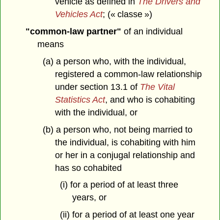
vehicle as defined in
The Drivers and
Vehicles Act
; (« classe »)
"common-law partner"
of an individual
means
(a) a person who, with the individual,
registered a common-law relationship
under section 13.1 of
The Vital
Statistics Act
, and who is cohabiting
with the individual, or
(b) a person who, not being married to
the individual, is cohabiting with him
or her in a conjugal relationship and
has so cohabited
(i) for a period of at least three
years, or
(ii) for a period of at least one year