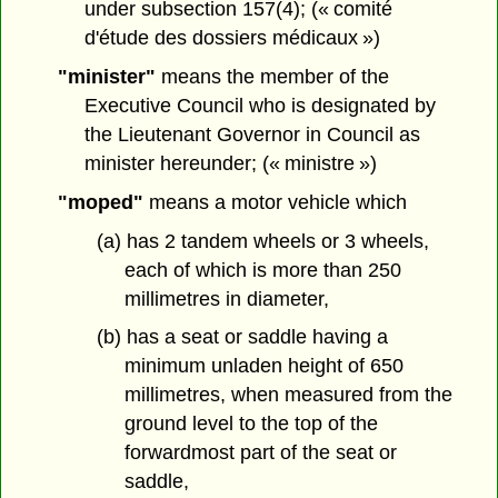
under subsection 157(4); (« comité
d'étude des dossiers médicaux »)
"minister"
means the member of the
Executive Council who is designated by
the Lieutenant Governor in Council as
minister hereunder; (« ministre »)
"moped"
means a motor vehicle which
(a) has 2 tandem wheels or 3 wheels,
each of which is more than 250
millimetres in diameter,
(b) has a seat or saddle having a
minimum unladen height of 650
millimetres, when measured from the
ground level to the top of the
forwardmost part of the seat or
saddle,