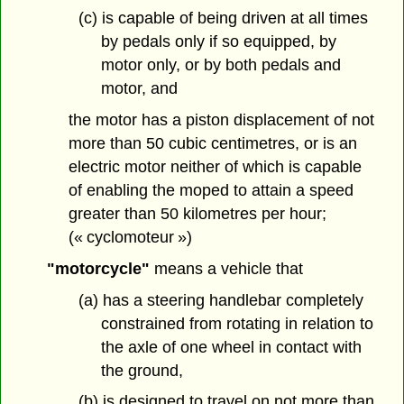
(c) is capable of being driven at all times
by pedals only if so equipped, by
motor only, or by both pedals and
motor, and
the motor has a piston displacement of not
more than 50 cubic centimetres, or is an
electric motor neither of which is capable
of enabling the moped to attain a speed
greater than 50 kilometres per hour;
(« cyclomoteur »)
"motorcycle"
means a vehicle that
(a) has a steering handlebar completely
constrained from rotating in relation to
the axle of one wheel in contact with
the ground,
(b) is designed to travel on not more than