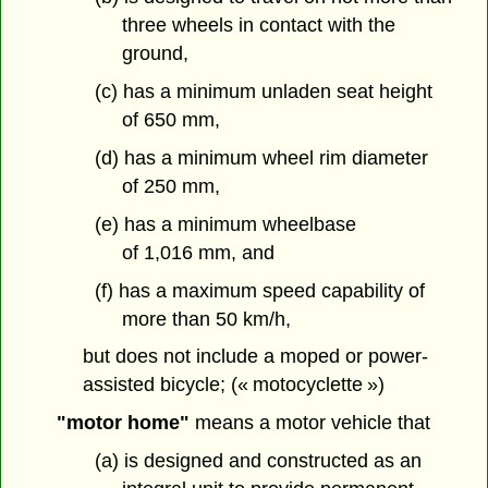
three wheels in contact with the
ground,
(c) has a minimum unladen seat height
of 650 mm,
(d) has a minimum wheel rim diameter
of 250 mm,
(e) has a minimum wheelbase
of 1,016 mm, and
(f) has a maximum speed capability of
more than 50 km/h,
but does not include a moped or power-
assisted bicycle; (« motocyclette »)
"motor home"
means a motor vehicle that
(a) is designed and constructed as an