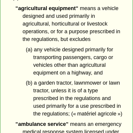
"agricultural equipment"
means a vehicle
designed and used primarily in
agricultural, horticultural or livestock
operations, or for a purpose prescribed in
the regulations, but excludes
(a) any vehicle designed primarily for
transporting passengers, cargo or
vehicles other than agricultural
equipment on a highway, and
(b) a garden tractor, lawnmower or lawn
tractor, unless it is of a type
prescribed in the regulations and
used primarily for a use prescribed in
the regulations; (« matériel agricole »)
"ambulance service"
means an emergency
medical response system licensed under