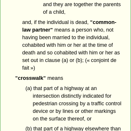
and they are together the parents
of a child,
and, if the individual is dead,
"common-
law partner"
means a person who, not
having been married to the individual,
cohabited with him or her at the time of
death and so cohabited with him or her as
set out in clause (a) or (b); (« conjoint de
fait »)
"crosswalk"
means
(a) that part of a highway at an
intersection distinctly indicated for
pedestrian crossing by a traffic control
device or by lines or other markings
on the surface thereof, or
(b) that part of a highway elsewhere than