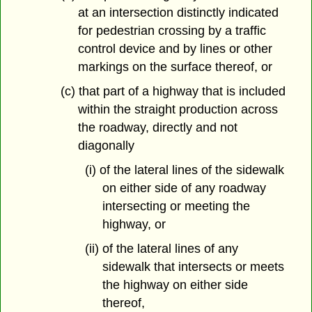
at an intersection distinctly indicated
for pedestrian crossing by a traffic
control device and by lines or other
markings on the surface thereof, or
(c) that part of a highway that is included
within the straight production across
the roadway, directly and not
diagonally
(i) of the lateral lines of the sidewalk
on either side of any roadway
intersecting or meeting the
highway, or
(ii) of the lateral lines of any
sidewalk that intersects or meets
the highway on either side
thereof,