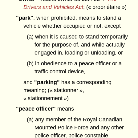
Drivers and Vehicles Act
; (« propriétaire »)
"park"
, when prohibited, means to stand a
vehicle whether occupied or not, except
(a) when it is caused to stand temporarily
for the purpose of, and while actually
engaged in, loading or unloading, or
(b) in obedience to a peace officer or a
traffic control device,
and
"parking"
has a corresponding
meaning; (« stationner »,
« stationnement »)
"peace officer"
means
(a) any member of the Royal Canadian
Mounted Police Force and any other
police officer, police constable,