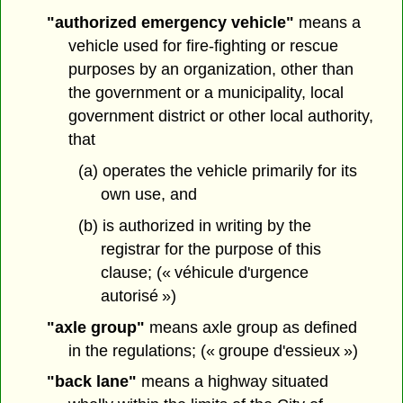
"authorized emergency vehicle"
means a
vehicle used for fire-fighting or rescue
purposes by an organization, other than
the government or a municipality, local
government district or other local authority,
that
(a) operates the vehicle primarily for its
own use, and
(b) is authorized in writing by the
registrar for the purpose of this
clause; (« véhicule d'urgence
autorisé »)
"axle group"
means axle group as defined
in the regulations; (« groupe d'essieux »)
"back lane"
means a highway situated