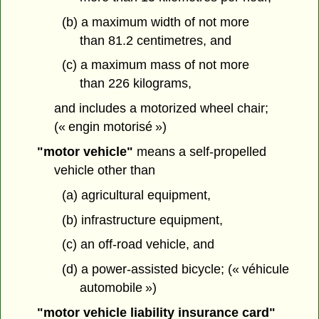
(b) a maximum width of not more
than 81.2 centimetres, and
(c) a maximum mass of not more
than 226 kilograms,
and includes a motorized wheel chair;
(« engin motorisé »)
"motor vehicle"
means a self-propelled
vehicle other than
(a) agricultural equipment,
(b) infrastructure equipment,
(c) an off-road vehicle, and
(d) a power-assisted bicycle; (« véhicule
automobile »)
"motor vehicle liability insurance card"