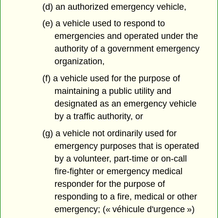
(d) an authorized emergency vehicle,
(e) a vehicle used to respond to
emergencies and operated under the
authority of a government emergency
organization,
(f) a vehicle used for the purpose of
maintaining a public utility and
designated as an emergency vehicle
by a traffic authority, or
(g) a vehicle not ordinarily used for
emergency purposes that is operated
by a volunteer, part-time or on-call
fire-fighter or emergency medical
responder for the purpose of
responding to a fire, medical or other
emergency; (« véhicule d'urgence »)