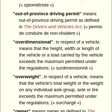
(« optométriste »)
"out-of-province driving permit"
means
out-of-province driving permit as defined
in
The Drivers and Vehicles Act
; (« permis
de conduire de non-résident »)
"overdimensional"
, in respect of a vehicle,
means that the height, width or length of
the vehicle or a load carried by the vehicle
exceeds the maximum permitted under
the regulations; (« surdimensionné »)
"overweight"
, in respect of a vehicle, means
that the vehicle's total weight or the weight
on any individual axle group, axle or tire
exceeds the maximum permitted under
the regulations; (« surchargé »)
"owner"
means owner as defined in
The