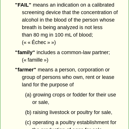
"FAIL"
means an indication on a calibrated
screening device that the concentration of
alcohol in the blood of the person whose
breath is being analyzed is not less
than 80 mg in 100 mL of blood;
(« « Échec » »)
"family"
includes a common-law partner;
(« famille »)
"farmer"
means a person, corporation or
group of persons who own, rent or lease
land for the purpose of
(a) growing crops or fodder for their use
or sale,
(b) raising livestock or poultry for sale,
(c) operating a poultry establishment for