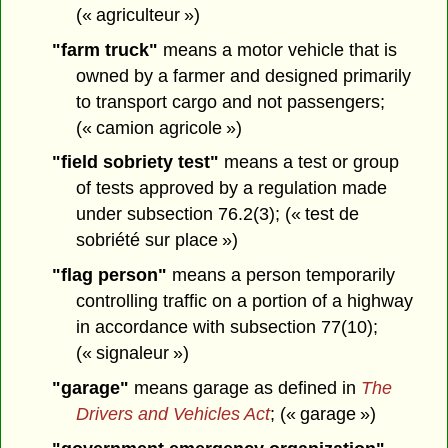
(« agriculteur »)
"farm truck"
means a motor vehicle that is
owned by a farmer and designed primarily
to transport cargo and not passengers;
(« camion agricole »)
"field sobriety test"
means a test or group
of tests approved by a regulation made
under subsection 76.2(3); (« test de
sobriété sur place »)
"flag person"
means a person temporarily
controlling traffic on a portion of a highway
in accordance with subsection 77(10);
(« signaleur »)
"garage"
means garage as defined in
The
Drivers and Vehicles Act
; (« garage »)