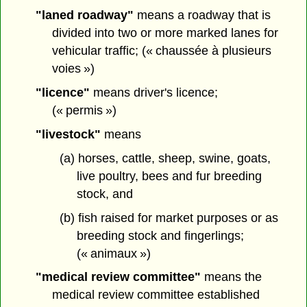
"laned roadway"
means a roadway that is
divided into two or more marked lanes for
vehicular traffic; (« chaussée à plusieurs
voies »)
"licence"
means driver's licence;
(« permis »)
"livestock"
means
(a) horses, cattle, sheep, swine, goats,
live poultry, bees and fur breeding
stock, and
(b) fish raised for market purposes or as
breeding stock and fingerlings;
(« animaux »)
"medical review committee"
means the
medical review committee established