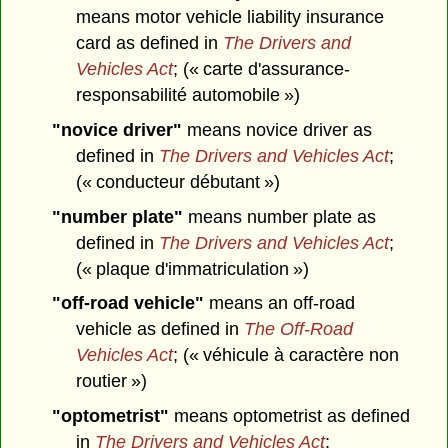
means motor vehicle liability insurance
card as defined in
The Drivers and
Vehicles Act
; (« carte d'assurance-
responsabilité automobile »)
"novice driver"
means novice driver as
defined in
The Drivers and Vehicles Act
;
(« conducteur débutant »)
"number plate"
means number plate as
defined in
The Drivers and Vehicles Act
;
(« plaque d'immatriculation »)
"off-road vehicle"
means an off-road
vehicle as defined in
The Off-Road
Vehicles Act
; (« véhicule à caractère non
routier »)
"optometrist"
means optometrist as defined
in
The Drivers and Vehicles Act
;