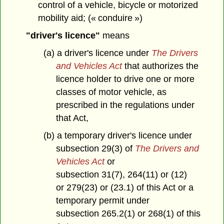
control of a vehicle, bicycle or motorized
mobility aid; (« conduire »)
"driver's licence"
means
(a) a driver's licence under
The Drivers
and Vehicles Act
that authorizes the
licence holder to drive one or more
classes of motor vehicle, as
prescribed in the regulations under
that Act,
(b) a temporary driver's licence under
subsection 29(3) of
The Drivers and
Vehicles Act
or
subsection 31(7), 264(11) or (12)
or 279(23) or (23.1) of this Act or a
temporary permit under
subsection 265.2(1) or 268(1) of this