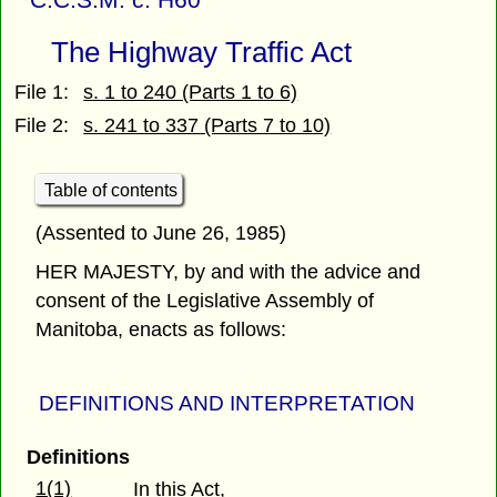
The Highway Traffic Act
File 1:
s. 1 to 240 (Parts 1 to 6)
File 2:
s. 241 to 337 (Parts 7 to 10)
Table of contents
(Assented to June 26, 1985)
HER MAJESTY, by and with the advice and
consent of the Legislative Assembly of
Manitoba, enacts as follows:
DEFINITIONS AND INTERPRETATION
Definitions
1(1)
In this Act,