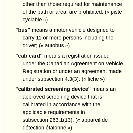
other than those required for maintenance
of the path or area, are prohibited; (« piste
cyclable »)
"bus"
means a motor vehicle designed to
carry 11 or more persons including the
driver; (« autobus »)
"cab card"
means a registration issued
under the Canadian Agreement on Vehicle
Registration or under an agreement made
under subsection 4.3(3); (« fiche »)
"calibrated screening device"
means an
approved screening device that is
calibrated in accordance with the
applicable requirements in
subsection 263.1(13); (« appareil de
détection étalonné »)