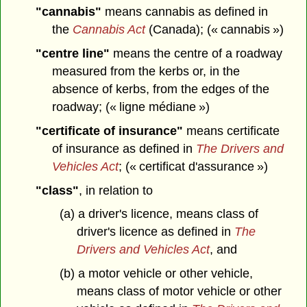
"cannabis"
means cannabis as defined in
the
Cannabis Act
(Canada); (« cannabis »)
"centre line"
means the centre of a roadway
measured from the kerbs or, in the
absence of kerbs, from the edges of the
roadway; (« ligne médiane »)
"certificate of insurance"
means certificate
of insurance as defined in
The Drivers and
Vehicles Act
; (« certificat d'assurance »)
"class"
, in relation to
(a) a driver's licence, means class of
driver's licence as defined in
The
Drivers and Vehicles Act
, and
(b) a motor vehicle or other vehicle,
means class of motor vehicle or other