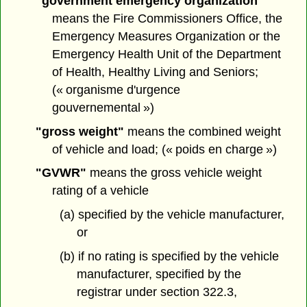
"government emergency organization"
means the Fire Commissioners Office, the
Emergency Measures Organization or the
Emergency Health Unit of the Department
of Health, Healthy Living and Seniors;
(« organisme d'urgence
gouvernemental »)
"gross weight"
means the combined weight
of vehicle and load; (« poids en charge »)
"GVWR"
means the gross vehicle weight
rating of a vehicle
(a) specified by the vehicle manufacturer,
or
(b) if no rating is specified by the vehicle
manufacturer, specified by the
registrar under section 322.3,