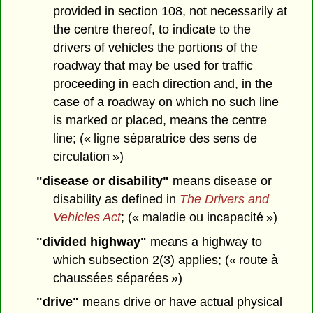
provided in section 108, not necessarily at
the centre thereof, to indicate to the
drivers of vehicles the portions of the
roadway that may be used for traffic
proceeding in each direction and, in the
case of a roadway on which no such line
is marked or placed, means the centre
line; (« ligne séparatrice des sens de
circulation »)
"disease or disability"
means disease or
disability as defined in
The Drivers and
Vehicles Act
; (« maladie ou incapacité »)
"divided highway"
means a highway to
which subsection 2(3) applies; (« route à
chaussées séparées »)
"drive"
means drive or have actual physical