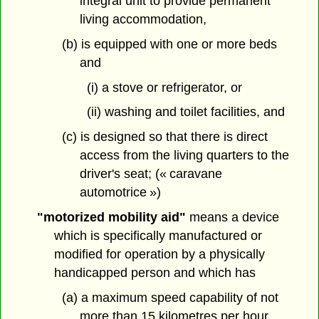
integral unit to provide permanent
living accommodation,
(b) is equipped with one or more beds
and
(i) a stove or refrigerator, or
(ii) washing and toilet facilities, and
(c) is designed so that there is direct
access from the living quarters to the
driver's seat; (« caravane
automotrice »)
"motorized mobility aid"
means a device
which is specifically manufactured or
modified for operation by a physically
handicapped person and which has
(a) a maximum speed capability of not
more than 15 kilometres per hour,