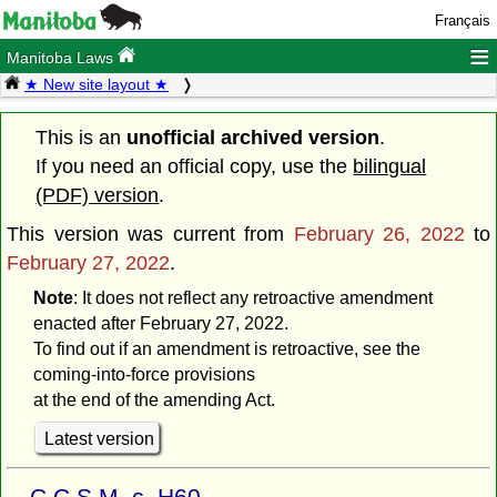
Français
≡
Manitoba Laws
★ New site layout ★
This is an
unofficial archived version
.
If you need an official copy, use the
bilingual
(PDF) version
.
This version was current from
February 26, 2022
to
February 27, 2022
.
Note
: It does not reflect any retroactive amendment
enacted after February 27, 2022.
To find out if an amendment is retroactive, see the
coming-into-force provisions
at the end of the amending Act.
Latest version
C.C.S.M. c. H60