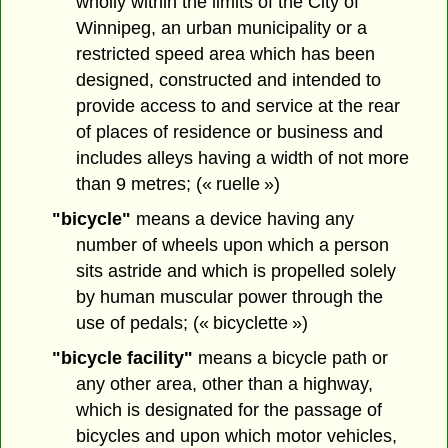
wholly within the limits of the City of
Winnipeg, an urban municipality or a
restricted speed area which has been
designed, constructed and intended to
provide access to and service at the rear
of places of residence or business and
includes alleys having a width of not more
than 9 metres; (« ruelle »)
"bicycle"
means a device having any
number of wheels upon which a person
sits astride and which is propelled solely
by human muscular power through the
use of pedals; (« bicyclette »)
"bicycle facility"
means a bicycle path or
any other area, other than a highway,
which is designated for the passage of
bicycles and upon which motor vehicles,