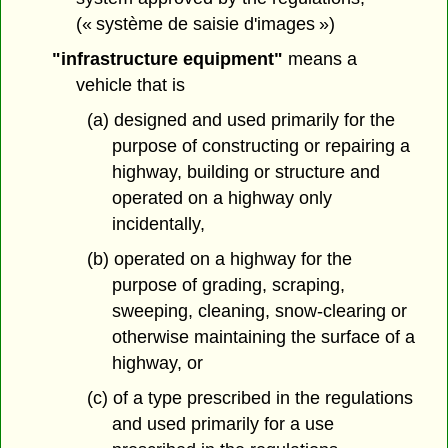
(« système de saisie d'images »)
"infrastructure equipment"
means a
vehicle that is
(a) designed and used primarily for the
purpose of constructing or repairing a
highway, building or structure and
operated on a highway only
incidentally,
(b) operated on a highway for the
purpose of grading, scraping,
sweeping, cleaning, snow-clearing or
otherwise maintaining the surface of a
highway, or
(c) of a type prescribed in the regulations
and used primarily for a use