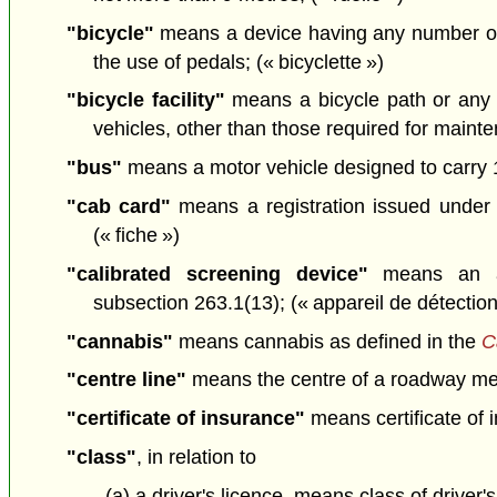
"bicycle"
means a device having any number of 
the use of pedals; (« bicyclette »)
"bicycle facility"
means a bicycle path or any 
vehicles, other than those required for mainten
"bus"
means a motor vehicle designed to carry 1
"cab card"
means a registration issued under
(« fiche »)
"calibrated screening device"
means an app
subsection 263.1(13); (« appareil de détectio
"cannabis"
means cannabis as defined in the
C
"centre line"
means the centre of a roadway meas
"certificate of insurance"
means certificate of 
"class"
, in relation to
(a) a driver's licence, means class of driver'