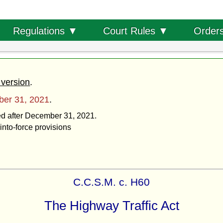
Order
Regulations ▼
Court Rules ▼
 version
.
er 31, 2021
.
ted after December 31, 2021.
into-force provisions
C.C.S.M. c. H60
The Highway Traffic Act