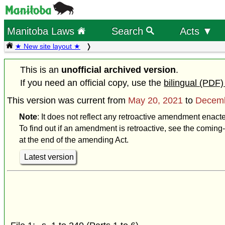
Manitoba Laws
Search
Acts ▼
★ New site layout ★
This is an
unofficial archived version
.
If you need an official copy, use the
bilingual (PDF)
This version was current from
May 20, 2021
to
Decemb
Note
: It does not reflect any retroactive amendment enac
To find out if an amendment is retroactive, see the coming-
at the end of the amending Act.
Latest version