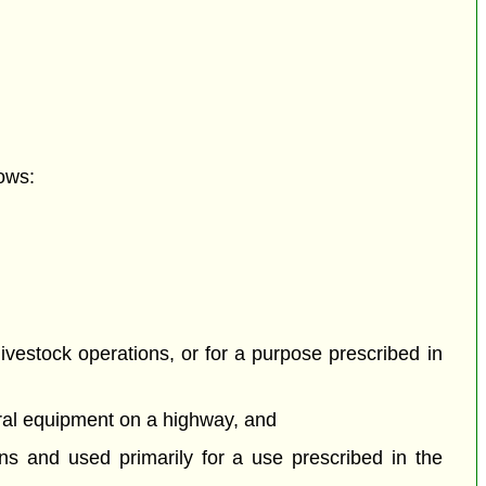
ows:
livestock operations, or for a purpose prescribed in
tural equipment on a highway, and
ons and used primarily for a use prescribed in the