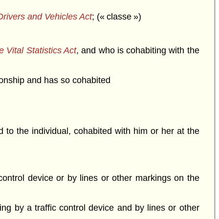
rivers and Vehicles Act
; (« classe »)
 Vital Statistics Act
, and who is cohabiting with the
ationship and has so cohabited
o the individual, cohabited with him or her at the
c control device or by lines or other markings on the
ing by a traffic control device and by lines or other