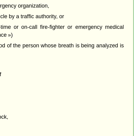
rgency organization,
e by a traffic authority, or
time or on-call fire-fighter or emergency medical
nce »)
ood of the person whose breath is being analyzed is
f
ock,