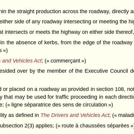
thin the straight production across the roadway, directly 
on either side of any roadway intersecting or meeting the h
that intersects or meets the highway on either side thereof
in the absence of kerbs, from the edge of the roadway 
s »)
 and Vehicles Act
; (« commerçant »)
esided over by the member of the Executive Council de
r placed on a roadway as provided in section 108, not ne
ay that may be used for traffic proceeding in each direc
; (« ligne séparatrice des sens de circulation »)
ity as defined in
The Drivers and Vehicles Act
; (« malad
bsection 2(3) applies; (« route à chaussées séparées »