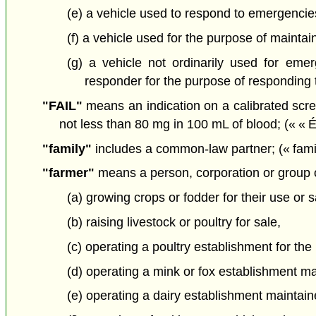
(e) a vehicle used to respond to emergenci
(f) a vehicle used for the purpose of maintain
(g) a vehicle not ordinarily used for emer
responder for the purpose of responding t
"FAIL"
means an indication on a calibrated scree
not less than 80 mg in 100 mL of blood; (« « 
"family"
includes a common-law partner; (« famil
"farmer"
means a person, corporation or group o
(a) growing crops or fodder for their use or s
(b) raising livestock or poultry for sale,
(c) operating a poultry establishment for the
(d) operating a mink or fox establishment main
(e) operating a dairy establishment maintaine