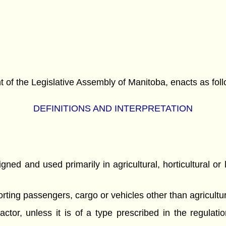
f the Legislative Assembly of Manitoba, enacts as foll
DEFINITIONS AND INTERPRETATION
ed and used primarily in agricultural, horticultural or 
porting passengers, cargo or vehicles other than agricul
ctor, unless it is of a type prescribed in the regulati