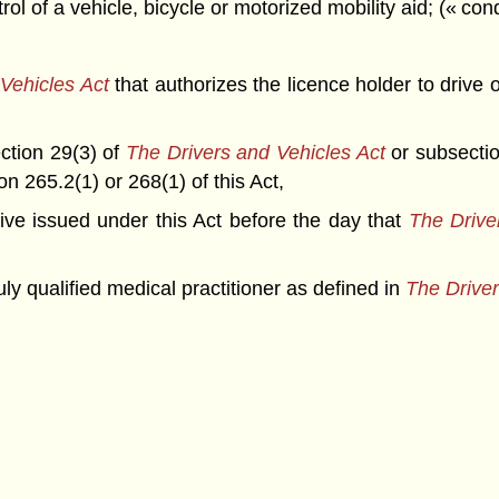
l of a vehicle, bicycle or motorized mobility aid; (« con
Vehicles Act
that authorizes the licence holder to drive
ection 29(3) of
The Drivers and Vehicles Act
or subsection
n 265.2(1) or 268(1) of this Act,
drive issued under this Act before the day that
The Drive
y qualified medical practitioner as defined in
The Driver