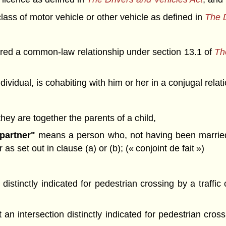
lass of motor vehicle or other vehicle as defined in
The D
tered a common-law relationship under section 13.1 of
The
dividual, is cohabiting with him or her in a conjugal rel
 they are together the parents of a child,
partner"
means a person who, not having been married t
s set out in clause (a) or (b); (« conjoint de fait »)
 distinctly indicated for pedestrian crossing by a traffi
an intersection distinctly indicated for pedestrian cross