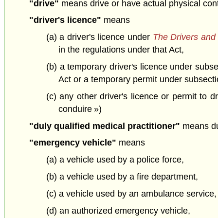
"drive"
means drive or have actual physical contro
"driver's licence"
means
(a) a driver's licence under
The Drivers and 
in the regulations under that Act,
(b) a temporary driver's licence under subs
Act or a temporary permit under subsectio
(c) any other driver's licence or permit to 
conduire »)
"duly qualified medical practitioner"
means dul
"emergency vehicle"
means
(a) a vehicle used by a police force,
(b) a vehicle used by a fire department,
(c) a vehicle used by an ambulance service,
(d) an authorized emergency vehicle,