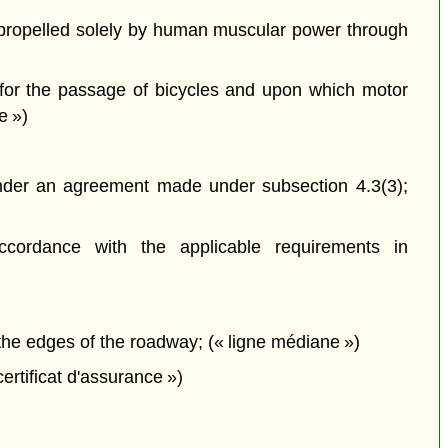
propelled solely by human muscular power through
 for the passage of bicycles and upon which motor
e »)
nder an agreement made under subsection 4.3(3);
cordance with the applicable requirements in
he edges of the roadway; (« ligne médiane »)
 certificat d'assurance »)