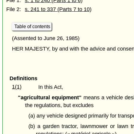
File 1:
s. 1 to 240 (Parts 1 to 6)
File 2:
s. 241 to 337 (Parts 7 to 10)
Table of contents
(Assented to June 26, 1985)
HER MAJESTY, by and with the advice and consent o
Definitions
1(1)
In this Act,
"agricultural equipment"
means a vehicle design
the regulations, but excludes
(a) any vehicle designed primarily for trans
(b) a garden tractor, lawnmower or lawn tra
regulations; (« matériel agricole »)