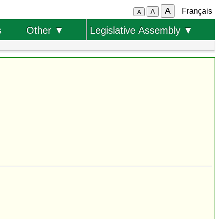
A
Français
A
A
s
Other ▼
Legislative Assembly ▼