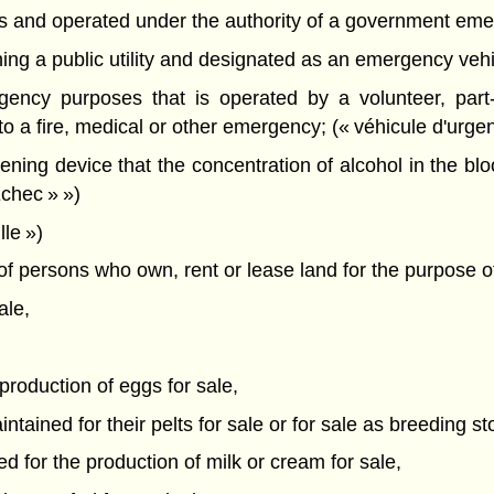
es and operated under the authority of a government eme
ing a public utility and designated as an emergency vehicl
gency purposes that is operated by a volunteer, part-
o a fire, medical or other emergency; (« véhicule d'urge
ning device that the concentration of alcohol in the bl
Échec » »)
le »)
f persons who own, rent or lease land for the purpose o
ale,
 production of eggs for sale,
tained for their pelts for sale or for sale as breeding st
d for the production of milk or cream for sale,