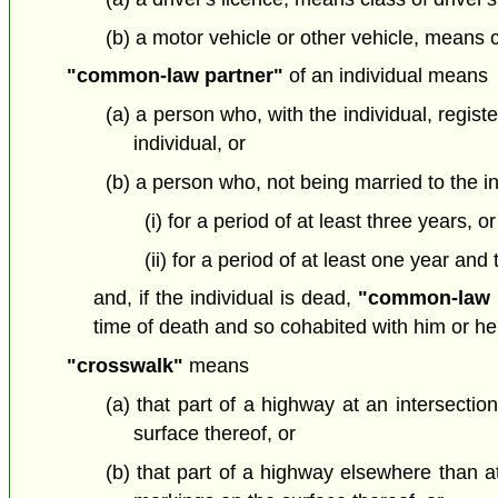
(b) a motor vehicle or other vehicle, means c
"common-law partner"
of an individual means
(a) a person who, with the individual, regis
individual, or
(b) a person who, not being married to the in
(i) for a period of at least three years, or
(ii) for a period of at least one year and
and, if the individual is dead,
"common-law 
time of death and so cohabited with him or her a
"crosswalk"
means
(a) that part of a highway at an intersection
surface thereof, or
(b) that part of a highway elsewhere than at 