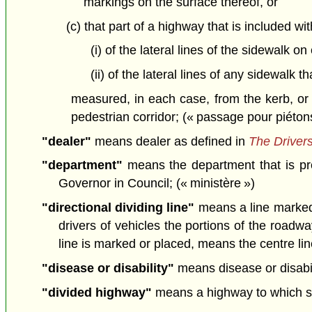
markings on the surface thereof, or
(c) that part of a highway that is included wi
(i) of the lateral lines of the sidewalk 
(ii) of the lateral lines of any sidewalk 
measured, in each case, from the kerb, or 
pedestrian corridor; (« passage pour piéton
"dealer"
means dealer as defined in
The Drivers
"department"
means the department that is pr
Governor in Council; (« ministère »)
"directional dividing line"
means a line marked o
drivers of vehicles the portions of the roadw
line is marked or placed, means the centre line
"disease or disability"
means disease or disabil
"divided highway"
means a highway to which su