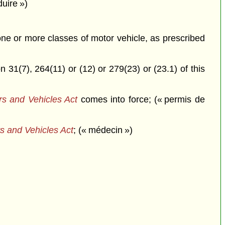
duire »)
 one or more classes of motor vehicle, as prescribed
 31(7), 264(11) or (12) or 279(23) or (23.1) of this
rs and Vehicles Act
comes into force; (« permis de
s and Vehicles Act
; (« médecin »)