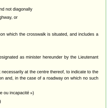
and not diagonally
ighway, or
,
on which the crosswalk is situated, and includes a
signated as minister hereunder by the Lieutenant
cessarily at the centre thereof, to indicate to the
tion and, in the case of a roadway on which no such
ie ou incapacité »)
)