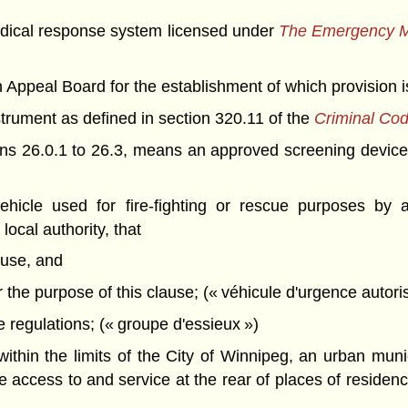
cal response system licensed under
The Emergency Me
peal Board for the establishment of which provision is
rument as defined in section 320.11 of the
Criminal Co
ions 26.0.1 to 26.3, means an approved screening device
icle used for fire-fighting or rescue purposes by a
local authority, that
 use, and
for the purpose of this clause; (« véhicule d'urgence autori
 regulations; (« groupe d'essieux »)
thin the limits of the City of Winnipeg, an urban muni
 access to and service at the rear of places of residenc