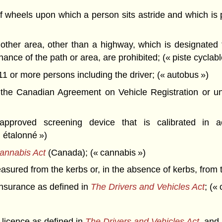
wheels upon which a person sits astride and which is 
other area, other than a highway, which is designated
ance of the path or area, are prohibited; (« piste cyclabl
1 or more persons including the driver; (« autobus »)
 the Canadian Agreement on Vehicle Registration or u
roved screening device that is calibrated in ac
n étalonné »)
annabis Act
(Canada); (« cannabis »)
ured from the kerbs or, in the absence of kerbs, from t
insurance as defined in
The Drivers and Vehicles Act
; («
s licence as defined in
The Drivers and Vehicles Act
, and