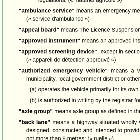
"ambulance service"
means an emergency medi
(« service d'ambulance »)
"appeal board"
means The Licence Suspension Ap
"approved instrument"
means an approved inst
"approved screening device"
, except in sect
(« appareil de détection approuvé »)
"authorized emergency vehicle"
means a veh
municipality, local government district or other 
(a) operates the vehicle primarily for its own
(b) is authorized in writing by the registrar 
"axle group"
means axle group as defined in the
"back lane"
means a highway situated wholly wi
designed, constructed and intended to provide
not more than 9 metres; (« ruelle »)