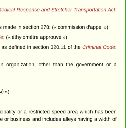
dical Response and Stretcher Transportation Act
;
 made in section 278; (« commission d'appel »)
de
; (« éthylomètre approuvé »)
 as defined in section 320.11 of the
Criminal Code
;
n organization, other than the government or a
sé »)
cipality or a restricted speed area which has been
e or business and includes alleys having a width of