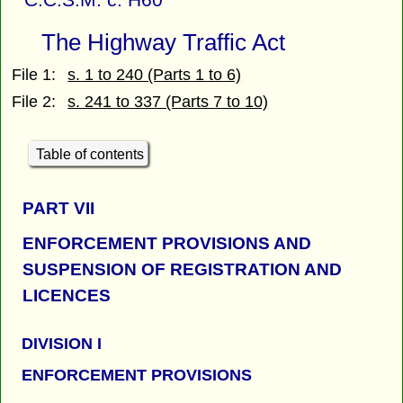
The Highway Traffic Act
File 1:
s. 1 to 240 (Parts 1 to 6)
File 2:
s. 241 to 337 (Parts 7 to 10)
Table of contents
PART
VII
ENFORCEMENT PROVISIONS AND
SUSPENSION OF REGISTRATION AND
LICENCES
DIVISION I
ENFORCEMENT PROVISIONS