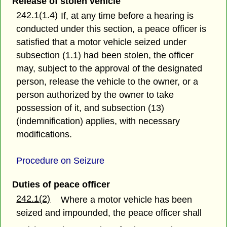
Release of stolen vehicle
242.1(1.4)
If, at any time before a hearing is
conducted under this section, a peace officer is
satisfied that a motor vehicle seized under
subsection (1.1) had been stolen, the officer
may, subject to the approval of the designated
person, release the vehicle to the owner, or a
person authorized by the owner to take
possession of it, and subsection (13)
(indemnification) applies, with necessary
modifications.
Procedure on Seizure
Duties of peace officer
242.1(2)
Where a motor vehicle has been
seized and impounded, the peace officer shall