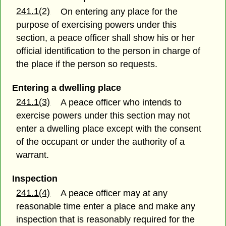
241.1(2)
On entering any place for the
purpose of exercising powers under this
section, a peace officer shall show his or her
official identification to the person in charge of
the place if the person so requests.
Entering a dwelling place
241.1(3)
A peace officer who intends to
exercise powers under this section may not
enter a dwelling place except with the consent
of the occupant or under the authority of a
warrant.
Inspection
241.1(4)
A peace officer may at any
reasonable time enter a place and make any
inspection that is reasonably required for the