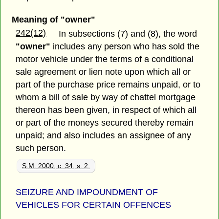
Meaning of "owner"
242(12)
In subsections (7) and (8), the word
"owner"
includes any person who has sold the
motor vehicle under the terms of a conditional
sale agreement or lien note upon which all or
part of the purchase price remains unpaid, or to
whom a bill of sale by way of chattel mortgage
thereon has been given, in respect of which all
or part of the moneys secured thereby remain
unpaid; and also includes an assignee of any
such person.
S.M. 2000, c. 34, s. 2.
SEIZURE AND IMPOUNDMENT OF
VEHICLES FOR CERTAIN OFFENCES