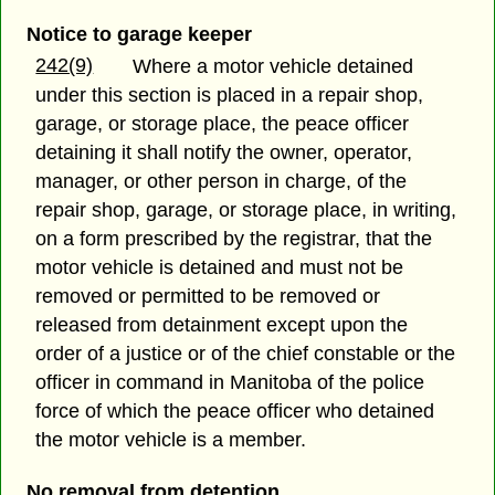
Notice to garage keeper
242(9)
Where a motor vehicle detained
under this section is placed in a repair shop,
garage, or storage place, the peace officer
detaining it shall notify the owner, operator,
manager, or other person in charge, of the
repair shop, garage, or storage place, in writing,
on a form prescribed by the registrar, that the
motor vehicle is detained and must not be
removed or permitted to be removed or
released from detainment except upon the
order of a justice or of the chief constable or the
officer in command in Manitoba of the police
force of which the peace officer who detained
the motor vehicle is a member.
No removal from detention