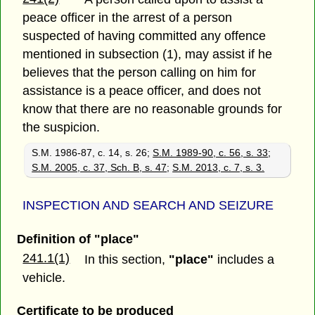
peace officer in the arrest of a person
suspected of having committed any offence
mentioned in subsection (1), may assist if he
believes that the person calling on him for
assistance is a peace officer, and does not
know that there are no reasonable grounds for
the suspicion.
S.M. 1986-87, c. 14, s. 26;
S.M. 1989-90, c. 56, s. 33
;
S.M. 2005, c. 37, Sch. B, s. 47
;
S.M. 2013, c. 7, s. 3.
INSPECTION AND SEARCH AND SEIZURE
Definition of "place"
241.1(1)
In this section,
"place"
includes a
vehicle.
Certificate to be produced