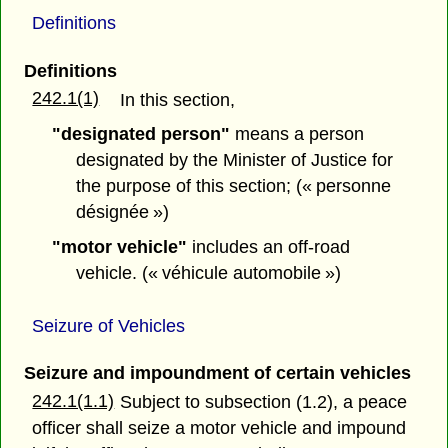
Definitions
Definitions
242.1(1)
In this section,
"designated person"
means a person
designated by the Minister of Justice for
the purpose of this section; (« personne
désignée »)
"motor vehicle"
includes an off-road
vehicle. (« véhicule automobile »)
Seizure of Vehicles
Seizure and impoundment of certain vehicles
242.1(1.1)
Subject to subsection (1.2), a peace
officer shall seize a motor vehicle and impound