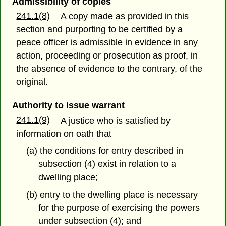
Admissibility of copies
241.1(8)
A copy made as provided in this
section and purporting to be certified by a
peace officer is admissible in evidence in any
action, proceeding or prosecution as proof, in
the absence of evidence to the contrary, of the
original.
Authority to issue warrant
241.1(9)
A justice who is satisfied by
information on oath that
(a) the conditions for entry described in
subsection (4) exist in relation to a
dwelling place;
(b) entry to the dwelling place is necessary
for the purpose of exercising the powers
under subsection (4); and