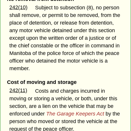
242(10)
Subject to subsection (8), no person
shall remove, or permit to be removed, from the
place of detention, or release from detention,
any motor vehicle detained under this section
except upon the written order of a justice or of
the chief constable or the officer in command in
Manitoba of the police force of which the peace
officer who detained the motor vehicle is a
member.
Cost of moving and storage
242(11)
Costs and charges incurred in
moving or storing a vehicle, or both, under this
section, are a lien on the vehicle that may be
enforced under
The Garage Keepers Act
by the
person who moved or stored the vehicle at the
request of the peace officer.