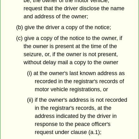
be, the owner of the motor vehicle,
request that the driver disclose the name
and address of the owner;
(b) give the driver a copy of the notice;
(c) give a copy of the notice to the owner, if
the owner is present at the time of the
seizure, or, if the owner is not present,
without delay mail a copy to the owner
(i) at the owner's last known address as
recorded in the registrar's records of
motor vehicle registrations, or
(ii) if the owner's address is not recorded
in the registrar's records, at the
address indicated by the driver in
response to the peace officer's
request under clause (a.1);