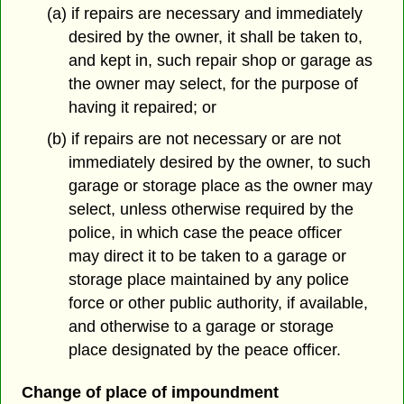
(a) if repairs are necessary and immediately
desired by the owner, it shall be taken to,
and kept in, such repair shop or garage as
the owner may select, for the purpose of
having it repaired; or
(b) if repairs are not necessary or are not
immediately desired by the owner, to such
garage or storage place as the owner may
select, unless otherwise required by the
police, in which case the peace officer
may direct it to be taken to a garage or
storage place maintained by any police
force or other public authority, if available,
and otherwise to a garage or storage
place designated by the peace officer.
Change of place of impoundment