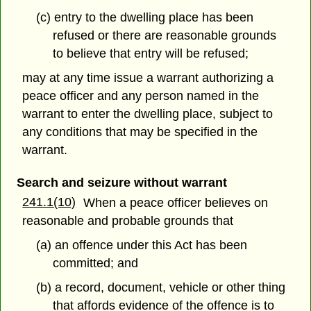
(c) entry to the dwelling place has been
refused or there are reasonable grounds
to believe that entry will be refused;
may at any time issue a warrant authorizing a
peace officer and any person named in the
warrant to enter the dwelling place, subject to
any conditions that may be specified in the
warrant.
Search and seizure without warrant
241.1(10)
When a peace officer believes on
reasonable and probable grounds that
(a) an offence under this Act has been
committed; and
(b) a record, document, vehicle or other thing
that affords evidence of the offence is to