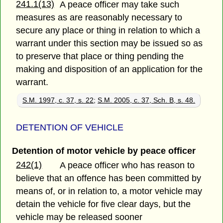
241.1(13)
A peace officer may take such
measures as are reasonably necessary to
secure any place or thing in relation to which a
warrant under this section may be issued so as
to preserve that place or thing pending the
making and disposition of an application for the
warrant.
S.M. 1997, c. 37, s. 22
;
S.M. 2005, c. 37, Sch. B, s. 48.
DETENTION OF VEHICLE
Detention of motor vehicle by peace officer
242(1)
A peace officer who has reason to
believe that an offence has been committed by
means of, or in relation to, a motor vehicle may
detain the vehicle for five clear days, but the
vehicle may be released sooner