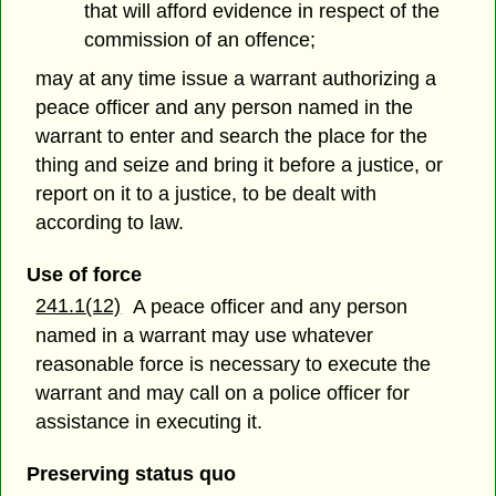
that will afford evidence in respect of the
commission of an offence;
may at any time issue a warrant authorizing a
peace officer and any person named in the
warrant to enter and search the place for the
thing and seize and bring it before a justice, or
report on it to a justice, to be dealt with
according to law.
Use of force
241.1(12)
A peace officer and any person
named in a warrant may use whatever
reasonable force is necessary to execute the
warrant and may call on a police officer for
assistance in executing it.
Preserving status quo