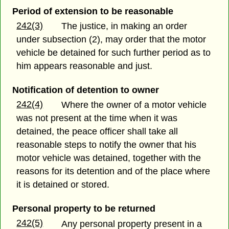
Period of extension to be reasonable
242(3)
The justice, in making an order
under subsection (2), may order that the motor
vehicle be detained for such further period as to
him appears reasonable and just.
Notification of detention to owner
242(4)
Where the owner of a motor vehicle
was not present at the time when it was
detained, the peace officer shall take all
reasonable steps to notify the owner that his
motor vehicle was detained, together with the
reasons for its detention and of the place where
it is detained or stored.
Personal property to be returned
242(5)
Any personal property present in a