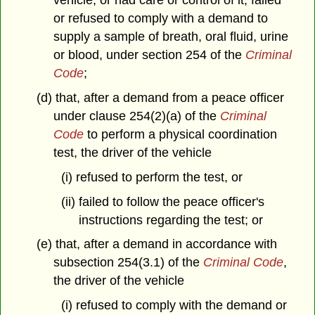
vehicle, or had care or control of it, failed
or refused to comply with a demand to
supply a sample of breath, oral fluid, urine
or blood, under section 254 of the
Criminal
Code
;
(d) that, after a demand from a peace officer
under clause 254(2)(a) of the
Criminal
Code
to perform a physical coordination
test, the driver of the vehicle
(i) refused to perform the test, or
(ii) failed to follow the peace officer's
instructions regarding the test; or
(e) that, after a demand in accordance with
subsection 254(3.1) of the
Criminal Code
,
the driver of the vehicle
(i) refused to comply with the demand or