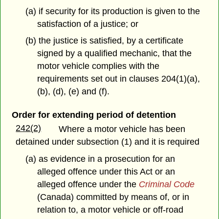
(a) if security for its production is given to the
satisfaction of a justice; or
(b) the justice is satisfied, by a certificate
signed by a qualified mechanic, that the
motor vehicle complies with the
requirements set out in clauses 204(1)(a),
(b), (d), (e) and (f).
Order for extending period of detention
242(2)
Where a motor vehicle has been
detained under subsection (1) and it is required
(a) as evidence in a prosecution for an
alleged offence under this Act or an
alleged offence under the
Criminal Code
(Canada) committed by means of, or in
relation to, a motor vehicle or off-road