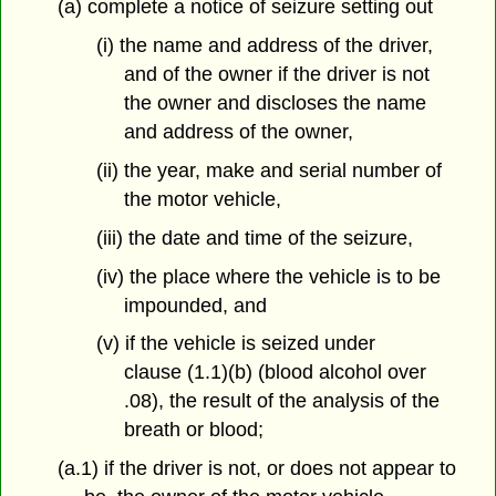
(a) complete a notice of seizure setting out
(i) the name and address of the driver,
and of the owner if the driver is not
the owner and discloses the name
and address of the owner,
(ii) the year, make and serial number of
the motor vehicle,
(iii) the date and time of the seizure,
(iv) the place where the vehicle is to be
impounded, and
(v) if the vehicle is seized under
clause (1.1)(b) (blood alcohol over
.08), the result of the analysis of the
breath or blood;
(a.1) if the driver is not, or does not appear to