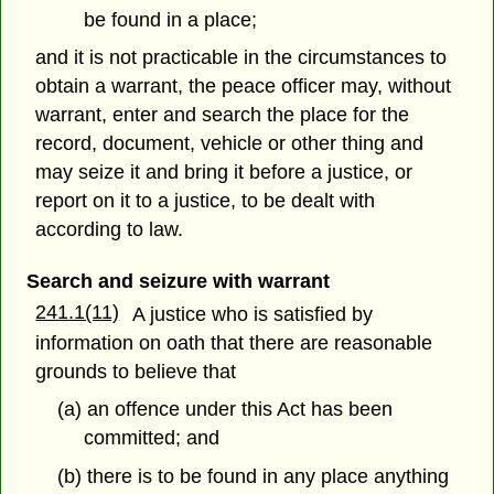
be found in a place;
and it is not practicable in the circumstances to
obtain a warrant, the peace officer may, without
warrant, enter and search the place for the
record, document, vehicle or other thing and
may seize it and bring it before a justice, or
report on it to a justice, to be dealt with
according to law.
Search and seizure with warrant
241.1(11)
A justice who is satisfied by
information on oath that there are reasonable
grounds to believe that
(a) an offence under this Act has been
committed; and
(b) there is to be found in any place anything