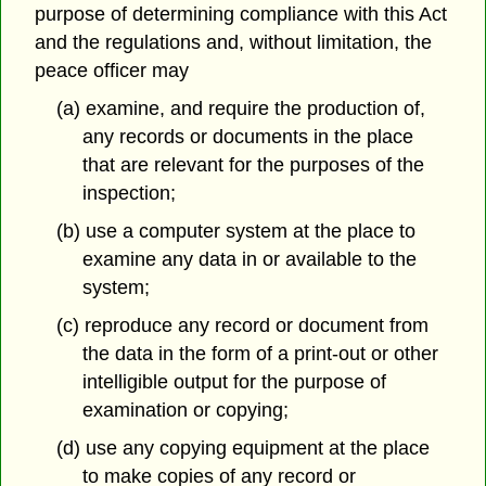
purpose of determining compliance with this Act
and the regulations and, without limitation, the
peace officer may
(a) examine, and require the production of,
any records or documents in the place
that are relevant for the purposes of the
inspection;
(b) use a computer system at the place to
examine any data in or available to the
system;
(c) reproduce any record or document from
the data in the form of a print-out or other
intelligible output for the purpose of
examination or copying;
(d) use any copying equipment at the place
to make copies of any record or