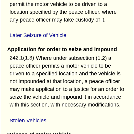
permit the motor vehicle to be driven to a
location specified by the peace officer, where
any peace officer may take custody of it.
Later Seizure of Vehicle
Application for order to seize and impound
242.1(1.3)
Where under subsection (1.2) a
peace officer permits a motor vehicle to be
driven to a specified location and the vehicle is
not impounded at that location, a peace officer
may make application to a justice for an order to
seize the vehicle and impound it in accordance
with this section, with necessary modifications.
Stolen Vehicles