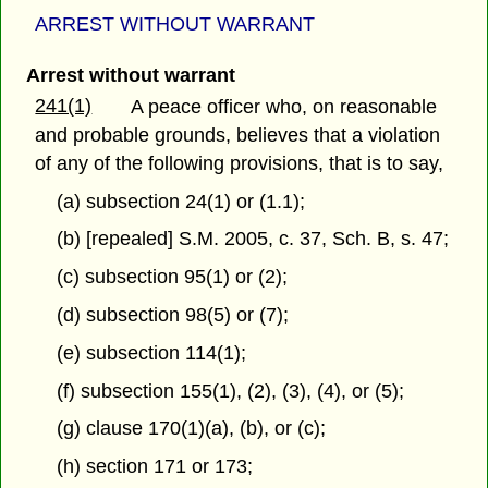
ARREST WITHOUT WARRANT
Arrest without warrant
241(1)
A peace officer who, on reasonable
and probable grounds, believes that a violation
of any of the following provisions, that is to say,
(a) subsection 24(1) or (1.1);
(b) [repealed] S.M. 2005, c. 37, Sch. B, s. 47;
(c) subsection 95(1) or (2);
(d) subsection 98(5) or (7);
(e) subsection 114(1);
(f) subsection 155(1), (2), (3), (4), or (5);
(g) clause 170(1)(a), (b), or (c);
(h) section 171 or 173;