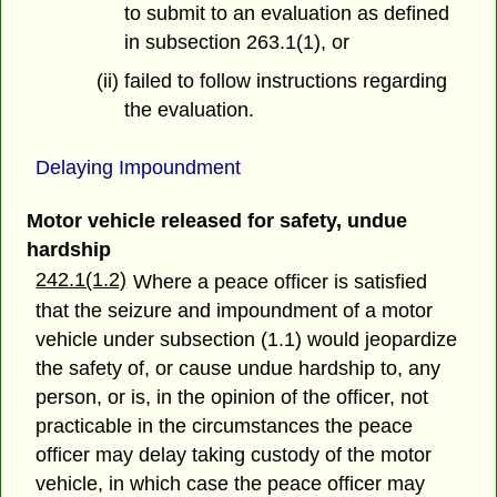
to submit to an evaluation as defined
in subsection 263.1(1), or
(ii) failed to follow instructions regarding
the evaluation.
Delaying Impoundment
Motor vehicle released for safety, undue
hardship
242.1(1.2)
Where a peace officer is satisfied
that the seizure and impoundment of a motor
vehicle under subsection (1.1) would jeopardize
the safety of, or cause undue hardship to, any
person, or is, in the opinion of the officer, not
practicable in the circumstances the peace
officer may delay taking custody of the motor
vehicle, in which case the peace officer may