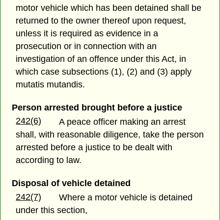
motor vehicle which has been detained shall be
returned to the owner thereof upon request,
unless it is required as evidence in a
prosecution or in connection with an
investigation of an offence under this Act, in
which case subsections (1), (2) and (3) apply
mutatis mutandis.
Person arrested brought before a justice
242(6)
A peace officer making an arrest
shall, with reasonable diligence, take the person
arrested before a justice to be dealt with
according to law.
Disposal of vehicle detained
242(7)
Where a motor vehicle is detained
under this section,