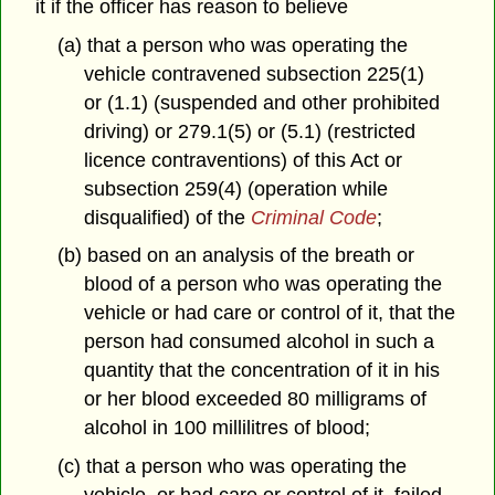
it if the officer has reason to believe
(a) that a person who was operating the
vehicle contravened subsection 225(1)
or (1.1) (suspended and other prohibited
driving) or 279.1(5) or (5.1) (restricted
licence contraventions) of this Act or
subsection 259(4) (operation while
disqualified) of the
Criminal Code
;
(b) based on an analysis of the breath or
blood of a person who was operating the
vehicle or had care or control of it, that the
person had consumed alcohol in such a
quantity that the concentration of it in his
or her blood exceeded 80 milligrams of
alcohol in 100 millilitres of blood;
(c) that a person who was operating the