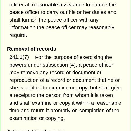
officer all reasonable assistance to enable the
peace officer to carry out his or her duties and
shall furnish the peace officer with any
information the peace officer may reasonably
require.
Removal of records
241.1(7)
For the purpose of exercising the
powers under subsection (4), a peace officer
may remove any record or document or
reproduction of a record or document that he or
she is entitled to examine or copy, but shall give
a receipt to the person from whom it is taken
and shall examine or copy it within a reasonable
time and return it promptly on completion of the
examination or copying.