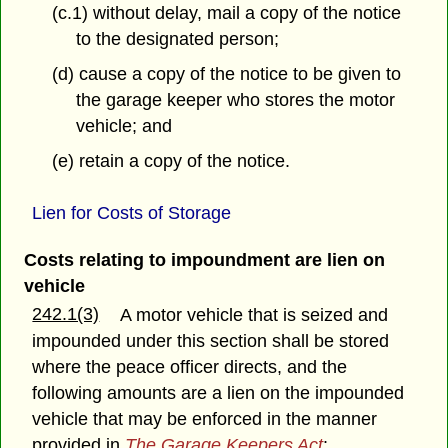
(c.1) without delay, mail a copy of the notice
to the designated person;
(d) cause a copy of the notice to be given to
the garage keeper who stores the motor
vehicle; and
(e) retain a copy of the notice.
Lien for Costs of Storage
Costs relating to impoundment are lien on
vehicle
242.1(3)
A motor vehicle that is seized and
impounded under this section shall be stored
where the peace officer directs, and the
following amounts are a lien on the impounded
vehicle that may be enforced in the manner
provided in
The Garage Keepers Act
: