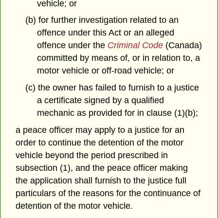
vehicle; or
(b) for further investigation related to an
offence under this Act or an alleged
offence under the
Criminal Code
(Canada)
committed by means of, or in relation to, a
motor vehicle or off-road vehicle; or
(c) the owner has failed to furnish to a justice
a certificate signed by a qualified
mechanic as provided for in clause (1)(b);
a peace officer may apply to a justice for an
order to continue the detention of the motor
vehicle beyond the period prescribed in
subsection (1), and the peace officer making
the application shall furnish to the justice full
particulars of the reasons for the continuance of
detention of the motor vehicle.