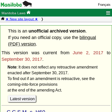
Français
≡
Manitoba Laws
★ New site layout ★
This is an
unofficial archived version
.
If you need an official copy, use the
bilingual
(PDF) version
.
This version was current from
June 2, 2017
to
September 30, 2017
.
Note
: It does not reflect any retroactive amendment
enacted after September 30, 2017.
To find out if an amendment is retroactive, see the
coming-into-force provisions
at the end of the amending Act.
Latest version
C.C.S.M. c. H60