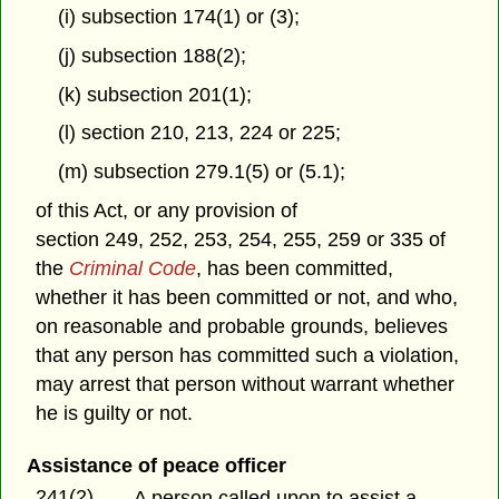
(i) subsection 174(1) or (3);
(j) subsection 188(2);
(k) subsection 201(1);
(l) section 210, 213, 224 or 225;
(m) subsection 279.1(5) or (5.1);
of this Act, or any provision of
section 249, 252, 253, 254, 255, 259 or 335 of
the
Criminal Code
, has been committed,
whether it has been committed or not, and who,
on reasonable and probable grounds, believes
that any person has committed such a violation,
may arrest that person without warrant whether
he is guilty or not.
Assistance of peace officer
241(2)
A person called upon to assist a