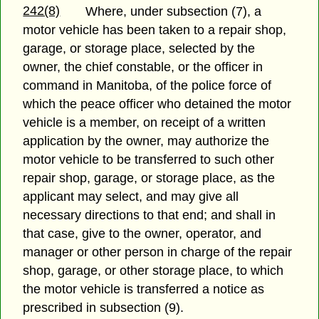
242(8)
Where, under subsection (7), a
motor vehicle has been taken to a repair shop,
garage, or storage place, selected by the
owner, the chief constable, or the officer in
command in Manitoba, of the police force of
which the peace officer who detained the motor
vehicle is a member, on receipt of a written
application by the owner, may authorize the
motor vehicle to be transferred to such other
repair shop, garage, or storage place, as the
applicant may select, and may give all
necessary directions to that end; and shall in
that case, give to the owner, operator, and
manager or other person in charge of the repair
shop, garage, or other storage place, to which
the motor vehicle is transferred a notice as
prescribed in subsection (9).