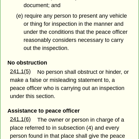
document; and
(e) require any person to present any vehicle
or thing for inspection in the manner and
under the conditions that the peace officer
reasonably considers necessary to carry
out the inspection.
No obstruction
241.1(5)
No person shall obstruct or hinder, or
make a false or misleading statement to, a
peace officer who is carrying out an inspection
under this section.
Assistance to peace officer
241.1(6)
The owner or person in charge of a
place referred to in subsection (4) and every
person found in that place shall give the peace