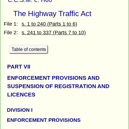
The Highway Traffic Act
File 1:
s. 1 to 240 (Parts 1 to 6)
File 2:
s. 241 to 337 (Parts 7 to 10)
Table of contents
PART
VII
ENFORCEMENT PROVISIONS AND
SUSPENSION OF REGISTRATION AND
LICENCES
DIVISION I
ENFORCEMENT PROVISIONS