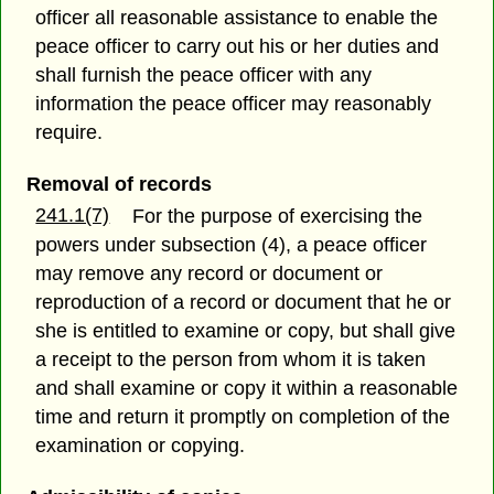
officer all reasonable assistance to enable the
peace officer to carry out his or her duties and
shall furnish the peace officer with any
information the peace officer may reasonably
require.
Removal of records
241.1(7)
For the purpose of exercising the
powers under subsection (4), a peace officer
may remove any record or document or
reproduction of a record or document that he or
she is entitled to examine or copy, but shall give
a receipt to the person from whom it is taken
and shall examine or copy it within a reasonable
time and return it promptly on completion of the
examination or copying.