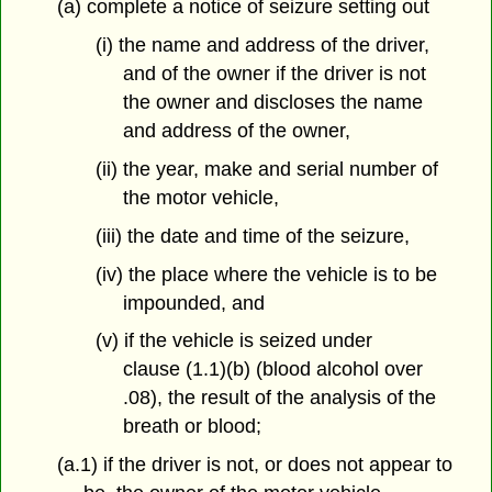
(a) complete a notice of seizure setting out
(i) the name and address of the driver,
and of the owner if the driver is not
the owner and discloses the name
and address of the owner,
(ii) the year, make and serial number of
the motor vehicle,
(iii) the date and time of the seizure,
(iv) the place where the vehicle is to be
impounded, and
(v) if the vehicle is seized under
clause (1.1)(b) (blood alcohol over
.08), the result of the analysis of the
breath or blood;
(a.1) if the driver is not, or does not appear to