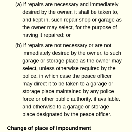
(a) if repairs are necessary and immediately
desired by the owner, it shall be taken to,
and kept in, such repair shop or garage as
the owner may select, for the purpose of
having it repaired; or
(b) if repairs are not necessary or are not
immediately desired by the owner, to such
garage or storage place as the owner may
select, unless otherwise required by the
police, in which case the peace officer
may direct it to be taken to a garage or
storage place maintained by any police
force or other public authority, if available,
and otherwise to a garage or storage
place designated by the peace officer.
Change of place of impoundment