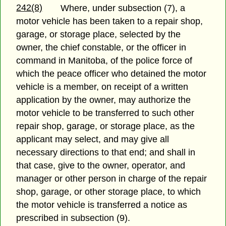
242(8)
Where, under subsection (7), a
motor vehicle has been taken to a repair shop,
garage, or storage place, selected by the
owner, the chief constable, or the officer in
command in Manitoba, of the police force of
which the peace officer who detained the motor
vehicle is a member, on receipt of a written
application by the owner, may authorize the
motor vehicle to be transferred to such other
repair shop, garage, or storage place, as the
applicant may select, and may give all
necessary directions to that end; and shall in
that case, give to the owner, operator, and
manager or other person in charge of the repair
shop, garage, or other storage place, to which
the motor vehicle is transferred a notice as
prescribed in subsection (9).