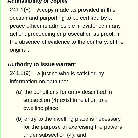
Admissibility of copies
241.1(8)
A copy made as provided in this
section and purporting to be certified by a
peace officer is admissible in evidence in any
action, proceeding or prosecution as proof, in
the absence of evidence to the contrary, of the
original.
Authority to issue warrant
241.1(9)
A justice who is satisfied by
information on oath that
(a) the conditions for entry described in
subsection (4) exist in relation to a
dwelling place;
(b) entry to the dwelling place is necessary
for the purpose of exercising the powers
under subsection (4); and