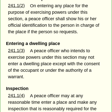
241.1(2)
On entering any place for the
purpose of exercising powers under this
section, a peace officer shall show his or her
official identification to the person in charge of
the place if the person so requests.
Entering a dwelling place
241.1(3)
A peace officer who intends to
exercise powers under this section may not
enter a dwelling place except with the consent
of the occupant or under the authority of a
warrant.
Inspection
241.1(4)
A peace officer may at any
reasonable time enter a place and make any
inspection that is reasonably required for the