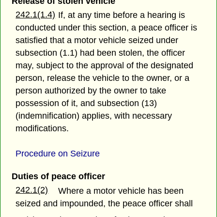
Release of stolen vehicle
242.1(1.4)
If, at any time before a hearing is
conducted under this section, a peace officer is
satisfied that a motor vehicle seized under
subsection (1.1) had been stolen, the officer
may, subject to the approval of the designated
person, release the vehicle to the owner, or a
person authorized by the owner to take
possession of it, and subsection (13)
(indemnification) applies, with necessary
modifications.
Procedure on Seizure
Duties of peace officer
242.1(2)
Where a motor vehicle has been
seized and impounded, the peace officer shall