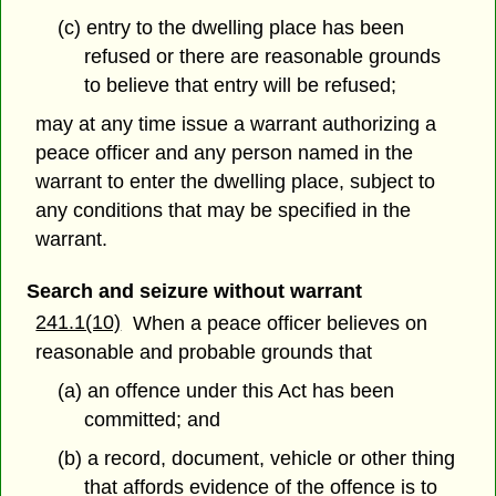
(c) entry to the dwelling place has been
refused or there are reasonable grounds
to believe that entry will be refused;
may at any time issue a warrant authorizing a
peace officer and any person named in the
warrant to enter the dwelling place, subject to
any conditions that may be specified in the
warrant.
Search and seizure without warrant
241.1(10)
When a peace officer believes on
reasonable and probable grounds that
(a) an offence under this Act has been
committed; and
(b) a record, document, vehicle or other thing
that affords evidence of the offence is to