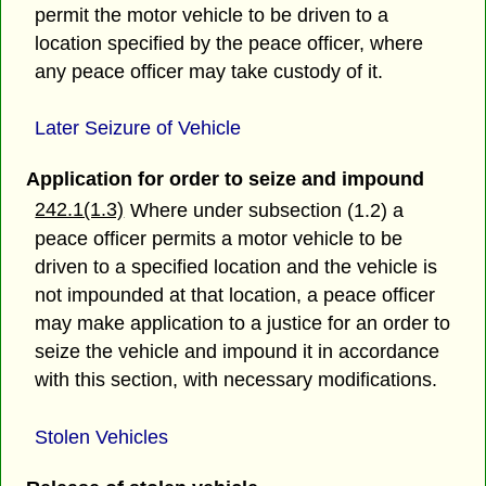
permit the motor vehicle to be driven to a
location specified by the peace officer, where
any peace officer may take custody of it.
Later Seizure of Vehicle
Application for order to seize and impound
242.1(1.3)
Where under subsection (1.2) a
peace officer permits a motor vehicle to be
driven to a specified location and the vehicle is
not impounded at that location, a peace officer
may make application to a justice for an order to
seize the vehicle and impound it in accordance
with this section, with necessary modifications.
Stolen Vehicles