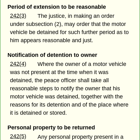
Period of extension to be reasonable
242(3)
The justice, in making an order
under subsection (2), may order that the motor
vehicle be detained for such further period as to
him appears reasonable and just.
Notification of detention to owner
242(4)
Where the owner of a motor vehicle
was not present at the time when it was
detained, the peace officer shall take all
reasonable steps to notify the owner that his
motor vehicle was detained, together with the
reasons for its detention and of the place where
it is detained or stored.
Personal property to be returned
242(5)
Any personal property present in a