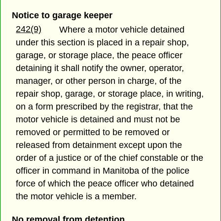
Notice to garage keeper
242(9)
Where a motor vehicle detained
under this section is placed in a repair shop,
garage, or storage place, the peace officer
detaining it shall notify the owner, operator,
manager, or other person in charge, of the
repair shop, garage, or storage place, in writing,
on a form prescribed by the registrar, that the
motor vehicle is detained and must not be
removed or permitted to be removed or
released from detainment except upon the
order of a justice or of the chief constable or the
officer in command in Manitoba of the police
force of which the peace officer who detained
the motor vehicle is a member.
No removal from detention