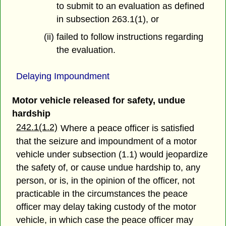
to submit to an evaluation as defined
in subsection 263.1(1), or
(ii) failed to follow instructions regarding
the evaluation.
Delaying Impoundment
Motor vehicle released for safety, undue
hardship
242.1(1.2)
Where a peace officer is satisfied
that the seizure and impoundment of a motor
vehicle under subsection (1.1) would jeopardize
the safety of, or cause undue hardship to, any
person, or is, in the opinion of the officer, not
practicable in the circumstances the peace
officer may delay taking custody of the motor
vehicle, in which case the peace officer may