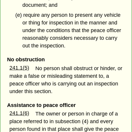
document; and
(e) require any person to present any vehicle
or thing for inspection in the manner and
under the conditions that the peace officer
reasonably considers necessary to carry
out the inspection.
No obstruction
241.1(5)
No person shall obstruct or hinder, or
make a false or misleading statement to, a
peace officer who is carrying out an inspection
under this section.
Assistance to peace officer
241.1(6)
The owner or person in charge of a
place referred to in subsection (4) and every
person found in that place shall give the peace