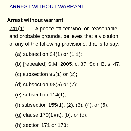
ARREST WITHOUT WARRANT
Arrest without warrant
241(1)
A peace officer who, on reasonable
and probable grounds, believes that a violation
of any of the following provisions, that is to say,
(a) subsection 24(1) or (1.1);
(b) [repealed] S.M. 2005, c. 37, Sch. B, s. 47;
(c) subsection 95(1) or (2);
(d) subsection 98(5) or (7);
(e) subsection 114(1);
(f) subsection 155(1), (2), (3), (4), or (5);
(g) clause 170(1)(a), (b), or (c);
(h) section 171 or 173;