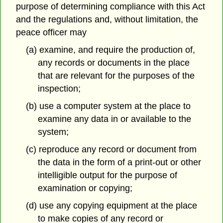
purpose of determining compliance with this Act
and the regulations and, without limitation, the
peace officer may
(a) examine, and require the production of,
any records or documents in the place
that are relevant for the purposes of the
inspection;
(b) use a computer system at the place to
examine any data in or available to the
system;
(c) reproduce any record or document from
the data in the form of a print-out or other
intelligible output for the purpose of
examination or copying;
(d) use any copying equipment at the place
to make copies of any record or