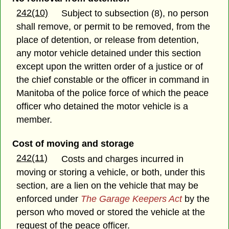
242(10)
Subject to subsection (8), no person
shall remove, or permit to be removed, from the
place of detention, or release from detention,
any motor vehicle detained under this section
except upon the written order of a justice or of
the chief constable or the officer in command in
Manitoba of the police force of which the peace
officer who detained the motor vehicle is a
member.
Cost of moving and storage
242(11)
Costs and charges incurred in
moving or storing a vehicle, or both, under this
section, are a lien on the vehicle that may be
enforced under
The Garage Keepers Act
by the
person who moved or stored the vehicle at the
request of the peace officer.