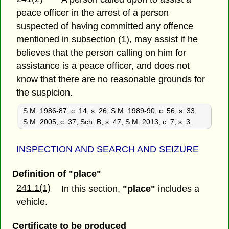
peace officer in the arrest of a person
suspected of having committed any offence
mentioned in subsection (1), may assist if he
believes that the person calling on him for
assistance is a peace officer, and does not
know that there are no reasonable grounds for
the suspicion.
S.M. 1986-87, c. 14, s. 26;
S.M. 1989-90, c. 56, s. 33
;
S.M. 2005, c. 37, Sch. B, s. 47
;
S.M. 2013, c. 7, s. 3.
INSPECTION AND SEARCH AND SEIZURE
Definition of "place"
241.1(1)
In this section,
"place"
includes a
vehicle.
Certificate to be produced