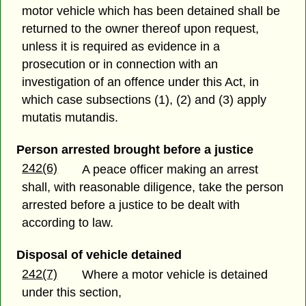
motor vehicle which has been detained shall be
returned to the owner thereof upon request,
unless it is required as evidence in a
prosecution or in connection with an
investigation of an offence under this Act, in
which case subsections (1), (2) and (3) apply
mutatis mutandis.
Person arrested brought before a justice
242(6)
A peace officer making an arrest
shall, with reasonable diligence, take the person
arrested before a justice to be dealt with
according to law.
Disposal of vehicle detained
242(7)
Where a motor vehicle is detained
under this section,