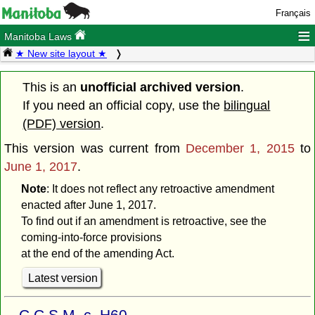
Français
≡
Manitoba Laws
★ New site layout ★
This is an
unofficial archived version
.
If you need an official copy, use the
bilingual
(PDF) version
.
This version was current from
December 1, 2015
to
June 1, 2017
.
Note
: It does not reflect any retroactive amendment
enacted after June 1, 2017.
To find out if an amendment is retroactive, see the
coming-into-force provisions
at the end of the amending Act.
Latest version
C.C.S.M. c. H60