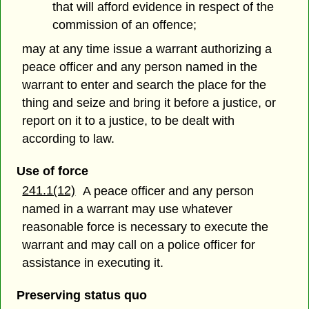
that will afford evidence in respect of the
commission of an offence;
may at any time issue a warrant authorizing a
peace officer and any person named in the
warrant to enter and search the place for the
thing and seize and bring it before a justice, or
report on it to a justice, to be dealt with
according to law.
Use of force
241.1(12)
A peace officer and any person
named in a warrant may use whatever
reasonable force is necessary to execute the
warrant and may call on a police officer for
assistance in executing it.
Preserving status quo