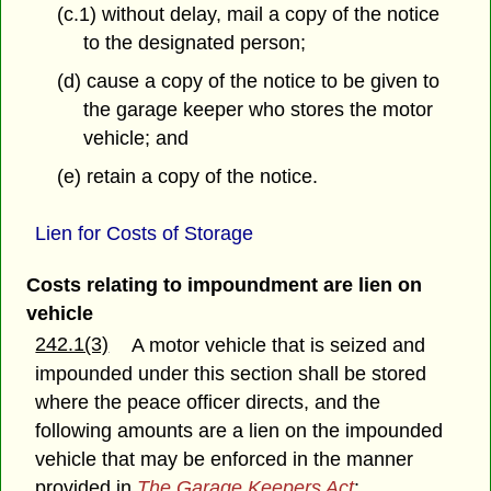
(c.1) without delay, mail a copy of the notice
to the designated person;
(d) cause a copy of the notice to be given to
the garage keeper who stores the motor
vehicle; and
(e) retain a copy of the notice.
Lien for Costs of Storage
Costs relating to impoundment are lien on
vehicle
242.1(3)
A motor vehicle that is seized and
impounded under this section shall be stored
where the peace officer directs, and the
following amounts are a lien on the impounded
vehicle that may be enforced in the manner
provided in
The Garage Keepers Act
: