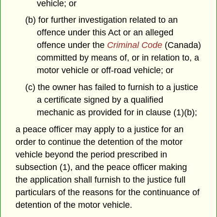
vehicle; or
(b) for further investigation related to an
offence under this Act or an alleged
offence under the
Criminal Code
(Canada)
committed by means of, or in relation to, a
motor vehicle or off-road vehicle; or
(c) the owner has failed to furnish to a justice
a certificate signed by a qualified
mechanic as provided for in clause (1)(b);
a peace officer may apply to a justice for an
order to continue the detention of the motor
vehicle beyond the period prescribed in
subsection (1), and the peace officer making
the application shall furnish to the justice full
particulars of the reasons for the continuance of
detention of the motor vehicle.