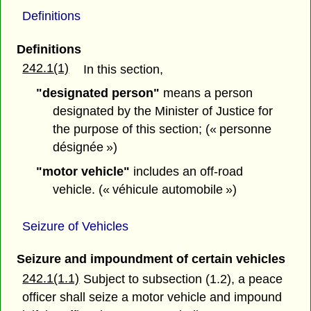
Definitions
Definitions
242.1(1)
In this section,
"designated person"
means a person
designated by the Minister of Justice for
the purpose of this section; (« personne
désignée »)
"motor vehicle"
includes an off-road
vehicle. (« véhicule automobile »)
Seizure of Vehicles
Seizure and impoundment of certain vehicles
242.1(1.1)
Subject to subsection (1.2), a peace
officer shall seize a motor vehicle and impound