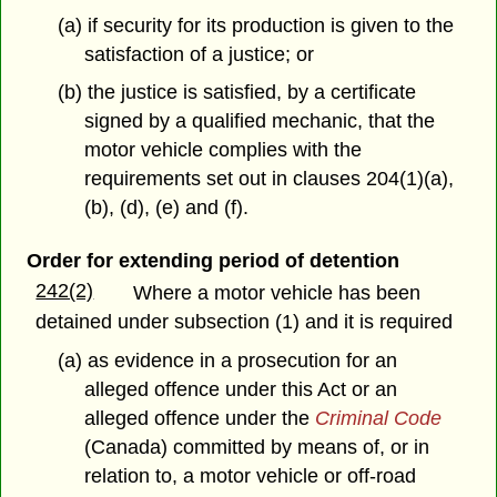
(a) if security for its production is given to the
satisfaction of a justice; or
(b) the justice is satisfied, by a certificate
signed by a qualified mechanic, that the
motor vehicle complies with the
requirements set out in clauses 204(1)(a),
(b), (d), (e) and (f).
Order for extending period of detention
242(2)
Where a motor vehicle has been
detained under subsection (1) and it is required
(a) as evidence in a prosecution for an
alleged offence under this Act or an
alleged offence under the
Criminal Code
(Canada) committed by means of, or in
relation to, a motor vehicle or off-road