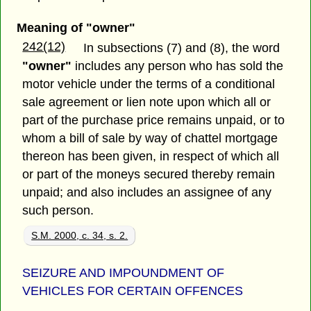
Meaning of "owner"
242(12)
In subsections (7) and (8), the word
"owner"
includes any person who has sold the
motor vehicle under the terms of a conditional
sale agreement or lien note upon which all or
part of the purchase price remains unpaid, or to
whom a bill of sale by way of chattel mortgage
thereon has been given, in respect of which all
or part of the moneys secured thereby remain
unpaid; and also includes an assignee of any
such person.
S.M. 2000, c. 34, s. 2.
SEIZURE AND IMPOUNDMENT OF
VEHICLES FOR CERTAIN OFFENCES