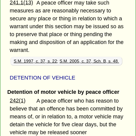
241.1(13)
A peace officer may take such
measures as are reasonably necessary to
secure any place or thing in relation to which a
warrant under this section may be issued so as
to preserve that place or thing pending the
making and disposition of an application for the
warrant.
S.M. 1997, c. 37, s. 22
;
S.M. 2005, c. 37, Sch. B, s. 48.
DETENTION OF VEHICLE
Detention of motor vehicle by peace officer
242(1)
A peace officer who has reason to
believe that an offence has been committed by
means of, or in relation to, a motor vehicle may
detain the vehicle for five clear days, but the
vehicle may be released sooner