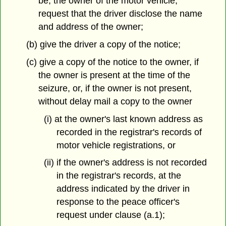
be, the owner of the motor vehicle,
request that the driver disclose the name
and address of the owner;
(b) give the driver a copy of the notice;
(c) give a copy of the notice to the owner, if
the owner is present at the time of the
seizure, or, if the owner is not present,
without delay mail a copy to the owner
(i) at the owner's last known address as
recorded in the registrar's records of
motor vehicle registrations, or
(ii) if the owner's address is not recorded
in the registrar's records, at the
address indicated by the driver in
response to the peace officer's
request under clause (a.1);