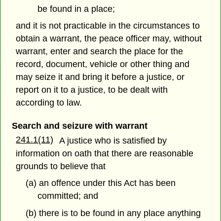
be found in a place;
and it is not practicable in the circumstances to
obtain a warrant, the peace officer may, without
warrant, enter and search the place for the
record, document, vehicle or other thing and
may seize it and bring it before a justice, or
report on it to a justice, to be dealt with
according to law.
Search and seizure with warrant
241.1(11)
A justice who is satisfied by
information on oath that there are reasonable
grounds to believe that
(a) an offence under this Act has been
committed; and
(b) there is to be found in any place anything