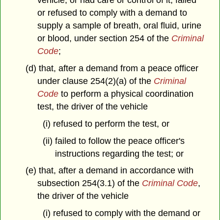
vehicle, or had care or control of it, failed
or refused to comply with a demand to
supply a sample of breath, oral fluid, urine
or blood, under section 254 of the
Criminal
Code
;
(d) that, after a demand from a peace officer
under clause 254(2)(a) of the
Criminal
Code
to perform a physical coordination
test, the driver of the vehicle
(i) refused to perform the test, or
(ii) failed to follow the peace officer's
instructions regarding the test; or
(e) that, after a demand in accordance with
subsection 254(3.1) of the
Criminal Code
,
the driver of the vehicle
(i) refused to comply with the demand or