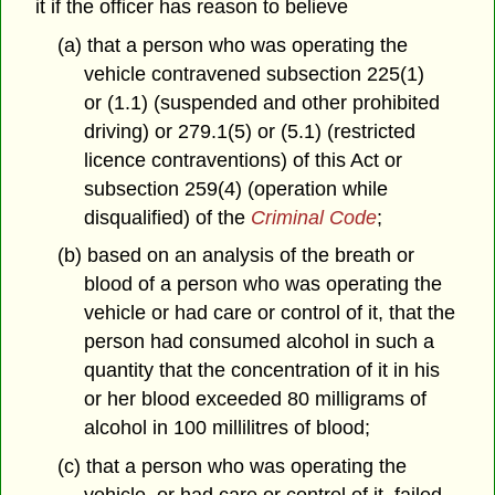
it if the officer has reason to believe
(a) that a person who was operating the
vehicle contravened subsection 225(1)
or (1.1) (suspended and other prohibited
driving) or 279.1(5) or (5.1) (restricted
licence contraventions) of this Act or
subsection 259(4) (operation while
disqualified) of the
Criminal Code
;
(b) based on an analysis of the breath or
blood of a person who was operating the
vehicle or had care or control of it, that the
person had consumed alcohol in such a
quantity that the concentration of it in his
or her blood exceeded 80 milligrams of
alcohol in 100 millilitres of blood;
(c) that a person who was operating the