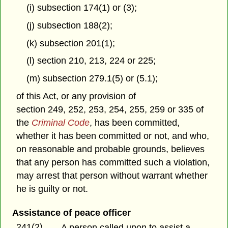
(i) subsection 174(1) or (3);
(j) subsection 188(2);
(k) subsection 201(1);
(l) section 210, 213, 224 or 225;
(m) subsection 279.1(5) or (5.1);
of this Act, or any provision of
section 249, 252, 253, 254, 255, 259 or 335 of
the
Criminal Code
, has been committed,
whether it has been committed or not, and who,
on reasonable and probable grounds, believes
that any person has committed such a violation,
may arrest that person without warrant whether
he is guilty or not.
Assistance of peace officer
241(2)
A person called upon to assist a