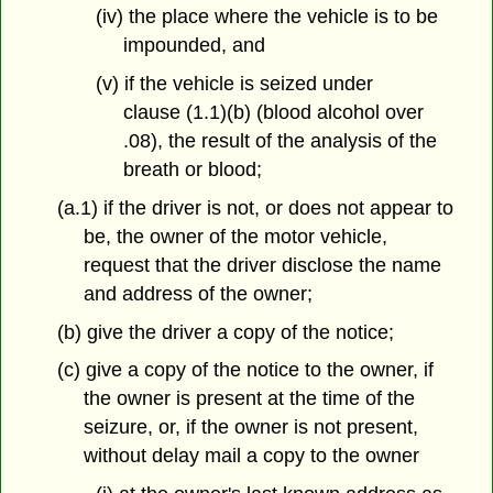
(iv) the place where the vehicle is to be
impounded, and
(v) if the vehicle is seized under
clause (1.1)(b) (blood alcohol over
.08), the result of the analysis of the
breath or blood;
(a.1) if the driver is not, or does not appear to
be, the owner of the motor vehicle,
request that the driver disclose the name
and address of the owner;
(b) give the driver a copy of the notice;
(c) give a copy of the notice to the owner, if
the owner is present at the time of the
seizure, or, if the owner is not present,
without delay mail a copy to the owner