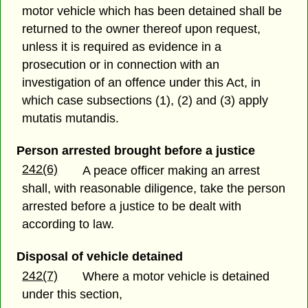
motor vehicle which has been detained shall be
returned to the owner thereof upon request,
unless it is required as evidence in a
prosecution or in connection with an
investigation of an offence under this Act, in
which case subsections (1), (2) and (3) apply
mutatis mutandis.
Person arrested brought before a justice
242(6)
A peace officer making an arrest
shall, with reasonable diligence, take the person
arrested before a justice to be dealt with
according to law.
Disposal of vehicle detained
242(7)
Where a motor vehicle is detained
under this section,