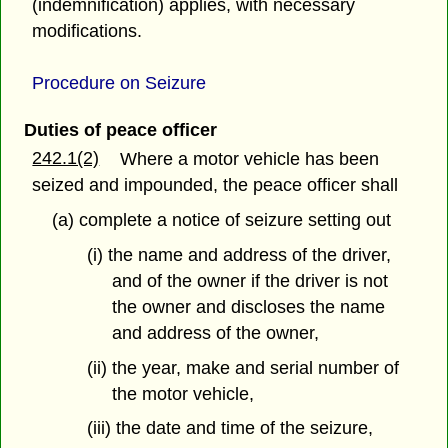
(indemnification) applies, with necessary
modifications.
Procedure on Seizure
Duties of peace officer
242.1(2)
Where a motor vehicle has been
seized and impounded, the peace officer shall
(a) complete a notice of seizure setting out
(i) the name and address of the driver,
and of the owner if the driver is not
the owner and discloses the name
and address of the owner,
(ii) the year, make and serial number of
the motor vehicle,
(iii) the date and time of the seizure,