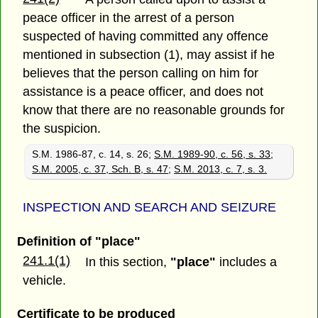
peace officer in the arrest of a person
suspected of having committed any offence
mentioned in subsection (1), may assist if he
believes that the person calling on him for
assistance is a peace officer, and does not
know that there are no reasonable grounds for
the suspicion.
S.M. 1986-87, c. 14, s. 26;
S.M. 1989-90, c. 56, s. 33
;
S.M. 2005, c. 37, Sch. B, s. 47
;
S.M. 2013, c. 7, s. 3.
INSPECTION AND SEARCH AND SEIZURE
Definition of "place"
241.1(1)
In this section,
"place"
includes a
vehicle.
Certificate to be produced