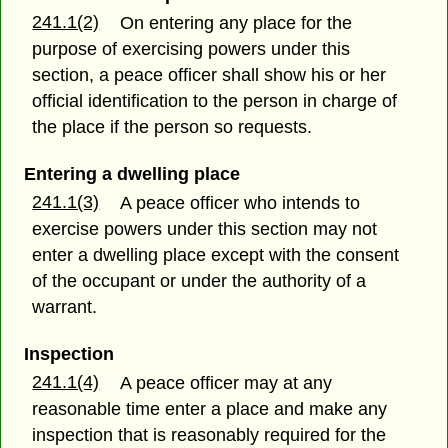
241.1(2)
On entering any place for the
purpose of exercising powers under this
section, a peace officer shall show his or her
official identification to the person in charge of
the place if the person so requests.
Entering a dwelling place
241.1(3)
A peace officer who intends to
exercise powers under this section may not
enter a dwelling place except with the consent
of the occupant or under the authority of a
warrant.
Inspection
241.1(4)
A peace officer may at any
reasonable time enter a place and make any
inspection that is reasonably required for the