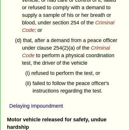
vehicle, or had care or control of it, failed
or refused to comply with a demand to
supply a sample of his or her breath or
blood, under section 254 of the
Criminal
Code
; or
(d) that, after a demand from a peace officer
under clause 254(2)(a) of the
Criminal
Code
to perform a physical coordination
test, the driver of the vehicle
(i) refused to perform the test, or
(ii) failed to follow the peace officer's
instructions regarding the test.
Delaying Impoundment
Motor vehicle released for safety, undue
hardship