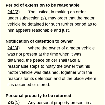
Period of extension to be reasonable
242(3)
The justice, in making an order
under subsection (2), may order that the motor
vehicle be detained for such further period as to
him appears reasonable and just.
Notification of detention to owner
242(4)
Where the owner of a motor vehicle
was not present at the time when it was
detained, the peace officer shall take all
reasonable steps to notify the owner that his
motor vehicle was detained, together with the
reasons for its detention and of the place where
it is detained or stored.
Personal property to be returned
242(5)
Any personal property present in a