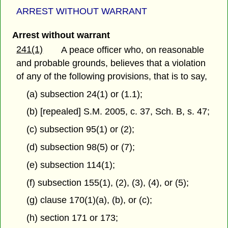
ARREST WITHOUT WARRANT
Arrest without warrant
241(1)
A peace officer who, on reasonable
and probable grounds, believes that a violation
of any of the following provisions, that is to say,
(a) subsection 24(1) or (1.1);
(b) [repealed] S.M. 2005, c. 37, Sch. B, s. 47;
(c) subsection 95(1) or (2);
(d) subsection 98(5) or (7);
(e) subsection 114(1);
(f) subsection 155(1), (2), (3), (4), or (5);
(g) clause 170(1)(a), (b), or (c);
(h) section 171 or 173;