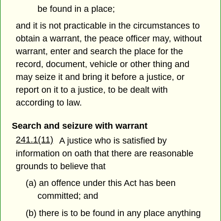
be found in a place;
and it is not practicable in the circumstances to
obtain a warrant, the peace officer may, without
warrant, enter and search the place for the
record, document, vehicle or other thing and
may seize it and bring it before a justice, or
report on it to a justice, to be dealt with
according to law.
Search and seizure with warrant
241.1(11)
A justice who is satisfied by
information on oath that there are reasonable
grounds to believe that
(a) an offence under this Act has been
committed; and
(b) there is to be found in any place anything