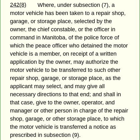
242(8)
Where, under subsection (7), a
motor vehicle has been taken to a repair shop,
garage, or storage place, selected by the
owner, the chief constable, or the officer in
command in Manitoba, of the police force of
which the peace officer who detained the motor
vehicle is a member, on receipt of a written
application by the owner, may authorize the
motor vehicle to be transferred to such other
repair shop, garage, or storage place, as the
applicant may select, and may give all
necessary directions to that end; and shall in
that case, give to the owner, operator, and
manager or other person in charge of the repair
shop, garage, or other storage place, to which
the motor vehicle is transferred a notice as
prescribed in subsection (9).