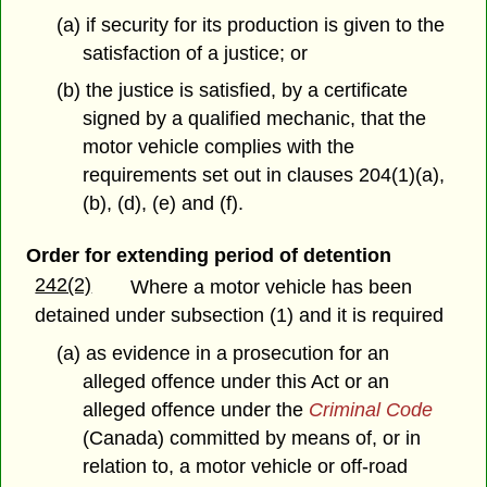
(a) if security for its production is given to the
satisfaction of a justice; or
(b) the justice is satisfied, by a certificate
signed by a qualified mechanic, that the
motor vehicle complies with the
requirements set out in clauses 204(1)(a),
(b), (d), (e) and (f).
Order for extending period of detention
242(2)
Where a motor vehicle has been
detained under subsection (1) and it is required
(a) as evidence in a prosecution for an
alleged offence under this Act or an
alleged offence under the
Criminal Code
(Canada) committed by means of, or in
relation to, a motor vehicle or off-road