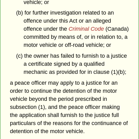
vehicle; or
(b) for further investigation related to an
offence under this Act or an alleged
offence under the
Criminal Code
(Canada)
committed by means of, or in relation to, a
motor vehicle or off-road vehicle; or
(c) the owner has failed to furnish to a justice
a certificate signed by a qualified
mechanic as provided for in clause (1)(b);
a peace officer may apply to a justice for an
order to continue the detention of the motor
vehicle beyond the period prescribed in
subsection (1), and the peace officer making
the application shall furnish to the justice full
particulars of the reasons for the continuance of
detention of the motor vehicle.