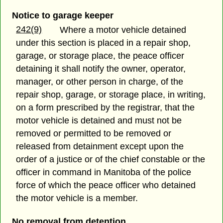
Notice to garage keeper
242(9)
Where a motor vehicle detained
under this section is placed in a repair shop,
garage, or storage place, the peace officer
detaining it shall notify the owner, operator,
manager, or other person in charge, of the
repair shop, garage, or storage place, in writing,
on a form prescribed by the registrar, that the
motor vehicle is detained and must not be
removed or permitted to be removed or
released from detainment except upon the
order of a justice or of the chief constable or the
officer in command in Manitoba of the police
force of which the peace officer who detained
the motor vehicle is a member.
No removal from detention