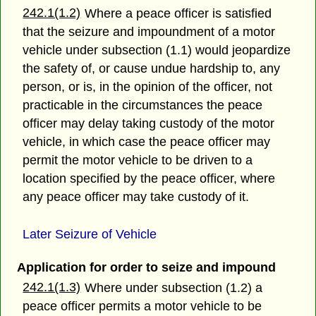
242.1(1.2)
Where a peace officer is satisfied
that the seizure and impoundment of a motor
vehicle under subsection (1.1) would jeopardize
the safety of, or cause undue hardship to, any
person, or is, in the opinion of the officer, not
practicable in the circumstances the peace
officer may delay taking custody of the motor
vehicle, in which case the peace officer may
permit the motor vehicle to be driven to a
location specified by the peace officer, where
any peace officer may take custody of it.
Later Seizure of Vehicle
Application for order to seize and impound
242.1(1.3)
Where under subsection (1.2) a
peace officer permits a motor vehicle to be