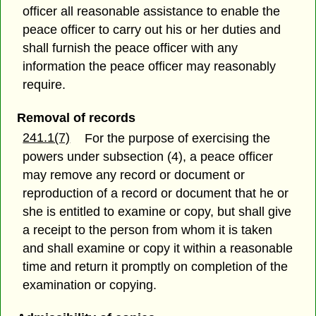
officer all reasonable assistance to enable the
peace officer to carry out his or her duties and
shall furnish the peace officer with any
information the peace officer may reasonably
require.
Removal of records
241.1(7)
For the purpose of exercising the
powers under subsection (4), a peace officer
may remove any record or document or
reproduction of a record or document that he or
she is entitled to examine or copy, but shall give
a receipt to the person from whom it is taken
and shall examine or copy it within a reasonable
time and return it promptly on completion of the
examination or copying.