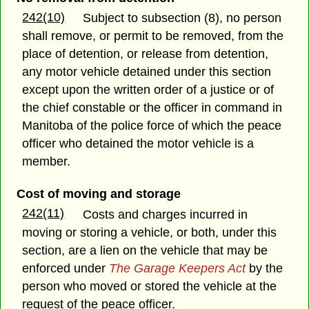
242(10)
Subject to subsection (8), no person
shall remove, or permit to be removed, from the
place of detention, or release from detention,
any motor vehicle detained under this section
except upon the written order of a justice or of
the chief constable or the officer in command in
Manitoba of the police force of which the peace
officer who detained the motor vehicle is a
member.
Cost of moving and storage
242(11)
Costs and charges incurred in
moving or storing a vehicle, or both, under this
section, are a lien on the vehicle that may be
enforced under
The Garage Keepers Act
by the
person who moved or stored the vehicle at the
request of the peace officer.