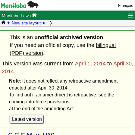
Français
≡
Manitoba Laws
★ New site layout ★
This is an
unofficial archived version
.
If you need an official copy, use the
bilingual
(PDF) version
.
This version was current from
April 1, 2014
to
April 30,
2014
.
Note
: It does not reflect any retroactive amendment
enacted after April 30, 2014.
To find out if an amendment is retroactive, see the
coming-into-force provisions
at the end of the amending Act.
Latest version
C.C.S.M. c. H60