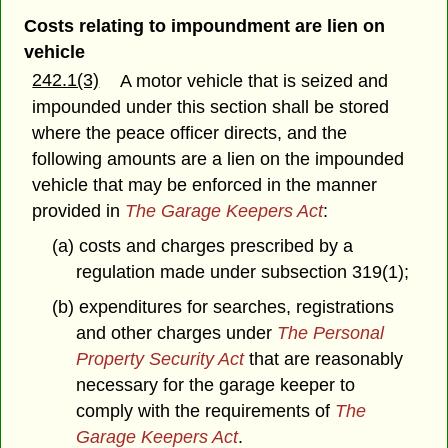
Costs relating to impoundment are lien on
vehicle
242.1(3)
A motor vehicle that is seized and
impounded under this section shall be stored
where the peace officer directs, and the
following amounts are a lien on the impounded
vehicle that may be enforced in the manner
provided in
The Garage Keepers Act
:
(a) costs and charges prescribed by a
regulation made under subsection 319(1);
(b) expenditures for searches, registrations
and other charges under
The Personal
Property Security Act
that are reasonably
necessary for the garage keeper to
comply with the requirements of
The
Garage Keepers Act
.