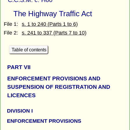
The Highway Traffic Act
File 1:
s. 1 to 240 (Parts 1 to 6)
File 2:
s. 241 to 337 (Parts 7 to 10)
Table of contents
PART
VII
ENFORCEMENT PROVISIONS AND
SUSPENSION OF REGISTRATION AND
LICENCES
DIVISION I
ENFORCEMENT PROVISIONS