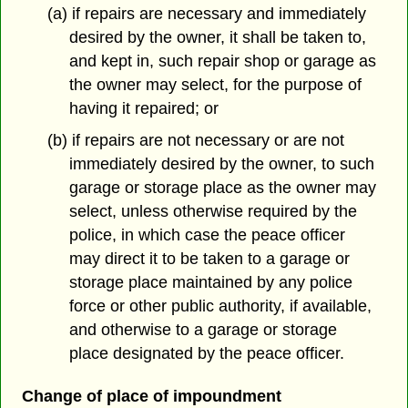
(a) if repairs are necessary and immediately
desired by the owner, it shall be taken to,
and kept in, such repair shop or garage as
the owner may select, for the purpose of
having it repaired; or
(b) if repairs are not necessary or are not
immediately desired by the owner, to such
garage or storage place as the owner may
select, unless otherwise required by the
police, in which case the peace officer
may direct it to be taken to a garage or
storage place maintained by any police
force or other public authority, if available,
and otherwise to a garage or storage
place designated by the peace officer.
Change of place of impoundment