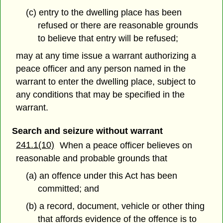
(c) entry to the dwelling place has been
refused or there are reasonable grounds
to believe that entry will be refused;
may at any time issue a warrant authorizing a
peace officer and any person named in the
warrant to enter the dwelling place, subject to
any conditions that may be specified in the
warrant.
Search and seizure without warrant
241.1(10)
When a peace officer believes on
reasonable and probable grounds that
(a) an offence under this Act has been
committed; and
(b) a record, document, vehicle or other thing
that affords evidence of the offence is to