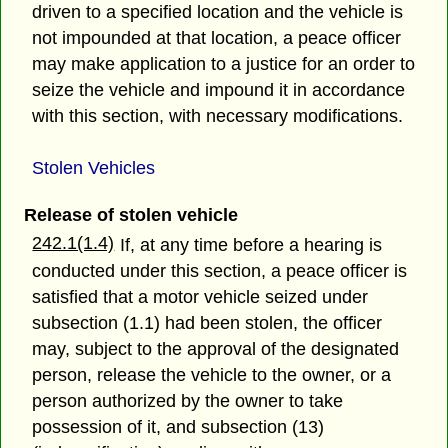
driven to a specified location and the vehicle is
not impounded at that location, a peace officer
may make application to a justice for an order to
seize the vehicle and impound it in accordance
with this section, with necessary modifications.
Stolen Vehicles
Release of stolen vehicle
242.1(1.4)
If, at any time before a hearing is
conducted under this section, a peace officer is
satisfied that a motor vehicle seized under
subsection (1.1) had been stolen, the officer
may, subject to the approval of the designated
person, release the vehicle to the owner, or a
person authorized by the owner to take
possession of it, and subsection (13)