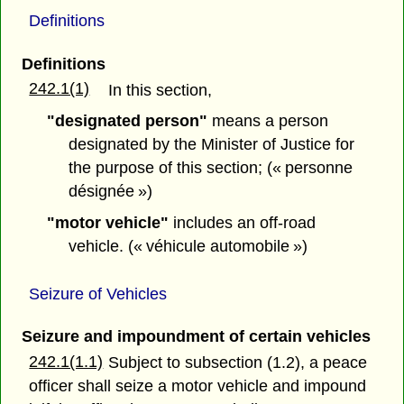
Definitions
Definitions
242.1(1)
In this section,
"designated person"
means a person
designated by the Minister of Justice for
the purpose of this section; (« personne
désignée »)
"motor vehicle"
includes an off-road
vehicle. (« véhicule automobile »)
Seizure of Vehicles
Seizure and impoundment of certain vehicles
242.1(1.1)
Subject to subsection (1.2), a peace
officer shall seize a motor vehicle and impound