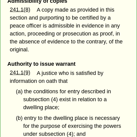
Admissibility of copies
241.1(8)
A copy made as provided in this
section and purporting to be certified by a
peace officer is admissible in evidence in any
action, proceeding or prosecution as proof, in
the absence of evidence to the contrary, of the
original.
Authority to issue warrant
241.1(9)
A justice who is satisfied by
information on oath that
(a) the conditions for entry described in
subsection (4) exist in relation to a
dwelling place;
(b) entry to the dwelling place is necessary
for the purpose of exercising the powers
under subsection (4); and