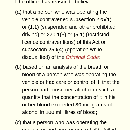
it if the officer has reason to believe
(a) that a person who was operating the
vehicle contravened subsection 225(1)
or (1.1) (suspended and other prohibited
driving) or 279.1(5) or (5.1) (restricted
licence contraventions) of this Act or
subsection 259(4) (operation while
disqualified) of the
Criminal Code
;
(b) based on an analysis of the breath or
blood of a person who was operating the
vehicle or had care or control of it, that the
person had consumed alcohol in such a
quantity that the concentration of it in his
or her blood exceeded 80 milligrams of
alcohol in 100 millilitres of blood;
(c) that a person who was operating the