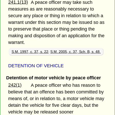
241.1(13)
A peace officer may take such
measures as are reasonably necessary to
secure any place or thing in relation to which a
warrant under this section may be issued so as
to preserve that place or thing pending the
making and disposition of an application for the
warrant.
S.M. 1997, c. 37, s. 22
;
S.M. 2005, c. 37, Sch. B, s. 48.
DETENTION OF VEHICLE
Detention of motor vehicle by peace officer
242(1)
A peace officer who has reason to
believe that an offence has been committed by
means of, or in relation to, a motor vehicle may
detain the vehicle for five clear days, but the
vehicle may be released sooner