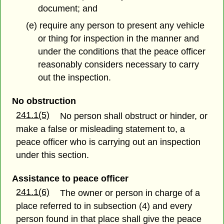
document; and
(e) require any person to present any vehicle
or thing for inspection in the manner and
under the conditions that the peace officer
reasonably considers necessary to carry
out the inspection.
No obstruction
241.1(5)
No person shall obstruct or hinder, or
make a false or misleading statement to, a
peace officer who is carrying out an inspection
under this section.
Assistance to peace officer
241.1(6)
The owner or person in charge of a
place referred to in subsection (4) and every
person found in that place shall give the peace