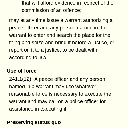
that will afford evidence in respect of the
commission of an offence;
may at any time issue a warrant authorizing a
peace officer and any person named in the
warrant to enter and search the place for the
thing and seize and bring it before a justice, or
report on it to a justice, to be dealt with
according to law.
Use of force
241.1(12)
A peace officer and any person
named in a warrant may use whatever
reasonable force is necessary to execute the
warrant and may call on a police officer for
assistance in executing it.
Preserving status quo