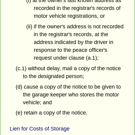
(i) at the owner's last known address as
recorded in the registrar's records of
motor vehicle registrations, or
(ii) if the owner's address is not recorded
in the registrar's records, at the
address indicated by the driver in
response to the peace officer's
request under clause (a.1);
(c.1) without delay, mail a copy of the notice
to the designated person;
(d) cause a copy of the notice to be given to
the garage keeper who stores the motor
vehicle; and
(e) retain a copy of the notice.
Lien for Costs of Storage