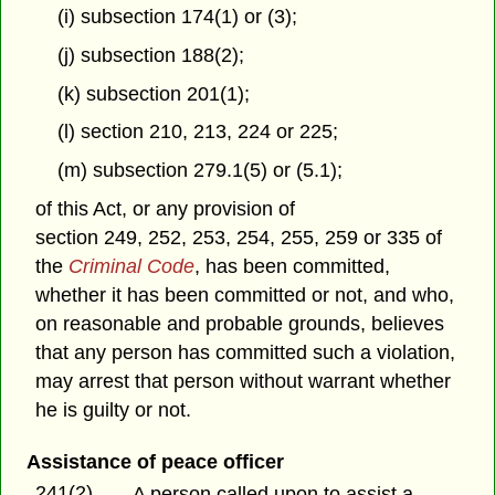
(i) subsection 174(1) or (3);
(j) subsection 188(2);
(k) subsection 201(1);
(l) section 210, 213, 224 or 225;
(m) subsection 279.1(5) or (5.1);
of this Act, or any provision of
section 249, 252, 253, 254, 255, 259 or 335 of
the
Criminal Code
, has been committed,
whether it has been committed or not, and who,
on reasonable and probable grounds, believes
that any person has committed such a violation,
may arrest that person without warrant whether
he is guilty or not.
Assistance of peace officer
241(2)
A person called upon to assist a