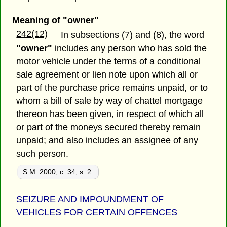
Meaning of "owner"
242(12)
In subsections (7) and (8), the word
"owner"
includes any person who has sold the
motor vehicle under the terms of a conditional
sale agreement or lien note upon which all or
part of the purchase price remains unpaid, or to
whom a bill of sale by way of chattel mortgage
thereon has been given, in respect of which all
or part of the moneys secured thereby remain
unpaid; and also includes an assignee of any
such person.
S.M. 2000, c. 34, s. 2.
SEIZURE AND IMPOUNDMENT OF
VEHICLES FOR CERTAIN OFFENCES