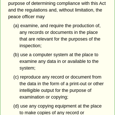
purpose of determining compliance with this Act
and the regulations and, without limitation, the
peace officer may
(a) examine, and require the production of,
any records or documents in the place
that are relevant for the purposes of the
inspection;
(b) use a computer system at the place to
examine any data in or available to the
system;
(c) reproduce any record or document from
the data in the form of a print-out or other
intelligible output for the purpose of
examination or copying;
(d) use any copying equipment at the place
to make copies of any record or