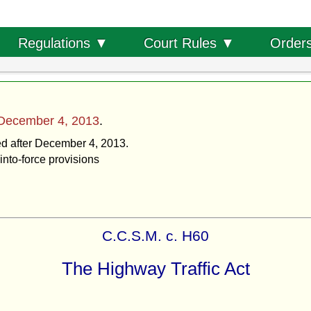
Order
Regulations ▼
Court Rules ▼
December 4, 2013
.
ted after December 4, 2013.
into-force provisions
C.C.S.M. c. H60
The Highway Traffic Act