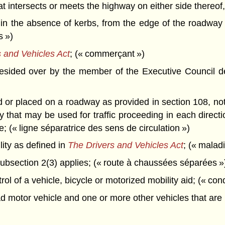
that intersects or meets the highway on either side thereof
in the absence of kerbs, from the edge of the roadway 
s »)
 and Vehicles Act
; (« commerçant »)
esided over by the member of the Executive Council de
r placed on a roadway as provided in section 108, not ne
ay that may be used for traffic proceeding in each direc
; (« ligne séparatrice des sens de circulation »)
ity as defined in
The Drivers and Vehicles Act
; (« malad
bsection 2(3) applies; (« route à chaussées séparées »
l of a vehicle, bicycle or motorized mobility aid; (« con
 motor vehicle and one or more other vehicles that are