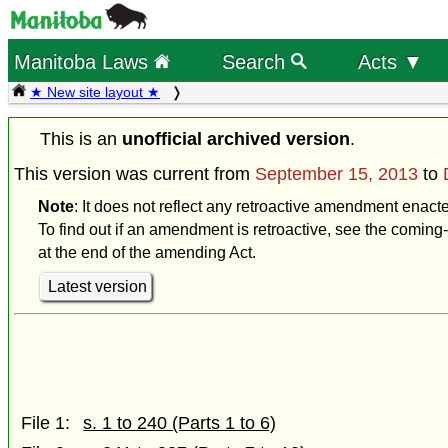
Manitoba Laws
Search
Acts ▼
★ New site layout ★
This is an
unofficial archived version
.
This version was current from
September 15, 2013
to
Note
: It does not reflect any retroactive amendment enac
To find out if an amendment is retroactive, see the coming-
at the end of the amending Act.
Latest version
File 1:
s. 1 to 240 (Parts 1 to 6)