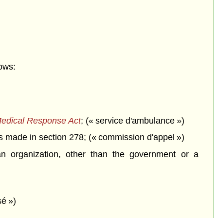
ows:
edical Response Act
; (« service d'ambulance »)
 made in section 278; (« commission d'appel »)
n organization, other than the government or a
sé »)