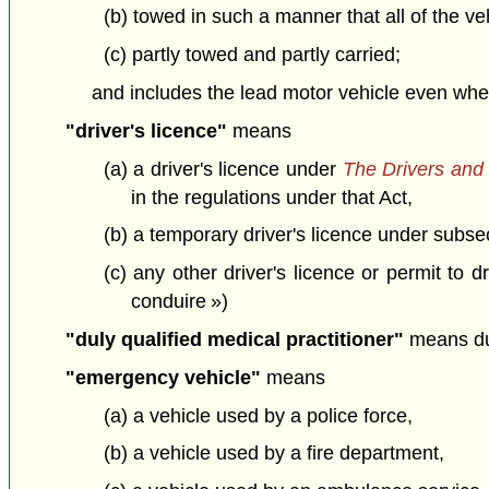
(b) towed in such a manner that all of the ve
(c) partly towed and partly carried;
and includes the lead motor vehicle even when
"driver's licence"
means
(a) a driver's licence under
The Drivers and 
in the regulations under that Act,
(b) a temporary driver's licence under subs
(c) any other driver's licence or permit to 
conduire »)
"duly qualified medical practitioner"
means dul
"emergency vehicle"
means
(a) a vehicle used by a police force,
(b) a vehicle used by a fire department,