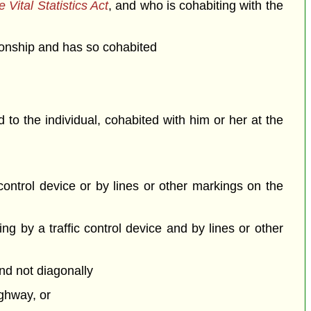
 Vital Statistics Act
, and who is cohabiting with the
ationship and has so cohabited
o the individual, cohabited with him or her at the
c control device or by lines or other markings on the
ing by a traffic control device and by lines or other
and not diagonally
ighway, or