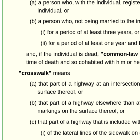
(a) a person who, with the individual, regis
individual, or
(b) a person who, not being married to the in
(i) for a period of at least three years, or
(ii) for a period of at least one year and
and, if the individual is dead,
"common-law 
time of death and so cohabited with him or her a
"crosswalk"
means
(a) that part of a highway at an intersection
surface thereof, or
(b) that part of a highway elsewhere than at 
markings on the surface thereof, or
(c) that part of a highway that is included wi
(i) of the lateral lines of the sidewalk 