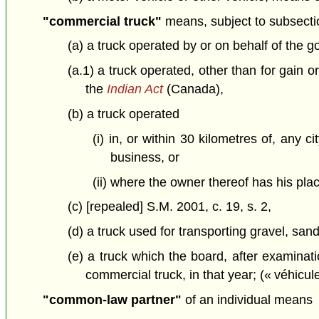
"commercial truck"
means, subject to subsectio
(a) a truck operated by or on behalf of the 
(a.1) a truck operated, other than for gain 
the
Indian Act
(Canada),
(b) a truck operated
(i) in, or within 30 kilometres of, any 
business, or
(ii) where the owner thereof has his plac
(c) [repealed] S.M. 2001, c. 19, s. 2,
(d) a truck used for transporting gravel, san
(e) a truck which the board, after examinati
commercial truck, in that year; (« véhicu
"common-law partner"
of an individual means