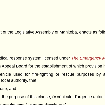
f the Legislative Assembly of Manitoba, enacts as foll
cal response system licensed under
The Emergency M
peal Board for the establishment of which provision is
icle used for fire-fighting or rescue purposes by a
local authority, that
 use, and
for the purpose of this clause; (« véhicule d'urgence autori
 regulations; (« groupe d'essieux »)