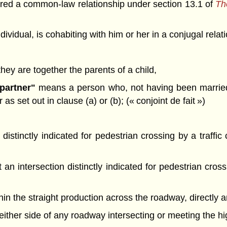
tered a common-law relationship under section 13.1 of
The
dividual, is cohabiting with him or her in a conjugal rel
 they are together the parents of a child,
partner"
means a person who, not having been married t
s set out in clause (a) or (b); (« conjoint de fait »)
 distinctly indicated for pedestrian crossing by a traffi
an intersection distinctly indicated for pedestrian cross
thin the straight production across the roadway, directly 
on either side of any roadway intersecting or meeting the h