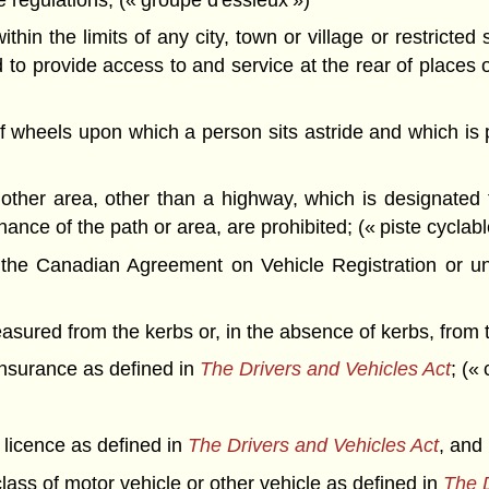
hin the limits of any city, town or village or restricte
to provide access to and service at the rear of places 
wheels upon which a person sits astride and which is 
other area, other than a highway, which is designated
ance of the path or area, are prohibited; (« piste cyclabl
 the Canadian Agreement on Vehicle Registration or u
ured from the kerbs or, in the absence of kerbs, from t
insurance as defined in
The Drivers and Vehicles Act
; («
s licence as defined in
The Drivers and Vehicles Act
, and
lass of motor vehicle or other vehicle as defined in
The D