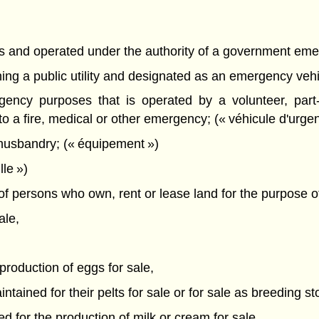
es and operated under the authority of a government eme
ing a public utility and designated as an emergency vehicl
gency purposes that is operated by a volunteer, part-
o a fire, medical or other emergency; (« véhicule d'urge
husbandry; (« équipement »)
le »)
f persons who own, rent or lease land for the purpose o
ale,
 production of eggs for sale,
tained for their pelts for sale or for sale as breeding st
d for the production of milk or cream for sale,