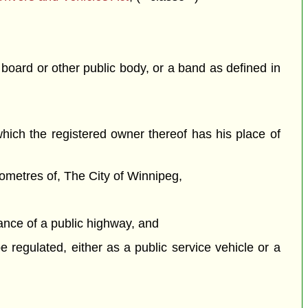
 board or other public body, or a band as defined in
n which the registered owner thereof has his place of
ilometres of, The City of Winnipeg,
nance of a public highway, and
e regulated, either as a public service vehicle or a