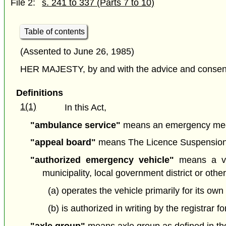
File 2:
s. 241 to 337 (Parts 7 to 10)
Table of contents
(Assented to June 26, 1985)
HER MAJESTY, by and with the advice and consent o
Definitions
1(1)
In this Act,
"ambulance service"
means an emergency medi
"appeal board"
means The Licence Suspension Ap
"authorized emergency vehicle"
means a veh
municipality, local government district or other 
(a) operates the vehicle primarily for its own
(b) is authorized in writing by the registrar 
"axle group"
means axle group as defined in the