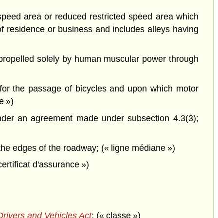
d speed area or reduced restricted speed area which
of residence or business and includes alleys having
propelled solely by human muscular power through
 for the passage of bicycles and upon which motor
e »)
nder an agreement made under subsection 4.3(3);
he edges of the roadway; (« ligne médiane »)
 certificat d'assurance »)
rivers and Vehicles Act
; (« classe »)