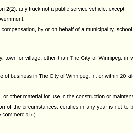
n 2(2), any truck not a public service vehicle, except
government,
or compensation, by or on behalf of a municipality, school
city, town or village, other than The City of Winnipeg, i
e of business in The City of Winnipeg, in, or within 20 k
d, or other material for use in the construction or mainte
on of the circumstances, certifies in any year is not to b
le commercial »)