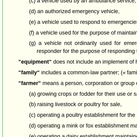
(c) a vehicle used by an ambulance service,
(d) an authorized emergency vehicle,
(e) a vehicle used to respond to emergenci
(f) a vehicle used for the purpose of maintain
(g) a vehicle not ordinarily used for emer
responder for the purpose of responding t
"equipment"
does not include an implement of 
"family"
includes a common-law partner; (« famil
"farmer"
means a person, corporation or group o
(a) growing crops or fodder for their use or s
(b) raising livestock or poultry for sale,
(c) operating a poultry establishment for the
(d) operating a mink or fox establishment main
(e) operating a dairy establishment maintaine