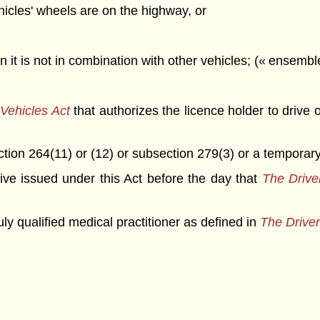
hicles' wheels are on the highway, or
 it is not in combination with other vehicles; (« ensembl
Vehicles Act
that authorizes the licence holder to drive
ection 264(11) or (12) or subsection 279(3) or a tempora
drive issued under this Act before the day that
The Drive
y qualified medical practitioner as defined in
The Driver