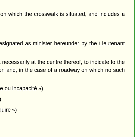
,
on which the crosswalk is situated, and includes a
signated as minister hereunder by the Lieutenant
cessarily at the centre thereof, to indicate to the
tion and, in the case of a roadway on which no such
ie ou incapacité »)
)
duire »)