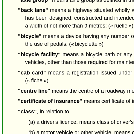
"back lane"
means a highway situated wholly wit
has been designed, constructed and intended 
a width of not more than 9 metres; (« ruelle »)
"bicycle"
means a device having any number of 
the use of pedals; (« bicyclette »)
"bicycle facility"
means a bicycle path or any 
vehicles, other than those required for mainten
"cab card"
means a registration issued under
(« fiche »)
"centre line"
means the centre of a roadway meas
"certificate of insurance"
means certificate of 
"class"
, in relation to
(a) a driver's licence, means class of driver'
(b) a motor vehicle or other vehicle, means c