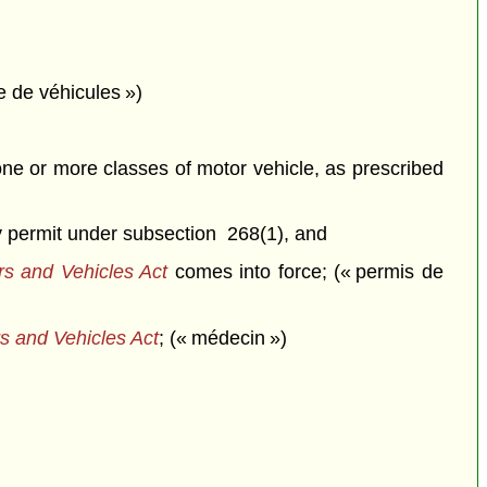
e de véhicules »)
 one or more classes of motor vehicle, as prescribed
ry permit under subsection 268(1), and
rs and Vehicles Act
comes into force; (« permis de
s and Vehicles Act
; (« médecin »)