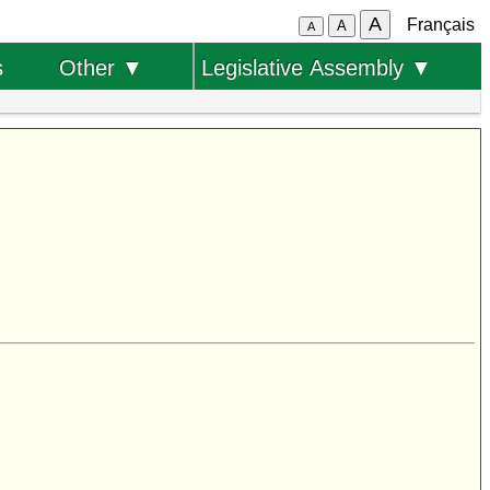
A
Français
A
A
s
Other ▼
Legislative Assembly ▼