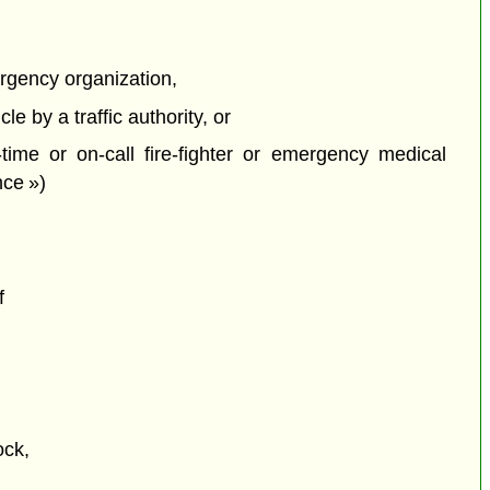
rgency organization,
e by a traffic authority, or
time or on-call fire-fighter or emergency medical
nce »)
f
ock,