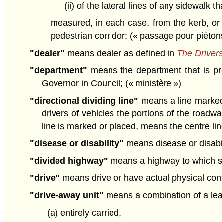
(ii) of the lateral lines of any sidewalk 
measured, in each case, from the kerb, or 
pedestrian corridor; (« passage pour piéton
"dealer"
means dealer as defined in
The Drivers
"department"
means the department that is pr
Governor in Council; (« ministère »)
"directional dividing line"
means a line marked o
drivers of vehicles the portions of the roadw
line is marked or placed, means the centre line
"disease or disability"
means disease or disabil
"divided highway"
means a highway to which su
"drive"
means drive or have actual physical contro
"drive-away unit"
means a combination of a lead
(a) entirely carried,