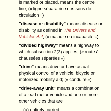
is marked or placed, means the centre
line; (« ligne séparatrice des sens de
circulation »)
"disease or disability"
means disease or
disability as defined in
The Drivers and
Vehicles Act
; (« maladie ou incapacité »)
"divided highway"
means a highway to
which subsection 2(3) applies; (« route à
chaussées séparées »)
"drive"
means drive or have actual
physical control of a vehicle, bicycle or
motorized mobility aid; (« conduire »)
"drive-away unit"
means a combination
of a lead motor vehicle and one or more
other vehicles that are
(a) entirely carried,