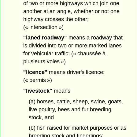
of two or more highways which join one
another at an angle, whether or not one
highway crosses the other;
(« intersection »)
"laned roadway"
means a roadway that
is divided into two or more marked lanes
for vehicular traffic; (« chaussée à
plusieurs voies »)
"licence"
means driver's licence;
(« permis »)
"livestock"
means
(a) horses, cattle, sheep, swine, goats,
live poultry, bees and fur breeding
stock, and
(b) fish raised for market purposes or as
breeding stock and fingerlings;