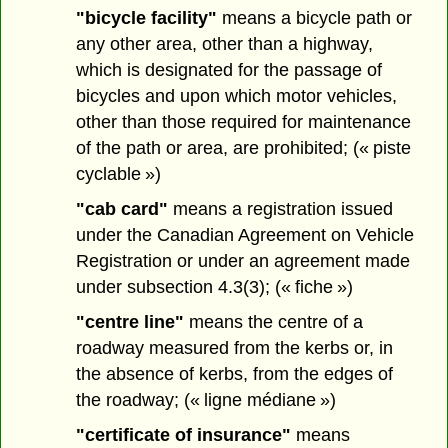
"bicycle facility"
means a bicycle path or
any other area, other than a highway,
which is designated for the passage of
bicycles and upon which motor vehicles,
other than those required for maintenance
of the path or area, are prohibited; (« piste
cyclable »)
"cab card"
means a registration issued
under the Canadian Agreement on Vehicle
Registration or under an agreement made
under subsection 4.3(3); (« fiche »)
"centre line"
means the centre of a
roadway measured from the kerbs or, in
the absence of kerbs, from the edges of
the roadway; (« ligne médiane »)
"certificate of insurance"
means