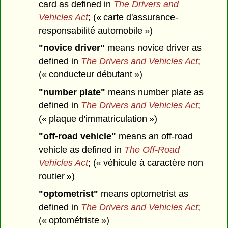
card as defined in
The Drivers and
Vehicles Act
; (« carte d'assurance-
responsabilité automobile »)
"novice driver"
means novice driver as
defined in
The Drivers and Vehicles Act
;
(« conducteur débutant »)
"number plate"
means number plate as
defined in
The Drivers and Vehicles Act
;
(« plaque d'immatriculation »)
"off-road vehicle"
means an off-road
vehicle as defined in
The Off-Road
Vehicles Act
; (« véhicule à caractère non
routier »)
"optometrist"
means optometrist as
defined in
The Drivers and Vehicles Act
;
(« optométriste »)