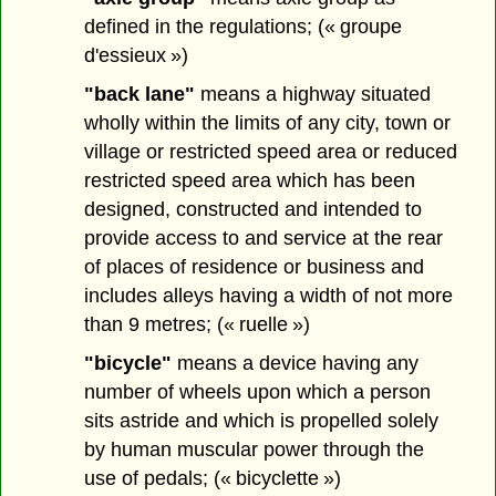
defined in the regulations; (« groupe
d'essieux »)
"back lane"
means a highway situated
wholly within the limits of any city, town or
village or restricted speed area or reduced
restricted speed area which has been
designed, constructed and intended to
provide access to and service at the rear
of places of residence or business and
includes alleys having a width of not more
than 9 metres; (« ruelle »)
"bicycle"
means a device having any
number of wheels upon which a person
sits astride and which is propelled solely
by human muscular power through the
use of pedals; (« bicyclette »)