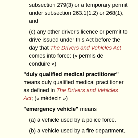
subsection 279(3) or a temporary permit
under subsection 263.1(1.2) or 268(1),
and
(c) any other driver's licence or permit to
drive issued under this Act before the
day that
The Drivers and Vehicles Act
comes into force; (« permis de
conduire »)
"duly qualified medical practitioner"
means duly qualified medical practitioner
as defined in
The Drivers and Vehicles
Act
; (« médecin »)
"emergency vehicle"
means
(a) a vehicle used by a police force,
(b) a vehicle used by a fire department,