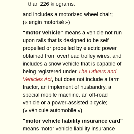
than 226 kilograms,
and includes a motorized wheel chair;
(« engin motorisé »)
"motor vehicle"
means a vehicle not run
upon rails that is designed to be self-
propelled or propelled by electric power
obtained from overhead trolley wires, and
includes a snow vehicle that is capable of
being registered under
The Drivers and
Vehicles Act
, but does not include a farm
tractor, an implement of husbandry, a
special mobile machine, an off-road
vehicle or a power-assisted bicycle;
(« véhicule automobile »)
"motor vehicle liability insurance card"
means motor vehicle liability insurance