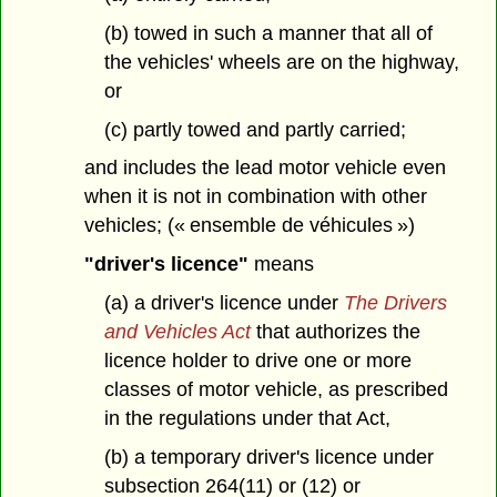
(b) towed in such a manner that all of
the vehicles' wheels are on the highway,
or
(c) partly towed and partly carried;
and includes the lead motor vehicle even
when it is not in combination with other
vehicles; (« ensemble de véhicules »)
"driver's licence"
means
(a) a driver's licence under
The Drivers
and Vehicles Act
that authorizes the
licence holder to drive one or more
classes of motor vehicle, as prescribed
in the regulations under that Act,
(b) a temporary driver's licence under
subsection 264(11) or (12) or