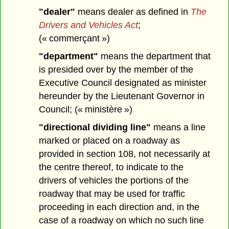
"dealer"
means dealer as defined in
The
Drivers and Vehicles Act
;
(« commerçant »)
"department"
means the department that
is presided over by the member of the
Executive Council designated as minister
hereunder by the Lieutenant Governor in
Council; (« ministère »)
"directional dividing line"
means a line
marked or placed on a roadway as
provided in section 108, not necessarily at
the centre thereof, to indicate to the
drivers of vehicles the portions of the
roadway that may be used for traffic
proceeding in each direction and, in the
case of a roadway on which no such line