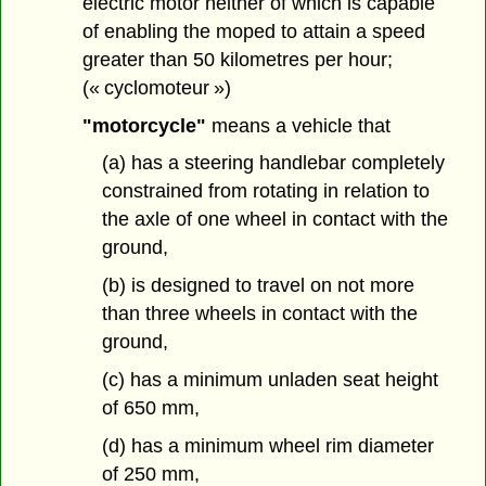
electric motor neither of which is capable
of enabling the moped to attain a speed
greater than 50 kilometres per hour;
(« cyclomoteur »)
"motorcycle"
means a vehicle that
(a) has a steering handlebar completely
constrained from rotating in relation to
the axle of one wheel in contact with the
ground,
(b) is designed to travel on not more
than three wheels in contact with the
ground,
(c) has a minimum unladen seat height
of 650 mm,
(d) has a minimum wheel rim diameter
of 250 mm,