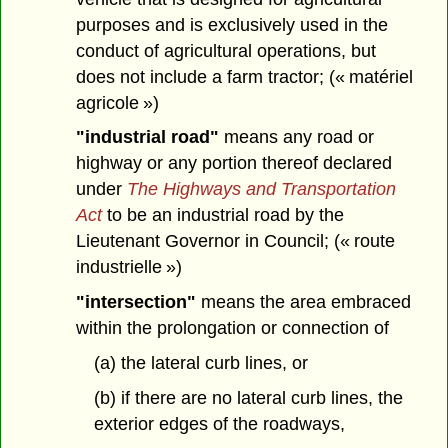
purposes and is exclusively used in the
conduct of agricultural operations, but
does not include a farm tractor; (« matériel
agricole »)
"industrial road"
means any road or
highway or any portion thereof declared
under
The Highways and Transportation
Act
to be an industrial road by the
Lieutenant Governor in Council; (« route
industrielle »)
"intersection"
means the area embraced
within the prolongation or connection of
(a) the lateral curb lines, or
(b) if there are no lateral curb lines, the
exterior edges of the roadways,