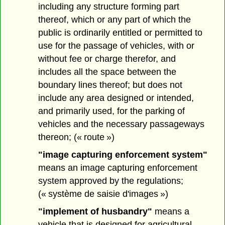
including any structure forming part
thereof, which or any part of which the
public is ordinarily entitled or permitted to
use for the passage of vehicles, with or
without fee or charge therefor, and
includes all the space between the
boundary lines thereof; but does not
include any area designed or intended,
and primarily used, for the parking of
vehicles and the necessary passageways
thereon; (« route »)
"image capturing enforcement system"
means an image capturing enforcement
system approved by the regulations;
(« système de saisie d'images »)
"implement of husbandry"
means a
vehicle that is designed for agricultural