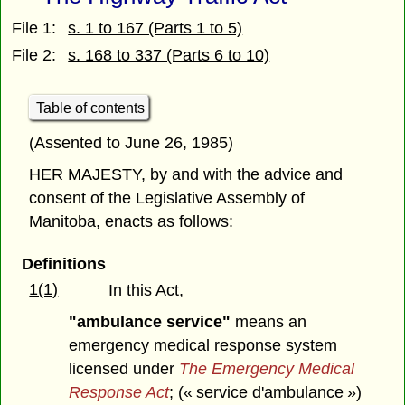
File 1:
s. 1 to 167 (Parts 1 to 5)
File 2:
s. 168 to 337 (Parts 6 to 10)
Table of contents
(Assented to June 26, 1985)
HER MAJESTY, by and with the advice and
consent of the Legislative Assembly of
Manitoba, enacts as follows:
Definitions
1(1)
In this Act,
"ambulance service"
means an
emergency medical response system
licensed under
The Emergency Medical
Response Act
; (« service d'ambulance »)