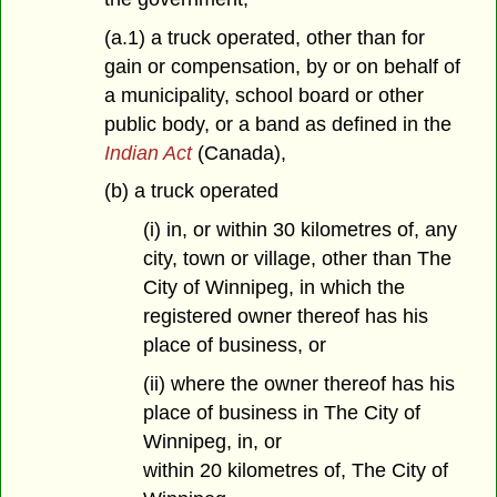
(a.1) a truck operated, other than for
gain or compensation, by or on behalf of
a municipality, school board or other
public body, or a band as defined in the
Indian Act
(Canada),
(b) a truck operated
(i) in, or within 30 kilometres of, any
city, town or village, other than The
City of Winnipeg, in which the
registered owner thereof has his
place of business, or
(ii) where the owner thereof has his
place of business in The City of
Winnipeg, in, or
within 20 kilometres of, The City of