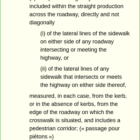
included within the straight production
across the roadway, directly and not
diagonally
(i) of the lateral lines of the sidewalk
on either side of any roadway
intersecting or meeting the
highway, or
(ii) of the lateral lines of any
sidewalk that intersects or meets
the highway on either side thereof,
measured, in each case, from the kerb,
or in the absence of kerbs, from the
edge of the roadway on which the
crosswalk is situated, and includes a
pedestrian corridor; (« passage pour
piétons »)