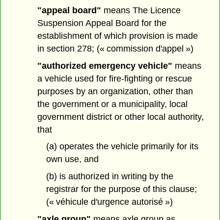
"appeal board"
means The Licence
Suspension Appeal Board for the
establishment of which provision is made
in section 278; (« commission d'appel »)
"authorized emergency vehicle"
means
a vehicle used for fire-fighting or rescue
purposes by an organization, other than
the government or a municipality, local
government district or other local authority,
that
(a) operates the vehicle primarily for its
own use, and
(b) is authorized in writing by the
registrar for the purpose of this clause;
(« véhicule d'urgence autorisé »)
"axle group"
means axle group as