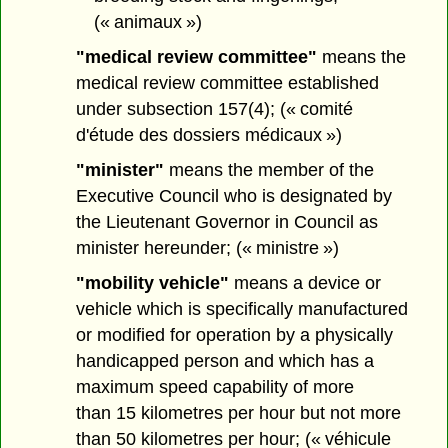
(« animaux »)
"medical review committee"
means the
medical review committee established
under subsection 157(4); (« comité
d'étude des dossiers médicaux »)
"minister"
means the member of the
Executive Council who is designated by
the Lieutenant Governor in Council as
minister hereunder; (« ministre »)
"mobility vehicle"
means a device or
vehicle which is specifically manufactured
or modified for operation by a physically
handicapped person and which has a
maximum speed capability of more
than 15 kilometres per hour but not more
than 50 kilometres per hour; (« véhicule