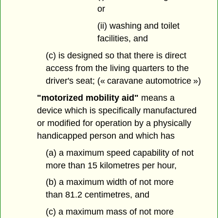
or
(ii) washing and toilet
facilities, and
(c) is designed so that there is direct
access from the living quarters to the
driver's seat; (« caravane automotrice »)
"motorized mobility aid"
means a
device which is specifically manufactured
or modified for operation by a physically
handicapped person and which has
(a) a maximum speed capability of not
more than 15 kilometres per hour,
(b) a maximum width of not more
than 81.2 centimetres, and
(c) a maximum mass of not more