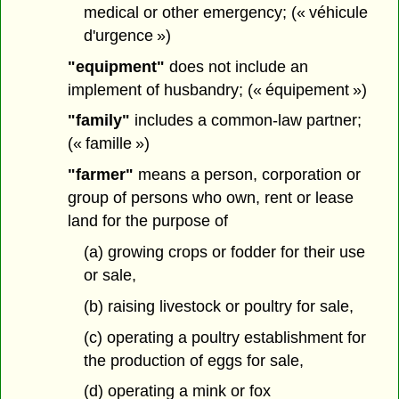
medical or other emergency; (« véhicule
d'urgence »)
"equipment"
does not include an
implement of husbandry; (« équipement »)
"family"
includes a common-law partner;
(« famille »)
"farmer"
means a person, corporation or
group of persons who own, rent or lease
land for the purpose of
(a) growing crops or fodder for their use
or sale,
(b) raising livestock or poultry for sale,
(c) operating a poultry establishment for
the production of eggs for sale,
(d) operating a mink or fox