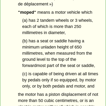
de déplacement »)
"moped"
means a motor vehicle which
(a) has 2 tandem wheels or 3 wheels,
each of which is more than 250
millimetres in diameter,
(b) has a seat or saddle having a
minimum unladen height of 650
millimetres, when measured from the
ground level to the top of the
forwardmost part of the seat or saddle,
(c) is capable of being driven at all times
by pedals only if so equipped, by motor
only, or by both pedals and motor, and
the motor has a piston displacement of not
more than 50 cubic centimetres, or is an