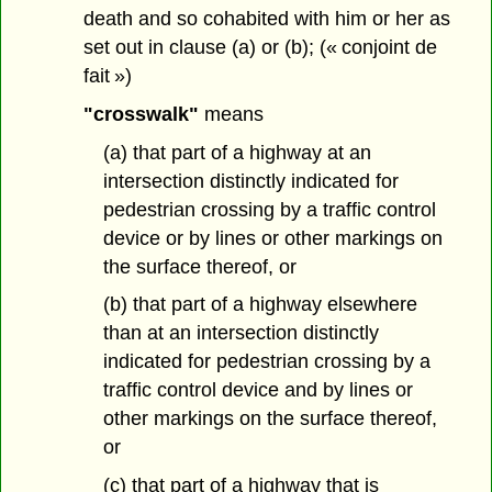
death and so cohabited with him or her as
set out in clause (a) or (b); (« conjoint de
fait »)
"crosswalk"
means
(a) that part of a highway at an
intersection distinctly indicated for
pedestrian crossing by a traffic control
device or by lines or other markings on
the surface thereof, or
(b) that part of a highway elsewhere
than at an intersection distinctly
indicated for pedestrian crossing by a
traffic control device and by lines or
other markings on the surface thereof,
or
(c) that part of a highway that is