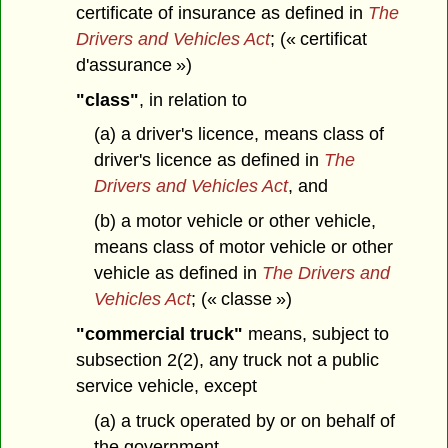
certificate of insurance as defined in
The
Drivers and Vehicles Act
; (« certificat
d'assurance »)
"class"
, in relation to
(a) a driver's licence, means class of
driver's licence as defined in
The
Drivers and Vehicles Act
, and
(b) a motor vehicle or other vehicle,
means class of motor vehicle or other
vehicle as defined in
The Drivers and
Vehicles Act
; (« classe »)
"commercial truck"
means, subject to
subsection 2(2), any truck not a public
service vehicle, except
(a) a truck operated by or on behalf of
the government,