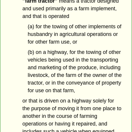
"farm tractor"
means a tractor designed
and used primarily as a farm implement,
and that is operated
(a) for the towing of other implements of
husbandry in agricultural operations or
for other farm use, or
(b) on a highway, for the towing of other
vehicles being used in the transporting
and marketing of the produce, including
livestock, of the farm of the owner of the
tractor, or in the conveyance of property
for use on that farm,
or that is driven on a highway solely for
the purpose of moving it from one place to
another in the course of farming
operations or having it repaired, and
includes such a vehicle when equipped