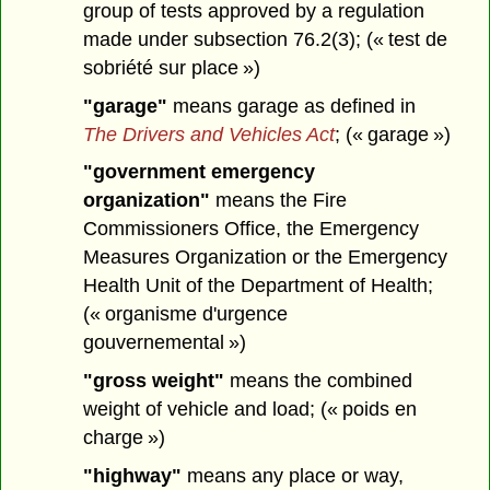
group of tests approved by a regulation
made under subsection 76.2(3); (« test de
sobriété sur place »)
"garage"
means garage as defined in
The Drivers and Vehicles Act
; (« garage »)
"government emergency
organization"
means the Fire
Commissioners Office, the Emergency
Measures Organization or the Emergency
Health Unit of the Department of Health;
(« organisme d'urgence
gouvernemental »)
"gross weight"
means the combined
weight of vehicle and load; (« poids en
charge »)
"highway"
means any place or way,