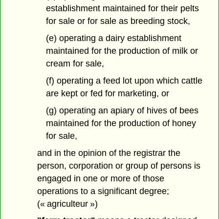
establishment maintained for their pelts
for sale or for sale as breeding stock,
(e) operating a dairy establishment
maintained for the production of milk or
cream for sale,
(f) operating a feed lot upon which cattle
are kept or fed for marketing, or
(g) operating an apiary of hives of bees
maintained for the production of honey
for sale,
and in the opinion of the registrar the
person, corporation or group of persons is
engaged in one or more of those
operations to a significant degree;
(« agriculteur »)