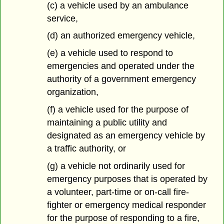
(c) a vehicle used by an ambulance
service,
(d) an authorized emergency vehicle,
(e) a vehicle used to respond to
emergencies and operated under the
authority of a government emergency
organization,
(f) a vehicle used for the purpose of
maintaining a public utility and
designated as an emergency vehicle by
a traffic authority, or
(g) a vehicle not ordinarily used for
emergency purposes that is operated by
a volunteer, part-time or on-call fire-
fighter or emergency medical responder
for the purpose of responding to a fire,