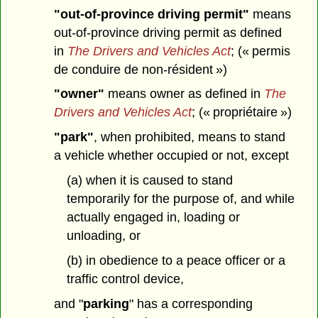
"out-of-province driving permit"
means
out-of-province driving permit as defined
in
The Drivers and Vehicles Act
; (« permis
de conduire de non-résident »)
"owner"
means owner as defined in
The
Drivers and Vehicles Act
; (« propriétaire »)
"park"
, when prohibited, means to stand
a vehicle whether occupied or not, except
(a) when it is caused to stand
temporarily for the purpose of, and while
actually engaged in, loading or
unloading, or
(b) in obedience to a peace officer or a
traffic control device,
and "
parking
" has a corresponding