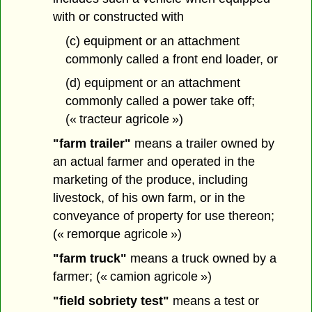
with or constructed with
(c) equipment or an attachment
commonly called a front end loader, or
(d) equipment or an attachment
commonly called a power take off;
(« tracteur agricole »)
"farm trailer"
means a trailer owned by
an actual farmer and operated in the
marketing of the produce, including
livestock, of his own farm, or in the
conveyance of property for use thereon;
(« remorque agricole »)
"farm truck"
means a truck owned by a
farmer; (« camion agricole »)
"field sobriety test"
means a test or