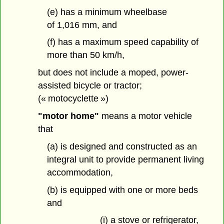
(e) has a minimum wheelbase
of 1,016 mm, and
(f) has a maximum speed capability of
more than 50 km/h,
but does not include a moped, power-
assisted bicycle or tractor;
(« motocyclette »)
"motor home"
means a motor vehicle
that
(a) is designed and constructed as an
integral unit to provide permanent living
accommodation,
(b) is equipped with one or more beds
and
(i) a stove or refrigerator,