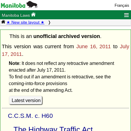
Français
≡
Manitoba Laws
★ New site layout ★
This is an
unofficial archived version
.
This version was current from
June 16, 2011
to
July
17, 2011
.
Note
: It does not reflect any retroactive amendment
enacted after July 17, 2011.
To find out if an amendment is retroactive, see the
coming-into-force provisions
at the end of the amending Act.
Latest version
C.C.S.M. c. H60
The Highway Traffic Act