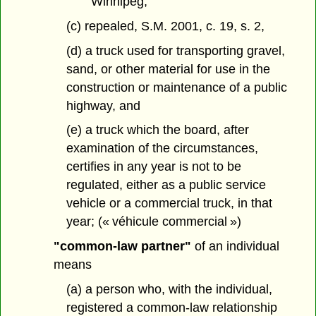
Winnipeg,
(c) repealed, S.M. 2001, c. 19, s. 2,
(d) a truck used for transporting gravel,
sand, or other material for use in the
construction or maintenance of a public
highway, and
(e) a truck which the board, after
examination of the circumstances,
certifies in any year is not to be
regulated, either as a public service
vehicle or a commercial truck, in that
year; (« véhicule commercial »)
"common-law partner"
of an individual
means
(a) a person who, with the individual,
registered a common-law relationship