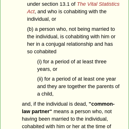
under section 13.1 of
The Vital Statistics
Act
, and who is cohabiting with the
individual, or
(b) a person who, not being married to
the individual, is cohabiting with him or
her in a conjugal relationship and has
so cohabited
(i) for a period of at least three
years, or
(ii) for a period of at least one year
and they are together the parents of
a child,
and, if the individual is dead,
"common-
law partner"
means a person who, not
having been married to the individual,
cohabited with him or her at the time of