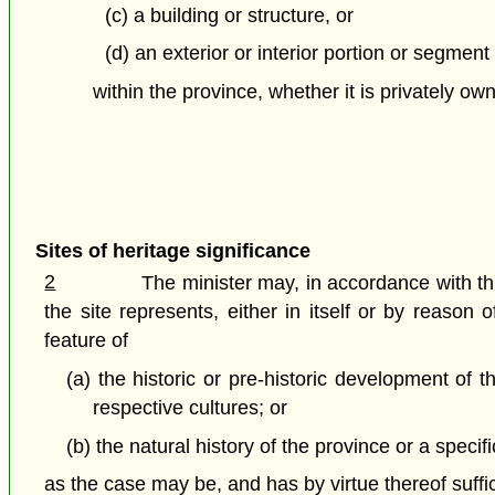
(c) a building or structure, or
(d) an exterior or interior portion or segment 
within the province, whether it is privately o
Sites of heritage significance
2
The minister may, in accordance with this
the site represents, either in itself or by reaso
feature of
(a) the historic or pre-historic development of t
respective cultures; or
(b) the natural history of the province or a specifi
as the case may be, and has by virtue thereof suffic