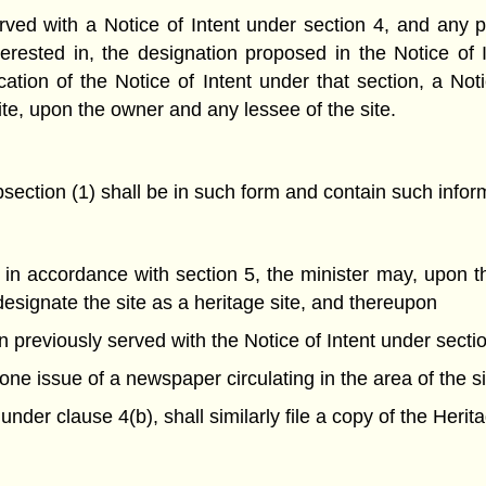
ved with a Notice of Intent under section 4, and any pe
terested in, the designation proposed in the Notice of
cation of the Notice of Intent under that section, a No
ite, upon the owner and any lessee of the site.
section (1) shall be in such form and contain such infor
in accordance with section 5, the minister may, upon th
 designate the site as a heritage site, and thereupon
 previously served with the Notice of Intent under sectio
 one issue of a newspaper circulating in the area of the s
under clause 4(b), shall similarly file a copy of the Herit