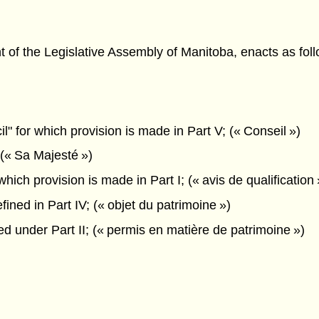
f the Legislative Assembly of Manitoba, enacts as foll
 for which provision is made in Part V; (« Conseil »)
(« Sa Majesté »)
ich provision is made in Part I; (« avis de qualification 
ined in Part IV; (« objet du patrimoine »)
d under Part II; (« permis en matière de patrimoine »)