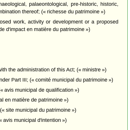
logical, palaeontological, pre-historic, historic,
ombination thereof; (« richesse du patrimoine »)
sed work, activity or development or a proposed
ude d'impact en matière du patrimoine »)
the administration of this Act; (« ministre »)
er Part III; (« comité municipal du patrimoine »)
« avis municipal de qualification »)
al en matière de patrimoine »)
(« site municipal du patrimoine »)
 avis municipal d'intention »)