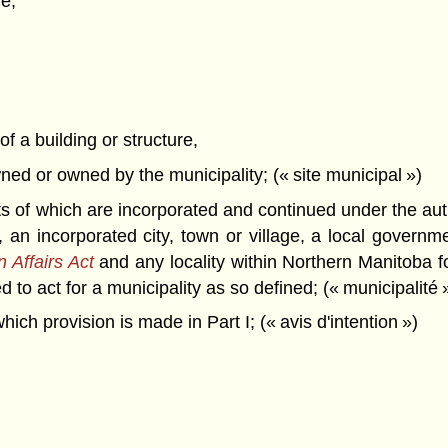
e,
of a building or structure,
owned or owned by the municipality; (« site municipal »)
ts of which are incorporated and continued under the aut
y, an incorporated city, town or village, a local govern
 Affairs Act
and any locality within Northern Manitoba fo
 to act for a municipality as so defined; (« municipalité 
ich provision is made in Part I; (« avis d'intention »)