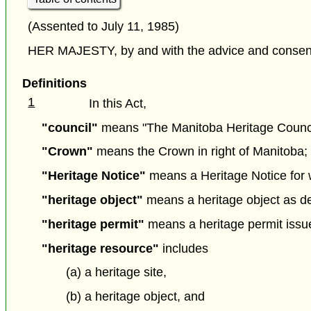
(Assented to July 11, 1985)
HER MAJESTY, by and with the advice and consent o
Definitions
1
In this Act,
"council"
means "The Manitoba Heritage Council"
"Crown"
means the Crown in right of Manitoba; 
"Heritage Notice"
means a Heritage Notice for wh
"heritage object"
means a heritage object as def
"heritage permit"
means a heritage permit issue
"heritage resource"
includes
(a) a heritage site,
(b) a heritage object, and