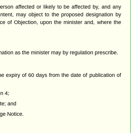
rson affected or likely to be affected by, and any
 Intent, may object to the proposed designation by
tice of Objection, upon the minister and, where the
mation as the minister may by regulation prescribe.
e expiry of 60 days from the date of publication of
n 4;
ite; and
age Notice.