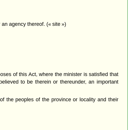
an agency thereof. (« site »)
ses of this Act, where the minister is satisfied that
believed to be therein or thereunder, an important
 of the peoples of the province or locality and their