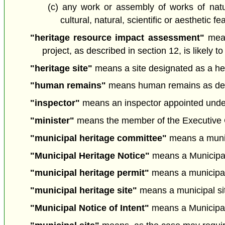
(c) any work or assembly of works of nature
cultural, natural, scientific or aesthetic 
"heritage resource impact assessment"
mean
project, as described in section 12, is likel
"heritage site"
means a site designated as a heri
"human remains"
means human remains as defi
"inspector"
means an inspector appointed under 
"minister"
means the member of the Executive Cou
"municipal heritage committee"
means a munici
"Municipal Heritage Notice"
means a Municipal H
"municipal heritage permit"
means a municipal 
"municipal heritage site"
means a municipal site
"Municipal Notice of Intent"
means a Municipal N