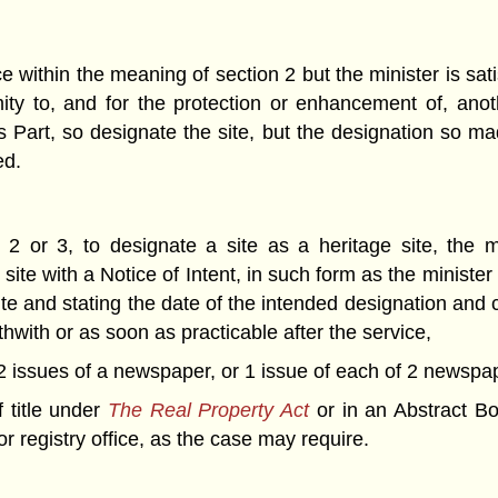
 within the meaning of section 2 but the minister is sati
mity to, and for the protection or enhancement of, anot
is Part, so designate the site, but the designation so ma
ed.
2 or 3, to designate a site as a heritage site, the m
ite with a Notice of Intent, in such form as the minister
site and stating the date of the intended designation and
hwith or as soon as practicable after the service,
n 2 issues of a newspaper, or 1 issue of each of 2 newspape
f title under
The Real Property Act
or in an Abstract B
 or registry office, as the case may require.