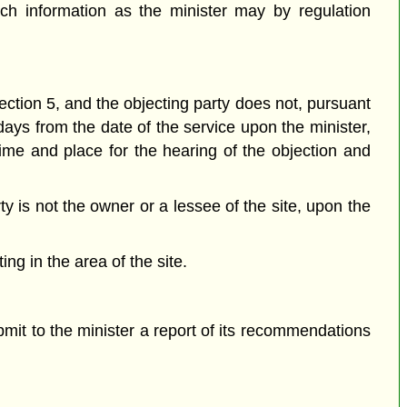
ch information as the minister may by regulation
ection 5, and the objecting party does not, pursuant
 days from the date of the service upon the minister,
time and place for the hearing of the objection and
ty is not the owner or a lessee of the site, upon the
ng in the area of the site.
mit to the minister a report of its recommendations