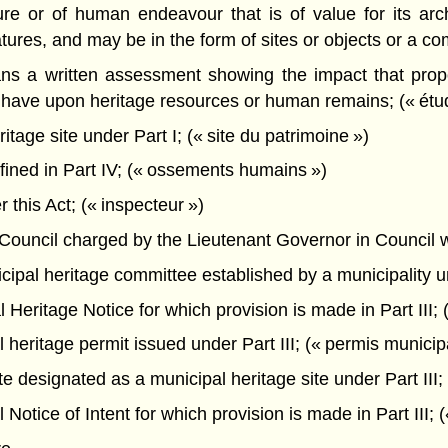
 or of human endeavour that is of value for its archaeo
features, and may be in the form of sites or objects or a c
s a written assessment showing the impact that propo
y to have upon heritage resources or human remains; (« ét
tage site under Part I; (« site du patrimoine »)
ned in Part IV; (« ossements humains »)
this Act; (« inspecteur »)
ncil charged by the Lieutenant Governor in Council with 
pal heritage committee established by a municipality und
eritage Notice for which provision is made in Part III; (
heritage permit issued under Part III; (« permis municip
 designated as a municipal heritage site under Part III; 
otice of Intent for which provision is made in Part III; («