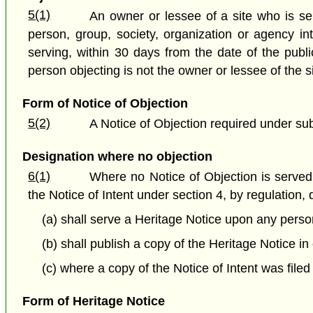
5(1)
An owner or lessee of a site who is ser
person, group, society, organization or agency in
serving, within 30 days from the date of the publi
person objecting is not the owner or lessee of the s
Form of Notice of Objection
5(2)
A Notice of Objection required under sub
Designation where no objection
6(1)
Where no Notice of Objection is served 
the Notice of Intent under section 4, by regulation,
(a) shall serve a Heritage Notice upon any person
(b) shall publish a copy of the Heritage Notice in
(c) where a copy of the Notice of Intent was filed 
Form of Heritage Notice