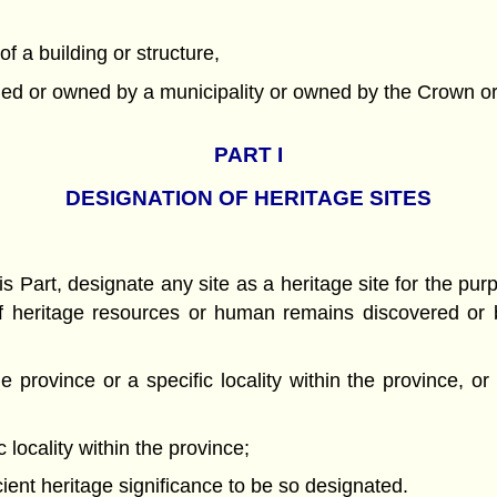
of a building or structure,
wned or owned by a municipality or owned by the Crown or 
PART
I
DESIGNATION OF HERITAGE SITES
 Part, designate any site as a heritage site for the purpo
n of heritage resources or human remains discovered or 
he province or a specific locality within the province, or
c locality within the province;
ient heritage significance to be so designated.