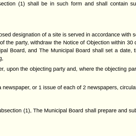
ection (1) shall be in such form and shall contain su
sed designation of a site is served in accordance with s
ve of the party, withdraw the Notice of Objection within 30
cipal Board, and The Municipal Board shall set a date, 
g,
er, upon the objecting party and, where the objecting par
 a newspaper, or 1 issue of each of 2 newspapers, circulati
subsection (1), The Municipal Board shall prepare and sub