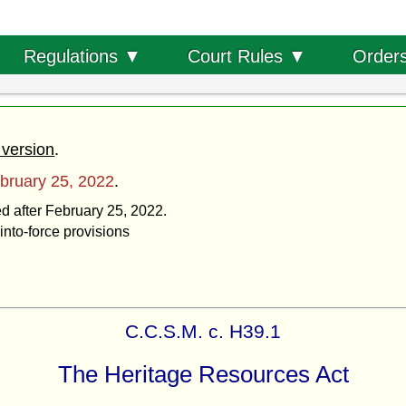
Order
Regulations ▼
Court Rules ▼
 version
.
bruary 25, 2022
.
ed after February 25, 2022.
into-force provisions
C.C.S.M. c. H39.1
The Heritage Resources Act