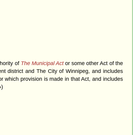
hority of
The Municipal Act
or some other Act of the
ment district and The City of Winnipeg, and includes
r which provision is made in that Act, and includes
»)