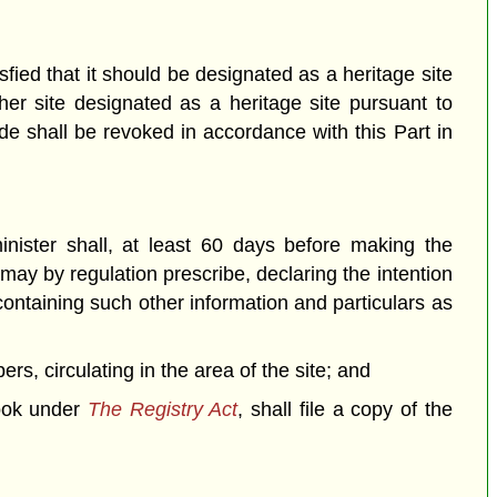
sfied that it should be designated as a heritage site
her site designated as a heritage site pursuant to
de shall be revoked in accordance with this Part in
inister shall, at least 60 days before making the
 may by regulation prescribe, declaring the intention
 containing such other information and particulars as
rs, circulating in the area of the site; and
ook under
The Registry Act
, shall file a copy of the