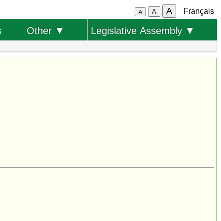
A
Français
A
A
s
Other ▼
Legislative Assembly ▼