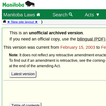
Manitoba Laws
Search
Acts ▼
★ New site layout ★
This is an
unofficial archived version
.
If you need an official copy, use the
bilingual (PDF)
This version was current from
February 15, 2003
to
Fe
Note
: It does not reflect any retroactive amendment enact
To find out if an amendment is retroactive, see the coming-
at the end of the amending Act.
Latest version
Table of contents