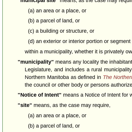
"municipal site"
means, as the case may requir
(a) an area or a place, or
(b) a parcel of land, or
(c) a building or structure, or
(d) an exterior or interior portion or segment 
within a municipality, whether it is privately 
"municipality"
means any locality the inhabitan
Legislature, and includes a rural municipalit
Northern Manitoba as defined in
The Northern
the council or other body or persons authorized
"Notice of Intent"
means a Notice of Intent for wh
"site"
means, as the case may require,
(a) an area or a place, or
(b) a parcel of land, or