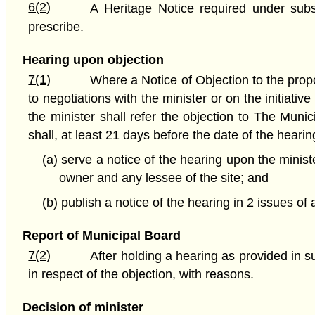
6(2)
A Heritage Notice required under subs
prescribe.
Hearing upon objection
7(1)
Where a Notice of Objection to the propo
to negotiations with the minister or on the initiati
the minister shall refer the objection to The Muni
shall, at least 21 days before the date of the hearin
(a) serve a notice of the hearing upon the minist
owner and any lessee of the site; and
(b) publish a notice of the hearing in 2 issues of
Report of Municipal Board
7(2)
After holding a hearing as provided in 
in respect of the objection, with reasons.
Decision of minister