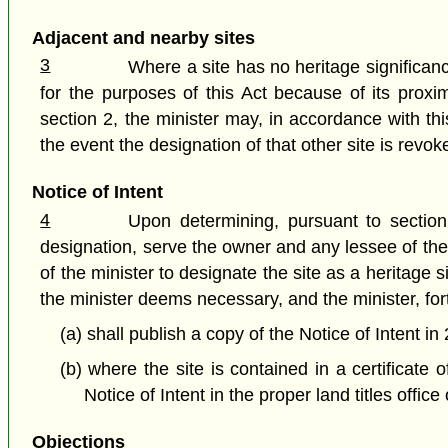
Adjacent and nearby sites
3
Where a site has no heritage significance
for the purposes of this Act because of its proxi
section 2, the minister may, in accordance with th
the event the designation of that other site is revok
Notice of Intent
4
Upon determining, pursuant to section 
designation, serve the owner and any lessee of the s
of the minister to designate the site as a heritage 
the minister deems necessary, and the minister, fort
(a) shall publish a copy of the Notice of Intent i
(b) where the site is contained in a certificate o
Notice of Intent in the proper land titles office
Objections