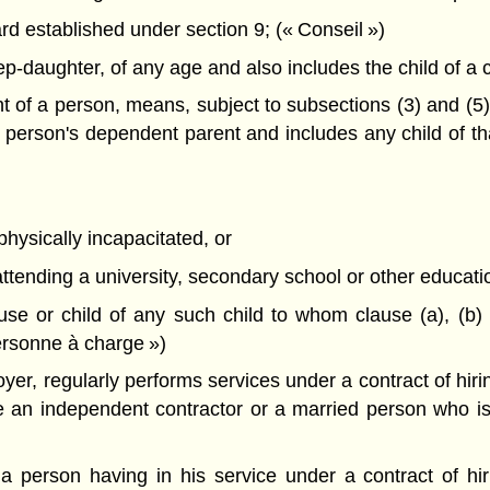
 established under section 9; (« Conseil »)
-daughter, of any age and also includes the child of a ch
 of a person, means, subject to subsections (3) and (5),
 person's dependent parent and includes any child of t
physically incapacitated, or
tending a university, secondary school or other educational
e or child of any such child to whom clause (a), (b) or
ersonne à charge »)
er, regularly performs services under a contract of hiri
ude an independent contractor or a married person who 
 person having in his service under a contract of hiri