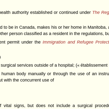
ealth authority established or continued under
The Regi
d to be in Canada, makes his or her home in Manitoba, an
her person classified as a resident in the regulations, b
ent permit under the
Immigration and Refugee Protec
)
 surgical services outside of a hospital; (« établissement 
e human body manually or through the use of an instrum
t with the concurrent use of
f vital signs, but does not include a surgical proced