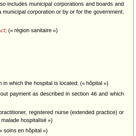
also includes municipal corporations and boards and
municipal corporation or by or for the government;
Act
; (« région sanitaire »)
 in which the hospital is located; (« hôpital »)
thout payment as described in section 46 and which
actitioner, registered nurse (extended practice) or
« malade hospitalisé »)
« soins en hôpital »)