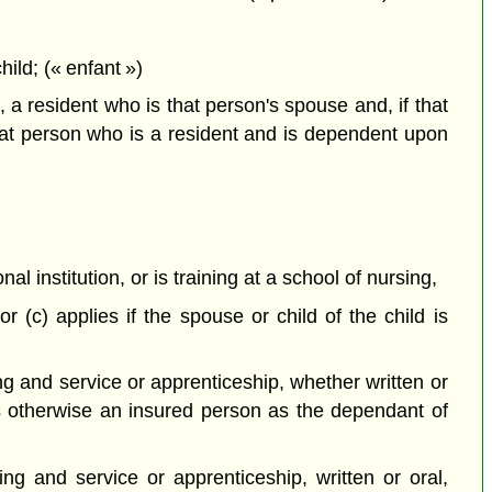
ild; (« enfant »)
 a resident who is that person's spouse and, if that
hat person who is a resident and is dependent upon
 institution, or is training at a school of nursing,
 (c) applies if the spouse or child of the child is
ng and service or apprenticeship, whether written or
is otherwise an insured person as the dependant of
ng and service or apprenticeship, written or oral,