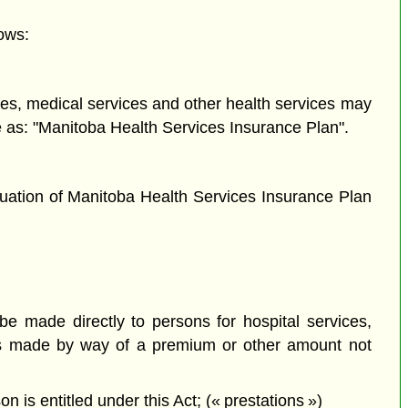
ows:
ices, medical services and other health services may
se as: "Manitoba Health Services Insurance Plan".
nuation of Manitoba Health Services Insurance Plan
e made directly to persons for hospital services,
ges made by way of a premium or other amount not
 is entitled under this Act; (« prestations »)