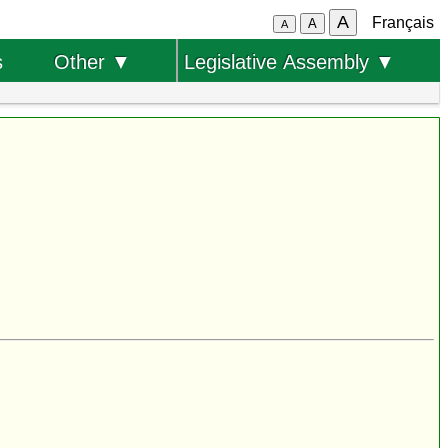
A
Français
A
A
s
Other ▼
Legislative Assembly ▼