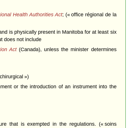
onal Health Authorities Act
; (« office régional de la
d is physically present in Manitoba for at least six
ut does not include
tion Act
(Canada), unless the minister determines
chirurgical »)
ent or the introduction of an instrument into the
ure that is exempted in the regulations. (« soins