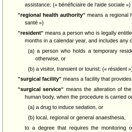
assistance; (« bénéficiaire de l'aide sociale »)
"regional health authority"
means a regional h
santé »)
"resident"
means a person who is legally entitle
months in a calendar year, and includes any ot
(a) a person who holds a temporary resid
otherwise, or
(b) a visitor, transient or tourist; (« résident »
"surgical facility"
means a facility that provides
"surgical service"
means the alteration of th
human body, when the procedure is carried ou
(a) a drug to induce sedation, or
(b) local, regional or general anaesthesia,
to a degree that requires the monitoring o