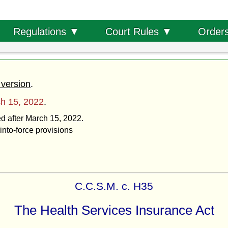
Order
Regulations ▼
Court Rules ▼
 version
.
h 15, 2022
.
ed after March 15, 2022.
into-force provisions
C.C.S.M. c. H35
The Health Services Insurance Act