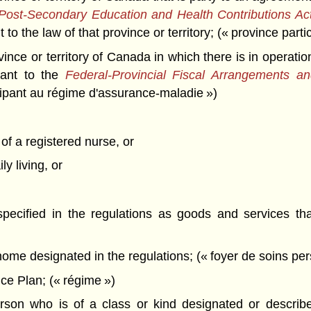
 Post-Secondary Education and Health Contributions Ac
to the law of that province or territory; (« province part
nce or territory of Canada in which there is in operatio
uant to the
Federal-Provincial Fiscal Arrangements 
cipant au régime d'assurance-maladie »)
of a registered nurse, or
ly living, or
pecified in the regulations as goods and services tha
me designated in the regulations; (« foyer de soins per
e Plan; (« régime »)
on who is of a class or kind designated or described 