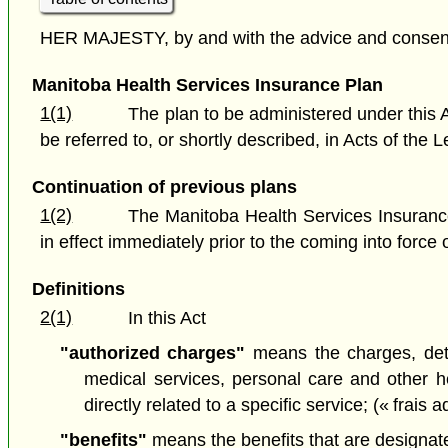
HER MAJESTY, by and with the advice and consent o
Manitoba Health Services Insurance Plan
1(1)
The plan to be administered under this A
be referred to, or shortly described, in Acts of th
Continuation of previous plans
1(2)
The Manitoba Health Services Insurance
in effect immediately prior to the coming into force o
Definitions
2(1)
In this Act
"authorized charges"
means the charges, dete
medical services, personal care and other 
directly related to a specific service; (« frais 
"benefits"
means the benefits that are designated