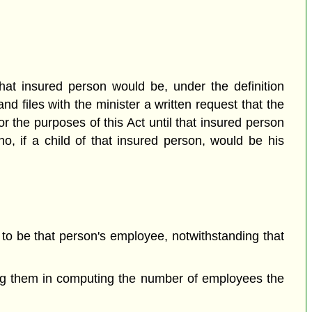
hat insured person would be, under the definition
nd files with the minister a written request that the
the purposes of this Act until that insured person
o, if a child of that insured person, would be his
to be that person's employee, notwithstanding that
ong them in computing the number of employees the