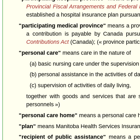
Provincial Fiscal Arrangements and Federal
established a hospital insurance plan pursuant 
"participating medical province"
means a provi
a contribution is payable by Canada purs
Contributions Act
(Canada); (« province parti
"personal care"
means care in the nature of
(a) basic nursing care under the supervision 
(b) personal assistance in the activities of dai
(c) supervision of activities of daily living,
together with goods and services that are s
personnels »)
"personal care home"
means a personal care ho
"plan"
means Manitoba Health Services Insuranc
"recipient of public assistance"
means a pers