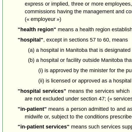
express or implied, three or more employees,
commissions having the management and conduc
(« employeur »)
"health region"
means a health region establis
"hospital"
, except in sections 57 to 60, means
(a) a hospital in Manitoba that is designated
(b) a hospital or facility outside Manitoba tha
(i) is approved by the minister for the p
(ii) is licensed or approved as a hospital
"hospital services"
means the services which an
are not excluded under section 47; (« services
"in-patient"
means a person admitted to and assi
midwife or, subject to the conditions prescribe
"in-patient services"
means such services supplie