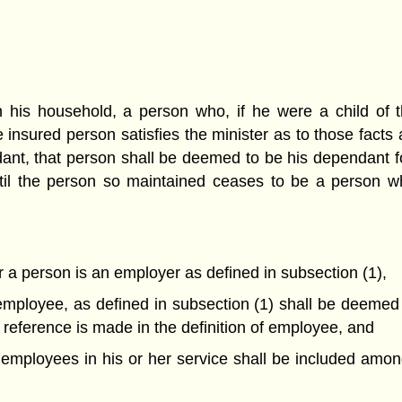
 his household, a person who, if he were a child of t
 insured person satisfies the minister as to those facts a
t, that person shall be deemed to be his dependant for 
til the person so maintained ceases to be a person wh
 a person is an employer as defined in subsection (1),
mployee, as defined in subsection (1) shall be deemed 
reference is made in the definition of employee, and
s employees in his or her service shall be included am