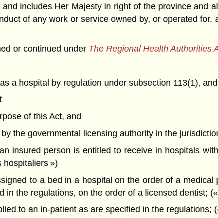
 and includes Her Majesty in right of the province and 
t of any work or service owned by, or operated for, a 
hed or continued under
The Regional Health Authorities 
 as a hospital by regulation under subsection 113(1), and
t
urpose of this Act, and
 by the governmental licensing authority in the jurisdiction
 insured person is entitled to receive in hospitals wi
 hospitaliers »)
gned to a bed in a hospital on the order of a medical pr
d in the regulations, on the order of a licensed dentist; (
d to an in-patient as are specified in the regulations; (