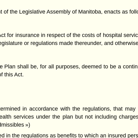
f the Legislative Assembly of Manitoba, enacts as foll
ct for insurance in respect of the costs of hospital serv
e Legislature or regulations made thereunder, and otherwi
 Plan shall be, for all purposes, deemed to be a conti
f this Act.
rmined in accordance with the regulations, that may b
health services under the plan but not including char
admissibles »)
 in the regulations as benefits to which an insured person