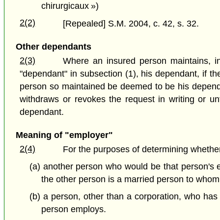
chirurgicaux »)
2(2)
[Repealed] S.M. 2004, c. 42, s. 32.
Other dependants
2(3)
Where an insured person maintains, in
"dependant" in subsection (1), his dependant, if the
person so maintained be deemed to be his dependan
withdraws or revokes the request in writing or un
dependant.
Meaning of "employer"
2(4)
For the purposes of determining whether
(a) another person who would be that person's e
the other person is a married person to whom 
(b) a person, other than a corporation, who ha
person employs.