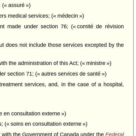
 (« assuré »)
ers medical services; (« médecin »)
t made under section 76; (« comité de révision
but does not include those services excepted by the
the administration of this Act; (« ministre »)
r section 71; (« autres services de santé »)
treatment services, and, in the case of a hospital,
 en consultation externe »)
; (« soins en consultation externe »)
nt with the Government of Canada under the
Federal