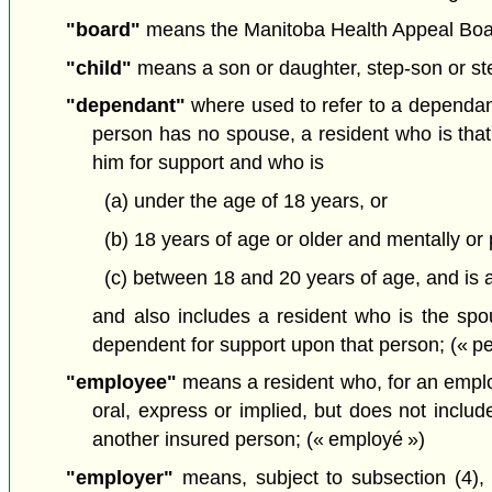
"board"
means the Manitoba Health Appeal Board
"child"
means a son or daughter, step-son or step
"dependant"
where used to refer to a dependant
person has no spouse, a resident who is that
him for support and who is
(a) under the age of 18 years, or
(b) 18 years of age or older and mentally or 
(c) between 18 and 20 years of age, and is at
and also includes a resident who is the spous
dependent for support upon that person; (« p
"employee"
means a resident who, for an employ
oral, express or implied, but does not incl
another insured person; (« employé »)
"employer"
means, subject to subsection (4), a