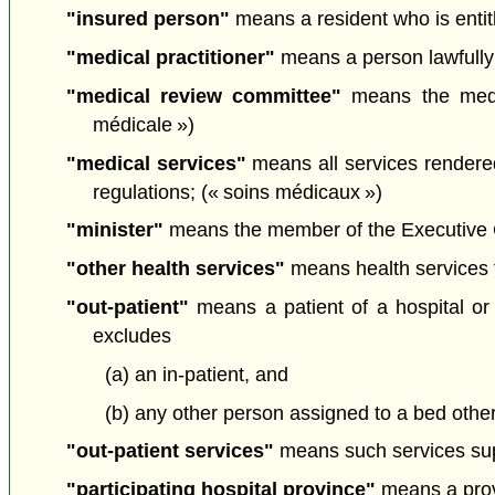
"insured person"
means a resident who is entitl
"medical practitioner"
means a person lawfully 
"medical review committee"
means the medic
médicale »)
"medical services"
means all services rendered
regulations; (« soins médicaux »)
"minister"
means the member of the Executive Cou
"other health services"
means health services t
"out-patient"
means a patient of a hospital or 
excludes
(a) an in-patient, and
(b) any other person assigned to a bed othe
"out-patient services"
means such services suppl
"participating hospital province"
means a provi