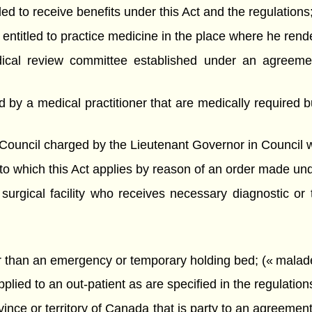
ed to receive benefits under this Act and the regulations;
entitled to practice medicine in the place where he rend
al review committee established under an agreemen
 by a medical practitioner that are medically required 
ncil charged by the Lieutenant Governor in Council with 
o which this Act applies by reason of an order made unde
surgical facility who receives necessary diagnostic or 
r than an emergency or temporary holding bed; (« malade
ied to an out-patient as are specified in the regulations
nce or territory of Canada that is party to an agreeme