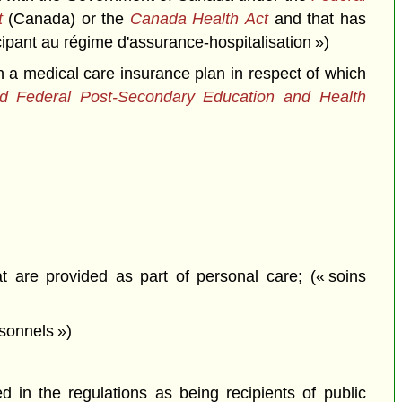
t
(Canada) or the
Canada Health Act
and that has
icipant au régime d'assurance-hospitalisation »)
n a medical care insurance plan in respect of which
and Federal Post-Secondary Education and Health
t are provided as part of personal care; (« soins
sonnels »)
in the regulations as being recipients of public