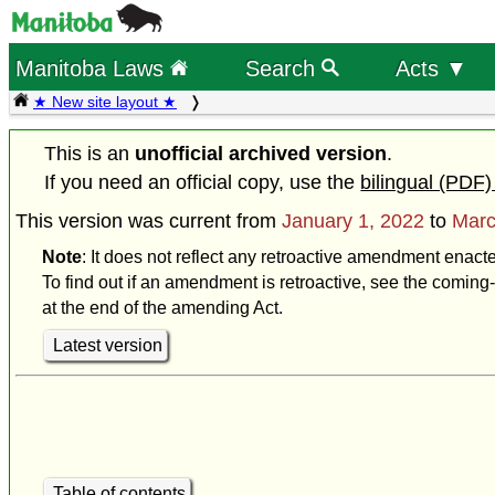
Manitoba Laws
Search
Acts ▼
★ New site layout ★
This is an
unofficial archived version
.
If you need an official copy, use the
bilingual (PDF)
This version was current from
January 1, 2022
to
Marc
Note
: It does not reflect any retroactive amendment enact
To find out if an amendment is retroactive, see the coming-
at the end of the amending Act.
Latest version
Table of contents