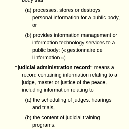
(a) processes, stores or destroys
personal information for a public body,
or
(b) provides information management or
information technology services to a
public body; (« gestionnaire de
l'information »)
"judicial administration record"
means a
record containing information relating to a
judge, master or justice of the peace,
including information relating to
(a) the scheduling of judges, hearings
and trials,
(b) the content of judicial training
programs,