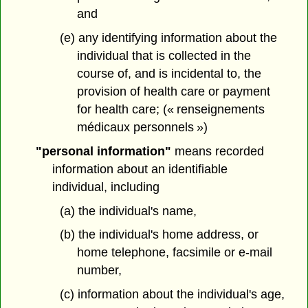
and
(e) any identifying information about the
individual that is collected in the
course of, and is incidental to, the
provision of health care or payment
for health care; (« renseignements
médicaux personnels »)
"personal information"
means recorded
information about an identifiable
individual, including
(a) the individual's name,
(b) the individual's home address, or
home telephone, facsimile or e-mail
number,
(c) information about the individual's age,