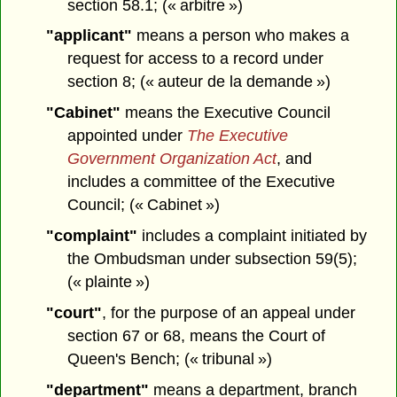
section 58.1; (« arbitre »)
"applicant"
means a person who makes a
request for access to a record under
section 8; (« auteur de la demande »)
"Cabinet"
means the Executive Council
appointed under
The Executive
Government Organization Act
, and
includes a committee of the Executive
Council; (« Cabinet »)
"complaint"
includes a complaint initiated by
the Ombudsman under subsection 59(5);
(« plainte »)
"court"
, for the purpose of an appeal under
section 67 or 68, means the Court of
Queen's Bench; (« tribunal »)
"department"
means a department, branch