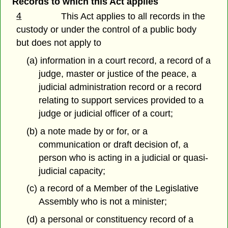
Records to which this Act applies
4
This Act applies to all records in the
custody or under the control of a public body
but does not apply to
(a) information in a court record, a record of a
judge, master or justice of the peace, a
judicial administration record or a record
relating to support services provided to a
judge or judicial officer of a court;
(b) a note made by or for, or a
communication or draft decision of, a
person who is acting in a judicial or quasi-
judicial capacity;
(c) a record of a Member of the Legislative
Assembly who is not a minister;
(d) a personal or constituency record of a