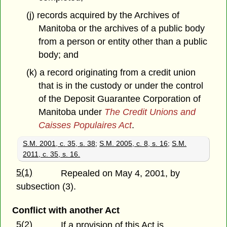
(j) records acquired by the Archives of
Manitoba or the archives of a public body
from a person or entity other than a public
body; and
(k) a record originating from a credit union
that is in the custody or under the control
of the Deposit Guarantee Corporation of
Manitoba under
The Credit Unions and
Caisses Populaires Act
.
S.M. 2001, c. 35, s. 38
;
S.M. 2005, c. 8, s. 16
;
S.M.
2011, c. 35, s. 16.
5(1)
Repealed on May 4, 2001, by
subsection (3).
Conflict with another Act
5(2)
If a provision of this Act is