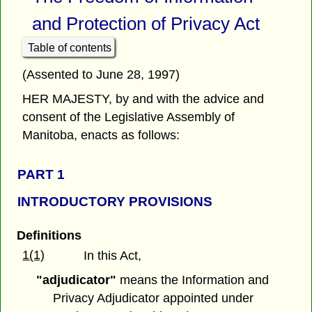
and Protection of Privacy Act
Table of contents
(Assented to June 28, 1997)
HER MAJESTY, by and with the advice and
consent of the Legislative Assembly of
Manitoba, enacts as follows:
PART 1
INTRODUCTORY PROVISIONS
Definitions
1(1)
In this Act,
"adjudicator"
means the Information and
Privacy Adjudicator appointed under