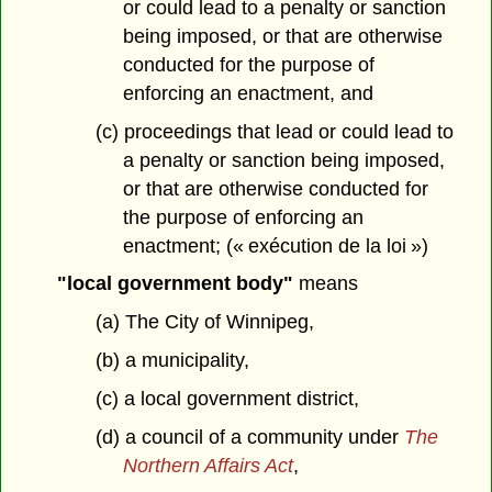
or could lead to a penalty or sanction
being imposed, or that are otherwise
conducted for the purpose of
enforcing an enactment, and
(c) proceedings that lead or could lead to
a penalty or sanction being imposed,
or that are otherwise conducted for
the purpose of enforcing an
enactment; (« exécution de la loi »)
"local government body"
means
(a) The City of Winnipeg,
(b) a municipality,
(c) a local government district,
(d) a council of a community under
The
Northern Affairs Act
,