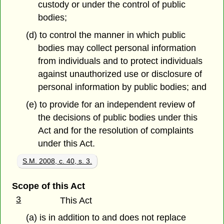
custody or under the control of public
bodies;
(d) to control the manner in which public
bodies may collect personal information
from individuals and to protect individuals
against unauthorized use or disclosure of
personal information by public bodies; and
(e) to provide for an independent review of
the decisions of public bodies under this
Act and for the resolution of complaints
under this Act.
S.M. 2008, c. 40, s. 3.
Scope of this Act
3
This Act
(a) is in addition to and does not replace