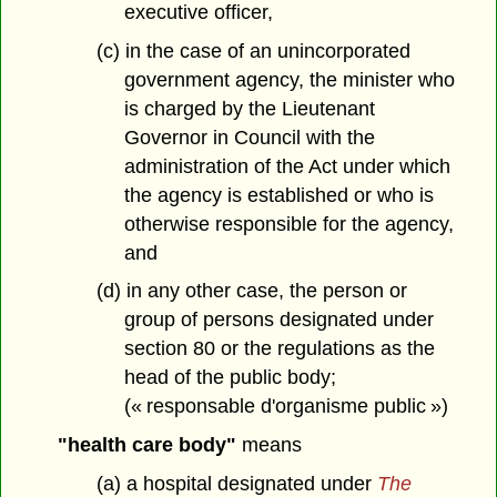
executive officer,
(c) in the case of an unincorporated
government agency, the minister who
is charged by the Lieutenant
Governor in Council with the
administration of the Act under which
the agency is established or who is
otherwise responsible for the agency,
and
(d) in any other case, the person or
group of persons designated under
section 80 or the regulations as the
head of the public body;
(« responsable d'organisme public »)
"health care body"
means
(a) a hospital designated under
The