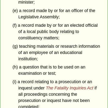
minister;
(e) a record made by or for an officer of the
Legislative Assembly;
(f) a record made by or for an elected official
of a local public body relating to
constituency matters;
(g) teaching materials or research information
of an employee of an educational
institution;
(h) a question that is to be used on an
examination or test;
(i) a record relating to a prosecution or an
inquest under
The Fatality Inquiries Act
if
all proceedings concerning the
prosecution or inquest have not been
completed;