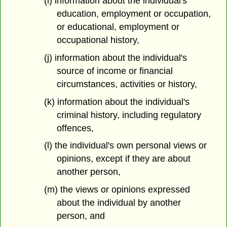
(i) information about the individual's
education, employment or occupation,
or educational, employment or
occupational history,
(j) information about the individual's
source of income or financial
circumstances, activities or history,
(k) information about the individual's
criminal history, including regulatory
offences,
(l) the individual's own personal views or
opinions, except if they are about
another person,
(m) the views or opinions expressed
about the individual by another
person, and