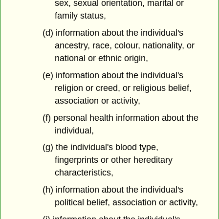
sex, sexual orientation, marital or
family status,
(d) information about the individual's
ancestry, race, colour, nationality, or
national or ethnic origin,
(e) information about the individual's
religion or creed, or religious belief,
association or activity,
(f) personal health information about the
individual,
(g) the individual's blood type,
fingerprints or other hereditary
characteristics,
(h) information about the individual's
political belief, association or activity,