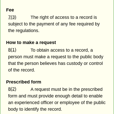
Fee
7(3)
The right of access to a record is
subject to the payment of any fee required by
the regulations.
How to make a request
8(1)
To obtain access to a record, a
person must make a request to the public body
that the person believes has custody or control
of the record.
Prescribed form
8(2)
A request must be in the prescribed
form and must provide enough detail to enable
an experienced officer or employee of the public
body to identify the record.