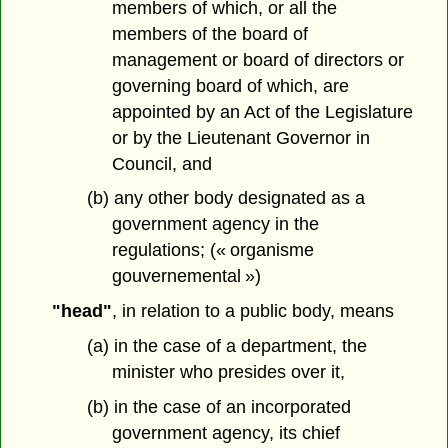
members of which, or all the
members of the board of
management or board of directors or
governing board of which, are
appointed by an Act of the Legislature
or by the Lieutenant Governor in
Council, and
(b) any other body designated as a
government agency in the
regulations; (« organisme
gouvernemental »)
"head"
, in relation to a public body, means
(a) in the case of a department, the
minister who presides over it,
(b) in the case of an incorporated
government agency, its chief