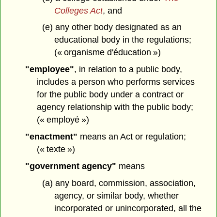
Colleges Act
, and
(e) any other body designated as an
educational body in the regulations;
(« organisme d'éducation »)
"employee"
, in relation to a public body,
includes a person who performs services
for the public body under a contract or
agency relationship with the public body;
(« employé »)
"enactment"
means an Act or regulation;
(« texte »)
"government agency"
means
(a) any board, commission, association,
agency, or similar body, whether
incorporated or unincorporated, all the