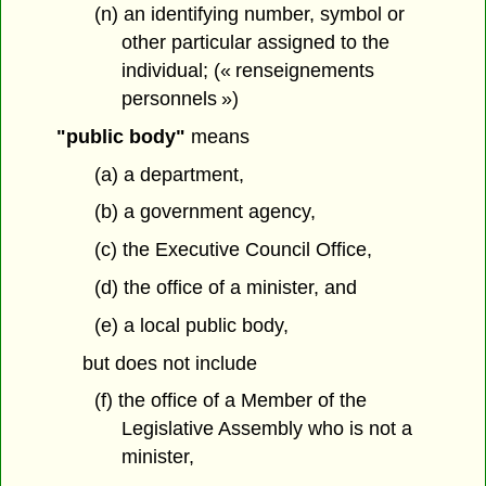
(n) an identifying number, symbol or
other particular assigned to the
individual; (« renseignements
personnels »)
"public body"
means
(a) a department,
(b) a government agency,
(c) the Executive Council Office,
(d) the office of a minister, and
(e) a local public body,
but does not include
(f) the office of a Member of the
Legislative Assembly who is not a
minister,