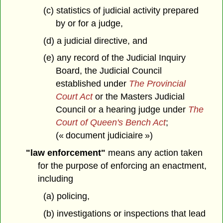
(c) statistics of judicial activity prepared
by or for a judge,
(d) a judicial directive, and
(e) any record of the Judicial Inquiry
Board, the Judicial Council
established under
The Provincial
Court Act
or the Masters Judicial
Council or a hearing judge under
The
Court of Queen's Bench Act
;
(« document judiciaire »)
"law enforcement"
means any action taken
for the purpose of enforcing an enactment,
including
(a) policing,
(b) investigations or inspections that lead