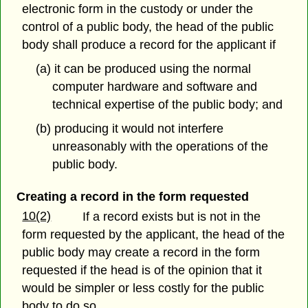
electronic form in the custody or under the
control of a public body, the head of the public
body shall produce a record for the applicant if
(a) it can be produced using the normal
computer hardware and software and
technical expertise of the public body; and
(b) producing it would not interfere
unreasonably with the operations of the
public body.
Creating a record in the form requested
10(2)
If a record exists but is not in the
form requested by the applicant, the head of the
public body may create a record in the form
requested if the head is of the opinion that it
would be simpler or less costly for the public
body to do so.