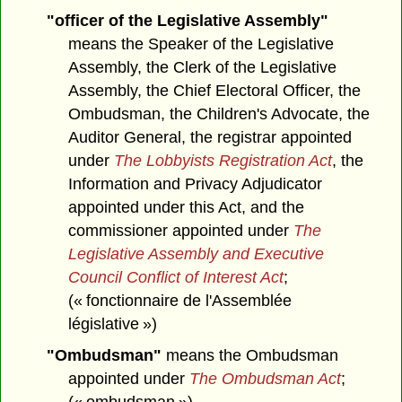
"officer of the Legislative Assembly"
means the Speaker of the Legislative
Assembly, the Clerk of the Legislative
Assembly, the Chief Electoral Officer, the
Ombudsman, the Children's Advocate, the
Auditor General, the registrar appointed
under
The Lobbyists Registration Act
, the
Information and Privacy Adjudicator
appointed under this Act, and the
commissioner appointed under
The
Legislative Assembly and Executive
Council Conflict of Interest Act
;
(« fonctionnaire de l'Assemblée
législative »)
"Ombudsman"
means the Ombudsman
appointed under
The Ombudsman Act
;
(« ombudsman »)