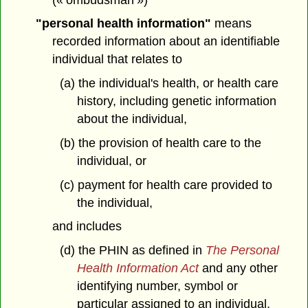
"personal health information"
means
recorded information about an identifiable
individual that relates to
(a) the individual's health, or health care
history, including genetic information
about the individual,
(b) the provision of health care to the
individual, or
(c) payment for health care provided to
the individual,
and includes
(d) the PHIN as defined in
The Personal
Health Information Act
and any other
identifying number, symbol or
particular assigned to an individual,