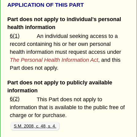
APPLICATION OF THIS PART
Part does not apply to individual's personal
health information
6(1)
An individual seeking access to a
record containing his or her own personal
health information must request access under
The Personal Health Information Act
, and this
Part does not apply.
Part does not apply to publicly available
information
6(2)
This Part does not apply to
information that is available to the public free of
charge or for purchase.
S.M. 2008, c. 48, s. 4.