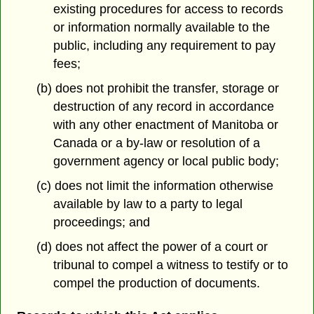
existing procedures for access to records
or information normally available to the
public, including any requirement to pay
fees;
(b) does not prohibit the transfer, storage or
destruction of any record in accordance
with any other enactment of Manitoba or
Canada or a by-law or resolution of a
government agency or local public body;
(c) does not limit the information otherwise
available by law to a party to legal
proceedings; and
(d) does not affect the power of a court or
tribunal to compel a witness to testify or to
compel the production of documents.