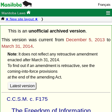
Français
≡
Manitoba Laws
★ New site layout ★
This is an
unofficial archived version
.
This version was current from
December 5, 2013
to
March 31, 2014
.
Note
: It does not reflect any retroactive amendment
enacted after March 31, 2014.
To find out if an amendment is retroactive, see the
coming-into-force provisions
at the end of the amending Act.
Latest version
C.C.S.M. c. F175
The Freedom of Information