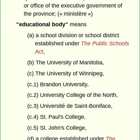
or office of the executive government of
the province; (« ministère »)
"educational body"
means
(a) a school division or school district
established under
The Public Schools
Act
,
(b) The University of Manitoba,
(c) The University of Winnipeg,
(c.1) Brandon University,
(c.2) University College of the North,
(c.3) Université de Saint-Boniface,
(c.4) St. Paul's College,
(c.5) St. John's College,
(d) a college established under
The