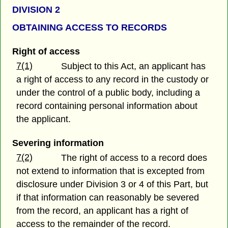
DIVISION 2
OBTAINING ACCESS TO RECORDS
Right of access
7(1)
Subject to this Act, an applicant has
a right of access to any record in the custody or
under the control of a public body, including a
record containing personal information about
the applicant.
Severing information
7(2)
The right of access to a record does
not extend to information that is excepted from
disclosure under Division 3 or 4 of this Part, but
if that information can reasonably be severed
from the record, an applicant has a right of
access to the remainder of the record.