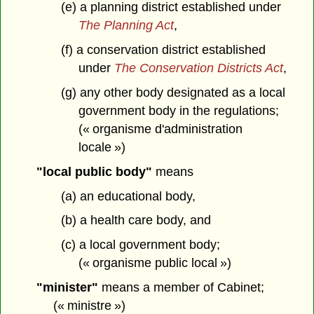
(e) a planning district established under
The Planning Act
,
(f) a conservation district established
under
The Conservation Districts Act
,
(g) any other body designated as a local
government body in the regulations;
(« organisme d'administration
locale »)
"local public body"
means
(a) an educational body,
(b) a health care body, and
(c) a local government body;
(« organisme public local »)
"minister"
means a member of Cabinet;
(« ministre »)