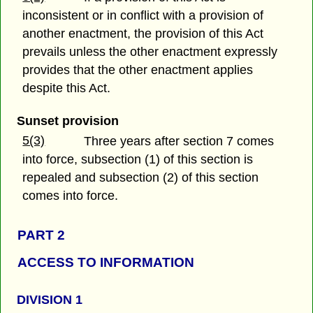
inconsistent or in conflict with a provision of
another enactment, the provision of this Act
prevails unless the other enactment expressly
provides that the other enactment applies
despite this Act.
Sunset provision
5(3)
Three years after section 7 comes
into force, subsection (1) of this section is
repealed and subsection (2) of this section
comes into force.
PART 2
ACCESS TO INFORMATION
DIVISION 1