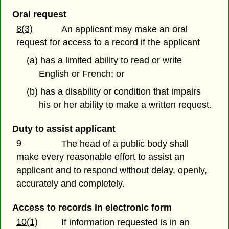
Oral request
8(3)
An applicant may make an oral
request for access to a record if the applicant
(a) has a limited ability to read or write
English or French; or
(b) has a disability or condition that impairs
his or her ability to make a written request.
Duty to assist applicant
9
The head of a public body shall
make every reasonable effort to assist an
applicant and to respond without delay, openly,
accurately and completely.
Access to records in electronic form
10(1)
If information requested is in an