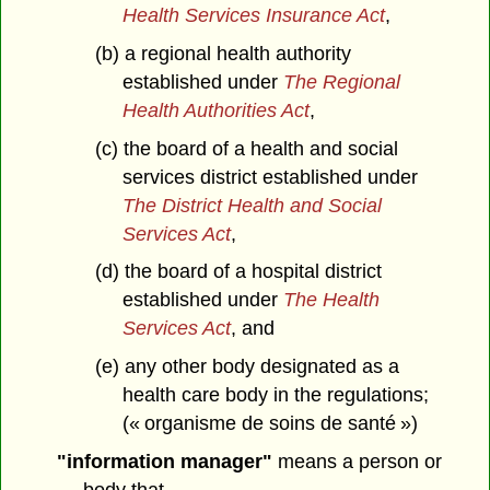
Health Services Insurance Act
,
(b) a regional health authority
established under
The Regional
Health Authorities Act
,
(c) the board of a health and social
services district established under
The District Health and Social
Services Act
,
(d) the board of a hospital district
established under
The Health
Services Act
, and
(e) any other body designated as a
health care body in the regulations;
(« organisme de soins de santé »)
"information manager"
means a person or
body that