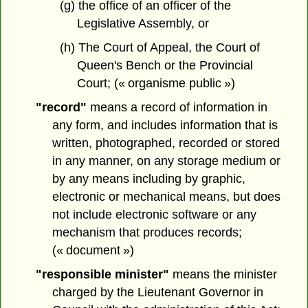
(g) the office of an officer of the
Legislative Assembly, or
(h) The Court of Appeal, the Court of
Queen's Bench or the Provincial
Court; (« organisme public »)
"record"
means a record of information in
any form, and includes information that is
written, photographed, recorded or stored
in any manner, on any storage medium or
by any means including by graphic,
electronic or mechanical means, but does
not include electronic software or any
mechanism that produces records;
(« document »)
"responsible minister"
means the minister
charged by the Lieutenant Governor in