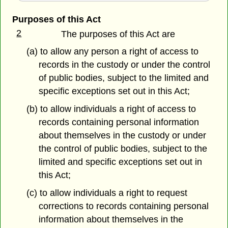
Purposes of this Act
2
The purposes of this Act are
(a) to allow any person a right of access to
records in the custody or under the control
of public bodies, subject to the limited and
specific exceptions set out in this Act;
(b) to allow individuals a right of access to
records containing personal information
about themselves in the custody or under
the control of public bodies, subject to the
limited and specific exceptions set out in
this Act;
(c) to allow individuals a right to request
corrections to records containing personal
information about themselves in the