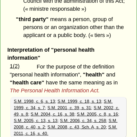
Council with the administration of this Act;
(« ministre responsable »)
"third party"
means a person, group of
persons or an organization other than the
applicant or a public body. (« tiers »)
Interpretation of "personal health
information"
1(2)
For the purpose of the definition
"personal health information",
"health"
and
"health care"
have the same meaning as in
The Personal Health Information Act.
S.M. 1998, c. 6, s. 13
;
S.M. 1999, c. 18, s. 13
;
S.M.
1999, c. 34, s. 7
;
S.M. 2001, c. 39, s. 31
;
S.M. 2002, c.
49, s. 8
;
S.M. 2004, c. 16, s. 38
;
S.M. 2005, c. 8, s. 16
;
S.M. 2005, c. 13, s. 13
;
S.M. 2006, c. 34, s. 258
;
S.M.
2008, c. 40, s. 2
;
S.M. 2008, c. 43, Sch. A, s. 20
;
S.M.
2011, c. 16, s. 40.