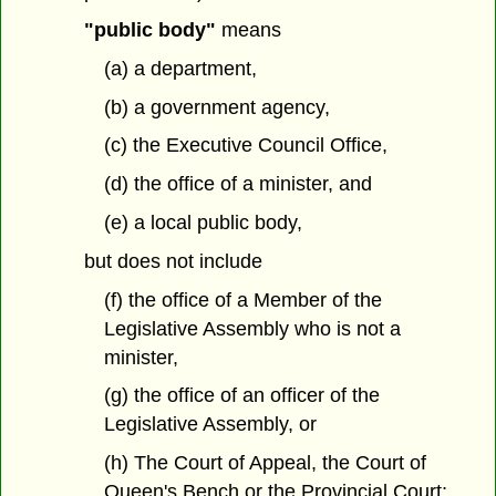
"public body"
means
(a) a department,
(b) a government agency,
(c) the Executive Council Office,
(d) the office of a minister, and
(e) a local public body,
but does not include
(f) the office of a Member of the
Legislative Assembly who is not a
minister,
(g) the office of an officer of the
Legislative Assembly, or
(h) The Court of Appeal, the Court of
Queen's Bench or the Provincial Court;