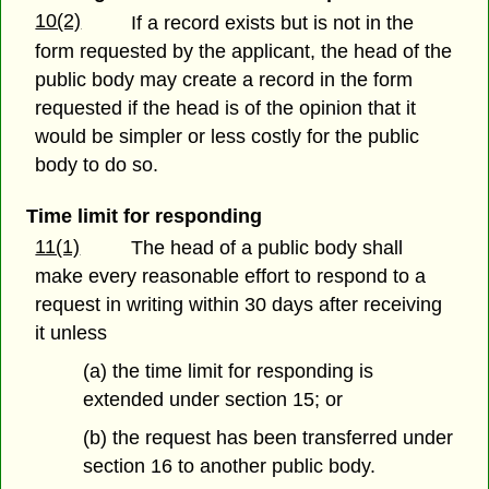
10(2)
If a record exists but is not in the
form requested by the applicant, the head of the
public body may create a record in the form
requested if the head is of the opinion that it
would be simpler or less costly for the public
body to do so.
Time limit for responding
11(1)
The head of a public body shall
make every reasonable effort to respond to a
request in writing within 30 days after receiving
it unless
(a) the time limit for responding is
extended under section 15; or
(b) the request has been transferred under
section 16 to another public body.