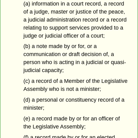
(a) information in a court record, a record
of a judge, master or justice of the peace,
a judicial administration record or a record
relating to support services provided to a
judge or judicial officer of a court;
(b) a note made by or for, or a
communication or draft decision of, a
person who is acting in a judicial or quasi-
judicial capacity;
(c) a record of a Member of the Legislative
Assembly who is not a minister;
(d) a personal or constituency record of a
minister;
(e) a record made by or for an officer of
the Legislative Assembly;
(f) a record made by or for an elected