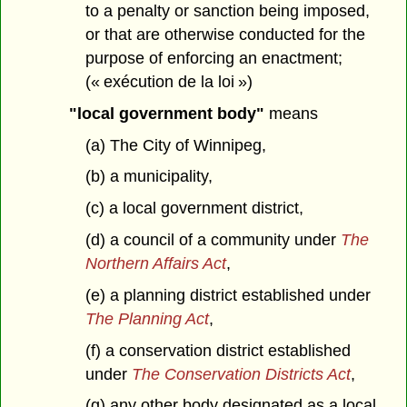
to a penalty or sanction being imposed,
or that are otherwise conducted for the
purpose of enforcing an enactment;
(« exécution de la loi »)
"local government body"
means
(a) The City of Winnipeg,
(b) a municipality,
(c) a local government district,
(d) a council of a community under
The
Northern Affairs Act
,
(e) a planning district established under
The Planning Act
,
(f) a conservation district established
under
The Conservation Districts Act
,
(g) any other body designated as a local