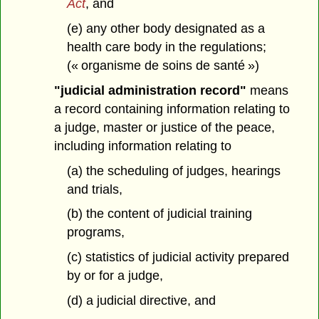
Act
, and
(e) any other body designated as a
health care body in the regulations;
(« organisme de soins de santé »)
"judicial administration record"
means
a record containing information relating to
a judge, master or justice of the peace,
including information relating to
(a) the scheduling of judges, hearings
and trials,
(b) the content of judicial training
programs,
(c) statistics of judicial activity prepared
by or for a judge,
(d) a judicial directive, and