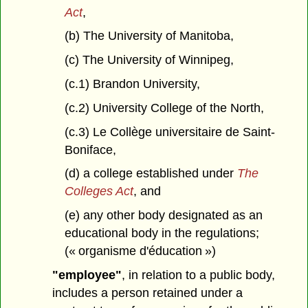
Act
,
(b) The University of Manitoba,
(c) The University of Winnipeg,
(c.1) Brandon University,
(c.2) University College of the North,
(c.3) Le Collège universitaire de Saint-
Boniface,
(d) a college established under
The
Colleges Act
, and
(e) any other body designated as an
educational body in the regulations;
(« organisme d'éducation »)
"employee"
, in relation to a public body,
includes a person retained under a