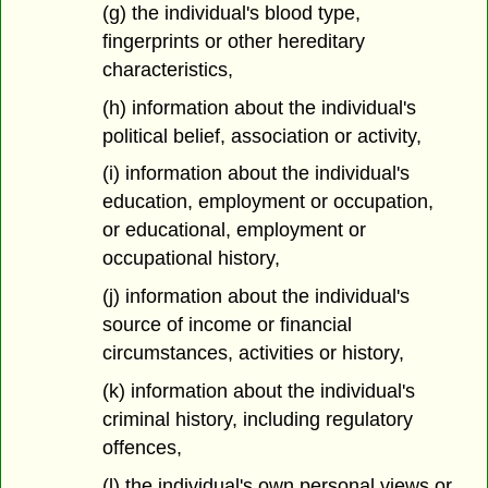
(g) the individual's blood type,
fingerprints or other hereditary
characteristics,
(h) information about the individual's
political belief, association or activity,
(i) information about the individual's
education, employment or occupation,
or educational, employment or
occupational history,
(j) information about the individual's
source of income or financial
circumstances, activities or history,
(k) information about the individual's
criminal history, including regulatory
offences,
(l) the individual's own personal views or