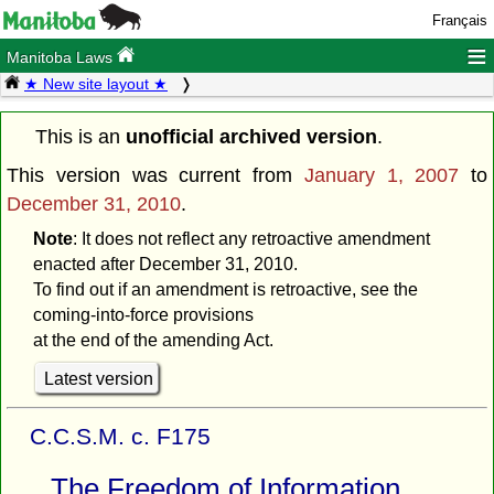
Français
≡
Manitoba Laws
★ New site layout ★
This is an
unofficial archived version
.
This version was current from
January 1, 2007
to
December 31, 2010
.
Note
: It does not reflect any retroactive amendment
enacted after December 31, 2010.
To find out if an amendment is retroactive, see the
coming-into-force provisions
at the end of the amending Act.
Latest version
C.C.S.M. c. F175
The Freedom of Information