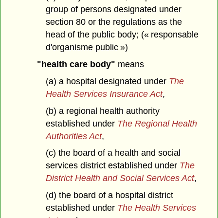
group of persons designated under
section 80 or the regulations as the
head of the public body; (« responsable
d'organisme public »)
"health care body"
means
(a) a hospital designated under
The
Health Services Insurance Act
,
(b) a regional health authority
established under
The Regional Health
Authorities Act
,
(c) the board of a health and social
services district established under
The
District Health and Social Services Act
,
(d) the board of a hospital district
established under
The Health Services