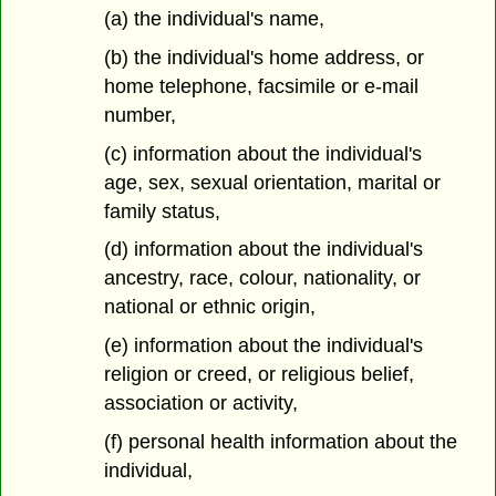
(a) the individual's name,
(b) the individual's home address, or
home telephone, facsimile or e-mail
number,
(c) information about the individual's
age, sex, sexual orientation, marital or
family status,
(d) information about the individual's
ancestry, race, colour, nationality, or
national or ethnic origin,
(e) information about the individual's
religion or creed, or religious belief,
association or activity,
(f) personal health information about the
individual,