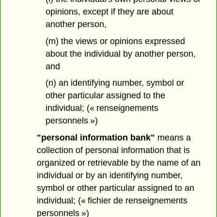
opinions, except if they are about
another person,
(m) the views or opinions expressed
about the individual by another person,
and
(n) an identifying number, symbol or
other particular assigned to the
individual; (« renseignements
personnels »)
"personal information bank"
means a
collection of personal information that is
organized or retrievable by the name of an
individual or by an identifying number,
symbol or other particular assigned to an
individual; (« fichier de renseignements
personnels »)