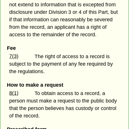
not extend to information that is excepted from
disclosure under Division 3 or 4 of this Part, but
if that information can reasonably be severed
from the record, an applicant has a right of
access to the remainder of the record.
Fee
7(3)
The right of access to a record is
subject to the payment of any fee required by
the regulations.
How to make a request
8(1)
To obtain access to a record, a
person must make a request to the public body
that the person believes has custody or control
of the record.