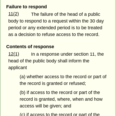
Failure to respond
11(2)
The failure of the head of a public
body to respond to a request within the 30 day
period or any extended period is to be treated
as a decision to refuse access to the record.
Contents of response
12(1)
In a response under section 11, the
head of the public body shall inform the
applicant
(a) whether access to the record or part of
the record is granted or refused;
(b) if access to the record or part of the
record is granted, where, when and how
access will be given; and
(c) if access to the record or part of the