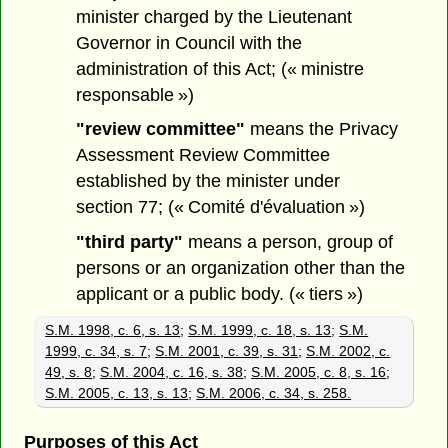
minister charged by the Lieutenant
Governor in Council with the
administration of this Act; (« ministre
responsable »)
"review committee"
means the Privacy
Assessment Review Committee
established by the minister under
section 77; (« Comité d'évaluation »)
"third party"
means a person, group of
persons or an organization other than the
applicant or a public body. (« tiers »)
S.M. 1998, c. 6, s. 13
;
S.M. 1999, c. 18, s. 13
;
S.M.
1999, c. 34, s. 7
;
S.M. 2001, c. 39, s. 31
;
S.M. 2002, c.
49, s. 8
;
S.M. 2004, c. 16, s. 38
;
S.M. 2005, c. 8, s. 16
;
S.M. 2005, c. 13, s. 13
;
S.M. 2006, c. 34, s. 258.
Purposes of this Act