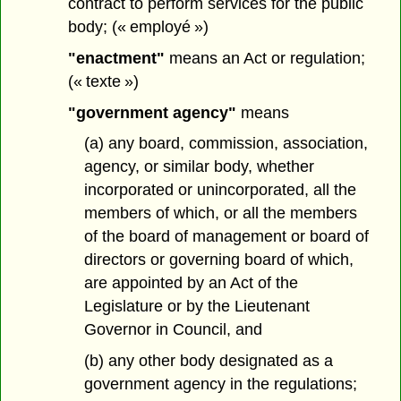
contract to perform services for the public
body; (« employé »)
"enactment"
means an Act or regulation;
(« texte »)
"government agency"
means
(a) any board, commission, association,
agency, or similar body, whether
incorporated or unincorporated, all the
members of which, or all the members
of the board of management or board of
directors or governing board of which,
are appointed by an Act of the
Legislature or by the Lieutenant
Governor in Council, and
(b) any other body designated as a
government agency in the regulations;