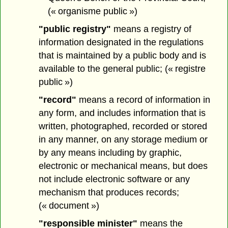
(« organisme public »)
"public registry"
means a registry of
information designated in the regulations
that is maintained by a public body and is
available to the general public; (« registre
public »)
"record"
means a record of information in
any form, and includes information that is
written, photographed, recorded or stored
in any manner, on any storage medium or
by any means including by graphic,
electronic or mechanical means, but does
not include electronic software or any
mechanism that produces records;
(« document »)
"responsible minister"
means the