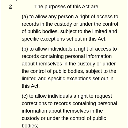
2
The purposes of this Act are
(a) to allow any person a right of access to
records in the custody or under the control
of public bodies, subject to the limited and
specific exceptions set out in this Act;
(b) to allow individuals a right of access to
records containing personal information
about themselves in the custody or under
the control of public bodies, subject to the
limited and specific exceptions set out in
this Act;
(c) to allow individuals a right to request
corrections to records containing personal
information about themselves in the
custody or under the control of public
bodies;