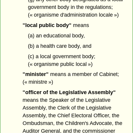
government body in the regulations;
(« organisme d'administration locale »)
"local public body"
means
(a) an educational body,
(b) a health care body, and
(c) a local government body;
(« organisme public local »)
"minister"
means a member of Cabinet;
(« ministre »)
"officer of the Legislative Assembly"
means the Speaker of the Legislative
Assembly, the Clerk of the Legislative
Assembly, the Chief Electoral Officer, the
Ombudsman, the Children's Advocate, the
Auditor General, and the commissioner