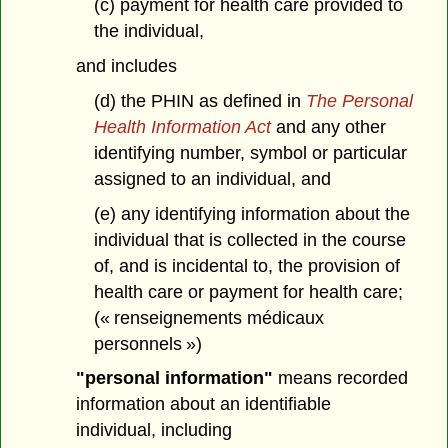
(c) payment for health care provided to
the individual,
and includes
(d) the PHIN as defined in
The Personal
Health Information Act
and any other
identifying number, symbol or particular
assigned to an individual, and
(e) any identifying information about the
individual that is collected in the course
of, and is incidental to, the provision of
health care or payment for health care;
(« renseignements médicaux
personnels »)
"personal information"
means recorded
information about an identifiable
individual, including