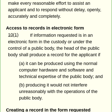
make every reasonable effort to assist an
applicant and to respond without delay, openly,
accurately and completely.
Access to records in electronic form
10(1)
If information requested is in an
electronic form in the custody or under the
control of a public body, the head of the public
body shall produce a record for the applicant if
(a) it can be produced using the normal
computer hardware and software and
technical expertise of the public body; and
(b) producing it would not interfere
unreasonably with the operations of the
public body.
Creating a record in the form requested