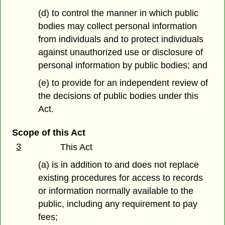
(d) to control the manner in which public
bodies may collect personal information
from individuals and to protect individuals
against unauthorized use or disclosure of
personal information by public bodies; and
(e) to provide for an independent review of
the decisions of public bodies under this
Act.
Scope of this Act
3
This Act
(a) is in addition to and does not replace
existing procedures for access to records
or information normally available to the
public, including any requirement to pay
fees;