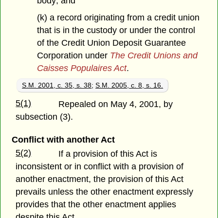
body; and
(k) a record originating from a credit union
that is in the custody or under the control
of the Credit Union Deposit Guarantee
Corporation under
The Credit Unions and
Caisses Populaires Act
.
S.M. 2001, c. 35, s. 38
;
S.M. 2005, c. 8, s. 16.
5(1)
Repealed on May 4, 2001, by
subsection (3).
Conflict with another Act
5(2)
If a provision of this Act is
inconsistent or in conflict with a provision of
another enactment, the provision of this Act
prevails unless the other enactment expressly
provides that the other enactment applies
despite this Act.