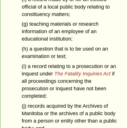
official of a local public body relating to
constituency matters;
(g) teaching materials or research
information of an employee of an
educational institution;
(h) a question that is to be used on an
examination or test;
(i) a record relating to a prosecution or an
inquest under
The Fatality Inquiries Act
if
all proceedings concerning the
prosecution or inquest have not been
completed;
(j) records acquired by the Archives of
Manitoba or the archives of a public body
from a person or entity other than a public