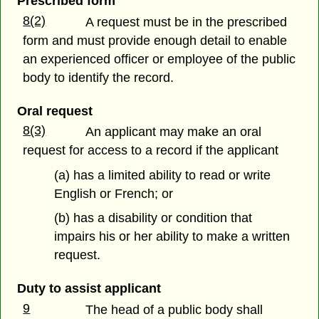
Prescribed form
8(2)
A request must be in the prescribed
form and must provide enough detail to enable
an experienced officer or employee of the public
body to identify the record.
Oral request
8(3)
An applicant may make an oral
request for access to a record if the applicant
(a) has a limited ability to read or write
English or French; or
(b) has a disability or condition that
impairs his or her ability to make a written
request.
Duty to assist applicant
9
The head of a public body shall