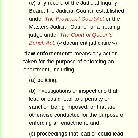
(e) any record of the Judicial Inquiry
Board, the Judicial Council established
under
The Provincial Court Act
or the
Masters Judicial Council or a hearing
judge under
The Court of Queen's
Bench Act
; (« document judiciaire »)
"law enforcement"
means any action
taken for the purpose of enforcing an
enactment, including
(a) policing,
(b) investigations or inspections that
lead or could lead to a penalty or
sanction being imposed, or that are
otherwise conducted for the purpose of
enforcing an enactment, and
(c) proceedings that lead or could lead