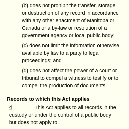
(b) does not prohibit the transfer, storage
or destruction of any record in accordance
with any other enactment of Manitoba or
Canada or a by-law or resolution of a
government agency or local public body;
(c) does not limit the information otherwise
available by law to a party to legal
proceedings; and
(d) does not affect the power of a court or
tribunal to compel a witness to testify or to
compel the production of documents.
Records to which this Act applies
4
This Act applies to all records in the
custody or under the control of a public body
but does not apply to