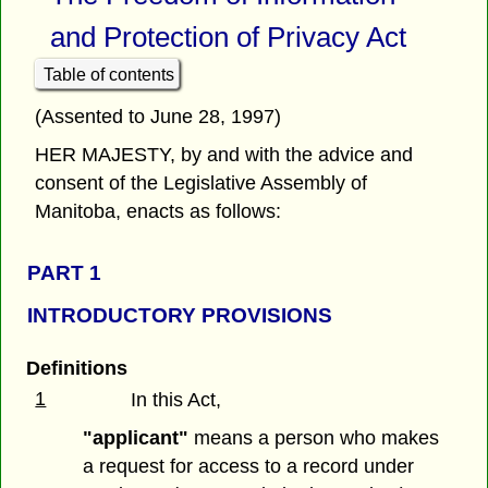
and Protection of Privacy Act
Table of contents
(Assented to June 28, 1997)
HER MAJESTY, by and with the advice and
consent of the Legislative Assembly of
Manitoba, enacts as follows:
PART 1
INTRODUCTORY PROVISIONS
Definitions
1
In this Act,
"applicant"
means a person who makes
a request for access to a record under