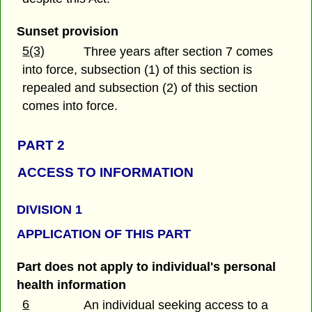
Sunset provision
5(3)
Three years after section 7 comes
into force, subsection (1) of this section is
repealed and subsection (2) of this section
comes into force.
PART 2
ACCESS TO INFORMATION
DIVISION 1
APPLICATION OF THIS PART
Part does not apply to individual's personal
health information
6
An individual seeking access to a