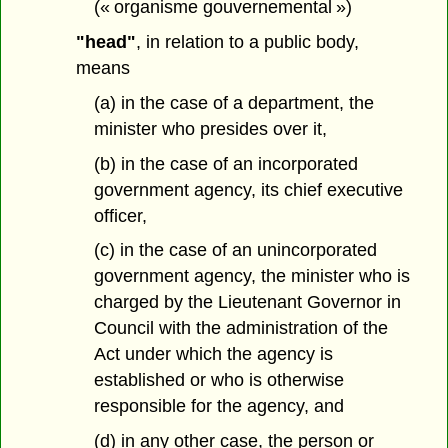
(« organisme gouvernemental »)
"head"
, in relation to a public body,
means
(a) in the case of a department, the
minister who presides over it,
(b) in the case of an incorporated
government agency, its chief executive
officer,
(c) in the case of an unincorporated
government agency, the minister who is
charged by the Lieutenant Governor in
Council with the administration of the
Act under which the agency is
established or who is otherwise
responsible for the agency, and
(d) in any other case, the person or