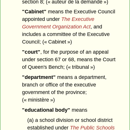
section 8; (« auteur de la demande »)
"Cabinet"
means the Executive Council
appointed under
The Executive
Government Organization Act
, and
includes a committee of the Executive
Council; (« Cabinet »)
"court"
, for the purpose of an appeal
under section 67 or 68, means the Court
of Queen's Bench; (« tribunal »)
"department"
means a department,
branch or office of the executive
government of the province;
(« ministère »)
"educational body"
means
(a) a school division or school district
established under
The Public Schools