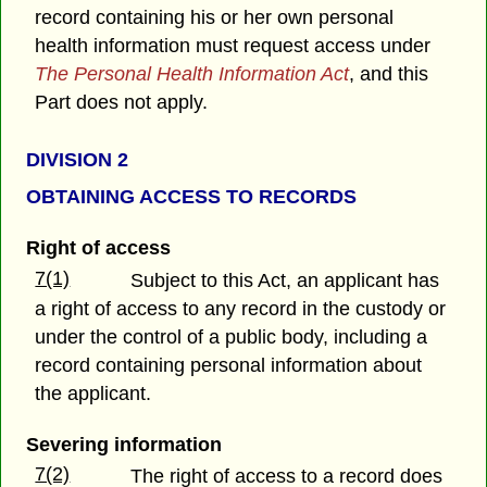
record containing his or her own personal
health information must request access under
The Personal Health Information Act
, and this
Part does not apply.
DIVISION 2
OBTAINING ACCESS TO RECORDS
Right of access
7(1)
Subject to this Act, an applicant has
a right of access to any record in the custody or
under the control of a public body, including a
record containing personal information about
the applicant.
Severing information
7(2)
The right of access to a record does