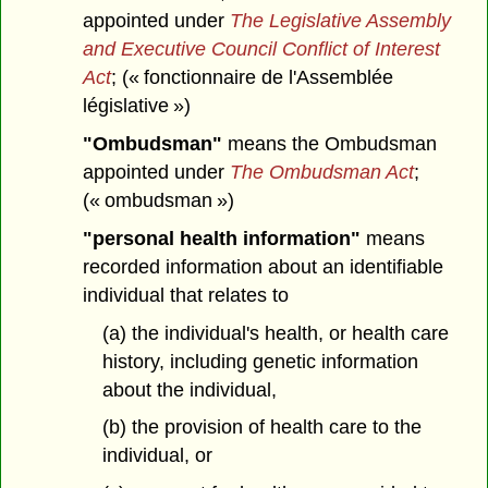
appointed under
The Legislative Assembly
and Executive Council Conflict of Interest
Act
; (« fonctionnaire de l'Assemblée
législative »)
"Ombudsman"
means the Ombudsman
appointed under
The Ombudsman Act
;
(« ombudsman »)
"personal health information"
means
recorded information about an identifiable
individual that relates to
(a) the individual's health, or health care
history, including genetic information
about the individual,
(b) the provision of health care to the
individual, or