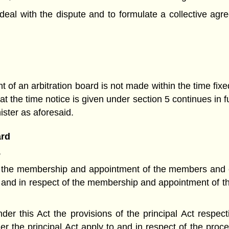
 deal with the dispute and to formulate a collective agre
 of an arbitration board is not made within the time fixe
 at the time notice is given under section 5 continues in f
nister as aforesaid.
ard
,
ing the membership and appointment of the members and c
o and in respect of the membership and appointment of t
der this Act the provisions of the principal Act respec
r the principal Act apply to and in respect of the proc