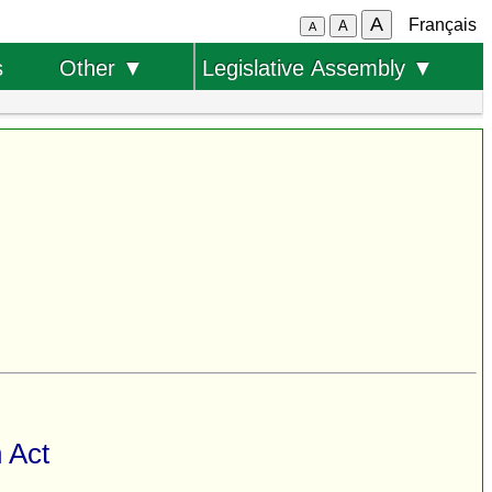
A
Français
A
A
s
Other ▼
Legislative Assembly ▼
 Act