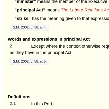
"minister"
means the member of the Executive Cou
"principal Act"
means
The Labour Relations Ac
"strike"
has the meaning given to that expression 
S.M. 2002, c. 58, s. 4.
Words and expressions in principal Act
2
Except where the context otherwise requ
as they have in the principal Act.
S.M. 2002, c. 58, s. 5.
Definitions
2.1
In this Part,