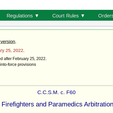
Order
Regulations ▼
Court Rules ▼
 version
.
ry 25, 2022
.
ed after February 25, 2022.
into-force provisions
C.C.S.M. c. F60
 Firefighters and Paramedics Arbitration