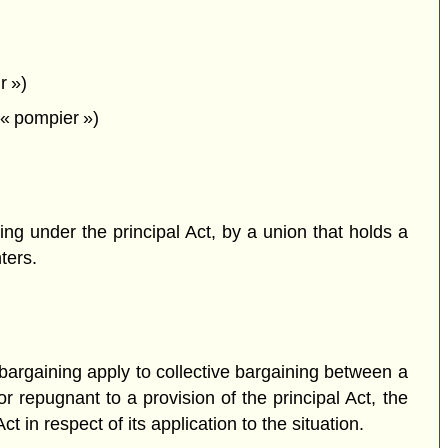
r »)
« pompier »)
ning under the principal Act, by a union that holds a
hters.
e bargaining apply to collective bargaining between a
r repugnant to a provision of the principal Act, the
t in respect of its application to the situation.