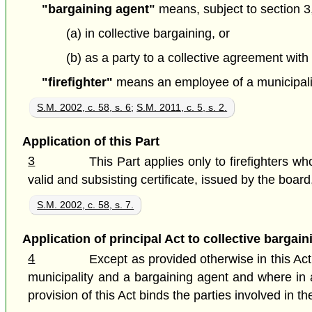
"bargaining agent"
means, subject to section 3, 
(a) in collective bargaining, or
(b) as a party to a collective agreement with 
"firefighter"
means an employee of a municipalit
S.M. 2002, c. 58, s. 6
;
S.M. 2011, c. 5, s. 2.
Application of this Part
3
This Part applies only to firefighters w
valid and subsisting certificate, issued by the board, 
S.M. 2002, c. 58, s. 7.
Application of principal Act to collective bargain
4
Except as provided otherwise in this Act,
municipality and a bargaining agent and where in an
provision of this Act binds the parties involved in th