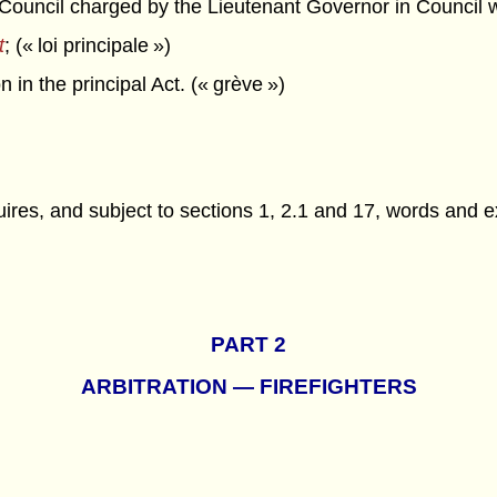
ncil charged by the Lieutenant Governor in Council with 
t
; (« loi principale »)
in the principal Act. (« grève »)
ires, and subject to sections 1, 2.1 and 17, words and 
PART 2
ARBITRATION — FIREFIGHTERS