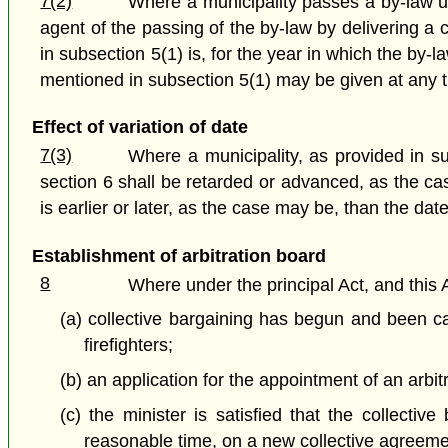
7(2)
Where a municipality passes a by-law un
agent of the passing of the by-law by delivering a 
in subsection 5(1) is, for the year in which the by-
mentioned in subsection 5(1) may be given at any ti
Effect of variation of date
7(3)
Where a municipality, as provided in sub
section 6 shall be retarded or advanced, as the ca
is earlier or later, as the case may be, than the da
Establishment of arbitration board
8
Where under the principal Act, and this 
(a) collective bargaining has begun and been car
firefighters;
(b) an application for the appointment of an arb
(c) the minister is satisfied that the collective
reasonable time, on a new collective agreemen