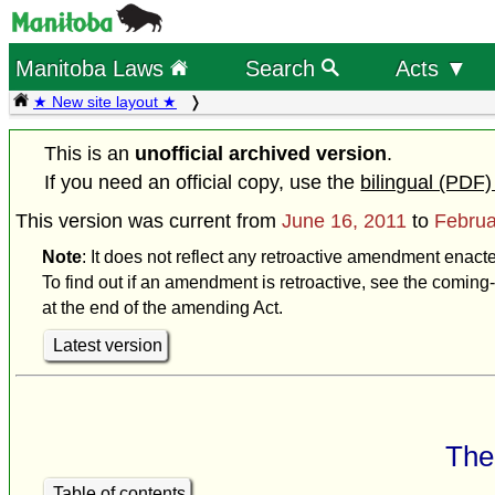
Manitoba Laws
Search
Acts ▼
★ New site layout ★
This is an
unofficial archived version
.
If you need an official copy, use the
bilingual (PDF)
This version was current from
June 16, 2011
to
Februa
Note
: It does not reflect any retroactive amendment enact
To find out if an amendment is retroactive, see the coming-
at the end of the amending Act.
Latest version
The
Table of contents