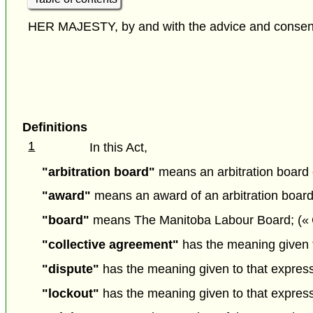
HER MAJESTY, by and with the advice and consent o
Definitions
1
In this Act,
"arbitration board"
means an arbitration board e
"award"
means an award of an arbitration board
"board"
means The Manitoba Labour Board; («
"collective agreement"
has the meaning given to
"dispute"
has the meaning given to that expressio
"lockout"
has the meaning given to that expressio