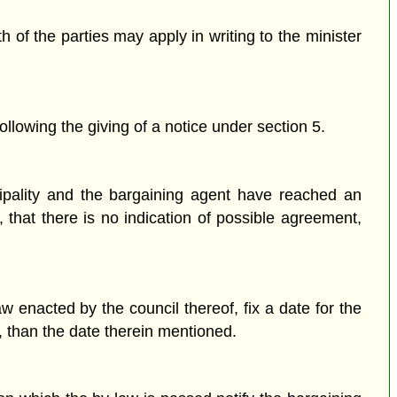
of the parties may apply in writing to the minister
ollowing the giving of a notice under section 5.
ipality and the bargaining agent have reached an
, that there is no indication of possible agreement,
w enacted by the council thereof, fix a date for the
r, than the date therein mentioned.