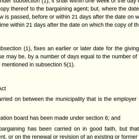
der subsection (1), it shall within one week of the day 
copy thereof to the bargaining agent; but, where the date
law is passed, before or within 21 days after the date on w
me within 21 days after the date on which the copy of th
section (1), fixes an earlier or later date for the givi
se may be, by a number of days equal to the number of 
te mentioned in subsection 5(1).
Act
ried on between the municipality that is the employer o
itration board has been made under section 6; and
 bargaining has been carried on in good faith, but that 
t, or on the renewal or revision of an existing or former