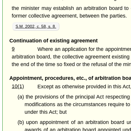
the minister may establish an arbitration board to
former collective agreement, between the parties.
S.M. 2002, c. 58, s. 8.
Continuation of existing agreement
9
Where an application for the appointment
arbitration board, the collective agreement existing
the end of the time so fixed or the refusal of the mi
Appointment, procedures, etc., of arbitration bo
10(1)
Except as otherwise provided in this Act
(a) the provisions of the principal Act respect
modifications as the circumstances require t
under this Act; but
(b) upon appointment of an arbitration board un
awards of an arbitration board appointed unde