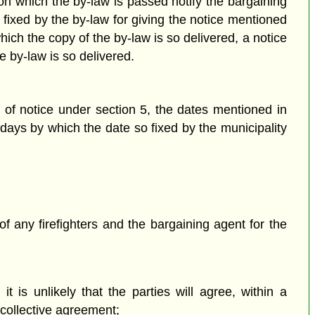
on which the by-law is passed notify the bargaining
 fixed by the by-law for giving the notice mentioned
hich the copy of the by-law is so delivered, a notice
e by-law is so delivered.
ng of notice under section 5, the dates mentioned in
days by which the date so fixed by the municipality
f any firefighters and the bargaining agent for the
it is unlikely that the parties will agree, within a
 collective agreement;