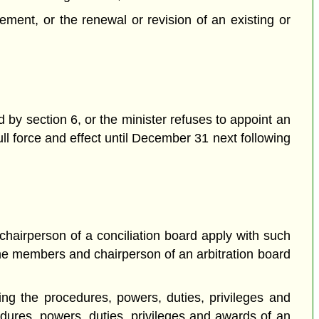
ement, or the renewal or revision of an existing or
d by section 6, or the minister refuses to appoint an
ull force and effect until December 31 next following
hairperson of a conciliation board apply with such
he members and chairperson of an arbitration board
ting the procedures, powers, duties, privileges and
edures, powers, duties, privileges and awards of an