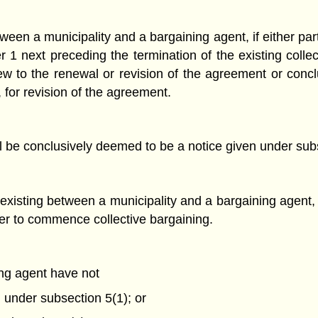
een a municipality and a bargaining agent, if either par
er 1 next preceding the termination of the existing colle
ew to the renewal or revision of the agreement or concl
ny, for revision of the agreement.
l be conclusively deemed to be a notice given under subse
existing between a municipality and a bargaining agent, 
ther to commence collective bargaining.
ing agent have not
 under subsection 5(1); or