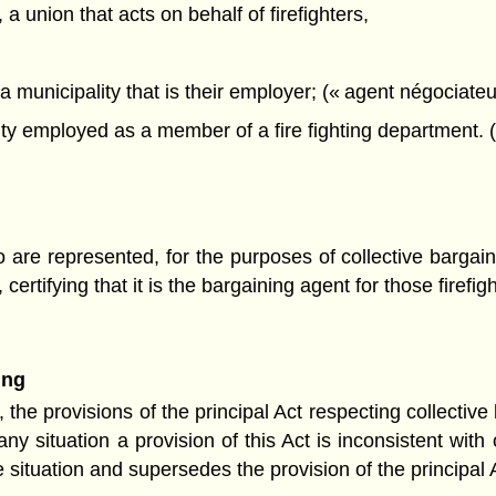
a union that acts on behalf of firefighters,
a municipality that is their employer; (« agent négociateu
y employed as a member of a fire fighting department. (
ho are represented, for the purposes of collective bargai
certifying that it is the bargaining agent for those firefig
ing
 the provisions of the principal Act respecting collectiv
y situation a provision of this Act is inconsistent with o
e situation and supersedes the provision of the principal Ac