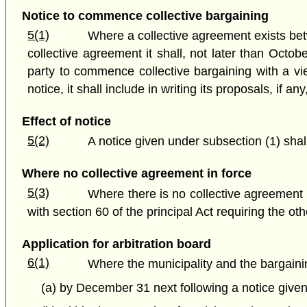
Notice to commence collective bargaining
5(1)
Where a collective agreement exists betw
collective agreement it shall, not later than Octob
party to commence collective bargaining with a vi
notice, it shall include in writing its proposals, if a
Effect of notice
5(2)
A notice given under subsection (1) shal
Where no collective agreement in force
5(3)
Where there is no collective agreement 
with section 60 of the principal Act requiring the o
Application for arbitration board
6(1)
Where the municipality and the bargain
(a) by December 31 next following a notice given