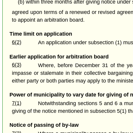
(b) within three months after giving notice under
agreed upon terms of a renewed or revised agreemen
to appoint an arbitration board.
Time limit on application
6(2)
An application under subsection (1) must 
Earlier application for arbitration board
6(3)
Where, before December 31 of the year
impasse or stalemate in their collective bargaining
either party or both parties may apply to the ministe
Power of municipality to vary date for giving of 
7(1)
Notwithstanding sections 5 and 6 a munic
giving of the notice mentioned in subsection 5(1) th
Notice of passing of by-law