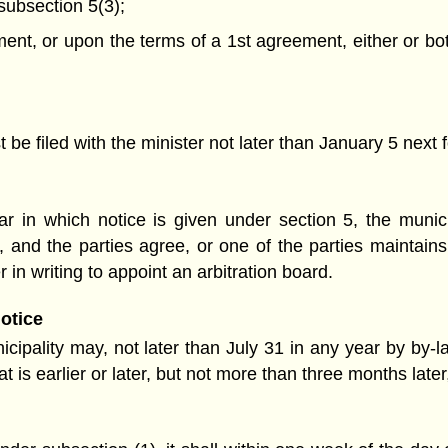
 subsection 5(3);
t, or upon the terms of a 1st agreement, either or both 
be filed with the minister not later than January 5 next f
 in which notice is given under section 5, the munic
, and the parties agree, or one of the parties maintains
r in writing to appoint an arbitration board.
notice
ipality may, not later than July 31 in any year by by-la
at is earlier or later, but not more than three months late