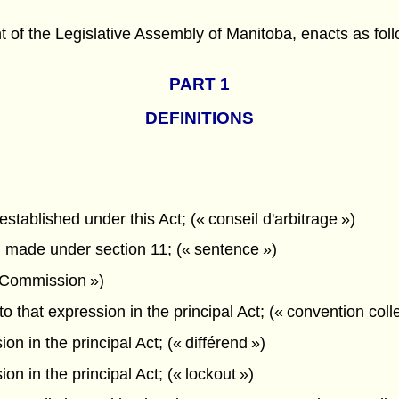
f the Legislative Assembly of Manitoba, enacts as foll
PART 1
DEFINITIONS
stablished under this Act; (« conseil d'arbitrage »)
 made under section 11; (« sentence »)
 Commission »)
 that expression in the principal Act; (« convention colle
n in the principal Act; (« différend »)
n in the principal Act; (« lockout »)