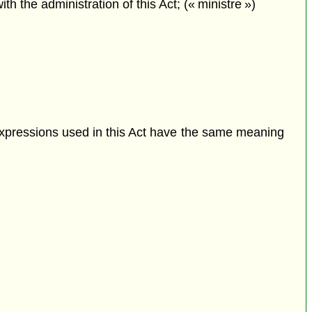
the administration of this Act; (« ministre »)
expressions used in this Act have the same meaning