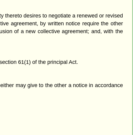
ty thereto desires to negotiate a renewed or revised
ctive agreement, by written notice require the other
usion of a new collective agreement; and, with the
ction 61(1) of the principal Act.
either may give to the other a notice in accordance