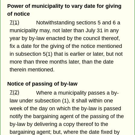
Power of municipality to vary date for giving
of notice
7(1)
Notwithstanding sections 5 and 6 a
municipality may, not later than July 31 in any
year by by-law enacted by the council thereof,
fix a date for the giving of the notice mentioned
in subsection 5(1) that is earlier or later, but not
more than three months later, than the date
therein mentioned.
Notice of passing of by-law
7(2)
Where a municipality passes a by-
law under subsection (1), it shall within one
week of the day on which the by-law is passed
notify the bargaining agent of the passing of the
by-law by delivering a copy thereof to the
bargaining agent; but, where the date fixed by