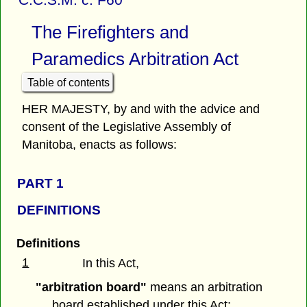
The Firefighters and
Paramedics Arbitration Act
Table of contents
HER MAJESTY, by and with the advice and
consent of the Legislative Assembly of
Manitoba, enacts as follows:
PART 1
DEFINITIONS
Definitions
1
In this Act,
"arbitration board"
means an arbitration
board established under this Act;