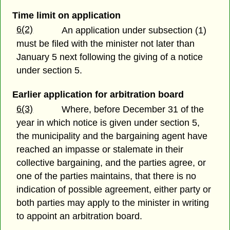
Time limit on application
6(2)
An application under subsection (1)
must be filed with the minister not later than
January 5 next following the giving of a notice
under section 5.
Earlier application for arbitration board
6(3)
Where, before December 31 of the
year in which notice is given under section 5,
the municipality and the bargaining agent have
reached an impasse or stalemate in their
collective bargaining, and the parties agree, or
one of the parties maintains, that there is no
indication of possible agreement, either party or
both parties may apply to the minister in writing
to appoint an arbitration board.