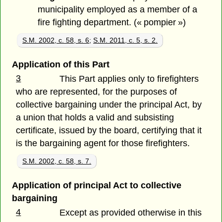
municipality employed as a member of a
fire fighting department. (« pompier »)
S.M. 2002, c. 58, s. 6
;
S.M. 2011, c. 5, s. 2.
Application of this Part
3
This Part applies only to firefighters
who are represented, for the purposes of
collective bargaining under the principal Act, by
a union that holds a valid and subsisting
certificate, issued by the board, certifying that it
is the bargaining agent for those firefighters.
S.M. 2002, c. 58, s. 7.
Application of principal Act to collective
bargaining
4
Except as provided otherwise in this