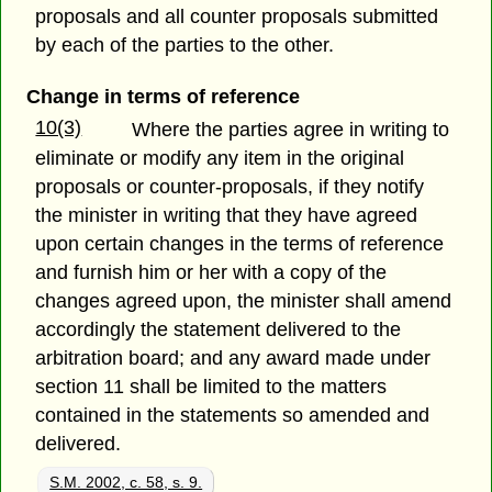
proposals and all counter proposals submitted
by each of the parties to the other.
Change in terms of reference
10(3)
Where the parties agree in writing to
eliminate or modify any item in the original
proposals or counter-proposals, if they notify
the minister in writing that they have agreed
upon certain changes in the terms of reference
and furnish him or her with a copy of the
changes agreed upon, the minister shall amend
accordingly the statement delivered to the
arbitration board; and any award made under
section 11 shall be limited to the matters
contained in the statements so amended and
delivered.
S.M. 2002, c. 58, s. 9.