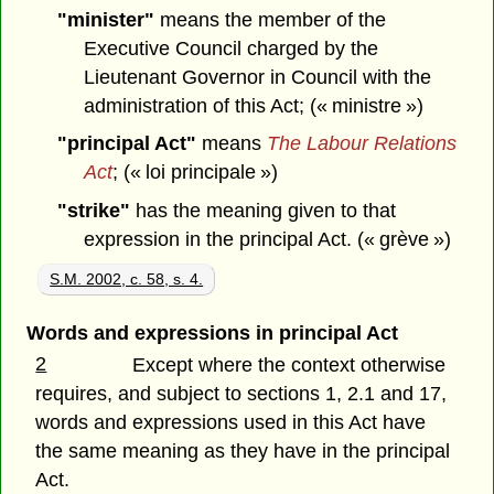
"minister"
means the member of the
Executive Council charged by the
Lieutenant Governor in Council with the
administration of this Act; (« ministre »)
"principal Act"
means
The Labour Relations
Act
; (« loi principale »)
"strike"
has the meaning given to that
expression in the principal Act. (« grève »)
S.M. 2002, c. 58, s. 4.
Words and expressions in principal Act
2
Except where the context otherwise
requires, and subject to sections 1, 2.1 and 17,
words and expressions used in this Act have
the same meaning as they have in the principal
Act.