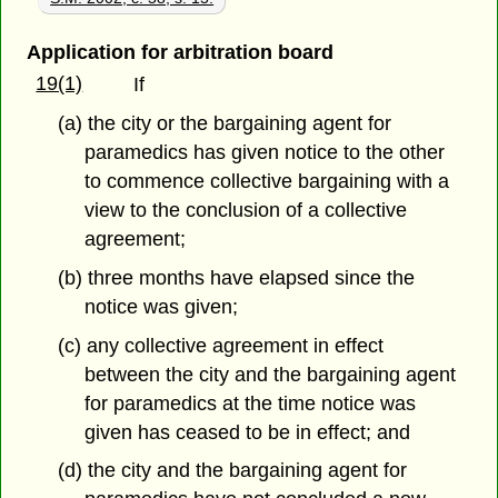
Application for arbitration board
19(1)
If
(a) the city or the bargaining agent for
paramedics has given notice to the other
to commence collective bargaining with a
view to the conclusion of a collective
agreement;
(b) three months have elapsed since the
notice was given;
(c) any collective agreement in effect
between the city and the bargaining agent
for paramedics at the time notice was
given has ceased to be in effect; and
(d) the city and the bargaining agent for