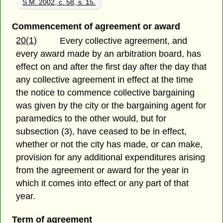
S.M. 2002, c. 58, s. 15.
Commencement of agreement or award
20(1)
Every collective agreement, and
every award made by an arbitration board, has
effect on and after the first day after the day that
any collective agreement in effect at the time
the notice to commence collective bargaining
was given by the city or the bargaining agent for
paramedics to the other would, but for
subsection (3), have ceased to be in effect,
whether or not the city has made, or can make,
provision for any additional expenditures arising
from the agreement or award for the year in
which it comes into effect or any part of that
year.
Term of agreement