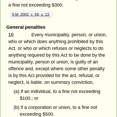
a fine not exceeding $300.
S.M. 2002, c. 58, s. 13.
General penalties
16
Every municipality, person, or union,
who or which does anything prohibited by this
Act, or who or which refuses or neglects to do
anything required by this Act to be done by the
municipality, person or union, is guilty of an
offence and, except where some other penalty
is by this Act provided for the act, refusal, or
neglect, is liable, on summary conviction,
(a) if an individual, to a fine not exceeding
$100.; or
(b) if a corporation or union, to a fine not
exceeding $500.