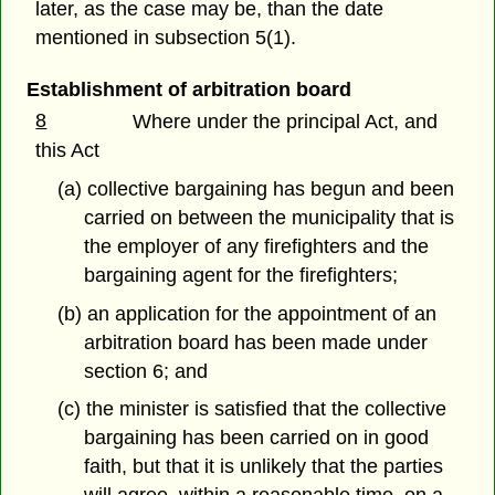
later, as the case may be, than the date
mentioned in subsection 5(1).
Establishment of arbitration board
8
Where under the principal Act, and
this Act
(a) collective bargaining has begun and been
carried on between the municipality that is
the employer of any firefighters and the
bargaining agent for the firefighters;
(b) an application for the appointment of an
arbitration board has been made under
section 6; and
(c) the minister is satisfied that the collective
bargaining has been carried on in good
faith, but that it is unlikely that the parties