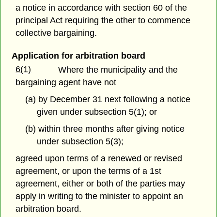
a notice in accordance with section 60 of the
principal Act requiring the other to commence
collective bargaining.
Application for arbitration board
6(1)
Where the municipality and the
bargaining agent have not
(a) by December 31 next following a notice
given under subsection 5(1); or
(b) within three months after giving notice
under subsection 5(3);
agreed upon terms of a renewed or revised
agreement, or upon the terms of a 1st
agreement, either or both of the parties may
apply in writing to the minister to appoint an
arbitration board.