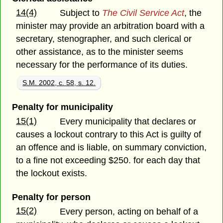
14(4)
Subject to
The Civil Service Act
, the
minister may provide an arbitration board with a
secretary, stenographer, and such clerical or
other assistance, as to the minister seems
necessary for the performance of its duties.
S.M. 2002, c. 58, s. 12.
Penalty for municipality
15(1)
Every municipality that declares or
causes a lockout contrary to this Act is guilty of
an offence and is liable, on summary conviction,
to a fine not exceeding $250. for each day that
the lockout exists.
Penalty for person
15(2)
Every person, acting on behalf of a