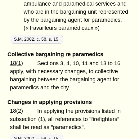
ambulance and paramedical services and
who are in the bargaining unit represented
by the bargaining agent for paramedics.
(« travailleurs paramédicaux »)
S.M. 2002, c. 58, s. 15.
Collective bargaining re paramedics
18(1)
Sections 3, 4, 10, 11 and 13 to 16
apply, with necessary changes, to collective
bargaining between the bargaining agent for
paramedics and the city.
Changes in applying provisions
18(2)
In applying the provisions listed in
subsection (1), all references to "firefighters"
shall be read as "paramedics".
S.M. 2002, c. 58, s. 15.