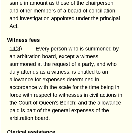
same in amount as those of the chairperson
and other members of a board of conciliation
and investigation appointed under the principal
Act.
Witness fees
14(3)
Every person who is summoned by
an arbitration board, except a witness
summoned at the request of a party, and who
duly attends as a witness, is entitled to an
allowance for expenses determined in
accordance with the scale for the time being in
force with respect to witnesses in civil actions in
the Court of Queen's Bench; and the allowance
paid is part of the general expenses of the
arbitration board.
Clerical assistance