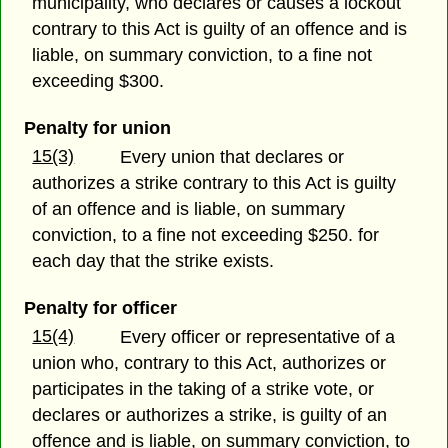
municipality, who declares or causes a lockout
contrary to this Act is guilty of an offence and is
liable, on summary conviction, to a fine not
exceeding $300.
Penalty for union
15(3)
Every union that declares or
authorizes a strike contrary to this Act is guilty
of an offence and is liable, on summary
conviction, to a fine not exceeding $250. for
each day that the strike exists.
Penalty for officer
15(4)
Every officer or representative of a
union who, contrary to this Act, authorizes or
participates in the taking of a strike vote, or
declares or authorizes a strike, is guilty of an
offence and is liable, on summary conviction, to