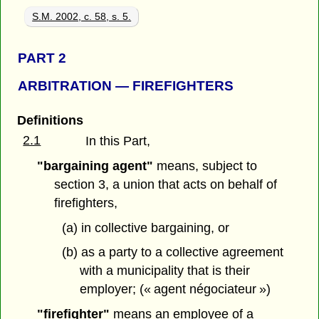
S.M. 2002, c. 58, s. 5.
PART 2
ARBITRATION — FIREFIGHTERS
Definitions
2.1
In this Part,
"bargaining agent"
means, subject to
section 3, a union that acts on behalf of
firefighters,
(a) in collective bargaining, or
(b) as a party to a collective agreement
with a municipality that is their
employer; (« agent négociateur »)
"firefighter"
means an employee of a