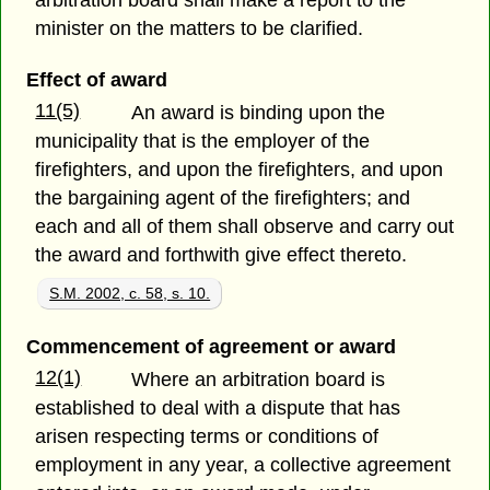
arbitration board shall make a report to the
minister on the matters to be clarified.
Effect of award
11(5)
An award is binding upon the
municipality that is the employer of the
firefighters, and upon the firefighters, and upon
the bargaining agent of the firefighters; and
each and all of them shall observe and carry out
the award and forthwith give effect thereto.
S.M. 2002, c. 58, s. 10.
Commencement of agreement or award
12(1)
Where an arbitration board is
established to deal with a dispute that has
arisen respecting terms or conditions of
employment in any year, a collective agreement