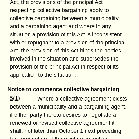
Act, the provisions of the principal Act
respecting collective bargaining apply to
collective bargaining between a municipality
and a bargaining agent and where in any
situation a provision of this Act is inconsistent
with or repugnant to a provision of the principal
Act, the provision of this Act binds the parties
involved in the situation and supersedes the
provision of the principal Act in respect of its
application to the situation.
Notice to commence collective bargaining
5(1)
Where a collective agreement exists
between a municipality and a bargaining agent,
if either party thereto desires to negotiate a
renewed or revised collective agreement it
shall, not later than October 1 next preceding
the termination of the existing collective