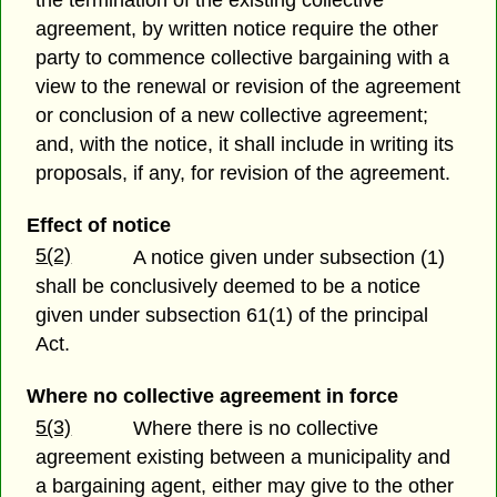
agreement, by written notice require the other
party to commence collective bargaining with a
view to the renewal or revision of the agreement
or conclusion of a new collective agreement;
and, with the notice, it shall include in writing its
proposals, if any, for revision of the agreement.
Effect of notice
5(2)
A notice given under subsection (1)
shall be conclusively deemed to be a notice
given under subsection 61(1) of the principal
Act.
Where no collective agreement in force
5(3)
Where there is no collective
agreement existing between a municipality and
a bargaining agent, either may give to the other