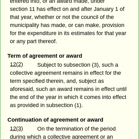
entered into, or an award made, under
section 11 has effect on and after January 1 of
that year, whether or not the council of the
municipality has made, or can make, provision
for the expenditure in its estimates for that year
or any part thereof.
Term of agreement or award
12(2)
Subject to subsection (3), such a
collective agreement remains in effect for the
term specified therein, and, subject as
aforesaid, such an award remains in effect until
the end of the year in which it comes into effect
as provided in subsection (1).
Continuation of agreement or award
12(3)
On the termination of the period
during which a collective agreement or an