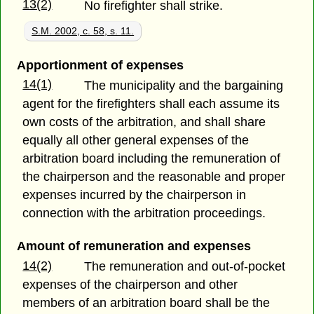
13(2)
No firefighter shall strike.
S.M. 2002, c. 58, s. 11.
Apportionment of expenses
14(1)
The municipality and the bargaining
agent for the firefighters shall each assume its
own costs of the arbitration, and shall share
equally all other general expenses of the
arbitration board including the remuneration of
the chairperson and the reasonable and proper
expenses incurred by the chairperson in
connection with the arbitration proceedings.
Amount of remuneration and expenses
14(2)
The remuneration and out-of-pocket
expenses of the chairperson and other
members of an arbitration board shall be the