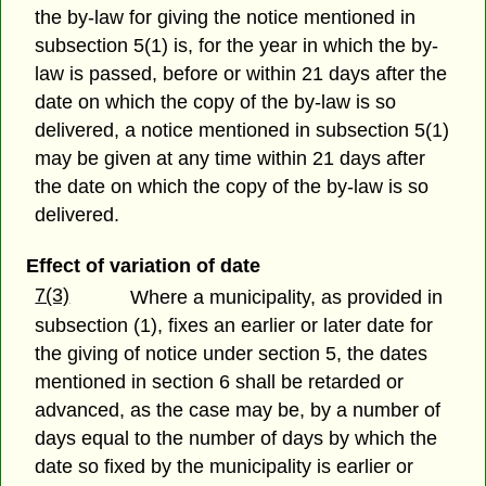
the by-law for giving the notice mentioned in
subsection 5(1) is, for the year in which the by-
law is passed, before or within 21 days after the
date on which the copy of the by-law is so
delivered, a notice mentioned in subsection 5(1)
may be given at any time within 21 days after
the date on which the copy of the by-law is so
delivered.
Effect of variation of date
7(3)
Where a municipality, as provided in
subsection (1), fixes an earlier or later date for
the giving of notice under section 5, the dates
mentioned in section 6 shall be retarded or
advanced, as the case may be, by a number of
days equal to the number of days by which the
date so fixed by the municipality is earlier or