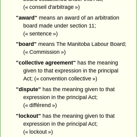
(« conseil d'arbitrage »)
"award"
means an award of an arbitration
board made under section 11;
(« sentence »)
"board"
means The Manitoba Labour Board;
(« Commission »)
"collective agreement"
has the meaning
given to that expression in the principal
Act; (« convention collective »)
"dispute"
has the meaning given to that
expression in the principal Act;
(« différend »)
"lockout"
has the meaning given to that
expression in the principal Act;
(« lockout »)