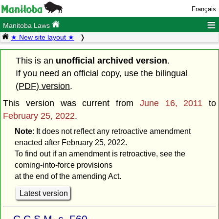
Français
≡
Manitoba Laws
★ New site layout ★
This is an
unofficial archived version
.
If you need an official copy, use the
bilingual
(PDF) version
.
This version was current from
June 16, 2011
to
February 25, 2022
.
Note
: It does not reflect any retroactive amendment
enacted after February 25, 2022.
To find out if an amendment is retroactive, see the
coming-into-force provisions
at the end of the amending Act.
Latest version
C.C.S.M. c. F60