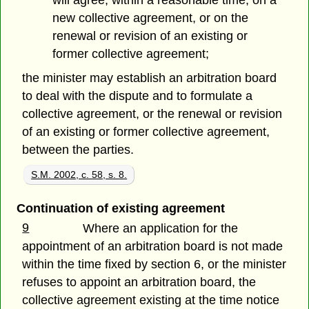
will agree, within a reasonable time, on a
new collective agreement, or on the
renewal or revision of an existing or
former collective agreement;
the minister may establish an arbitration board
to deal with the dispute and to formulate a
collective agreement, or the renewal or revision
of an existing or former collective agreement,
between the parties.
S.M. 2002, c. 58, s. 8.
Continuation of existing agreement
9
Where an application for the
appointment of an arbitration board is not made
within the time fixed by section 6, or the minister
refuses to appoint an arbitration board, the
collective agreement existing at the time notice