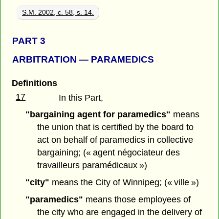
S.M. 2002, c. 58, s. 14.
PART 3
ARBITRATION — PARAMEDICS
Definitions
17
In this Part,
"bargaining agent for paramedics"
means
the union that is certified by the board to
act on behalf of paramedics in collective
bargaining; (« agent négociateur des
travailleurs paramédicaux »)
"city"
means the City of Winnipeg; (« ville »)
"paramedics"
means those employees of
the city who are engaged in the delivery of