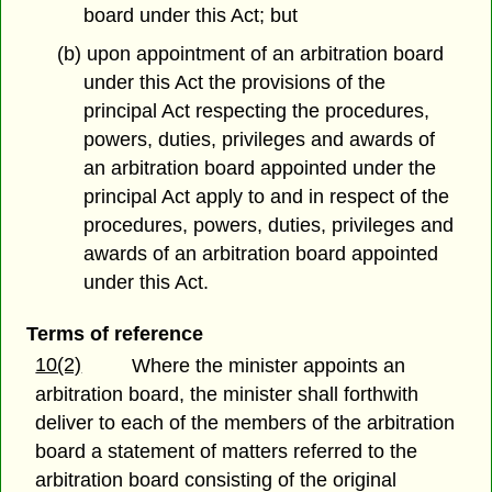
board under this Act; but
(b) upon appointment of an arbitration board
under this Act the provisions of the
principal Act respecting the procedures,
powers, duties, privileges and awards of
an arbitration board appointed under the
principal Act apply to and in respect of the
procedures, powers, duties, privileges and
awards of an arbitration board appointed
under this Act.
Terms of reference
10(2)
Where the minister appoints an
arbitration board, the minister shall forthwith
deliver to each of the members of the arbitration
board a statement of matters referred to the
arbitration board consisting of the original