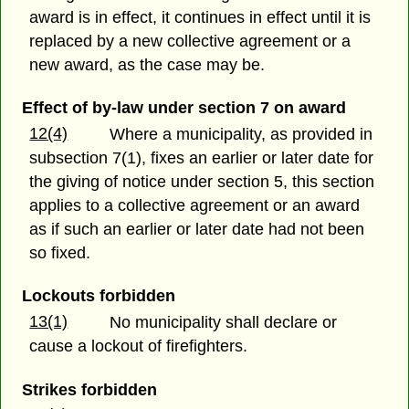
award is in effect, it continues in effect until it is
replaced by a new collective agreement or a
new award, as the case may be.
Effect of by-law under section 7 on award
12(4)
Where a municipality, as provided in
subsection 7(1), fixes an earlier or later date for
the giving of notice under section 5, this section
applies to a collective agreement or an award
as if such an earlier or later date had not been
so fixed.
Lockouts forbidden
13(1)
No municipality shall declare or
cause a lockout of firefighters.
Strikes forbidden