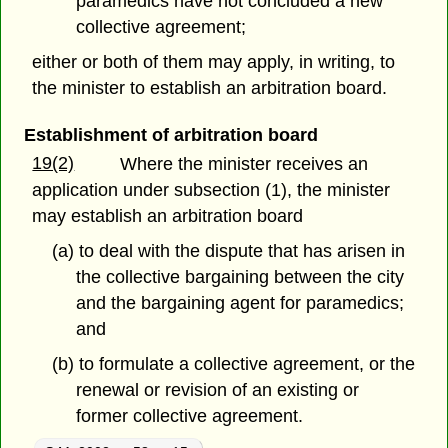
paramedics have not concluded a new
collective agreement;
either or both of them may apply, in writing, to
the minister to establish an arbitration board.
Establishment of arbitration board
19(2)
Where the minister receives an
application under subsection (1), the minister
may establish an arbitration board
(a) to deal with the dispute that has arisen in
the collective bargaining between the city
and the bargaining agent for paramedics;
and
(b) to formulate a collective agreement, or the
renewal or revision of an existing or
former collective agreement.