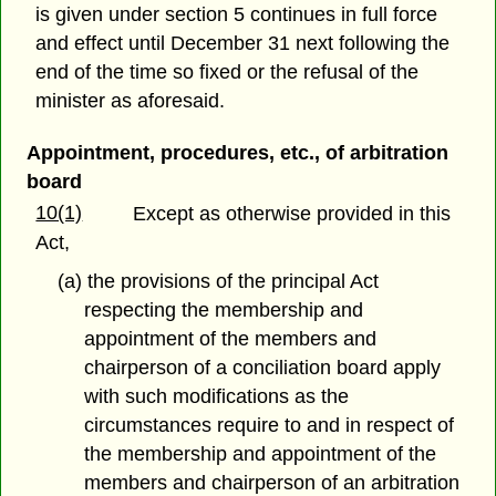
is given under section 5 continues in full force
and effect until December 31 next following the
end of the time so fixed or the refusal of the
minister as aforesaid.
Appointment, procedures, etc., of arbitration
board
10(1)
Except as otherwise provided in this
Act,
(a) the provisions of the principal Act
respecting the membership and
appointment of the members and
chairperson of a conciliation board apply
with such modifications as the
circumstances require to and in respect of
the membership and appointment of the
members and chairperson of an arbitration