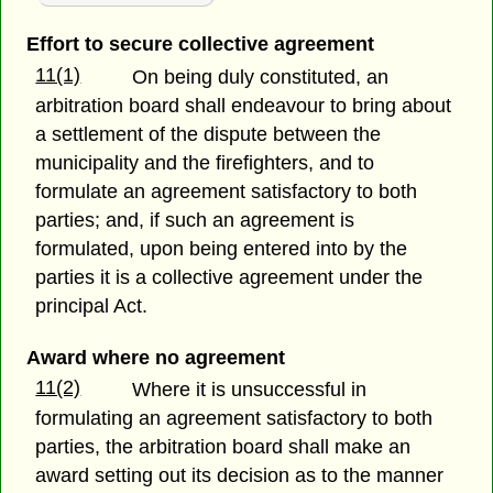
Effort to secure collective agreement
11(1)
On being duly constituted, an
arbitration board shall endeavour to bring about
a settlement of the dispute between the
municipality and the firefighters, and to
formulate an agreement satisfactory to both
parties; and, if such an agreement is
formulated, upon being entered into by the
parties it is a collective agreement under the
principal Act.
Award where no agreement
11(2)
Where it is unsuccessful in
formulating an agreement satisfactory to both
parties, the arbitration board shall make an
award setting out its decision as to the manner