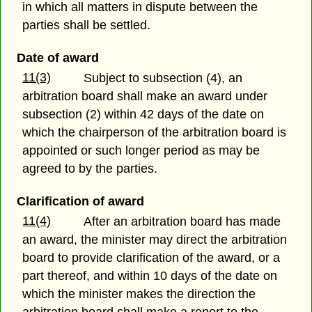
in which all matters in dispute between the
parties shall be settled.
Date of award
11(3)
Subject to subsection (4), an
arbitration board shall make an award under
subsection (2) within 42 days of the date on
which the chairperson of the arbitration board is
appointed or such longer period as may be
agreed to by the parties.
Clarification of award
11(4)
After an arbitration board has made
an award, the minister may direct the arbitration
board to provide clarification of the award, or a
part thereof, and within 10 days of the date on
which the minister makes the direction the