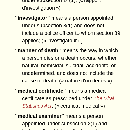
under subsection 14(1); (« rapport
d'investigation »)
"investigator"
means a person appointed
under subsection 3(1) and does not
include a police officer to whom section 39
applies; (« investigateur »)
"manner of death"
means the way in which
a person dies or a death occurs, whether
natural, homicidal, suicidal, accidental or
undetermined, and does not include the
cause of death; (« nature d'un décès »)
"medical certificate"
means a medical
certificate as prescribed under
The Vital
Statistics Act
; (« certificat médical »)
"medical examiner"
means a person
appointed under subsection 2(1) and