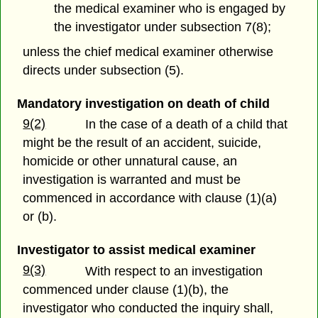
the medical examiner who is engaged by
the investigator under subsection 7(8);
unless the chief medical examiner otherwise
directs under subsection (5).
Mandatory investigation on death of child
9(2)
In the case of a death of a child that
might be the result of an accident, suicide,
homicide or other unnatural cause, an
investigation is warranted and must be
commenced in accordance with clause (1)(a)
or (b).
Investigator to assist medical examiner
9(3)
With respect to an investigation
commenced under clause (1)(b), the
investigator who conducted the inquiry shall,