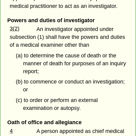
medical practitioner to act as an investigator.
Powers and duties of investigator
3(2)
An investigator appointed under
subsection (1) shall have the powers and duties
of a medical examiner other than
(a) to determine the cause of death or the
manner of death for purposes of an inquiry
report;
(b) to commence or conduct an investigation;
or
(c) to order or perform an external
examination or autopsy.
Oath of office and allegiance
4
A person appointed as chief medical