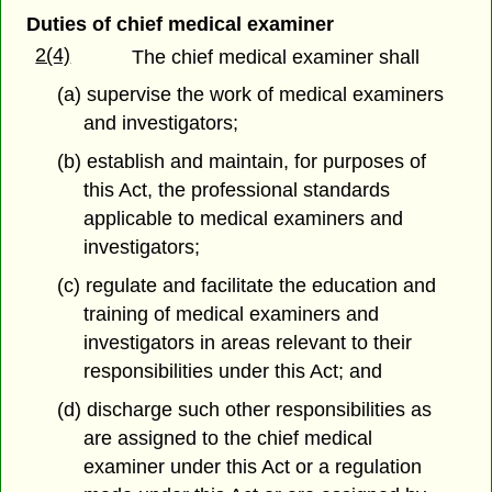
Duties of chief medical examiner
2(4)
The chief medical examiner shall
(a) supervise the work of medical examiners
and investigators;
(b) establish and maintain, for purposes of
this Act, the professional standards
applicable to medical examiners and
investigators;
(c) regulate and facilitate the education and
training of medical examiners and
investigators in areas relevant to their
responsibilities under this Act; and
(d) discharge such other responsibilities as
are assigned to the chief medical
examiner under this Act or a regulation