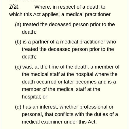
7(3)
Where, in respect of a death to
which this Act applies, a medical practitioner
(a) treated the deceased person prior to the
death;
(b) is a partner of a medical practitioner who
treated the deceased person prior to the
death;
(c) was, at the time of the death, a member of
the medical staff at the hospital where the
death occurred or later becomes and is a
member of the medical staff at the
hospital; or
(d) has an interest, whether professional or
personal, that conflicts with the duties of a
medical examiner under this Act;