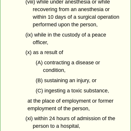
(viii) while under anesthesia or while
recovering from an anesthesia or
within 10 days of a surgical operation
performed upon the person,
(ix) while in the custody of a peace
officer,
(x) as a result of
(A) contracting a disease or
condition,
(B) sustaining an injury, or
(C) ingesting a toxic substance,
at the place of employment or former
employment of the person,
(xi) within 24 hours of admission of the
person to a hospital,