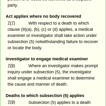
party.
Act applies where no body recovered
7(7)
With respect to a death to which
clause (9)(a), (b), (c) or (d) applies, a medical
examiner or investigator shall take action under
subsection (5) notwithstanding failure to recover
or locate the body.
Investigator to engage medical examiner
7(8)
Where an investigator makes prompt
inquiry under subsection (5), the investigator
shall engage a medical examiner to determine
the cause and manner of death.
Deaths to which subsection (5) applies
7(9)
Subsection (5) applies to a death