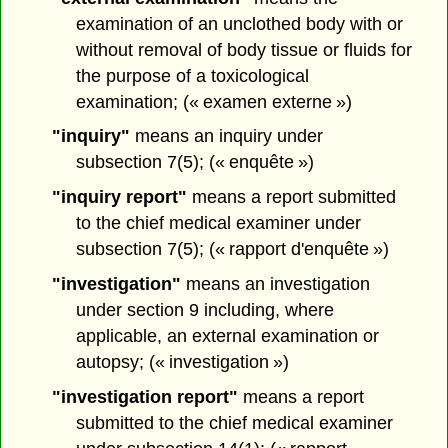
examination of an unclothed body with or
without removal of body tissue or fluids for
the purpose of a toxicological
examination; (« examen externe »)
"inquiry"
means an inquiry under
subsection 7(5); (« enquête »)
"inquiry report"
means a report submitted
to the chief medical examiner under
subsection 7(5); (« rapport d'enquête »)
"investigation"
means an investigation
under section 9 including, where
applicable, an external examination or
autopsy; (« investigation »)
"investigation report"
means a report
submitted to the chief medical examiner