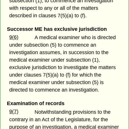
subsection (1), to commence an investigation
with respect to any or all of the matters
described in clauses 7(5)(a) to (f).
Successor ME has exclusive jurisdiction
9(6)
A medical examiner who is directed
under subsection (5) to commence an
investigation assumes, in succession to the
medical examiner under subsection (1),
exclusive jurisdiction to investigate the matters
under clauses 7(5)(a) to (f) for which the
medical examiner under subsection (5) is
directed to commence an investigation.
Examination of records
9(7)
Notwithstanding provisions to the
contrary in an Act of the Legislature, for the
purpose of an investigation, a medical examiner