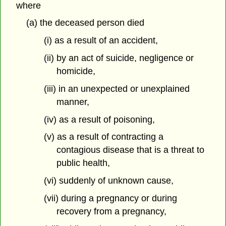
where
(a) the deceased person died
(i) as a result of an accident,
(ii) by an act of suicide, negligence or
homicide,
(iii) in an unexpected or unexplained
manner,
(iv) as a result of poisoning,
(v) as a result of contracting a
contagious disease that is a threat to
public health,
(vi) suddenly of unknown cause,
(vii) during a pregnancy or during
recovery from a pregnancy,