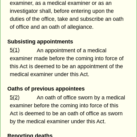
examiner, as a medical examiner or as an
investigator shall, before entering upon the
duties of the office, take and subscribe an oath
of office and an oath of allegiance.
Subsisting appointments
5(1)
An appointment of a medical
examiner made before the coming into force of
this Act is deemed to be an appointment of the
medical examiner under this Act.
Oaths of previous appointees
5(2)
An oath of office sworn by a medical
examiner before the coming into force of this
Act is deemed to be an oath of office as sworn
by the medical examiner under this Act.
Reporting deaths