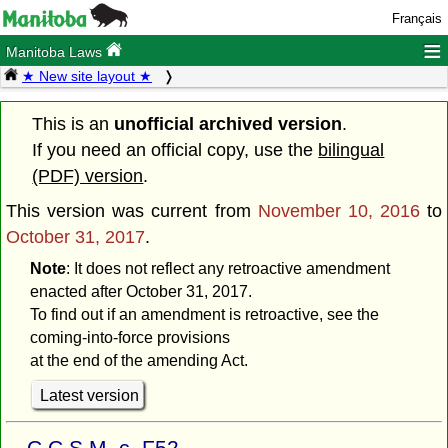
Français
≡
Manitoba Laws
★ New site layout ★
This is an
unofficial archived version
.
If you need an official copy, use the
bilingual
(PDF) version
.
This version was current from
November 10, 2016
to
October 31, 2017
.
Note
: It does not reflect any retroactive amendment
enacted after October 31, 2017.
To find out if an amendment is retroactive, see the
coming-into-force provisions
at the end of the amending Act.
Latest version
C.C.S.M. c. F52