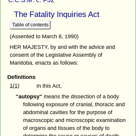
The Fatality Inquiries Act
Table of contents
(Assented to March 8, 1990)
HER MAJESTY, by and with the advice and
consent of the Legislative Assembly of
Manitoba, enacts as follows:
Definitions
1(1)
In this Act,
"autopsy"
means the dissection of a body
following exposure of cranial, thoracic and
abdominal cavities for the purpose of
macroscopic and microscopic examination
of organs and tissues of the body to
determine the cause or causes of death,