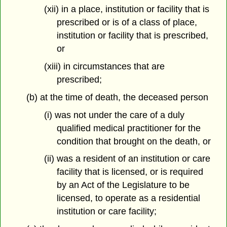
(xii) in a place, institution or facility that is
prescribed or is of a class of place,
institution or facility that is prescribed,
or
(xiii) in circumstances that are
prescribed;
(b) at the time of death, the deceased person
(i) was not under the care of a duly
qualified medical practitioner for the
condition that brought on the death, or
(ii) was a resident of an institution or care
facility that is licensed, or is required
by an Act of the Legislature to be
licensed, to operate as a residential
institution or care facility;