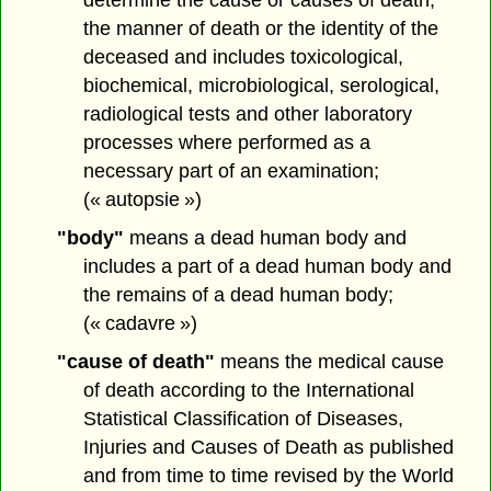
the manner of death or the identity of the
deceased and includes toxicological,
biochemical, microbiological, serological,
radiological tests and other laboratory
processes where performed as a
necessary part of an examination;
(« autopsie »)
"body"
means a dead human body and
includes a part of a dead human body and
the remains of a dead human body;
(« cadavre »)
"cause of death"
means the medical cause
of death according to the International
Statistical Classification of Diseases,
Injuries and Causes of Death as published
and from time to time revised by the World