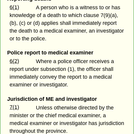
6(1)
A person who is a witness to or has
knowledge of a death to which clause 7(9)(a),
(b), (c) or (d) applies shall immediately report
the death to a medical examiner, an investigator
or to the police.
Police report to medical examiner
6(2)
Where a police officer receives a
report under subsection (1), the officer shall
immediately convey the report to a medical
examiner or investigator.
Jurisdiction of ME and investigator
7(1)
Unless otherwise directed by the
minister or the chief medical examiner, a
medical examiner or investigator has jurisdiction
throughout the province.