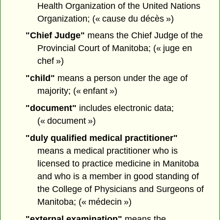
Health Organization of the United Nations
Organization; (« cause du décès »)
"Chief Judge"
means the Chief Judge of the
Provincial Court of Manitoba; (« juge en
chef »)
"child"
means a person under the age of
majority; (« enfant »)
"document"
includes electronic data;
(« document »)
"duly qualified medical practitioner"
means a medical practitioner who is
licensed to practice medicine in Manitoba
and who is a member in good standing of
the College of Physicians and Surgeons of
Manitoba; (« médecin »)
"external examination"
means the