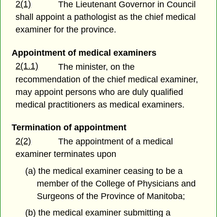
2(1)
The Lieutenant Governor in Council
shall appoint a pathologist as the chief medical
examiner for the province.
Appointment of medical examiners
2(1.1)
The minister, on the
recommendation of the chief medical examiner,
may appoint persons who are duly qualified
medical practitioners as medical examiners.
Termination of appointment
2(2)
The appointment of a medical
examiner terminates upon
(a) the medical examiner ceasing to be a
member of the College of Physicians and
Surgeons of the Province of Manitoba;
(b) the medical examiner submitting a