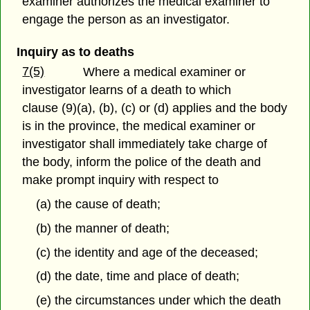
examiner authorizes the medical examiner to
engage the person as an investigator.
Inquiry as to deaths
7(5)
Where a medical examiner or
investigator learns of a death to which
clause (9)(a), (b), (c) or (d) applies and the body
is in the province, the medical examiner or
investigator shall immediately take charge of
the body, inform the police of the death and
make prompt inquiry with respect to
(a) the cause of death;
(b) the manner of death;
(c) the identity and age of the deceased;
(d) the date, time and place of death;
(e) the circumstances under which the death