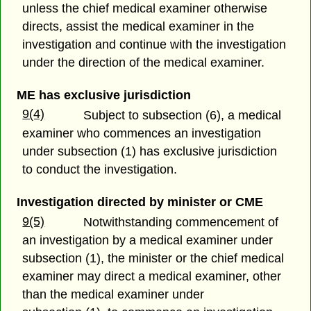
unless the chief medical examiner otherwise
directs, assist the medical examiner in the
investigation and continue with the investigation
under the direction of the medical examiner.
ME has exclusive jurisdiction
9(4)
Subject to subsection (6), a medical
examiner who commences an investigation
under subsection (1) has exclusive jurisdiction
to conduct the investigation.
Investigation directed by minister or CME
9(5)
Notwithstanding commencement of
an investigation by a medical examiner under
subsection (1), the minister or the chief medical
examiner may direct a medical examiner, other
than the medical examiner under