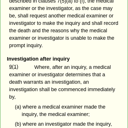
described in clauses 7(5)(a) to (f), the medical
examiner or the investigator, as the case may
be, shall request another medical examiner or
investigator to make the inquiry and shall record
the death and the reasons why the medical
examiner or investigator is unable to make the
prompt inquiry.
Investigation after inquiry
9(1)
Where, after an inquiry, a medical
examiner or investigator determines that a
death warrants an investigation, an
investigation shall be commenced immediately
by,
(a) where a medical examiner made the
inquiry, the medical examiner;
(b) where an investigator made the inquiry,