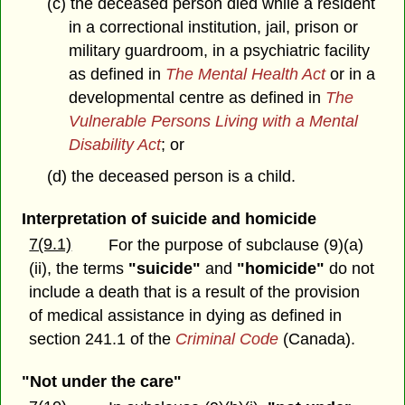
(c) the deceased person died while a resident
in a correctional institution, jail, prison or
military guardroom, in a psychiatric facility
as defined in
The Mental Health Act
or in a
developmental centre as defined in
The
Vulnerable Persons Living with a Mental
Disability Act
; or
(d) the deceased person is a child.
Interpretation of suicide and homicide
7(9.1)
For the purpose of subclause (9)(a)
(ii), the terms
"suicide"
and
"homicide"
do not
include a death that is a result of the provision
of medical assistance in dying as defined in
section 241.1 of the
Criminal Code
(Canada).
"Not under the care"