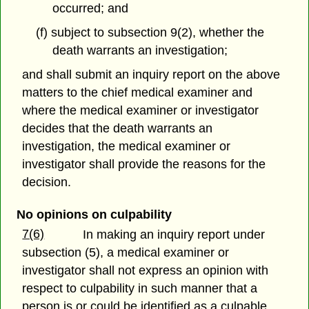
occurred; and
(f) subject to subsection 9(2), whether the
death warrants an investigation;
and shall submit an inquiry report on the above
matters to the chief medical examiner and
where the medical examiner or investigator
decides that the death warrants an
investigation, the medical examiner or
investigator shall provide the reasons for the
decision.
No opinions on culpability
7(6)
In making an inquiry report under
subsection (5), a medical examiner or
investigator shall not express an opinion with
respect to culpability in such manner that a
person is or could be identified as a culpable