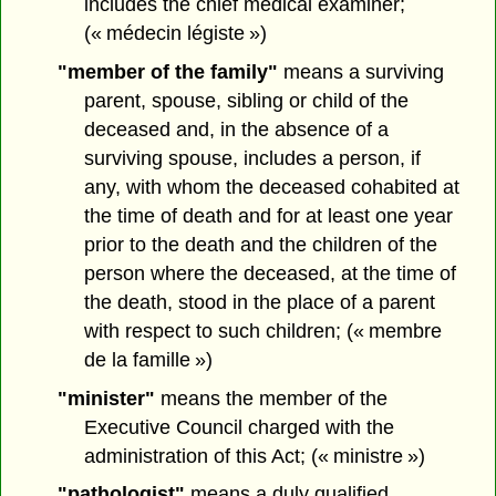
includes the chief medical examiner;
(« médecin légiste »)
"member of the family"
means a surviving
parent, spouse, sibling or child of the
deceased and, in the absence of a
surviving spouse, includes a person, if
any, with whom the deceased cohabited at
the time of death and for at least one year
prior to the death and the children of the
person where the deceased, at the time of
the death, stood in the place of a parent
with respect to such children; (« membre
de la famille »)
"minister"
means the member of the
Executive Council charged with the
administration of this Act; (« ministre »)
"pathologist"
means a duly qualified