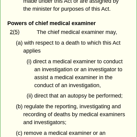
made under this Act or are assigned by
the minister for purposes of this Act.
Powers of chief medical examiner
2(5)
The chief medical examiner may,
(a) with respect to a death to which this Act
applies
(i) direct a medical examiner to conduct
an investigation or an investigator to
assist a medical examiner in the
conduct of an investigation,
(ii) direct that an autopsy be performed;
(b) regulate the reporting, investigating and
recording of deaths by medical examiners
and investigators;
(c) remove a medical examiner or an