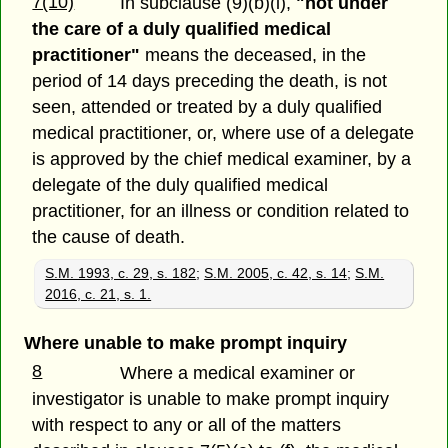
7(10)
In subclause (9)(b)(i),
"not under
the care of a duly qualified medical
practitioner"
means the deceased, in the
period of 14 days preceding the death, is not
seen, attended or treated by a duly qualified
medical practitioner, or, where use of a delegate
is approved by the chief medical examiner, by a
delegate of the duly qualified medical
practitioner, for an illness or condition related to
the cause of death.
S.M. 1993, c. 29, s. 182
;
S.M. 2005, c. 42, s. 14
;
S.M.
2016, c. 21, s. 1.
Where unable to make prompt inquiry
8
Where a medical examiner or
investigator is unable to make prompt inquiry
with respect to any or all of the matters