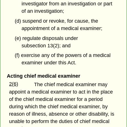
investigator from an investigation or part
of an investigation;
(d) suspend or revoke, for cause, the
appointment of a medical examiner;
(e) regulate disposals under
subsection 13(2); and
(f) exercise any of the powers of a medical
examiner under this Act.
Acting chief medical examiner
2(6)
The chief medical examiner may
appoint a medical examiner to act in the place
of the chief medical examiner for a period
during which the chief medical examiner, by
reason of illness, absence or other disability, is
unable to perform the duties of chief medical