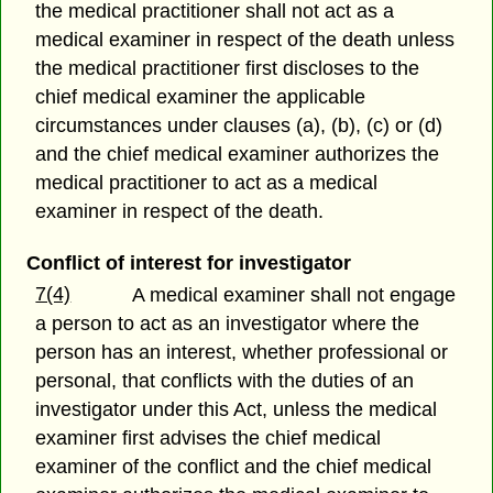
the medical practitioner shall not act as a
medical examiner in respect of the death unless
the medical practitioner first discloses to the
chief medical examiner the applicable
circumstances under clauses (a), (b), (c) or (d)
and the chief medical examiner authorizes the
medical practitioner to act as a medical
examiner in respect of the death.
Conflict of interest for investigator
7(4)
A medical examiner shall not engage
a person to act as an investigator where the
person has an interest, whether professional or
personal, that conflicts with the duties of an
investigator under this Act, unless the medical
examiner first advises the chief medical
examiner of the conflict and the chief medical