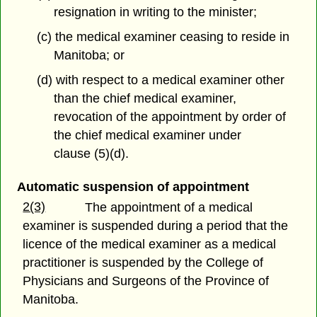
resignation in writing to the minister;
(c) the medical examiner ceasing to reside in
Manitoba; or
(d) with respect to a medical examiner other
than the chief medical examiner,
revocation of the appointment by order of
the chief medical examiner under
clause (5)(d).
Automatic suspension of appointment
2(3)
The appointment of a medical
examiner is suspended during a period that the
licence of the medical examiner as a medical
practitioner is suspended by the College of
Physicians and Surgeons of the Province of
Manitoba.