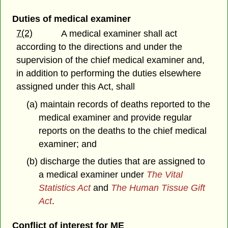
Duties of medical examiner
7(2)
A medical examiner shall act
according to the directions and under the
supervision of the chief medical examiner and,
in addition to performing the duties elsewhere
assigned under this Act, shall
(a) maintain records of deaths reported to the
medical examiner and provide regular
reports on the deaths to the chief medical
examiner; and
(b) discharge the duties that are assigned to
a medical examiner under
The Vital
Statistics Act
and
The Human Tissue Gift
Act
.
Conflict of interest for ME