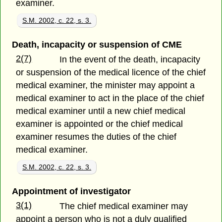
examiner.
S.M. 2002, c. 22, s. 3.
Death, incapacity or suspension of CME
2(7)
In the event of the death, incapacity
or suspension of the medical licence of the chief
medical examiner, the minister may appoint a
medical examiner to act in the place of the chief
medical examiner until a new chief medical
examiner is appointed or the chief medical
examiner resumes the duties of the chief
medical examiner.
S.M. 2002, c. 22, s. 3.
Appointment of investigator
3(1)
The chief medical examiner may
appoint a person who is not a duly qualified