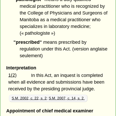
medical practitioner who is recognized by
the College of Physicians and Surgeons of
Manitoba as a medical practitioner who
specializes in laboratory medicine;
(« pathologiste »)
"prescribed"
means prescribed by
regulation under this Act. (version anglaise
seulement)
Interpretation
1(2)
In this Act, an inquest is completed
when all evidence and submissions have been
received by the presiding provincial judge.
S.M. 2002, c. 22, s. 2
;
S.M. 2007, c. 14, s. 2.
Appointment of chief medical examiner