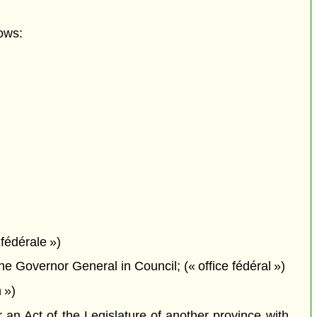
ows:
fédérale »)
 Governor General in Council; (« office fédéral »)
 »)
n Act of the Legislature of another province with