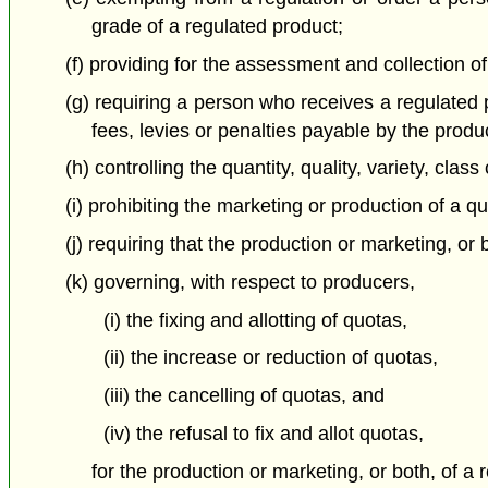
grade of a regulated product;
(f) providing for the assessment and collection o
(g) requiring a person who receives a regulated
fees, levies or penalties payable by the prod
(h) controlling the quantity, quality, variety, c
(i) prohibiting the marketing or production of a qu
(j) requiring that the production or marketing, o
(k) governing, with respect to producers,
(i) the fixing and allotting of quotas,
(ii) the increase or reduction of quotas,
(iii) the cancelling of quotas, and
(iv) the refusal to fix and allot quotas,
for the production or marketing, or both, of 