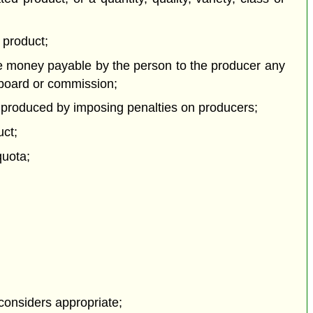
 product;
he money payable by the person to the producer any
 board or commission;
 or produced by imposing penalties on producers;
uct;
quota;
 considers appropriate;