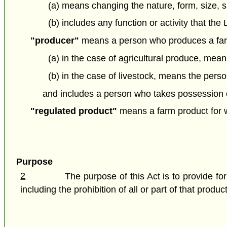
(a) means changing the nature, form, size, s
(b) includes any function or activity that th
"producer"
means a person who produces a far
(a) in the case of agricultural produce, mea
(b) in the case of livestock, means the person
and includes a person who takes possession of
"regulated product"
means a farm product for wh
Purpose
2
The purpose of this Act is to provide f
including the prohibition of all or part of that produ