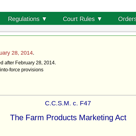
Order
Regulations ▼
Court Rules ▼
uary 28, 2014
.
ed after February 28, 2014.
into-force provisions
C.C.S.M. c. F47
The Farm Products Marketing Act