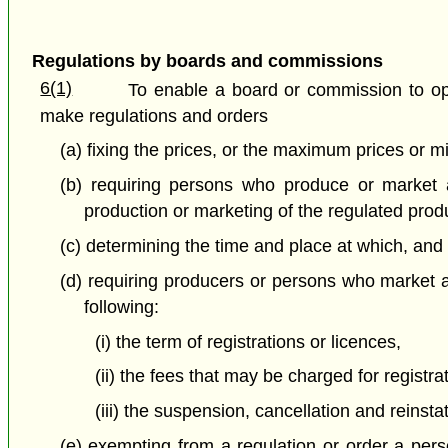
Regulations by boards and commissions
6(1)
To enable a board or commission to ope
make regulations and orders
(a) fixing the prices, or the maximum prices or 
(b) requiring persons who produce or market a
production or marketing of the regulated pro
(c) determining the time and place at which, an
(d) requiring producers or persons who market a 
following:
(i) the term of registrations or licences,
(ii) the fees that may be charged for registra
(iii) the suspension, cancellation and reinsta
(e) exempting from a regulation or order a perso