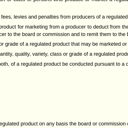
f fees, levies and penalties from producers of a regulated
 product for marketing from a producer to deduct from t
ucer to the board or commission and to remit them to the
lass or grade of a regulated product that may be marketed
antity, quality, variety, class or grade of a regulated prod
r both, of a regulated product be conducted pursuant to a 
a regulated product on any basis the board or commission