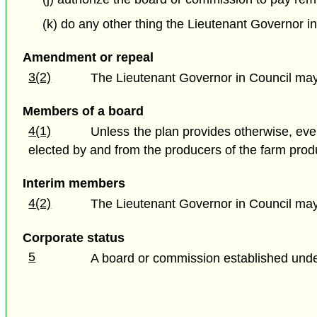
(k) do any other thing the Lieutenant Governor in
Amendment or repeal
3(2)
The Lieutenant Governor in Council may 
Members of a board
4(1)
Unless the plan provides otherwise, eve
elected by and from the producers of the farm prod
Interim members
4(2)
The Lieutenant Governor in Council may 
Corporate status
5
A board or commission established under