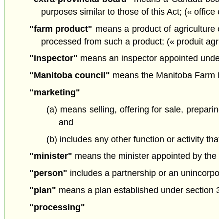
purposes similar to those of this Act; (« office 
"farm product"
means a product of agriculture or 
processed from such a product; (« produit agr
"inspector"
means an inspector appointed under 
"Manitoba council"
means the Manitoba Farm Pr
"marketing"
(a) means selling, offering for sale, prepari
and
(b) includes any other function or activity t
"minister"
means the minister appointed by the L
"person"
includes a partnership or an unincorpo
"plan"
means a plan established under section 
"processing"