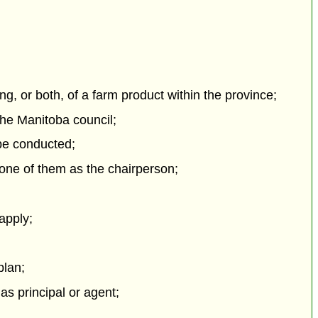
g, or both, of a farm product within the province;
the Manitoba council;
 be conducted;
one of them as the chairperson;
 apply;
plan;
as principal or agent;