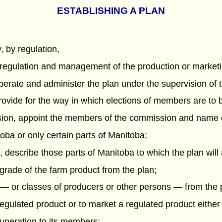
ESTABLISHING A PLAN
 by regulation,
, regulation and management of the production or marketin
operate and administer the plan under the supervision of 
 provide for the way in which elections of members are to
ission, appoint the members of the commission and name 
itoba or only certain parts of Manitoba;
ba, describe those parts of Manitoba to which the plan will
r grade of the farm product from the plan;
 — or classes of producers or other persons — from the 
egulated product or to market a regulated product either 
uneration to its members;