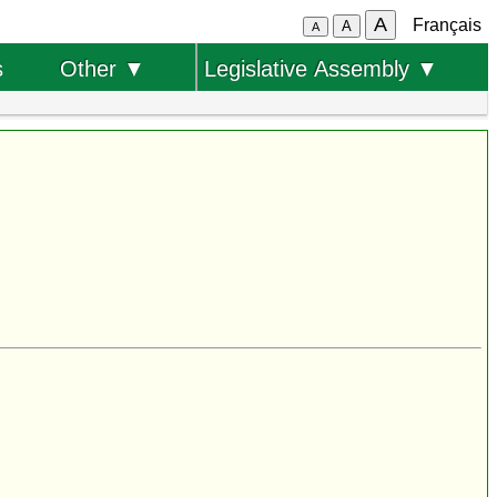
A
Français
A
A
s
Other ▼
Legislative Assembly ▼