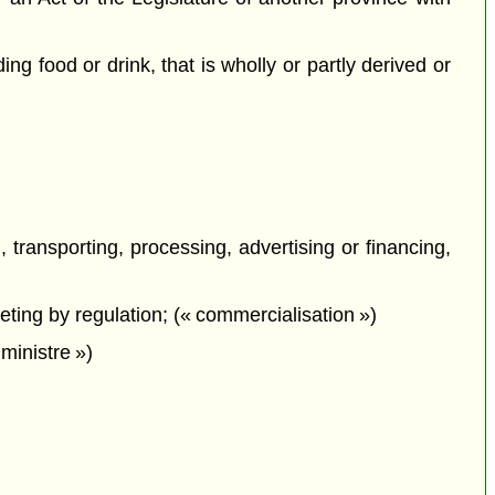
ing food or drink, that is wholly or partly derived or
, transporting, processing, advertising or financing,
eting by regulation; (« commercialisation »)
ministre »)