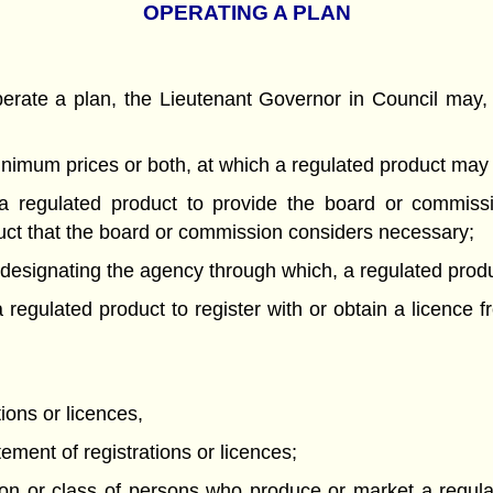
OPERATING A PLAN
rate a plan, the Lieutenant Governor in Council may, 
minimum prices or both, at which a regulated product may
 regulated product to provide the board or commissio
duct that the board or commission considers necessary;
d designating the agency through which, a regulated pro
regulated product to register with or obtain a licence 
tions or licences,
tement of registrations or licences;
n or class of persons who produce or market a regulated