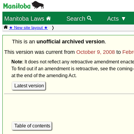
Manitoba Laws
Search
Acts ▼
★ New site layout ★
This is an
unofficial archived version
.
This version was current from
October 9, 2008
to
Febr
Note
: It does not reflect any retroactive amendment enact
To find out if an amendment is retroactive, see the coming-
at the end of the amending Act.
Latest version
Table of contents