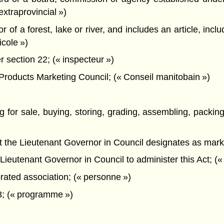
extraprovincial »)
of a forest, lake or river, and includes an article, includ
icole »)
section 22; (« inspecteur »)
oducts Marketing Council; (« Conseil manitobain »)
ng for sale, buying, storing, grading, assembling, packing
hat the Lieutenant Governor in Council designates as mark
ieutenant Governor in Council to administer this Act; (« 
rated association; (« personne »)
3; (« programme »)