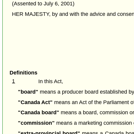
(Assented to July 6, 2001)
HER MAJESTY, by and with the advice and consent o
Definitions
1
In this Act,
"board"
means a producer board established by r
"Canada Act"
means an Act of the Parliament of 
"Canada board"
means a board, commission or a
"commission"
means a marketing commission es
"extra-provincial board"
means a Canada board