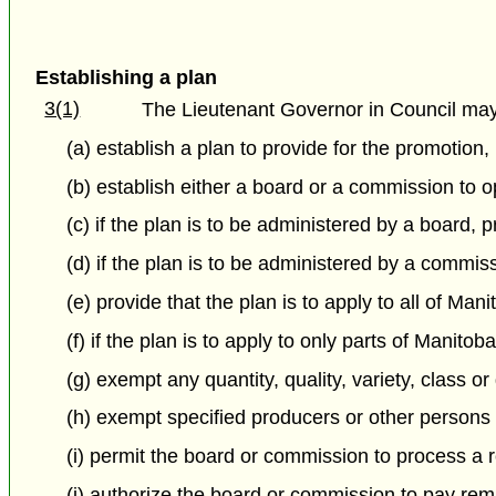
Establishing a plan
3(1)
The Lieutenant Governor in Council may,
(a) establish a plan to provide for the promotion
(b) establish either a board or a commission to 
(c) if the plan is to be administered by a board,
(d) if the plan is to be administered by a comm
(e) provide that the plan is to apply to all of Man
(f) if the plan is to apply to only parts of Manito
(g) exempt any quantity, quality, variety, class o
(h) exempt specified producers or other persons
(i) permit the board or commission to process a r
(j) authorize the board or commission to pay rem