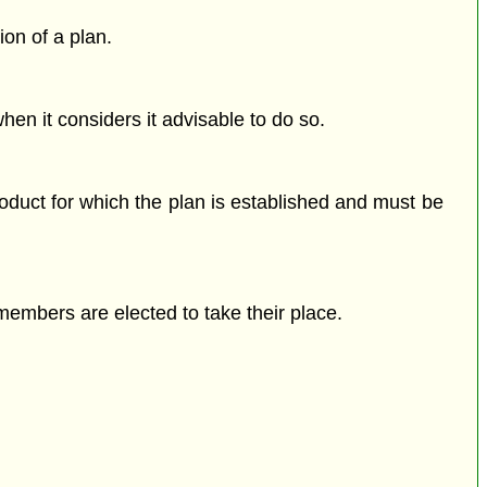
ion of a plan.
en it considers it advisable to do so.
duct for which the plan is established and must be
members are elected to take their place.