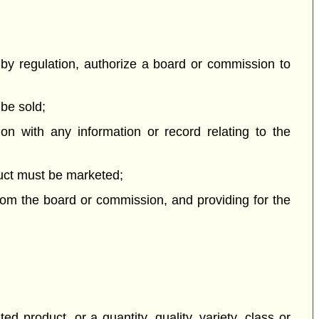
by regulation, authorize a board or commission to
 be sold;
n with any information or record relating to the
duct must be marketed;
from the board or commission, and providing for the
 product, or a quantity, quality, variety, class or