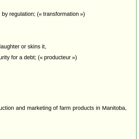
 by regulation; (« transformation »)
aughter or skins it,
ty for a debt; (« producteur »)
uction and marketing of farm products in Manitoba,