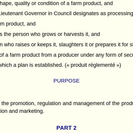
hape, quality or condition of a farm product, and
e Lieutenant Governor in Council designates as processing
m product, and
ns the person who grows or harvests it, and
 who raises or keeps it, slaughters it or prepares it for sl
 a farm product from a producer under any form of securi
ich a plan is established. (« produit réglementé »)
PURPOSE
or the promotion, regulation and management of the prod
ction and marketing.
PART 2