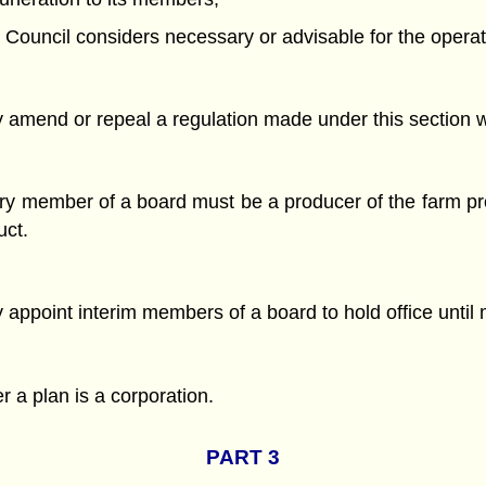
 Council considers necessary or advisable for the operat
amend or repeal a regulation made under this section wh
ry member of a board must be a producer of the farm pro
uct.
appoint interim members of a board to hold office until 
 a plan is a corporation.
PART 3