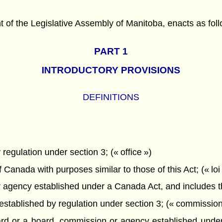
f the Legislative Assembly of Manitoba, enacts as foll
PART 1
INTRODUCTORY PROVISIONS
DEFINITIONS
egulation under section 3; (« office »)
Canada with purposes similar to those of this Act; (« loi 
gency established under a Canada Act, and includes the
tablished by regulation under section 3; (« commission
 or a board, commission or agency established under a