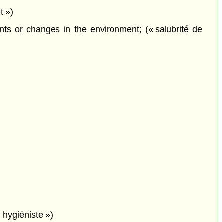
t »)
ts or changes in the environment; (« salubrité de
 hygiéniste »)