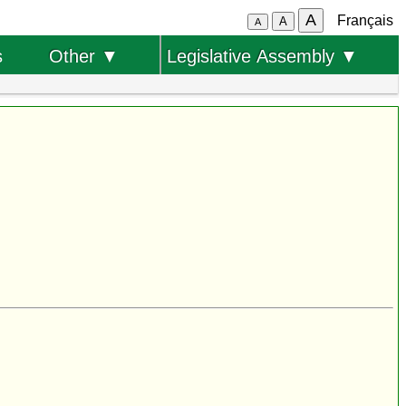
A
Français
A
A
s
Other ▼
Legislative Assembly ▼