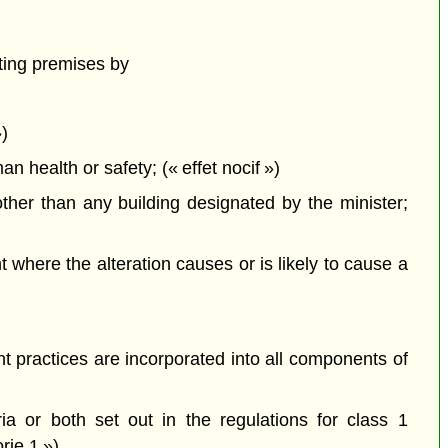
ting premises by
»)
health or safety; (« effet nocif »)
ther than any building designated by the minister;
here the alteration causes or is likely to cause a
 practices are incorporated into all components of
a or both set out in the regulations for class 1
rie 1 »)