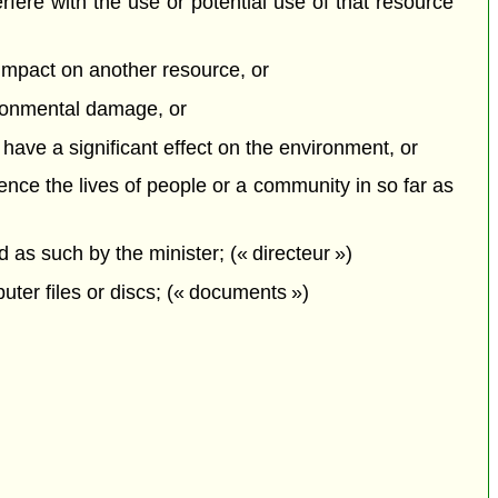
erfere with the use or potential use of that resource
e impact on another resource, or
vironmental damage, or
o have a significant effect on the environment, or
uence the lives of people or a community in so far as
s such by the minister; (« directeur »)
ter files or discs; (« documents »)