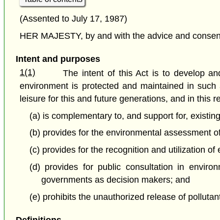
(Assented to July 17, 1987)
HER MAJESTY, by and with the advice and consent o
Intent and purposes
1(1)
The intent of this Act is to develop 
environment is protected and maintained in such a
leisure for this and future generations, and in this r
(a) is complementary to, and support for, existi
(b) provides for the environmental assessment of 
(c) provides for the recognition and utilization 
(d) provides for public consultation in enviro
governments as decision makers; and
(e) prohibits the unauthorized release of polluta
Definitions