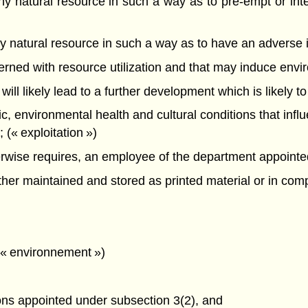
f any natural resource in such a way as to pre-empt or int
f any natural resource in such a way as to have an advers
oncerned with resource utilization and that may induce en
 will likely lead to a further development which is likely t
mic, environmental health and cultural conditions that infl
(« exploitation »)
ise requires, an employee of the department appointed a
r maintained and stored as printed material or in compu
 (« environnement »)
ons appointed under subsection 3(2), and