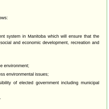
ows:
nt system in Manitoba which will ensure that the
ng social and economic development, recreation and
the environment;
ress environmental issues;
ibility of elected government including municipal
.