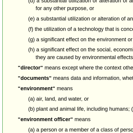
(d) a substantial utilization or alteration o
for any other purpose, or
(e) a substantial utilization or alteration o
(f) the utilization of a technology that is c
(g) a significant effect on the environment or
(h) a significant effect on the social, econo
they are caused by environmental effects; 
"director"
means except where the context otherw
"documents"
means data and information, whethe
"environment"
means
(a) air, land, and water, or
(b) plant and animal life, including humans;
"environment officer"
means
(a) a person or a member of a class of pers