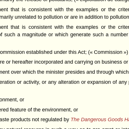
t that is consistent with the examples or the criteri
rily unrelated to pollution or are in addition to pollution
t that is consistent with the examples or the criteri
of such a magnitude or which generate such a number o
mission established under this Act; (« Commission »)
 or hereafter incorporated and carrying on business or o
t over which the minister presides and through which th
ation or activity, or any alteration or expansion of any 
ronment, or
ered feature of the environment, or
 waste products not regulated by
The Dangerous Goods Han