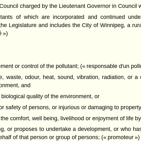
ncil charged by the Lieutenant Governor in Council with 
itants of which are incorporated and continued unde
the Legislature and includes the City of Winnipeg, a rural
é »)
nt or control of the pollutant; (« responsable d'un poll
 waste, odour, heat, sound, vibration, radiation, or a 
ironment, and
r biological quality of the environment, or
h or safety of persons, or injurious or damaging to property 
th the comfort, well being, livelihood or enjoyment of life b
g, or proposes to undertake a development, or who has
alf of that person or group of persons; (« promoteur »)