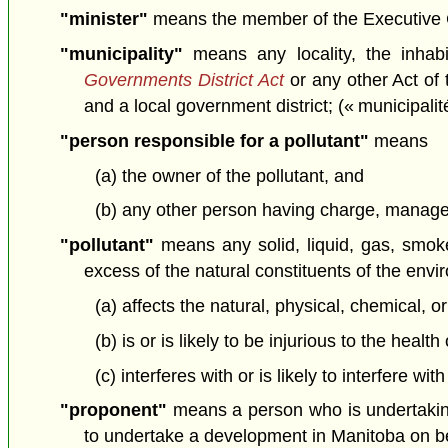
"minister"
means the member of the Executive Cou
"municipality"
means any locality, the inhab
Governments District Act
or any other Act of 
and a local government district; (« municipalit
"person responsible for a pollutant"
means
(a) the owner of the pollutant, and
(b) any other person having charge, manageme
"pollutant"
means any solid, liquid, gas, smoke,
excess of the natural constituents of the env
(a) affects the natural, physical, chemical, o
(b) is or is likely to be injurious to the healt
(c) interferes with or is likely to interfere wi
"proponent"
means a person who is undertakin
to undertake a development in Manitoba on beh