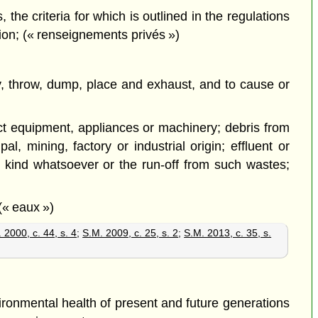
the criteria for which is outlined in the regulations
tion; (« renseignements privés »)
pty, throw, dump, place and exhaust, and to cause or
lict equipment, appliances or machinery; debris from
l, mining, factory or industrial origin; effluent or
 kind whatsoever or the run-off from such wastes;
(« eaux »)
 2000, c. 44, s. 4
;
S.M. 2009, c. 25, s. 2
;
S.M. 2013, c. 35, s.
ironmental health of present and future generations