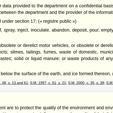
data provided to the department on a confidential basis, 
d between the department and the provider of the informa
under section 17; (« registre public »)
of, spray, inject, inoculate, abandon, deposit, pour, em
d obsolete or derelict motor vehicles, or obsolete or dere
cts; slimes, tailings, fumes, waste of domestic, municipa
tes; solid or liquid manure; or waste products of any
 below the surface of the earth, and ice formed thereon. 
. 48, s. 13 and 61
;
S.M. 1997, c. 61, s. 21
;
S.M. 2000, c. 35, s. 38
;
S.M.
nt are to protect the quality of the environment and env