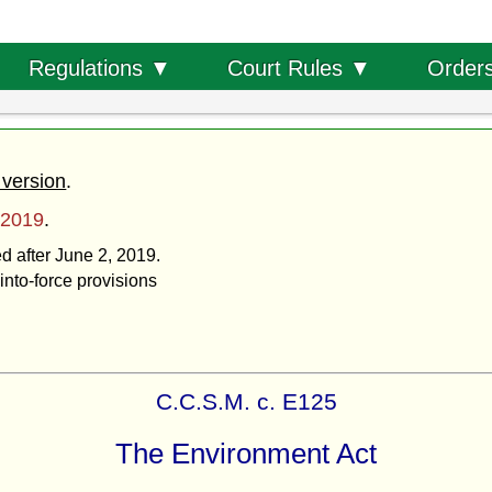
Order
Regulations ▼
Court Rules ▼
 version
.
 2019
.
ed after June 2, 2019.
into-force provisions
C.C.S.M. c. E125
The Environment Act