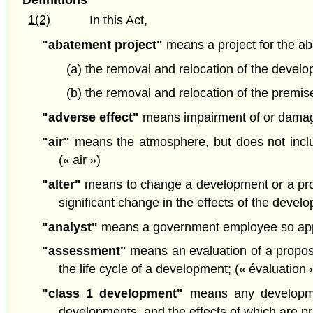
1(2)
In this Act,
"abatement project"
means a project for the ab
(a) the removal and relocation of the develo
(b) the removal and relocation of the premise
"adverse effect"
means impairment of or damage t
"air"
means the atmosphere, but does not includ
(« air »)
"alter"
means to change a development or a propo
significant change in the effects of the deve
"analyst"
means a government employee so appoi
"assessment"
means an evaluation of a proposa
the life cycle of a development; (« évaluation 
"class 1 development"
means any developmen
developments, and the effects of which are prim