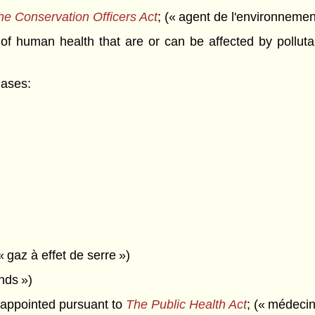
he Conservation Officers Act
; (« agent de l'environnemen
 human health that are or can be affected by pollutan
gases:
« gaz à effet de serre »)
onds »)
appointed pursuant to
The Public Health Act
; (« médecin