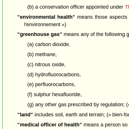
(b) a conservation officer appointed under
T
"environmental health"
means those aspects of
l'environnement »)
"greenhouse gas"
means any of the following 
(a) carbon dioxide,
(b) methane,
(c) nitrous oxide,
(d) hydrofluorocarbons,
(e) perfluorocarbons,
(f) sulphur hexafluoride,
(g) any other gas prescribed by regulation; (
"land"
includes soil, earth and terrain; (« bien-f
"medical officer of health"
means a person so 