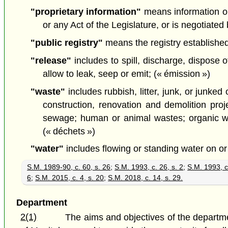
"proprietary information"
means information or 
or any Act of the Legislature, or is negotiate
"public registry"
means the registry established 
"release"
includes to spill, discharge, dispose 
allow to leak, seep or emit; (« émission »)
"waste"
includes rubbish, litter, junk, or junke
construction, renovation and demolition proje
sewage; human or animal wastes; organic was
(« déchets »)
"water"
includes flowing or standing water on or
S.M. 1989-90, c. 60, s. 26
;
S.M. 1993, c. 26, s. 2
;
S.M. 1993, c
6
;
S.M. 2015, c. 4, s. 20
;
S.M. 2018, c. 14, s. 29.
Department
2(1)
The aims and objectives of the departme