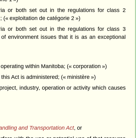
a or both set out in the regulations for class 2
; (« exploitation de catégorie 2 »)
a or both set out in the regulations for class 3
f environment issues that it is as an exceptional
perating within Manitoba; (« corporation »)
is Act is administered; (« ministère »)
project, industry, operation or activity which causes
dling and Transportation Act
, or