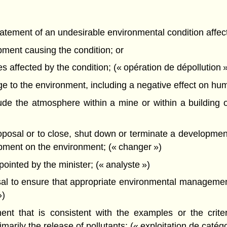
atement of an undesirable environmental condition affec
pment causing the condition; or
s affected by the condition; (« opération de dépollution 
o the environment, including a negative effect on human 
e the atmosphere within a mine or within a building o
sal or to close, shut down or terminate a development w
lopment on the environment; (« changer »)
nted by the minister; (« analyste »)
l to ensure that appropriate environmental management
»)
t that is consistent with the examples or the criteri
arily the release of pollutants; (« exploitation de catégo