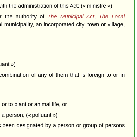
the administration of this Act; (« ministre »)
r the authority of
The Municipal Act
,
The Local
 municipality, an incorporated city, town or village,
uant »)
combination of any of them that is foreign to or in
or to plant or animal life, or
y a person; (« polluant »)
 been designated by a person or group of persons