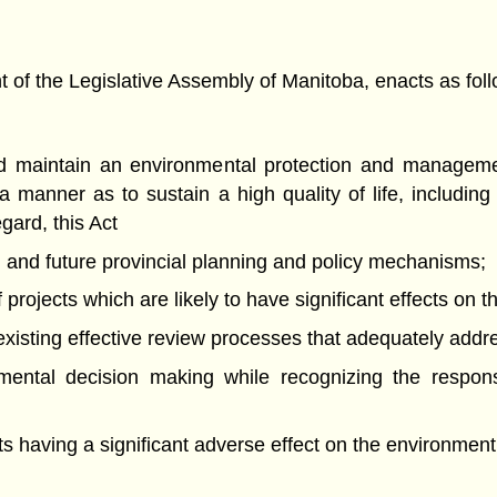
f the Legislative Assembly of Manitoba, enacts as foll
and maintain an environmental protection and manageme
 manner as to sustain a high quality of life, includi
egard, this Act
ng and future provincial planning and policy mechanisms;
projects which are likely to have significant effects on 
of existing effective review processes that adequately add
nmental decision making while recognizing the respons
nts having a significant adverse effect on the environment