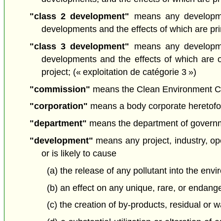
"class 2 development"
means any developmen
developments and the effects of which are prima
"class 3 development"
means any developmen
developments and the effects of which are 
project; (« exploitation de catégorie 3 »)
"commission"
means the Clean Environment Com
"corporation"
means a body corporate heretofore
"department"
means the department of governmen
"development"
means any project, industry, oper
or is likely to cause
(a) the release of any pollutant into the envi
(b) an effect on any unique, rare, or endang
(c) the creation of by-products, residual or