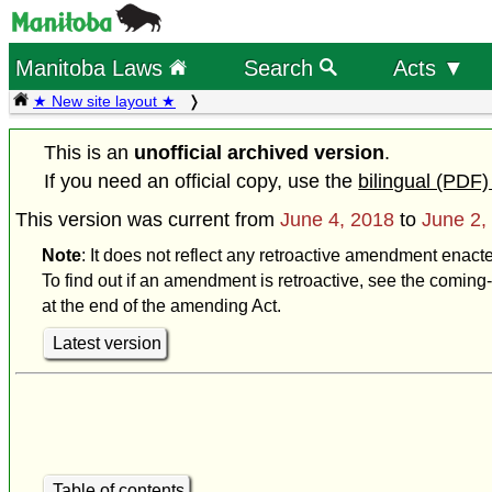
Manitoba Laws
Search
Acts ▼
★ New site layout ★
This is an
unofficial archived version
.
If you need an official copy, use the
bilingual (PDF)
This version was current from
June 4, 2018
to
June 2,
Note
: It does not reflect any retroactive amendment enact
To find out if an amendment is retroactive, see the coming-
at the end of the amending Act.
Latest version
Table of contents