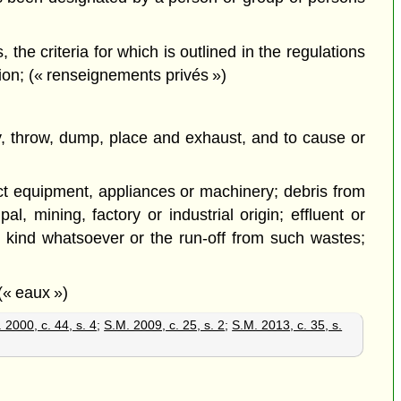
the criteria for which is outlined in the regulations
tion; (« renseignements privés »)
pty, throw, dump, place and exhaust, and to cause or
lict equipment, appliances or machinery; debris from
l, mining, factory or industrial origin; effluent or
 kind whatsoever or the run-off from such wastes;
(« eaux »)
 2000, c. 44, s. 4
;
S.M. 2009, c. 25, s. 2
;
S.M. 2013, c. 35, s.