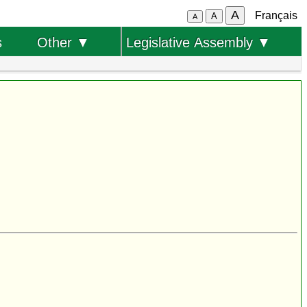
A
Français
A
A
s
Other ▼
Legislative Assembly ▼