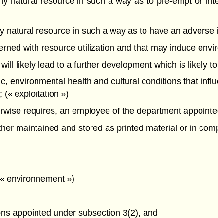
f any natural resource in such a way as to pre-empt or int
f any natural resource in such a way as to have an advers
oncerned with resource utilization and that may induce en
 will likely lead to a further development which is likely t
mic, environmental health and cultural conditions that infl
(« exploitation »)
ise requires, an employee of the department appointed a
r maintained and stored as printed material or in compu
 (« environnement »)
ons appointed under subsection 3(2), and