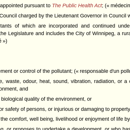
appointed pursuant to
The Public Health Act
; (« médecin
ncil charged by the Lieutenant Governor in Council with 
itants of which are incorporated and continued unde
the Legislature and includes the City of Winnipeg, a rural
é »)
nt or control of the pollutant; (« responsable d'un poll
 waste, odour, heat, sound, vibration, radiation, or a 
ironment, and
r biological quality of the environment, or
h or safety of persons, or injurious or damaging to property 
th the comfort, well being, livelihood or enjoyment of life b
g, or proposes to undertake a development, or who has