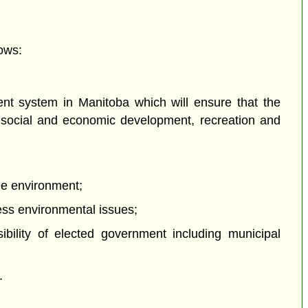
ows:
nt system in Manitoba which will ensure that the
ng social and economic development, recreation and
the environment;
ress environmental issues;
ibility of elected government including municipal
.