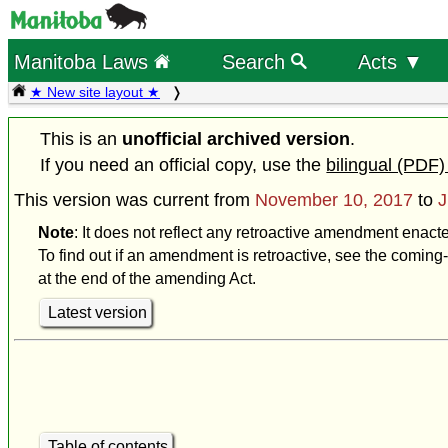
Manitoba Laws
Search
Acts ▼
★ New site layout ★
This is an
unofficial archived version
.
If you need an official copy, use the
bilingual (PDF)
This version was current from
November 10, 2017
to
J
Note
: It does not reflect any retroactive amendment enact
To find out if an amendment is retroactive, see the coming-
at the end of the amending Act.
Latest version
Table of contents