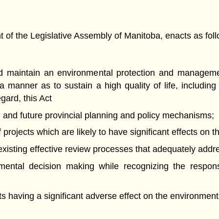
f the Legislative Assembly of Manitoba, enacts as foll
and maintain an environmental protection and manageme
 manner as to sustain a high quality of life, includi
egard, this Act
ng and future provincial planning and policy mechanisms;
projects which are likely to have significant effects on 
of existing effective review processes that adequately add
nmental decision making while recognizing the respons
nts having a significant adverse effect on the environment