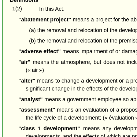
1(2)
In this Act,
"abatement project"
means a project for the ab
(a) the removal and relocation of the develo
(b) the removal and relocation of the premise
"adverse effect"
means impairment of or damage t
"air"
means the atmosphere, but does not includ
(« air »)
"alter"
means to change a development or a propo
significant change in the effects of the deve
"analyst"
means a government employee so appoi
"assessment"
means an evaluation of a proposa
the life cycle of a development; (« évaluation 
"class 1 development"
means any developmen
developments, and the effects of which are prim