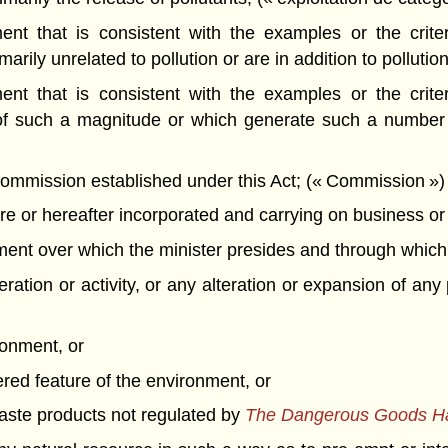
t that is consistent with the examples or the criteri
rily unrelated to pollution or are in addition to pollution
t that is consistent with the examples or the criteri
of such a magnitude or which generate such a number o
mission established under this Act; (« Commission »)
 or hereafter incorporated and carrying on business or o
t over which the minister presides and through which th
ation or activity, or any alteration or expansion of any 
ronment, or
ered feature of the environment, or
 waste products not regulated by
The Dangerous Goods Han