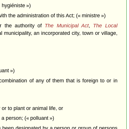
 hygiéniste »)
the administration of this Act; (« ministre »)
r the authority of
The Municipal Act
,
The Local
 municipality, an incorporated city, town or village,
uant »)
combination of any of them that is foreign to or in
or to plant or animal life, or
y a person; (« polluant »)
 been designated by a person or group of persons