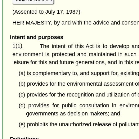
(Assented to July 17, 1987)
HER MAJESTY, by and with the advice and consent o
Intent and purposes
1(1)
The intent of this Act is to develop 
environment is protected and maintained in such a
leisure for this and future generations, and in this r
(a) is complementary to, and support for, existi
(b) provides for the environmental assessment of 
(c) provides for the recognition and utilization 
(d) provides for public consultation in enviro
governments as decision makers; and
(e) prohibits the unauthorized release of polluta
Definitions