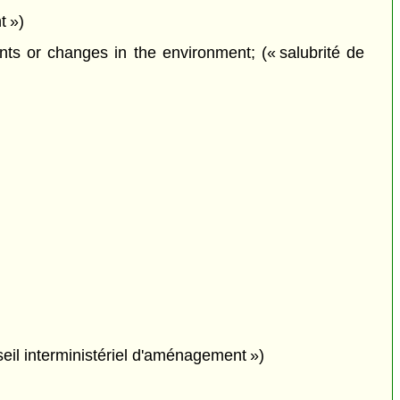
t »)
ts or changes in the environment; (« salubrité de
seil interministériel d'aménagement »)