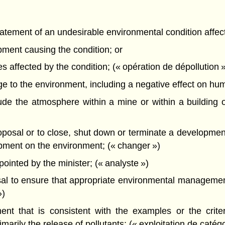
atement of an undesirable environmental condition affec
pment causing the condition; or
s affected by the condition; (« opération de dépollution 
o the environment, including a negative effect on human 
e the atmosphere within a mine or within a building o
sal or to close, shut down or terminate a development w
lopment on the environment; (« changer »)
nted by the minister; (« analyste »)
l to ensure that appropriate environmental management
»)
t that is consistent with the examples or the criteri
arily the release of pollutants; (« exploitation de catégo