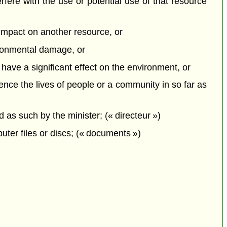
erfere with the use or potential use of that resource
e impact on another resource, or
vironmental damage, or
o have a significant effect on the environment, or
uence the lives of people or a community in so far as
s such by the minister; (« directeur »)
ter files or discs; (« documents »)