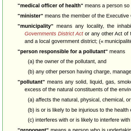
"medical officer of health"
means a person so 
"minister"
means the member of the Executive Cou
"municipality"
means any locality, the inhab
Governments District Act
or any other Act of 
and a local government district; (« municipalit
"person responsible for a pollutant"
means
(a) the owner of the pollutant, and
(b) any other person having charge, manageme
"pollutant"
means any solid, liquid, gas, smoke,
excess of the natural constituents of the env
(a) affects the natural, physical, chemical, o
(b) is or is likely to be injurious to the healt
(c) interferes with or is likely to interfere wi
"proponent"
means a person who is undertakin