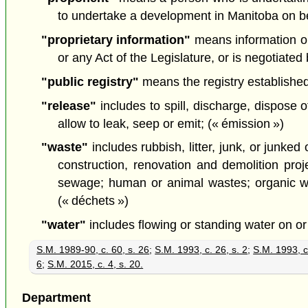
to undertake a development in Manitoba on beh
"proprietary information"
means information or 
or any Act of the Legislature, or is negotiate
"public registry"
means the registry established 
"release"
includes to spill, discharge, dispose 
allow to leak, seep or emit; (« émission »)
"waste"
includes rubbish, litter, junk, or junke
construction, renovation and demolition proje
sewage; human or animal wastes; organic was
(« déchets »)
"water"
includes flowing or standing water on or
S.M. 1989-90, c. 60, s. 26
;
S.M. 1993, c. 26, s. 2
;
S.M. 1993, c
6
;
S.M. 2015, c. 4, s. 20.
Department