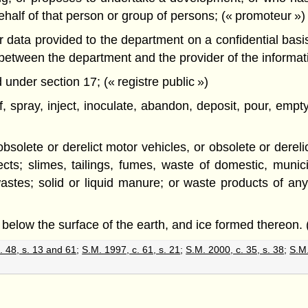
alf of that person or group of persons; (« promoteur »)
data provided to the department on a confidential basis, 
d between the department and the provider of the informa
under section 17; (« registre public »)
of, spray, inject, inoculate, abandon, deposit, pour, em
d obsolete or derelict motor vehicles, or obsolete or dere
cts; slimes, tailings, fumes, waste of domestic, municipa
tes; solid or liquid manure; or waste products of any
 below the surface of the earth, and ice formed thereon. 
. 48, s. 13 and 61
;
S.M. 1997, c. 61, s. 21
;
S.M. 2000, c. 35, s. 38
;
S.M.