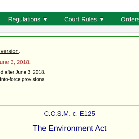
Order
Regulations ▼
Court Rules ▼
 version
.
une 3, 2018
.
ed after June 3, 2018.
into-force provisions
C.C.S.M. c. E125
The Environment Act