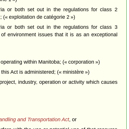
a or both set out in the regulations for class 2
; (« exploitation de catégorie 2 »)
a or both set out in the regulations for class 3
f environment issues that it is as an exceptional
perating within Manitoba; (« corporation »)
is Act is administered; (« ministère »)
project, industry, operation or activity which causes
dling and Transportation Act
, or