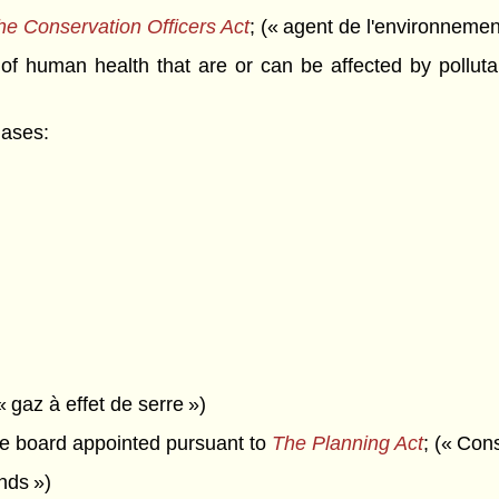
he Conservation Officers Act
; (« agent de l'environnemen
 human health that are or can be affected by pollutan
gases:
« gaz à effet de serre »)
 board appointed pursuant to
The Planning Act
; (« Con
onds »)