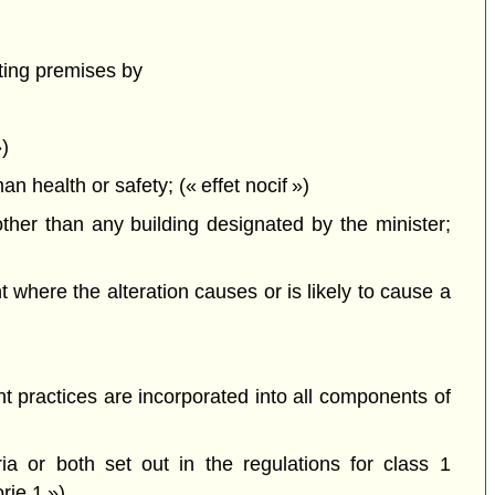
ting premises by
»)
health or safety; (« effet nocif »)
ther than any building designated by the minister;
here the alteration causes or is likely to cause a
 practices are incorporated into all components of
a or both set out in the regulations for class 1
rie 1 »)