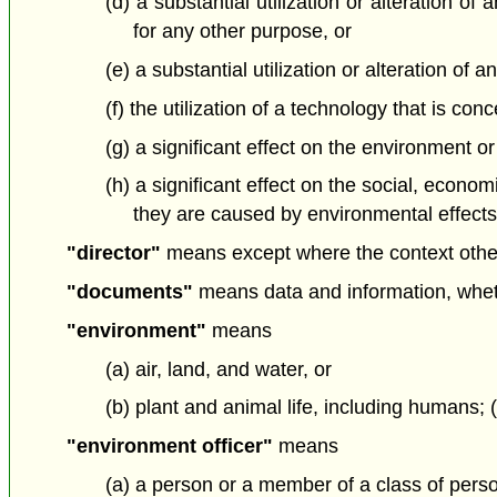
(d) a substantial utilization or alteration o
for any other purpose, or
(e) a substantial utilization or alteration o
(f) the utilization of a technology that is c
(g) a significant effect on the environment or
(h) a significant effect on the social, econo
they are caused by environmental effects; 
"director"
means except where the context otherw
"documents"
means data and information, whethe
"environment"
means
(a) air, land, and water, or
(b) plant and animal life, including humans;
"environment officer"
means
(a) a person or a member of a class of pers