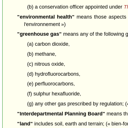
(b) a conservation officer appointed under
T
"environmental health"
means those aspects of
l'environnement »)
"greenhouse gas"
means any of the following 
(a) carbon dioxide,
(b) methane,
(c) nitrous oxide,
(d) hydrofluorocarbons,
(e) perfluorocarbons,
(f) sulphur hexafluoride,
(g) any other gas prescribed by regulation; (
"Interdepartmental Planning Board"
means the
"land"
includes soil, earth and terrain; (« bien-f