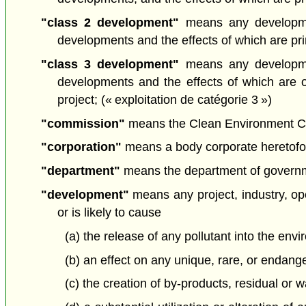
"class 2 development"
means any developmen
developments and the effects of which are prima
"class 3 development"
means any developmen
developments and the effects of which are 
project; (« exploitation de catégorie 3 »)
"commission"
means the Clean Environment Com
"corporation"
means a body corporate heretofore
"department"
means the department of governmen
"development"
means any project, industry, oper
or is likely to cause
(a) the release of any pollutant into the envi
(b) an effect on any unique, rare, or endang
(c) the creation of by-products, residual or