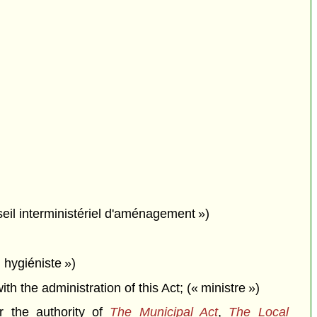
seil interministériel d'aménagement »)
 hygiéniste »)
the administration of this Act; (« ministre »)
r the authority of
The Municipal Act
,
The Local