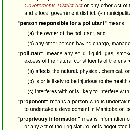
Governments District Act
or any other Act of 
and a local government district; (« municipalit
"person responsible for a pollutant"
means
(a) the owner of the pollutant, and
(b) any other person having charge, manageme
"pollutant"
means any solid, liquid, gas, smoke,
excess of the natural constituents of the env
(a) affects the natural, physical, chemical, o
(b) is or is likely to be injurious to the healt
(c) interferes with or is likely to interfere wi
"proponent"
means a person who is undertakin
to undertake a development in Manitoba on beh
"proprietary information"
means information or 
or any Act of the Legislature, or is negotiate