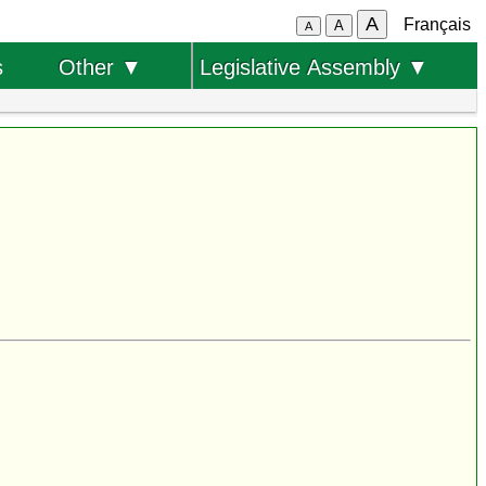
A
Français
A
A
s
Other ▼
Legislative Assembly ▼