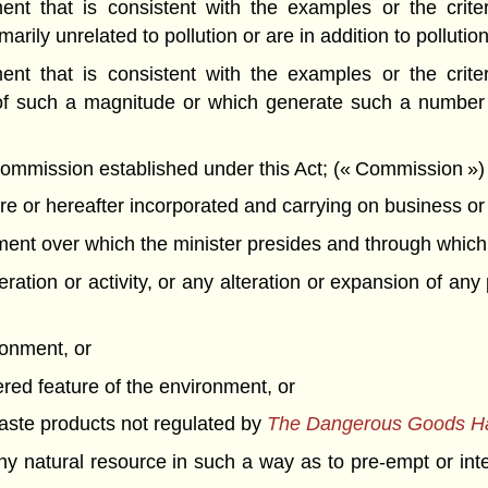
t that is consistent with the examples or the criteri
rily unrelated to pollution or are in addition to pollution
t that is consistent with the examples or the criteri
of such a magnitude or which generate such a number o
mission established under this Act; (« Commission »)
 or hereafter incorporated and carrying on business or o
t over which the minister presides and through which th
ation or activity, or any alteration or expansion of any 
ronment, or
ered feature of the environment, or
 waste products not regulated by
The Dangerous Goods Han
f any natural resource in such a way as to pre-empt or int