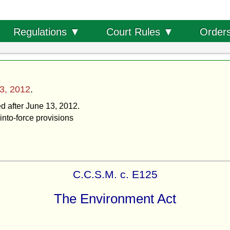
Order
Regulations ▼
Court Rules ▼
3, 2012
.
ed after June 13, 2012.
into-force provisions
C.C.S.M. c. E125
The Environment Act