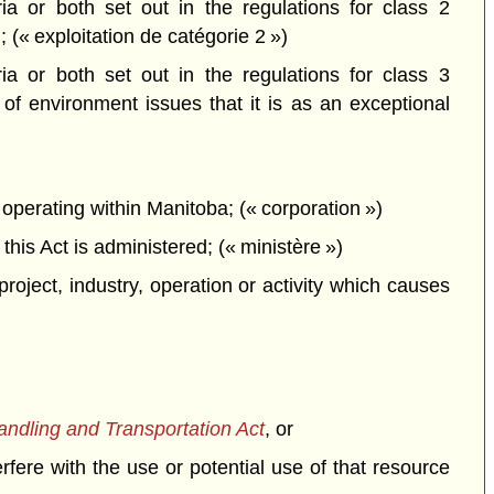
a or both set out in the regulations for class 2
; (« exploitation de catégorie 2 »)
a or both set out in the regulations for class 3
f environment issues that it is as an exceptional
perating within Manitoba; (« corporation »)
is Act is administered; (« ministère »)
project, industry, operation or activity which causes
dling and Transportation Act
, or
erfere with the use or potential use of that resource