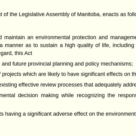
f the Legislative Assembly of Manitoba, enacts as foll
and maintain an environmental protection and manageme
 manner as to sustain a high quality of life, includi
egard, this Act
ng and future provincial planning and policy mechanisms;
projects which are likely to have significant effects on 
of existing effective review processes that adequately add
nmental decision making while recognizing the respons
nts having a significant adverse effect on the environment