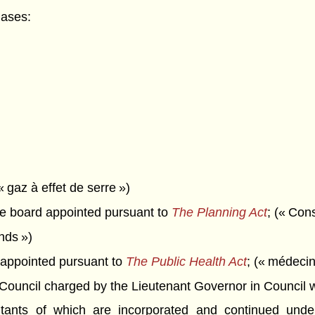
gases:
« gaz à effet de serre »)
 board appointed pursuant to
The Planning Act
; (« Con
onds »)
appointed pursuant to
The Public Health Act
; (« médecin
ncil charged by the Lieutenant Governor in Council with 
itants of which are incorporated and continued unde