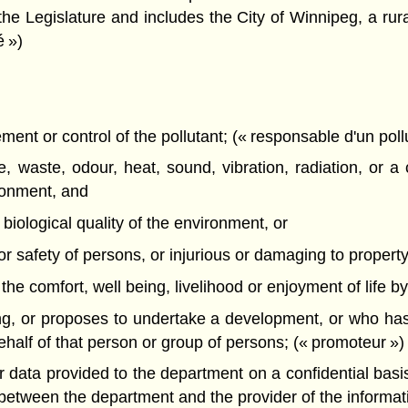
the Legislature and includes the City of Winnipeg, a rural
é »)
nt or control of the pollutant; (« responsable d'un poll
 waste, odour, heat, sound, vibration, radiation, or a 
ironment, and
r biological quality of the environment, or
h or safety of persons, or injurious or damaging to property 
th the comfort, well being, livelihood or enjoyment of life b
g, or proposes to undertake a development, or who has
alf of that person or group of persons; (« promoteur »)
data provided to the department on a confidential basis, 
d between the department and the provider of the informa