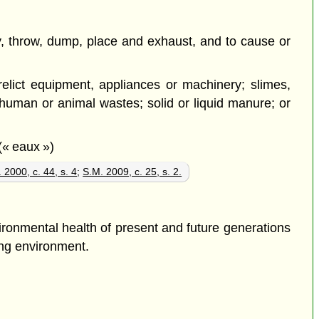
pty, throw, dump, place and exhaust, and to cause or
erelict equipment, appliances or machinery; slimes,
; human or animal wastes; solid or liquid manure; or
(« eaux »)
 2000, c. 44, s. 4
;
S.M. 2009, c. 25, s. 2.
ironmental health of present and future generations
ving environment.