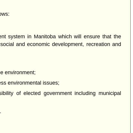
ows:
nt system in Manitoba which will ensure that the
ng social and economic development, recreation and
the environment;
ress environmental issues;
ibility of elected government including municipal
.