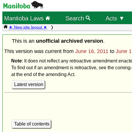
Manitoba Laws
Search
Acts ▼
★ New site layout ★
This is an
unofficial archived version
.
This version was current from
June 16, 2011
to
June 1
Note
: It does not reflect any retroactive amendment enact
To find out if an amendment is retroactive, see the coming-
at the end of the amending Act.
Latest version
Table of contents