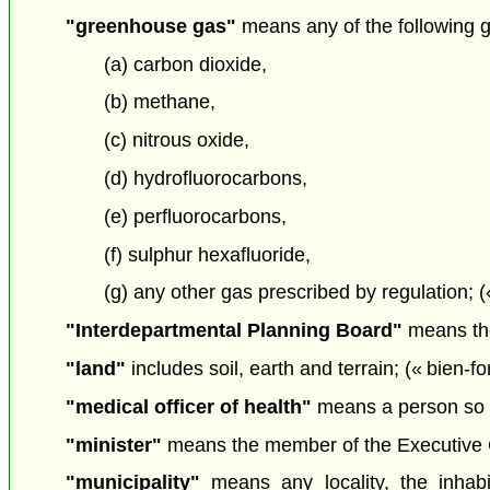
"greenhouse gas"
means any of the following 
(a) carbon dioxide,
(b) methane,
(c) nitrous oxide,
(d) hydrofluorocarbons,
(e) perfluorocarbons,
(f) sulphur hexafluoride,
(g) any other gas prescribed by regulation; (
"Interdepartmental Planning Board"
means the
"land"
includes soil, earth and terrain; (« bien-f
"medical officer of health"
means a person so 
"minister"
means the member of the Executive Cou
"municipality"
means any locality, the inhab