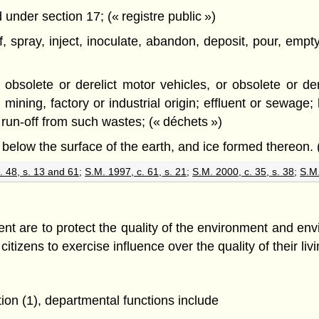
under section 17; (« registre public »)
of, spray, inject, inoculate, abandon, deposit, pour, em
ed obsolete or derelict motor vehicles, or obsolete or d
 mining, factory or industrial origin; effluent or sewage
run-off from such wastes; (« déchets »)
 below the surface of the earth, and ice formed thereon. 
. 48, s. 13 and 61
;
S.M. 1997, c. 61, s. 21
;
S.M. 2000, c. 35, s. 38
;
S.M.
nt are to protect the quality of the environment and env
citizens to exercise influence over the quality of their li
tion (1), departmental functions include