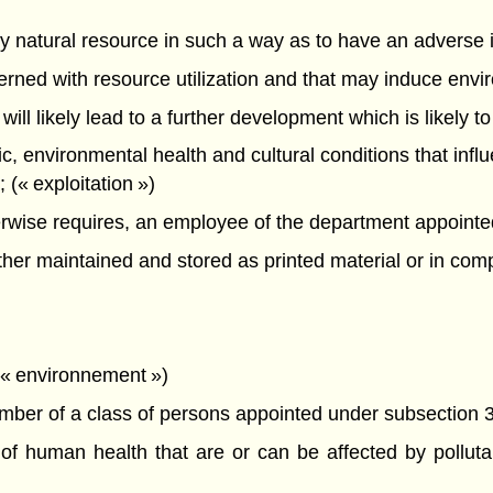
f any natural resource in such a way as to have an advers
oncerned with resource utilization and that may induce en
 will likely lead to a further development which is likely t
mic, environmental health and cultural conditions that infl
(« exploitation »)
ise requires, an employee of the department appointed a
r maintained and stored as printed material or in compu
 (« environnement »)
er of a class of persons appointed under subsection 3(
 human health that are or can be affected by pollutan