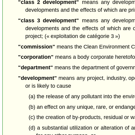
"class 2 development"
means any developmen
developments and the effects of which are prima
"class 3 development"
means any developmen
developments and the effects of which are 
project; (« exploitation de catégorie 3 »)
"commission"
means the Clean Environment Com
"corporation"
means a body corporate heretofore
"department"
means the department of governmen
"development"
means any project, industry, oper
or is likely to cause
(a) the release of any pollutant into the envi
(b) an effect on any unique, rare, or endang
(c) the creation of by-products, residual or
(d) a substantial utilization or alteration o