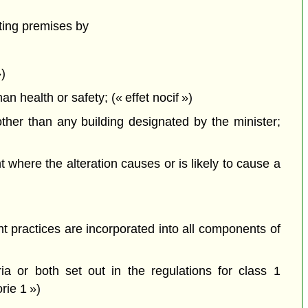
ting premises by
»)
health or safety; (« effet nocif »)
ther than any building designated by the minister;
here the alteration causes or is likely to cause a
 practices are incorporated into all components of
a or both set out in the regulations for class 1
rie 1 »)