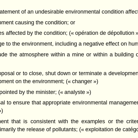
atement of an undesirable environmental condition affec
pment causing the condition; or
s affected by the condition; (« opération de dépollution 
o the environment, including a negative effect on human 
e the atmosphere within a mine or within a building o
sal or to close, shut down or terminate a development w
lopment on the environment; (« changer »)
nted by the minister; (« analyste »)
l to ensure that appropriate environmental management
»)
t that is consistent with the examples or the criteri
arily the release of pollutants; (« exploitation de catégo