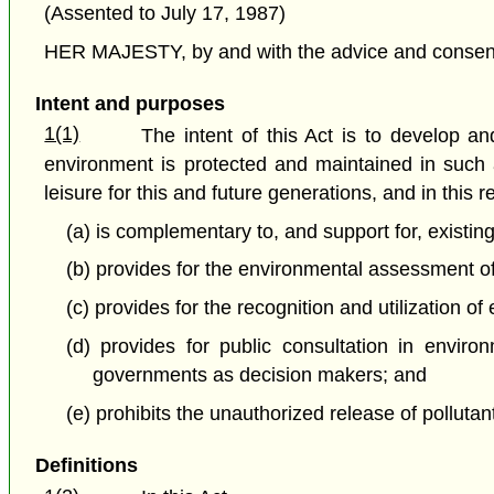
(Assented to July 17, 1987)
HER MAJESTY, by and with the advice and consent o
Intent and purposes
1(1)
The intent of this Act is to develop 
environment is protected and maintained in such a
leisure for this and future generations, and in this r
(a) is complementary to, and support for, existi
(b) provides for the environmental assessment of 
(c) provides for the recognition and utilization 
(d) provides for public consultation in enviro
governments as decision makers; and
(e) prohibits the unauthorized release of polluta
Definitions