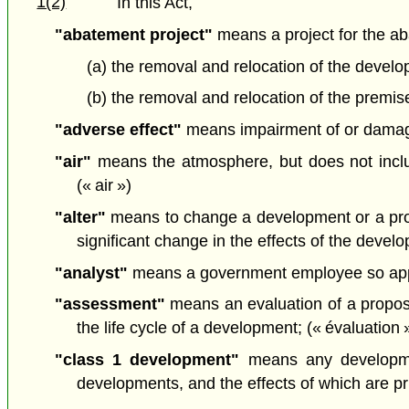
1(2)
In this Act,
"abatement project"
means a project for the ab
(a) the removal and relocation of the develo
(b) the removal and relocation of the premise
"adverse effect"
means impairment of or damage t
"air"
means the atmosphere, but does not includ
(« air »)
"alter"
means to change a development or a propo
significant change in the effects of the deve
"analyst"
means a government employee so appoi
"assessment"
means an evaluation of a proposa
the life cycle of a development; (« évaluation 
"class 1 development"
means any developmen
developments, and the effects of which are prim