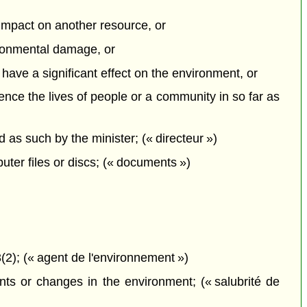
e impact on another resource, or
vironmental damage, or
o have a significant effect on the environment, or
uence the lives of people or a community in so far as
s such by the minister; (« directeur »)
ter files or discs; (« documents »)
2); (« agent de l'environnement »)
ts or changes in the environment; (« salubrité de