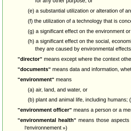
for any other purpose, or
(e) a substantial utilization or alteration o
(f) the utilization of a technology that is c
(g) a significant effect on the environment or
(h) a significant effect on the social, econo
they are caused by environmental effects; 
"director"
means except where the context otherw
"documents"
means data and information, whethe
"environment"
means
(a) air, land, and water, or
(b) plant and animal life, including humans;
"environment officer"
means a person or a memb
"environmental health"
means those aspects of
l'environnement »)