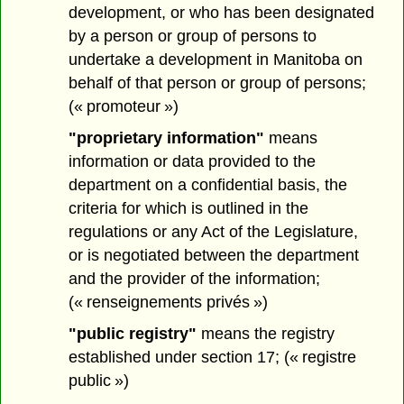
development, or who has been designated
by a person or group of persons to
undertake a development in Manitoba on
behalf of that person or group of persons;
(« promoteur »)
"proprietary information"
means
information or data provided to the
department on a confidential basis, the
criteria for which is outlined in the
regulations or any Act of the Legislature,
or is negotiated between the department
and the provider of the information;
(« renseignements privés »)
"public registry"
means the registry
established under section 17; (« registre
public »)