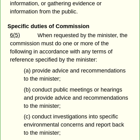
information, or gathering evidence or
information from the public.
Specific duties of Commission
6(5)
When requested by the minister, the
commission must do one or more of the
following in accordance with any terms of
reference specified by the minister:
(a) provide advice and recommendations
to the minister;
(b) conduct public meetings or hearings
and provide advice and recommendations
to the minister;
(c) conduct investigations into specific
environmental concerns and report back
to the minister;