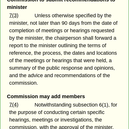
minister
7(3)
Unless otherwise specified by the
minister, not later than 90 days from the date of
completion of meetings or hearings requested
by the minister, the chairperson shall forward a
report to the minister outlining the terms of
reference, the process, the dates and locations
of the meetings or hearings that were held, a
summary of the public response and opinions,
and the advice and recommendations of the
commission.
Commission may add members
7(4)
Notwithstanding subsection 6(1), for
the purpose of conducting certain specific
hearings, meetings or investigations, the
commission, with the approval of the minister,