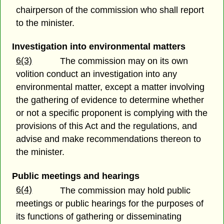
chairperson of the commission who shall report
to the minister.
Investigation into environmental matters
6(3)
The commission may on its own
volition conduct an investigation into any
environmental matter, except a matter involving
the gathering of evidence to determine whether
or not a specific proponent is complying with the
provisions of this Act and the regulations, and
advise and make recommendations thereon to
the minister.
Public meetings and hearings
6(4)
The commission may hold public
meetings or public hearings for the purposes of
its functions of gathering or disseminating