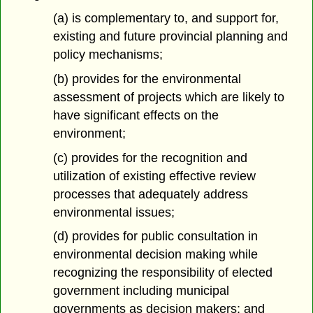
(a) is complementary to, and support for,
existing and future provincial planning and
policy mechanisms;
(b) provides for the environmental
assessment of projects which are likely to
have significant effects on the
environment;
(c) provides for the recognition and
utilization of existing effective review
processes that adequately address
environmental issues;
(d) provides for public consultation in
environmental decision making while
recognizing the responsibility of elected
government including municipal
governments as decision makers; and