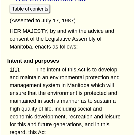
Table of contents
(Assented to July 17, 1987)
HER MAJESTY, by and with the advice and
consent of the Legislative Assembly of
Manitoba, enacts as follows:
Intent and purposes
1(1)
The intent of this Act is to develop
and maintain an environmental protection and
management system in Manitoba which will
ensure that the environment is protected and
maintained in such a manner as to sustain a
high quality of life, including social and
economic development, recreation and leisure
for this and future generations, and in this
regard, this Act