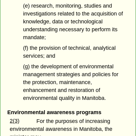
(e) research, monitoring, studies and
investigations related to the acquisition of
knowledge, data or technological
understanding necessary to perform its
mandate;
(f) the provision of technical, analytical
services; and
(g) the development of environmental
management strategies and policies for
the protection, maintenance,
enhancement and restoration of
environmental quality in Manitoba.
Environmental awareness programs
2(3)
For the purposes of increasing
environmental awareness in Manitoba, the