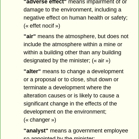
"adverse effect"
means impairment of or
damage to the environment, including a
negative effect on human health or safety;
(« effet nocif »)
"air"
means the atmosphere, but does not
include the atmosphere within a mine or
within a building other than any building
designated by the minister; (« air »)
"alter"
means to change a development
or a proposal or to close, shut down or
terminate a development where the
alteration causes or is likely to cause a
significant change in the effects of the
development on the environment;
(« changer »)
"analyst"
means a government employee
so appointed by the minister;