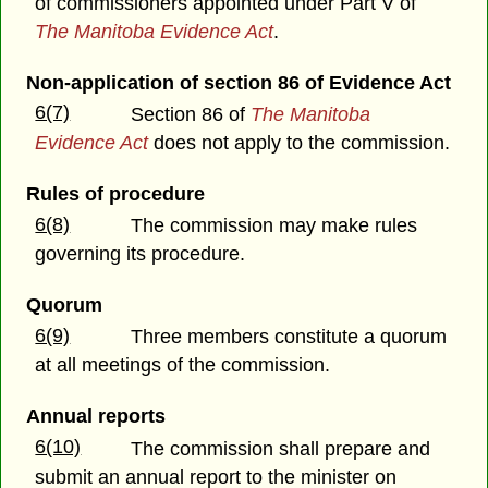
of commissioners appointed under Part V of
The Manitoba Evidence Act
.
Non-application of section 86 of Evidence Act
6(7)
Section 86 of
The Manitoba
Evidence Act
does not apply to the commission.
Rules of procedure
6(8)
The commission may make rules
governing its procedure.
Quorum
6(9)
Three members constitute a quorum
at all meetings of the commission.
Annual reports
6(10)
The commission shall prepare and
submit an annual report to the minister on