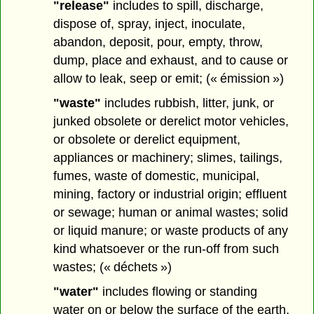
"release"
includes to spill, discharge,
dispose of, spray, inject, inoculate,
abandon, deposit, pour, empty, throw,
dump, place and exhaust, and to cause or
allow to leak, seep or emit; (« émission »)
"waste"
includes rubbish, litter, junk, or
junked obsolete or derelict motor vehicles,
or obsolete or derelict equipment,
appliances or machinery; slimes, tailings,
fumes, waste of domestic, municipal,
mining, factory or industrial origin; effluent
or sewage; human or animal wastes; solid
or liquid manure; or waste products of any
kind whatsoever or the run-off from such
wastes; (« déchets »)
"water"
includes flowing or standing
water on or below the surface of the earth,