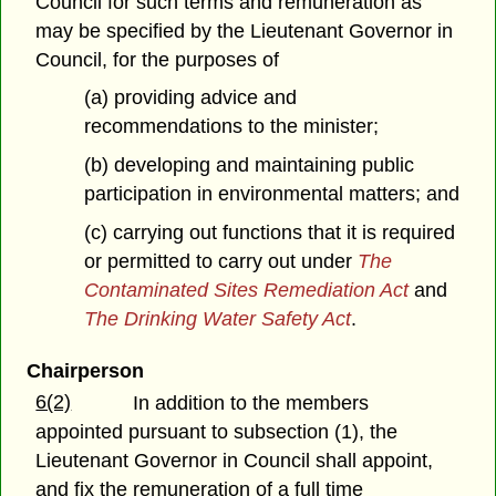
Council for such terms and remuneration as
may be specified by the Lieutenant Governor in
Council, for the purposes of
(a) providing advice and
recommendations to the minister;
(b) developing and maintaining public
participation in environmental matters; and
(c) carrying out functions that it is required
or permitted to carry out under
The
Contaminated Sites Remediation Act
and
The Drinking Water Safety Act
.
Chairperson
6(2)
In addition to the members
appointed pursuant to subsection (1), the
Lieutenant Governor in Council shall appoint,
and fix the remuneration of a full time