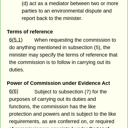
(d) act as a mediator between two or more
parties to an environmental dispute and
report back to the minister.
Terms of reference
6(5.1)
When requesting the commission to
do anything mentioned in subsection (5), the
minister may specify the terms of reference that
the commission is to follow in carrying out its
duties.
Power of Commission under Evidence Act
6(6)
Subject to subsection (7) for the
purposes of carrying out its duties and
functions, the commission has the like
protection and powers and is subject to the like
requirements, as are conferred on, or required