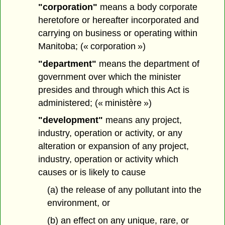
"corporation"
means a body corporate
heretofore or hereafter incorporated and
carrying on business or operating within
Manitoba; (« corporation »)
"department"
means the department of
government over which the minister
presides and through which this Act is
administered; (« ministère »)
"development"
means any project,
industry, operation or activity, or any
alteration or expansion of any project,
industry, operation or activity which
causes or is likely to cause
(a) the release of any pollutant into the
environment, or
(b) an effect on any unique, rare, or