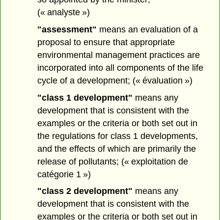
(« analyste »)
"assessment"
means an evaluation of a
proposal to ensure that appropriate
environmental management practices are
incorporated into all components of the life
cycle of a development; (« évaluation »)
"class 1 development"
means any
development that is consistent with the
examples or the criteria or both set out in
the regulations for class 1 developments,
and the effects of which are primarily the
release of pollutants; (« exploitation de
catégorie 1 »)
"class 2 development"
means any
development that is consistent with the
examples or the criteria or both set out in