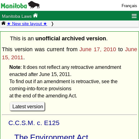
Français
≡
Manitoba Laws
★ New site layout ★
This is an
unofficial archived version
.
This version was current from
June 17, 2010
to
June
15, 2011
.
Note
: It does not reflect any retroactive amendment
enacted after June 15, 2011.
To find out if an amendment is retroactive, see the
coming-into-force provisions
at the end of the amending Act.
Latest version
C.C.S.M. c. E125
The Environment Act