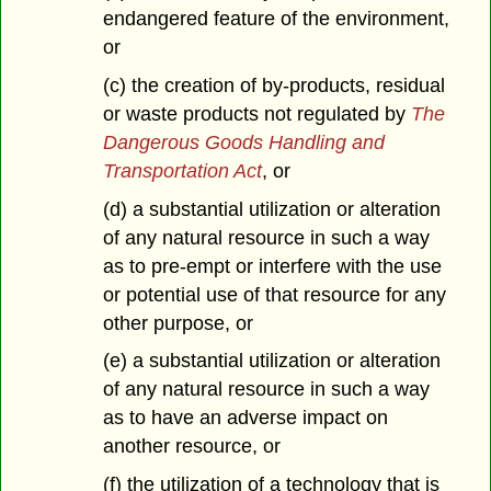
endangered feature of the environment,
or
(c) the creation of by-products, residual
or waste products not regulated by
The
Dangerous Goods Handling and
Transportation Act
, or
(d) a substantial utilization or alteration
of any natural resource in such a way
as to pre-empt or interfere with the use
or potential use of that resource for any
other purpose, or
(e) a substantial utilization or alteration
of any natural resource in such a way
as to have an adverse impact on
another resource, or
(f) the utilization of a technology that is