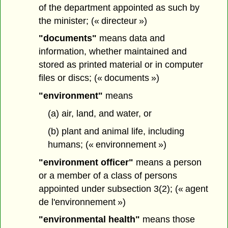
of the department appointed as such by
the minister; (« directeur »)
"documents"
means data and
information, whether maintained and
stored as printed material or in computer
files or discs; (« documents »)
"environment"
means
(a) air, land, and water, or
(b) plant and animal life, including
humans; (« environnement »)
"environment officer"
means a person
or a member of a class of persons
appointed under subsection 3(2); (« agent
de l'environnement »)
"environmental health"
means those