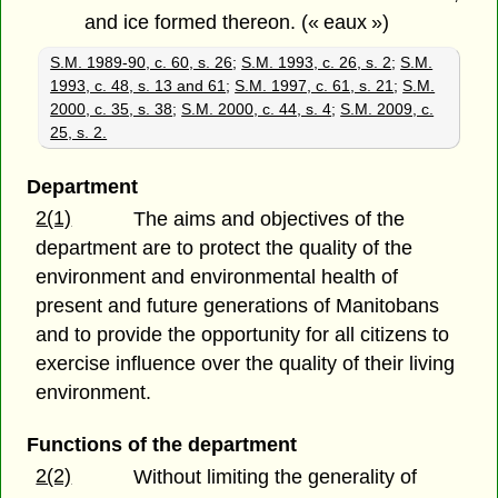
and ice formed thereon. (« eaux »)
S.M. 1989-90, c. 60, s. 26
;
S.M. 1993, c. 26, s. 2
;
S.M.
1993, c. 48, s. 13 and 61
;
S.M. 1997, c. 61, s. 21
;
S.M.
2000, c. 35, s. 38
;
S.M. 2000, c. 44, s. 4
;
S.M. 2009, c.
25, s. 2.
Department
2(1)
The aims and objectives of the
department are to protect the quality of the
environment and environmental health of
present and future generations of Manitobans
and to provide the opportunity for all citizens to
exercise influence over the quality of their living
environment.
Functions of the department
2(2)
Without limiting the generality of