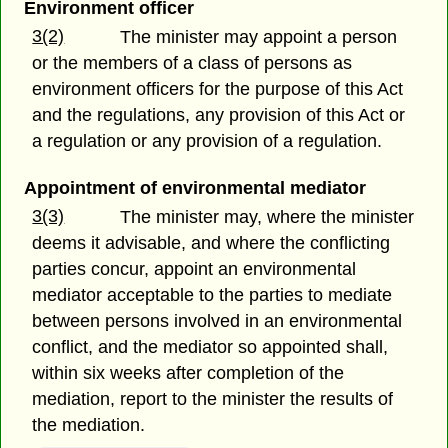
Environment officer
3(2)
The minister may appoint a person
or the members of a class of persons as
environment officers for the purpose of this Act
and the regulations, any provision of this Act or
a regulation or any provision of a regulation.
Appointment of environmental mediator
3(3)
The minister may, where the minister
deems it advisable, and where the conflicting
parties concur, appoint an environmental
mediator acceptable to the parties to mediate
between persons involved in an environmental
conflict, and the mediator so appointed shall,
within six weeks after completion of the
mediation, report to the minister the results of
the mediation.