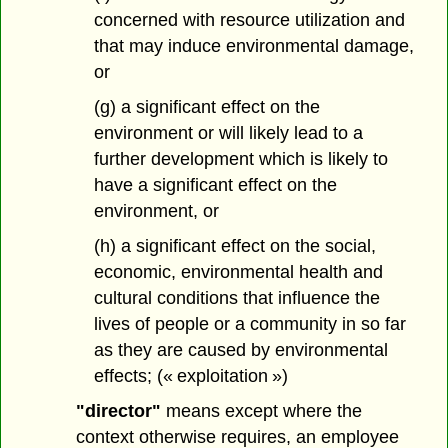
concerned with resource utilization and
that may induce environmental damage,
or
(g) a significant effect on the
environment or will likely lead to a
further development which is likely to
have a significant effect on the
environment, or
(h) a significant effect on the social,
economic, environmental health and
cultural conditions that influence the
lives of people or a community in so far
as they are caused by environmental
effects; (« exploitation »)
"director"
means except where the
context otherwise requires, an employee