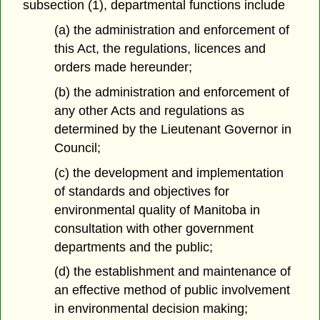
subsection (1), departmental functions include
(a) the administration and enforcement of
this Act, the regulations, licences and
orders made hereunder;
(b) the administration and enforcement of
any other Acts and regulations as
determined by the Lieutenant Governor in
Council;
(c) the development and implementation
of standards and objectives for
environmental quality of Manitoba in
consultation with other government
departments and the public;
(d) the establishment and maintenance of
an effective method of public involvement
in environmental decision making;