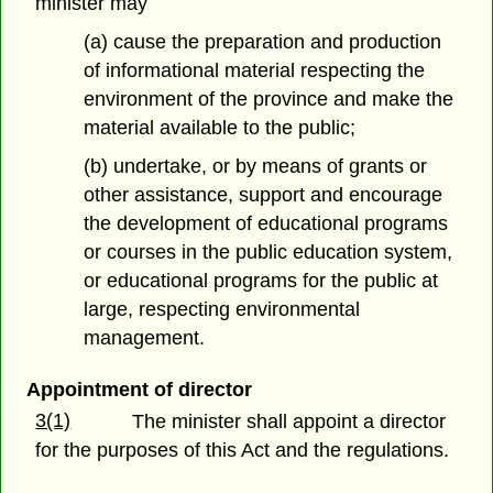
minister may
(a) cause the preparation and production
of informational material respecting the
environment of the province and make the
material available to the public;
(b) undertake, or by means of grants or
other assistance, support and encourage
the development of educational programs
or courses in the public education system,
or educational programs for the public at
large, respecting environmental
management.
Appointment of director
3(1)
The minister shall appoint a director
for the purposes of this Act and the regulations.