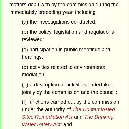
matters dealt with by the commission during the
immediately preceding year, including
(a) the investigations conducted;
(b) the policy, legislation and regulations
reviewed;
(c) participation in public meetings and
hearings;
(d) activities related to environmental
mediation;
(e) a description of activities undertaken
jointly by the commission and the council;
(f) functions carried out by the commission
under the authority of
The Contaminated
Sites Remediation Act
and
The Drinking
Water Safety Act
; and