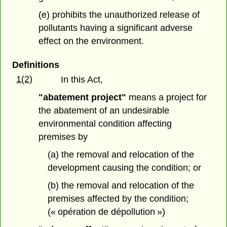
(e) prohibits the unauthorized release of
pollutants having a significant adverse
effect on the environment.
Definitions
1(2)
In this Act,
"abatement project"
means a project for
the abatement of an undesirable
environmental condition affecting
premises by
(a) the removal and relocation of the
development causing the condition; or
(b) the removal and relocation of the
premises affected by the condition;
(« opération de dépollution »)