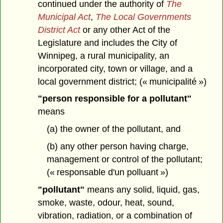
continued under the authority of
The
Municipal Act
,
The Local Governments
District Act
or any other Act of the
Legislature and includes the City of
Winnipeg, a rural municipality, an
incorporated city, town or village, and a
local government district; (« municipalité »)
"person responsible for a pollutant"
means
(a) the owner of the pollutant, and
(b) any other person having charge,
management or control of the pollutant;
(« responsable d'un polluant »)
"pollutant"
means any solid, liquid, gas,
smoke, waste, odour, heat, sound,
vibration, radiation, or a combination of