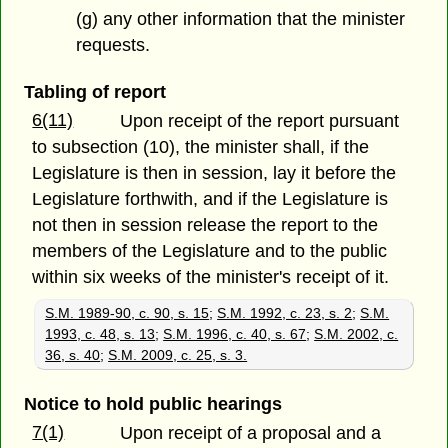
(g) any other information that the minister
requests.
Tabling of report
6(11)
Upon receipt of the report pursuant
to subsection (10), the minister shall, if the
Legislature is then in session, lay it before the
Legislature forthwith, and if the Legislature is
not then in session release the report to the
members of the Legislature and to the public
within six weeks of the minister's receipt of it.
S.M. 1989-90, c. 90, s. 15
;
S.M. 1992, c. 23, s. 2
;
S.M.
1993, c. 48, s. 13
;
S.M. 1996, c. 40, s. 67
;
S.M. 2002, c.
36, s. 40
;
S.M. 2009, c. 25, s. 3.
Notice to hold public hearings
7(1)
Upon receipt of a proposal and a