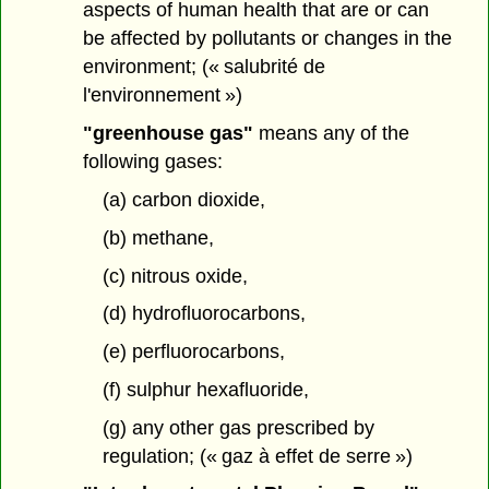
aspects of human health that are or can
be affected by pollutants or changes in the
environment; (« salubrité de
l'environnement »)
"greenhouse gas"
means any of the
following gases:
(a) carbon dioxide,
(b) methane,
(c) nitrous oxide,
(d) hydrofluorocarbons,
(e) perfluorocarbons,
(f) sulphur hexafluoride,
(g) any other gas prescribed by
regulation; (« gaz à effet de serre »)