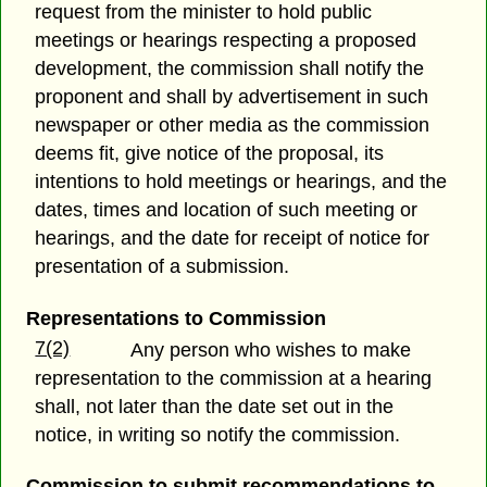
request from the minister to hold public
meetings or hearings respecting a proposed
development, the commission shall notify the
proponent and shall by advertisement in such
newspaper or other media as the commission
deems fit, give notice of the proposal, its
intentions to hold meetings or hearings, and the
dates, times and location of such meeting or
hearings, and the date for receipt of notice for
presentation of a submission.
Representations to Commission
7(2)
Any person who wishes to make
representation to the commission at a hearing
shall, not later than the date set out in the
notice, in writing so notify the commission.
Commission to submit recommendations to