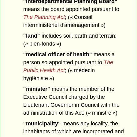
"Interdepartmental Planning Board"
means the board appointed pursuant to
The Planning Act
; (« Conseil
interministériel d'aménagement »)
"land"
includes soil, earth and terrain;
(« bien-fonds »)
"medical officer of health"
means a
person so appointed pursuant to
The
Public Health Act
; (« médecin
hygiéniste »)
"minister"
means the member of the
Executive Council charged by the
Lieutenant Governor in Council with the
administration of this Act; (« ministre »)
"municipality"
means any locality, the
inhabitants of which are incorporated and