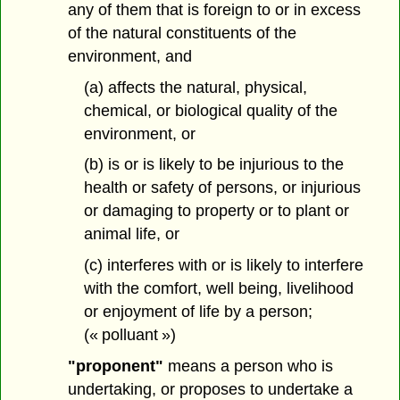
any of them that is foreign to or in excess
of the natural constituents of the
environment, and
(a) affects the natural, physical,
chemical, or biological quality of the
environment, or
(b) is or is likely to be injurious to the
health or safety of persons, or injurious
or damaging to property or to plant or
animal life, or
(c) interferes with or is likely to interfere
with the comfort, well being, livelihood
or enjoyment of life by a person;
(« polluant »)
"proponent"
means a person who is
undertaking, or proposes to undertake a