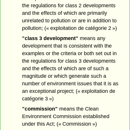
the regulations for class 2 developments
and the effects of which are primarily
unrelated to pollution or are in addition to
pollution; (« exploitation de catégorie 2 »)
"class 3 development"
means any
development that is consistent with the
examples or the criteria or both set out in
the regulations for class 3 developments
and the effects of which are of such a
magnitude or which generate such a
number of environment issues that it is as
an exceptional project; (« exploitation de
catégorie 3 »)
"commission"
means the Clean
Environment Commission established
under this Act; (« Commission »)