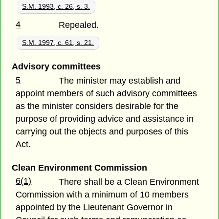
S.M. 1993, c. 26, s. 3.
4
Repealed.
S.M. 1997, c. 61, s. 21.
Advisory committees
5
The minister may establish and
appoint members of such advisory committees
as the minister considers desirable for the
purpose of providing advice and assistance in
carrying out the objects and purposes of this
Act.
Clean Environment Commission
6(1)
There shall be a Clean Environment
Commission with a minimum of 10 members
appointed by the Lieutenant Governor in