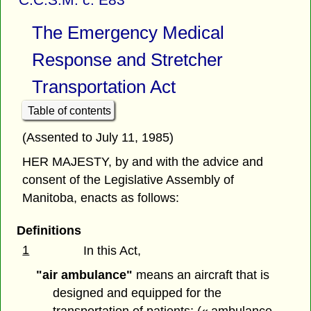
The Emergency Medical
Response and Stretcher
Transportation Act
Table of contents
(Assented to July 11, 1985)
HER MAJESTY, by and with the advice and
consent of the Legislative Assembly of
Manitoba, enacts as follows:
Definitions
1
In this Act,
"air ambulance"
means an aircraft that is
designed and equipped for the
transportation of patients; (« ambulance