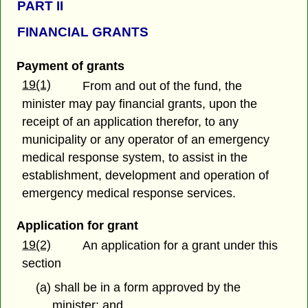
PART
II
FINANCIAL GRANTS
Payment of grants
19(1)
From and out of the fund, the
minister may pay financial grants, upon the
receipt of an application therefor, to any
municipality or any operator of an emergency
medical response system, to assist in the
establishment, development and operation of
emergency medical response services.
Application for grant
19(2)
An application for a grant under this
section
(a) shall be in a form approved by the
minister; and