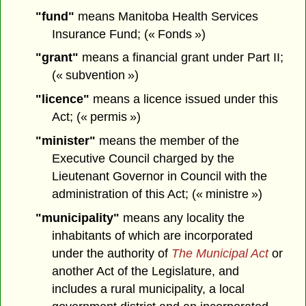
"fund"
means Manitoba Health Services
Insurance Fund; (« Fonds »)
"grant"
means a financial grant under Part II;
(« subvention »)
"licence"
means a licence issued under this
Act; (« permis »)
"minister"
means the member of the
Executive Council charged by the
Lieutenant Governor in Council with the
administration of this Act; (« ministre »)
"municipality"
means any locality the
inhabitants of which are incorporated
under the authority of
The Municipal Act
or
another Act of the Legislature, and
includes a rural municipality, a local