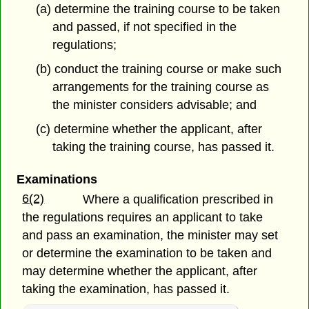
(a) determine the training course to be taken
and passed, if not specified in
the
regulations;
(b) conduct the training course or make such
arrangements for the training course as
the minister considers advisable; and
(c) determine whether the applicant, after
taking the training course, has passed it.
Examinations
6(2)
Where a qualification prescribed in
the regulations requires an applicant to take
and pass an examination, the minister may set
or determine the examination to be taken and
may determine whether the applicant, after
taking the examination, has passed it.