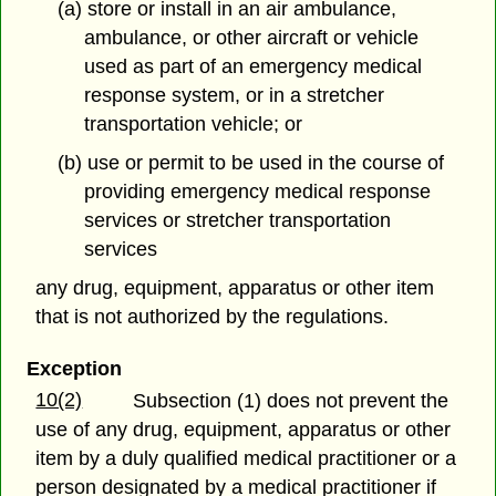
(a) store or install in an air ambulance,
ambulance, or other aircraft or vehicle
used as part of an emergency medical
response system, or in a stretcher
transportation vehicle; or
(b) use or permit to be used in the course of
providing emergency medical response
services or stretcher transportation
services
any drug, equipment, apparatus or other item
that is not authorized by the regulations.
Exception
10(2)
Subsection (1) does not prevent the
use of any drug, equipment, apparatus or other
item
by a duly qualified medical practitioner or a
person designated by a medical practitioner if