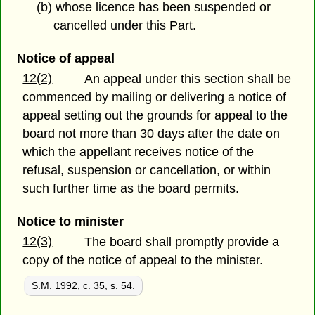
(b) whose licence has been suspended or
cancelled under this Part.
Notice of appeal
12(2)
An appeal under this section shall be
commenced by mailing or delivering a notice of
appeal setting out the grounds for appeal to the
board not more than 30 days after the date on
which the appellant receives notice of the
refusal, suspension or cancellation, or within
such further time as the board permits.
Notice to minister
12(3)
The board shall promptly provide a
copy of the notice of appeal to the minister.
S.M. 1992, c. 35, s. 54.