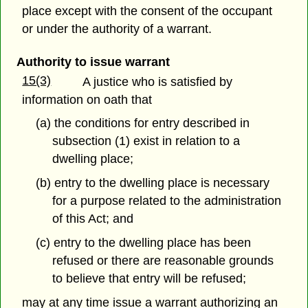
place except with the consent of the occupant
or under the authority of a warrant.
Authority to issue warrant
15(3)
A justice who is satisfied by
information on oath that
(a) the conditions for entry described in
subsection (1) exist in relation to a
dwelling place;
(b) entry to the dwelling place is necessary
for a purpose related to the administration
of this Act; and
(c) entry to the dwelling place has been
refused or there are reasonable grounds
to believe that entry will be refused;
may at any time issue a warrant authorizing an