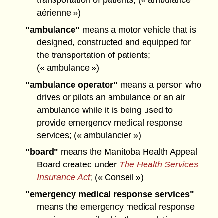
aérienne »)
"ambulance"
means a motor vehicle that is
designed, constructed and equipped for
the transportation of patients;
(« ambulance »)
"ambulance operator"
means a person who
drives or pilots an ambulance or an air
ambulance while it is being used to
provide emergency medical response
services; (« ambulancier »)
"board"
means the Manitoba Health Appeal
Board created under
The Health Services
Insurance Act
; (« Conseil »)
"emergency medical response services"
means the emergency medical response