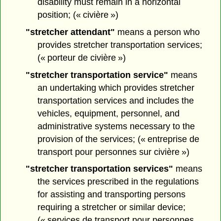
disability must remain in a horizontal
position; (« civière »)
"stretcher attendant"
means a person who
provides stretcher transportation services;
(« porteur de civière »)
"stretcher transportation service"
means
an undertaking which provides stretcher
transportation services and includes the
vehicles, equipment, personnel, and
administrative systems necessary to the
provision of the services; (« entreprise de
transport pour personnes sur civière »)
"stretcher transportation services"
means
the services prescribed in the regulations
for assisting and transporting persons
requiring a stretcher or similar device;
(« services de transport pour personnes