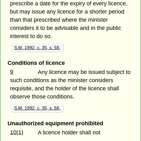
prescribe a date for the expiry of every licence,
but may issue any licence for a shorter period
than that prescribed where the minister
considers it to be advisable and in the public
interest to do so.
S.M. 1992, c. 35, s. 58.
Conditions of licence
9
Any licence may be issued subject to
such conditions as the minister considers
requisite, and the holder of the licence shall
observe those conditions.
S.M. 1992, c. 35, s. 58.
Unauthorized equipment prohibited
10(1)
A licence holder shall not