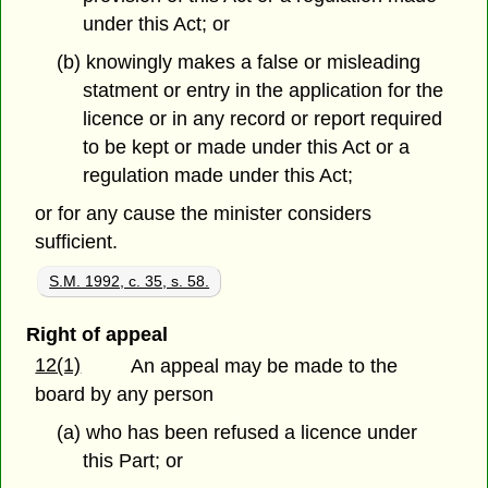
under this Act; or
(b) knowingly makes a false or misleading
statment or entry in the application for the
licence or in any record or report required
to be kept or made under this Act or a
regulation made under this Act;
or for any cause the minister considers
sufficient.
S.M. 1992, c. 35, s. 58.
Right of appeal
12(1)
An appeal may be made to the
board by any person
(a) who has been refused a licence under
this Part; or