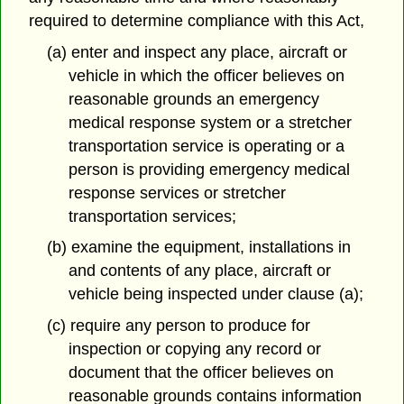
required to determine compliance with this Act,
(a) enter and inspect any place, aircraft or
vehicle in which the officer believes on
reasonable grounds an emergency
medical response system or a stretcher
transportation service is operating or a
person is providing emergency medical
response services or stretcher
transportation services;
(b) examine the equipment, installations in
and contents of any place, aircraft or
vehicle being inspected under clause (a);
(c) require any person to produce for
inspection or copying any record or
document that the officer believes on
reasonable grounds contains information