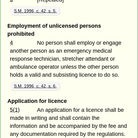
S.M. 1996, c. 42, s. 5.
Employment of unlicensed persons
prohibited
4
No person shall employ or engage
another person as an emergency medical
response technician, stretcher attendant or
ambulance operator unless the other person
holds a valid and subsisting licence to do so.
S.M. 1996, c. 42, s. 6.
Application for licence
5(1)
An application for a licence shall be
made in writing and shall contain the
information and be accompanied by the fee and
any documentation required by the regulations.