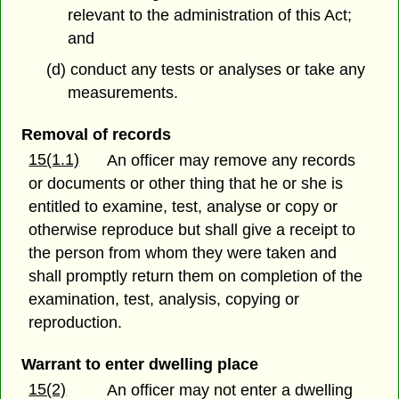
relevant to the administration of this Act;
and
(d) conduct any tests or analyses or take any
measurements.
Removal of records
15(1.1)
An officer may remove any records
or documents or other thing that he or she is
entitled to examine, test, analyse or copy or
otherwise reproduce but shall give a receipt to
the person from whom they were taken and
shall promptly return them on completion of the
examination, test, analysis, copying or
reproduction.
Warrant to enter dwelling place
15(2)
An officer may not enter a dwelling