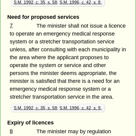
S.M. 1992, c. 35, s. 58
;
S.M. 1996, c. 42, s. 8.
Need for proposed services
7
The minister shall not issue a licence
to operate an emergency medical response
system or a stretcher transportation service
unless, after consulting with each municipality in
the area where the applicant proposes to
operate the system or service and other
persons the minister deems appropriate, the
minister is satisfied that there is a need for an
emergency medical response system or a
stretcher transportation service in the area.
S.M. 1992, c. 35, s. 58
;
S.M. 1996, c. 42, s. 9.
Expiry of licences
8
The minister may by regulation