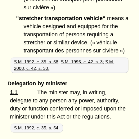
sur civière »)
"stretcher transportation vehicle"
means a
vehicle designed and equipped for the
transportation of persons requiring a
stretcher or similar device. (« véhicule
transportant des personnes sur civière »)
S.M. 1992, c. 35, s. 58
;
S.M. 1996, c. 42, s. 3
;
S.M.
2008, c. 42, s. 30.
Delegation by minister
1.1
The minister may, in writing,
delegate to any person any power, authority,
duty or function conferred or imposed upon the
minister under this Act or the regulations.
S.M. 1992, c. 35, s. 54.