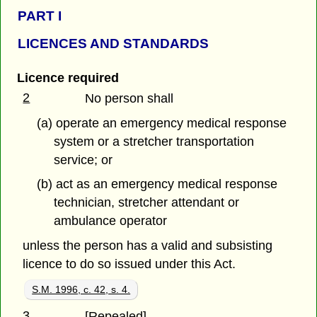
PART
I
LICENCES AND STANDARDS
Licence required
2
No person shall
(a) operate an emergency medical response
system or a stretcher transportation
service; or
(b) act as an emergency medical response
technician, stretcher attendant or
ambulance operator
unless the person has a valid and subsisting
licence to do so issued under this Act.
S.M. 1996, c. 42, s. 4.
3
[Repealed]