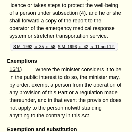
licence or takes steps to protect the well-being
of a person under subsection (4), and he or she
shall forward a copy of the report to the
operator of the emergency medical response
system or stretcher transportation service.
S.M. 1992, c. 35, s. 58
;
S.M. 1996, c. 42, s. 11 and 12.
Exemptions
16(1)
Where the minister considers it to be
in the public interest to do so, the minister may,
by order, exempt a person from the operation of
any provision of this Part or a regulation made
thereunder, and in that event the provision does
not apply to the person notwithstanding
anything to the contrary in this Act.
Exemption and substitution