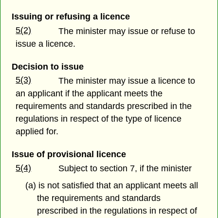
Issuing or refusing a licence
5(2)
The minister may issue or refuse to
issue a licence.
Decision to issue
5(3)
The minister may issue a licence to
an applicant if the applicant meets the
requirements and standards prescribed in the
regulations in respect of the type of licence
applied for.
Issue of provisional licence
5(4)
Subject to section 7, if the minister
(a) is not satisfied that an applicant meets all
the requirements and standards
prescribed in the regulations in respect of