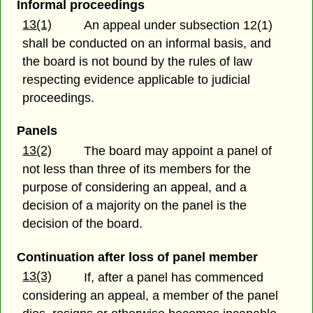
Informal proceedings
13(1)
An appeal under subsection 12(1)
shall be conducted on an informal basis, and
the board is not bound by the rules of law
respecting evidence applicable to judicial
proceedings.
Panels
13(2)
The board may appoint a panel of
not less than three of its members for the
purpose of considering an appeal, and a
decision of a majority on the panel is the
decision of the board.
Continuation after loss of panel member
13(3)
If, after a panel has commenced
considering an appeal, a member of the panel