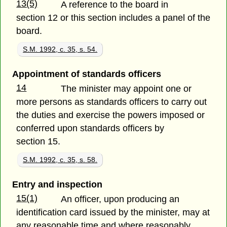
13(5)
A reference to the board in
section 12 or this section includes a panel of the
board.
S.M. 1992, c. 35, s. 54.
Appointment of standards officers
14
The minister may appoint one or
more persons as standards officers to carry out
the duties and exercise the powers imposed or
conferred upon standards officers by
section 15.
S.M. 1992, c. 35, s. 58.
Entry and inspection
15(1)
An officer, upon producing an
identification card issued by the minister, may at
any reasonable time and where reasonably