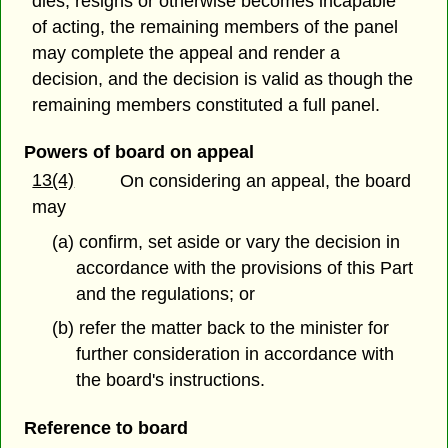
dies, resigns or otherwise becomes incapable
of acting, the remaining members of the panel
may complete the appeal and render a
decision, and the decision is valid as though the
remaining members constituted a full panel.
Powers of board on appeal
13(4)
On considering an appeal, the board
may
(a) confirm, set aside or vary the decision in
accordance with the provisions of this Part
and the regulations; or
(b) refer the matter back to the minister for
further consideration in accordance with
the board's instructions.
Reference to board