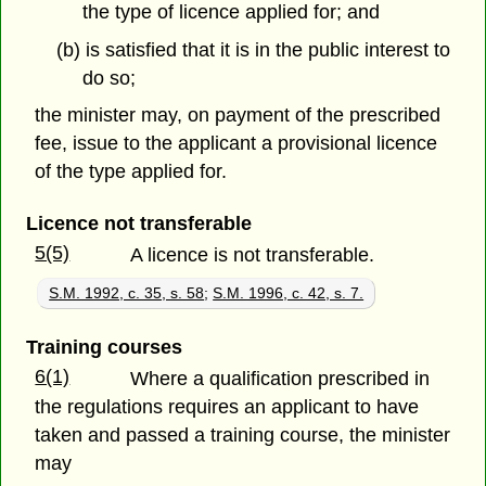
the type of licence applied for; and
(b) is satisfied that it is in the public interest to
do so;
the minister may, on payment of the prescribed
fee, issue to the applicant a provisional licence
of the type applied for.
Licence not transferable
5(5)
A licence is not transferable.
S.M. 1992, c. 35, s. 58
;
S.M. 1996, c. 42, s. 7.
Training courses
6(1)
Where a qualification prescribed in
the regulations requires an applicant to have
taken and passed a training course, the minister
may