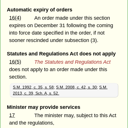
Automatic expiry of orders
16(4)
An order made under this section
expires on December 31 following the coming
into force date specified in the order, if not
sooner rescinded under subsection (3).
Statutes and Regulations Act does not apply
16(5)
The Statutes and Regulations Act
does not apply to an order made under this
section.
S.M. 1992, c. 35, s. 58
;
S.M. 2008, c. 42, s. 30
;
S.M.
2013, c. 39, Sch. A, s. 52.
Minister may provide services
17
The minister may, subject to this Act
and the regulations,