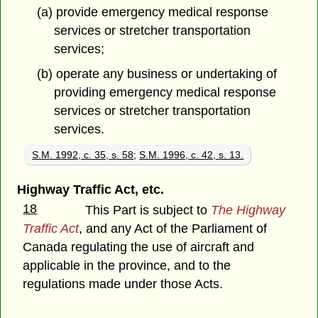
(a) provide emergency medical response
services or stretcher transportation
services;
(b) operate any business or undertaking of
providing emergency medical response
services or stretcher transportation
services.
S.M. 1992, c. 35, s. 58
;
S.M. 1996, c. 42, s. 13.
Highway Traffic Act, etc.
18
This Part is subject to
The Highway
Traffic Act
, and any Act of the Parliament of
Canada regulating the use of aircraft and
applicable in the province, and to the
regulations made under those Acts.