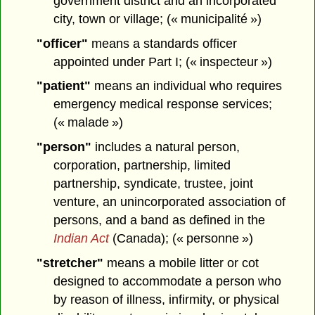
government district and an incorporated
city, town or village; (« municipalité »)
"officer"
means a standards officer
appointed under Part I; (« inspecteur »)
"patient"
means an individual who requires
emergency medical response services;
(« malade »)
"person"
includes a natural person,
corporation, partnership, limited
partnership, syndicate, trustee, joint
venture, an unincorporated association of
persons, and a band as defined in the
Indian Act
(Canada); (« personne »)
"stretcher"
means a mobile litter or cot
designed to accommodate a person who
by reason of illness, infirmity, or physical