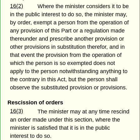
16(2)
Where the minister considers it to be
in the public interest to do so, the minister may,
by order, exempt a person from the operation of
any provision of this Part or a regulation made
thereunder and prescribe another provision or
other provisions in substitution therefor, and in
that event the provision from the operation of
which the person is so exempted does not
apply to the person notwithstanding anything to
the contrary in this Act, but the person shall
observe the substituted provision or provisions.
Rescission of orders
16(3)
The minister may at any time rescind
an order made under this section, where the
minister is satisfied that it is in the public
interest to do so.