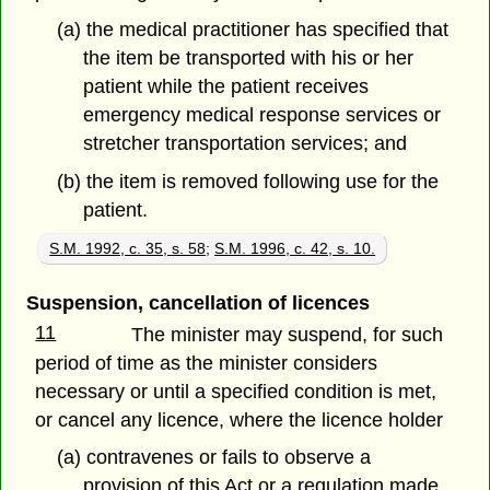
(a) the medical practitioner has specified that
the item be transported with his or her
patient while the patient receives
emergency medical response services or
stretcher transportation services; and
(b) the item is removed following use for the
patient.
S.M. 1992, c. 35, s. 58
;
S.M. 1996, c. 42, s. 10.
Suspension, cancellation of licences
11
The minister may suspend, for such
period of time as the minister considers
necessary or until a specified condition is met,
or cancel any licence, where the licence holder
(a) contravenes or fails to observe a
provision of this Act or a regulation made