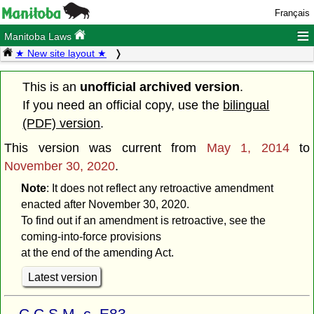
Français
≡
Manitoba Laws
★ New site layout ★
This is an
unofficial archived version
.
If you need an official copy, use the
bilingual
(PDF) version
.
This version was current from
May 1, 2014
to
November 30, 2020
.
Note
: It does not reflect any retroactive amendment
enacted after November 30, 2020.
To find out if an amendment is retroactive, see the
coming-into-force provisions
at the end of the amending Act.
Latest version
C.C.S.M. c. E83