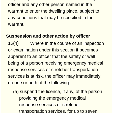
officer and any other person named in the
warrant to enter the dwelling place, subject to
any conditions that may be specified in the
warrant.
Suspension and other action by officer
15(4)
Where in the course of an inspection
or examination under this section it becomes
apparent to an officer that the safety or well-
being of a person receiving emergency medical
response services or stretcher transportation
services is at risk, the officer may immediately
do one or both of the following:
(a) suspend the licence, if any, of the person
providing the emergency medical
response services or stretcher
transportation services, for up to seven