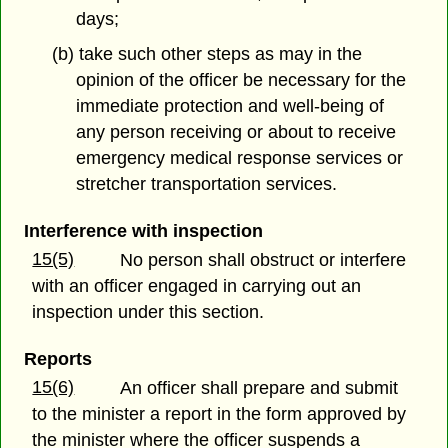
days;
(b) take such other steps as may in the
opinion of the officer be necessary for the
immediate protection and well-being of
any person receiving or about to receive
emergency medical response services or
stretcher transportation services.
Interference with inspection
15(5)
No person shall obstruct or interfere
with an officer engaged in carrying out an
inspection under this section.
Reports
15(6)
An officer shall prepare and submit
to the minister a report in the form approved by
the minister where the officer suspends a