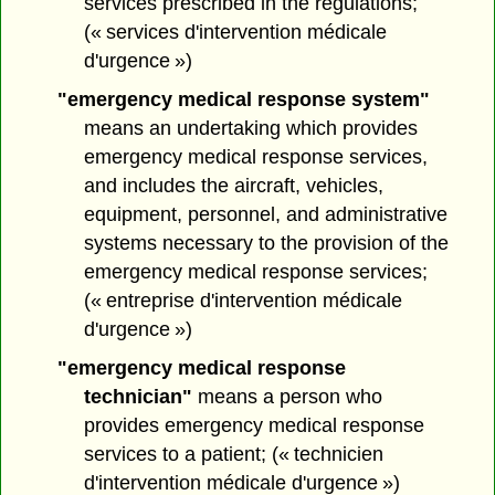
services prescribed in the regulations;
(« services d'intervention médicale
d'urgence »)
"emergency medical response system"
means an undertaking which provides
emergency medical response services,
and includes the aircraft, vehicles,
equipment, personnel, and administrative
systems necessary to the provision of the
emergency medical response services;
(« entreprise d'intervention médicale
d'urgence »)
"emergency medical response
technician"
means a person who
provides emergency medical response
services to a patient; (« technicien
d'intervention médicale d'urgence »)