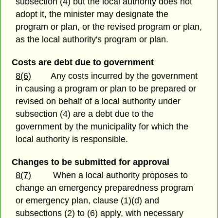
subsection (4) but the local authority does not
adopt it, the minister may designate the
program or plan, or the revised program or plan,
as the local authority's program or plan.
Costs are debt due to government
8(6)
Any costs incurred by the government
in causing a program or plan to be prepared or
revised on behalf of a local authority under
subsection (4) are a debt due to the
government by the municipality for which the
local authority is responsible.
Changes to be submitted for approval
8(7)
When a local authority proposes to
change an emergency preparedness program
or emergency plan, clause (1)(d) and
subsections (2) to (6) apply, with necessary