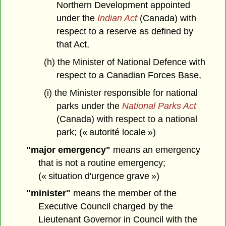
Northern Development appointed
under the
Indian Act
(Canada) with
respect to a reserve as defined by
that Act,
(h) the Minister of National Defence with
respect to a Canadian Forces Base,
(i) the Minister responsible for national
parks under the
National Parks Act
(Canada) with respect to a national
park; (« autorité locale »)
"major emergency"
means an emergency
that is not a routine emergency;
(« situation d'urgence grave »)
"minister"
means the member of the
Executive Council charged by the
Lieutenant Governor in Council with the