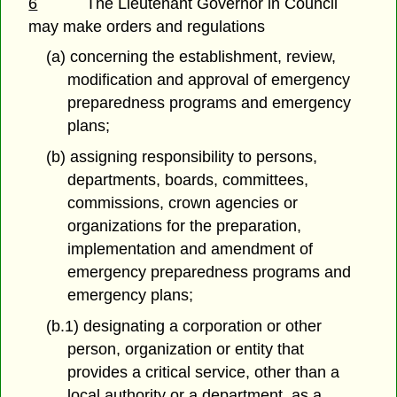
6
The Lieutenant Governor in Council
may make orders and regulations
(a) concerning the establishment, review,
modification and approval of emergency
preparedness programs and emergency
plans;
(b) assigning responsibility to persons,
departments, boards, committees,
commissions, crown agencies or
organizations for the preparation,
implementation and amendment of
emergency preparedness programs and
emergency plans;
(b.1) designating a corporation or other
person, organization or entity that
provides a critical service, other than a
local authority or a department, as a