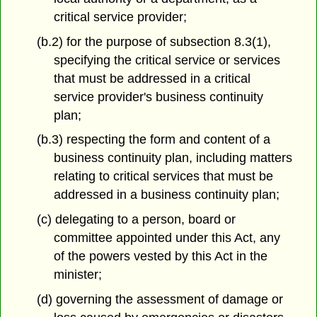
critical service provider;
(b.2) for the purpose of subsection 8.3(1),
specifying the critical service or services
that must be addressed in a critical
service provider's business continuity
plan;
(b.3) respecting the form and content of a
business continuity plan, including matters
relating to critical services that must be
addressed in a business continuity plan;
(c) delegating to a person, board or
committee appointed under this Act, any
of the powers vested by this Act in the
minister;
(d) governing the assessment of damage or