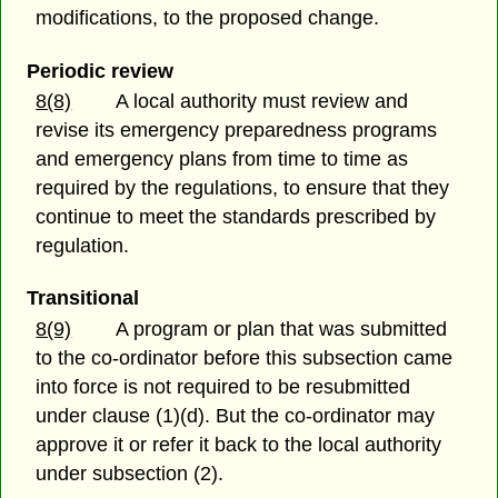
modifications, to the proposed change.
Periodic review
8(8)
A local authority must review and
revise its emergency preparedness programs
and emergency plans from time to time as
required by the regulations, to ensure that they
continue to meet the standards prescribed by
regulation.
Transitional
8(9)
A program or plan that was submitted
to the co-ordinator before this subsection came
into force is not required to be resubmitted
under clause (1)(d). But the co-ordinator may
approve it or refer it back to the local authority
under subsection (2).