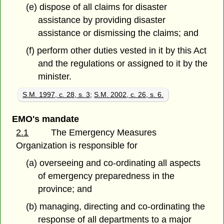
(e) dispose of all claims for disaster
assistance by providing disaster
assistance or dismissing the claims; and
(f) perform other duties vested in it by this Act
and the regulations or assigned to it by the
minister.
S.M. 1997, c. 28, s. 3
;
S.M. 2002, c. 26, s. 6.
EMO's mandate
2.1
The Emergency Measures
Organization is responsible for
(a) overseeing and co-ordinating all aspects
of emergency preparedness in the
province; and
(b) managing, directing and co-ordinating the
response of all departments to a major