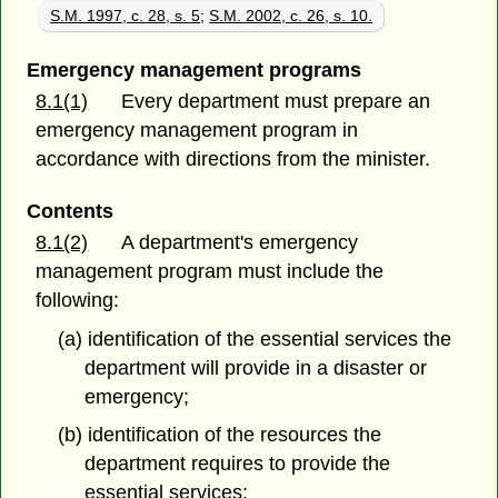
S.M. 1997, c. 28, s. 5
;
S.M. 2002, c. 26, s. 10.
Emergency management programs
8.1(1)
Every department must prepare an
emergency management program in
accordance with directions from the minister.
Contents
8.1(2)
A department's emergency
management program must include the
following:
(a) identification of the essential services the
department will provide in a disaster or
emergency;
(b) identification of the resources the
department requires to provide the
essential services;