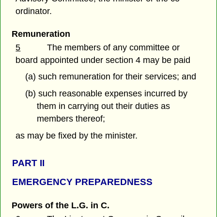
ordinator.
Remuneration
5
The members of any committee or
board appointed under section 4 may be paid
(a) such remuneration for their services; and
(b) such reasonable expenses incurred by
them in carrying out their duties as
members thereof;
as may be fixed by the minister.
PART
II
EMERGENCY PREPAREDNESS
Powers of the L.G. in C.