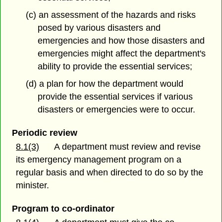
(c) an assessment of the hazards and risks
posed by various disasters and
emergencies and how those disasters and
emergencies might affect the department's
ability to provide the essential services;
(d) a plan for how the department would
provide the essential services if various
disasters or emergencies were to occur.
Periodic review
8.1(3)
A department must review and revise
its emergency management program on a
regular basis and when directed to do so by the
minister.
Program to co-ordinator