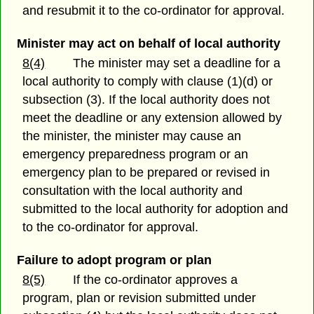
and resubmit it to the co-ordinator for approval.
Minister may act on behalf of local authority
8(4)
The minister may set a deadline for a
local authority to comply with clause (1)(d) or
subsection (3). If the local authority does not
meet the deadline or any extension allowed by
the minister, the minister may cause an
emergency preparedness program or an
emergency plan to be prepared or revised in
consultation with the local authority and
submitted to the local authority for adoption and
to the co-ordinator for approval.
Failure to adopt program or plan
8(5)
If the co-ordinator approves a
program, plan or revision submitted under