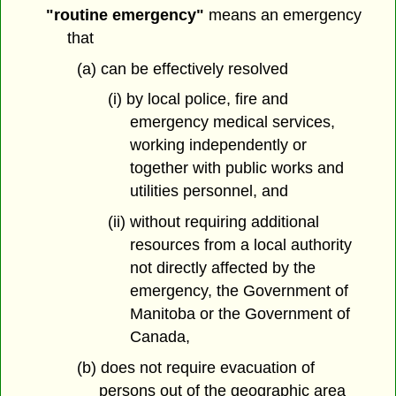
"routine emergency"
means an emergency
that
(a) can be effectively resolved
(i) by local police, fire and
emergency medical services,
working independently or
together with public works and
utilities personnel, and
(ii) without requiring additional
resources from a local authority
not directly affected by the
emergency, the Government of
Manitoba or the Government of
Canada,
(b) does not require evacuation of
persons out of the geographic area