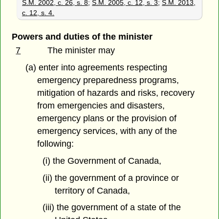
S.M. 2002, c. 26, s. 8
;
S.M. 2005, c. 12, s. 3
;
S.M. 2013,
c. 12, s. 4.
Powers and duties of the minister
7
The minister may
(a) enter into agreements respecting
emergency preparedness programs,
mitigation of hazards and risks, recovery
from emergencies and disasters,
emergency plans or the provision of
emergency services, with any of the
following:
(i) the Government of Canada,
(ii) the government of a province or
territory of Canada,
(iii) the government of a state of the