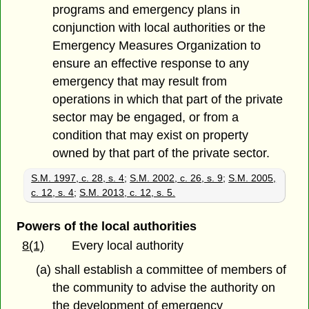
programs and emergency plans in
conjunction with local authorities or the
Emergency Measures Organization to
ensure an effective response to any
emergency that may result from
operations in which that part of the private
sector may be engaged, or from a
condition that may exist on property
owned by that part of the private sector.
S.M. 1997, c. 28, s. 4
;
S.M. 2002, c. 26, s. 9
;
S.M. 2005,
c. 12, s. 4
;
S.M. 2013, c. 12, s. 5.
Powers of the local authorities
8(1)
Every local authority
(a) shall establish a committee of members of
the community to advise the authority on
the development of emergency