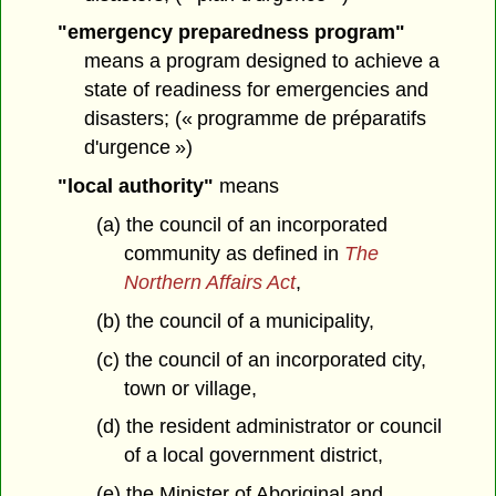
"emergency preparedness program"
means a program designed to achieve a
state of readiness for emergencies and
disasters; (« programme de préparatifs
d'urgence »)
"local authority"
means
(a) the council of an incorporated
community as defined in
The
Northern Affairs Act
,
(b) the council of a municipality,
(c) the council of an incorporated city,
town or village,
(d) the resident administrator or council
of a local government district,
(e) the Minister of Aboriginal and