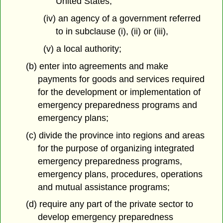
United States,
(iv) an agency of a government referred
to in subclause (i), (ii) or (iii),
(v) a local authority;
(b) enter into agreements and make
payments for goods and services required
for the development or implementation of
emergency preparedness programs and
emergency plans;
(c) divide the province into regions and areas
for the purpose of organizing integrated
emergency preparedness programs,
emergency plans, procedures, operations
and mutual assistance programs;
(d) require any part of the private sector to
develop emergency preparedness