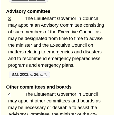
Advisory committee
3
The Lieutenant Governor in Council
may appoint an Advisory Committee consisting
of such members of the Executive Council as
may be designated from time to time to advise
the minister and the Executive Council on
matters relating to emergencies and disasters
and to recommend emergency preparedness
programs and emergency plans.
S.M. 2002, c. 26, s. 7.
Other committees and boards
4
The Lieutenant Governor in Council
may appoint other committees and boards as
may be necessary or desirable to assist the
Advisory Committee, the minister or the co-