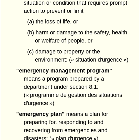
situation or condition that requires prompt
action to prevent or limit
(a) the loss of life, or
(b) harm or damage to the safety, health
or welfare of people, or
(c) damage to property or the
environment; (« situation d'urgence »)
"emergency management program"
means a program prepared by a
department under section 8.1;
(« programme de gestion des situations
d'urgence »)
"emergency plan"
means a plan for
preparing for, responding to and
recovering from emergencies and
disasters; (« plan d'urgence »)