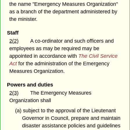
the name "Emergency Measures Organization"
as a branch of the department administered by
the minister.
Staff
2(2)
A co-ordinator and such officers and
employees as may be required may be
appointed in accordance with
The Civil Service
Act
for the administration of the Emergency
Measures Organization.
Powers and duties
2(3)
The Emergency Measures
Organization shall
(a) subject to the approval of the Lieutenant
Governor in Council, prepare and maintain
disaster assistance policies and guidelines