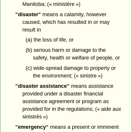
Manitoba; (« ministère »)
"disaster"
means a calamity, however
caused, which has resulted in or may
result in
(a) the loss of life, or
(b) serious harm or damage to the
safety, health or welfare of people, or
(c) wide-spread damage to property or
the environment; (« sinistre »)
"disaster assistance"
means assistance
provided under a disaster financial
assistance agreement or program as
provided for in the regulations; (« aide aux
sinistrés »)
"emergency"
means a present or imminent