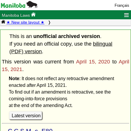
Français
≡
Manitoba Laws
★ New site layout ★
This is an
unofficial archived version
.
If you need an official copy, use the
bilingual
(PDF) version
.
This version was current from
April 15, 2020
to
April
15, 2021
.
Note
: It does not reflect any retroactive amendment
enacted after April 15, 2021.
To find out if an amendment is retroactive, see the
coming-into-force provisions
at the end of the amending Act.
Latest version
C.C.S.M. c. E80