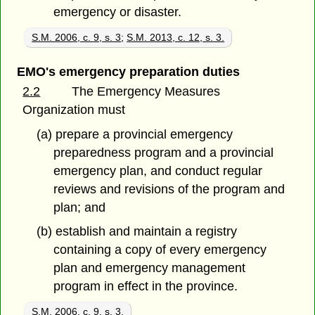
emergency or disaster.
S.M. 2006, c. 9, s. 3
;
S.M. 2013, c. 12, s. 3.
EMO's emergency preparation duties
2.2
The Emergency Measures
Organization must
(a) prepare a provincial emergency
preparedness program and a provincial
emergency plan, and conduct regular
reviews and revisions of the program and
plan; and
(b) establish and maintain a registry
containing a copy of every emergency
plan and emergency management
program in effect in the province.
S.M. 2006, c. 9, s. 3.