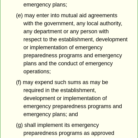
emergency plans;
(e) may enter into mutual aid agreements
with the government, any local authority,
any department or any person with
respect to the establishment, development
or implementation of emergency
preparedness programs and emergency
plans and the conduct of emergency
operations;
(f) may expend such sums as may be
required in the establishment,
development or implementation of
emergency preparedness programs and
emergency plans; and
(g) shall implement its emergency
preparedness programs as approved