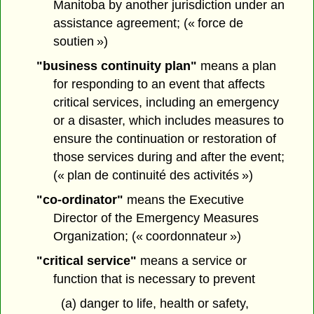
Manitoba by another jurisdiction under an
assistance agreement; (« force de
soutien »)
"business continuity plan"
means a plan
for responding to an event that affects
critical services, including an emergency
or a disaster, which includes measures to
ensure the continuation or restoration of
those services during and after the event;
(« plan de continuité des activités »)
"co-ordinator"
means the Executive
Director of the Emergency Measures
Organization; (« coordonnateur »)
"critical service"
means a service or
function that is necessary to prevent
(a) danger to life, health or safety,