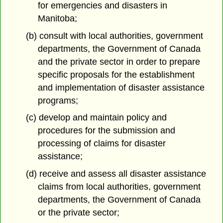
for emergencies and disasters in
Manitoba;
(b) consult with local authorities, government
departments, the Government of Canada
and the private sector in order to prepare
specific proposals for the establishment
and implementation of disaster assistance
programs;
(c) develop and maintain policy and
procedures for the submission and
processing of claims for disaster
assistance;
(d) receive and assess all disaster assistance
claims from local authorities, government
departments, the Government of Canada
or the private sector;