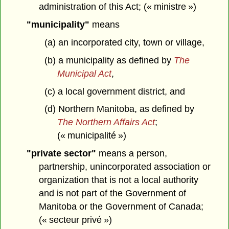
administration of this Act; (« ministre »)
"municipality"
means
(a) an incorporated city, town or village,
(b) a municipality as defined by
The
Municipal Act
,
(c) a local government district, and
(d) Northern Manitoba, as defined by
The Northern Affairs Act
;
(« municipalité »)
"private sector"
means a person,
partnership, unincorporated association or
organization that is not a local authority
and is not part of the Government of
Manitoba or the Government of Canada;
(« secteur privé »)