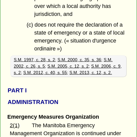
over which a local authority has
jurisdiction, and
(c) does not require the declaration of a
state of emergency or a state of local
emergency. (« situation d'urgence
ordinaire »)
S.M. 1997, c. 28, s. 2
;
S.M. 2000, c. 35, s. 36
;
S.M.
2002, c. 26, s. 5
;
S.M. 2005, c. 12, s. 2
;
S.M. 2006, c. 9,
s. 2
;
S.M. 2012, c. 40, s. 55
;
S.M. 2013, c. 12, s. 2.
PART
I
ADMINISTRATION
Emergency Measures Organization
2(1)
The Manitoba Emergency
Management Organization is continued under