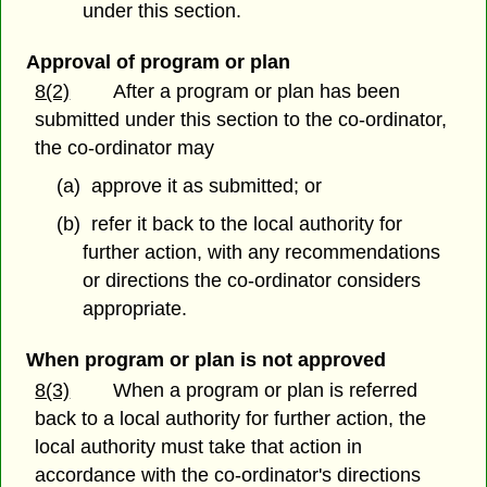
under this section.
Approval of program or plan
8(2)
After a program or plan has been
submitted under this section to the co-ordinator,
the co-ordinator may
(a) approve it as submitted; or
(b) refer it back to the local authority for
further action, with any recommendations
or directions the co-ordinator considers
appropriate.
When program or plan is not approved
8(3)
When a program or plan is referred
back to a local authority for further action, the
local authority must take that action in
accordance with the co-ordinator's directions