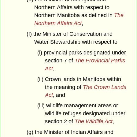
Northern Affairs with respect to
Northern Manitoba as defined in
The
Northern Affairs Act
,
(f) the Minister of Conservation and
Water Stewardship with respect to
(i) provincial parks designated under
section 7 of
The Provincial Parks
Act
,
(ii) Crown lands in Manitoba within
the meaning of
The Crown Lands
Act
, and
(iii) wildlife management areas or
wildlife refuges designated under
section 2 of
The Wildlife Act
,
(g) the Minister of Indian Affairs and