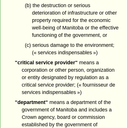
(b) the destruction or serious
deterioration of infrastructure or other
property required for the economic
well-being of Manitoba or the effective
functioning of the government, or
(c) serious damage to the environment;
(« services indispensables »)
"critical service provider"
means a
corporation or other person, organization
or entity designated by regulation as a
critical service provider; (« fournisseur de
services indispensables »)
"department"
means a department of the
government of Manitoba and includes a
Crown agency, board or commission
established by the government of