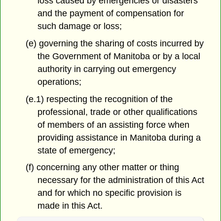
loss caused by emergencies or disasters
and the payment of compensation for
such damage or loss;
(e) governing the sharing of costs incurred by
the Government of Manitoba or by a local
authority in carrying out emergency
operations;
(e.1) respecting the recognition of the
professional, trade or other qualifications
of members of an assisting force when
providing assistance in Manitoba during a
state of emergency;
(f) concerning any other matter or thing
necessary for the administration of this Act
and for which no specific provision is
made in this Act.