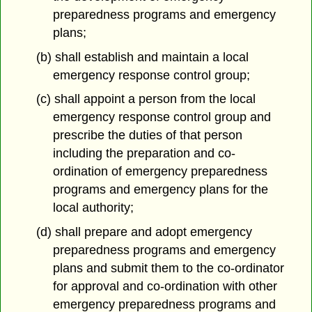
preparedness programs and emergency
plans;
(b) shall establish and maintain a local
emergency response control group;
(c) shall appoint a person from the local
emergency response control group and
prescribe the duties of that person
including the preparation and co-
ordination of emergency preparedness
programs and emergency plans for the
local authority;
(d) shall prepare and adopt emergency
preparedness programs and emergency
plans and submit them to the co-ordinator
for approval and co-ordination with other
emergency preparedness programs and