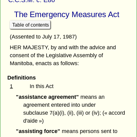
The Emergency Measures Act
Table of contents
(Assented to July 17, 1987)
HER MAJESTY, by and with the advice and
consent of the Legislative Assembly of
Manitoba, enacts as follows:
Definitions
1
In this Act
"assistance agreement"
means an
agreement entered into under
subclause 7(a)(i), (ii), (iii) or (iv); (« accord
d'aide »)
"assisting force"
means persons sent to